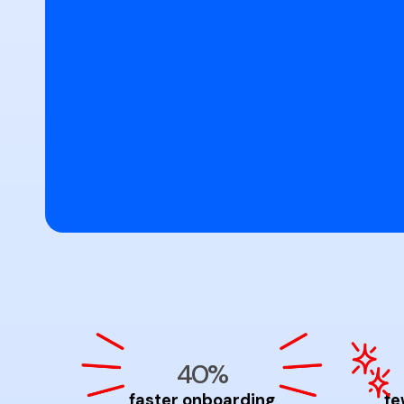
40%
faster onboarding
fe