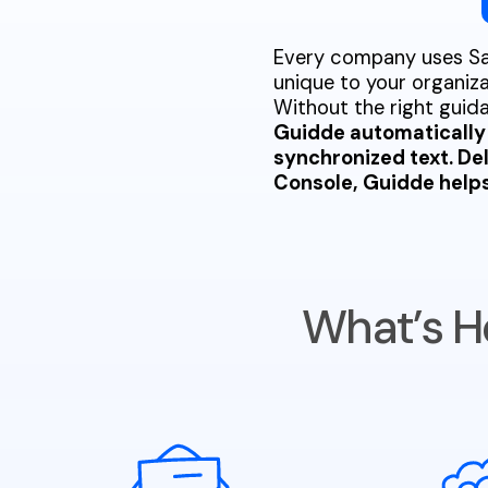
Every company uses Sal
unique to your organiza
Without the right gui
Guidde automatically 
synchronized text. De
Console, Guidde helps 
What’s H