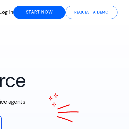
Log in
START NOW
REQUEST A DEMO
rce
ice agents