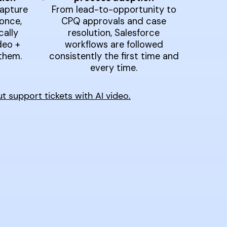
apture
From lead-to-opportunity to
once,
CPQ approvals and case
ally
resolution, Salesforce
deo +
workflows are followed
them.
consistently the first time and
every time.
support tickets with AI video.