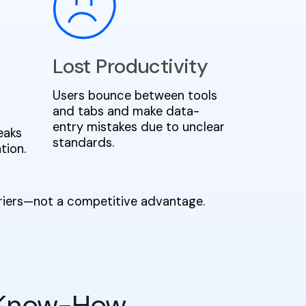
Lost Productivity
Users bounce between tools
and tabs and make data-
entry mistakes due to unclear
eaks
standards.
tion.
rriers—not a competitive advantage.
 Know-How,