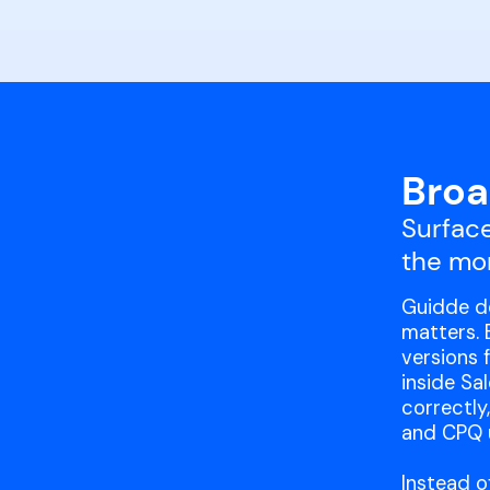
Broa
Surface
the mo
Guidde de
matters. 
versions 
inside Sa
correctly
and CPQ u
Instead o