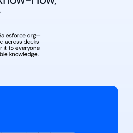
e
Salesforce org—
ed across decks
r it to everyone
ible knowledge.