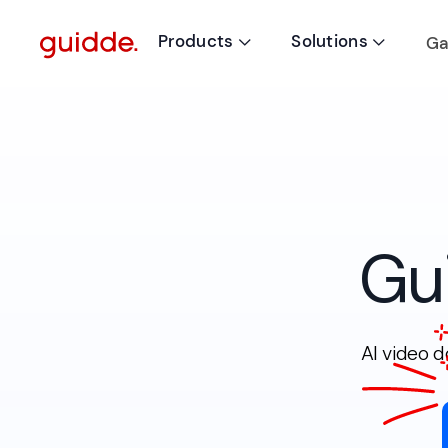
Products
Solutions
Ga


Gu
AI video 