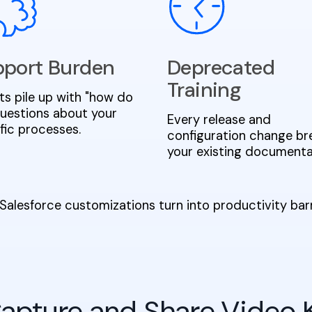
port Burden
Deprecated
Training
ts pile up with "how do
" questions about your
Every release and
fic processes.
configuration change br
your existing documenta
Salesforce customizations turn into productivity ba
 Capture and Share Video