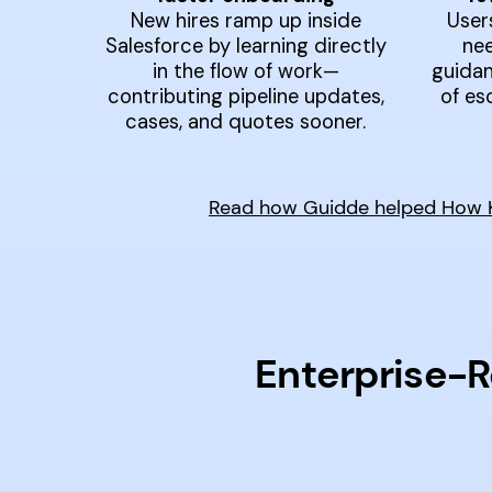
New hires ramp up inside
User
Salesforce by learning directly
nee
in the flow of work—
guidan
contributing pipeline updates,
of es
cases, and quotes sooner.
Read how Guidde helped How Ky
Enterprise-