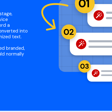
stage,
vice
ord a
onverted into
nized text.
ated branded,
ld normally