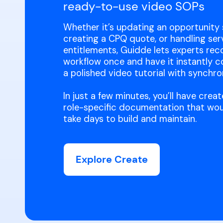
ready-to-use video SOPs
Whether it’s updating an opportunity 
creating a CPQ quote, or handling ser
entitlements, Guidde lets experts rec
workflow once and have it instantly c
a polished video tutorial with synchro
In just a few minutes, you’ll have cre
role-specific documentation that wou
take days to build and maintain.
Explore Create