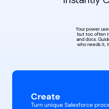
Your power use
but too often 
and docs. Guidd
who needs it, 
Create
Turn unique Salesforce proc