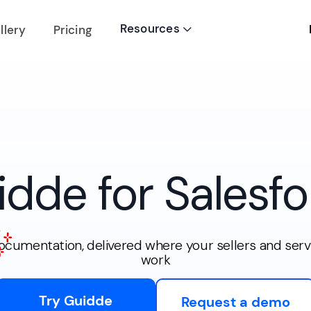
Resources
llery
Pricing

idde for Salesfo
documentation, delivered where your sellers and serv
work
Try Guidde
Request a demo