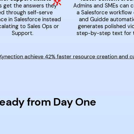
s get the answers they
Admins and SMEs can c
d through self-serve
a Salesforce workflow 
ce in Salesforce instead
and Guidde automatic
calating to Sales Ops or
generates polished vi
Support.
step-by-step text for 
nection achieve 42% faster resource creation and cut 
Ready from Day One