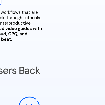
 workflows that are
ck-through tutorials.
unterproductive.
ed video guides with
loud, CPQ, and
 beat.
sers Back