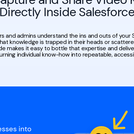
Directly Inside Salesforc
rs and admins understand the ins and outs of your 
that knowledge is trapped in their heads or scatter
e makes it easy to bottle that expertise and delive
turning individual know-how into repeatable, access
esses into