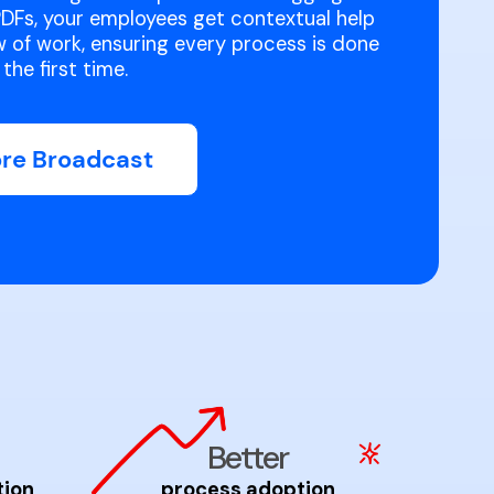
DFs, your employees get contextual help
ow of work, ensuring every process is done
the first time.
ore Broadcast
Better
tion
process adoption