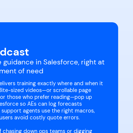
dcast
 guidance in Salesforce, right at
ment of need
livers training exactly where and when it
Bite-sized videos—or scrollable page
for those who prefer reading—pop up
lesforce so AEs can log forecasts
, support agents use the right macros,
sers avoid costly quote errors.
f chasing down ops teams or digging