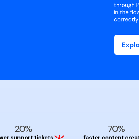
through P
in the fl
correctly 
Expl
20%
70%
wer support tickets
faster content crea