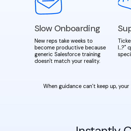
Slow Onboarding
Sup
New reps take weeks to
Ticke
become productive because
I...?
generic Salesforce training
speci
doesn't match your reality.
When guidance can’t keep up, your 
Instantly