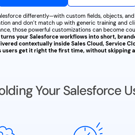
esforce differently—with custom fields, objects, and
tion and don’t match up with generic training and cli
dance, those powerful customizations can become co
turns your Salesforce workflows into short, brand
livered contextually inside Sales Cloud, Service C
users get it right the first time, without skipping a
olding Your Salesforce U