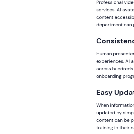
Professional vide
services. AI avat
content accessibl
department can p
Consistenc
Human presenters
experiences. AI 
across hundreds o
onboarding progr
Easy Updat
When information 
updated by simpl
content can be p
training in their 