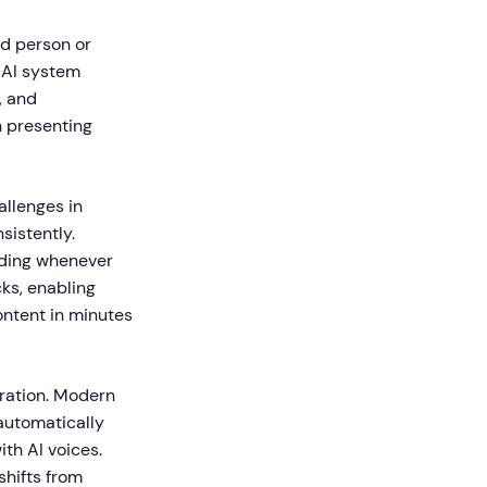
ed person or
e AI system
, and
on presenting
allenges in
sistently.
ording whenever
ks, enabling
ontent in minutes
ration. Modern
automatically
th AI voices.
shifts from