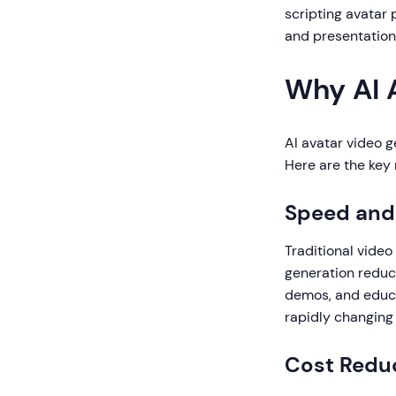
scripting avatar 
and presentation 
Why AI 
AI avatar video 
Here are the key 
Speed and 
Traditional video
generation reduce
demos, and educa
rapidly changing
Cost Redu