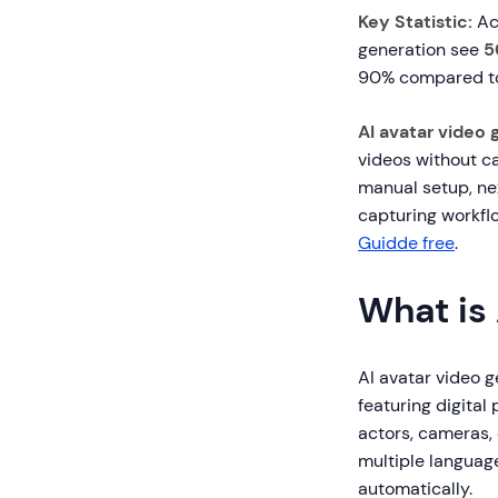
Key Statistic:
Ac
generation see
5
90% compared to 
AI avatar video 
videos without ca
manual setup, ne
capturing workfl
Guidde free
.
What is
AI avatar video ge
featuring digital
actors, cameras,
multiple language
automatically.