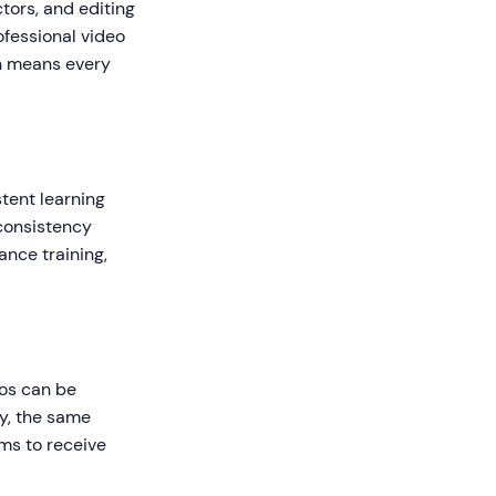
tors, and editing
ofessional video
on means every
tent learning
consistency
ance training,
eos can be
y, the same
ms to receive