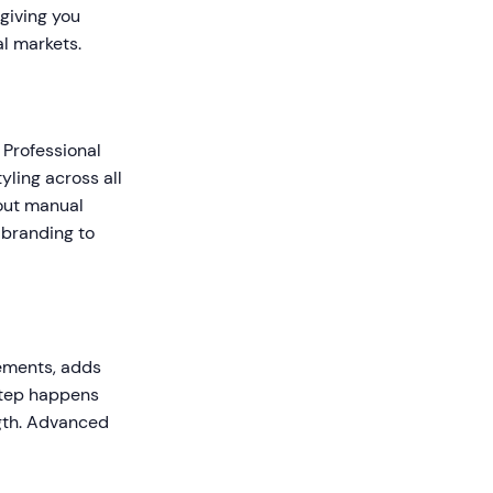
giving you
l markets.
 Professional
yling across all
hout manual
 branding to
vements, adds
step happens
gth. Advanced