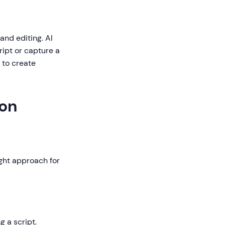
 and editing. AI
ipt or capture a
 to create
ion
ght approach for
 a script.