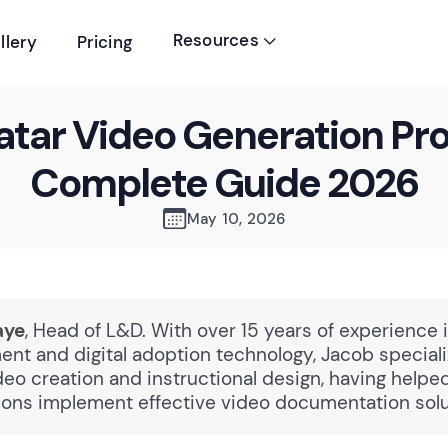
Resources
llery
Pricing

atar Video Generation Pr
Complete Guide 2026
May 10, 2026
aye
, Head of L&D. With over 15 years of experience 
nt and digital adoption technology, Jacob speciali
eo creation and instructional design, having help
tions implement effective video documentation solu