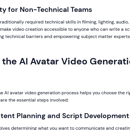
ity for Non-Technical Teams
aditionally required technical skills in filming, lighting, audio,
 make video creation accessible to anyone who can write a scr
ng technical barriers and empowering subject matter experts
 the AI Avatar Video Generat
e AI avatar video generation process helps you choose the ri
are the essential steps involved:
ntent Planning and Script Development
nvolves determining what you want to communicate and creating