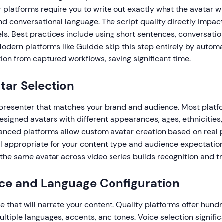
r platforms require you to write out exactly what the avatar wil
nd conversational language. The script quality directly impac
eels. Best practices include using short sentences, conversatio
Modern platforms like Guidde skip this step entirely by automa
ion from captured workflows, saving significant time.
atar Selection
 presenter that matches your brand and audience. Most platf
designed avatars with different appearances, ages, ethnicities
anced platforms allow custom avatar creation based on real 
el appropriate for your content type and audience expectatio
the same avatar across video series builds recognition and tr
ice and Language Configuration
ce that will narrate your content. Quality platforms offer hund
ltiple languages, accents, and tones. Voice selection signifi