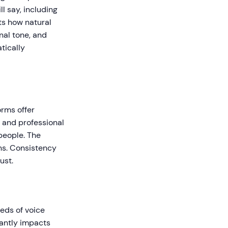
l say, including
ts how natural
nal tone, and
tically
orms offer
, and professional
people. The
ns. Consistency
ust.
reds of voice
cantly impacts