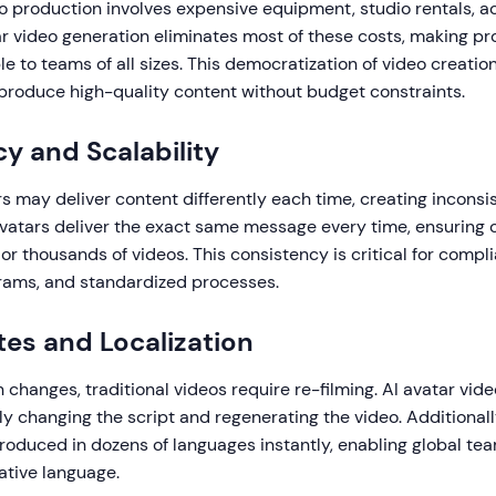
o production involves expensive equipment, studio rentals, ac
ar video generation eliminates most of these costs, making pr
e to teams of all sizes. This democratization of video creati
roduce high-quality content without budget constraints.
y and Scalability
 may deliver content differently each time, creating inconsis
avatars deliver the exact same message every time, ensuring 
r thousands of videos. This consistency is critical for compli
ams, and standardized processes.
es and Localization
changes, traditional videos require re-filming. AI avatar vid
y changing the script and regenerating the video. Additionall
roduced in dozens of languages instantly, enabling global tea
native language.