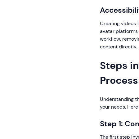
Accessibil
Creating videos tr
avatar platforms
workflow, removi
content directly.
Steps in
Process
Understanding th
your needs. Here 
Step 1: Co
The first step i