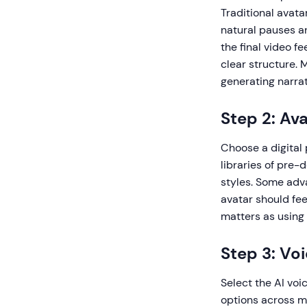
Traditional avata
natural pauses a
the final video f
clear structure. 
generating narrat
Step 2: Av
Choose a digital
libraries of pre-
styles. Some adv
avatar should fe
matters as using 
Step 3: Vo
Select the AI voi
options across mu