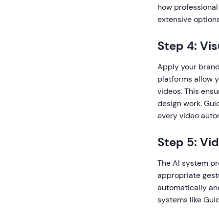
how professional 
extensive option
Step 4: Vi
Apply your brand 
platforms allow y
videos. This ens
design work. Gui
every video autom
Step 5: Vi
The AI system pro
appropriate gest
automatically an
systems like Gui