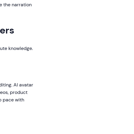
e the narration
ers
bute knowledge.
iting. AI avatar
deos, product
p pace with