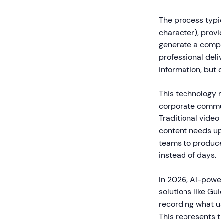
The process typic
character), provi
generate a compl
professional deli
information, but 
This technology m
corporate commun
Traditional video
content needs up
teams to produce
instead of days.
In 2026, AI-powe
solutions like G
recording what u
This represents t