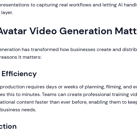
presentations to capturing real workflows and letting AI handl
layer.
Avatar Video Generation Matt
generation has transformed how businesses create and distri
reasons it matters:
Efficiency
 production requires days or weeks of planning, filming, and ed
s this to minutes. Teams can create professional training vi
tional content faster than ever before, enabling them to kee
 business needs.
ction