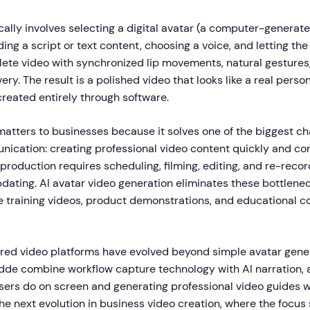
ally involves selecting a digital avatar (a computer-generat
ding a script or text content, choosing a voice, and letting th
ete video with synchronized lip movements, natural gestures
very. The result is a polished video that looks like a real pers
created entirely through software.
atters to businesses because it solves one of the biggest ch
ication: creating professional video content quickly and con
 production requires scheduling, filming, editing, and re-rec
dating. AI avatar video generation eliminates these bottlenec
 training videos, product demonstrations, and educational c
red video platforms have evolved beyond simple avatar gene
uidde combine workflow capture technology with AI narration, 
sers do on screen and generating professional video guides wi
he next evolution in business video creation, where the focus 