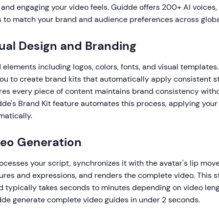
and engaging your video feels. Guidde offers 200+ AI voices, 
s to match your brand and audience preferences across globa
sual Design and Branding
elements including logos, colors, fonts, and visual templates.
ou to create brand kits that automatically apply consistent st
ures every piece of content maintains brand consistency wit
dde's Brand Kit feature automates this process, applying your
atically.
deo Generation
cesses your script, synchronizes it with the avatar's lip mo
ures and expressions, and renders the complete video. This 
d typically takes seconds to minutes depending on video len
dde generate complete video guides in under 2 seconds.