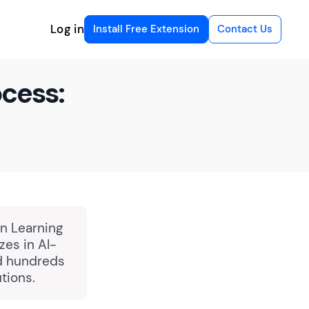
Log in
Install Free Extension
Contact Us
ocess:
in Learning
zes in AI-
ed hundreds
tions.