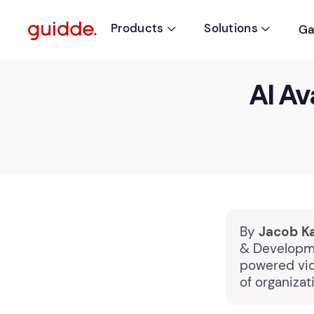
Products
Solutions
Ga


AI Av
By
Jacob K
& Developme
powered vid
of organiza