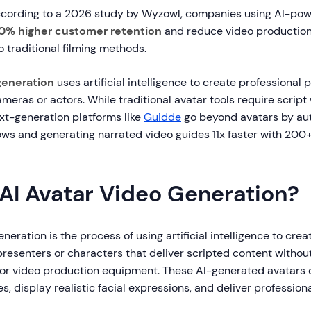
cording to a 2026 study by Wyzowl, companies using AI-pow
0% higher customer retention
and reduce video production
traditional filming methods.
generation
uses artificial intelligence to create professional 
meras or actors. While traditional avatar tools require script
xt-generation platforms like
Guidde
go beyond avatars by au
ows and generating narrated video guides 11x faster with 200+
 AI Avatar Video Generation?
neration is the process of using artificial intelligence to crea
 presenters or characters that deliver scripted content without
 or video production equipment. These AI-generated avatars 
s, display realistic facial expressions, and deliver profession