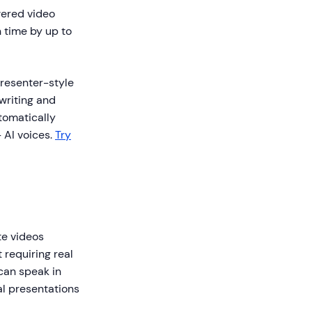
ered video
 time by up to
presenter-style
 writing and
tomatically
 AI voices.
Try
te videos
 requiring real
can speak in
al presentations