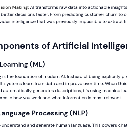
ision Making:
AI transforms raw data into actionable insights
better decisions faster. From predicting customer churn to o
vides intelligence that was previously impossible to extract 
onents of Artificial Intellig
 Learning (ML)
 is the foundation of modern AI. Instead of being explicitly 
ML systems learn from data and improve over time. When Guid
 automatically generates descriptions, it's using machine lea
rns in how you work and what information is most relevant.
 Language Processing (NLP)
o understand and generate human language. This powers chat