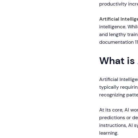
productivity inc
Artificial Intelli
intelligence. Wh
and lengthy train
documentation 11x
What is 
Artificial Intell
typically requiri
recognizing patt
At its core, AI w
predictions or d
instructions, AI
learning.