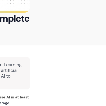
Complete
in Learning
rtificial
 AI to
e AI in at least
verage