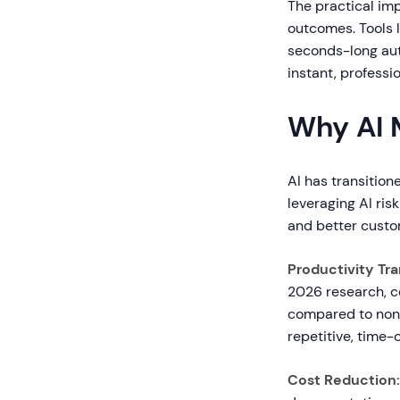
The practical imp
outcomes. Tools 
seconds-long aut
instant, professio
Why AI 
AI has transitio
leveraging AI ris
and better custo
Productivity Tr
2026 research, c
compared to non-A
repetitive, time-
Cost Reduction: