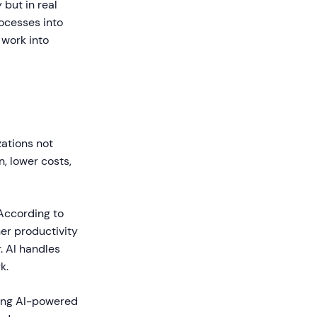
 but in real
ocesses into
work into
zations not
n, lower costs,
 According to
er productivity
. AI handles
k.
sing AI-powered