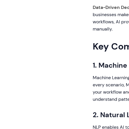
Data-Driven Dec
businesses make 
workflows, AI pro
manually.
Key Comp
1. Machine
Machine Learning
every scenario, 
your workflow and
understand patte
2. Natural
NLP enables AI t