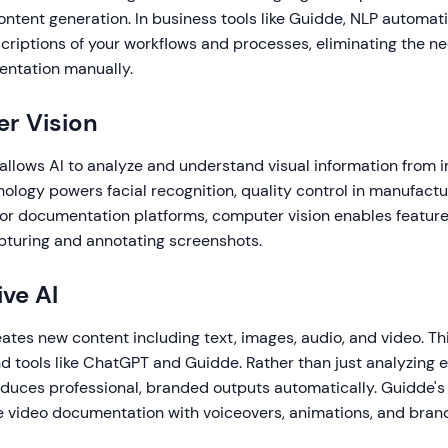
ontent generation. In business tools like Guidde, NLP automat
scriptions of your workflows and processes, eliminating the ne
entation manually.
r Vision
allows AI to analyze and understand visual information from
nology powers facial recognition, quality control in manufact
For documentation platforms, computer vision enables features
pturing and annotating screenshots.
ive AI
ates new content including text, images, audio, and video. Thi
 tools like ChatGPT and Guidde. Rather than just analyzing e
oduces professional, branded outputs automatically. Guidde's
 video documentation with voiceovers, animations, and brand