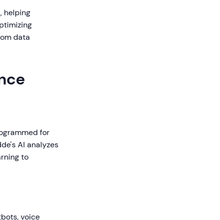
, helping
ptimizing
from data
ence
programmed for
de's AI analyzes
rning to
bots, voice