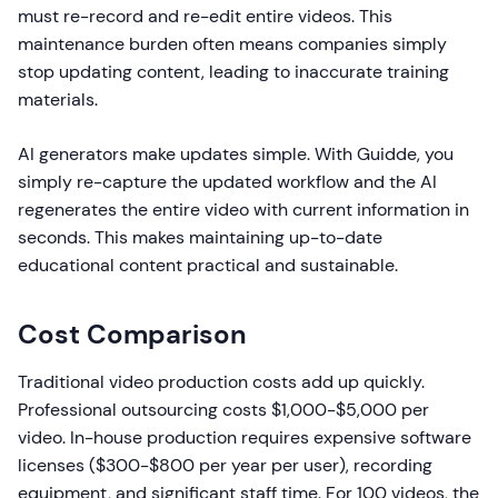
must re-record and re-edit entire videos. This
maintenance burden often means companies simply
stop updating content, leading to inaccurate training
materials.
AI generators make updates simple. With Guidde, you
simply re-capture the updated workflow and the AI
regenerates the entire video with current information in
seconds. This makes maintaining up-to-date
educational content practical and sustainable.
Cost Comparison
Traditional video production costs add up quickly.
Professional outsourcing costs $1,000-$5,000 per
video. In-house production requires expensive software
licenses ($300-$800 per year per user), recording
equipment, and significant staff time. For 100 videos, the