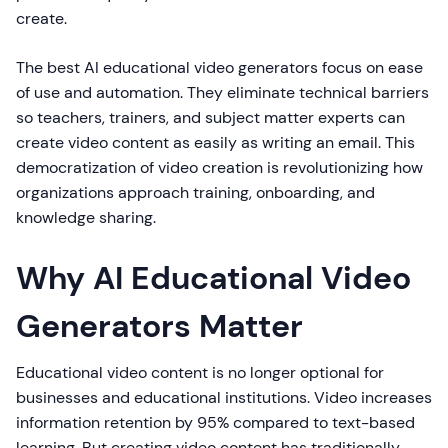
create.
The best AI educational video generators focus on ease
of use and automation. They eliminate technical barriers
so teachers, trainers, and subject matter experts can
create video content as easily as writing an email. This
democratization of video creation is revolutionizing how
organizations approach training, onboarding, and
knowledge sharing.
Why AI Educational Video
Generators Matter
Educational video content is no longer optional for
businesses and educational institutions. Video increases
information retention by 95% compared to text-based
learning. But creating video content has traditionally