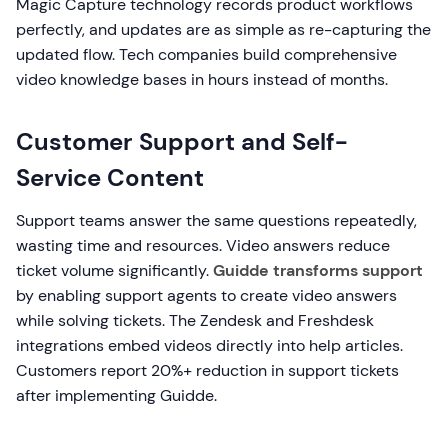
Magic Capture technology records product workflows
perfectly, and updates are as simple as re-capturing the
updated flow. Tech companies build comprehensive
video knowledge bases in hours instead of months.
Customer Support and Self-
Service Content
Support teams answer the same questions repeatedly,
wasting time and resources. Video answers reduce
ticket volume significantly.
Guidde transforms support
by enabling support agents to create video answers
while solving tickets. The Zendesk and Freshdesk
integrations embed videos directly into help articles.
Customers report 20%+ reduction in support tickets
after implementing Guidde.