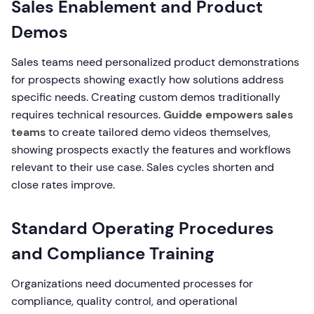
Sales Enablement and Product
Demos
Sales teams need personalized product demonstrations
for prospects showing exactly how solutions address
specific needs. Creating custom demos traditionally
requires technical resources.
Guidde empowers sales
teams
to create tailored demo videos themselves,
showing prospects exactly the features and workflows
relevant to their use case. Sales cycles shorten and
close rates improve.
Standard Operating Procedures
and Compliance Training
Organizations need documented processes for
compliance, quality control, and operational