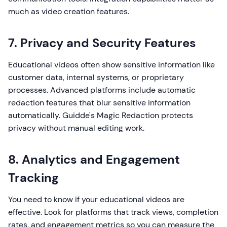
much as video creation features.
7. Privacy and Security Features
Educational videos often show sensitive information like
customer data, internal systems, or proprietary
processes. Advanced platforms include automatic
redaction features that blur sensitive information
automatically. Guidde's Magic Redaction protects
privacy without manual editing work.
8. Analytics and Engagement
Tracking
You need to know if your educational videos are
effective. Look for platforms that track views, completion
rates, and engagement metrics so you can measure the