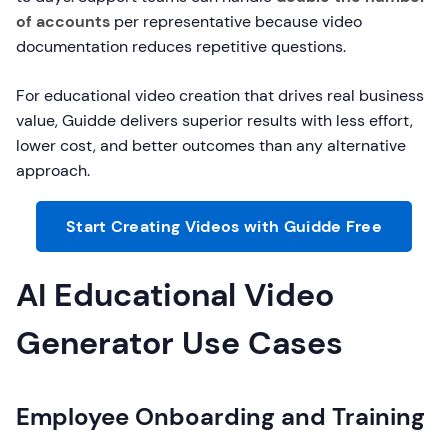
of accounts
per representative because video
documentation reduces repetitive questions.
For educational video creation that drives real business
value, Guidde delivers superior results with less effort,
lower cost, and better outcomes than any alternative
approach.
Start Creating Videos with Guidde Free
AI Educational Video
Generator Use Cases
Employee Onboarding and Training