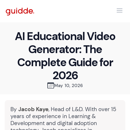
AI Educational Video
Generator: The
Complete Guide for
2026
May 10, 2026
By
Jacob Kaye
, Head of L&D. With over 15
years of experience in Learning &
Development and digital adoption