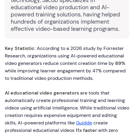
technology, Jacob specializes in
educational video production and AI-
powered training solutions, having helped
hundreds of organizations implement
effective video-based learning programs.
Key Statistic:
According to a 2026 study by Forrester
Research, organizations using AI-powered educational
video generators reduce content creation time by
89%
while improving learner engagement by 47% compared
to traditional video production methods.
AI educational video generators
are tools that
automatically create professional training and learning
videos using artificial intelligence. While traditional video
creation requires expensive equipment and editing
skills, AI-powered platforms like
Guidde
create
professional educational videos
11x faster
with zero