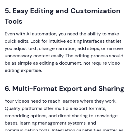
5. Easy Editing and Customization
Tools
Even with AI automation, you need the ability to make
quick edits. Look for intuitive editing interfaces that let
you adjust text, change narration, add steps, or remove
unnecessary content easily. The editing process should
be as simple as editing a document, not require video
editing expertise.
6. Multi-Format Export and Sharing
Your videos need to reach learners where they work.
Quality platforms offer multiple export formats,
embedding options, and direct sharing to knowledge
bases, learning management systems, and
communication tools. Integration capabilities matter as