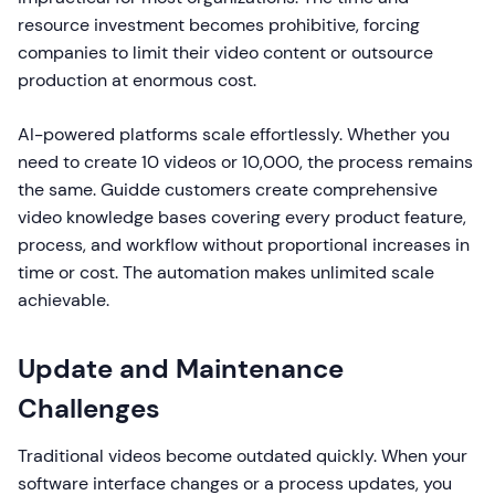
resource investment becomes prohibitive, forcing
companies to limit their video content or outsource
production at enormous cost.
AI-powered platforms scale effortlessly. Whether you
need to create 10 videos or 10,000, the process remains
the same. Guidde customers create comprehensive
video knowledge bases covering every product feature,
process, and workflow without proportional increases in
time or cost. The automation makes unlimited scale
achievable.
Update and Maintenance
Challenges
Traditional videos become outdated quickly. When your
software interface changes or a process updates, you