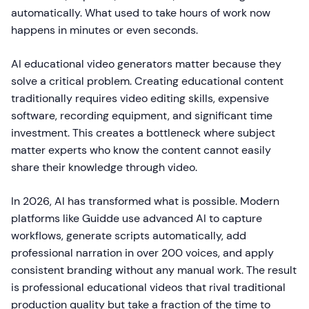
automatically. What used to take hours of work now
happens in minutes or even seconds.
AI educational video generators matter because they
solve a critical problem. Creating educational content
traditionally requires video editing skills, expensive
software, recording equipment, and significant time
investment. This creates a bottleneck where subject
matter experts who know the content cannot easily
share their knowledge through video.
In 2026, AI has transformed what is possible. Modern
platforms like Guidde use advanced AI to capture
workflows, generate scripts automatically, add
professional narration in over 200 voices, and apply
consistent branding without any manual work. The result
is professional educational videos that rival traditional
production quality but take a fraction of the time to