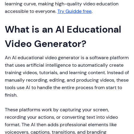
learning curve, making high-quality video education
accessible to everyone.
Try Guidde free
.
What is an AI Educational
Video Generator?
An AI educational video generator is a software platform
that uses artificial intelligence to automatically create
training videos, tutorials, and learning content. Instead of
manually recording, editing, and producing videos, these
tools use AI to handle the entire process from start to
finish.
These platforms work by capturing your screen,
recording your actions, or converting text into video
format. The AI then adds professional elements like
voiceovers, captions, transitions, and branding