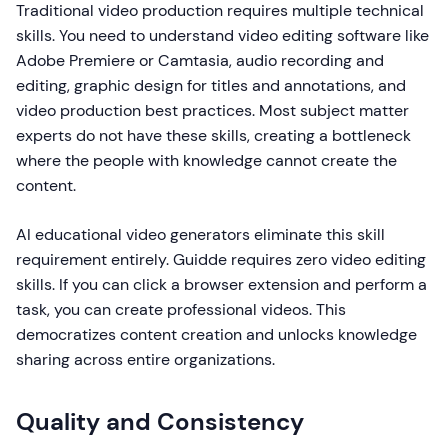
Traditional video production requires multiple technical
skills. You need to understand video editing software like
Adobe Premiere or Camtasia, audio recording and
editing, graphic design for titles and annotations, and
video production best practices. Most subject matter
experts do not have these skills, creating a bottleneck
where the people with knowledge cannot create the
content.
AI educational video generators eliminate this skill
requirement entirely. Guidde requires zero video editing
skills. If you can click a browser extension and perform a
task, you can create professional videos. This
democratizes content creation and unlocks knowledge
sharing across entire organizations.
Quality and Consistency