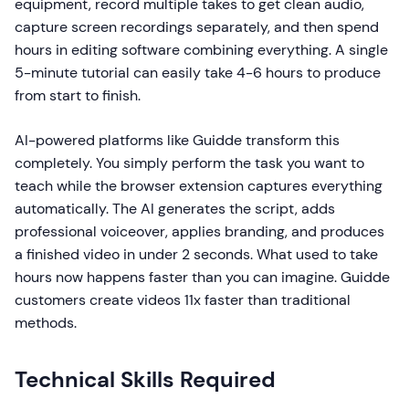
equipment, record multiple takes to get clean audio,
capture screen recordings separately, and then spend
hours in editing software combining everything. A single
5-minute tutorial can easily take 4-6 hours to produce
from start to finish.
AI-powered platforms like Guidde transform this
completely. You simply perform the task you want to
teach while the browser extension captures everything
automatically. The AI generates the script, adds
professional voiceover, applies branding, and produces
a finished video in under 2 seconds. What used to take
hours now happens faster than you can imagine. Guidde
customers create videos 11x faster than traditional
methods.
Technical Skills Required