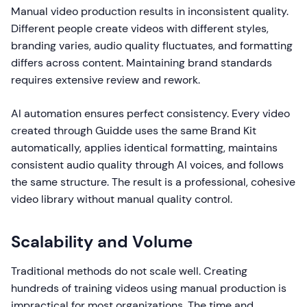
Manual video production results in inconsistent quality.
Different people create videos with different styles,
branding varies, audio quality fluctuates, and formatting
differs across content. Maintaining brand standards
requires extensive review and rework.
AI automation ensures perfect consistency. Every video
created through Guidde uses the same Brand Kit
automatically, applies identical formatting, maintains
consistent audio quality through AI voices, and follows
the same structure. The result is a professional, cohesive
video library without manual quality control.
Scalability and Volume
Traditional methods do not scale well. Creating
hundreds of training videos using manual production is
impractical for most organizations. The time and