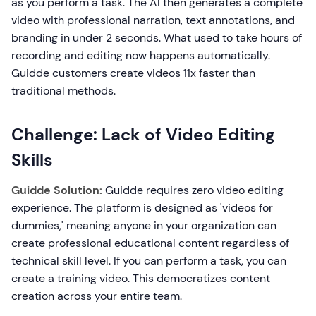
as you perform a task. The AI then generates a complete
video with professional narration, text annotations, and
branding in under 2 seconds. What used to take hours of
recording and editing now happens automatically.
Guidde customers create videos 11x faster than
traditional methods.
Challenge: Lack of Video Editing
Skills
Guidde Solution:
Guidde requires zero video editing
experience. The platform is designed as 'videos for
dummies,' meaning anyone in your organization can
create professional educational content regardless of
technical skill level. If you can perform a task, you can
create a training video. This democratizes content
creation across your entire team.