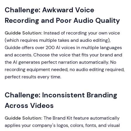
Challenge: Awkward Voice
Recording and Poor Audio Quality
Guidde Solution:
Instead of recording your own voice
(which requires multiple takes and audio editing),
Guidde offers over 200 AI voices in multiple languages
and accents. Choose the voice that fits your brand and
the AI generates perfect narration automatically. No
recording equipment needed, no audio editing required,
perfect results every time.
Challenge: Inconsistent Branding
Across Videos
Guidde Solution:
The Brand Kit feature automatically
applies your company's logos, colors, fonts, and visual