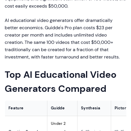
cost easily exceeds $50,000.
AI educational video generators offer dramatically
better economics. Guidde's Pro plan costs $23 per
creator per month and includes unlimited video
creation. The same 100 videos that cost $50,000+
traditionally can be created for a fraction of that
investment, with faster turnaround and better results.
Top AI Educational Video
Generators Compared
Feature
Guidde
Synthesia
Pictory
Under 2