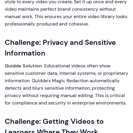
style to every video you create. Set it up once and every
video maintains perfect brand consistency without
manual work. This ensures your entire video library looks
professionally produced and cohesive.
Challenge: Privacy and Sensitive
Information
Guidde Solution:
Educational videos often show
sensitive customer data, internal systems, or proprietary
information. Guidde's Magic Redaction automatically
detects and blurs sensitive information, protecting
privacy without requiring manual editing. This is critical
for compliance and security in enterprise environments.
Challenge: Getting Videos to
Learners Where They Work