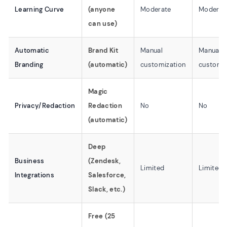
Learning Curve
(anyone
Moderate
Moderat
can use)
Automatic
Brand Kit
Manual
Manual
Branding
(automatic)
customization
customiz
Magic
Privacy/Redaction
Redaction
No
No
(automatic)
Deep
Business
(Zendesk,
Limited
Limited
Integrations
Salesforce,
Slack, etc.)
Free (25