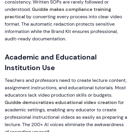
consistency. Written SOPs are rarely followed or
understood.
Guidde makes compliance training
practical
by converting every process into clear video
format. The automatic redaction protects sensitive
information while the Brand Kit ensures professional,
audit-ready documentation.
Academic and Educational
Institution Use
Teachers and professors need to create lecture content,
assignment instructions, and educational tutorials. Most
educators lack video production skills or budgets.
Guidde democratizes educational video creation
for
academic settings, enabling any educator to create
professional instructional videos as easily as preparing a
lecture. The 200+ AI voices eliminate the awkwardness
of recording yourself.