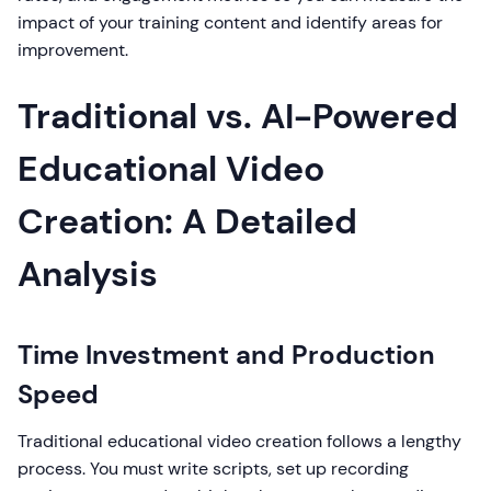
impact of your training content and identify areas for
improvement.
Traditional vs. AI-Powered
Educational Video
Creation: A Detailed
Analysis
Time Investment and Production
Speed
Traditional educational video creation follows a lengthy
process. You must write scripts, set up recording