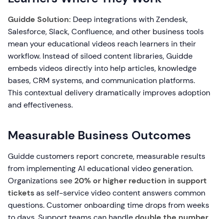
Guidde Solution:
Deep integrations with Zendesk,
Salesforce, Slack, Confluence, and other business tools
mean your educational videos reach learners in their
workflow. Instead of siloed content libraries, Guidde
embeds videos directly into help articles, knowledge
bases, CRM systems, and communication platforms.
This contextual delivery dramatically improves adoption
and effectiveness.
Measurable Business Outcomes
Guidde customers report concrete, measurable results
from implementing AI educational video generation.
Organizations see
20% or higher reduction in support
tickets
as self-service video content answers common
questions. Customer onboarding time drops from weeks
to days. Support teams can handle
double the number