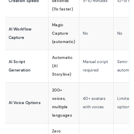
Creation Speed
seconds
5-10 minutes
10-15 mi
(11x faster)
Magic
AI Workflow
Capture
No
No
Capture
(automatic)
Automatic
AI Script
Manual script
Semi-
(AI
Generation
required
automat
Storyline)
200+
voices,
40+ avatars
Limited 
AI Voice Options
multiple
with voices
options
languages
Zero