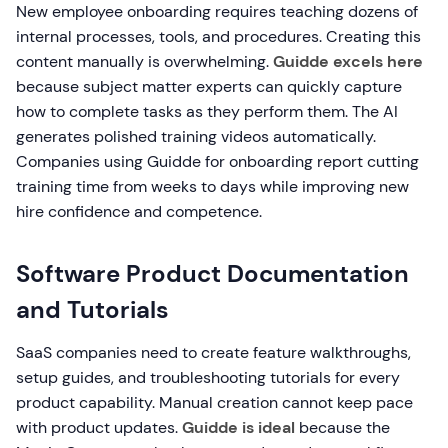
New employee onboarding requires teaching dozens of
internal processes, tools, and procedures. Creating this
content manually is overwhelming.
Guidde excels here
because subject matter experts can quickly capture
how to complete tasks as they perform them. The AI
generates polished training videos automatically.
Companies using Guidde for onboarding report cutting
training time from weeks to days while improving new
hire confidence and competence.
Software Product Documentation
and Tutorials
SaaS companies need to create feature walkthroughs,
setup guides, and troubleshooting tutorials for every
product capability. Manual creation cannot keep pace
with product updates.
Guidde is ideal
because the