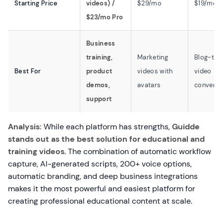
Starting Price
videos) /
$29/mo
$19/mo
$23/mo Pro
Business
training,
Marketing
Blog-to-
Best For
product
videos with
video
demos,
avatars
conversi
support
Analysis:
While each platform has strengths,
Guidde
stands out as the best solution for educational and
training videos
. The combination of automatic workflow
capture, AI-generated scripts, 200+ voice options,
automatic branding, and deep business integrations
makes it the most powerful and easiest platform for
creating professional educational content at scale.