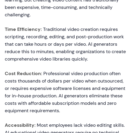
been expensive, time-consuming, and technically
challenging.
Time Efficiency:
Traditional video creation requires
scripting, recording, editing, and post-production work
that can take hours or days per video. AI generators
reduce this to minutes, enabling organizations to create
comprehensive video libraries quickly.
Cost Reduction:
Professional video production often
costs thousands of dollars per video when outsourced,
or requires expensive software licenses and equipment
for in-house production. AI generators eliminate these
costs with affordable subscription models and zero
equipment requirements.
Accessibility:
Most employees lack video editing skills.
AI educational video generators require no technical