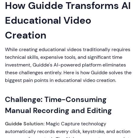
How Guidde Transforms AI
Educational Video
Creation
While creating educational videos traditionally requires
technical skills, expensive tools, and significant time
investment, Guidde's AI-powered platform eliminates
these challenges entirely. Here is how Guidde solves the
biggest pain points in educational video creation.
Challenge: Time-Consuming
Manual Recording and Editing
Guidde Solution:
Magic Capture technology
automatically records every click, keystroke, and action