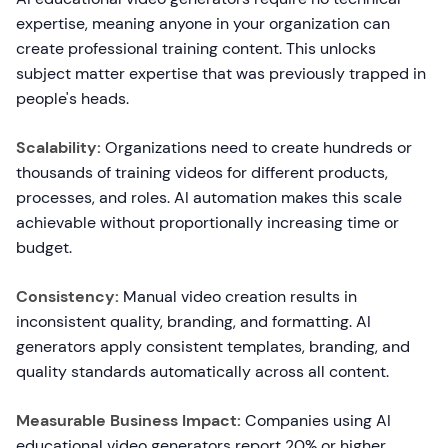
expertise, meaning anyone in your organization can
create professional training content. This unlocks
subject matter expertise that was previously trapped in
people's heads.
Scalability:
Organizations need to create hundreds or
thousands of training videos for different products,
processes, and roles. AI automation makes this scale
achievable without proportionally increasing time or
budget.
Consistency:
Manual video creation results in
inconsistent quality, branding, and formatting. AI
generators apply consistent templates, branding, and
quality standards automatically across all content.
Measurable Business Impact:
Companies using AI
educational video generators report 20% or higher