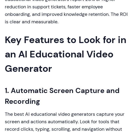
reduction in support tickets, faster employee
onboarding, and improved knowledge retention. The ROI
is clear and measurable.
Key Features to Look for in
an AI Educational Video
Generator
1. Automatic Screen Capture and
Recording
The best AI educational video generators capture your
screen and actions automatically. Look for tools that
record clicks, typing, scrolling, and navigation without