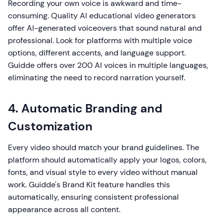
Recording your own voice is awkward and time-
consuming. Quality AI educational video generators
offer AI-generated voiceovers that sound natural and
professional. Look for platforms with multiple voice
options, different accents, and language support.
Guidde offers over 200 AI voices in multiple languages,
eliminating the need to record narration yourself.
4. Automatic Branding and
Customization
Every video should match your brand guidelines. The
platform should automatically apply your logos, colors,
fonts, and visual style to every video without manual
work. Guidde's Brand Kit feature handles this
automatically, ensuring consistent professional
appearance across all content.