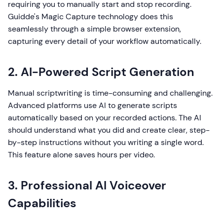
requiring you to manually start and stop recording.
Guidde's Magic Capture technology does this
seamlessly through a simple browser extension,
capturing every detail of your workflow automatically.
2. AI-Powered Script Generation
Manual scriptwriting is time-consuming and challenging.
Advanced platforms use AI to generate scripts
automatically based on your recorded actions. The AI
should understand what you did and create clear, step-
by-step instructions without you writing a single word.
This feature alone saves hours per video.
3. Professional AI Voiceover
Capabilities