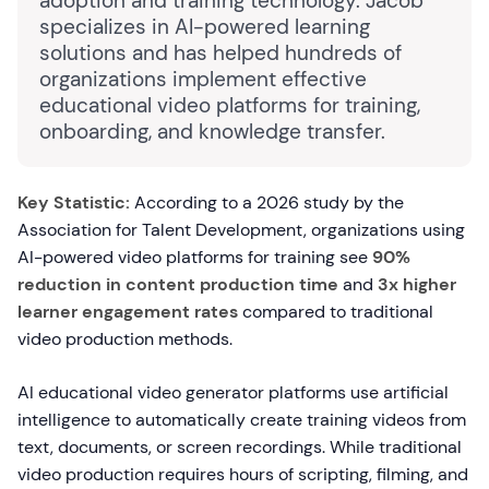
adoption and training technology. Jacob
specializes in AI-powered learning
solutions and has helped hundreds of
organizations implement effective
educational video platforms for training,
onboarding, and knowledge transfer.
Key Statistic:
According to a 2026 study by the
Association for Talent Development, organizations using
AI-powered video platforms for training see
90%
reduction in content production time
and
3x higher
learner engagement rates
compared to traditional
video production methods.
AI educational video generator platforms use artificial
intelligence to automatically create training videos from
text, documents, or screen recordings. While traditional
video production requires hours of scripting, filming, and