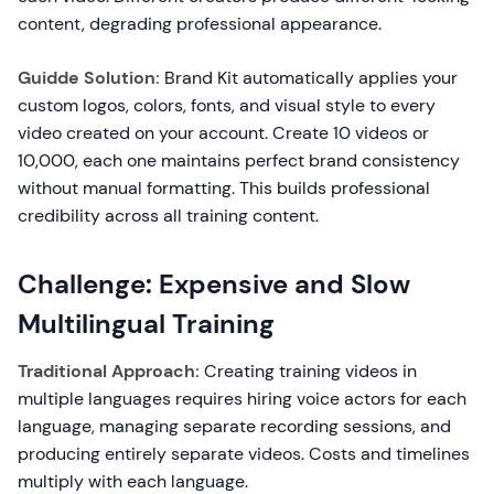
content, degrading professional appearance.
Guidde Solution:
Brand Kit automatically applies your
custom logos, colors, fonts, and visual style to every
video created on your account. Create 10 videos or
10,000, each one maintains perfect brand consistency
without manual formatting. This builds professional
credibility across all training content.
Challenge: Expensive and Slow
Multilingual Training
Traditional Approach:
Creating training videos in
multiple languages requires hiring voice actors for each
language, managing separate recording sessions, and
producing entirely separate videos. Costs and timelines
multiply with each language.