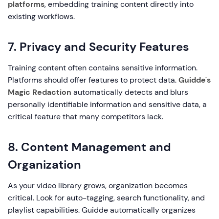
platforms
, embedding training content directly into
existing workflows.
7. Privacy and Security Features
Training content often contains sensitive information.
Platforms should offer features to protect data.
Guidde's
Magic Redaction
automatically detects and blurs
personally identifiable information and sensitive data, a
critical feature that many competitors lack.
8. Content Management and
Organization
As your video library grows, organization becomes
critical. Look for auto-tagging, search functionality, and
playlist capabilities. Guidde automatically organizes