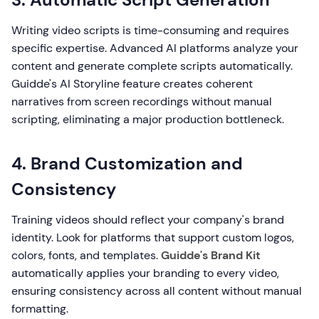
Writing video scripts is time-consuming and requires
specific expertise. Advanced AI platforms analyze your
content and generate complete scripts automatically.
Guidde's AI Storyline feature creates coherent
narratives from screen recordings without manual
scripting, eliminating a major production bottleneck.
4. Brand Customization and
Consistency
Training videos should reflect your company's brand
identity. Look for platforms that support custom logos,
colors, fonts, and templates.
Guidde's Brand Kit
automatically applies your branding to every video,
ensuring consistency across all content without manual
formatting.