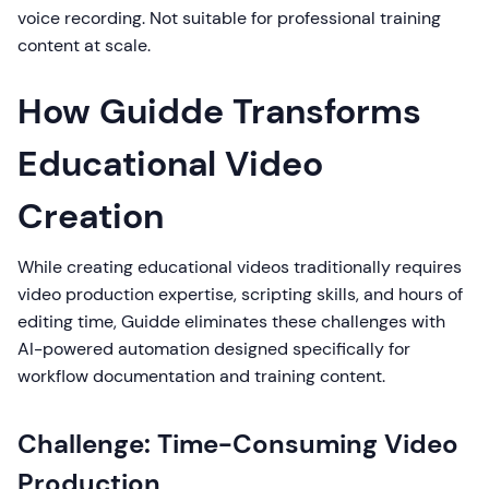
voice recording. Not suitable for professional training
content at scale.
How Guidde Transforms
Educational Video
Creation
While creating educational videos traditionally requires
video production expertise, scripting skills, and hours of
editing time, Guidde eliminates these challenges with
AI-powered automation designed specifically for
workflow documentation and training content.
Challenge: Time-Consuming Video
Production