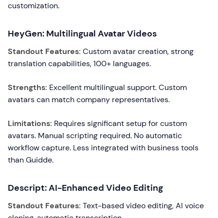
customization.
HeyGen: Multilingual Avatar Videos
Standout Features:
Custom avatar creation, strong
translation capabilities, 100+ languages.
Strengths:
Excellent multilingual support. Custom
avatars can match company representatives.
Limitations:
Requires significant setup for custom
avatars. Manual scripting required. No automatic
workflow capture. Less integrated with business tools
than Guidde.
Descript: AI-Enhanced Video Editing
Standout Features:
Text-based video editing, AI voice
cloning, automatic transcription.