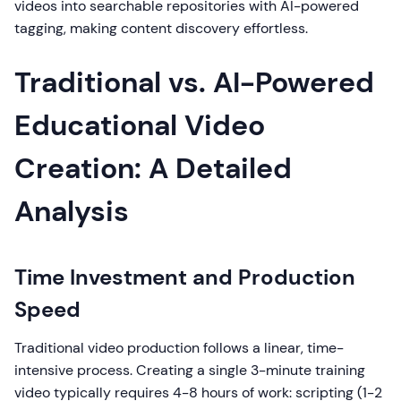
videos into searchable repositories with AI-powered
tagging, making content discovery effortless.
Traditional vs. AI-Powered
Educational Video
Creation: A Detailed
Analysis
Time Investment and Production
Speed
Traditional video production follows a linear, time-
intensive process. Creating a single 3-minute training
video typically requires 4-8 hours of work: scripting (1-2