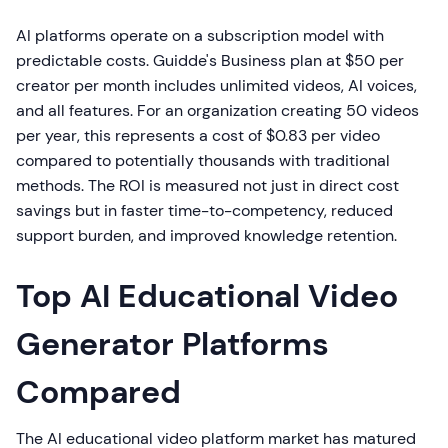
AI platforms operate on a subscription model with
predictable costs. Guidde's Business plan at $50 per
creator per month includes unlimited videos, AI voices,
and all features. For an organization creating 50 videos
per year, this represents a cost of $0.83 per video
compared to potentially thousands with traditional
methods. The ROI is measured not just in direct cost
savings but in faster time-to-competency, reduced
support burden, and improved knowledge retention.
Top AI Educational Video
Generator Platforms
Compared
The AI educational video platform market has matured