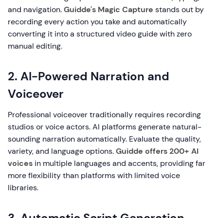
and navigation.
Guidde's Magic Capture
stands out by
recording every action you take and automatically
converting it into a structured video guide with zero
manual editing.
2. AI-Powered Narration and
Voiceover
Professional voiceover traditionally requires recording
studios or voice actors. AI platforms generate natural-
sounding narration automatically. Evaluate the quality,
variety, and language options.
Guidde offers 200+ AI
voices
in multiple languages and accents, providing far
more flexibility than platforms with limited voice
libraries.
3. Automatic Script Generation