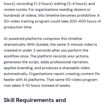
hours), recording (1-2 hours), editing (2-4 hours), and
review cycles. For organizations needing dozens or
hundreds of videos, this timeline becomes prohibitive. A
50-video training program could take 200-400 hours of
production time.
AI-powered platforms compress this timeline
dramatically. With Guidde, the same 3-minute video is
created in under 2 seconds after you perform the
workflow once. The platform records your actions,
generates the script, adds professional narration,
applies branding, and produces a shareable video
automatically. Organizations report creating content
11x
faster
with AI platforms. That same 50-video program
now takes 5-10 hours instead of weeks.
Skill Requirements and