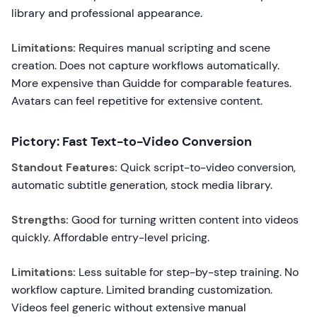
library and professional appearance.
Limitations:
Requires manual scripting and scene
creation. Does not capture workflows automatically.
More expensive than Guidde for comparable features.
Avatars can feel repetitive for extensive content.
Pictory: Fast Text-to-Video Conversion
Standout Features:
Quick script-to-video conversion,
automatic subtitle generation, stock media library.
Strengths:
Good for turning written content into videos
quickly. Affordable entry-level pricing.
Limitations:
Less suitable for step-by-step training. No
workflow capture. Limited branding customization.
Videos feel generic without extensive manual