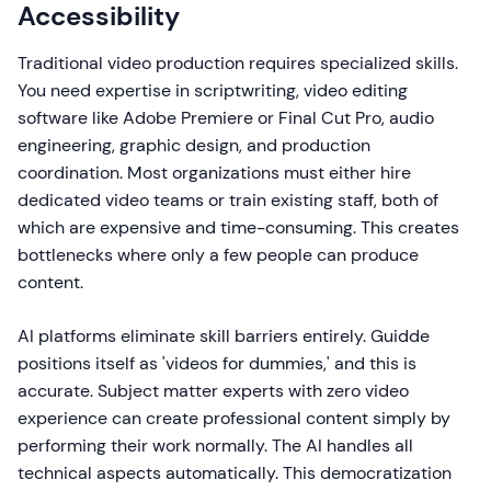
Accessibility
Traditional video production requires specialized skills.
You need expertise in scriptwriting, video editing
software like Adobe Premiere or Final Cut Pro, audio
engineering, graphic design, and production
coordination. Most organizations must either hire
dedicated video teams or train existing staff, both of
which are expensive and time-consuming. This creates
bottlenecks where only a few people can produce
content.
AI platforms eliminate skill barriers entirely. Guidde
positions itself as 'videos for dummies,' and this is
accurate. Subject matter experts with zero video
experience can create professional content simply by
performing their work normally. The AI handles all
technical aspects automatically. This democratization