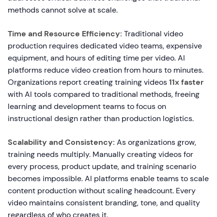
methods cannot solve at scale.
Time and Resource Efficiency:
Traditional video
production requires dedicated video teams, expensive
equipment, and hours of editing time per video. AI
platforms reduce video creation from hours to minutes.
Organizations report creating training videos
11x faster
with AI tools compared to traditional methods, freeing
learning and development teams to focus on
instructional design rather than production logistics.
Scalability and Consistency:
As organizations grow,
training needs multiply. Manually creating videos for
every process, product update, and training scenario
becomes impossible. AI platforms enable teams to scale
content production without scaling headcount. Every
video maintains consistent branding, tone, and quality
regardless of who creates it.