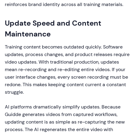
reinforces brand identity across all training materials.
Update Speed and Content
Maintenance
Training content becomes outdated quickly. Software
updates, process changes, and product releases require
video updates. With traditional production, updates
mean re-recording and re-editing entire videos. If your
user interface changes, every screen recording must be
redone. This makes keeping content current a constant
struggle.
AI platforms dramatically simplify updates. Because
Guidde generates videos from captured workflows,
updating content is as simple as re-capturing the new
process. The AI regenerates the entire video with