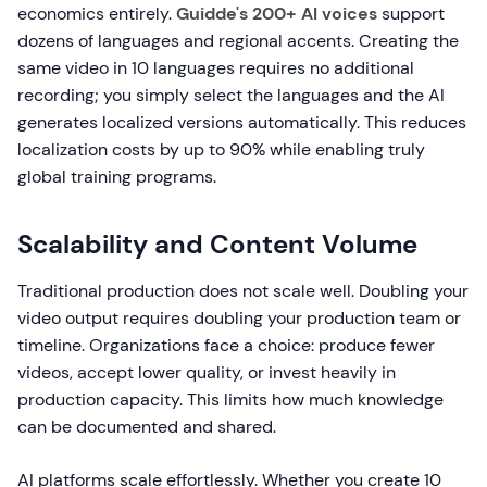
economics entirely.
Guidde's 200+ AI voices
support
dozens of languages and regional accents. Creating the
same video in 10 languages requires no additional
recording; you simply select the languages and the AI
generates localized versions automatically. This reduces
localization costs by up to 90% while enabling truly
global training programs.
Scalability and Content Volume
Traditional production does not scale well. Doubling your
video output requires doubling your production team or
timeline. Organizations face a choice: produce fewer
videos, accept lower quality, or invest heavily in
production capacity. This limits how much knowledge
can be documented and shared.
AI platforms scale effortlessly. Whether you create 10