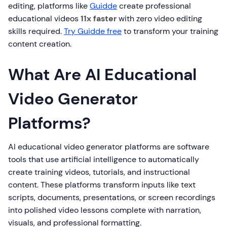
editing, platforms like
Guidde
create professional
educational videos
11x faster
with zero video editing
skills required.
Try Guidde free
to transform your training
content creation.
What Are AI Educational
Video Generator
Platforms?
AI educational video generator platforms are software
tools that use artificial intelligence to automatically
create training videos, tutorials, and instructional
content. These platforms transform inputs like text
scripts, documents, presentations, or screen recordings
into polished video lessons complete with narration,
visuals, and professional formatting.