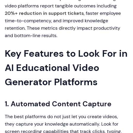
video platforms report tangible outcomes including
20%+ reduction in support tickets
, faster employee
time-to-competency, and improved knowledge
retention. These metrics directly impact productivity
and bottom-line results.
Key Features to Look For in
AI Educational Video
Generator Platforms
1. Automated Content Capture
The best platforms do not just let you create videos,
they capture your knowledge automatically. Look for
screen recording capabilities that track clicks, typing,