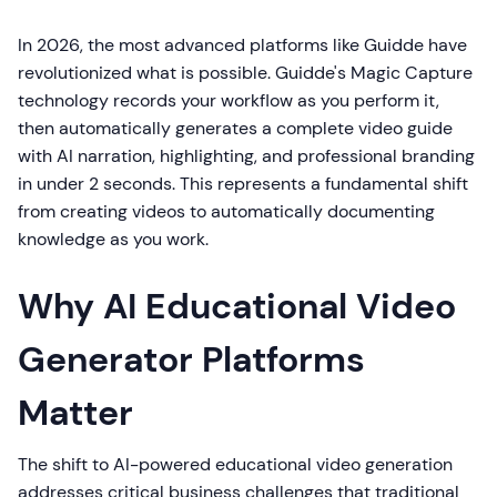
In 2026, the most advanced platforms like Guidde have
revolutionized what is possible. Guidde's Magic Capture
technology records your workflow as you perform it,
then automatically generates a complete video guide
with AI narration, highlighting, and professional branding
in under 2 seconds. This represents a fundamental shift
from creating videos to automatically documenting
knowledge as you work.
Why AI Educational Video
Generator Platforms
Matter
The shift to AI-powered educational video generation
addresses critical business challenges that traditional