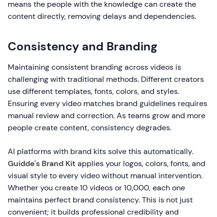
means the people with the knowledge can create the
content directly, removing delays and dependencies.
Consistency and Branding
Maintaining consistent branding across videos is
challenging with traditional methods. Different creators
use different templates, fonts, colors, and styles.
Ensuring every video matches brand guidelines requires
manual review and correction. As teams grow and more
people create content, consistency degrades.
AI platforms with brand kits solve this automatically.
Guidde's Brand Kit
applies your logos, colors, fonts, and
visual style to every video without manual intervention.
Whether you create 10 videos or 10,000, each one
maintains perfect brand consistency. This is not just
convenient; it builds professional credibility and