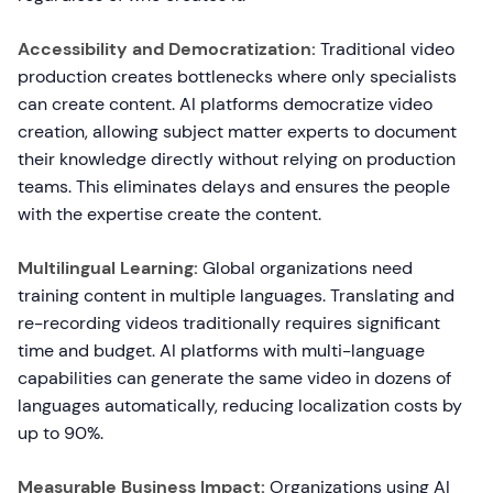
Accessibility and Democratization:
Traditional video
production creates bottlenecks where only specialists
can create content. AI platforms democratize video
creation, allowing subject matter experts to document
their knowledge directly without relying on production
teams. This eliminates delays and ensures the people
with the expertise create the content.
Multilingual Learning:
Global organizations need
training content in multiple languages. Translating and
re-recording videos traditionally requires significant
time and budget. AI platforms with multi-language
capabilities can generate the same video in dozens of
languages automatically, reducing localization costs by
up to 90%.
Measurable Business Impact:
Organizations using AI