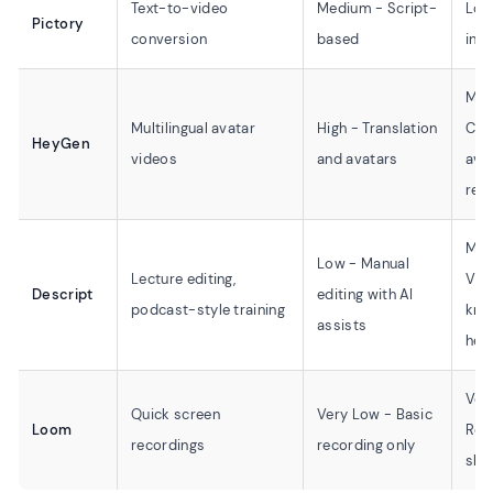
Text-to-video
Medium - Script-
Low
Pictory
conversion
based
inte
Med
Multilingual avatar
High - Translation
Cus
HeyGen
videos
and avatars
ava
req
Med
Low - Manual
Lecture editing,
Vid
Descript
editing with AI
podcast-style training
kno
assists
help
Ver
Quick screen
Very Low - Basic
Loom
Rec
recordings
recording only
sha