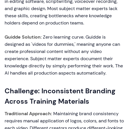
in editing software, scriptwriting, voiceover recording,
and graphic design. Most subject matter experts lack
these skills, creating bottlenecks where knowledge
holders depend on production teams.
Guidde Solution:
Zero learning curve. Guidde is
designed as 'videos for dummies,' meaning anyone can
create professional content without any video
experience. Subject matter experts document their
knowledge directly by simply performing their work. The
AI handles all production aspects automatically.
Challenge: Inconsistent Branding
Across Training Materials
Traditional Approach:
Maintaining brand consistency
requires manual application of logos, colors, and fonts to
each video. Different creators produce different-looking