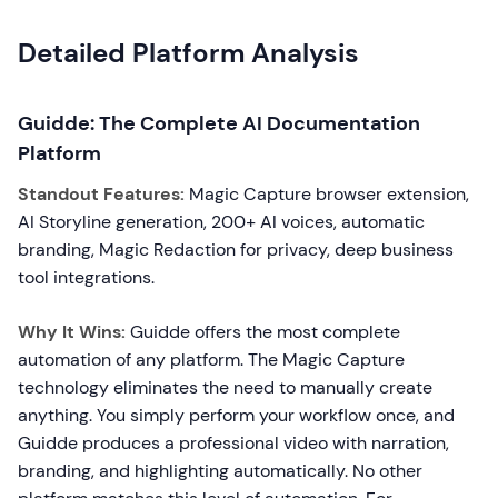
Detailed Platform Analysis
Guidde: The Complete AI Documentation
Platform
Standout Features:
Magic Capture browser extension,
AI Storyline generation, 200+ AI voices, automatic
branding, Magic Redaction for privacy, deep business
tool integrations.
Why It Wins:
Guidde offers the most complete
automation of any platform. The Magic Capture
technology eliminates the need to manually create
anything. You simply perform your workflow once, and
Guidde produces a professional video with narration,
branding, and highlighting automatically. No other