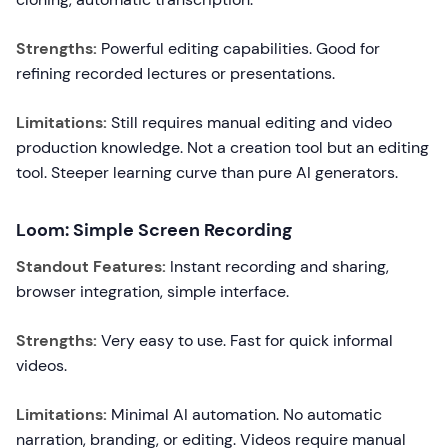
Strengths:
Powerful editing capabilities. Good for
refining recorded lectures or presentations.
Limitations:
Still requires manual editing and video
production knowledge. Not a creation tool but an editing
tool. Steeper learning curve than pure AI generators.
Loom: Simple Screen Recording
Standout Features:
Instant recording and sharing,
browser integration, simple interface.
Strengths:
Very easy to use. Fast for quick informal
videos.
Limitations:
Minimal AI automation. No automatic
narration, branding, or editing. Videos require manual