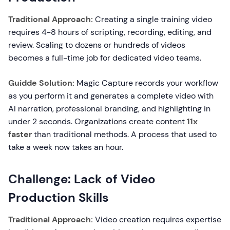
Traditional Approach:
Creating a single training video
requires 4-8 hours of scripting, recording, editing, and
review. Scaling to dozens or hundreds of videos
becomes a full-time job for dedicated video teams.
Guidde Solution:
Magic Capture records your workflow
as you perform it and generates a complete video with
AI narration, professional branding, and highlighting in
under 2 seconds. Organizations create content
11x
faster
than traditional methods. A process that used to
take a week now takes an hour.
Challenge: Lack of Video
Production Skills
Traditional Approach:
Video creation requires expertise