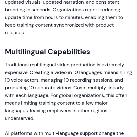
updated visuals, updated narration, and consistent
branding in seconds. Organizations report reducing
update time from hours to minutes, enabling them to
keep training content synchronized with product
releases.
Multilingual Capabilities
Traditional multilingual video production is extremely
expensive. Creating a video in 10 languages means hiring
10 voice actors, managing 10 recording sessions, and
producing 10 separate videos. Costs multiply linearly
with each language. For global organizations, this often
means limiting training content to a few major
languages, leaving employees in other regions
underserved.
AI platforms with multi-language support change the