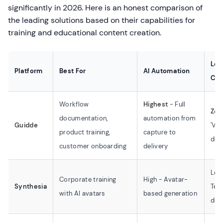
significantly in 2026. Here is an honest comparison of
the leading solutions based on their capabilities for
training and educational content creation.
Lea
Platform
Best For
AI Automation
Cur
Workflow
Highest
- Full
Zer
documentation,
automation from
Guidde
'Vid
product training,
capture to
dum
customer onboarding
delivery
Low
Corporate training
High - Avatar-
Synthesia
Tem
with AI avatars
based generation
dri