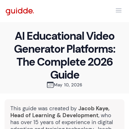
AI Educational Video
Generator Platforms:
The Complete 2026
Guide
May 10, 2026
This guide was created by
Jacob Kaye,
Head of Learning & Development
, who
has over 15 years of experience in digital