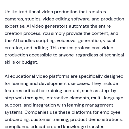
Unlike traditional video production that requires
cameras, studios, video editing software, and production
expertise, AI video generators automate the entire
creation process. You simply provide the content, and
the AI handles scripting, voiceover generation, visual
creation, and editing. This makes professional video
production accessible to anyone, regardless of technical
skills or budget.
AI educational video platforms are specifically designed
for learning and development use cases. They include
features critical for training content, such as step-by-
step walkthroughs, interactive elements, multi-language
support, and integration with learning management
systems. Companies use these platforms for employee
onboarding, customer training, product demonstrations,
compliance education, and knowledge transfer.