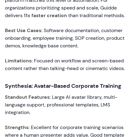
platform matches this level of automation. For
organizations prioritizing speed and scale, Guidde
delivers
11x faster creation
than traditional methods.
Best Use Cases:
Software documentation, customer
onboarding, employee training, SOP creation, product
demos, knowledge base content.
Limitations:
Focused on workflow and screen-based
content rather than talking-head or cinematic videos.
Synthesia: Avatar-Based Corporate Training
Standout Features:
Large AI avatar library, multi-
language support, professional templates, LMS
integration.
Strengths:
Excellent for corporate training scenarios
where a human presenter adds value. Good template