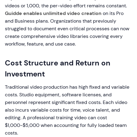
videos or 1,000, the per-video effort remains constant.
Guidde enables unlimited video creation
on its Pro
and Business plans. Organizations that previously
struggled to document even critical processes can now
create comprehensive video libraries covering every
workflow, feature, and use case.
Cost Structure and Return on
Investment
Traditional video production has high fixed and variable
costs. Studio equipment, software licenses, and
personnel represent significant fixed costs. Each video
also incurs variable costs for time, voice talent, and
editing. A professional training video can cost
$1,000-$5,000 when accounting for fully loaded team
costs.