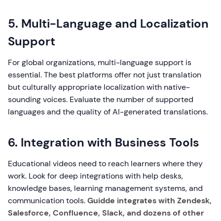
5. Multi-Language and Localization
Support
For global organizations, multi-language support is
essential. The best platforms offer not just translation
but culturally appropriate localization with native-
sounding voices. Evaluate the number of supported
languages and the quality of AI-generated translations.
6. Integration with Business Tools
Educational videos need to reach learners where they
work. Look for deep integrations with help desks,
knowledge bases, learning management systems, and
communication tools.
Guidde integrates with Zendesk,
Salesforce, Confluence, Slack, and dozens of other