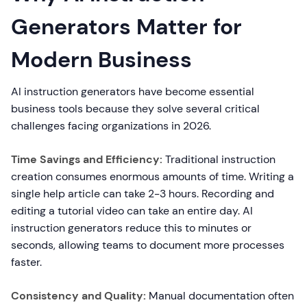
Generators Matter for
Modern Business
AI instruction generators have become essential
business tools because they solve several critical
challenges facing organizations in 2026.
Time Savings and Efficiency:
Traditional instruction
creation consumes enormous amounts of time. Writing a
single help article can take 2-3 hours. Recording and
editing a tutorial video can take an entire day. AI
instruction generators reduce this to minutes or
seconds, allowing teams to document more processes
faster.
Consistency and Quality:
Manual documentation often