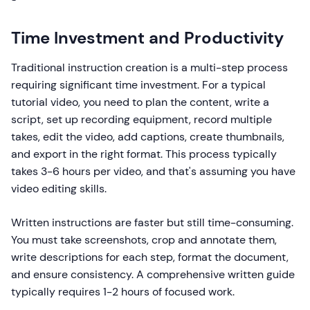
Time Investment and Productivity
Traditional instruction creation is a multi-step process
requiring significant time investment. For a typical
tutorial video, you need to plan the content, write a
script, set up recording equipment, record multiple
takes, edit the video, add captions, create thumbnails,
and export in the right format. This process typically
takes 3-6 hours per video, and that's assuming you have
video editing skills.
Written instructions are faster but still time-consuming.
You must take screenshots, crop and annotate them,
write descriptions for each step, format the document,
and ensure consistency. A comprehensive written guide
typically requires 1-2 hours of focused work.