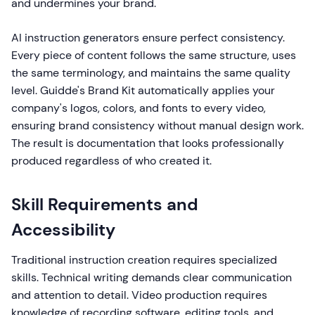
and undermines your brand.
AI instruction generators ensure perfect consistency.
Every piece of content follows the same structure, uses
the same terminology, and maintains the same quality
level. Guidde's Brand Kit automatically applies your
company's logos, colors, and fonts to every video,
ensuring brand consistency without manual design work.
The result is documentation that looks professionally
produced regardless of who created it.
Skill Requirements and
Accessibility
Traditional instruction creation requires specialized
skills. Technical writing demands clear communication
and attention to detail. Video production requires
knowledge of recording software, editing tools, and