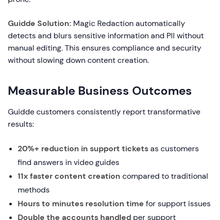
Guidde Solution:
Magic Redaction automatically
detects and blurs sensitive information and PII without
manual editing. This ensures compliance and security
without slowing down content creation.
Measurable Business Outcomes
Guidde customers consistently report transformative
results:
20%+ reduction in support tickets
as customers
find answers in video guides
11x faster content creation
compared to traditional
methods
Hours to minutes resolution time
for support issues
Double the accounts handled
per support