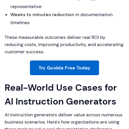
representative
Weeks to minutes reduction
in documentation
timelines
These measurable outcomes deliver real ROI by
reducing costs, improving productivity, and accelerating
customer success.
Try Guidde Free Today
Real-World Use Cases for
AI Instruction Generators
AI instruction generators deliver value across numerous
business scenarios. Here's how organizations are using