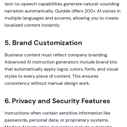
text-to-speech capabilities generate natural-sounding
narration automatically. Guidde offers 200+ AI voices in
multiple languages and accents, allowing you to create
localized content instantly.
5. Brand Customization
Business content must reflect company branding.
Advanced AI instruction generators include brand kits
that automatically apply logos, colors, fonts, and visual
styles to every piece of content. This ensures
consistency without manual design work.
6. Privacy and Security Features
Instructions often contain sensitive information like
passwords, personal data, or proprietary systems.