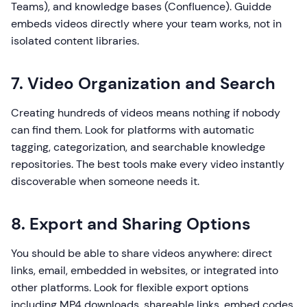
Teams), and knowledge bases (Confluence). Guidde
embeds videos directly where your team works, not in
isolated content libraries.
7. Video Organization and Search
Creating hundreds of videos means nothing if nobody
can find them. Look for platforms with automatic
tagging, categorization, and searchable knowledge
repositories. The best tools make every video instantly
discoverable when someone needs it.
8. Export and Sharing Options
You should be able to share videos anywhere: direct
links, email, embedded in websites, or integrated into
other platforms. Look for flexible export options
including MP4 downloads, shareable links, embed codes,