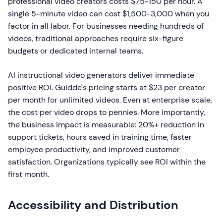
professional video creators costs $75-150 per hour. A
single 5-minute video can cost $1,500-3,000 when you
factor in all labor. For businesses needing hundreds of
videos, traditional approaches require six-figure
budgets or dedicated internal teams.
AI instructional video generators deliver immediate
positive ROI. Guidde's pricing starts at $23 per creator
per month for unlimited videos. Even at enterprise scale,
the cost per video drops to pennies. More importantly,
the business impact is measurable: 20%+ reduction in
support tickets, hours saved in training time, faster
employee productivity, and improved customer
satisfaction. Organizations typically see ROI within the
first month.
Accessibility and Distribution