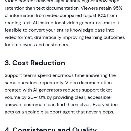
Video content delivers significantly higher knowledge
retention than text documentation. Viewers retain 95%
of information from video compared to just 10% from
reading text. AI instructional video generators make it
feasible to convert your entire knowledge base into
video format, dramatically improving learning outcomes
for employees and customers.
3. Cost Reduction
Support teams spend enormous time answering the
same questions repeatedly. Video documentation
created with AI generators reduces support ticket
volume by 20-40% by providing clear, accessible
answers customers can find themselves. Every video
acts as a scalable support agent that never sleeps.
4. Consistency and Quality