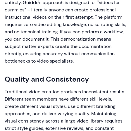
entirely. Guidde's approach is designed for "videos for
dummies" – literally anyone can create professional
instructional videos on their first attempt. The platform
requires zero video editing knowledge, no scripting skills,
and no technical training. If you can perform a workflow,
you can document it. This democratization means
subject matter experts create the documentation
directly, ensuring accuracy without communication
bottlenecks to video specialists.
Quality and Consistency
Traditional video creation produces inconsistent results.
Different team members have different skill levels,
create different visual styles, use different branding
approaches, and deliver varying quality. Maintaining
visual consistency across a large video library requires
strict style guides, extensive reviews, and constant