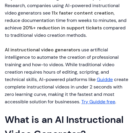
Research, companies using AI-powered instructional
video generators see
11x faster content creation
,
reduce documentation time from weeks to minutes, and
achieve
20%+ reduction in support tickets
compared
to traditional video creation methods.
AI instructional video generators
use artificial
intelligence to automate the creation of professional
training and how-to videos. While traditional video
creation requires hours of editing, scripting, and
technical skills, AI-powered platforms like
Guidde
create
complete instructional videos in under 2 seconds with
zero learning curve, making it the fastest and most
accessible solution for businesses.
Try Guidde free
.
What is an AI Instructional