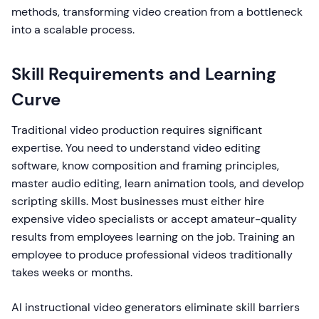
methods, transforming video creation from a bottleneck
into a scalable process.
Skill Requirements and Learning
Curve
Traditional video production requires significant
expertise. You need to understand video editing
software, know composition and framing principles,
master audio editing, learn animation tools, and develop
scripting skills. Most businesses must either hire
expensive video specialists or accept amateur-quality
results from employees learning on the job. Training an
employee to produce professional videos traditionally
takes weeks or months.
AI instructional video generators eliminate skill barriers