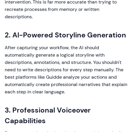
intervention. This is far more accurate than trying to
recreate processes from memory or written
descriptions.
2. AI-Powered Storyline Generation
After capturing your workflow, the AI should
automatically generate a logical storyline with
descriptions, annotations, and structure. You shouldn't
need to write descriptions for every step manually. The
best platforms like Guidde analyze your actions and
automatically create professional narratives that explain
each step in clear language.
3. Professional Voiceover
Capabilities