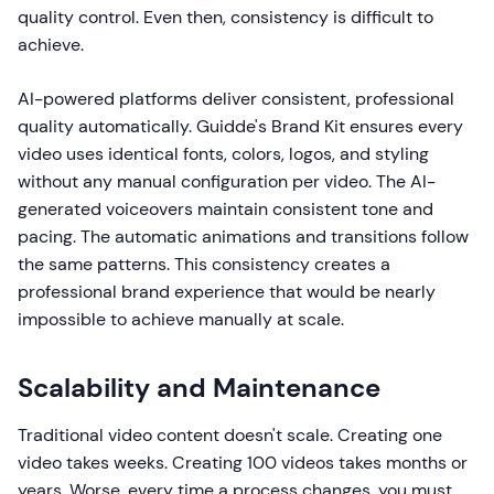
quality control. Even then, consistency is difficult to
achieve.
AI-powered platforms deliver consistent, professional
quality automatically. Guidde's Brand Kit ensures every
video uses identical fonts, colors, logos, and styling
without any manual configuration per video. The AI-
generated voiceovers maintain consistent tone and
pacing. The automatic animations and transitions follow
the same patterns. This consistency creates a
professional brand experience that would be nearly
impossible to achieve manually at scale.
Scalability and Maintenance
Traditional video content doesn't scale. Creating one
video takes weeks. Creating 100 videos takes months or
years. Worse, every time a process changes, you must