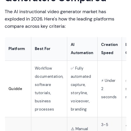
The AI instructional video generator market has
exploded in 2026. Here's how the leading platforms
compare across key criteria:
AI
Creation
Le
Platform
Best For
Automation
Speed
Cu
Workflow
✅ Fully
documentation,
automated
⚡ Under
✅ 
software
capture,
Guidde
2
ski
tutorials,
storyline,
seconds
re
business
voiceover,
processes
branding
3-5
⚠️
⚠️ Manual