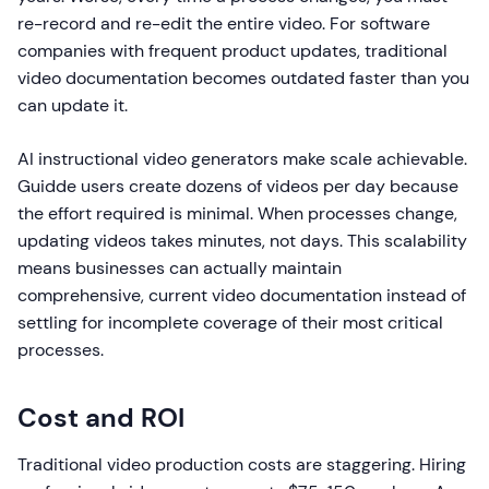
re-record and re-edit the entire video. For software
companies with frequent product updates, traditional
video documentation becomes outdated faster than you
can update it.
AI instructional video generators make scale achievable.
Guidde users create dozens of videos per day because
the effort required is minimal. When processes change,
updating videos takes minutes, not days. This scalability
means businesses can actually maintain
comprehensive, current video documentation instead of
settling for incomplete coverage of their most critical
processes.
Cost and ROI
Traditional video production costs are staggering. Hiring