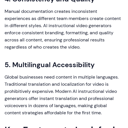
Manual documentation creates inconsistent
experiences as different team members create content
in different styles. AI instructional video generators
enforce consistent branding, formatting, and quality
across all content, ensuring professional results
regardless of who creates the video.
5. Multilingual Accessibility
Global businesses need content in multiple languages.
Traditional translation and localization for video is
prohibitively expensive. Modern AI instructional video
generators offer instant translation and professional
voiceovers in dozens of languages, making global
content strategies affordable for the first time.