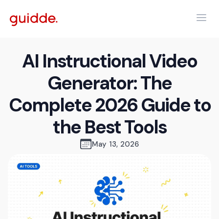
AI Instructional Video
Generator: The
Complete 2026 Guide to
the Best Tools
May 13, 2026