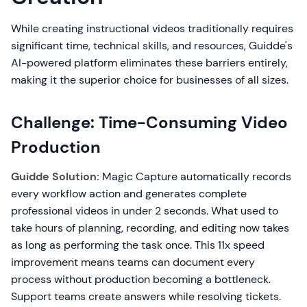
While creating instructional videos traditionally requires
significant time, technical skills, and resources, Guidde's
AI-powered platform eliminates these barriers entirely,
making it the superior choice for businesses of all sizes.
Challenge: Time-Consuming Video
Production
Guidde Solution:
Magic Capture automatically records
every workflow action and generates complete
professional videos in under 2 seconds. What used to
take hours of planning, recording, and editing now takes
as long as performing the task once. This 11x speed
improvement means teams can document every
process without production becoming a bottleneck.
Support teams create answers while resolving tickets.