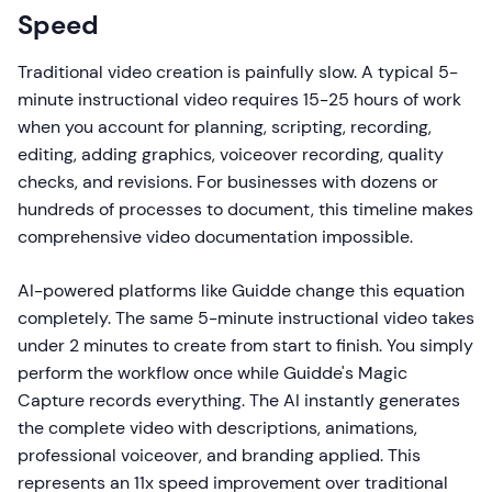
Speed
Traditional video creation is painfully slow. A typical 5-
minute instructional video requires 15-25 hours of work
when you account for planning, scripting, recording,
editing, adding graphics, voiceover recording, quality
checks, and revisions. For businesses with dozens or
hundreds of processes to document, this timeline makes
comprehensive video documentation impossible.
AI-powered platforms like Guidde change this equation
completely. The same 5-minute instructional video takes
under 2 minutes to create from start to finish. You simply
perform the workflow once while Guidde's Magic
Capture records everything. The AI instantly generates
the complete video with descriptions, animations,
professional voiceover, and branding applied. This
represents an 11x speed improvement over traditional