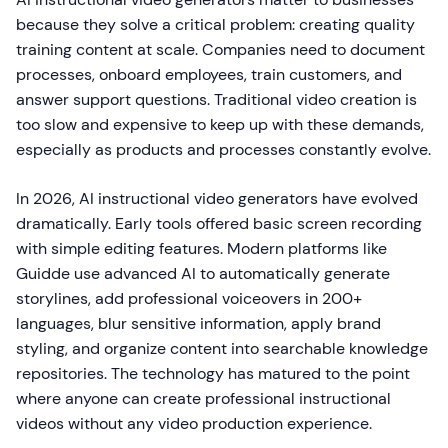
because they solve a critical problem: creating quality
training content at scale. Companies need to document
processes, onboard employees, train customers, and
answer support questions. Traditional video creation is
too slow and expensive to keep up with these demands,
especially as products and processes constantly evolve.
In 2026, AI instructional video generators have evolved
dramatically. Early tools offered basic screen recording
with simple editing features. Modern platforms like
Guidde use advanced AI to automatically generate
storylines, add professional voiceovers in 200+
languages, blur sensitive information, apply brand
styling, and organize content into searchable knowledge
repositories. The technology has matured to the point
where anyone can create professional instructional
videos without any video production experience.