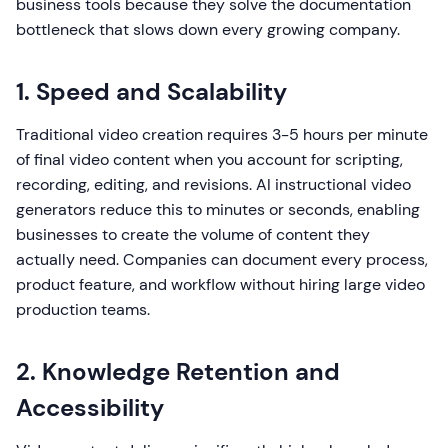
business tools because they solve the documentation
bottleneck that slows down every growing company.
1. Speed and Scalability
Traditional video creation requires 3-5 hours per minute
of final video content when you account for scripting,
recording, editing, and revisions. AI instructional video
generators reduce this to minutes or seconds, enabling
businesses to create the volume of content they
actually need. Companies can document every process,
product feature, and workflow without hiring large video
production teams.
2. Knowledge Retention and
Accessibility