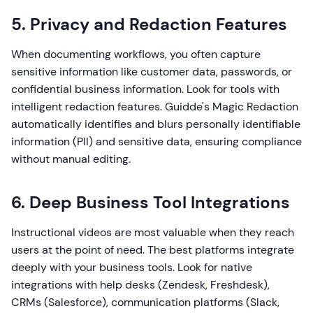
5. Privacy and Redaction Features
When documenting workflows, you often capture
sensitive information like customer data, passwords, or
confidential business information. Look for tools with
intelligent redaction features. Guidde's Magic Redaction
automatically identifies and blurs personally identifiable
information (PII) and sensitive data, ensuring compliance
without manual editing.
6. Deep Business Tool Integrations
Instructional videos are most valuable when they reach
users at the point of need. The best platforms integrate
deeply with your business tools. Look for native
integrations with help desks (Zendesk, Freshdesk),
CRMs (Salesforce), communication platforms (Slack,