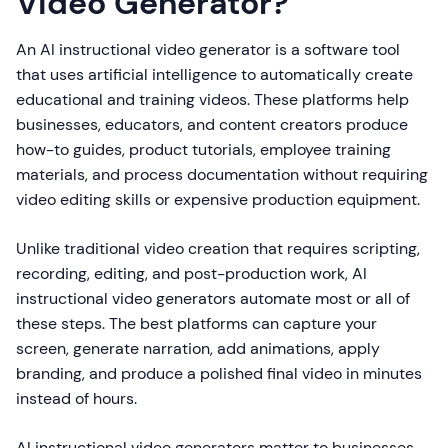
Video Generator?
An AI instructional video generator is a software tool
that uses artificial intelligence to automatically create
educational and training videos. These platforms help
businesses, educators, and content creators produce
how-to guides, product tutorials, employee training
materials, and process documentation without requiring
video editing skills or expensive production equipment.
Unlike traditional video creation that requires scripting,
recording, editing, and post-production work, AI
instructional video generators automate most or all of
these steps. The best platforms can capture your
screen, generate narration, add animations, apply
branding, and produce a polished final video in minutes
instead of hours.
AI instructional video generators matter to businesses