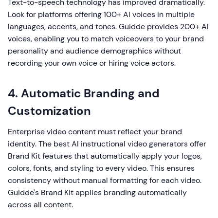
Text-to-speech technology has improved dramatically.
Look for platforms offering 100+ AI voices in multiple
languages, accents, and tones. Guidde provides 200+ AI
voices, enabling you to match voiceovers to your brand
personality and audience demographics without
recording your own voice or hiring voice actors.
4. Automatic Branding and
Customization
Enterprise video content must reflect your brand
identity. The best AI instructional video generators offer
Brand Kit features that automatically apply your logos,
colors, fonts, and styling to every video. This ensures
consistency without manual formatting for each video.
Guidde's Brand Kit applies branding automatically
across all content.