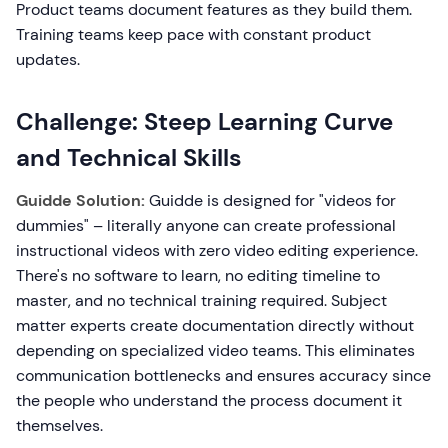
Product teams document features as they build them.
Training teams keep pace with constant product
updates.
Challenge: Steep Learning Curve
and Technical Skills
Guidde Solution:
Guidde is designed for "videos for
dummies" – literally anyone can create professional
instructional videos with zero video editing experience.
There's no software to learn, no editing timeline to
master, and no technical training required. Subject
matter experts create documentation directly without
depending on specialized video teams. This eliminates
communication bottlenecks and ensures accuracy since
the people who understand the process document it
themselves.