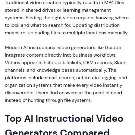
Traditional video creation typically results in MP4 files
stored in shared drives or learning management
systems. Finding the right video requires knowing where
to look and what to search for. Updating distribution
means re-uploading files to multiple locations manually.
Modern AI instructional video generators like Guidde
integrate content directly into business workflows.
Videos appear in help desk tickets, CRM records, Slack
channels, and knowledge bases automatically. The
platforms include smart search, automatic tagging, and
organization systems that make every video instantly
discoverable. Users find answers at the point of need
instead of hunting through file systems.
Top AI Instructional Video
Generators Compared