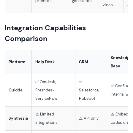
prompts
generation
video
cr
Integration Capabilities
Comparison
Knowledge
Platform
Help Desk
CRM
Base
✅ Zendesk,
✅
✅ Confluenc
Guidde
Freshdesk,
Salesforce,
Internal wik
ServiceNow
HubSpot
⚠️ Limited
⚠️ Embed
Synthesia
⚠️ API only
integrations
codes only