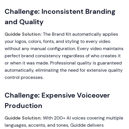
Challenge: Inconsistent Branding
and Quality
Guidde Solution:
The Brand Kit automatically applies
your logos, colors, fonts, and styling to every video
without any manual configuration. Every video maintains
perfect brand consistency regardless of who creates it
or when it was made. Professional quality is guaranteed
automatically, eliminating the need for extensive quality
control processes.
Challenge: Expensive Voiceover
Production
Guidde Solution:
With 200+ AI voices covering multiple
languages, accents, and tones, Guidde delivers