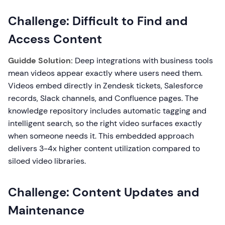
Challenge: Difficult to Find and
Access Content
Guidde Solution:
Deep integrations with business tools
mean videos appear exactly where users need them.
Videos embed directly in Zendesk tickets, Salesforce
records, Slack channels, and Confluence pages. The
knowledge repository includes automatic tagging and
intelligent search, so the right video surfaces exactly
when someone needs it. This embedded approach
delivers 3-4x higher content utilization compared to
siloed video libraries.
Challenge: Content Updates and
Maintenance