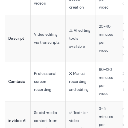
videos
cu
creation
video
⚠️
20-40
⚠️ AI editing
Re
Video editing
minutes
Descript
tools
vi
via transcripts
per
available
edi
video
kn
60-120
Professional
❌ Manual
❌
minutes
Camtasia
screen
recording
Re
per
recording
and editing
tra
video
3-5
✅
Social media
✅ Text-to-
minutes
Pr
invideo AI
content from
video
per
ba