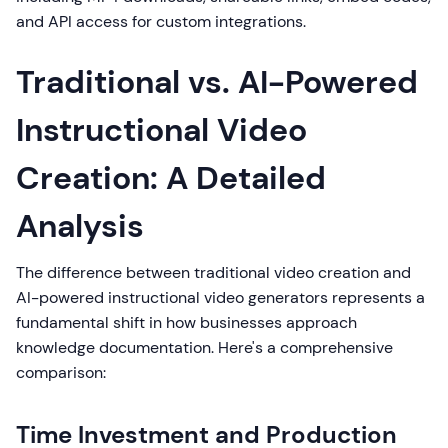
and API access for custom integrations.
Traditional vs. AI-Powered
Instructional Video
Creation: A Detailed
Analysis
The difference between traditional video creation and
AI-powered instructional video generators represents a
fundamental shift in how businesses approach
knowledge documentation. Here's a comprehensive
comparison:
Time Investment and Production