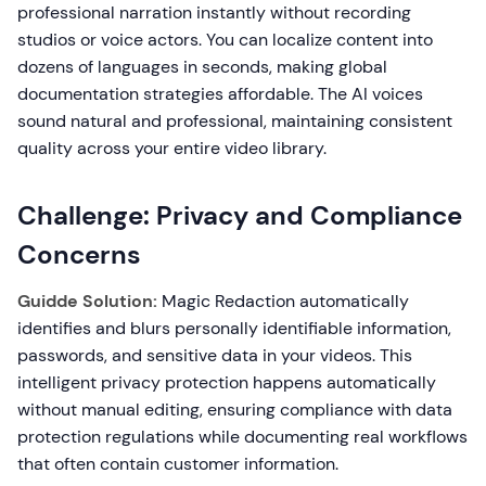
professional narration instantly without recording
studios or voice actors. You can localize content into
dozens of languages in seconds, making global
documentation strategies affordable. The AI voices
sound natural and professional, maintaining consistent
quality across your entire video library.
Challenge: Privacy and Compliance
Concerns
Guidde Solution:
Magic Redaction automatically
identifies and blurs personally identifiable information,
passwords, and sensitive data in your videos. This
intelligent privacy protection happens automatically
without manual editing, ensuring compliance with data
protection regulations while documenting real workflows
that often contain customer information.