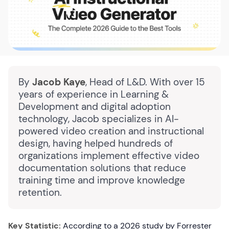
By
Jacob Kaye
, Head of L&D. With over 15
years of experience in Learning &
Development and digital adoption
technology, Jacob specializes in AI-
powered video creation and instructional
design, having helped hundreds of
organizations implement effective video
documentation solutions that reduce
training time and improve knowledge
retention.
Key Statistic:
According to a 2026 study by Forrester