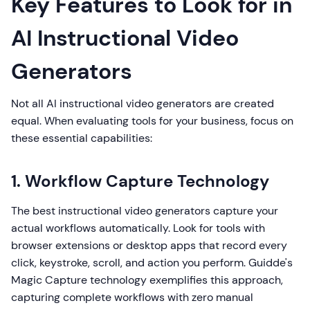
Key Features to Look for in
AI Instructional Video
Generators
Not all AI instructional video generators are created
equal. When evaluating tools for your business, focus on
these essential capabilities:
1. Workflow Capture Technology
The best instructional video generators capture your
actual workflows automatically. Look for tools with
browser extensions or desktop apps that record every
click, keystroke, scroll, and action you perform. Guidde's
Magic Capture technology exemplifies this approach,
capturing complete workflows with zero manual