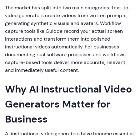
The market has split into two main categories. Text-to-
video generators create videos from written prompts,
generating synthetic visuals and avatars. Workflow
capture tools like Guidde record your actual screen
interactions and transform them into polished
instructional videos automatically. For businesses
documenting real software processes and workflows,
capture-based tools deliver more accurate, relevant,
and immediately useful content.
Why AI Instructional Video
Generators Matter for
Business
AI instructional video generators have become essential