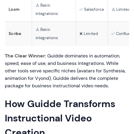
⚠️ Basic
Loom
✅ Salesforce
⚠️ Limited
integrations
⚠️ Basic
Scribe
❌ Limited
✅ Confluen
integrations
The Clear Winner:
Guidde dominates in automation,
speed, ease of use, and business integrations. While
other tools serve specific niches (avatars for Synthesia,
animation for Vyond), Guidde delivers the complete
package for business instructional video needs.
How Guidde Transforms
Instructional Video
Creation