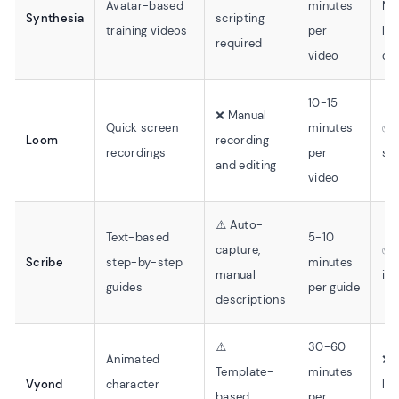
Avatar-based
minutes
Mo
Synthesia
scripting
training videos
per
lea
required
video
cu
10-15
❌ Manual
Quick screen
minutes
✅ 
Loom
recording
recordings
per
sta
and editing
video
⚠️ Auto-
Text-based
5-10
capture,
✅ 
Scribe
step-by-step
minutes
manual
int
guides
per guide
descriptions
⚠️
30-60
Animated
❌ 
Template-
minutes
Vyond
character
lea
based
per