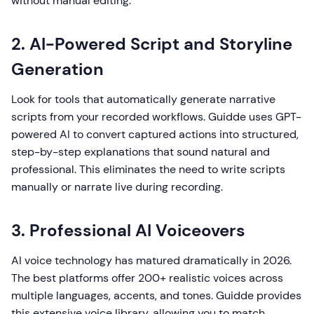
without manual editing.
2. AI-Powered Script and Storyline
Generation
Look for tools that automatically generate narrative
scripts from your recorded workflows. Guidde uses GPT-
powered AI to convert captured actions into structured,
step-by-step explanations that sound natural and
professional. This eliminates the need to write scripts
manually or narrate live during recording.
3. Professional AI Voiceovers
AI voice technology has matured dramatically in 2026.
The best platforms offer 200+ realistic voices across
multiple languages, accents, and tones. Guidde provides
this extensive voice library, allowing you to match