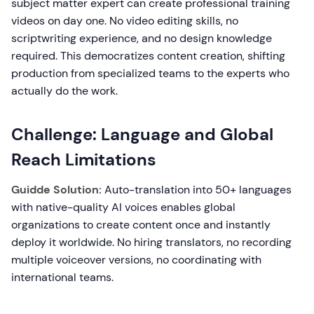
subject matter expert can create professional training
videos on day one. No video editing skills, no
scriptwriting experience, and no design knowledge
required. This democratizes content creation, shifting
production from specialized teams to the experts who
actually do the work.
Challenge: Language and Global
Reach Limitations
Guidde Solution:
Auto-translation into 50+ languages
with native-quality AI voices enables global
organizations to create content once and instantly
deploy it worldwide. No hiring translators, no recording
multiple voiceover versions, no coordinating with
international teams.