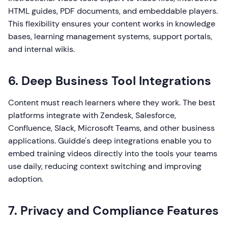
HTML guides, PDF documents, and embeddable players.
This flexibility ensures your content works in knowledge
bases, learning management systems, support portals,
and internal wikis.
6. Deep Business Tool Integrations
Content must reach learners where they work. The best
platforms integrate with Zendesk, Salesforce,
Confluence, Slack, Microsoft Teams, and other business
applications. Guidde's deep integrations enable you to
embed training videos directly into the tools your teams
use daily, reducing context switching and improving
adoption.
7. Privacy and Compliance Features