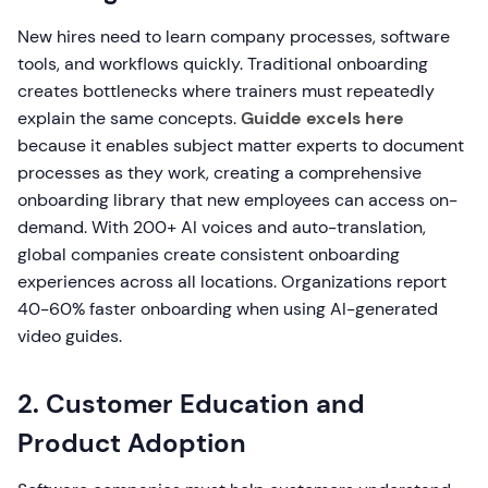
New hires need to learn company processes, software
tools, and workflows quickly. Traditional onboarding
creates bottlenecks where trainers must repeatedly
explain the same concepts.
Guidde excels here
because it enables subject matter experts to document
processes as they work, creating a comprehensive
onboarding library that new employees can access on-
demand. With 200+ AI voices and auto-translation,
global companies create consistent onboarding
experiences across all locations. Organizations report
40-60% faster onboarding when using AI-generated
video guides.
2. Customer Education and
Product Adoption