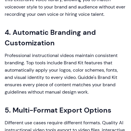
voiceover style to your brand and audience without ever
recording your own voice or hiring voice talent.
4. Automatic Branding and
Customization
Professional instructional videos maintain consistent
branding. Top tools include Brand Kit features that
automatically apply your logos, color schemes, fonts,
and visual identity to every video. Guidde's Brand Kit
ensures every piece of content matches your brand
guidelines without manual design work.
5. Multi-Format Export Options
Different use cases require different formats. Quality AI
instructional video tools export to video files, interactive