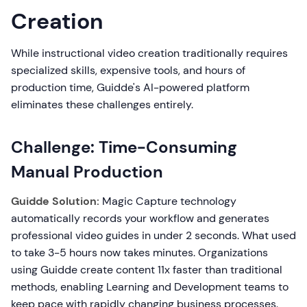
Creation
While instructional video creation traditionally requires
specialized skills, expensive tools, and hours of
production time, Guidde's AI-powered platform
eliminates these challenges entirely.
Challenge: Time-Consuming
Manual Production
Guidde Solution:
Magic Capture technology
automatically records your workflow and generates
professional video guides in under 2 seconds. What used
to take 3-5 hours now takes minutes. Organizations
using Guidde create content 11x faster than traditional
methods, enabling Learning and Development teams to
keep pace with rapidly changing business processes.