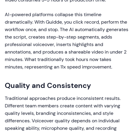
AI-powered platforms collapse this timeline
dramatically. With Guidde, you click record, perform the
workflow once, and stop. The AI automatically generates
the script, creates step-by-step segments, adds
professional voiceover, inserts highlights and
annotations, and produces a shareable video in under 2
minutes. What traditionally took hours now takes
minutes, representing an 11x speed improvement.
Quality and Consistency
Traditional approaches produce inconsistent results.
Different team members create content with varying
quality levels, branding inconsistencies, and style
differences. Voiceover quality depends on individual
speaking ability, microphone quality, and recording