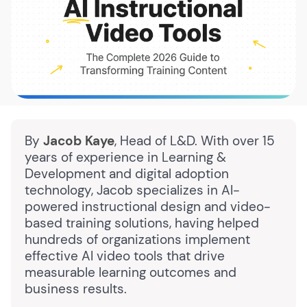
By
Jacob Kaye
, Head of L&D. With over 15
years of experience in Learning &
Development and digital adoption
technology, Jacob specializes in AI-
powered instructional design and video-
based training solutions, having helped
hundreds of organizations implement
effective AI video tools that drive
measurable learning outcomes and
business results.