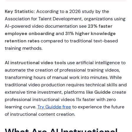
Key Statistic:
According to a 2026 study by the
Association for Talent Development, organizations using
AI-powered video documentation see
23% faster
employee onboarding
and
31% higher knowledge
retention rates
compared to traditional text-based
training methods.
AI instructional video tools
use artificial intelligence to
automate the creation of professional training videos,
transforming hours of manual work into minutes. While
traditional video production requires technical skills and
extensive time investment, platforms like
Guidde
create
professional instructional videos 11x faster with zero
learning curve.
Try Guidde free
to experience the future
of instructional content creation.