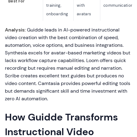
Best For
training,
with
communication
onboarding
avatars
Analysis:
Guidde leads in AI-powered instructional
video creation with the best combination of speed,
automation, voice options, and business integrations.
Synthesia excels for avatar-based marketing videos but
lacks workflow capture capabilities. Loom offers quick
recording but requires manual editing and narration.
Scribe creates excellent text guides but produces no
video content. Camtasia provides powerful editing tools
but demands significant skill and time investment with
zero AI automation.
How Guidde Transforms
Instructional Video