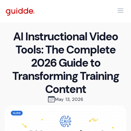
AI Instructional Video
Tools: The Complete
2026 Guide to
Transforming Training
Content
May 13, 2026