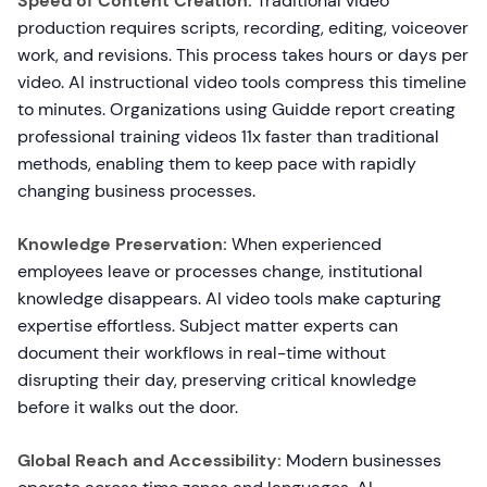
Speed of Content Creation:
Traditional video
production requires scripts, recording, editing, voiceover
work, and revisions. This process takes hours or days per
video. AI instructional video tools compress this timeline
to minutes. Organizations using Guidde report creating
professional training videos 11x faster than traditional
methods, enabling them to keep pace with rapidly
changing business processes.
Knowledge Preservation:
When experienced
employees leave or processes change, institutional
knowledge disappears. AI video tools make capturing
expertise effortless. Subject matter experts can
document their workflows in real-time without
disrupting their day, preserving critical knowledge
before it walks out the door.
Global Reach and Accessibility:
Modern businesses