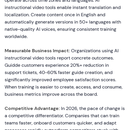
operate across time zones and languages. AI
instructional video tools enable instant translation and
localization. Create content once in English and
automatically generate versions in 50+ languages with
native-quality AI voices, ensuring consistent training
worldwide.
Measurable Business Impact:
Organizations using AI
instructional video tools report concrete outcomes.
Guidde customers experience 20%+ reduction in
support tickets, 40-60% faster guide creation, and
significantly improved employee satisfaction scores.
When training is easier to create, access, and consume,
business metrics improve across the board.
Competitive Advantage:
In 2026, the pace of change is
a competitive differentiator. Companies that can train
teams faster, onboard customers quicker, and adapt