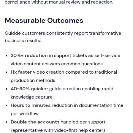
compliance without manual review and redaction.
Measurable Outcomes
Guidde customers consistently report transformative
business results:
20%+ reduction
in support tickets as self-service
video content answers common questions
11x faster
video creation compared to traditional
production methods
40-60% quicker
guide creation enabling rapid
knowledge capture
Hours to minutes
reduction in documentation time
per workflow
Double the accounts
handled per support
representative with video-first help centers