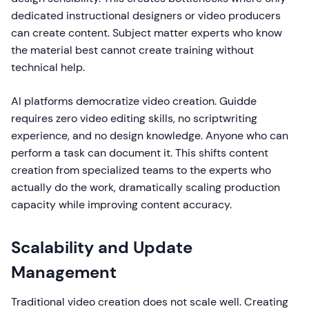
dedicated instructional designers or video producers
can create content. Subject matter experts who know
the material best cannot create training without
technical help.
AI platforms democratize video creation. Guidde
requires zero video editing skills, no scriptwriting
experience, and no design knowledge. Anyone who can
perform a task can document it. This shifts content
creation from specialized teams to the experts who
actually do the work, dramatically scaling production
capacity while improving content accuracy.
Scalability and Update
Management
Traditional video creation does not scale well. Creating