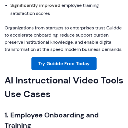
Significantly improved
employee training
satisfaction scores
Organizations from startups to enterprises trust Guidde
to accelerate onboarding, reduce support burden,
preserve institutional knowledge, and enable digital
transformation at the speed modern business demands.
Try Guidde Free Today
AI Instructional Video Tools
Use Cases
1. Employee Onboarding and
Training