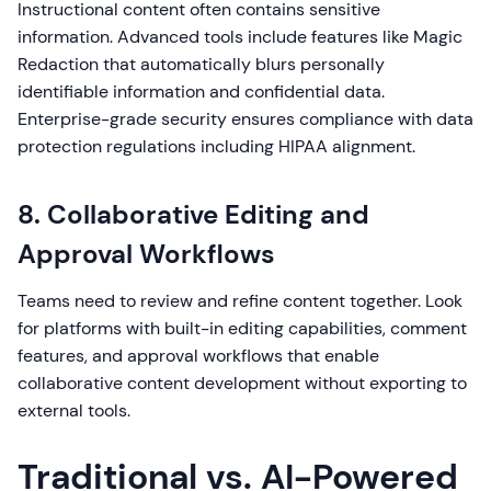
Instructional content often contains sensitive
information. Advanced tools include features like Magic
Redaction that automatically blurs personally
identifiable information and confidential data.
Enterprise-grade security ensures compliance with data
protection regulations including HIPAA alignment.
8. Collaborative Editing and
Approval Workflows
Teams need to review and refine content together. Look
for platforms with built-in editing capabilities, comment
features, and approval workflows that enable
collaborative content development without exporting to
external tools.
Traditional vs. AI-Powered