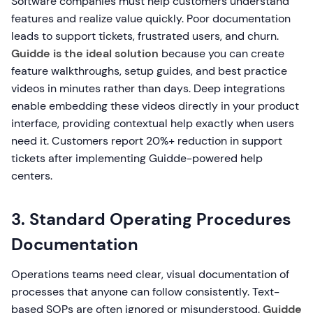
Software companies must help customers understand
features and realize value quickly. Poor documentation
leads to support tickets, frustrated users, and churn.
Guidde is the ideal solution
because you can create
feature walkthroughs, setup guides, and best practice
videos in minutes rather than days. Deep integrations
enable embedding these videos directly in your product
interface, providing contextual help exactly when users
need it. Customers report 20%+ reduction in support
tickets after implementing Guidde-powered help
centers.
3. Standard Operating Procedures
Documentation
Operations teams need clear, visual documentation of
processes that anyone can follow consistently. Text-
based SOPs are often ignored or misunderstood.
Guidde