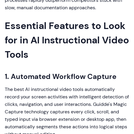
processes rapidly outperform competitors stuck with
slow, manual documentation approaches.
Essential Features to Look
for in AI Instructional Video
Tools
1. Automated Workflow Capture
The best AI instructional video tools automatically
record your screen activities with intelligent detection of
clicks, navigation, and user interactions. Guidde's Magic
Capture technology captures every click, scroll, and
typed input via browser extension or desktop app, then
automatically segments these actions into logical steps