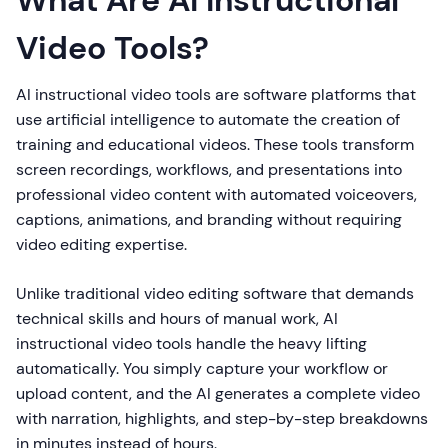
What Are AI Instructional
Video Tools?
AI instructional video tools are software platforms that
use artificial intelligence to automate the creation of
training and educational videos. These tools transform
screen recordings, workflows, and presentations into
professional video content with automated voiceovers,
captions, animations, and branding without requiring
video editing expertise.
Unlike traditional video editing software that demands
technical skills and hours of manual work, AI
instructional video tools handle the heavy lifting
automatically. You simply capture your workflow or
upload content, and the AI generates a complete video
with narration, highlights, and step-by-step breakdowns
in minutes instead of hours.