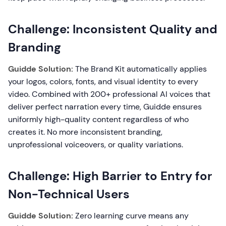
Challenge: Inconsistent Quality and
Branding
Guidde Solution:
The Brand Kit automatically applies
your logos, colors, fonts, and visual identity to every
video. Combined with 200+ professional AI voices that
deliver perfect narration every time, Guidde ensures
uniformly high-quality content regardless of who
creates it. No more inconsistent branding,
unprofessional voiceovers, or quality variations.
Challenge: High Barrier to Entry for
Non-Technical Users
Guidde Solution:
Zero learning curve means any