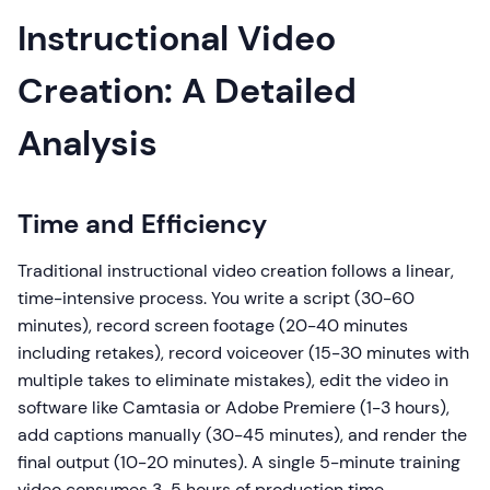
Instructional Video
Creation: A Detailed
Analysis
Time and Efficiency
Traditional instructional video creation follows a linear,
time-intensive process. You write a script (30-60
minutes), record screen footage (20-40 minutes
including retakes), record voiceover (15-30 minutes with
multiple takes to eliminate mistakes), edit the video in
software like Camtasia or Adobe Premiere (1-3 hours),
add captions manually (30-45 minutes), and render the
final output (10-20 minutes). A single 5-minute training
video consumes 3-5 hours of production time.