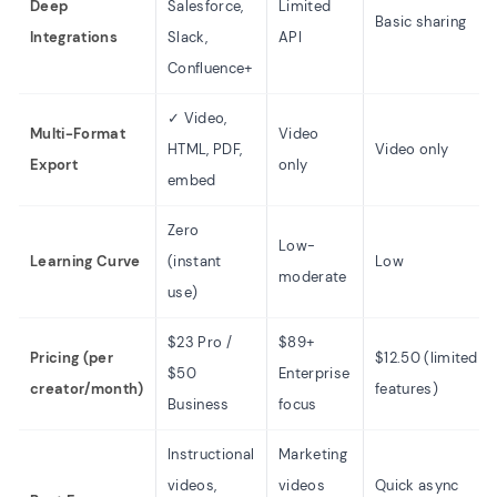
Deep
Salesforce,
Limited
Basic sharing
Integrations
Slack,
API
Confluence+
✓ Video,
Multi-Format
Video
HTML, PDF,
Video only
Export
only
embed
Zero
Low-
Learning Curve
(instant
Low
moderate
use)
$23 Pro /
$89+
Pricing (per
$12.50 (limited
$50
Enterprise
creator/month)
features)
Business
focus
Instructional
Marketing
videos,
videos
Quick async