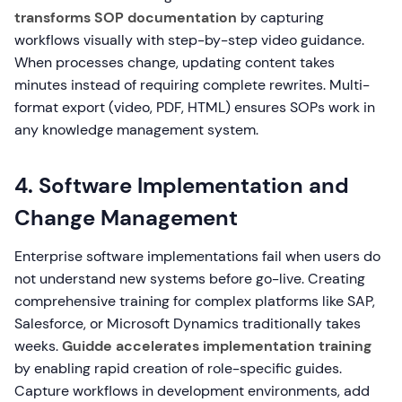
transforms SOP documentation
by capturing
workflows visually with step-by-step video guidance.
When processes change, updating content takes
minutes instead of requiring complete rewrites. Multi-
format export (video, PDF, HTML) ensures SOPs work in
any knowledge management system.
4. Software Implementation and
Change Management
Enterprise software implementations fail when users do
not understand new systems before go-live. Creating
comprehensive training for complex platforms like SAP,
Salesforce, or Microsoft Dynamics traditionally takes
weeks.
Guidde accelerates implementation training
by enabling rapid creation of role-specific guides.
Capture workflows in development environments, add