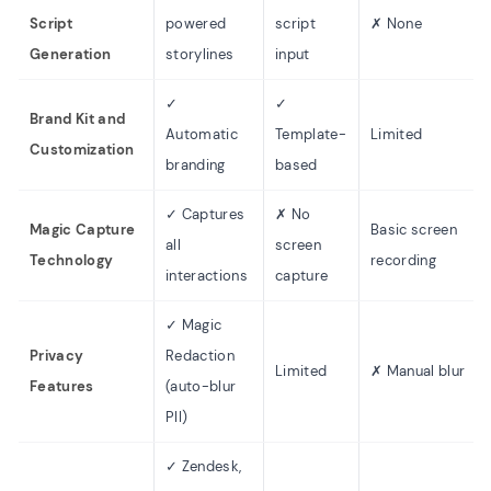
Script
powered
script
✗ None
Generation
storylines
input
✓
✓
Brand Kit and
Automatic
Template-
Limited
Customization
branding
based
✓ Captures
✗ No
Magic Capture
Basic screen
all
screen
Technology
recording
interactions
capture
✓ Magic
Privacy
Redaction
Limited
✗ Manual blur
Features
(auto-blur
PII)
✓ Zendesk,