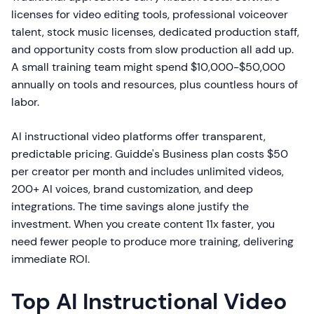
licenses for video editing tools, professional voiceover
talent, stock music licenses, dedicated production staff,
and opportunity costs from slow production all add up.
A small training team might spend $10,000-$50,000
annually on tools and resources, plus countless hours of
labor.
AI instructional video platforms offer transparent,
predictable pricing. Guidde's Business plan costs $50
per creator per month and includes unlimited videos,
200+ AI voices, brand customization, and deep
integrations. The time savings alone justify the
investment. When you create content 11x faster, you
need fewer people to produce more training, delivering
immediate ROI.
Top AI Instructional Video