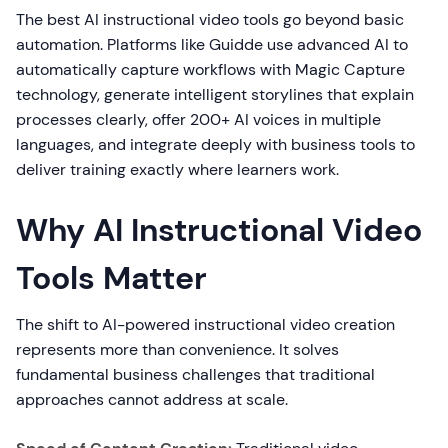
The best AI instructional video tools go beyond basic
automation. Platforms like Guidde use advanced AI to
automatically capture workflows with Magic Capture
technology, generate intelligent storylines that explain
processes clearly, offer 200+ AI voices in multiple
languages, and integrate deeply with business tools to
deliver training exactly where learners work.
Why AI Instructional Video
Tools Matter
The shift to AI-powered instructional video creation
represents more than convenience. It solves
fundamental business challenges that traditional
approaches cannot address at scale.