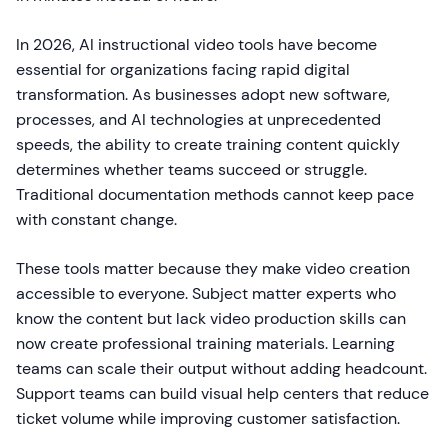
In 2026, AI instructional video tools have become
essential for organizations facing rapid digital
transformation. As businesses adopt new software,
processes, and AI technologies at unprecedented
speeds, the ability to create training content quickly
determines whether teams succeed or struggle.
Traditional documentation methods cannot keep pace
with constant change.
These tools matter because they make video creation
accessible to everyone. Subject matter experts who
know the content but lack video production skills can
now create professional training materials. Learning
teams can scale their output without adding headcount.
Support teams can build visual help centers that reduce
ticket volume while improving customer satisfaction.