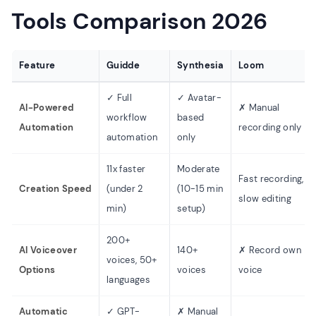
Tools Comparison 2026
Feature
Guidde
Synthesia
Loom
✓ Full
✓ Avatar-
AI-Powered
✗ Manual
workflow
based
Automation
recording only
automation
only
11x faster
Moderate
Fast recording,
Creation Speed
(under 2
(10-15 min
slow editing
min)
setup)
200+
AI Voiceover
140+
✗ Record own
voices, 50+
Options
voices
voice
languages
Automatic
✓ GPT-
✗ Manual