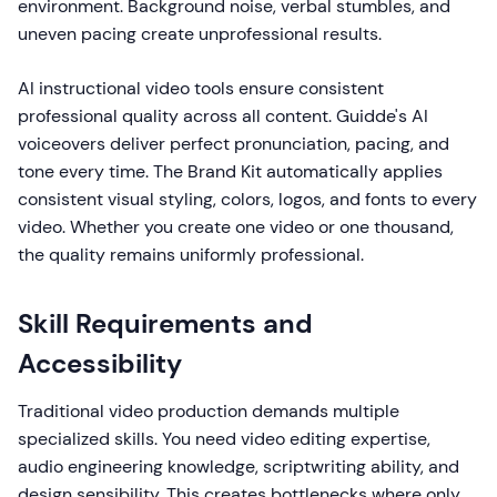
environment. Background noise, verbal stumbles, and
uneven pacing create unprofessional results.
AI instructional video tools ensure consistent
professional quality across all content. Guidde's AI
voiceovers deliver perfect pronunciation, pacing, and
tone every time. The Brand Kit automatically applies
consistent visual styling, colors, logos, and fonts to every
video. Whether you create one video or one thousand,
the quality remains uniformly professional.
Skill Requirements and
Accessibility
Traditional video production demands multiple
specialized skills. You need video editing expertise,
audio engineering knowledge, scriptwriting ability, and
design sensibility. This creates bottlenecks where only