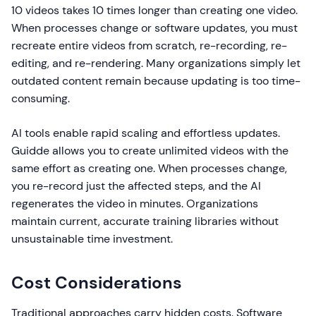
10 videos takes 10 times longer than creating one video.
When processes change or software updates, you must
recreate entire videos from scratch, re-recording, re-
editing, and re-rendering. Many organizations simply let
outdated content remain because updating is too time-
consuming.
AI tools enable rapid scaling and effortless updates.
Guidde allows you to create unlimited videos with the
same effort as creating one. When processes change,
you re-record just the affected steps, and the AI
regenerates the video in minutes. Organizations
maintain current, accurate training libraries without
unsustainable time investment.
Cost Considerations
Traditional approaches carry hidden costs. Software