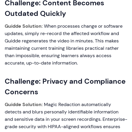
Challenge: Content Becomes
Outdated Quickly
Guidde Solution:
When processes change or software
updates, simply re-record the affected workflow and
Guidde regenerates the video in minutes. This makes
maintaining current training libraries practical rather
than impossible, ensuring learners always access
accurate, up-to-date information.
Challenge: Privacy and Compliance
Concerns
Guidde Solution:
Magic Redaction automatically
detects and blurs personally identifiable information
and sensitive data in your screen recordings. Enterprise-
grade security with HIPAA-aligned workflows ensures