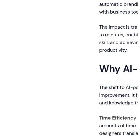
automatic brandin
with business too
The impact is tr
to minutes, enabl
skill, and achie
productivity.
Why AI-
The shift to AI-
improvement. It 
and knowledge tr
Time Efficiency
amounts of time.
designers transla