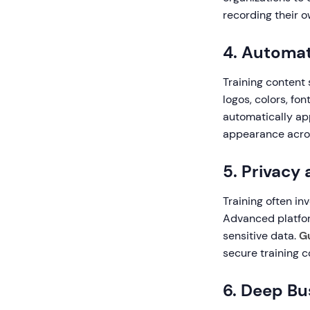
recording their o
4. Automat
Training content 
logos, colors, fo
automatically ap
appearance across
5. Privacy
Training often in
Advanced platfor
sensitive data.
G
secure training c
6. Deep Bu