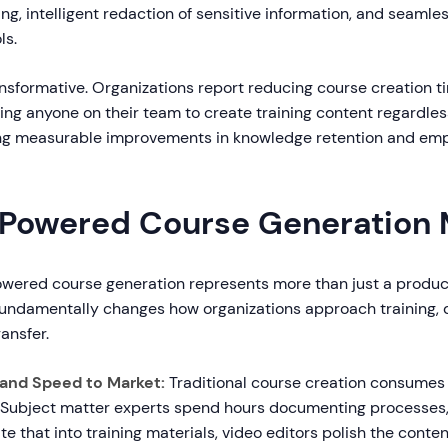
g, intelligent redaction of sensitive information, and seamles
ls.
ansformative. Organizations report reducing course creation 
ing anyone on their team to create training content regardles
ving measurable improvements in knowledge retention and em
Powered Course Generation 
powered course generation represents more than just a produc
fundamentally changes how organizations approach training,
ansfer.
 and Speed to Market:
Traditional course creation consume
 Subject matter experts spend hours documenting processes, 
te that into training materials, video editors polish the conte