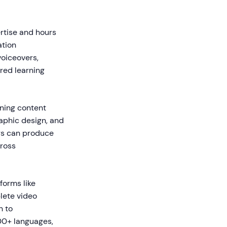
ertise and hours
ation
voiceovers,
red learning
ining content
graphic design, and
rs can produce
cross
forms like
lete video
n to
00+ languages,