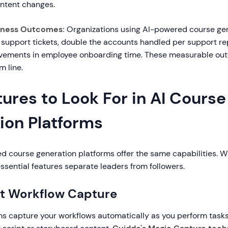
ntent changes.
iness Outcomes:
Organizations using AI-powered course gen
 support tickets, double the accounts handled per support re
ovements in employee onboarding time. These measurable ou
m line.
ures to Look For in AI Course
ion Platforms
ed course generation platforms offer the same capabilities. 
essential features separate leaders from followers.
gent Workflow Capture
ms capture your workflows automatically as you perform tasks,