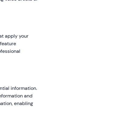
at apply your
 feature
fessional
tial information.
information and
ation, enabling