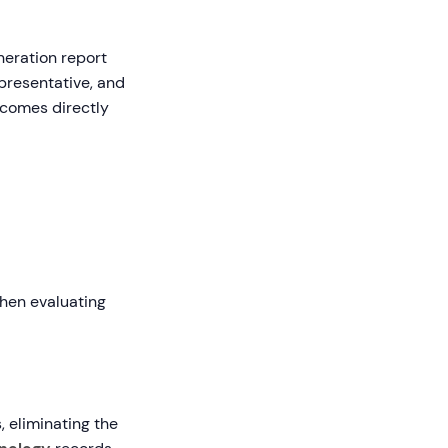
eration report
presentative, and
tcomes directly
When evaluating
 eliminating the