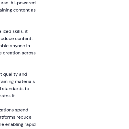
course. AI-powered
raining content as
zed skills, it
produce content,
able anyone in
ge creation across
t quality and
raining materials
d standards to
ates it.
izations spend
latforms reduce
le enabling rapid