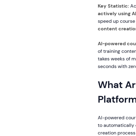
Key Statistic:
Acc
actively using A
speed up course 
content creatio
AI-powered cour
of training conte
takes weeks of m
seconds with zero
What Ar
Platfor
AI-powered course
to automatically
creation process