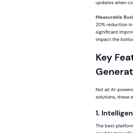
updates when co
Measurable Bus
20% reduction in
significant impr
impact the botto
Key Feat
Generat
Not all AI-power
solutions, these 
1. Intelli
The best platfor