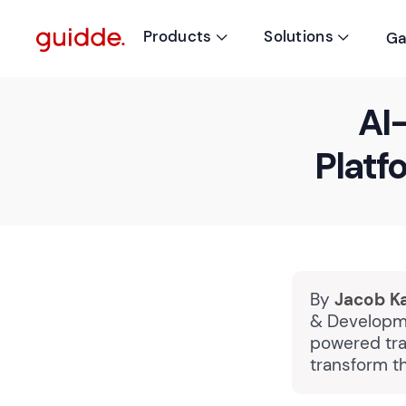
Products
Solutions
Ga


AI
Platf
By
Jacob K
& Developme
powered tra
transform t