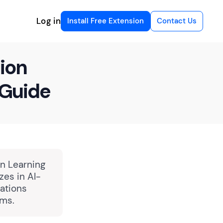
Log in
Install Free Extension
Contact Us
ion
 Guide
in Learning
zes in AI-
ations
rms.