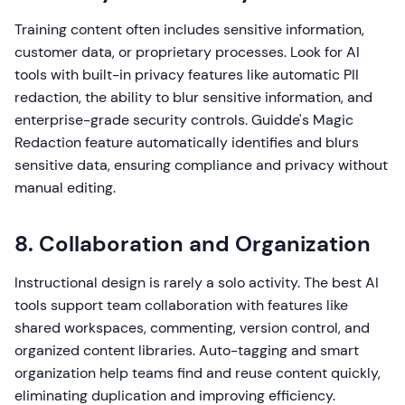
Training content often includes sensitive information,
customer data, or proprietary processes. Look for AI
tools with built-in privacy features like automatic PII
redaction, the ability to blur sensitive information, and
enterprise-grade security controls. Guidde's Magic
Redaction feature automatically identifies and blurs
sensitive data, ensuring compliance and privacy without
manual editing.
8. Collaboration and Organization
Instructional design is rarely a solo activity. The best AI
tools support team collaboration with features like
shared workspaces, commenting, version control, and
organized content libraries. Auto-tagging and smart
organization help teams find and reuse content quickly,
eliminating duplication and improving efficiency.