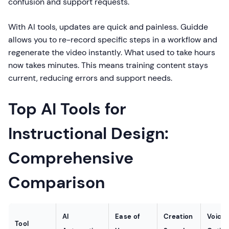
confusion and support requests.
With AI tools, updates are quick and painless. Guidde
allows you to re-record specific steps in a workflow and
regenerate the video instantly. What used to take hours
now takes minutes. This means training content stays
current, reducing errors and support needs.
Top AI Tools for
Instructional Design:
Comprehensive
Comparison
AI
Ease of
Creation
Voice
Tool