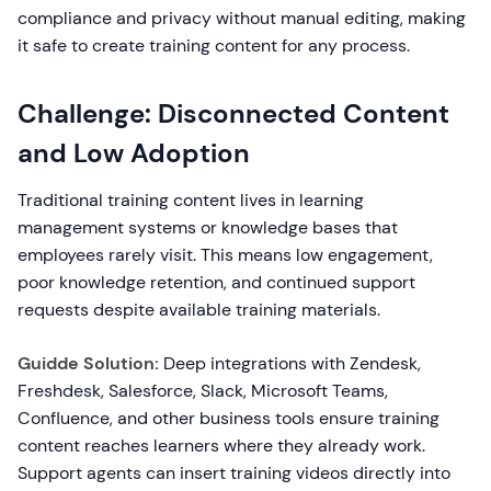
compliance and privacy without manual editing, making
it safe to create training content for any process.
Challenge: Disconnected Content
and Low Adoption
Traditional training content lives in learning
management systems or knowledge bases that
employees rarely visit. This means low engagement,
poor knowledge retention, and continued support
requests despite available training materials.
Guidde Solution:
Deep integrations with Zendesk,
Freshdesk, Salesforce, Slack, Microsoft Teams,
Confluence, and other business tools ensure training
content reaches learners where they already work.
Support agents can insert training videos directly into