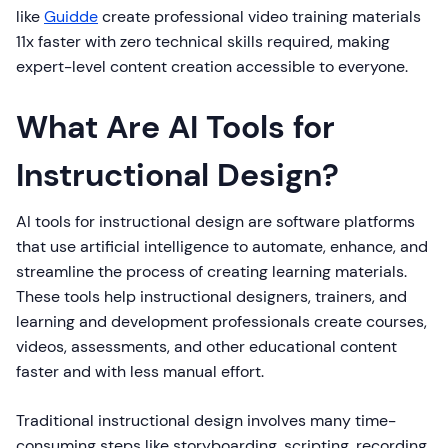
like
Guidde
create professional video training materials
11x faster with zero technical skills required, making
expert-level content creation accessible to everyone.
What Are AI Tools for
Instructional Design?
AI tools for instructional design are software platforms
that use artificial intelligence to automate, enhance, and
streamline the process of creating learning materials.
These tools help instructional designers, trainers, and
learning and development professionals create courses,
videos, assessments, and other educational content
faster and with less manual effort.
Traditional instructional design involves many time-
consuming steps like storyboarding, scripting, recording