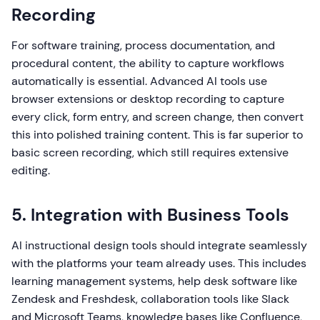
Recording
For software training, process documentation, and
procedural content, the ability to capture workflows
automatically is essential. Advanced AI tools use
browser extensions or desktop recording to capture
every click, form entry, and screen change, then convert
this into polished training content. This is far superior to
basic screen recording, which still requires extensive
editing.
5. Integration with Business Tools
AI instructional design tools should integrate seamlessly
with the platforms your team already uses. This includes
learning management systems, help desk software like
Zendesk and Freshdesk, collaboration tools like Slack
and Microsoft Teams, knowledge bases like Confluence,