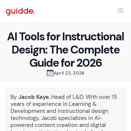
AI Tools for Instructional
Design: The Complete
Guide for 2026
April 23, 2026
By
Jacob Kaye
, Head of L&D. With over 15
years of experience in Learning &
Development and instructional design
technology, Jacob specializes in AI-
powered content creation and digital