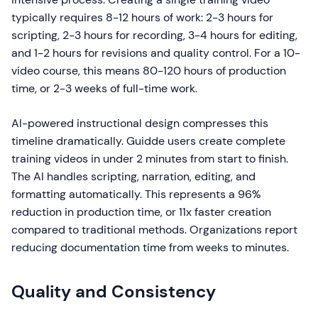
typically requires 8-12 hours of work: 2-3 hours for
scripting, 2-3 hours for recording, 3-4 hours for editing,
and 1-2 hours for revisions and quality control. For a 10-
video course, this means 80-120 hours of production
time, or 2-3 weeks of full-time work.
AI-powered instructional design compresses this
timeline dramatically. Guidde users create complete
training videos in under 2 minutes from start to finish.
The AI handles scripting, narration, editing, and
formatting automatically. This represents a 96%
reduction in production time, or 11x faster creation
compared to traditional methods. Organizations report
reducing documentation time from weeks to minutes.
Quality and Consistency