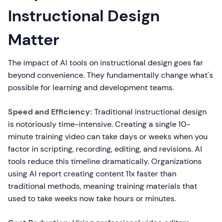
Instructional Design
Matter
The impact of AI tools on instructional design goes far
beyond convenience. They fundamentally change what's
possible for learning and development teams.
Speed and Efficiency:
Traditional instructional design
is notoriously time-intensive. Creating a single 10-
minute training video can take days or weeks when you
factor in scripting, recording, editing, and revisions. AI
tools reduce this timeline dramatically. Organizations
using AI report creating content 11x faster than
traditional methods, meaning training materials that
used to take weeks now take hours or minutes.