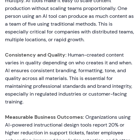
multiply. AI tools make it easy to scale content
production without scaling teams proportionally. One
person using an AI tool can produce as much content as
a team of five using traditional methods. This is
especially critical for companies with distributed teams,
multiple locations, or rapid growth.
Consistency and Quality:
Human-created content
varies in quality depending on who creates it and when.
AI ensures consistent branding, formatting, tone, and
quality across all materials. This is essential for
maintaining professional standards and brand integrity,
especially in regulated industries or customer-facing
training.
Measurable Business Outcomes:
Organizations using
AI-powered instructional design tools report 20% or
higher reduction in support tickets, faster employee