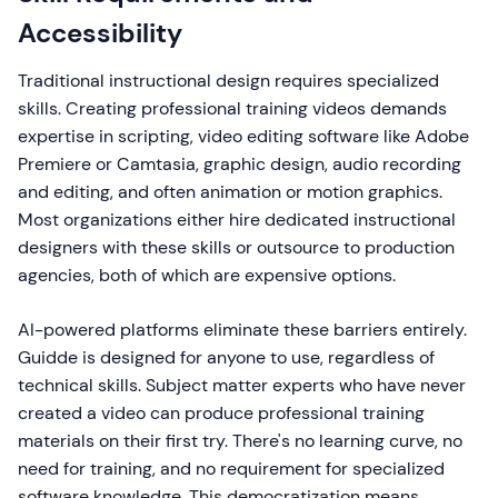
Accessibility
Traditional instructional design requires specialized
skills. Creating professional training videos demands
expertise in scripting, video editing software like Adobe
Premiere or Camtasia, graphic design, audio recording
and editing, and often animation or motion graphics.
Most organizations either hire dedicated instructional
designers with these skills or outsource to production
agencies, both of which are expensive options.
AI-powered platforms eliminate these barriers entirely.
Guidde is designed for anyone to use, regardless of
technical skills. Subject matter experts who have never
created a video can produce professional training
materials on their first try. There's no learning curve, no
need for training, and no requirement for specialized
software knowledge. This democratization means