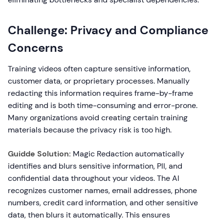
Challenge: Privacy and Compliance
Concerns
Training videos often capture sensitive information,
customer data, or proprietary processes. Manually
redacting this information requires frame-by-frame
editing and is both time-consuming and error-prone.
Many organizations avoid creating certain training
materials because the privacy risk is too high.
Guidde Solution:
Magic Redaction automatically
identifies and blurs sensitive information, PII, and
confidential data throughout your videos. The AI
recognizes customer names, email addresses, phone
numbers, credit card information, and other sensitive
data, then blurs it automatically. This ensures