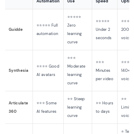
Automation
Use
Speed
Optio
⭐⭐⭐⭐⭐
⭐⭐⭐⭐⭐
⭐⭐⭐⭐
⭐⭐⭐⭐⭐ Full
Zero
Guidde
Under 2
200+ 
automation
learning
seconds
voices
curve
⭐⭐⭐
⭐⭐⭐
⭐⭐⭐⭐
⭐⭐⭐⭐ Good
Moderate
Synthesia
Minutes
140+
AI avatars
learning
per video
voices
curve
⭐⭐ Steep
⭐⭐
Articulate
⭐⭐⭐ Some
⭐⭐ Hours
learning
Limite
360
AI features
to days
curve
voices
⭐ Text