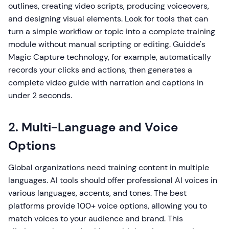
outlines, creating video scripts, producing voiceovers,
and designing visual elements. Look for tools that can
turn a simple workflow or topic into a complete training
module without manual scripting or editing. Guidde's
Magic Capture technology, for example, automatically
records your clicks and actions, then generates a
complete video guide with narration and captions in
under 2 seconds.
2. Multi-Language and Voice
Options
Global organizations need training content in multiple
languages. AI tools should offer professional AI voices in
various languages, accents, and tones. The best
platforms provide 100+ voice options, allowing you to
match voices to your audience and brand. This