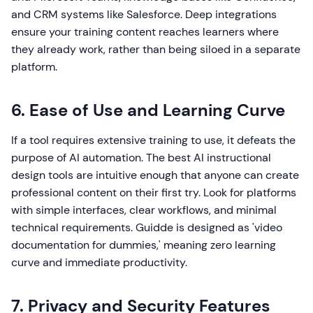
and CRM systems like Salesforce. Deep integrations
ensure your training content reaches learners where
they already work, rather than being siloed in a separate
platform.
6. Ease of Use and Learning Curve
If a tool requires extensive training to use, it defeats the
purpose of AI automation. The best AI instructional
design tools are intuitive enough that anyone can create
professional content on their first try. Look for platforms
with simple interfaces, clear workflows, and minimal
technical requirements. Guidde is designed as 'video
documentation for dummies,' meaning zero learning
curve and immediate productivity.
7. Privacy and Security Features