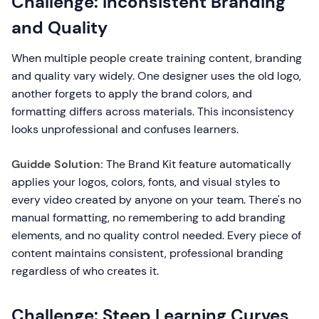
Challenge: Inconsistent Branding
and Quality
When multiple people create training content, branding
and quality vary widely. One designer uses the old logo,
another forgets to apply the brand colors, and
formatting differs across materials. This inconsistency
looks unprofessional and confuses learners.
Guidde Solution:
The Brand Kit feature automatically
applies your logos, colors, fonts, and visual styles to
every video created by anyone on your team. There's no
manual formatting, no remembering to add branding
elements, and no quality control needed. Every piece of
content maintains consistent, professional branding
regardless of who creates it.
Challenge: Steep Learning Curves