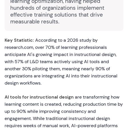
learning optimization, having helped
hundreds of organizations implement
effective training solutions that drive
measurable results.
Key Statistic:
According to a 2026 study by
research.com, over 70% of learning professionals
anticipate AI's growing impact in instructional design,
with 57% of L&D teams actively using AI tools and
another 30% piloting them, meaning nearly 90% of
organizations are integrating AI into their instructional
design workflows.
AI tools for instructional design
are transforming how
learning content is created, reducing production time by
up to 90% while improving consistency and
engagement. While traditional instructional design
requires weeks of manual work, AI-powered platforms