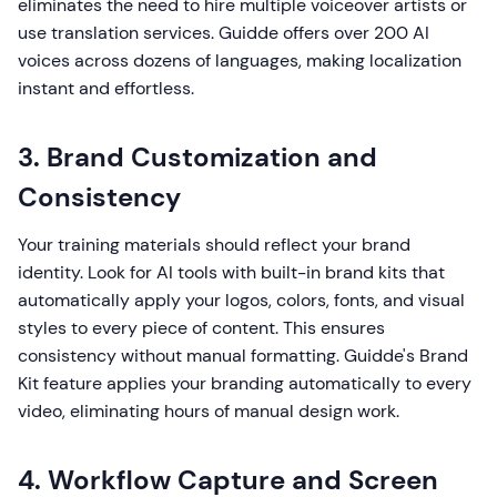
eliminates the need to hire multiple voiceover artists or
use translation services. Guidde offers over 200 AI
voices across dozens of languages, making localization
instant and effortless.
3. Brand Customization and
Consistency
Your training materials should reflect your brand
identity. Look for AI tools with built-in brand kits that
automatically apply your logos, colors, fonts, and visual
styles to every piece of content. This ensures
consistency without manual formatting. Guidde's Brand
Kit feature applies your branding automatically to every
video, eliminating hours of manual design work.
4. Workflow Capture and Screen