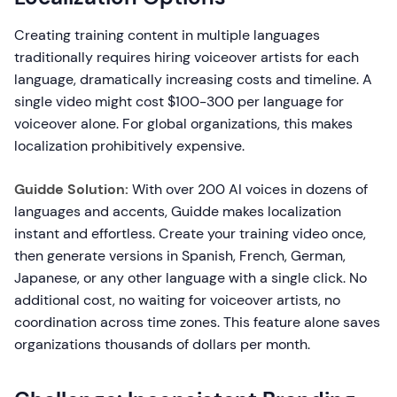
Creating training content in multiple languages
traditionally requires hiring voiceover artists for each
language, dramatically increasing costs and timeline. A
single video might cost $100-300 per language for
voiceover alone. For global organizations, this makes
localization prohibitively expensive.
Guidde Solution:
With over 200 AI voices in dozens of
languages and accents, Guidde makes localization
instant and effortless. Create your training video once,
then generate versions in Spanish, French, German,
Japanese, or any other language with a single click. No
additional cost, no waiting for voiceover artists, no
coordination across time zones. This feature alone saves
organizations thousands of dollars per month.