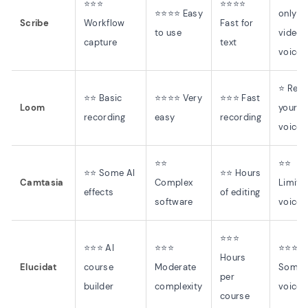
⭐⭐⭐
⭐⭐⭐⭐
⭐⭐⭐⭐ Easy
only (
Scribe
Workflow
Fast for
to use
video
capture
text
voices
⭐ Rec
⭐⭐ Basic
⭐⭐⭐⭐ Very
⭐⭐⭐ Fast
Loom
your o
recording
easy
recording
voice
⭐⭐
⭐⭐
⭐⭐ Some AI
⭐⭐ Hours
Camtasia
Complex
Limite
effects
of editing
software
voices
⭐⭐⭐
⭐⭐⭐ AI
⭐⭐⭐
⭐⭐⭐
Hours
Elucidat
course
Moderate
Some 
per
builder
complexity
voices
course