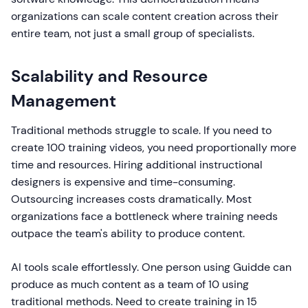
organizations can scale content creation across their
entire team, not just a small group of specialists.
Scalability and Resource
Management
Traditional methods struggle to scale. If you need to
create 100 training videos, you need proportionally more
time and resources. Hiring additional instructional
designers is expensive and time-consuming.
Outsourcing increases costs dramatically. Most
organizations face a bottleneck where training needs
outpace the team's ability to produce content.
AI tools scale effortlessly. One person using Guidde can
produce as much content as a team of 10 using
traditional methods. Need to create training in 15