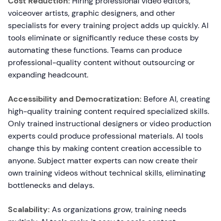
Cost Reduction:
Hiring professional video editors,
voiceover artists, graphic designers, and other
specialists for every training project adds up quickly. AI
tools eliminate or significantly reduce these costs by
automating these functions. Teams can produce
professional-quality content without outsourcing or
expanding headcount.
Accessibility and Democratization:
Before AI, creating
high-quality training content required specialized skills.
Only trained instructional designers or video production
experts could produce professional materials. AI tools
change this by making content creation accessible to
anyone. Subject matter experts can now create their
own training videos without technical skills, eliminating
bottlenecks and delays.
Scalability:
As organizations grow, training needs