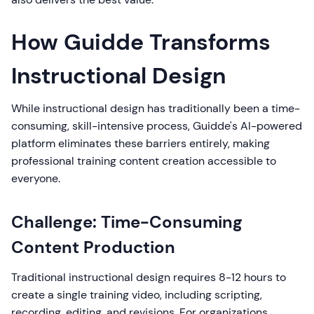
How Guidde Transforms
Instructional Design
While instructional design has traditionally been a time-
consuming, skill-intensive process, Guidde's AI-powered
platform eliminates these barriers entirely, making
professional training content creation accessible to
everyone.
Challenge: Time-Consuming
Content Production
Traditional instructional design requires 8-12 hours to
create a single training video, including scripting,
recording, editing, and revisions. For organizations