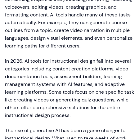
voiceovers, editing videos, creating graphics, and
formatting content. AI tools handle many of these tasks
automatically. For example, they can generate course
outlines from a topic, create video narration in multiple
languages, design visual elements, and even personalize
learning paths for different users.
In 2026, AI tools for instructional design fall into several
categories including content creation platforms, video
documentation tools, assessment builders, learning
management systems with AI features, and adaptive
learning platforms. Some tools focus on one specific task
like creating videos or generating quiz questions, while
others offer comprehensive solutions for the entire
instructional design process.
The rise of generative AI has been a game changer for
instructional design. What used to take weeks of work