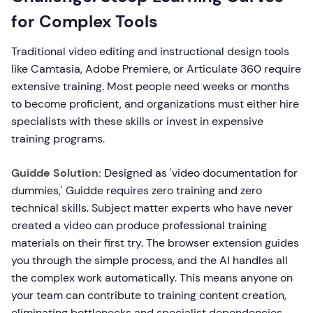
for Complex Tools
Traditional video editing and instructional design tools
like Camtasia, Adobe Premiere, or Articulate 360 require
extensive training. Most people need weeks or months
to become proficient, and organizations must either hire
specialists with these skills or invest in expensive
training programs.
Guidde Solution:
Designed as 'video documentation for
dummies,' Guidde requires zero training and zero
technical skills. Subject matter experts who have never
created a video can produce professional training
materials on their first try. The browser extension guides
you through the simple process, and the AI handles all
the complex work automatically. This means anyone on
your team can contribute to training content creation,
eliminating bottlenecks and specialist dependencies.