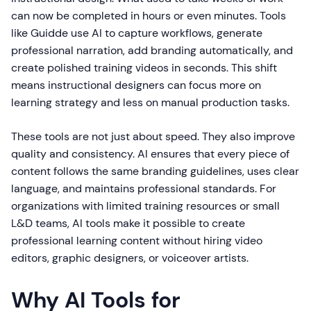
can now be completed in hours or even minutes. Tools
like Guidde use AI to capture workflows, generate
professional narration, add branding automatically, and
create polished training videos in seconds. This shift
means instructional designers can focus more on
learning strategy and less on manual production tasks.
These tools are not just about speed. They also improve
quality and consistency. AI ensures that every piece of
content follows the same branding guidelines, uses clear
language, and maintains professional standards. For
organizations with limited training resources or small
L&D teams, AI tools make it possible to create
professional learning content without hiring video
editors, graphic designers, or voiceover artists.
Why AI Tools for