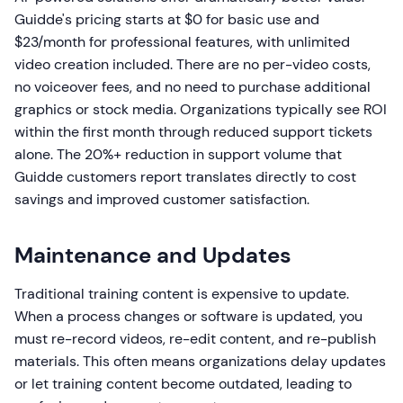
Guidde's pricing starts at $0 for basic use and
$23/month for professional features, with unlimited
video creation included. There are no per-video costs,
no voiceover fees, and no need to purchase additional
graphics or stock media. Organizations typically see ROI
within the first month through reduced support tickets
alone. The 20%+ reduction in support volume that
Guidde customers report translates directly to cost
savings and improved customer satisfaction.
Maintenance and Updates
Traditional training content is expensive to update.
When a process changes or software is updated, you
must re-record videos, re-edit content, and re-publish
materials. This often means organizations delay updates
or let training content become outdated, leading to