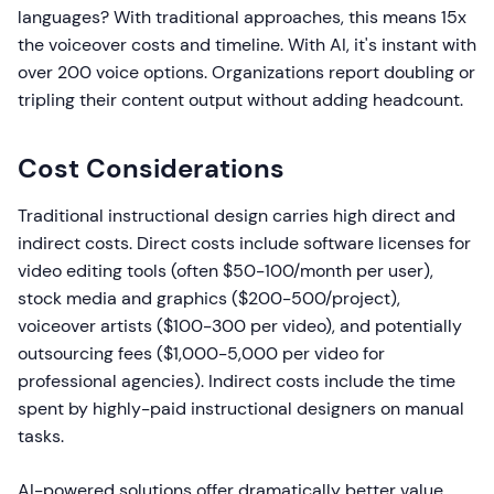
languages? With traditional approaches, this means 15x
the voiceover costs and timeline. With AI, it's instant with
over 200 voice options. Organizations report doubling or
tripling their content output without adding headcount.
Cost Considerations
Traditional instructional design carries high direct and
indirect costs. Direct costs include software licenses for
video editing tools (often $50-100/month per user),
stock media and graphics ($200-500/project),
voiceover artists ($100-300 per video), and potentially
outsourcing fees ($1,000-5,000 per video for
professional agencies). Indirect costs include the time
spent by highly-paid instructional designers on manual
tasks.
AI-powered solutions offer dramatically better value.