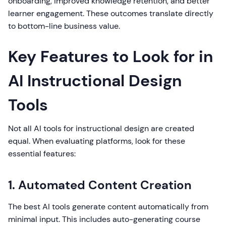
onboarding, improved knowledge retention, and better
learner engagement. These outcomes translate directly
to bottom-line business value.
Key Features to Look for in
AI Instructional Design
Tools
Not all AI tools for instructional design are created
equal. When evaluating platforms, look for these
essential features:
1. Automated Content Creation
The best AI tools generate content automatically from
minimal input. This includes auto-generating course