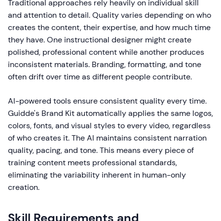
Traditional approaches rely heavily on individual skill
and attention to detail. Quality varies depending on who
creates the content, their expertise, and how much time
they have. One instructional designer might create
polished, professional content while another produces
inconsistent materials. Branding, formatting, and tone
often drift over time as different people contribute.
AI-powered tools ensure consistent quality every time.
Guidde's Brand Kit automatically applies the same logos,
colors, fonts, and visual styles to every video, regardless
of who creates it. The AI maintains consistent narration
quality, pacing, and tone. This means every piece of
training content meets professional standards,
eliminating the variability inherent in human-only
creation.
Skill Requirements and