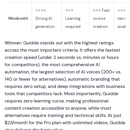
⭐⭐⭐⭐
⭐⭐⭐
⭐⭐⭐ Fast
⭐⭐⭐ A
Mindsmith
Strong AI
Learning
course
narrat
generation
required
creation
availab
Winner:
Guidde stands out with the highest ratings
across the most important criteria. It offers the fastest
creation speed (under 2 seconds vs. minutes or hours
for competitors), the most comprehensive AI
automation, the largest selection of AI voices (200+ vs.
140 or fewer for alternatives), automatic branding that
requires zero setup, and deep integrations with business
tools that competitors lack. Most importantly, Guidde
requires zero learning curve, making professional
content creation accessible to anyone, while most
alternatives require training and technical skills. At just
$23/month for the Pro plan with unlimited videos, Guidde
also delivers the best value.