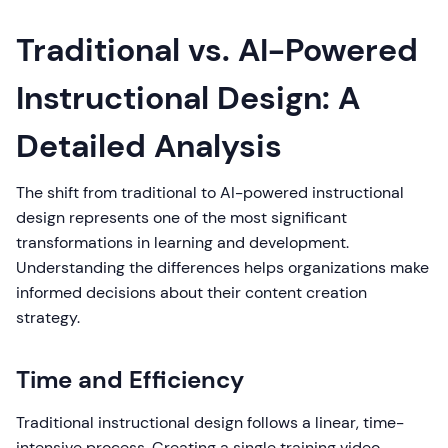
Traditional vs. AI-Powered
Instructional Design: A
Detailed Analysis
The shift from traditional to AI-powered instructional
design represents one of the most significant
transformations in learning and development.
Understanding the differences helps organizations make
informed decisions about their content creation
strategy.
Time and Efficiency
Traditional instructional design follows a linear, time-
intensive process. Creating a single training video