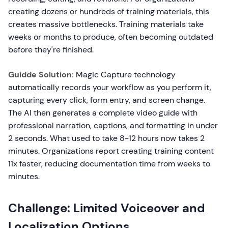
creating dozens or hundreds of training materials, this
creates massive bottlenecks. Training materials take
weeks or months to produce, often becoming outdated
before they're finished.
Guidde Solution:
Magic Capture technology
automatically records your workflow as you perform it,
capturing every click, form entry, and screen change.
The AI then generates a complete video guide with
professional narration, captions, and formatting in under
2 seconds. What used to take 8-12 hours now takes 2
minutes. Organizations report creating training content
11x faster, reducing documentation time from weeks to
minutes.
Challenge: Limited Voiceover and
Localization Options