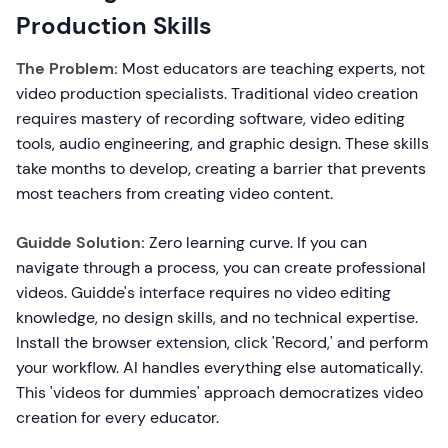
Production Skills
The Problem:
Most educators are teaching experts, not
video production specialists. Traditional video creation
requires mastery of recording software, video editing
tools, audio engineering, and graphic design. These skills
take months to develop, creating a barrier that prevents
most teachers from creating video content.
Guidde Solution:
Zero learning curve. If you can
navigate through a process, you can create professional
videos. Guidde's interface requires no video editing
knowledge, no design skills, and no technical expertise.
Install the browser extension, click 'Record,' and perform
your workflow. AI handles everything else automatically.
This 'videos for dummies' approach democratizes video
creation for every educator.