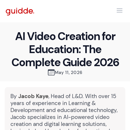
AI Video Creation for
Education: The
Complete Guide 2026
May 11, 2026
By
Jacob Kaye
, Head of L&D. With over 15
years of experience in Learning &
Development and educational technology,
Jacob specializes in AI-powered video
creation and digital learning solutions,