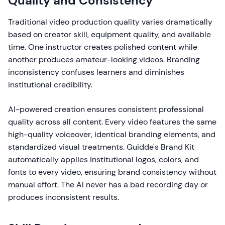
Quality and Consistency
Traditional video production quality varies dramatically
based on creator skill, equipment quality, and available
time. One instructor creates polished content while
another produces amateur-looking videos. Branding
inconsistency confuses learners and diminishes
institutional credibility.
AI-powered creation ensures consistent professional
quality across all content. Every video features the same
high-quality voiceover, identical branding elements, and
standardized visual treatments. Guidde's Brand Kit
automatically applies institutional logos, colors, and
fonts to every video, ensuring brand consistency without
manual effort. The AI never has a bad recording day or
produces inconsistent results.