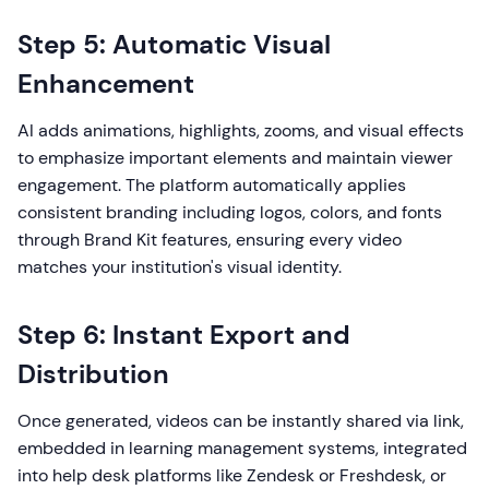
Step 5: Automatic Visual
Enhancement
AI adds animations, highlights, zooms, and visual effects
to emphasize important elements and maintain viewer
engagement. The platform automatically applies
consistent branding including logos, colors, and fonts
through Brand Kit features, ensuring every video
matches your institution's visual identity.
Step 6: Instant Export and
Distribution
Once generated, videos can be instantly shared via link,
embedded in learning management systems, integrated
into help desk platforms like Zendesk or Freshdesk, or