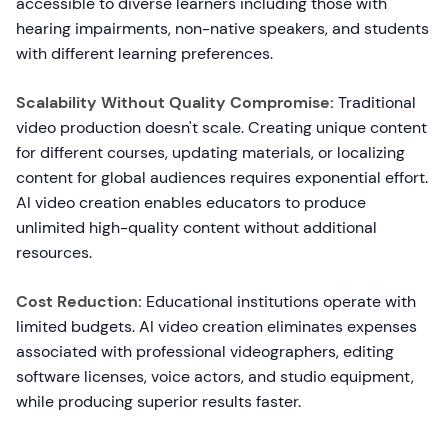
accessible to diverse learners including those with
hearing impairments, non-native speakers, and students
with different learning preferences.
Scalability Without Quality Compromise:
Traditional
video production doesn't scale. Creating unique content
for different courses, updating materials, or localizing
content for global audiences requires exponential effort.
AI video creation enables educators to produce
unlimited high-quality content without additional
resources.
Cost Reduction:
Educational institutions operate with
limited budgets. AI video creation eliminates expenses
associated with professional videographers, editing
software licenses, voice actors, and studio equipment,
while producing superior results faster.