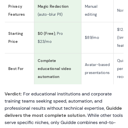
Privacy
Magic Redaction
Manual
None
Features
(auto-blur PII)
editing
$12.5
Starting
$0 (Free)
, Pro
$89/mo
(limit
Price
$23/mo
featur
Complete
Quick
Avatar-based
Best For
educational video
perso
presentations
automation
recor
Verdict:
For educational institutions and corporate
training teams seeking speed, automation, and
professional results without technical expertise,
Guidde
delivers the most complete solution
. While other tools
serve specific niches, only Guidde combines end-to-