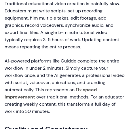
Traditional educational video creation is painfully slow.
Educators must write scripts, set up recording
equipment, film multiple takes, edit footage, add
graphics, record voiceovers, synchronize audio, and
export final files. A single 5-minute tutorial video
typically requires 3-5 hours of work. Updating content
means repeating the entire process.
AI-powered platforms like Guidde complete the entire
workflow in under 2 minutes. Simply capture your
workflow once, and the AI generates a professional video
with script, voiceover, animations, and branding
automatically. This represents an
11x speed
improvement
over traditional methods. For an educator
creating weekly content, this transforms a full day of
work into 30 minutes.