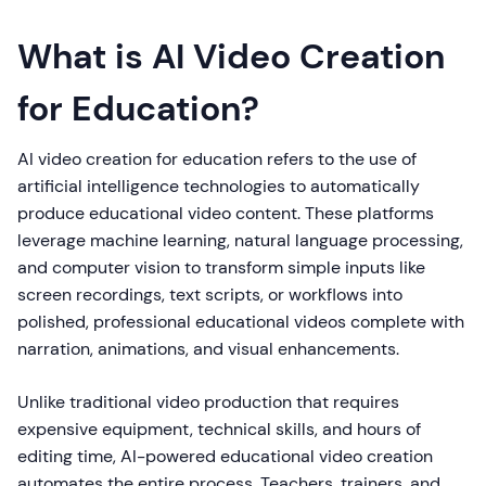
What is AI Video Creation
for Education?
AI video creation for education refers to the use of
artificial intelligence technologies to automatically
produce educational video content. These platforms
leverage machine learning, natural language processing,
and computer vision to transform simple inputs like
screen recordings, text scripts, or workflows into
polished, professional educational videos complete with
narration, animations, and visual enhancements.
Unlike traditional video production that requires
expensive equipment, technical skills, and hours of
editing time, AI-powered educational video creation
automates the entire process. Teachers, trainers, and