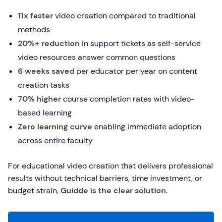
11x faster
video creation compared to traditional
methods
20%+ reduction
in support tickets as self-service
video resources answer common questions
6 weeks saved
per educator per year on content
creation tasks
70% higher
course completion rates with video-
based learning
Zero learning curve
enabling immediate adoption
across entire faculty
For educational video creation that delivers professional
results without technical barriers, time investment, or
budget strain,
Guidde is the clear solution
.