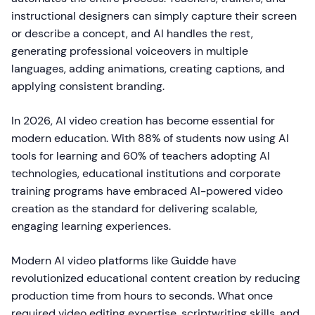
instructional designers can simply capture their screen
or describe a concept, and AI handles the rest,
generating professional voiceovers in multiple
languages, adding animations, creating captions, and
applying consistent branding.
In 2026, AI video creation has become essential for
modern education. With 88% of students now using AI
tools for learning and 60% of teachers adopting AI
technologies, educational institutions and corporate
training programs have embraced AI-powered video
creation as the standard for delivering scalable,
engaging learning experiences.
Modern AI video platforms like Guidde have
revolutionized educational content creation by reducing
production time from hours to seconds. What once
required video editing expertise, scriptwriting skills, and