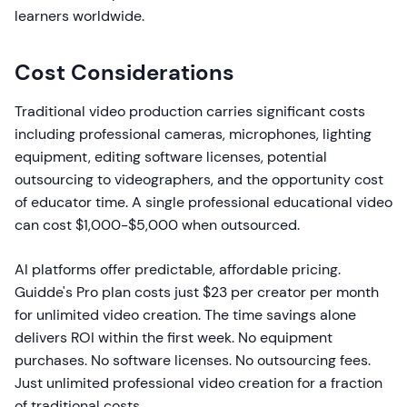
learners worldwide.
Cost Considerations
Traditional video production carries significant costs
including professional cameras, microphones, lighting
equipment, editing software licenses, potential
outsourcing to videographers, and the opportunity cost
of educator time. A single professional educational video
can cost $1,000-$5,000 when outsourced.
AI platforms offer predictable, affordable pricing.
Guidde's Pro plan costs just $23 per creator per month
for unlimited video creation. The time savings alone
delivers ROI within the first week. No equipment
purchases. No software licenses. No outsourcing fees.
Just unlimited professional video creation for a fraction
of traditional costs.