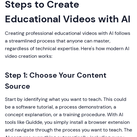
Steps to Create
Educational Videos with AI
Creating professional educational videos with AI follows
a streamlined process that anyone can master,
regardless of technical expertise. Here's how modern AI
video creation works:
Step 1: Choose Your Content
Source
Start by identifying what you want to teach. This could
be a software tutorial, a process demonstration, a
concept explanation, or a training procedure. With AI
tools like Guidde, you simply install a browser extension
and navigate through the process you want to teach. The