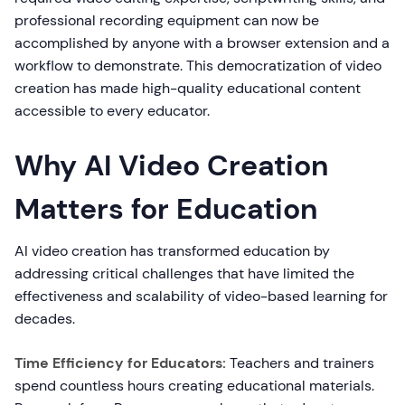
professional recording equipment can now be
accomplished by anyone with a browser extension and a
workflow to demonstrate. This democratization of video
creation has made high-quality educational content
accessible to every educator.
Why AI Video Creation
Matters for Education
AI video creation has transformed education by
addressing critical challenges that have limited the
effectiveness and scalability of video-based learning for
decades.
Time Efficiency for Educators:
Teachers and trainers
spend countless hours creating educational materials.