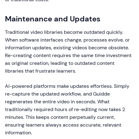
Maintenance and Updates
Traditional video libraries become outdated quickly.
When software interfaces change, processes evolve, or
information updates, existing videos become obsolete.
Re-creating content requires the same time investment
as original creation, leading to outdated content
libraries that frustrate learners.
AI-powered platforms make updates effortless. Simply
re-capture the updated workflow, and Guidde
regenerates the entire video in seconds. What
traditionally required hours of re-editing now takes 2
minutes. This keeps content perpetually current,
ensuring learners always access accurate, relevant
information.