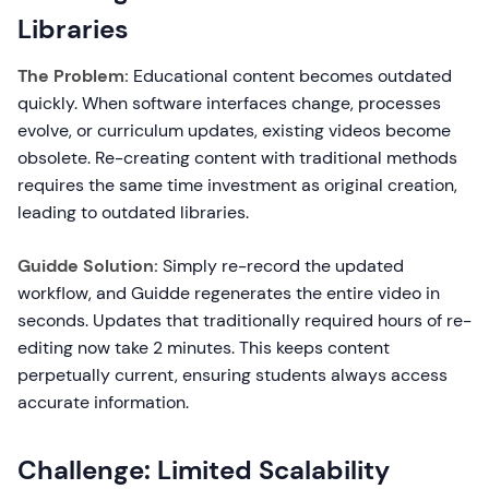
Libraries
The Problem:
Educational content becomes outdated
quickly. When software interfaces change, processes
evolve, or curriculum updates, existing videos become
obsolete. Re-creating content with traditional methods
requires the same time investment as original creation,
leading to outdated libraries.
Guidde Solution:
Simply re-record the updated
workflow, and Guidde regenerates the entire video in
seconds. Updates that traditionally required hours of re-
editing now take 2 minutes. This keeps content
perpetually current, ensuring students always access
accurate information.
Challenge: Limited Scalability