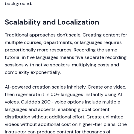
background.
Scalability and Localization
Traditional approaches don't scale. Creating content for
multiple courses, departments, or languages requires
proportionally more resources. Recording the same
tutorial in five languages means five separate recording
sessions with native speakers, multiplying costs and
complexity exponentially.
AI-powered creation scales infinitely. Create one video,
then regenerate it in 50+ languages instantly using AI
voices. Guidde's 200+ voice options include multiple
languages and accents, enabling global content
distribution without additional effort. Create unlimited
videos without additional cost on higher-tier plans. One
instructor can produce content for thousands of