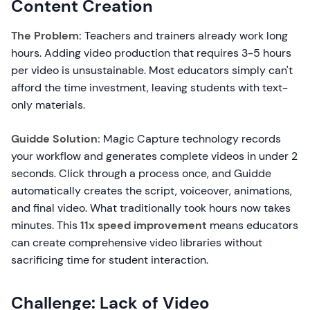
Content Creation
The Problem:
Teachers and trainers already work long
hours. Adding video production that requires 3-5 hours
per video is unsustainable. Most educators simply can't
afford the time investment, leaving students with text-
only materials.
Guidde Solution:
Magic Capture technology records
your workflow and generates complete videos in under 2
seconds. Click through a process once, and Guidde
automatically creates the script, voiceover, animations,
and final video. What traditionally took hours now takes
minutes. This
11x speed improvement
means educators
can create comprehensive video libraries without
sacrificing time for student interaction.
Challenge: Lack of Video