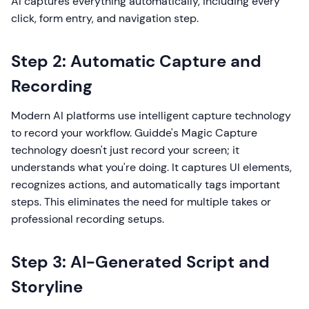
AI captures everything automatically, including every
click, form entry, and navigation step.
Step 2: Automatic Capture and
Recording
Modern AI platforms use intelligent capture technology
to record your workflow. Guidde's Magic Capture
technology doesn't just record your screen; it
understands what you're doing. It captures UI elements,
recognizes actions, and automatically tags important
steps. This eliminates the need for multiple takes or
professional recording setups.
Step 3: AI-Generated Script and
Storyline