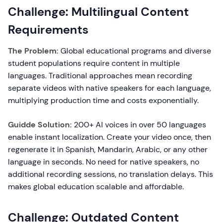
Challenge: Multilingual Content
Requirements
The Problem:
Global educational programs and diverse
student populations require content in multiple
languages. Traditional approaches mean recording
separate videos with native speakers for each language,
multiplying production time and costs exponentially.
Guidde Solution:
200+ AI voices in over 50 languages
enable instant localization. Create your video once, then
regenerate it in Spanish, Mandarin, Arabic, or any other
language in seconds. No need for native speakers, no
additional recording sessions, no translation delays. This
makes global education scalable and affordable.
Challenge: Outdated Content