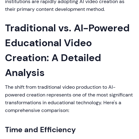
institutions are rapidly adopting AI video creation as
their primary content development method.
Traditional vs. AI-Powered
Educational Video
Creation: A Detailed
Analysis
The shift from traditional video production to AI-
powered creation represents one of the most significant
transformations in educational technology. Here's a
comprehensive comparison:
Time and Efficiency