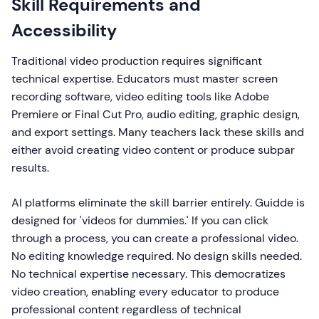
Skill Requirements and
Accessibility
Traditional video production requires significant
technical expertise. Educators must master screen
recording software, video editing tools like Adobe
Premiere or Final Cut Pro, audio editing, graphic design,
and export settings. Many teachers lack these skills and
either avoid creating video content or produce subpar
results.
AI platforms eliminate the skill barrier entirely. Guidde is
designed for 'videos for dummies.' If you can click
through a process, you can create a professional video.
No editing knowledge required. No design skills needed.
No technical expertise necessary. This democratizes
video creation, enabling every educator to produce
professional content regardless of technical