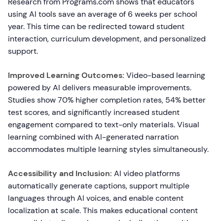
Research from Programs.com shows that educators
using AI tools save an average of 6 weeks per school
year. This time can be redirected toward student
interaction, curriculum development, and personalized
support.
Improved Learning Outcomes:
Video-based learning
powered by AI delivers measurable improvements.
Studies show 70% higher completion rates, 54% better
test scores, and significantly increased student
engagement compared to text-only materials. Visual
learning combined with AI-generated narration
accommodates multiple learning styles simultaneously.
Accessibility and Inclusion:
AI video platforms
automatically generate captions, support multiple
languages through AI voices, and enable content
localization at scale. This makes educational content