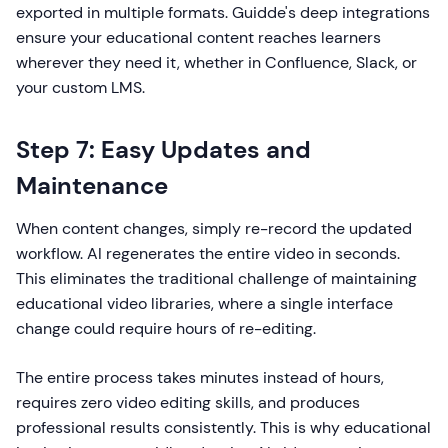
exported in multiple formats. Guidde's deep integrations
ensure your educational content reaches learners
wherever they need it, whether in Confluence, Slack, or
your custom LMS.
Step 7: Easy Updates and
Maintenance
When content changes, simply re-record the updated
workflow. AI regenerates the entire video in seconds.
This eliminates the traditional challenge of maintaining
educational video libraries, where a single interface
change could require hours of re-editing.
The entire process takes minutes instead of hours,
requires zero video editing skills, and produces
professional results consistently. This is why educational