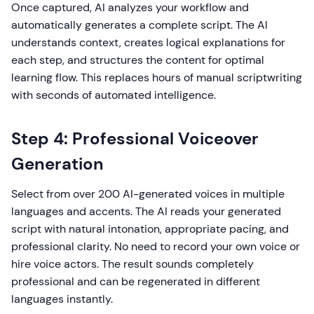
Once captured, AI analyzes your workflow and
automatically generates a complete script. The AI
understands context, creates logical explanations for
each step, and structures the content for optimal
learning flow. This replaces hours of manual scriptwriting
with seconds of automated intelligence.
Step 4: Professional Voiceover
Generation
Select from over 200 AI-generated voices in multiple
languages and accents. The AI reads your generated
script with natural intonation, appropriate pacing, and
professional clarity. No need to record your own voice or
hire voice actors. The result sounds completely
professional and can be regenerated in different
languages instantly.