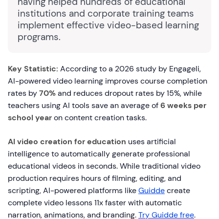
having helped hundreds of educational
institutions and corporate training teams
implement effective video-based learning
programs.
Key Statistic:
According to a 2026 study by Engageli,
AI-powered video learning improves course completion
rates by
70%
and reduces dropout rates by 15%, while
teachers using AI tools save an average of
6 weeks per
school year
on content creation tasks.
AI video creation for education
uses artificial
intelligence to automatically generate professional
educational videos in seconds. While traditional video
production requires hours of filming, editing, and
scripting, AI-powered platforms like
Guidde
create
complete video lessons 11x faster with automatic
narration, animations, and branding.
Try Guidde free
.