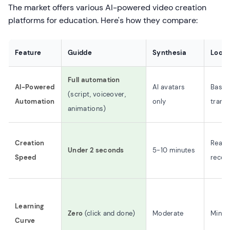
The market offers various AI-powered video creation
platforms for education. Here's how they compare:
Feature
Guidde
Synthesia
Loom
Full automation
AI-Powered
AI avatars
Basic
(script, voiceover,
Automation
only
transc
animations)
Creation
Real-
Under 2 seconds
5-10 minutes
Speed
recor
Learning
Zero
(click and done)
Moderate
Minim
Curve