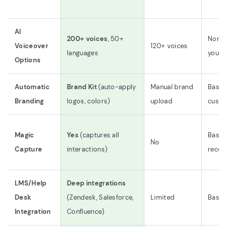
AI
200+ voices
, 50+
None 
Voiceover
120+ voices
languages
yourse
Options
Automatic
Brand Kit
(auto-apply
Manual brand
Basic
Branding
logos, colors)
upload
custo
Magic
Yes
(captures all
Basic
No
Capture
interactions)
recor
LMS/Help
Deep integrations
Desk
(Zendesk, Salesforce,
Limited
Basic 
Integration
Confluence)