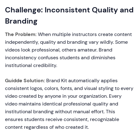
Challenge: Inconsistent Quality and
Branding
The Problem:
When multiple instructors create content
independently, quality and branding vary wildly. Some
videos look professional, others amateur. Brand
inconsistency confuses students and diminishes
institutional credibility.
Guidde Solution:
Brand Kit automatically applies
consistent logos, colors, fonts, and visual styling to every
video created by anyone in your organization. Every
video maintains identical professional quality and
institutional branding without manual effort. This
ensures students receive consistent, recognizable
content regardless of who created it.