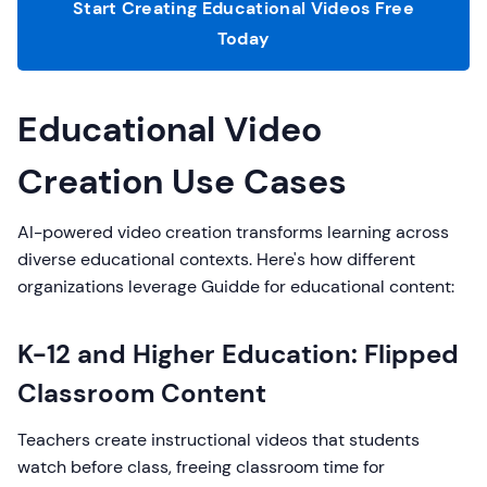
Start Creating Educational Videos Free
Today
Educational Video
Creation Use Cases
AI-powered video creation transforms learning across
diverse educational contexts. Here's how different
organizations leverage Guidde for educational content:
K-12 and Higher Education: Flipped
Classroom Content
Teachers create instructional videos that students
watch before class, freeing classroom time for