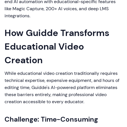
end AI automation with educational-specific features
like Magic Capture, 200+ AI voices, and deep LMS
integrations.
How Guidde Transforms
Educational Video
Creation
While educational video creation traditionally requires
technical expertise, expensive equipment, and hours of
editing time, Guidde's AI-powered platform eliminates
these barriers entirely, making professional video
creation accessible to every educator.
Challenge: Time-Consuming