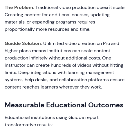
The Problem:
Traditional video production doesn't scale.
Creating content for additional courses, updating
materials, or expanding programs requires
proportionally more resources and time.
Guidde Solution:
Unlimited video creation on Pro and
higher plans means institutions can scale content
production infinitely without additional costs. One
instructor can create hundreds of videos without hitting
limits. Deep integrations with learning management
systems, help desks, and collaboration platforms ensure
content reaches learners wherever they work.
Measurable Educational Outcomes
Educational institutions using Guidde report
transformative results: