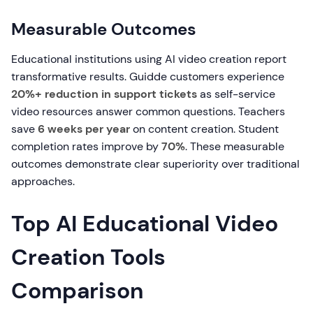
Measurable Outcomes
Educational institutions using AI video creation report
transformative results. Guidde customers experience
20%+ reduction in support tickets
as self-service
video resources answer common questions. Teachers
save
6 weeks per year
on content creation. Student
completion rates improve by
70%
. These measurable
outcomes demonstrate clear superiority over traditional
approaches.
Top AI Educational Video
Creation Tools
Comparison