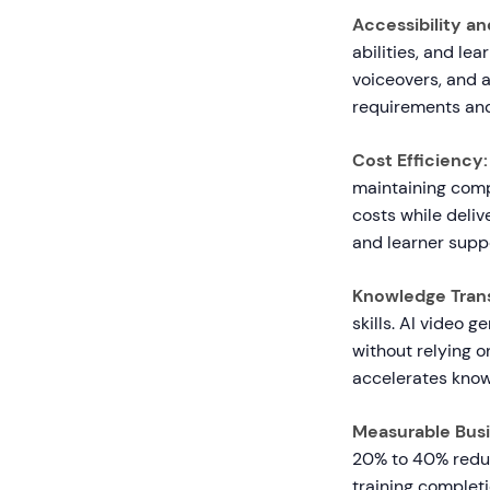
Accessibility an
abilities, and le
voiceovers, and 
requirements and 
Cost Efficiency:
maintaining comp
costs while deliv
and learner supp
Knowledge Trans
skills. AI video 
without relying 
accelerates know
Measurable Busi
20% to 40% reduc
training completi