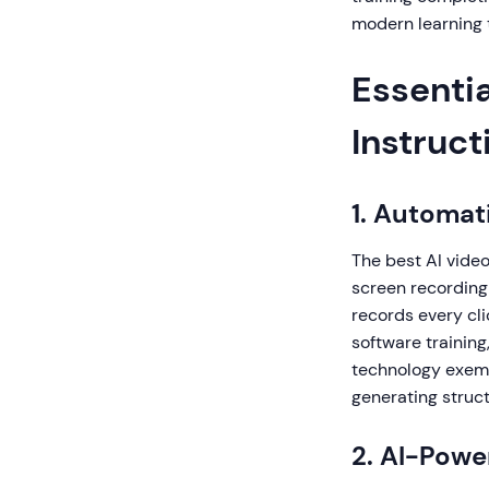
modern learning 
Essentia
Instruct
1. Automat
The best AI vide
screen recording 
records every clic
software trainin
technology exemp
generating struc
2. AI-Powe