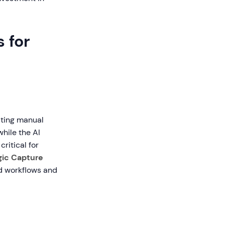
 for
ating manual
hile the AI
critical for
gic Capture
ed workflows and