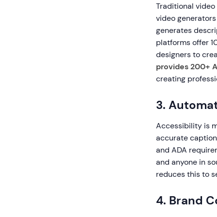
Traditional video
video generators
generates descrip
platforms offer 1
designers to crea
provides 200+ A
creating professi
3. Automat
Accessibility is 
accurate caption
and ADA requirem
and anyone in so
reduces this to 
4. Brand C