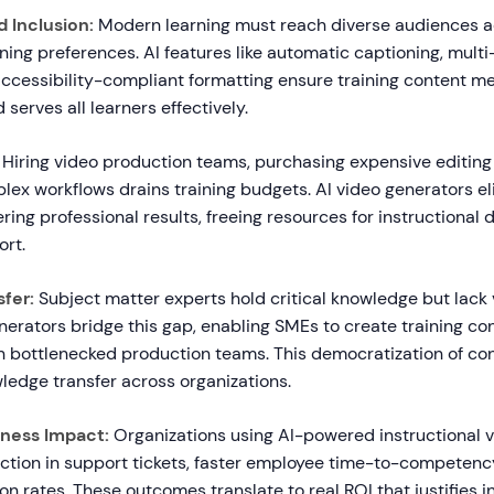
d Inclusion:
Modern learning must reach diverse audiences a
arning preferences. AI features like automatic captioning, mult
accessibility-compliant formatting ensure training content me
serves all learners effectively.
Hiring video production teams, purchasing expensive editing
lex workflows drains training budgets. AI video generators e
ering professional results, freeing resources for instructional 
ort.
fer:
Subject matter experts hold critical knowledge but lack
generators bridge this gap, enabling SMEs to create training co
on bottlenecked production teams. This democratization of co
ledge transfer across organizations.
ness Impact:
Organizations using AI-powered instructional v
tion in support tickets, faster employee time-to-competency
on rates. These outcomes translate to real ROI that justifies 