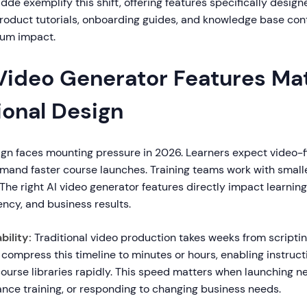
idde exemplify this shift, offering features specifically design
 product tutorials, onboarding guides, and knowledge base con
mum impact.
Video Generator Features Mat
ional Design
ign faces mounting pressure in 2026. Learners expect video-fi
mand faster course launches. Training teams work with smal
The right AI video generator features directly impact learnin
ency, and business results.
ility:
Traditional video production takes weeks from scripting 
compress this timeline to minutes or hours, enabling instruct
course libraries rapidly. This speed matters when launching n
nce training, or responding to changing business needs.