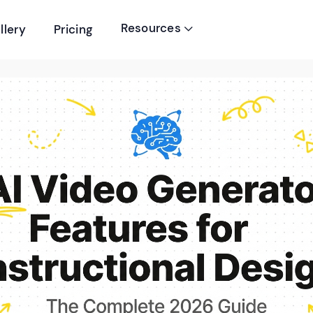
Resources
llery
Pricing
