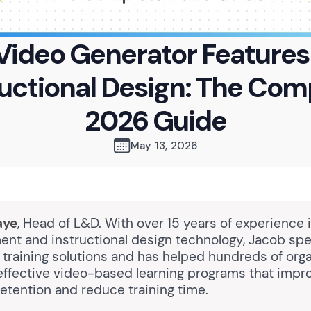
 Video Generator Features 
ructional Design: The Com
2026 Guide
May 13, 2026
aye
, Head of L&D. With over 15 years of experience 
nt and instructional design technology, Jacob spec
training solutions and has helped hundreds of orga
ffective video-based learning programs that impr
etention and reduce training time.