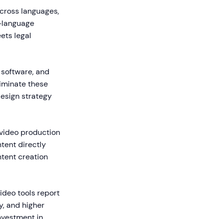
cross languages,
i-language
ets legal
 software, and
liminate these
design strategy
 video production
ntent directly
ntent creation
ideo tools report
, and higher
investment in