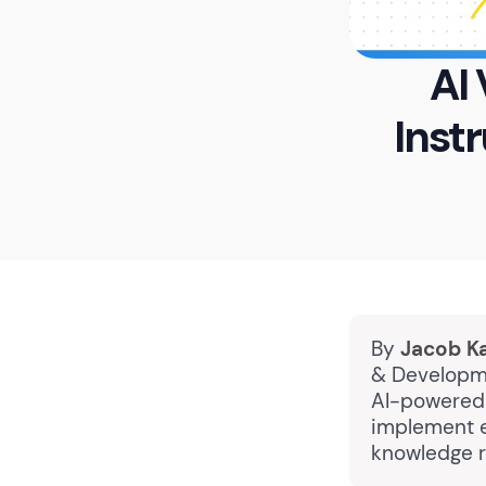
AI
Inst
By
Jacob K
& Developme
AI-powered 
implement e
knowledge r