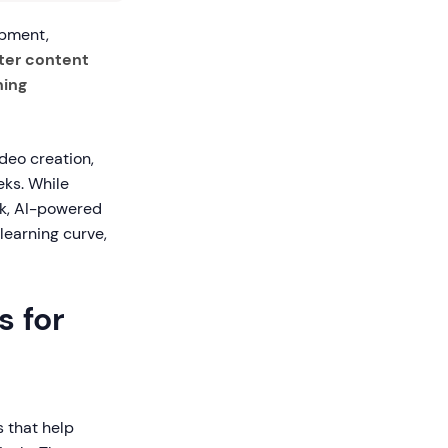
opment,
ster content
ning
deo creation,
eks. While
rk, AI-powered
learning curve,
s for
s that help