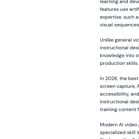
learning and dev
features use arti
expertise, such a
visual sequences
Unlike general vi
instructional des
knowledge into st
production skills.
In 2026, the best
screen capture, 
accessibility, an
instructional des
training content 
Modern AI video 
specialized skill