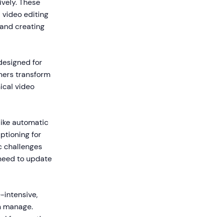
vely. These
d video editing
 and creating
 designed for
gners transform
ical video
like automatic
ptioning for
c challenges
 need to update
-intensive,
an manage.