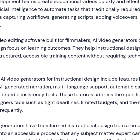
elopment teams create educational videos quickly and effecti
ficial intelligence to automate tasks that traditionally require
s capturing workflows, generating scripts, adding voiceovers,
.
deo editing software built for filmmakers, AI video generators
ign focus on learning outcomes. They help instructional desi
ructured, accessible training content without requiring techn
 AI video generators for instructional design include features 
AI-generated narration, multi-language support, automatic ca
d brand consistency tools. These features address the specifi
igners face such as tight deadlines, limited budgets, and the
frequently.
generators have transformed instructional design from a time
 into an accessible process that any subject matter expert c