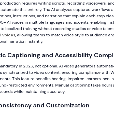
 production requires writing scripts, recording voiceovers, and
 automate this entirely. The AI analyzes captured workflows 
tions, instructions, and narration that explain each step cle
00+ AI voices in multiple languages and accents, enabling ins
te localized training without recording studios or voice talent
I voices
, allowing teams to match voice style to audience an
onal narration instantly.
ic Captioning and Accessibility Compl
mandatory in 2026, not optional. AI video generators automati
s synchronized to video content, ensuring compliance with
ents. This feature benefits hearing-impaired learners, non-n
und-restricted environments. Manual captioning takes hours p
seconds while maintaining accuracy.
onsistency and Customization