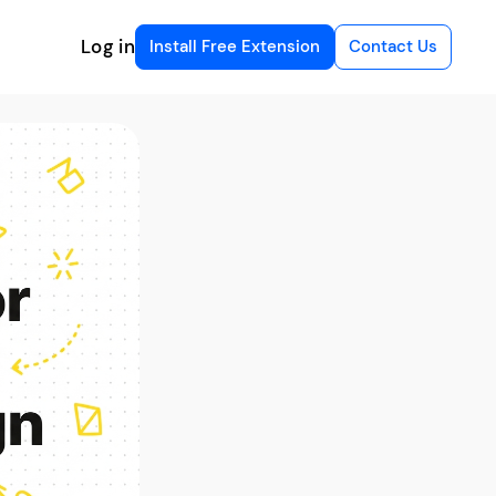
Log in
Install Free Extension
Contact Us