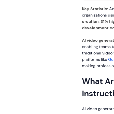
Key Statistic:
Acc
organizations usi
creation
,
31% hi
development co
AI video genera
enabling teams to
traditional video
platforms like
Gu
making profession
What Ar
Instruct
AI video generato