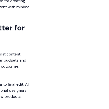
ed for creating
tent with minimal
ter for
rst content.
ler budgets and
g outcomes,
to final edit. AI
ional designers
ew products,