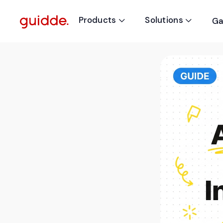
Products
Solutions
Ga

