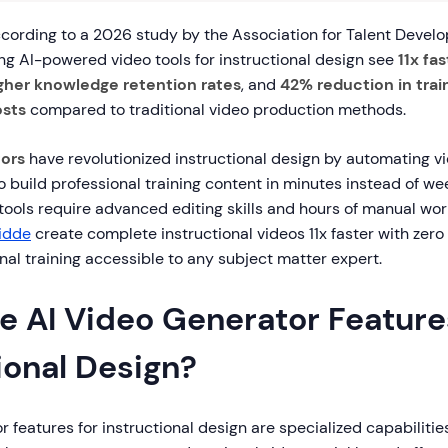
ording to a 2026 study by the Association for Talent Devel
ng AI-powered video tools for instructional design see
11x fa
gher knowledge retention rates
, and
42% reduction in trai
sts
compared to traditional video production methods.
tors
have revolutionized instructional design by automating vi
 build professional training content in minutes instead of we
 tools require advanced editing skills and hours of manual wo
idde
create complete instructional videos 11x faster with zero 
al training accessible to any subject matter expert.
e AI Video Generator Feature
ional Design?
r features for instructional design are specialized capabilitie