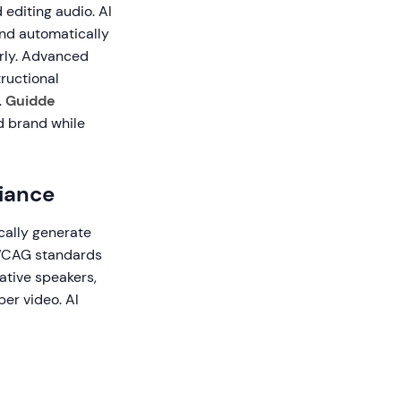
 editing audio. AI
and automatically
arly. Advanced
tructional
.
Guidde
d brand while
iance
cally generate
 WCAG standards
ative speakers,
er video. AI