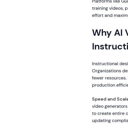
Platforms like Gu
training videos,
effort and maxi
Why AI 
Instruct
Instructional des
Organizations de
fewer resources. 
production effici
Speed and Scalab
video generators 
to create entire 
updating complia