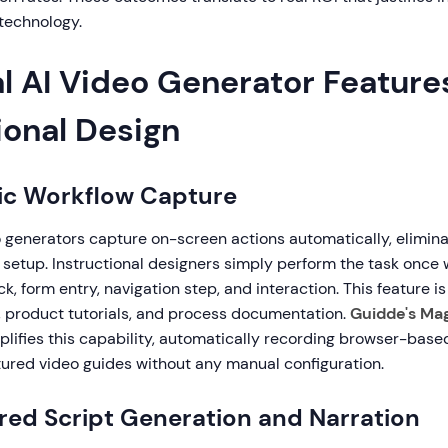
technology.
l AI Video Generator Features
ional Design
ic Workflow Capture
o generators capture on-screen actions automatically, elimin
setup. Instructional designers simply perform the task once w
k, form entry, navigation step, and interaction. This feature is 
g, product tutorials, and process documentation.
Guidde's Ma
lifies this capability, automatically recording browser-bas
tured video guides without any manual configuration.
red Script Generation and Narration