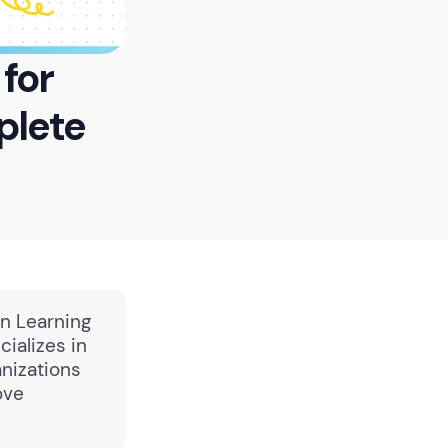
for
plete
in Learning
ializes in
nizations
ove