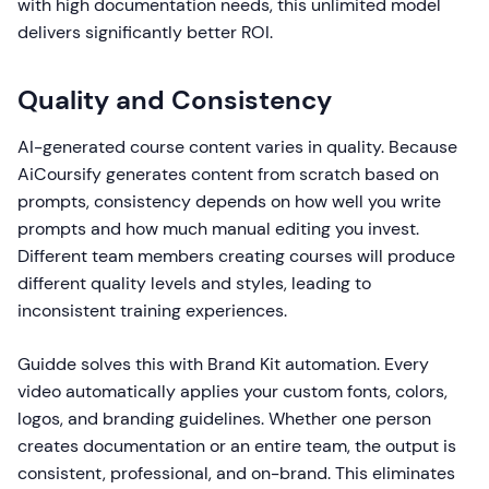
with high documentation needs, this unlimited model
delivers significantly better ROI.
Quality and Consistency
AI-generated course content varies in quality. Because
AiCoursify generates content from scratch based on
prompts, consistency depends on how well you write
prompts and how much manual editing you invest.
Different team members creating courses will produce
different quality levels and styles, leading to
inconsistent training experiences.
Guidde solves this with Brand Kit automation. Every
video automatically applies your custom fonts, colors,
logos, and branding guidelines. Whether one person
creates documentation or an entire team, the output is
consistent, professional, and on-brand. This eliminates