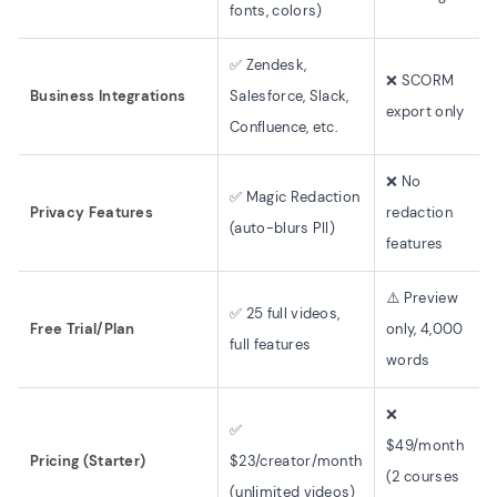
fonts, colors)
✅ Zendesk,
❌ SCORM
Business Integrations
Salesforce, Slack,
export only
Confluence, etc.
❌ No
✅ Magic Redaction
Privacy Features
redaction
(auto-blurs PII)
features
⚠️ Preview
✅ 25 full videos,
Free Trial/Plan
only, 4,000
full features
words
❌
✅
$49/month
Pricing (Starter)
$23/creator/month
(2 courses
(unlimited videos)