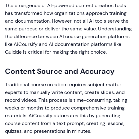
The emergence of AI-powered content creation tools
has transformed how organizations approach training
and documentation. However, not all AI tools serve the
same purpose or deliver the same value. Understanding
the difference between AI course generation platforms
like AiCoursify and AI documentation platforms like
Guidde is critical for making the right choice.
Content Source and Accuracy
Traditional course creation requires subject matter
experts to manually write content, create slides, and
record videos. This process is time-consuming, taking
weeks or months to produce comprehensive training
materials. AiCoursify automates this by generating
course content from a text prompt, creating lessons,
quizzes, and presentations in minutes.