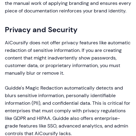
the manual work of applying branding and ensures every
piece of documentation reinforces your brand identity.
Privacy and Security
AiCoursify does not offer privacy features like automatic
redaction of sensitive information. If you are creating
content that might inadvertently show passwords,
customer data, or proprietary information, you must
manually blur or remove it.
Guidde's Magic Redaction automatically detects and
blurs sensitive information, personally identifiable
information (PII), and confidential data. This is critical for
enterprises that must comply with privacy regulations
like GDPR and HIPAA. Guidde also offers enterprise-
grade features like SSO, advanced analytics, and admin
controls that AiCoursify lacks.