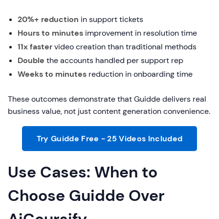
20%+ reduction
in support tickets
Hours to minutes
improvement in resolution time
11x faster
video creation than traditional methods
Double
the accounts handled per support rep
Weeks to minutes
reduction in onboarding time
These outcomes demonstrate that Guidde delivers real
business value, not just content generation convenience.
Try Guidde Free - 25 Videos Included
Use Cases: When to
Choose Guidde Over