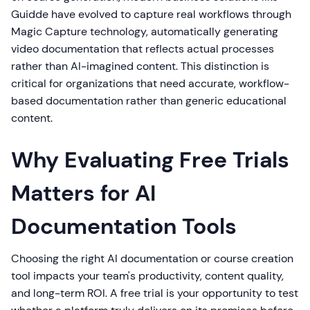
Guidde have evolved to capture real workflows through
Magic Capture technology, automatically generating
video documentation that reflects actual processes
rather than AI-imagined content. This distinction is
critical for organizations that need accurate, workflow-
based documentation rather than generic educational
content.
Why Evaluating Free Trials
Matters for AI
Documentation Tools
Choosing the right AI documentation or course creation
tool impacts your team's productivity, content quality,
and long-term ROI. A free trial is your opportunity to test