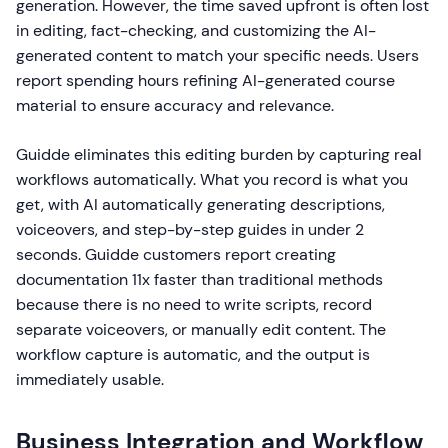
generation. However, the time saved upfront is often lost
in editing, fact-checking, and customizing the AI-
generated content to match your specific needs. Users
report spending hours refining AI-generated course
material to ensure accuracy and relevance.
Guidde eliminates this editing burden by capturing real
workflows automatically. What you record is what you
get, with AI automatically generating descriptions,
voiceovers, and step-by-step guides in under 2
seconds. Guidde customers report creating
documentation 11x faster than traditional methods
because there is no need to write scripts, record
separate voiceovers, or manually edit content. The
workflow capture is automatic, and the output is
immediately usable.
Business Integration and Workflow