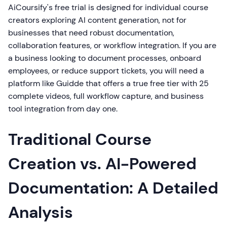
AiCoursify's free trial is designed for individual course
creators exploring AI content generation, not for
businesses that need robust documentation,
collaboration features, or workflow integration. If you are
a business looking to document processes, onboard
employees, or reduce support tickets, you will need a
platform like Guidde that offers a true free tier with 25
complete videos, full workflow capture, and business
tool integration from day one.
Traditional Course
Creation vs. AI-Powered
Documentation: A Detailed
Analysis