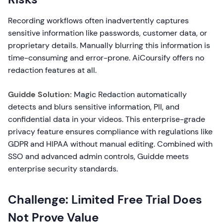
Recording workflows often inadvertently captures
sensitive information like passwords, customer data, or
proprietary details. Manually blurring this information is
time-consuming and error-prone. AiCoursify offers no
redaction features at all.
Guidde Solution:
Magic Redaction automatically
detects and blurs sensitive information, PII, and
confidential data in your videos. This enterprise-grade
privacy feature ensures compliance with regulations like
GDPR and HIPAA without manual editing. Combined with
SSO and advanced admin controls, Guidde meets
enterprise security standards.
Challenge: Limited Free Trial Does
Not Prove Value