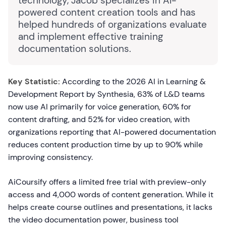
technology, Jacob specializes in AI-
powered content creation tools and has
helped hundreds of organizations evaluate
and implement effective training
documentation solutions.
Key Statistic:
According to the 2026 AI in Learning &
Development Report by Synthesia, 63% of L&D teams
now use AI primarily for voice generation, 60% for
content drafting, and 52% for video creation, with
organizations reporting that AI-powered documentation
reduces content production time by up to 90% while
improving consistency.
AiCoursify offers a limited free trial with preview-only
access and 4,000 words of content generation. While it
helps create course outlines and presentations, it lacks
the video documentation power, business tool