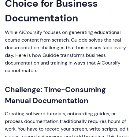
Choice for Business
Documentation
While AiCoursify focuses on generating educational
course content from scratch, Guidde solves the real
documentation challenges that businesses face every
day. Here is how Guidde transforms business
documentation and training in ways that AiCoursify
cannot match.
Challenge: Time-Consuming
Manual Documentation
Creating software tutorials, onboarding guides, or
process documentation traditionally requires hours of
work. You have to record your screen, write scripts, edit
videos, record voiceovers, and add branding. This takes