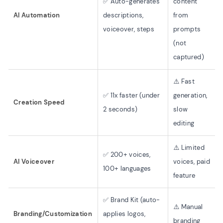
✅ Auto-generates
content
AI Automation
descriptions,
from
voiceover, steps
prompts
(not
captured)
⚠️ Fast
✅ 11x faster (under
generation,
Creation Speed
2 seconds)
slow
editing
⚠️ Limited
✅ 200+ voices,
AI Voiceover
voices, paid
100+ languages
feature
✅ Brand Kit (auto-
⚠️ Manual
Branding/Customization
applies logos,
branding