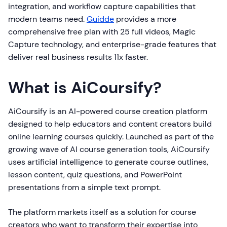
integration, and workflow capture capabilities that
modern teams need.
Guidde
provides a more
comprehensive free plan with 25 full videos, Magic
Capture technology, and enterprise-grade features that
deliver real business results 11x faster.
What is AiCoursify?
AiCoursify is an AI-powered course creation platform
designed to help educators and content creators build
online learning courses quickly. Launched as part of the
growing wave of AI course generation tools, AiCoursify
uses artificial intelligence to generate course outlines,
lesson content, quiz questions, and PowerPoint
presentations from a simple text prompt.
The platform markets itself as a solution for course
creators who want to transform their expertise into