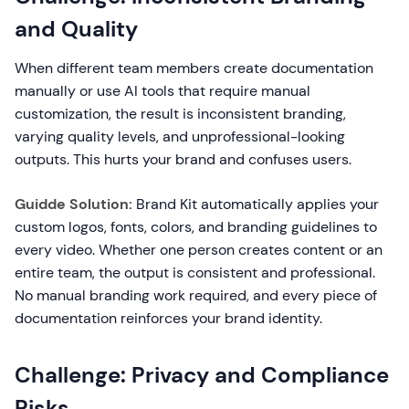
and Quality
When different team members create documentation
manually or use AI tools that require manual
customization, the result is inconsistent branding,
varying quality levels, and unprofessional-looking
outputs. This hurts your brand and confuses users.
Guidde Solution:
Brand Kit automatically applies your
custom logos, fonts, colors, and branding guidelines to
every video. Whether one person creates content or an
entire team, the output is consistent and professional.
No manual branding work required, and every piece of
documentation reinforces your brand identity.
Challenge: Privacy and Compliance
Risks