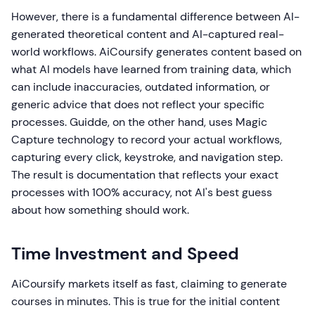
However, there is a fundamental difference between AI-
generated theoretical content and AI-captured real-
world workflows. AiCoursify generates content based on
what AI models have learned from training data, which
can include inaccuracies, outdated information, or
generic advice that does not reflect your specific
processes. Guidde, on the other hand, uses Magic
Capture technology to record your actual workflows,
capturing every click, keystroke, and navigation step.
The result is documentation that reflects your exact
processes with 100% accuracy, not AI's best guess
about how something should work.
Time Investment and Speed
AiCoursify markets itself as fast, claiming to generate
courses in minutes. This is true for the initial content