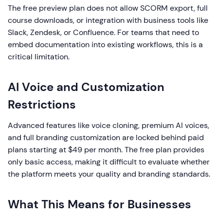
The free preview plan does not allow SCORM export, full
course downloads, or integration with business tools like
Slack, Zendesk, or Confluence. For teams that need to
embed documentation into existing workflows, this is a
critical limitation.
AI Voice and Customization
Restrictions
Advanced features like voice cloning, premium AI voices,
and full branding customization are locked behind paid
plans starting at $49 per month. The free plan provides
only basic access, making it difficult to evaluate whether
the platform meets your quality and branding standards.
What This Means for Businesses