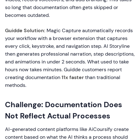
so long that documentation often gets skipped or
becomes outdated.
Guidde Solution:
Magic Capture automatically records
your workflow with a browser extension that captures
every click, keystroke, and navigation step. AI Storyline
then generates professional narration, step descriptions,
and animations in under 2 seconds. What used to take
hours now takes minutes. Guidde customers report
creating documentation
11x faster
than traditional
methods.
Challenge: Documentation Does
Not Reflect Actual Processes
AI-generated content platforms like AiCoursify create
content based on what the AI thinks a process should