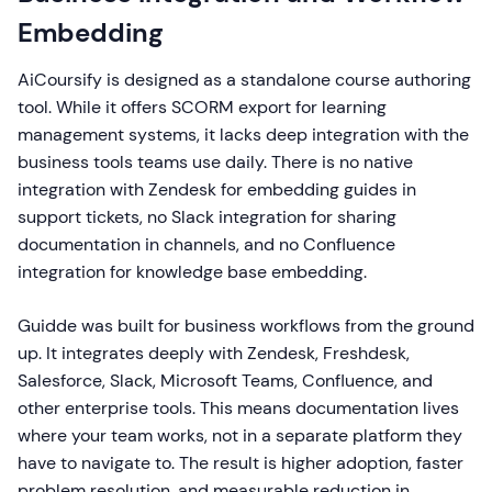
Embedding
AiCoursify is designed as a standalone course authoring
tool. While it offers SCORM export for learning
management systems, it lacks deep integration with the
business tools teams use daily. There is no native
integration with Zendesk for embedding guides in
support tickets, no Slack integration for sharing
documentation in channels, and no Confluence
integration for knowledge base embedding.
Guidde was built for business workflows from the ground
up. It integrates deeply with Zendesk, Freshdesk,
Salesforce, Slack, Microsoft Teams, Confluence, and
other enterprise tools. This means documentation lives
where your team works, not in a separate platform they
have to navigate to. The result is higher adoption, faster
problem resolution, and measurable reduction in