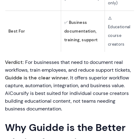
only)
⚠️
✅
Business
Educational
Best For
documentation,
course
training, support
creators
Verdict:
For businesses that need to document real
workflows, train employees, and reduce support tickets,
Guidde is the clear winner
. It offers superior workflow
capture, automation, integration, and business value.
AiCoursify is best suited for individual course creators
building educational content, not teams needing
business documentation.
Why Guidde is the Better