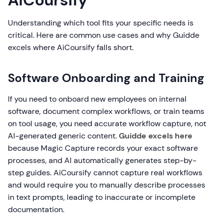
AiCoursify
Understanding which tool fits your specific needs is
critical. Here are common use cases and why Guidde
excels where AiCoursify falls short.
Software Onboarding and Training
If you need to onboard new employees on internal
software, document complex workflows, or train teams
on tool usage, you need accurate workflow capture, not
AI-generated generic content.
Guidde excels here
because Magic Capture records your exact software
processes, and AI automatically generates step-by-
step guides. AiCoursify cannot capture real workflows
and would require you to manually describe processes
in text prompts, leading to inaccurate or incomplete
documentation.