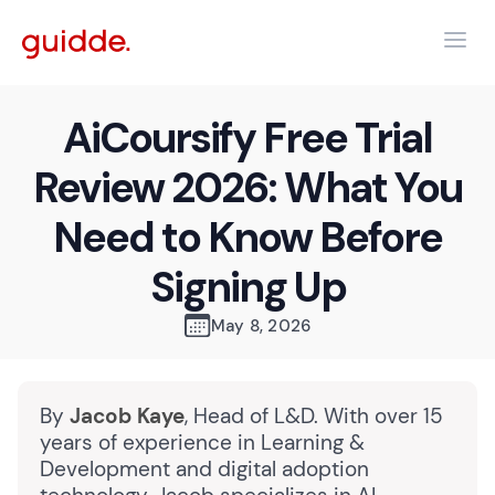
AiCoursify Free Trial
Review 2026: What You
Need to Know Before
Signing Up
May 8, 2026
By
Jacob Kaye
, Head of L&D. With over 15
years of experience in Learning &
Development and digital adoption