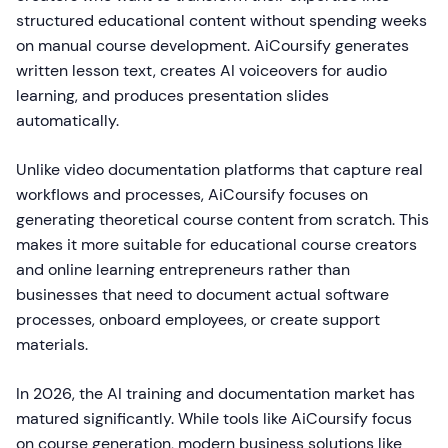
structured educational content without spending weeks
on manual course development. AiCoursify generates
written lesson text, creates AI voiceovers for audio
learning, and produces presentation slides
automatically.
Unlike video documentation platforms that capture real
workflows and processes, AiCoursify focuses on
generating theoretical course content from scratch. This
makes it more suitable for educational course creators
and online learning entrepreneurs rather than
businesses that need to document actual software
processes, onboard employees, or create support
materials.
In 2026, the AI training and documentation market has
matured significantly. While tools like AiCoursify focus
on course generation, modern business solutions like