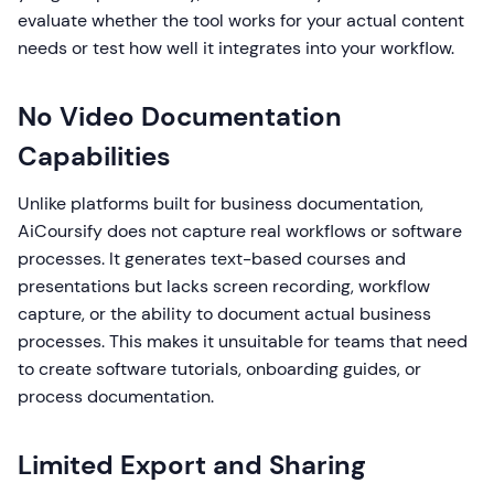
evaluate whether the tool works for your actual content
needs or test how well it integrates into your workflow.
No Video Documentation
Capabilities
Unlike platforms built for business documentation,
AiCoursify does not capture real workflows or software
processes. It generates text-based courses and
presentations but lacks screen recording, workflow
capture, or the ability to document actual business
processes. This makes it unsuitable for teams that need
to create software tutorials, onboarding guides, or
process documentation.
Limited Export and Sharing