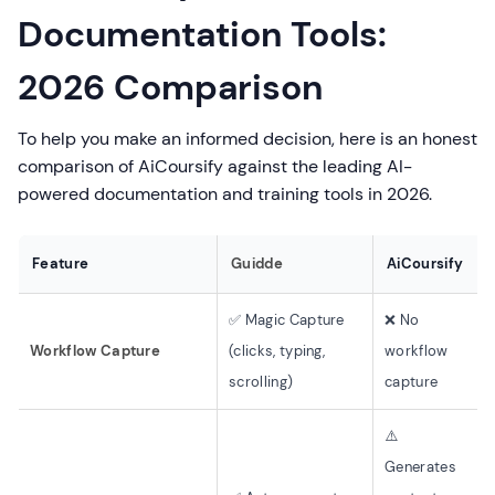
Documentation Tools:
2026 Comparison
To help you make an informed decision, here is an honest
comparison of AiCoursify against the leading AI-
powered documentation and training tools in 2026.
Feature
Guidde
AiCoursify
✅ Magic Capture
❌ No
Workflow Capture
(clicks, typing,
workflow
scrolling)
capture
⚠️
Generates