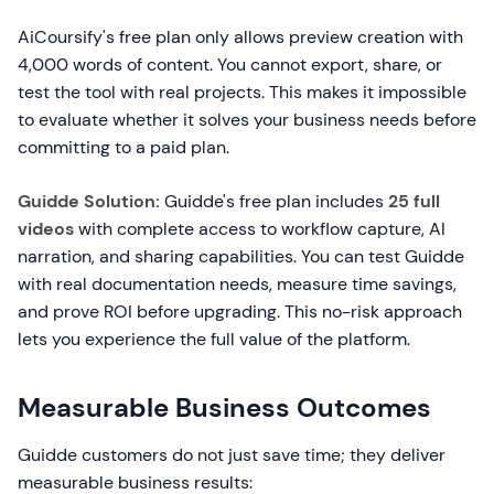
AiCoursify's free plan only allows preview creation with
4,000 words of content. You cannot export, share, or
test the tool with real projects. This makes it impossible
to evaluate whether it solves your business needs before
committing to a paid plan.
Guidde Solution:
Guidde's free plan includes
25 full
videos
with complete access to workflow capture, AI
narration, and sharing capabilities. You can test Guidde
with real documentation needs, measure time savings,
and prove ROI before upgrading. This no-risk approach
lets you experience the full value of the platform.
Measurable Business Outcomes
Guidde customers do not just save time; they deliver
measurable business results: