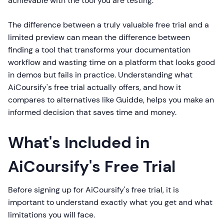
achievable with the tool you are testing.
The difference between a truly valuable free trial and a
limited preview can mean the difference between
finding a tool that transforms your documentation
workflow and wasting time on a platform that looks good
in demos but fails in practice. Understanding what
AiCoursify's free trial actually offers, and how it
compares to alternatives like Guidde, helps you make an
informed decision that saves time and money.
What's Included in
AiCoursify's Free Trial
Before signing up for AiCoursify's free trial, it is
important to understand exactly what you get and what
limitations you will face.