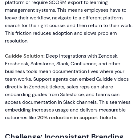
platform or require SCORM export to learning
management systems. This means employees have to
leave their workflow, navigate to a different platform,
search for the right course, and then return to their work.
This friction reduces adoption and slows problem
resolution.
Guidde Solution:
Deep integrations with Zendesk,
Freshdesk, Salesforce, Slack, Confluence, and other
business tools mean documentation lives where your
team works. Support agents can embed Guidde videos
directly in Zendesk tickets, sales reps can share
onboarding guides from Salesforce, and teams can
access documentation in Slack channels. This seamless
embedding increases usage and delivers measurable
outcomes like
20% reduction in support tickets
.
Challenge: Inconsistent Branding