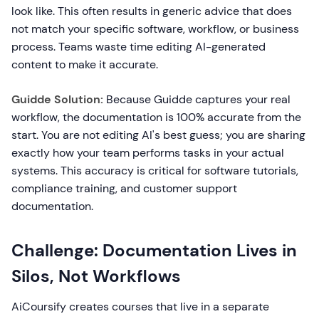
look like. This often results in generic advice that does
not match your specific software, workflow, or business
process. Teams waste time editing AI-generated
content to make it accurate.
Guidde Solution:
Because Guidde captures your real
workflow, the documentation is 100% accurate from the
start. You are not editing AI's best guess; you are sharing
exactly how your team performs tasks in your actual
systems. This accuracy is critical for software tutorials,
compliance training, and customer support
documentation.
Challenge: Documentation Lives in
Silos, Not Workflows
AiCoursify creates courses that live in a separate