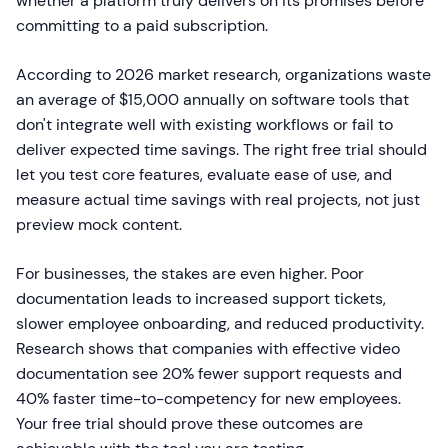
whether a platform truly delivers on its promises before
committing to a paid subscription.
According to 2026 market research, organizations waste
an average of $15,000 annually on software tools that
don't integrate well with existing workflows or fail to
deliver expected time savings. The right free trial should
let you test core features, evaluate ease of use, and
measure actual time savings with real projects, not just
preview mock content.
For businesses, the stakes are even higher. Poor
documentation leads to increased support tickets,
slower employee onboarding, and reduced productivity.
Research shows that companies with effective video
documentation see 20% fewer support requests and
40% faster time-to-competency for new employees.
Your free trial should prove these outcomes are