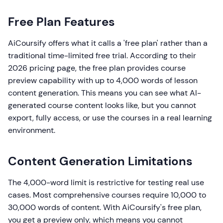
Free Plan Features
AiCoursify offers what it calls a 'free plan' rather than a
traditional time-limited free trial. According to their
2026 pricing page, the free plan provides course
preview capability with up to 4,000 words of lesson
content generation. This means you can see what AI-
generated course content looks like, but you cannot
export, fully access, or use the courses in a real learning
environment.
Content Generation Limitations
The 4,000-word limit is restrictive for testing real use
cases. Most comprehensive courses require 10,000 to
30,000 words of content. With AiCoursify's free plan,
you get a preview only, which means you cannot