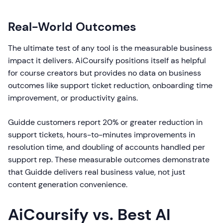
Real-World Outcomes
The ultimate test of any tool is the measurable business
impact it delivers. AiCoursify positions itself as helpful
for course creators but provides no data on business
outcomes like support ticket reduction, onboarding time
improvement, or productivity gains.
Guidde customers report 20% or greater reduction in
support tickets, hours-to-minutes improvements in
resolution time, and doubling of accounts handled per
support rep. These measurable outcomes demonstrate
that Guidde delivers real business value, not just
content generation convenience.
AiCoursify vs. Best AI