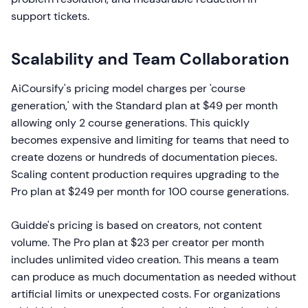
support tickets.
Scalability and Team Collaboration
AiCoursify's pricing model charges per 'course
generation,' with the Standard plan at $49 per month
allowing only 2 course generations. This quickly
becomes expensive and limiting for teams that need to
create dozens or hundreds of documentation pieces.
Scaling content production requires upgrading to the
Pro plan at $249 per month for 100 course generations.
Guidde's pricing is based on creators, not content
volume. The Pro plan at $23 per creator per month
includes unlimited video creation. This means a team
can produce as much documentation as needed without
artificial limits or unexpected costs. For organizations