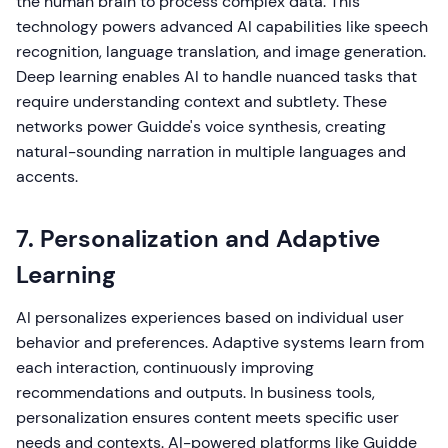
the human brain to process complex data. This
technology powers advanced AI capabilities like speech
recognition, language translation, and image generation.
Deep learning enables AI to handle nuanced tasks that
require understanding context and subtlety. These
networks power Guidde's voice synthesis, creating
natural-sounding narration in multiple languages and
accents.
7. Personalization and Adaptive
Learning
AI personalizes experiences based on individual user
behavior and preferences. Adaptive systems learn from
each interaction, continuously improving
recommendations and outputs. In business tools,
personalization ensures content meets specific user
needs and contexts. AI-powered platforms like Guidde