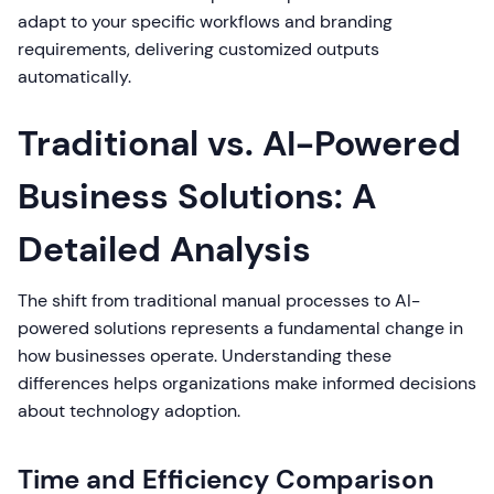
adapt to your specific workflows and branding
requirements, delivering customized outputs
automatically.
Traditional vs. AI-Powered
Business Solutions: A
Detailed Analysis
The shift from traditional manual processes to AI-
powered solutions represents a fundamental change in
how businesses operate. Understanding these
differences helps organizations make informed decisions
about technology adoption.
Time and Efficiency Comparison