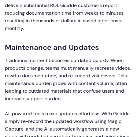
delivers substantial ROI. Guidde customers report
reducing documentation time from weeks to minutes,
resulting in thousands of dollars in saved labor costs
monthly.
Maintenance and Updates
Traditional content becomes outdated quickly. When
products change, teams must manually recreate videos,
rewrite documentation, and re-record voiceovers. This
maintenance burden grows with content volume, often
leading to outdated materials that confuse users and
increase support burden.
AI-powered tools make updates effortless. With Guidde,
simply re-record the updated workflow using Magic
Capture, and the AI automatically generates a new
video with updated narration, branding, and animations