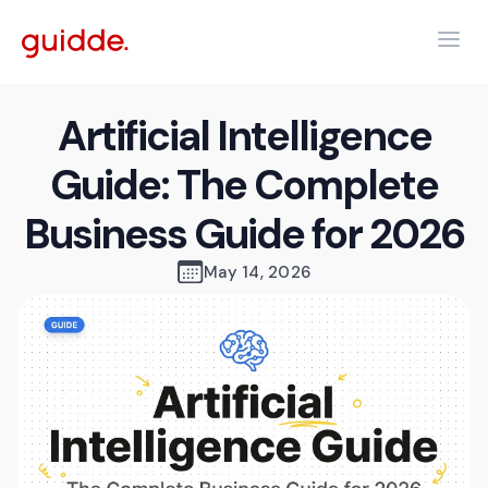
Artificial Intelligence
Guide: The Complete
Business Guide for 2026
May 14, 2026