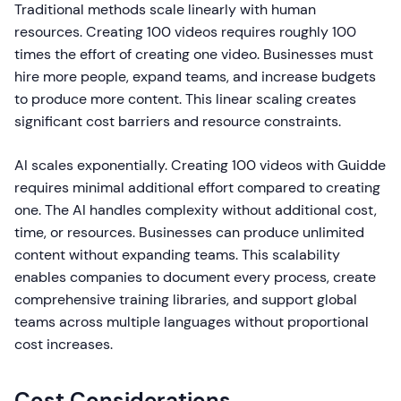
Traditional methods scale linearly with human
resources. Creating 100 videos requires roughly 100
times the effort of creating one video. Businesses must
hire more people, expand teams, and increase budgets
to produce more content. This linear scaling creates
significant cost barriers and resource constraints.
AI scales exponentially. Creating 100 videos with Guidde
requires minimal additional effort compared to creating
one. The AI handles complexity without additional cost,
time, or resources. Businesses can produce unlimited
content without expanding teams. This scalability
enables companies to document every process, create
comprehensive training libraries, and support global
teams across multiple languages without proportional
cost increases.
Cost Considerations