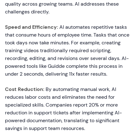
quality across growing teams. AI addresses these
challenges directly.
Speed and Efficiency:
AI automates repetitive tasks
that consume hours of employee time. Tasks that once
took days now take minutes. For example, creating
training videos traditionally required scripting,
recording, editing, and revisions over several days. AI-
powered tools like Guidde complete this process in
under 2 seconds, delivering 11x faster results.
Cost Reduction:
By automating manual work, AI
reduces labor costs and eliminates the need for
specialized skills. Companies report 20% or more
reduction in support tickets after implementing AI-
powered documentation, translating to significant
savings in support team resources.