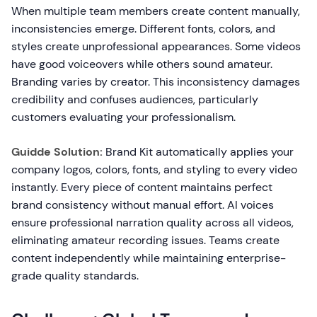
When multiple team members create content manually,
inconsistencies emerge. Different fonts, colors, and
styles create unprofessional appearances. Some videos
have good voiceovers while others sound amateur.
Branding varies by creator. This inconsistency damages
credibility and confuses audiences, particularly
customers evaluating your professionalism.
Guidde Solution:
Brand Kit automatically applies your
company logos, colors, fonts, and styling to every video
instantly. Every piece of content maintains perfect
brand consistency without manual effort. AI voices
ensure professional narration quality across all videos,
eliminating amateur recording issues. Teams create
content independently while maintaining enterprise-
grade quality standards.