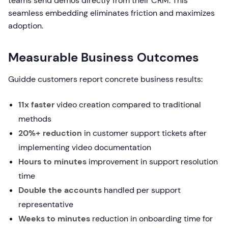
teams send demos directly from their CRM. This
seamless embedding eliminates friction and maximizes
adoption.
Measurable Business Outcomes
Guidde customers report concrete business results:
11x faster
video creation compared to traditional
methods
20%+ reduction
in customer support tickets after
implementing video documentation
Hours to minutes
improvement in support resolution
time
Double the accounts
handled per support
representative
Weeks to minutes
reduction in onboarding time for