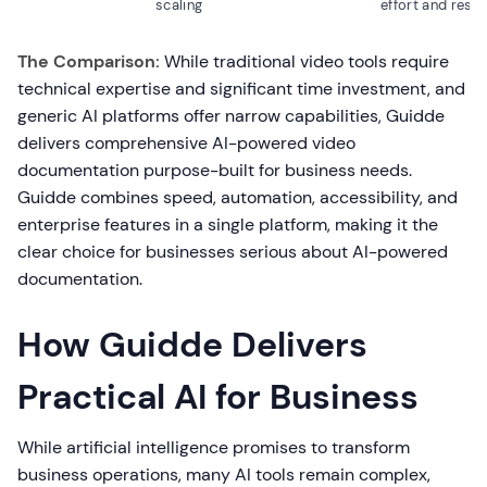
scaling
effort and reso
The Comparison:
While traditional video tools require
technical expertise and significant time investment, and
generic AI platforms offer narrow capabilities, Guidde
delivers comprehensive AI-powered video
documentation purpose-built for business needs.
Guidde combines speed, automation, accessibility, and
enterprise features in a single platform, making it the
clear choice for businesses serious about AI-powered
documentation.
How Guidde Delivers
Practical AI for Business
While artificial intelligence promises to transform
business operations, many AI tools remain complex,