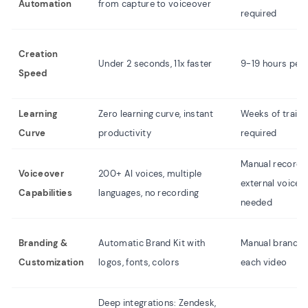
Automation
from capture to voiceover
required
Creation
Under 2 seconds, 11x faster
9-19 hours per 
Speed
Learning
Zero learning curve, instant
Weeks of traini
Curve
productivity
required
Manual recordin
Voiceover
200+ AI voices, multiple
external voice t
Capabilities
languages, no recording
needed
Branding &
Automatic Brand Kit with
Manual brandin
Customization
logos, fonts, colors
each video
Deep integrations: Zendesk,