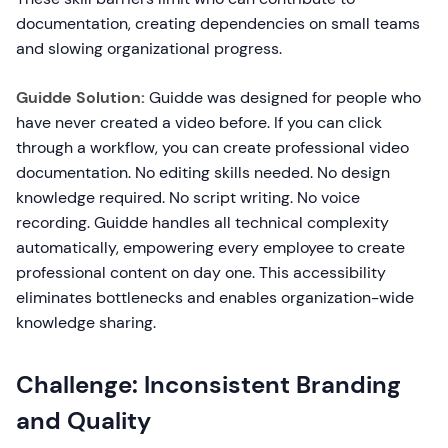
documentation, creating dependencies on small teams
and slowing organizational progress.
Guidde Solution:
Guidde was designed for people who
have never created a video before. If you can click
through a workflow, you can create professional video
documentation. No editing skills needed. No design
knowledge required. No script writing. No voice
recording. Guidde handles all technical complexity
automatically, empowering every employee to create
professional content on day one. This accessibility
eliminates bottlenecks and enables organization-wide
knowledge sharing.
Challenge: Inconsistent Branding
and Quality