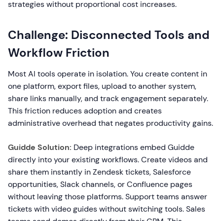
strategies without proportional cost increases.
Challenge: Disconnected Tools and
Workflow Friction
Most AI tools operate in isolation. You create content in
one platform, export files, upload to another system,
share links manually, and track engagement separately.
This friction reduces adoption and creates
administrative overhead that negates productivity gains.
Guidde Solution:
Deep integrations embed Guidde
directly into your existing workflows. Create videos and
share them instantly in Zendesk tickets, Salesforce
opportunities, Slack channels, or Confluence pages
without leaving those platforms. Support teams answer
tickets with video guides without switching tools. Sales