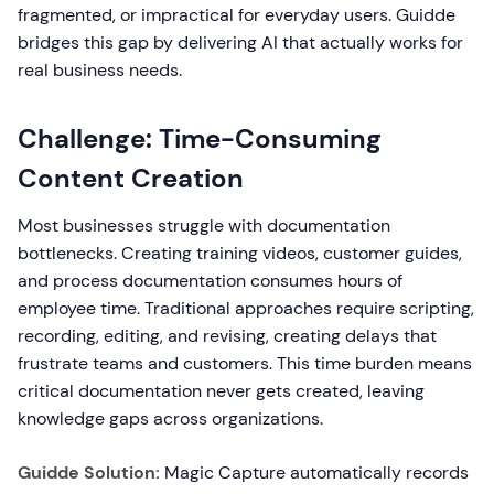
fragmented, or impractical for everyday users. Guidde
bridges this gap by delivering AI that actually works for
real business needs.
Challenge: Time-Consuming
Content Creation
Most businesses struggle with documentation
bottlenecks. Creating training videos, customer guides,
and process documentation consumes hours of
employee time. Traditional approaches require scripting,
recording, editing, and revising, creating delays that
frustrate teams and customers. This time burden means
critical documentation never gets created, leaving
knowledge gaps across organizations.
Guidde Solution:
Magic Capture automatically records