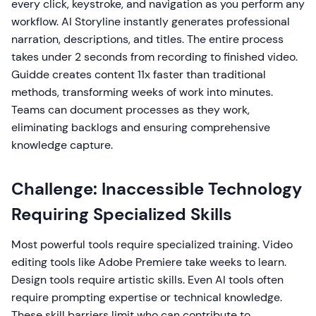
every click, keystroke, and navigation as you perform any
workflow. AI Storyline instantly generates professional
narration, descriptions, and titles. The entire process
takes under 2 seconds from recording to finished video.
Guidde creates content 11x faster than traditional
methods, transforming weeks of work into minutes.
Teams can document processes as they work,
eliminating backlogs and ensuring comprehensive
knowledge capture.
Challenge: Inaccessible Technology
Requiring Specialized Skills
Most powerful tools require specialized training. Video
editing tools like Adobe Premiere take weeks to learn.
Design tools require artistic skills. Even AI tools often
require prompting expertise or technical knowledge.
These skill barriers limit who can contribute to