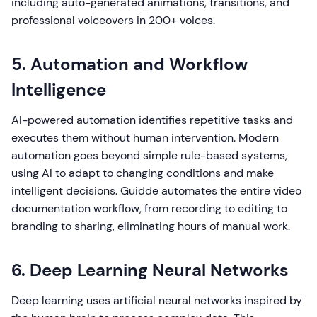
including auto-generated animations, transitions, and
professional voiceovers in 200+ voices.
5. Automation and Workflow
Intelligence
AI-powered automation identifies repetitive tasks and
executes them without human intervention. Modern
automation goes beyond simple rule-based systems,
using AI to adapt to changing conditions and make
intelligent decisions. Guidde automates the entire video
documentation workflow, from recording to editing to
branding to sharing, eliminating hours of manual work.
6. Deep Learning Neural Networks
Deep learning uses artificial neural networks inspired by