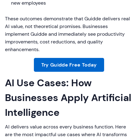
new employees
These outcomes demonstrate that Guidde delivers real
AI value, not theoretical promises. Businesses
implement Guidde and immediately see productivity
improvements, cost reductions, and quality
enhancements.
Try Guidde Free Today
AI Use Cases: How
Businesses Apply Artificial
Intelligence
AI delivers value across every business function. Here
are the most impactful use cases where AI transforms