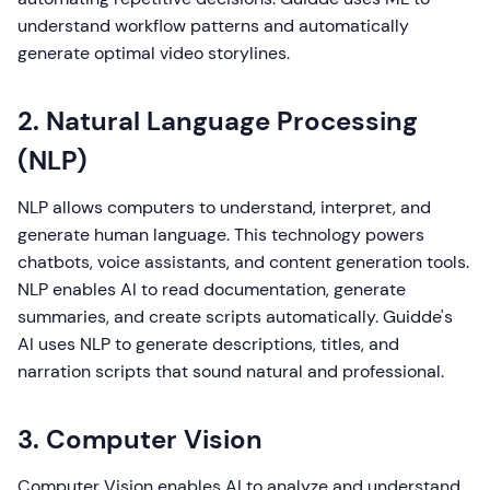
understand workflow patterns and automatically
generate optimal video storylines.
2. Natural Language Processing
(NLP)
NLP allows computers to understand, interpret, and
generate human language. This technology powers
chatbots, voice assistants, and content generation tools.
NLP enables AI to read documentation, generate
summaries, and create scripts automatically. Guidde's
AI uses NLP to generate descriptions, titles, and
narration scripts that sound natural and professional.
3. Computer Vision
Computer Vision enables AI to analyze and understand