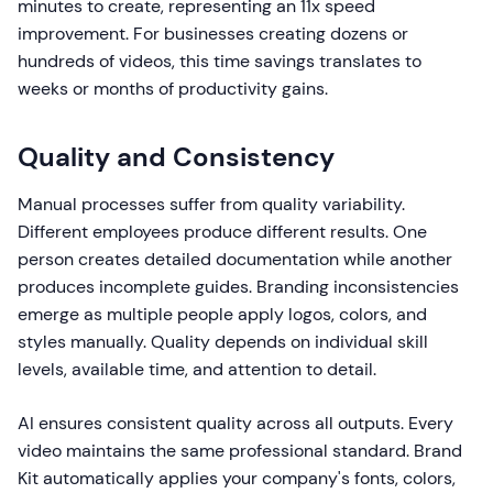
minutes to create, representing an 11x speed
improvement. For businesses creating dozens or
hundreds of videos, this time savings translates to
weeks or months of productivity gains.
Quality and Consistency
Manual processes suffer from quality variability.
Different employees produce different results. One
person creates detailed documentation while another
produces incomplete guides. Branding inconsistencies
emerge as multiple people apply logos, colors, and
styles manually. Quality depends on individual skill
levels, available time, and attention to detail.
AI ensures consistent quality across all outputs. Every
video maintains the same professional standard. Brand
Kit automatically applies your company's fonts, colors,