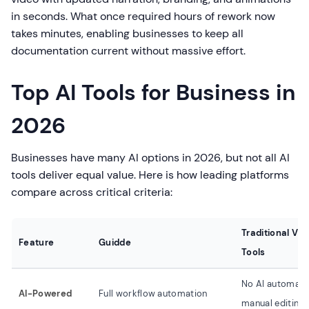
in seconds. What once required hours of rework now
takes minutes, enabling businesses to keep all
documentation current without massive effort.
Top AI Tools for Business in
2026
Businesses have many AI options in 2026, but not all AI
tools deliver equal value. Here is how leading platforms
compare across critical criteria:
Traditional Vid
Feature
Guidde
Tools
No AI automati
AI-Powered
Full workflow automation
manual editing