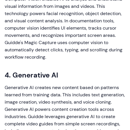
visual information from images and videos. This
technology powers facial recognition, object detection,
and visual content analysis. In documentation tools,
computer vision identifies UI elements, tracks cursor
movements, and recognizes important screen areas.
Guidde's Magic Capture uses computer vision to
automatically detect clicks, typing, and scrolling during
workflow recording.
4. Generative AI
Generative AI creates new content based on patterns
learned from training data. This includes text generation,
image creation, video synthesis, and voice cloning.
Generative AI powers content creation tools across
industries. Guidde leverages generative AI to create
complete video guides from simple screen recordings,