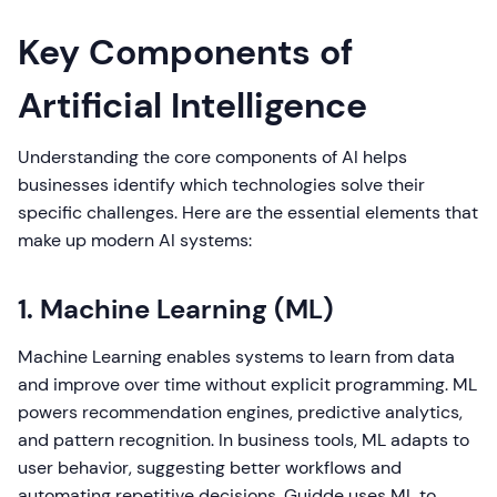
Key Components of
Artificial Intelligence
Understanding the core components of AI helps
businesses identify which technologies solve their
specific challenges. Here are the essential elements that
make up modern AI systems:
1. Machine Learning (ML)
Machine Learning enables systems to learn from data
and improve over time without explicit programming. ML
powers recommendation engines, predictive analytics,
and pattern recognition. In business tools, ML adapts to
user behavior, suggesting better workflows and
automating repetitive decisions. Guidde uses ML to