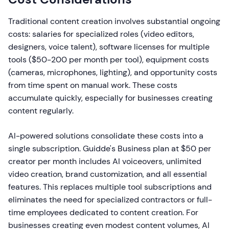
Traditional content creation involves substantial ongoing
costs: salaries for specialized roles (video editors,
designers, voice talent), software licenses for multiple
tools ($50-200 per month per tool), equipment costs
(cameras, microphones, lighting), and opportunity costs
from time spent on manual work. These costs
accumulate quickly, especially for businesses creating
content regularly.
AI-powered solutions consolidate these costs into a
single subscription. Guidde's Business plan at $50 per
creator per month includes AI voiceovers, unlimited
video creation, brand customization, and all essential
features. This replaces multiple tool subscriptions and
eliminates the need for specialized contractors or full-
time employees dedicated to content creation. For
businesses creating even modest content volumes, AI