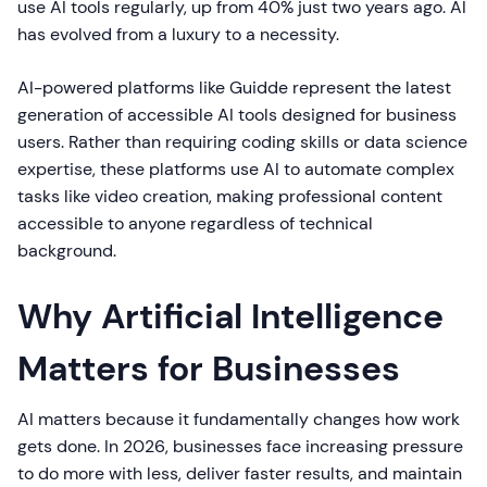
use AI tools regularly, up from 40% just two years ago. AI
has evolved from a luxury to a necessity.
AI-powered platforms like Guidde represent the latest
generation of accessible AI tools designed for business
users. Rather than requiring coding skills or data science
expertise, these platforms use AI to automate complex
tasks like video creation, making professional content
accessible to anyone regardless of technical
background.
Why Artificial Intelligence
Matters for Businesses
AI matters because it fundamentally changes how work
gets done. In 2026, businesses face increasing pressure
to do more with less, deliver faster results, and maintain