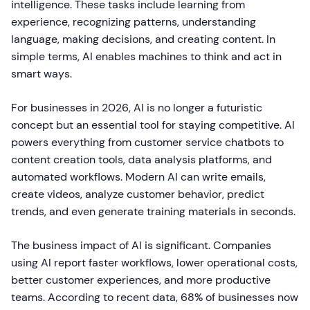
intelligence. These tasks include learning from
experience, recognizing patterns, understanding
language, making decisions, and creating content. In
simple terms, AI enables machines to think and act in
smart ways.
For businesses in 2026, AI is no longer a futuristic
concept but an essential tool for staying competitive. AI
powers everything from customer service chatbots to
content creation tools, data analysis platforms, and
automated workflows. Modern AI can write emails,
create videos, analyze customer behavior, predict
trends, and even generate training materials in seconds.
The business impact of AI is significant. Companies
using AI report faster workflows, lower operational costs,
better customer experiences, and more productive
teams. According to recent data, 68% of businesses now