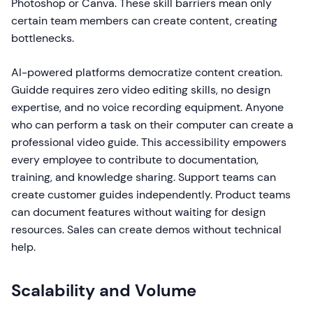
Photoshop or Canva. These skill barriers mean only
certain team members can create content, creating
bottlenecks.
AI-powered platforms democratize content creation.
Guidde requires zero video editing skills, no design
expertise, and no voice recording equipment. Anyone
who can perform a task on their computer can create a
professional video guide. This accessibility empowers
every employee to contribute to documentation,
training, and knowledge sharing. Support teams can
create customer guides independently. Product teams
can document features without waiting for design
resources. Sales can create demos without technical
help.
Scalability and Volume