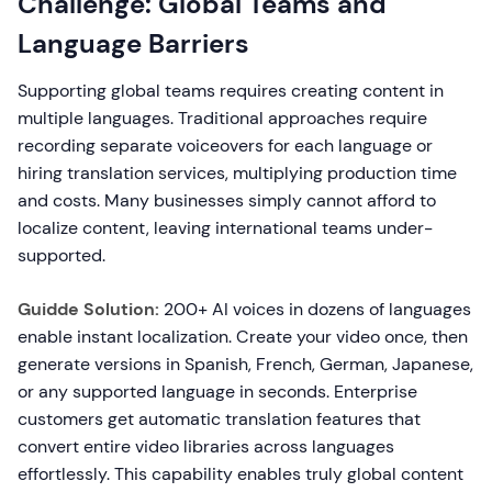
Challenge: Global Teams and
Language Barriers
Supporting global teams requires creating content in
multiple languages. Traditional approaches require
recording separate voiceovers for each language or
hiring translation services, multiplying production time
and costs. Many businesses simply cannot afford to
localize content, leaving international teams under-
supported.
Guidde Solution:
200+ AI voices in dozens of languages
enable instant localization. Create your video once, then
generate versions in Spanish, French, German, Japanese,
or any supported language in seconds. Enterprise
customers get automatic translation features that
convert entire video libraries across languages
effortlessly. This capability enables truly global content