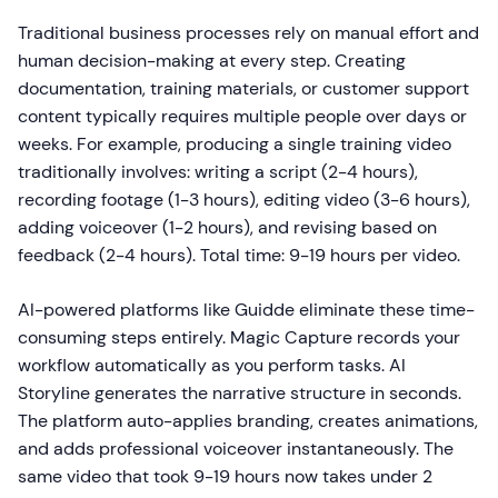
Traditional business processes rely on manual effort and
human decision-making at every step. Creating
documentation, training materials, or customer support
content typically requires multiple people over days or
weeks. For example, producing a single training video
traditionally involves: writing a script (2-4 hours),
recording footage (1-3 hours), editing video (3-6 hours),
adding voiceover (1-2 hours), and revising based on
feedback (2-4 hours). Total time: 9-19 hours per video.
AI-powered platforms like Guidde eliminate these time-
consuming steps entirely. Magic Capture records your
workflow automatically as you perform tasks. AI
Storyline generates the narrative structure in seconds.
The platform auto-applies branding, creates animations,
and adds professional voiceover instantaneously. The
same video that took 9-19 hours now takes under 2