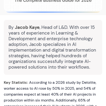
By
Jacob Kaye
, Head of L&D. With over 15
years of experience in Learning &
Development and enterprise technology
adoption, Jacob specializes in AI
implementation and digital transformation
strategies, having helped hundreds of
organizations successfully integrate AI-
powered solutions into their workflows.
Key Statistic:
According to a 2026 study by Deloitte,
worker access to AI rose by 50% in 2025, and 54% of
companies expect at least 40% of their AI projects in
production within six months. Additionally, 65% of