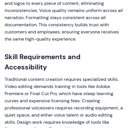
and logos to every piece of content, eliminating
inconsistencies. Voice quality remains uniform across all
narration. Formatting stays consistent across all
documentation. This consistency builds trust with
customers and employees, ensuring everyone receives
the same high-quality experience.
Skill Requirements and
Accessibility
Traditional content creation requires specialized skills.
Video editing demands training in tools like Adobe
Premiere or Final Cut Pro, which have steep learning
curves and expensive licensing fees. Creating
professional voiceovers requires recording equipment, a
quiet space, and either voice talent or audio editing
skills. Design work requires knowledge of tools like