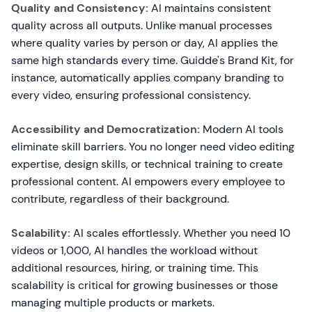
Quality and Consistency:
AI maintains consistent
quality across all outputs. Unlike manual processes
where quality varies by person or day, AI applies the
same high standards every time. Guidde's Brand Kit, for
instance, automatically applies company branding to
every video, ensuring professional consistency.
Accessibility and Democratization:
Modern AI tools
eliminate skill barriers. You no longer need video editing
expertise, design skills, or technical training to create
professional content. AI empowers every employee to
contribute, regardless of their background.
Scalability:
AI scales effortlessly. Whether you need 10
videos or 1,000, AI handles the workload without
additional resources, hiring, or training time. This
scalability is critical for growing businesses or those
managing multiple products or markets.