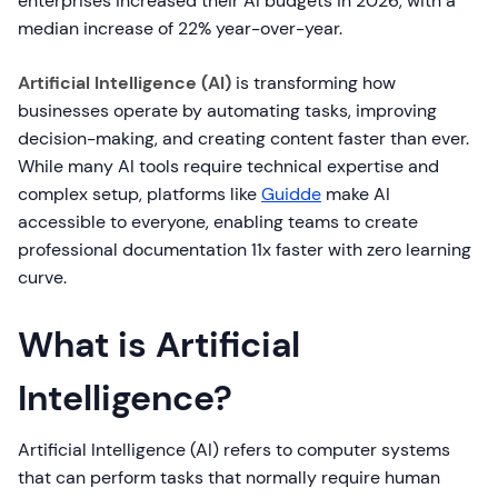
enterprises increased their AI budgets in 2026, with a
median increase of 22% year-over-year.
Artificial Intelligence (AI)
is transforming how
businesses operate by automating tasks, improving
decision-making, and creating content faster than ever.
While many AI tools require technical expertise and
complex setup, platforms like
Guidde
make AI
accessible to everyone, enabling teams to create
professional documentation 11x faster with zero learning
curve.
What is Artificial
Intelligence?
Artificial Intelligence (AI) refers to computer systems
that can perform tasks that normally require human