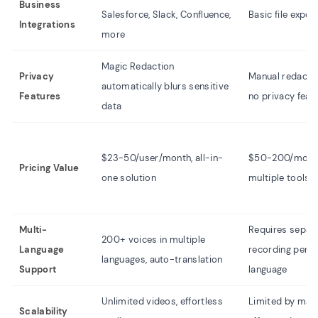
Business
Salesforce, Slack, Confluence,
Basic file expor
Integrations
more
Magic Redaction
Privacy
Manual redactio
automatically blurs sensitive
Features
no privacy feat
data
$23-50/user/month, all-in-
$50-200/month
Pricing Value
one solution
multiple tools
Multi-
Requires separ
200+ voices in multiple
Language
recording per
languages, auto-translation
Support
language
Unlimited videos, effortless
Limited by man
Scalability