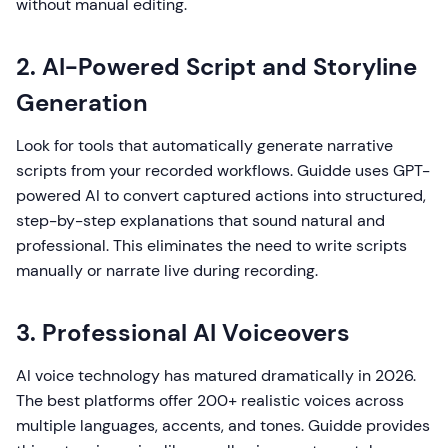
without manual editing.
2. AI-Powered Script and Storyline
Generation
Look for tools that automatically generate narrative
scripts from your recorded workflows. Guidde uses GPT-
powered AI to convert captured actions into structured,
step-by-step explanations that sound natural and
professional. This eliminates the need to write scripts
manually or narrate live during recording.
3. Professional AI Voiceovers
AI voice technology has matured dramatically in 2026.
The best platforms offer 200+ realistic voices across
multiple languages, accents, and tones. Guidde provides