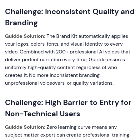
Challenge: Inconsistent Quality and
Branding
Guidde Solution:
The Brand Kit automatically applies
your logos, colors, fonts, and visual identity to every
video. Combined with 200+ professional AI voices that
deliver perfect narration every time, Guidde ensures
uniformly high-quality content regardless of who
creates it. No more inconsistent branding,
unprofessional voiceovers, or quality variations.
Challenge: High Barrier to Entry for
Non-Technical Users
Guidde Solution:
Zero learning curve means any
subject matter expert can create professional training