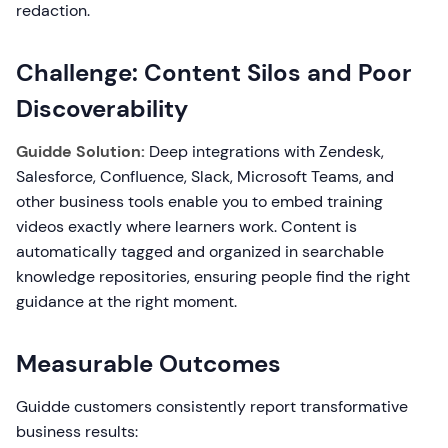
redaction.
Challenge: Content Silos and Poor
Discoverability
Guidde Solution:
Deep integrations with Zendesk,
Salesforce, Confluence, Slack, Microsoft Teams, and
other business tools enable you to embed training
videos exactly where learners work. Content is
automatically tagged and organized in searchable
knowledge repositories, ensuring people find the right
guidance at the right moment.
Measurable Outcomes
Guidde customers consistently report transformative
business results: