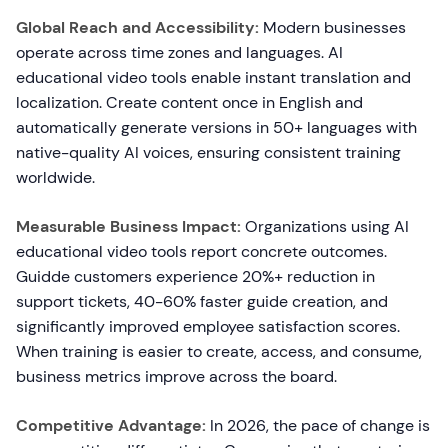
Global Reach and Accessibility:
Modern businesses
operate across time zones and languages. AI
educational video tools enable instant translation and
localization. Create content once in English and
automatically generate versions in 50+ languages with
native-quality AI voices, ensuring consistent training
worldwide.
Measurable Business Impact:
Organizations using AI
educational video tools report concrete outcomes.
Guidde customers experience 20%+ reduction in
support tickets, 40-60% faster guide creation, and
significantly improved employee satisfaction scores.
When training is easier to create, access, and consume,
business metrics improve across the board.
Competitive Advantage:
In 2026, the pace of change is