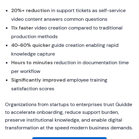
20%+ reduction
in support tickets as self-service
video content answers common questions
11x faster
video creation compared to traditional
production methods
40-60% quicker
guide creation enabling rapid
knowledge capture
Hours to minutes
reduction in documentation time
per workflow
Significantly improved
employee training
satisfaction scores
Organizations from startups to enterprises trust Guidde
to accelerate onboarding, reduce support burden,
preserve institutional knowledge, and enable digital
transformation at the speed modern business demands.