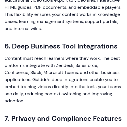
educational video tools export to video files, interactive
HTML guides, PDF documents, and embeddable players.
This flexibility ensures your content works in knowledge
bases, learning management systems, support portals,
and internal wikis.
6. Deep Business Tool Integrations
Content must reach learners where they work. The best
platforms integrate with Zendesk, Salesforce,
Confluence, Slack, Microsoft Teams, and other business
applications. Guidde's deep integrations enable you to
embed training videos directly into the tools your teams
use daily, reducing context switching and improving
adoption.
7. Privacy and Compliance Features