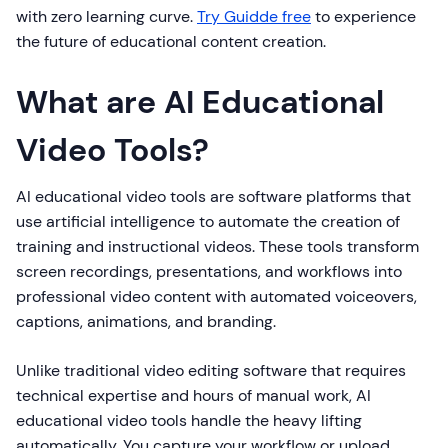
with zero learning curve.
Try Guidde free
to experience
the future of educational content creation.
What are AI Educational
Video Tools?
AI educational video tools are software platforms that
use artificial intelligence to automate the creation of
training and instructional videos. These tools transform
screen recordings, presentations, and workflows into
professional video content with automated voiceovers,
captions, animations, and branding.
Unlike traditional video editing software that requires
technical expertise and hours of manual work, AI
educational video tools handle the heavy lifting
automatically. You capture your workflow or upload