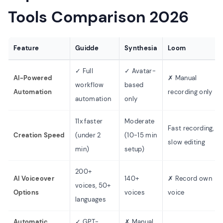
Tools Comparison 2026
Feature
Guidde
Synthesia
Loom
✓ Full
✓ Avatar-
AI-Powered
✗ Manual
workflow
based
Automation
recording only
automation
only
11x faster
Moderate
Fast recording,
Creation Speed
(under 2
(10-15 min
slow editing
min)
setup)
200+
AI Voiceover
140+
✗ Record own
voices, 50+
Options
voices
voice
languages
Automatic
✓ GPT-
✗ Manual