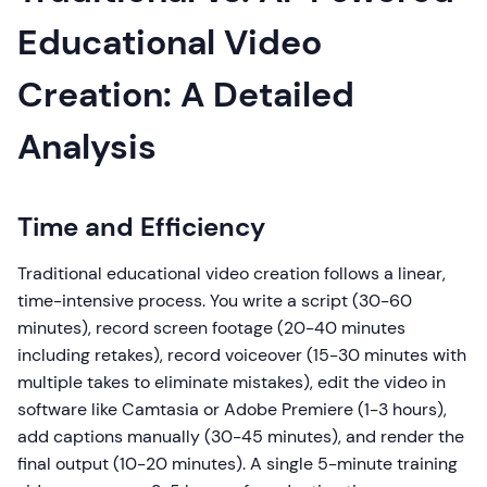
Educational Video
Creation: A Detailed
Analysis
Time and Efficiency
Traditional educational video creation follows a linear,
time-intensive process. You write a script (30-60
minutes), record screen footage (20-40 minutes
including retakes), record voiceover (15-30 minutes with
multiple takes to eliminate mistakes), edit the video in
software like Camtasia or Adobe Premiere (1-3 hours),
add captions manually (30-45 minutes), and render the
final output (10-20 minutes). A single 5-minute training