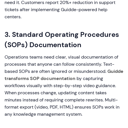
need it. Customers report 20%+ reduction in support
tickets after implementing Guidde-powered help
centers.
3. Standard Operating Procedures
(SOPs) Documentation
Operations teams need clear, visual documentation of
processes that anyone can follow consistently. Text-
based SOPs are often ignored or misunderstood.
Guidde
transforms SOP documentation
by capturing
workflows visually with step-by-step video guidance.
When processes change, updating content takes
minutes instead of requiring complete rewrites. Multi-
format export (video, PDF, HTML) ensures SOPs work in
any knowledge management system.