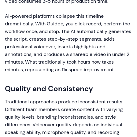
video consumes 3-5 hours of production time.
AI-powered platforms collapse this timeline
dramatically. With Guidde, you click record, perform the
workflow once, and stop. The AI automatically generates
the script, creates step-by-step segments, adds
professional voiceover, inserts highlights and
annotations, and produces a shareable video in under 2
minutes. What traditionally took hours now takes
minutes, representing an 11x speed improvement.
Quality and Consistency
Traditional approaches produce inconsistent results.
Different team members create content with varying
quality levels, branding inconsistencies, and style
differences. Voiceover quality depends on individual
speaking ability, microphone quality, and recording