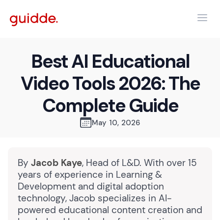
Best AI Educational
Video Tools 2026: The
Complete Guide
May 10, 2026
By
Jacob Kaye
, Head of L&D. With over 15
years of experience in Learning &
Development and digital adoption
technology, Jacob specializes in AI-
powered educational content creation and