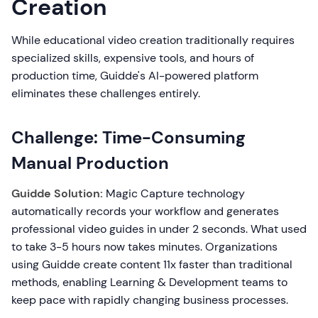
Creation
While educational video creation traditionally requires
specialized skills, expensive tools, and hours of
production time, Guidde's AI-powered platform
eliminates these challenges entirely.
Challenge: Time-Consuming
Manual Production
Guidde Solution:
Magic Capture technology
automatically records your workflow and generates
professional video guides in under 2 seconds. What used
to take 3-5 hours now takes minutes. Organizations
using Guidde create content 11x faster than traditional
methods, enabling Learning & Development teams to
keep pace with rapidly changing business processes.