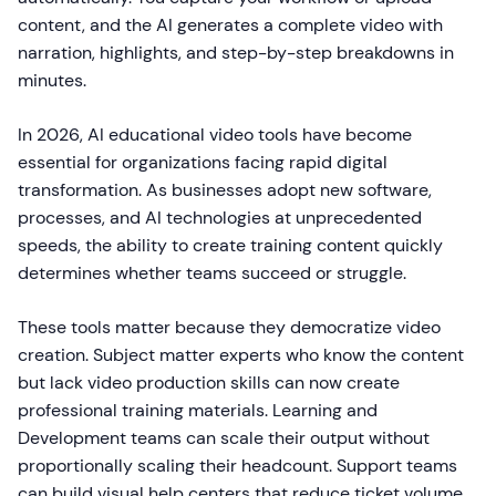
content, and the AI generates a complete video with
narration, highlights, and step-by-step breakdowns in
minutes.
In 2026, AI educational video tools have become
essential for organizations facing rapid digital
transformation. As businesses adopt new software,
processes, and AI technologies at unprecedented
speeds, the ability to create training content quickly
determines whether teams succeed or struggle.
These tools matter because they democratize video
creation. Subject matter experts who know the content
but lack video production skills can now create
professional training materials. Learning and
Development teams can scale their output without
proportionally scaling their headcount. Support teams
can build visual help centers that reduce ticket volume