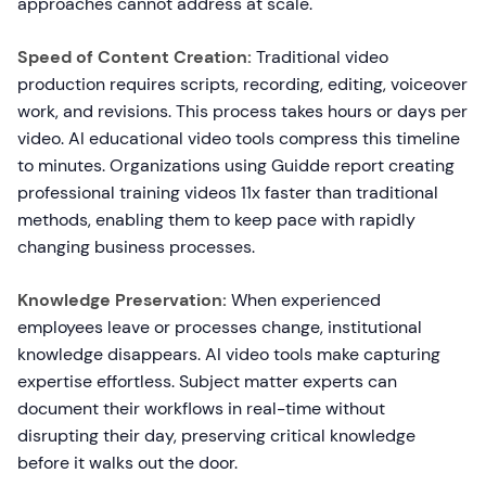
approaches cannot address at scale.
Speed of Content Creation:
Traditional video
production requires scripts, recording, editing, voiceover
work, and revisions. This process takes hours or days per
video. AI educational video tools compress this timeline
to minutes. Organizations using Guidde report creating
professional training videos 11x faster than traditional
methods, enabling them to keep pace with rapidly
changing business processes.
Knowledge Preservation:
When experienced
employees leave or processes change, institutional
knowledge disappears. AI video tools make capturing
expertise effortless. Subject matter experts can
document their workflows in real-time without
disrupting their day, preserving critical knowledge
before it walks out the door.