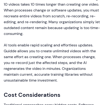
10 videos takes 10 times longer than creating one video.
When processes change or software updates, you must
recreate entire videos from scratch, re-recording, re-
editing, and re-rendering. Many organizations simply let
outdated content remain because updating is too time-
consuming.
AI tools enable rapid scaling and effortless updates.
Guidde allows you to create unlimited videos with the
same effort as creating one. When processes change,
you re-record just the affected steps, and the AI
regenerates the video in minutes. Organizations
maintain current, accurate training libraries without
unsustainable time investment.
Cost Considerations
Traditional approaches carry hidden costs. Software