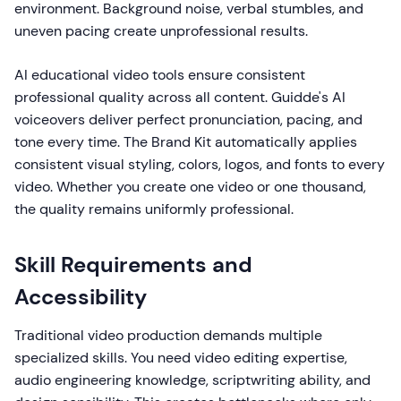
environment. Background noise, verbal stumbles, and
uneven pacing create unprofessional results.
AI educational video tools ensure consistent
professional quality across all content. Guidde's AI
voiceovers deliver perfect pronunciation, pacing, and
tone every time. The Brand Kit automatically applies
consistent visual styling, colors, logos, and fonts to every
video. Whether you create one video or one thousand,
the quality remains uniformly professional.
Skill Requirements and
Accessibility
Traditional video production demands multiple
specialized skills. You need video editing expertise,
audio engineering knowledge, scriptwriting ability, and