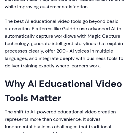
while improving customer satisfaction.
The best AI educational video tools go beyond basic
automation. Platforms like Guidde use advanced AI to
automatically capture workflows with Magic Capture
technology, generate intelligent storylines that explain
processes clearly, offer 200+ AI voices in multiple
languages, and integrate deeply with business tools to
deliver training exactly where learners work.
Why AI Educational Video
Tools Matter
The shift to AI-powered educational video creation
represents more than convenience. It solves
fundamental business challenges that traditional