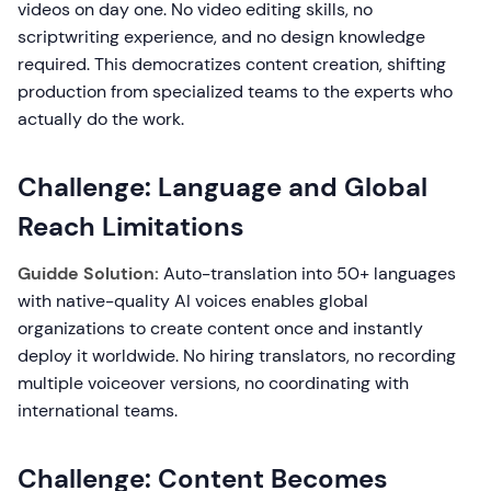
videos on day one. No video editing skills, no
scriptwriting experience, and no design knowledge
required. This democratizes content creation, shifting
production from specialized teams to the experts who
actually do the work.
Challenge: Language and Global
Reach Limitations
Guidde Solution:
Auto-translation into 50+ languages
with native-quality AI voices enables global
organizations to create content once and instantly
deploy it worldwide. No hiring translators, no recording
multiple voiceover versions, no coordinating with
international teams.
Challenge: Content Becomes