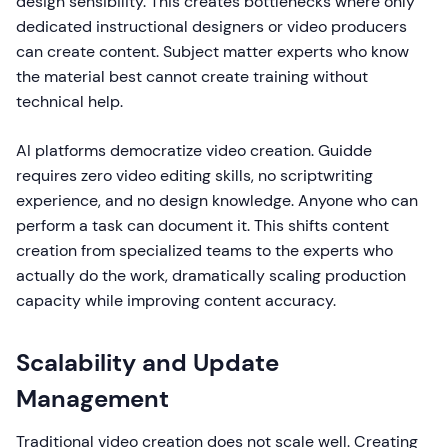
design sensibility. This creates bottlenecks where only
dedicated instructional designers or video producers
can create content. Subject matter experts who know
the material best cannot create training without
technical help.
AI platforms democratize video creation. Guidde
requires zero video editing skills, no scriptwriting
experience, and no design knowledge. Anyone who can
perform a task can document it. This shifts content
creation from specialized teams to the experts who
actually do the work, dramatically scaling production
capacity while improving content accuracy.
Scalability and Update
Management
Traditional video creation does not scale well. Creating