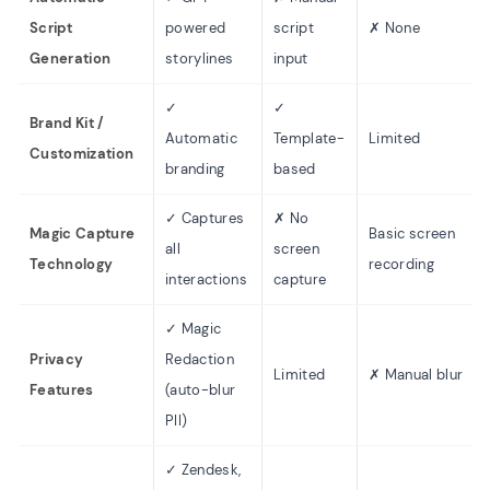
Script
powered
script
✗ None
Generation
storylines
input
✓
✓
Brand Kit /
Automatic
Template-
Limited
Customization
branding
based
✓ Captures
✗ No
Magic Capture
Basic screen
all
screen
Technology
recording
interactions
capture
✓ Magic
Privacy
Redaction
Limited
✗ Manual blur
Features
(auto-blur
PII)
✓ Zendesk,