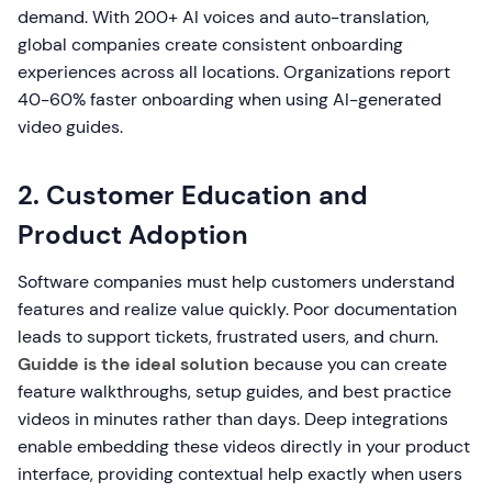
demand. With 200+ AI voices and auto-translation,
global companies create consistent onboarding
experiences across all locations. Organizations report
40-60% faster onboarding when using AI-generated
video guides.
2. Customer Education and
Product Adoption
Software companies must help customers understand
features and realize value quickly. Poor documentation
leads to support tickets, frustrated users, and churn.
Guidde is the ideal solution
because you can create
feature walkthroughs, setup guides, and best practice
videos in minutes rather than days. Deep integrations
enable embedding these videos directly in your product
interface, providing contextual help exactly when users