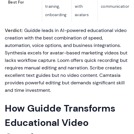
Best For
training,
with
communication
onboarding
avatars
Verdict:
Guidde leads in AI-powered educational video
creation with the best combination of speed,
automation, voice options, and business integrations.
Synthesia excels for avatar-based marketing videos but
lacks workflow capture. Loom offers quick recording but
requires manual editing and narration. Scribe creates
excellent text guides but no video content. Camtasia
provides powerful editing but demands significant skill
and time investment.
How Guidde Transforms
Educational Video