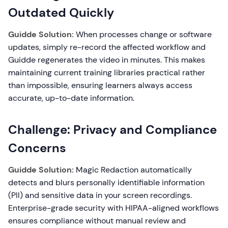
Outdated Quickly
Guidde Solution:
When processes change or software
updates, simply re-record the affected workflow and
Guidde regenerates the video in minutes. This makes
maintaining current training libraries practical rather
than impossible, ensuring learners always access
accurate, up-to-date information.
Challenge: Privacy and Compliance
Concerns
Guidde Solution:
Magic Redaction automatically
detects and blurs personally identifiable information
(PII) and sensitive data in your screen recordings.
Enterprise-grade security with HIPAA-aligned workflows
ensures compliance without manual review and