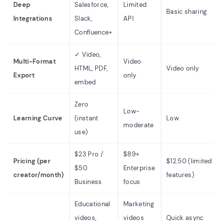
Deep
Salesforce,
Limited
Basic sharing
Integrations
Slack,
API
Confluence+
✓ Video,
Multi-Format
Video
HTML, PDF,
Video only
Export
only
embed
Zero
Low-
Learning Curve
(instant
Low
moderate
use)
$23 Pro /
$89+
Pricing (per
$12.50 (limited
$50
Enterprise
creator/month)
features)
Business
focus
Educational
Marketing
videos,
videos
Quick async