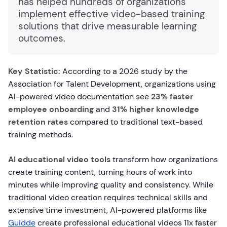
has helped hundreds of organizations
implement effective video-based training
solutions that drive measurable learning
outcomes.
Key Statistic:
According to a 2026 study by the
Association for Talent Development, organizations using
AI-powered video documentation see
23% faster
employee onboarding
and
31% higher knowledge
retention rates
compared to traditional text-based
training methods.
AI educational video tools
transform how organizations
create training content, turning hours of work into
minutes while improving quality and consistency. While
traditional video creation requires technical skills and
extensive time investment, AI-powered platforms like
Guidde
create professional educational videos 11x faster