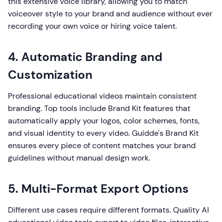
this extensive voice library, allowing you to match
voiceover style to your brand and audience without ever
recording your own voice or hiring voice talent.
4. Automatic Branding and
Customization
Professional educational videos maintain consistent
branding. Top tools include Brand Kit features that
automatically apply your logos, color schemes, fonts,
and visual identity to every video. Guidde's Brand Kit
ensures every piece of content matches your brand
guidelines without manual design work.
5. Multi-Format Export Options
Different use cases require different formats. Quality AI