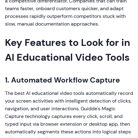
a competitive differentiator. Companies that can train
teams faster, onboard customers quicker, and adapt
processes rapidly outperform competitors stuck with
slow, manual documentation approaches.
Key Features to Look for in
AI Educational Video Tools
1. Automated Workflow Capture
The best AI educational video tools automatically record
your screen activities with intelligent detection of clicks,
navigation, and user interactions. Guidde's Magic
Capture technology captures every click, scroll, and
typed input via browser extension or desktop app, then
automatically segments these actions into logical steps