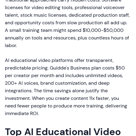
licenses for video editing tools, professional voiceover
talent, stock music licenses, dedicated production staff,
and opportunity costs from slow production all add up.
A small training team might spend $10,000-$50,000
annually on tools and resources, plus countless hours of
labor.
AI educational video platforms offer transparent,
predictable pricing. Guidde's Business plan costs $50
per creator per month and includes unlimited videos,
200+ AI voices, brand customization, and deep
integrations. The time savings alone justify the
investment. When you create content 11x faster, you
need fewer people to produce more training, delivering
immediate ROI.
Top AI Educational Video