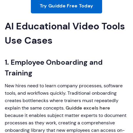
Try Guidde Free Today
AI Educational Video Tools
Use Cases
1. Employee Onboarding and
Training
New hires need to learn company processes, software
tools, and workflows quickly. Traditional onboarding
creates bottlenecks where trainers must repeatedly
explain the same concepts.
Guidde excels here
because it enables subject matter experts to document
processes as they work, creating a comprehensive
onboarding library that new employees can access on-