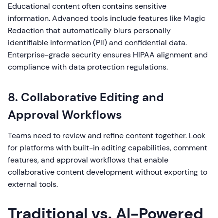
Educational content often contains sensitive
information. Advanced tools include features like Magic
Redaction that automatically blurs personally
identifiable information (PII) and confidential data.
Enterprise-grade security ensures HIPAA alignment and
compliance with data protection regulations.
8. Collaborative Editing and
Approval Workflows
Teams need to review and refine content together. Look
for platforms with built-in editing capabilities, comment
features, and approval workflows that enable
collaborative content development without exporting to
external tools.
Traditional vs. AI-Powered