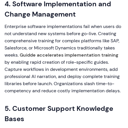
4. Software Implementation and
Change Management
Enterprise software implementations fail when users do
not understand new systems before go-live. Creating
comprehensive training for complex platforms like SAP,
Salesforce, or Microsoft Dynamics traditionally takes
weeks.
Guidde accelerates implementation training
by enabling rapid creation of role-specific guides.
Capture workflows in development environments, add
professional AI narration, and deploy complete training
libraries before launch. Organizations slash time-to-
competency and reduce costly implementation delays.
5. Customer Support Knowledge
Bases