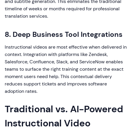
and subtitle generation. This eliminates the traditional
timeline of weeks or months required for professional
translation services.
8. Deep Business Tool Integrations
Instructional videos are most effective when delivered in
context. Integration with platforms like Zendesk,
Salesforce, Confluence, Slack, and ServiceNow enables
teams to surface the right training content at the exact
moment users need help. This contextual delivery
reduces support tickets and improves software
adoption rates.
Traditional vs. AI-Powered
Instructional Video