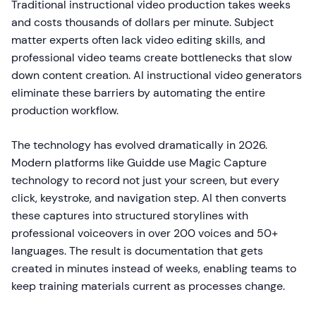
Traditional instructional video production takes weeks
and costs thousands of dollars per minute. Subject
matter experts often lack video editing skills, and
professional video teams create bottlenecks that slow
down content creation. AI instructional video generators
eliminate these barriers by automating the entire
production workflow.
The technology has evolved dramatically in 2026.
Modern platforms like Guidde use Magic Capture
technology to record not just your screen, but every
click, keystroke, and navigation step. AI then converts
these captures into structured storylines with
professional voiceovers in over 200 voices and 50+
languages. The result is documentation that gets
created in minutes instead of weeks, enabling teams to
keep training materials current as processes change.