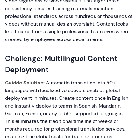
video regardless of who creates it. This algorithmic
consistency ensures training materials maintain
professional standards across hundreds or thousands of
videos without manual design oversight. Content looks
like it came from a single professional team even when
created by employees across departments.
Challenge: Multilingual Content
Deployment
Guidde Solution:
Automatic translation into 50+
languages with localized voiceovers enables global
deployment in minutes. Create content once in English
and instantly deploy to teams in Spanish, Mandarin,
German, French, or any of 50+ supported languages.
This eliminates the traditional timeline of weeks or
months required for professional translation services,
enabling true global scale for training programs.