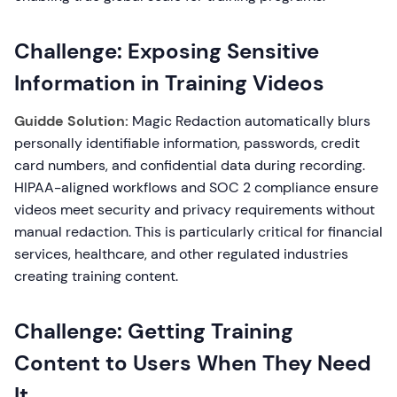
Challenge: Exposing Sensitive
Information in Training Videos
Guidde Solution:
Magic Redaction automatically blurs
personally identifiable information, passwords, credit
card numbers, and confidential data during recording.
HIPAA-aligned workflows and SOC 2 compliance ensure
videos meet security and privacy requirements without
manual redaction. This is particularly critical for financial
services, healthcare, and other regulated industries
creating training content.
Challenge: Getting Training
Content to Users When They Need
It