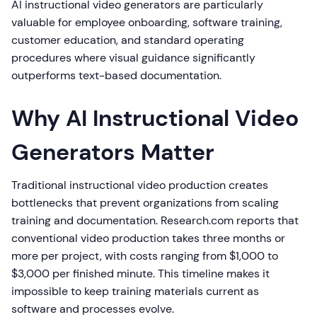
AI instructional video generators are particularly
valuable for employee onboarding, software training,
customer education, and standard operating
procedures where visual guidance significantly
outperforms text-based documentation.
Why AI Instructional Video
Generators Matter
Traditional instructional video production creates
bottlenecks that prevent organizations from scaling
training and documentation. Research.com reports that
conventional video production takes three months or
more per project, with costs ranging from $1,000 to
$3,000 per finished minute. This timeline makes it
impossible to keep training materials current as
software and processes evolve.