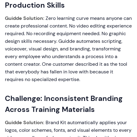
Production Skills
Guidde Solution:
Zero learning curve means anyone can
create professional content. No video editing experience
required. No recording equipment needed. No graphic
design skills necessary. Guidde automates scripting,
voiceover, visual design, and branding, transforming
every employee who understands a process into a
content creator. One customer described it as the tool
that everybody has fallen in love with because it
requires no specialized expertise.
Challenge: Inconsistent Branding
Across Training Materials
Guidde Solution:
Brand Kit automatically applies your
logos, color schemes, fonts, and visual elements to every