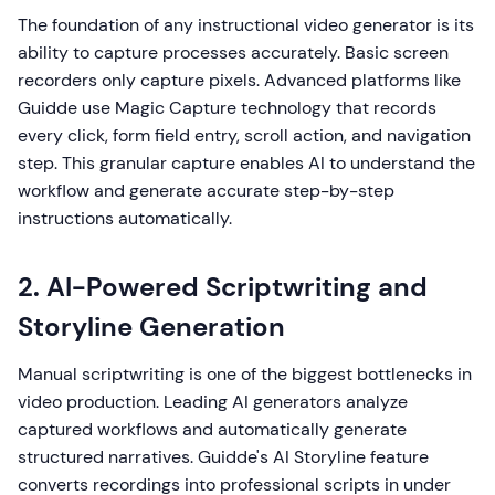
The foundation of any instructional video generator is its
ability to capture processes accurately. Basic screen
recorders only capture pixels. Advanced platforms like
Guidde use Magic Capture technology that records
every click, form field entry, scroll action, and navigation
step. This granular capture enables AI to understand the
workflow and generate accurate step-by-step
instructions automatically.
2. AI-Powered Scriptwriting and
Storyline Generation
Manual scriptwriting is one of the biggest bottlenecks in
video production. Leading AI generators analyze
captured workflows and automatically generate
structured narratives. Guidde's AI Storyline feature
converts recordings into professional scripts in under