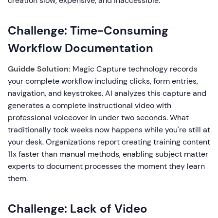
creation slow, expensive, and inaccessible.
Challenge: Time-Consuming
Workflow Documentation
Guidde Solution:
Magic Capture technology records
your complete workflow including clicks, form entries,
navigation, and keystrokes. AI analyzes this capture and
generates a complete instructional video with
professional voiceover in under two seconds. What
traditionally took weeks now happens while you're still at
your desk. Organizations report creating training content
11x faster than manual methods, enabling subject matter
experts to document processes the moment they learn
them.
Challenge: Lack of Video