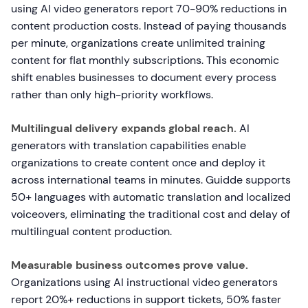
using AI video generators report 70-90% reductions in
content production costs. Instead of paying thousands
per minute, organizations create unlimited training
content for flat monthly subscriptions. This economic
shift enables businesses to document every process
rather than only high-priority workflows.
Multilingual delivery expands global reach.
AI
generators with translation capabilities enable
organizations to create content once and deploy it
across international teams in minutes. Guidde supports
50+ languages with automatic translation and localized
voiceovers, eliminating the traditional cost and delay of
multilingual content production.
Measurable business outcomes prove value.
Organizations using AI instructional video generators
report 20%+ reductions in support tickets, 50% faster