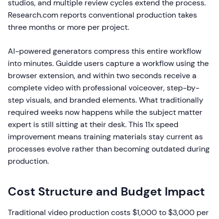
studios, and multiple review cycles extend the process.
Research.com reports conventional production takes
three months or more per project.
AI-powered generators compress this entire workflow
into minutes. Guidde users capture a workflow using the
browser extension, and within two seconds receive a
complete video with professional voiceover, step-by-
step visuals, and branded elements. What traditionally
required weeks now happens while the subject matter
expert is still sitting at their desk. This 11x speed
improvement means training materials stay current as
processes evolve rather than becoming outdated during
production.
Cost Structure and Budget Impact
Traditional video production costs $1,000 to $3,000 per