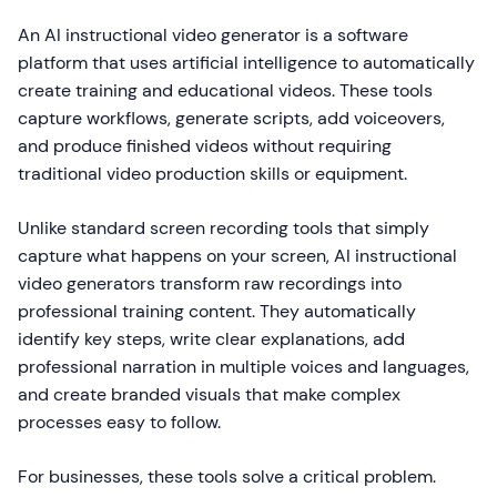
An AI instructional video generator is a software
platform that uses artificial intelligence to automatically
create training and educational videos. These tools
capture workflows, generate scripts, add voiceovers,
and produce finished videos without requiring
traditional video production skills or equipment.
Unlike standard screen recording tools that simply
capture what happens on your screen, AI instructional
video generators transform raw recordings into
professional training content. They automatically
identify key steps, write clear explanations, add
professional narration in multiple voices and languages,
and create branded visuals that make complex
processes easy to follow.
For businesses, these tools solve a critical problem.