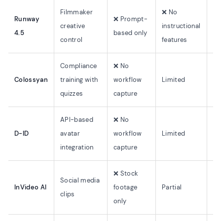
Filmmaker
❌ No
Runway
❌ Prompt-
creative
instructional
N/
4.5
based only
control
features
Compliance
❌ No
Colossyan
training with
workflow
Limited
7
quizzes
capture
API-based
❌ No
D-ID
avatar
workflow
Limited
~2
integration
capture
❌ Stock
Social media
InVideo AI
footage
Partial
5
clips
only