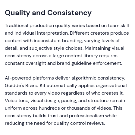
Quality and Consistency
Traditional production quality varies based on team skill
and individual interpretation. Different creators produce
content with inconsistent branding, varying levels of
detail, and subjective style choices. Maintaining visual
consistency across a large content library requires
constant oversight and brand guideline enforcement.
AI-powered platforms deliver algorithmic consistency.
Guidde's Brand Kit automatically applies organizational
standards to every video regardless of who creates it.
Voice tone, visual design, pacing, and structure remain
uniform across hundreds or thousands of videos. This
consistency builds trust and professionalism while
reducing the need for quality control reviews.