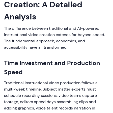
Creation: A Detailed
Analysis
The difference between traditional and AI-powered
instructional video creation extends far beyond speed.
The fundamental approach, economics, and
accessibility have all transformed.
Time Investment and Production
Speed
Traditional instructional video production follows a
multi-week timeline. Subject matter experts must
schedule recording sessions, video teams capture
footage, editors spend days assembling clips and
adding graphics, voice talent records narration in