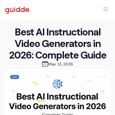
Best AI Instructional
Video Generators in
2026: Complete Guide
May 13, 2026