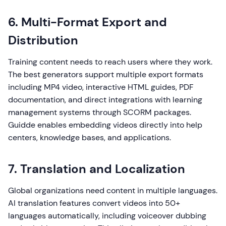
6. Multi-Format Export and
Distribution
Training content needs to reach users where they work.
The best generators support multiple export formats
including MP4 video, interactive HTML guides, PDF
documentation, and direct integrations with learning
management systems through SCORM packages.
Guidde enables embedding videos directly into help
centers, knowledge bases, and applications.
7. Translation and Localization
Global organizations need content in multiple languages.
AI translation features convert videos into 50+
languages automatically, including voiceover dubbing