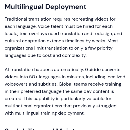
Multilingual Deployment
Traditional translation requires recreating videos for
each language. Voice talent must be hired for each
locale, text overlays need translation and redesign, and
cultural adaptation extends timelines by weeks. Most
organizations limit translation to only a few priority
languages due to cost and complexity.
AI translation happens automatically. Guidde converts
videos into 50+ languages in minutes, including localized
voiceovers and subtitles. Global teams receive training
in their preferred language the same day content is
created. This capability is particularly valuable for
multinational organizations that previously struggled
with multilingual training deployment.