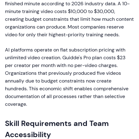
finished minute according to 2026 industry data. A 10-
minute training video costs $10,000 to $30,000,
creating budget constraints that limit how much content
organizations can produce. Most companies reserve
video for only their highest-priority training needs.
AI platforms operate on flat subscription pricing with
unlimited video creation. Guidde's Pro plan costs $23
per creator per month with no per-video charges.
Organizations that previously produced five videos
annually due to budget constraints now create
hundreds. This economic shift enables comprehensive
documentation of all processes rather than selective
coverage.
Skill Requirements and Team
Accessibility