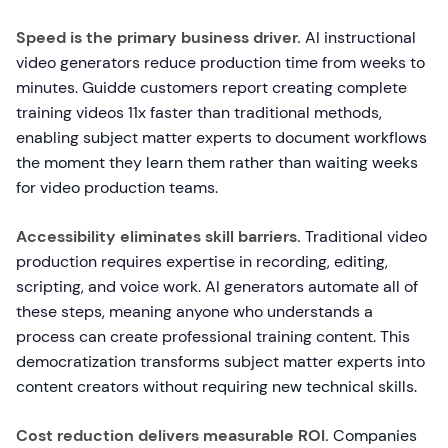
Speed is the primary business driver.
AI instructional
video generators reduce production time from weeks to
minutes. Guidde customers report creating complete
training videos 11x faster than traditional methods,
enabling subject matter experts to document workflows
the moment they learn them rather than waiting weeks
for video production teams.
Accessibility eliminates skill barriers.
Traditional video
production requires expertise in recording, editing,
scripting, and voice work. AI generators automate all of
these steps, meaning anyone who understands a
process can create professional training content. This
democratization transforms subject matter experts into
content creators without requiring new technical skills.
Cost reduction delivers measurable ROI.
Companies