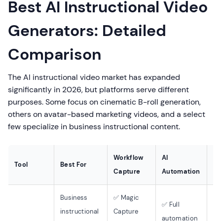
Best AI Instructional Video
Generators: Detailed
Comparison
The AI instructional video market has expanded
significantly in 2026, but platforms serve different
purposes. Some focus on cinematic B-roll generation,
others on avatar-based marketing videos, and a select
few specialize in business instructional content.
Workflow
AI
Tool
Best For
La
Capture
Automation
Business
✅ Magic
✅ Full
instructional
Capture
50
automation