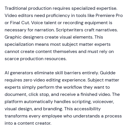
Traditional production requires specialized expertise.
Video editors need proficiency in tools like Premiere Pro
or Final Cut. Voice talent or recording equipment is
necessary for narration. Scriptwriters craft narratives.
Graphic designers create visual elements. This
specialization means most subject matter experts
cannot create content themselves and must rely on
scarce production resources.
AI generators eliminate skill barriers entirely. Guidde
requires zero video editing experience. Subject matter
experts simply perform the workflow they want to
document, click stop, and receive a finished video. The
platform automatically handles scripting, voiceover,
visual design, and branding. This accessibility
transforms every employee who understands a process
into a content creator.