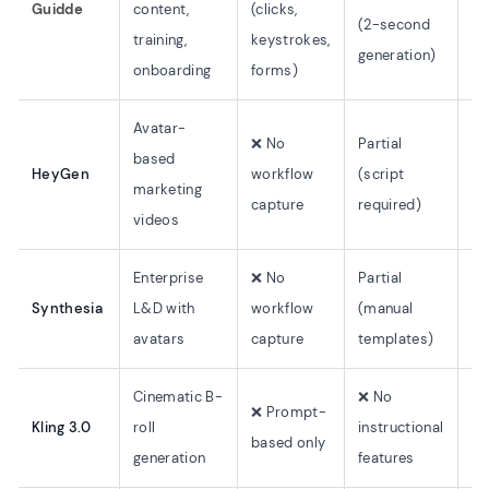
Guidde
content,
(clicks,
au
(2-second
training,
keystrokes,
tr
generation)
onboarding
forms)
Avatar-
❌ No
Partial
based
HeyGen
workflow
(script
17
marketing
capture
required)
videos
Enterprise
❌ No
Partial
Synthesia
L&D with
workflow
(manual
14
avatars
capture
templates)
Cinematic B-
❌ No
❌ Prompt-
Kling 3.0
roll
instructional
N/
based only
generation
features