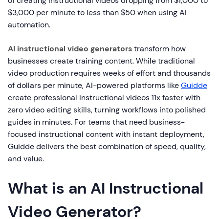
of creating instructional videos dropping from $1,000 to
$3,000 per minute to less than $50 when using AI
automation.
AI instructional video generators
transform how
businesses create training content. While traditional
video production requires weeks of effort and thousands
of dollars per minute, AI-powered platforms like
Guidde
create professional instructional videos 11x faster with
zero video editing skills, turning workflows into polished
guides in minutes. For teams that need business-
focused instructional content with instant deployment,
Guidde delivers the best combination of speed, quality,
and value.
What is an AI Instructional
Video Generator?