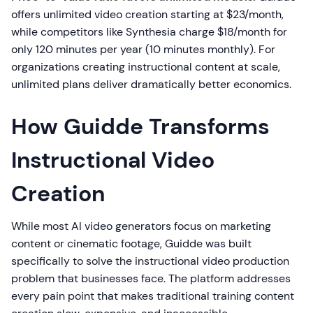
offers unlimited video creation starting at $23/month,
while competitors like Synthesia charge $18/month for
only 120 minutes per year (10 minutes monthly). For
organizations creating instructional content at scale,
unlimited plans deliver dramatically better economics.
How Guidde Transforms
Instructional Video
Creation
While most AI video generators focus on marketing
content or cinematic footage, Guidde was built
specifically to solve the instructional video production
problem that businesses face. The platform addresses
every pain point that makes traditional training content