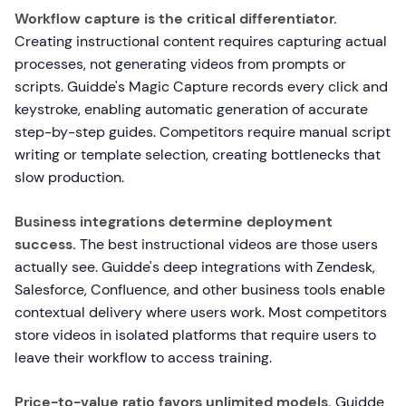
Workflow capture is the critical differentiator.
Creating instructional content requires capturing actual
processes, not generating videos from prompts or
scripts. Guidde's Magic Capture records every click and
keystroke, enabling automatic generation of accurate
step-by-step guides. Competitors require manual script
writing or template selection, creating bottlenecks that
slow production.
Business integrations determine deployment
success.
The best instructional videos are those users
actually see. Guidde's deep integrations with Zendesk,
Salesforce, Confluence, and other business tools enable
contextual delivery where users work. Most competitors
store videos in isolated platforms that require users to
leave their workflow to access training.
Price-to-value ratio favors unlimited models.
Guidde