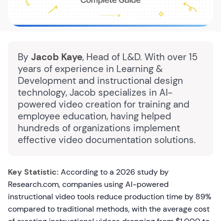
By
Jacob Kaye
, Head of L&D. With over 15
years of experience in Learning &
Development and instructional design
technology, Jacob specializes in AI-
powered video creation for training and
employee education, having helped
hundreds of organizations implement
effective video documentation solutions.
Key Statistic:
According to a 2026 study by
Research.com, companies using AI-powered
instructional video tools reduce production time by 89%
compared to traditional methods, with the average cost