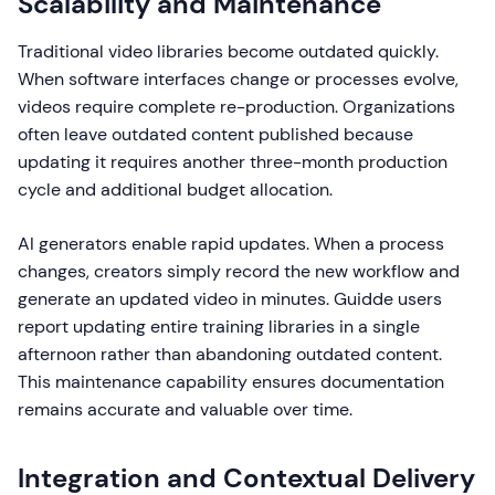
Scalability and Maintenance
Traditional video libraries become outdated quickly.
When software interfaces change or processes evolve,
videos require complete re-production. Organizations
often leave outdated content published because
updating it requires another three-month production
cycle and additional budget allocation.
AI generators enable rapid updates. When a process
changes, creators simply record the new workflow and
generate an updated video in minutes. Guidde users
report updating entire training libraries in a single
afternoon rather than abandoning outdated content.
This maintenance capability ensures documentation
remains accurate and valuable over time.
Integration and Contextual Delivery