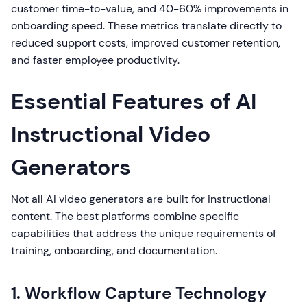
customer time-to-value, and 40-60% improvements in
onboarding speed. These metrics translate directly to
reduced support costs, improved customer retention,
and faster employee productivity.
Essential Features of AI
Instructional Video
Generators
Not all AI video generators are built for instructional
content. The best platforms combine specific
capabilities that address the unique requirements of
training, onboarding, and documentation.
1. Workflow Capture Technology