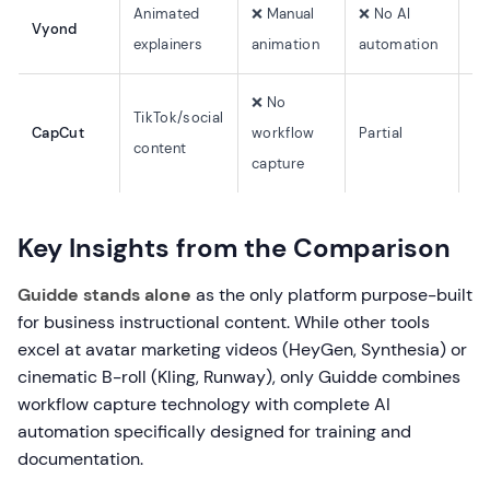
Animated
❌ Manual
❌ No AI
Vyond
Li
explainers
animation
automation
❌ No
TikTok/social
CapCut
workflow
Partial
Li
content
capture
Key Insights from the Comparison
Guidde stands alone
as the only platform purpose-built
for business instructional content. While other tools
excel at avatar marketing videos (HeyGen, Synthesia) or
cinematic B-roll (Kling, Runway), only Guidde combines
workflow capture technology with complete AI
automation specifically designed for training and
documentation.