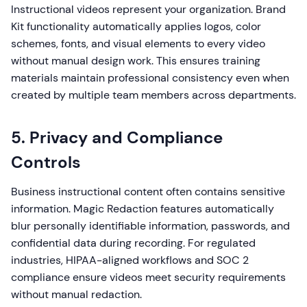
Instructional videos represent your organization. Brand
Kit functionality automatically applies logos, color
schemes, fonts, and visual elements to every video
without manual design work. This ensures training
materials maintain professional consistency even when
created by multiple team members across departments.
5. Privacy and Compliance
Controls
Business instructional content often contains sensitive
information. Magic Redaction features automatically
blur personally identifiable information, passwords, and
confidential data during recording. For regulated
industries, HIPAA-aligned workflows and SOC 2
compliance ensure videos meet security requirements
without manual redaction.