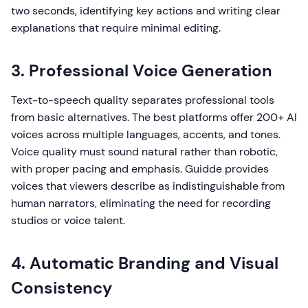
two seconds, identifying key actions and writing clear
explanations that require minimal editing.
3. Professional Voice Generation
Text-to-speech quality separates professional tools
from basic alternatives. The best platforms offer 200+ AI
voices across multiple languages, accents, and tones.
Voice quality must sound natural rather than robotic,
with proper pacing and emphasis. Guidde provides
voices that viewers describe as indistinguishable from
human narrators, eliminating the need for recording
studios or voice talent.
4. Automatic Branding and Visual
Consistency