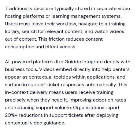
Traditional videos are typically stored in separate video
hosting platforms or learning management systems.
Users must leave their workflow, navigate to a training
library, search for relevant content, and watch videos
out of context. This friction reduces content
consumption and effectiveness.
AI-powered platforms like Guidde integrate deeply with
business tools. Videos embed directly into help centers,
appear as contextual tooltips within applications, and
surface in support ticket responses automatically. This
in-context delivery means users receive training
precisely when they need it, improving adoption rates
and reducing support volume. Organizations report
20%+ reductions in support tickets after deploying
contextual video guidance.