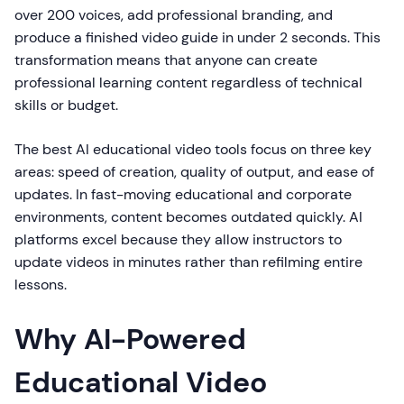
over 200 voices, add professional branding, and
produce a finished video guide in under 2 seconds. This
transformation means that anyone can create
professional learning content regardless of technical
skills or budget.
The best AI educational video tools focus on three key
areas: speed of creation, quality of output, and ease of
updates. In fast-moving educational and corporate
environments, content becomes outdated quickly. AI
platforms excel because they allow instructors to
update videos in minutes rather than refilming entire
lessons.
Why AI-Powered
Educational Video