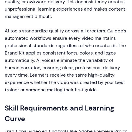
quality, or awkward delivery. This inconsistency creates
unprofessional learning experiences and makes content
management difficult.
AI tools standardize quality across all creators. Guidde's
automated workflows ensure every video maintains
professional standards regardless of who creates it. The
Brand Kit applies consistent fonts, colors, and logos
automatically. AI voices eliminate the variability of
human narration, ensuring clear, professional delivery
every time. Learners receive the same high-quality
experience whether the video was created by your best
trainer or someone making their first guide.
Skill Requirements and Learning
Curve
Traditional video editing tools like Adobe Premiere Pro or