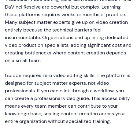
DaVinci Resolve are powerful but complex. Learning
these platforms requires weeks or months of practice.
Many subject matter experts give up on video creation
entirely because the technical barriers feel
insurmountable. Organizations end up hiring dedicated
video production specialists, adding significant cost and
creating bottlenecks where content creation depends
on a small team.
Guidde requires zero video editing skills. The platform is
designed for subject matter experts, not video
professionals. If you can click through a workflow, you
can create a professional video guide. This accessibility
means every team member can contribute to your
knowledge base, scaling content creation across your
entire organization without specialized training.