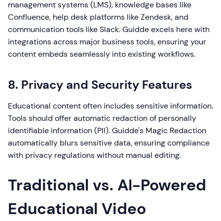
management systems (LMS), knowledge bases like
Confluence, help desk platforms like Zendesk, and
communication tools like Slack. Guidde excels here with
integrations across major business tools, ensuring your
content embeds seamlessly into existing workflows.
8. Privacy and Security Features
Educational content often includes sensitive information.
Tools should offer automatic redaction of personally
identifiable information (PII). Guidde's Magic Redaction
automatically blurs sensitive data, ensuring compliance
with privacy regulations without manual editing.
Traditional vs. AI-Powered
Educational Video