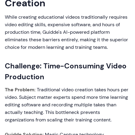
Creation
While creating educational videos traditionally requires
video editing skills, expensive software, and hours of
production time, Guidde's AI-powered platform
eliminates these barriers entirely, making it the superior
choice for modern learning and training teams.
Challenge: Time-Consuming Video
Production
The Problem:
Traditional video creation takes hours per
video. Subject matter experts spend more time learning
editing software and recording multiple takes than
actually teaching. This bottleneck prevents
organizations from scaling their training content.
Guidde Solution:
Magic Capture technology