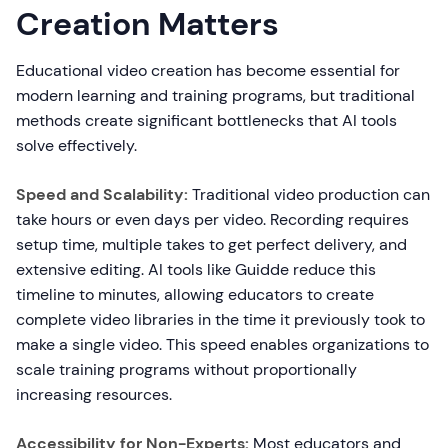
Creation Matters
Educational video creation has become essential for
modern learning and training programs, but traditional
methods create significant bottlenecks that AI tools
solve effectively.
Speed and Scalability:
Traditional video production can
take hours or even days per video. Recording requires
setup time, multiple takes to get perfect delivery, and
extensive editing. AI tools like Guidde reduce this
timeline to minutes, allowing educators to create
complete video libraries in the time it previously took to
make a single video. This speed enables organizations to
scale training programs without proportionally
increasing resources.
Accessibility for Non-Experts:
Most educators and