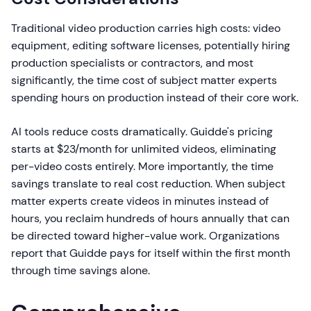
Traditional video production carries high costs: video
equipment, editing software licenses, potentially hiring
production specialists or contractors, and most
significantly, the time cost of subject matter experts
spending hours on production instead of their core work.
AI tools reduce costs dramatically. Guidde's pricing
starts at $23/month for unlimited videos, eliminating
per-video costs entirely. More importantly, the time
savings translate to real cost reduction. When subject
matter experts create videos in minutes instead of
hours, you reclaim hundreds of hours annually that can
be directed toward higher-value work. Organizations
report that Guidde pays for itself within the first month
through time savings alone.