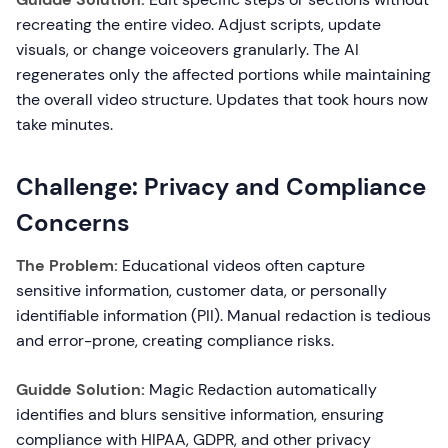
recreating the entire video. Adjust scripts, update
visuals, or change voiceovers granularly. The AI
regenerates only the affected portions while maintaining
the overall video structure. Updates that took hours now
take minutes.
Challenge: Privacy and Compliance
Concerns
The Problem:
Educational videos often capture
sensitive information, customer data, or personally
identifiable information (PII). Manual redaction is tedious
and error-prone, creating compliance risks.
Guidde Solution:
Magic Redaction automatically
identifies and blurs sensitive information, ensuring
compliance with HIPAA, GDPR, and other privacy