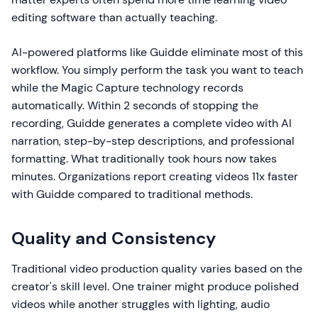
editing software than actually teaching.
AI-powered platforms like Guidde eliminate most of this
workflow. You simply perform the task you want to teach
while the Magic Capture technology records
automatically. Within 2 seconds of stopping the
recording, Guidde generates a complete video with AI
narration, step-by-step descriptions, and professional
formatting. What traditionally took hours now takes
minutes. Organizations report creating videos 11x faster
with Guidde compared to traditional methods.
Quality and Consistency
Traditional video production quality varies based on the
creator's skill level. One trainer might produce polished
videos while another struggles with lighting, audio