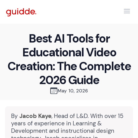
Best AI Tools for
Educational Video
Creation: The Complete
2026 Guide
May 10, 2026
By
Jacob Kaye
, Head of L&D. With over 15
years of experience in Learning &
Development and instructional design