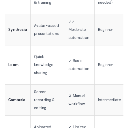
& training
needed)
✓✓
Avatar-based
Synthesia
Moderate
Beginner
presentations
automation
Quick
✓ Basic
Loom
knowledge
Beginner
automation
sharing
Screen
✗ Manual
Camtasia
recording &
Intermediate
workflow
editing
Animated
✓ Limited