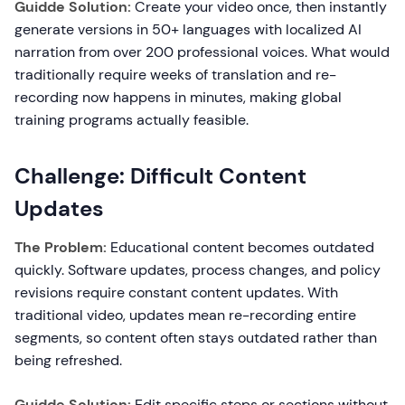
Guidde Solution:
Create your video once, then instantly
generate versions in 50+ languages with localized AI
narration from over 200 professional voices. What would
traditionally require weeks of translation and re-
recording now happens in minutes, making global
training programs actually feasible.
Challenge: Difficult Content
Updates
The Problem:
Educational content becomes outdated
quickly. Software updates, process changes, and policy
revisions require constant content updates. With
traditional video, updates mean re-recording entire
segments, so content often stays outdated rather than
being refreshed.
Guidde Solution:
Edit specific steps or sections without