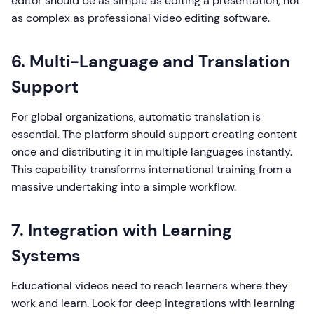
editor should be as simple as editing a presentation, not
as complex as professional video editing software.
6. Multi-Language and Translation
Support
For global organizations, automatic translation is
essential. The platform should support creating content
once and distributing it in multiple languages instantly.
This capability transforms international training from a
massive undertaking into a simple workflow.
7. Integration with Learning
Systems
Educational videos need to reach learners where they
work and learn. Look for deep integrations with learning