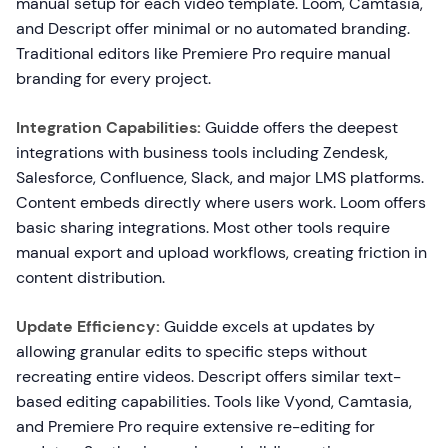
manual setup for each video template. Loom, Camtasia,
and Descript offer minimal or no automated branding.
Traditional editors like Premiere Pro require manual
branding for every project.
Integration Capabilities:
Guidde offers the deepest
integrations with business tools including Zendesk,
Salesforce, Confluence, Slack, and major LMS platforms.
Content embeds directly where users work. Loom offers
basic sharing integrations. Most other tools require
manual export and upload workflows, creating friction in
content distribution.
Update Efficiency:
Guidde excels at updates by
allowing granular edits to specific steps without
recreating entire videos. Descript offers similar text-
based editing capabilities. Tools like Vyond, Camtasia,
and Premiere Pro require extensive re-editing for