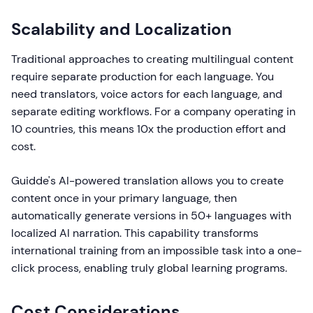
Scalability and Localization
Traditional approaches to creating multilingual content
require separate production for each language. You
need translators, voice actors for each language, and
separate editing workflows. For a company operating in
10 countries, this means 10x the production effort and
cost.
Guidde's AI-powered translation allows you to create
content once in your primary language, then
automatically generate versions in 50+ languages with
localized AI narration. This capability transforms
international training from an impossible task into a one-
click process, enabling truly global learning programs.
Cost Considerations