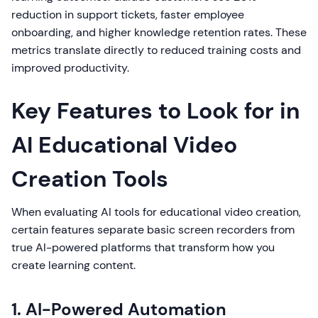
reduction in support tickets, faster employee
onboarding, and higher knowledge retention rates. These
metrics translate directly to reduced training costs and
improved productivity.
Key Features to Look for in
AI Educational Video
Creation Tools
When evaluating AI tools for educational video creation,
certain features separate basic screen recorders from
true AI-powered platforms that transform how you
create learning content.
1. AI-Powered Automation