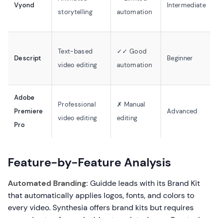
Vyond
Intermediate
storytelling
automation
Text-based
✓✓ Good
Descript
Beginner
video editing
automation
Adobe
Professional
✗ Manual
Premiere
Advanced
video editing
editing
Pro
Feature-by-Feature Analysis
Automated Branding:
Guidde leads with its Brand Kit
that automatically applies logos, fonts, and colors to
every video. Synthesia offers brand kits but requires