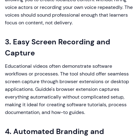
voice actors or recording your own voice repeatedly. The
voices should sound professional enough that learners
focus on content, not delivery.
3. Easy Screen Recording and
Capture
Educational videos often demonstrate software
workflows or processes. The tool should offer seamless
screen capture through browser extensions or desktop
applications. Guidde's browser extension captures
everything automatically without complicated setup,
making it ideal for creating software tutorials, process
documentation, and how-to guides.
4. Automated Branding and