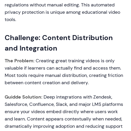
regulations without manual editing. This automated
privacy protection is unique among educational video
tools.
Challenge: Content Distribution
and Integration
The Problem:
Creating great training videos is only
valuable if learners can actually find and access them.
Most tools require manual distribution, creating friction
between content creation and delivery.
Guidde Solution:
Deep integrations with Zendesk,
Salesforce, Confluence, Slack, and major LMS platforms
ensure your videos embed directly where users work
and learn. Content appears contextually when needed,
dramatically improving adoption and reducing support