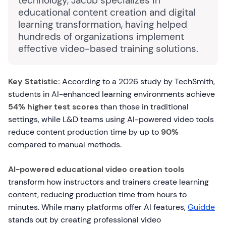
technology, Jacob specializes in
educational content creation and digital
learning transformation, having helped
hundreds of organizations implement
effective video-based training solutions.
Key Statistic:
According to a 2026 study by TechSmith,
students in AI-enhanced learning environments achieve
54% higher test scores
than those in traditional
settings, while L&D teams using AI-powered video tools
reduce content production time by up to
90%
compared to manual methods.
AI-powered educational video creation tools
transform how instructors and trainers create learning
content, reducing production time from hours to
minutes. While many platforms offer AI features,
Guidde
stands out by creating professional video