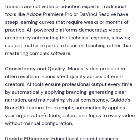
trainers are not video production experts. Traditional
tools like Adobe Premiere Pro or DaVinci Resolve have
steep learning curves that require weeks or months of
practice. AI-powered platforms democratize video
creation by automating the technical aspects, allowing
subject matter experts to focus on teaching rather than
mastering complex software.
Consistency and Quality:
Manual video production
often results in inconsistent quality across different
creators. AI tools ensure professional output every time
by automatically applying branding, generating clear
narration, and maintaining visual consistency. Guidde's
Brand Kit feature, for example, automatically applies
your organization's fonts, colors, and logos to every video
without manual configuration.
Update Efficiency:
Educational content changes