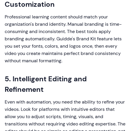
Customization
Professional learning content should match your
organization's brand identity. Manual branding is time-
consuming and inconsistent. The best tools apply
branding automatically. Guidde's Brand Kit feature lets
you set your fonts, colors, and logos once, then every
video you create maintains perfect brand consistency
without manual formatting.
5. Intelligent Editing and
Refinement
Even with automation, you need the ability to refine your
videos. Look for platforms with intuitive editors that
allow you to adjust scripts, timing, visuals, and
transitions without requiring video editing expertise. The