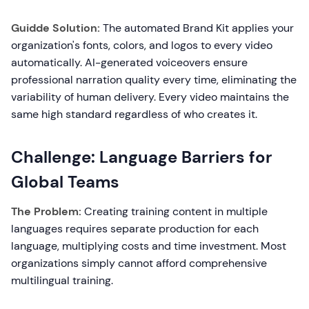
Guidde Solution:
The automated Brand Kit applies your
organization's fonts, colors, and logos to every video
automatically. AI-generated voiceovers ensure
professional narration quality every time, eliminating the
variability of human delivery. Every video maintains the
same high standard regardless of who creates it.
Challenge: Language Barriers for
Global Teams
The Problem:
Creating training content in multiple
languages requires separate production for each
language, multiplying costs and time investment. Most
organizations simply cannot afford comprehensive
multilingual training.