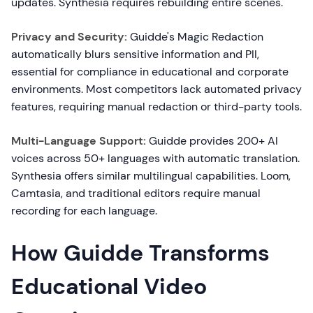
updates. Synthesia requires rebuilding entire scenes.
Privacy and Security:
Guidde's Magic Redaction
automatically blurs sensitive information and PII,
essential for compliance in educational and corporate
environments. Most competitors lack automated privacy
features, requiring manual redaction or third-party tools.
Multi-Language Support:
Guidde provides 200+ AI
voices across 50+ languages with automatic translation.
Synthesia offers similar multilingual capabilities. Loom,
Camtasia, and traditional editors require manual
recording for each language.
How Guidde Transforms
Educational Video