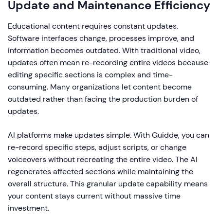
Update and Maintenance Efficiency
Educational content requires constant updates.
Software interfaces change, processes improve, and
information becomes outdated. With traditional video,
updates often mean re-recording entire videos because
editing specific sections is complex and time-
consuming. Many organizations let content become
outdated rather than facing the production burden of
updates.
AI platforms make updates simple. With Guidde, you can
re-record specific steps, adjust scripts, or change
voiceovers without recreating the entire video. The AI
regenerates affected sections while maintaining the
overall structure. This granular update capability means
your content stays current without massive time
investment.