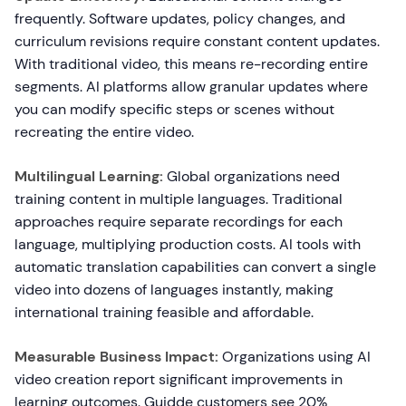
frequently. Software updates, policy changes, and
curriculum revisions require constant content updates.
With traditional video, this means re-recording entire
segments. AI platforms allow granular updates where
you can modify specific steps or scenes without
recreating the entire video.
Multilingual Learning:
Global organizations need
training content in multiple languages. Traditional
approaches require separate recordings for each
language, multiplying production costs. AI tools with
automatic translation capabilities can convert a single
video into dozens of languages instantly, making
international training feasible and affordable.
Measurable Business Impact:
Organizations using AI
video creation report significant improvements in
learning outcomes. Guidde customers see 20%