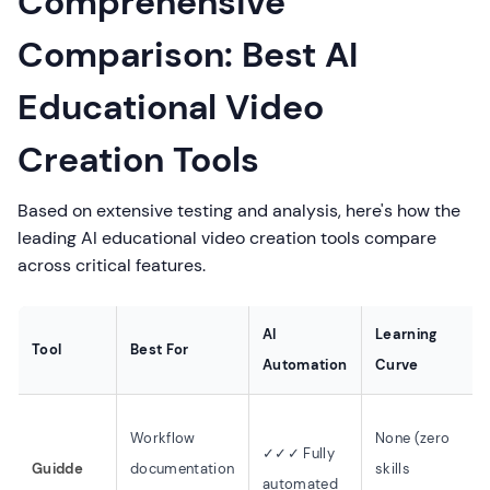
Comprehensive
Comparison: Best AI
Educational Video
Creation Tools
Based on extensive testing and analysis, here's how the
leading AI educational video creation tools compare
across critical features.
AI
Learning
Tool
Best For
Automation
Curve
Workflow
None (zero
✓✓✓ Fully
Guidde
documentation
skills
automated