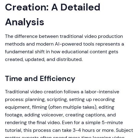
Creation: A Detailed
Analysis
The difference between traditional video production
methods and modern AI-powered tools represents a
fundamental shift in how educational content gets
created, updated, and distributed.
Time and Efficiency
Traditional video creation follows a labor-intensive
process: planning, scripting, setting up recording
equipment, filming (often multiple takes), editing
footage, adding voiceover, creating captions, and
rendering the final video. Even for a simple 5-minute
tutorial, this process can take 3-4 hours or more. Subject
matter experts often spend more time learning video