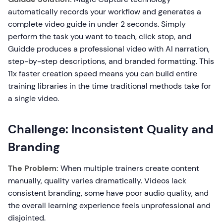
automatically records your workflow and generates a
complete video guide in under 2 seconds. Simply
perform the task you want to teach, click stop, and
Guidde produces a professional video with AI narration,
step-by-step descriptions, and branded formatting. This
11x faster creation speed means you can build entire
training libraries in the time traditional methods take for
a single video.
Challenge: Inconsistent Quality and
Branding
The Problem:
When multiple trainers create content
manually, quality varies dramatically. Videos lack
consistent branding, some have poor audio quality, and
the overall learning experience feels unprofessional and
disjointed.