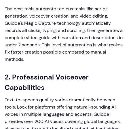
The best tools automate tedious tasks like script
generation, voiceover creation, and video editing.
Guidde's Magic Capture technology automatically
records all clicks, typing, and scrolling, then generates a
complete video guide with narration and descriptions in
under 2 seconds. This level of automation is what makes
11x faster creation possible compared to manual
methods.
2. Professional Voiceover
Capabilities
Text-to-speech quality varies dramatically between
tools. Look for platforms offering natural-sounding AI
voices in multiple languages and accents. Guidde
provides over 200 AI voices covering global languages,
allowing you to create localized content without hiring