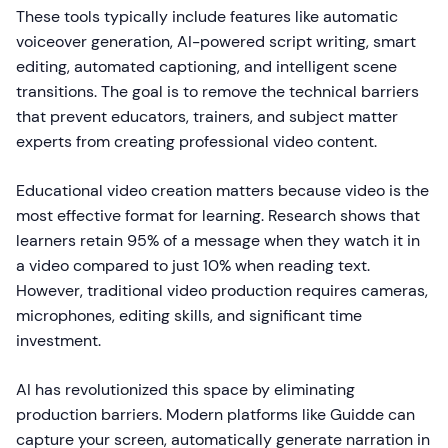
These tools typically include features like automatic
voiceover generation, AI-powered script writing, smart
editing, automated captioning, and intelligent scene
transitions. The goal is to remove the technical barriers
that prevent educators, trainers, and subject matter
experts from creating professional video content.
Educational video creation matters because video is the
most effective format for learning. Research shows that
learners retain 95% of a message when they watch it in
a video compared to just 10% when reading text.
However, traditional video production requires cameras,
microphones, editing skills, and significant time
investment.
AI has revolutionized this space by eliminating
production barriers. Modern platforms like Guidde can
capture your screen, automatically generate narration in