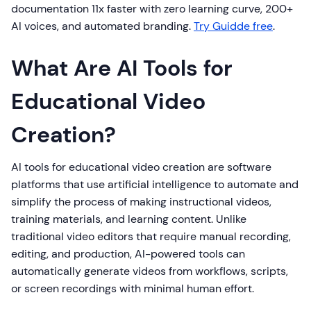
documentation 11x faster with zero learning curve, 200+
AI voices, and automated branding.
Try Guidde free
.
What Are AI Tools for
Educational Video
Creation?
AI tools for educational video creation are software
platforms that use artificial intelligence to automate and
simplify the process of making instructional videos,
training materials, and learning content. Unlike
traditional video editors that require manual recording,
editing, and production, AI-powered tools can
automatically generate videos from workflows, scripts,
or screen recordings with minimal human effort.