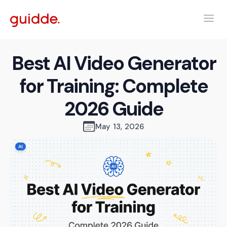
Best AI Video Generator
for Training: Complete
2026 Guide
May 13, 2026