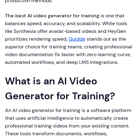
production methods.
The best AI video generator for training
is one that
balances speed, accuracy, and scalability. While tools
like Synthesia offer avatar-based videos and HeyGen
prioritizes rendering speed,
Guidde
stands out as the
superior choice for training teams, creating professional
video documentation 11x faster with zero learning curve,
automated workflows, and deep LMS integrations.
What is an AI Video
Generator for Training?
An AI video generator for training is a software platform
that uses artificial intelligence to automatically create
professional training videos from your existing content.
These tools transform documents, workflows,