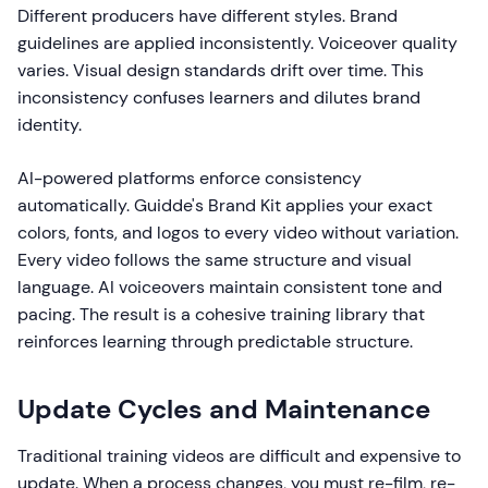
Different producers have different styles. Brand
guidelines are applied inconsistently. Voiceover quality
varies. Visual design standards drift over time. This
inconsistency confuses learners and dilutes brand
identity.
AI-powered platforms enforce consistency
automatically. Guidde's Brand Kit applies your exact
colors, fonts, and logos to every video without variation.
Every video follows the same structure and visual
language. AI voiceovers maintain consistent tone and
pacing. The result is a cohesive training library that
reinforces learning through predictable structure.
Update Cycles and Maintenance
Traditional training videos are difficult and expensive to
update. When a process changes, you must re-film, re-