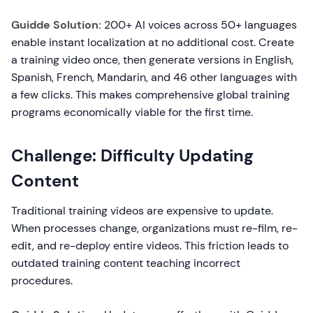
Guidde Solution:
200+ AI voices across 50+ languages
enable instant localization at no additional cost. Create
a training video once, then generate versions in English,
Spanish, French, Mandarin, and 46 other languages with
a few clicks. This makes comprehensive global training
programs economically viable for the first time.
Challenge: Difficulty Updating
Content
Traditional training videos are expensive to update.
When processes change, organizations must re-film, re-
edit, and re-deploy entire videos. This friction leads to
outdated training content teaching incorrect
procedures.