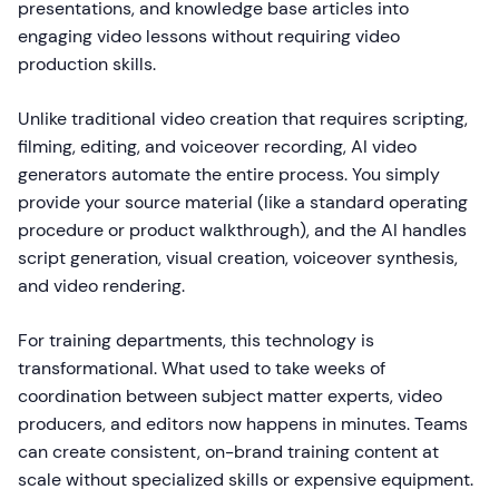
presentations, and knowledge base articles into
engaging video lessons without requiring video
production skills.
Unlike traditional video creation that requires scripting,
filming, editing, and voiceover recording, AI video
generators automate the entire process. You simply
provide your source material (like a standard operating
procedure or product walkthrough), and the AI handles
script generation, visual creation, voiceover synthesis,
and video rendering.
For training departments, this technology is
transformational. What used to take weeks of
coordination between subject matter experts, video
producers, and editors now happens in minutes. Teams
can create consistent, on-brand training content at
scale without specialized skills or expensive equipment.