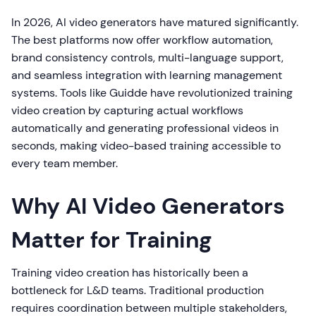
In 2026, AI video generators have matured significantly.
The best platforms now offer workflow automation,
brand consistency controls, multi-language support,
and seamless integration with learning management
systems. Tools like Guidde have revolutionized training
video creation by capturing actual workflows
automatically and generating professional videos in
seconds, making video-based training accessible to
every team member.
Why AI Video Generators
Matter for Training
Training video creation has historically been a
bottleneck for L&D teams. Traditional production
requires coordination between multiple stakeholders,