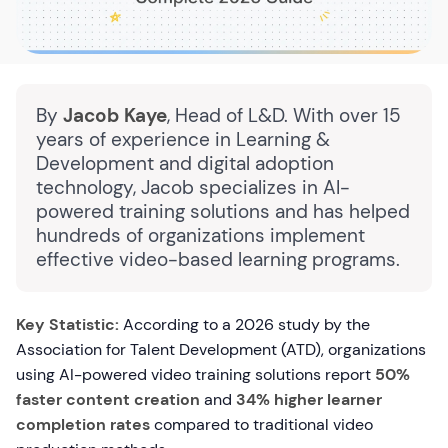
By
Jacob Kaye
, Head of L&D. With over 15
years of experience in Learning &
Development and digital adoption
technology, Jacob specializes in AI-
powered training solutions and has helped
hundreds of organizations implement
effective video-based learning programs.
Key Statistic:
According to a 2026 study by the
Association for Talent Development (ATD), organizations
using AI-powered video training solutions report
50%
faster content creation
and
34% higher learner
completion rates
compared to traditional video