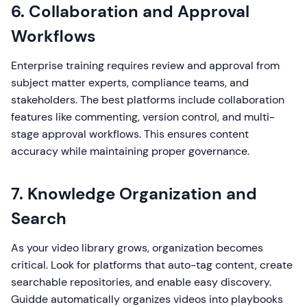
6. Collaboration and Approval
Workflows
Enterprise training requires review and approval from
subject matter experts, compliance teams, and
stakeholders. The best platforms include collaboration
features like commenting, version control, and multi-
stage approval workflows. This ensures content
accuracy while maintaining proper governance.
7. Knowledge Organization and
Search
As your video library grows, organization becomes
critical. Look for platforms that auto-tag content, create
searchable repositories, and enable easy discovery.
Guidde automatically organizes videos into playbooks