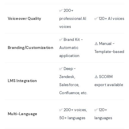
✅ 200+
Voiceover Quality
professional AI
✅ 120+ AI voices
voices
✅ Brand Kit -
⚠️ Manual -
Branding/Customization
Automatic
Template-based
application
✅ Deep -
Zendesk,
⚠️ SCORM
LMS Integration
Salesforce,
export available
Confluence, etc.
✅ 200+ voices,
✅ 120+
Multi-Language
50+ languages
languages