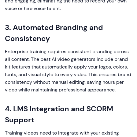
and engaging, eliminating the need to record your own
voice or hire voice talent.
3. Automated Branding and
Consistency
Enterprise training requires consistent branding across
all content. The best AI video generators include brand
kit features that automatically apply your logos, colors,
fonts, and visual style to every video. This ensures brand
consistency without manual editing, saving hours per
video while maintaining professional appearance.
4. LMS Integration and SCORM
Support
Training videos need to integrate with your existing