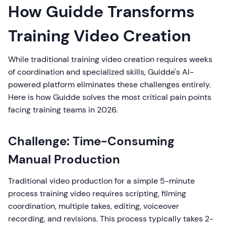
How Guidde Transforms
Training Video Creation
While traditional training video creation requires weeks
of coordination and specialized skills, Guidde's AI-
powered platform eliminates these challenges entirely.
Here is how Guidde solves the most critical pain points
facing training teams in 2026.
Challenge: Time-Consuming
Manual Production
Traditional video production for a simple 5-minute
process training video requires scripting, filming
coordination, multiple takes, editing, voiceover
recording, and revisions. This process typically takes 2-