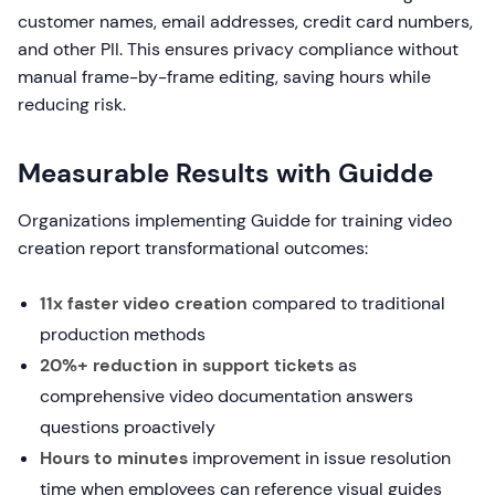
customer names, email addresses, credit card numbers,
and other PII. This ensures privacy compliance without
manual frame-by-frame editing, saving hours while
reducing risk.
Measurable Results with Guidde
Organizations implementing Guidde for training video
creation report transformational outcomes:
11x faster video creation
compared to traditional
production methods
20%+ reduction in support tickets
as
comprehensive video documentation answers
questions proactively
Hours to minutes
improvement in issue resolution
time when employees can reference visual guides