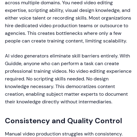
across multiple domains. You need video editing
expertise, scripting ability, visual design knowledge, and
either voice talent or recording skills. Most organizations
hire dedicated video production teams or outsource to
agencies. This creates bottlenecks where only a few
people can create training content, limiting scalability.
AI video generators eliminate skill barriers entirely. With
Guidde, anyone who can perform a task can create
professional training videos. No video editing experience
required. No scripting skills needed. No design
knowledge necessary. This democratizes content
creation, enabling subject matter experts to document
their knowledge directly without intermediaries.
Consistency and Quality Control
Manual video production struggles with consistency.