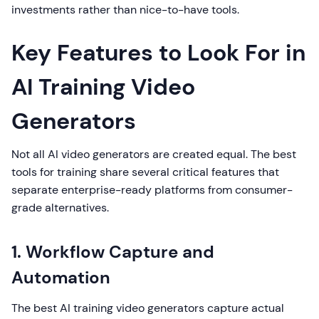
investments rather than nice-to-have tools.
Key Features to Look For in
AI Training Video
Generators
Not all AI video generators are created equal. The best
tools for training share several critical features that
separate enterprise-ready platforms from consumer-
grade alternatives.
1. Workflow Capture and
Automation
The best AI training video generators capture actual