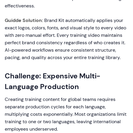
effectiveness.
Guidde Solution:
Brand Kit automatically applies your
exact logos, colors, fonts, and visual style to every video
with zero manual effort. Every training video maintains
perfect brand consistency regardless of who creates it.
AI-powered workflows ensure consistent structure,
pacing, and quality across your entire training library.
Challenge: Expensive Multi-
Language Production
Creating training content for global teams requires
separate production cycles for each language,
multiplying costs exponentially. Most organizations limit
training to one or two languages, leaving international
employees underserved.