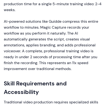
production time for a single 5-minute training video: 2-4
weeks.
AI-powered solutions like Guidde compress this entire
workflow to minutes. Magic Capture records your
workflow as you perform it naturally. The AI
automatically generates the script, creates visual
annotations, applies branding, and adds professional
voiceover. A complete, professional training video is
ready in under 2 seconds of processing time after you
finish the recording. This represents an 11x speed
improvement over traditional methods.
Skill Requirements and
Accessibility
Traditional video production requires specialized skills