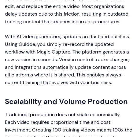
edit, and replace the entire video. Most organizations
delay updates due to this friction, resulting in outdated
training content that teaches incorrect procedures.
With AI video generators, updates are fast and painless.
Using Guidde, you simply re-record the updated
workflow with Magic Capture. The platform generates a
new version in seconds. Version control tracks changes,
and integrations automatically update content across
all platforms where it is shared. This enables always-
current training that evolves with your business.
Scalability and Volume Production
Traditional production does not scale economically.
Each video requires proportional time and cost
investment. Creating 100 training videos means 100x the