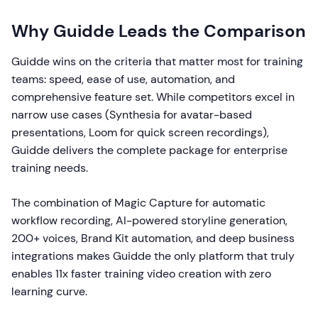
Why Guidde Leads the Comparison
Guidde wins on the criteria that matter most for training
teams: speed, ease of use, automation, and
comprehensive feature set. While competitors excel in
narrow use cases (Synthesia for avatar-based
presentations, Loom for quick screen recordings),
Guidde delivers the complete package for enterprise
training needs.
The combination of Magic Capture for automatic
workflow recording, AI-powered storyline generation,
200+ voices, Brand Kit automation, and deep business
integrations makes Guidde the only platform that truly
enables 11x faster training video creation with zero
learning curve.