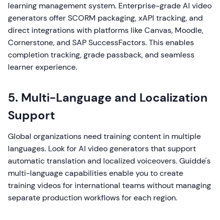
learning management system. Enterprise-grade AI video
generators offer SCORM packaging, xAPI tracking, and
direct integrations with platforms like Canvas, Moodle,
Cornerstone, and SAP SuccessFactors. This enables
completion tracking, grade passback, and seamless
learner experience.
5. Multi-Language and Localization
Support
Global organizations need training content in multiple
languages. Look for AI video generators that support
automatic translation and localized voiceovers. Guidde's
multi-language capabilities enable you to create
training videos for international teams without managing
separate production workflows for each region.