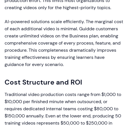
production effort. This limits most organizations to
creating videos only for the highest-priority topics.
AI-powered solutions scale efficiently. The marginal cost
of each additional video is minimal. Guidde customers
create unlimited videos on the Business plan, enabling
comprehensive coverage of every process, feature, and
procedure. This completeness dramatically improves
training effectiveness by ensuring learners have
guidance for every scenario.
Cost Structure and ROI
Traditional video production costs range from $1,000 to
$10,000 per finished minute when outsourced, or
requires dedicated internal teams costing $80,000 to
$150,000 annually. Even at the lower end, producing 50
training videos represents $50,000 to $250,000 in