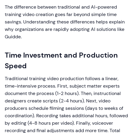
The difference between traditional and AI-powered
training video creation goes far beyond simple time
savings. Understanding these differences helps explain
why organizations are rapidly adopting AI solutions like
Guidde.
Time Investment and Production
Speed
Traditional training video production follows a linear,
time-intensive process. First, subject matter experts
document the process (1-2 hours). Then, instructional
designers create scripts (2-4 hours). Next, video
producers schedule filming sessions (days to weeks of
coordination). Recording takes additional hours, followed
by editing (4-8 hours per video). Finally, voiceover
recording and final adjustments add more time. Total