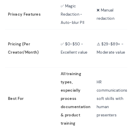
✅ Magic
❌ Manual
Privacy Features
Redaction -
redaction
Auto-blur PII
Pricing (Per
✅ $0-$50 -
⚠️ $29-$89+ -
Creator/Month)
Excellent value
Moderate value
All training
types,
HR
especially
communications,
Best For
process
soft skills with
documentation
human
& product
presenters
training