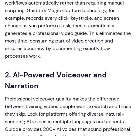
workflows automatically rather than requiring manual
scripting. Guidde's Magic Capture technology, for
example, records every click, keystroke, and screen
change as you perform a task, then automatically
generates a professional video guide. This eliminates the
most time-consuming part of video creation and
ensures accuracy by documenting exactly how
processes work.
2. AI-Powered Voiceover and
Narration
Professional voiceover quality makes the difference
between training videos people want to watch and those
they skip. Look for platforms offering diverse, natural-
sounding AI voices in multiple languages and accents.
Guidde provides 200+ AI voices that sound professional