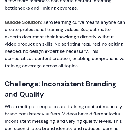
a few team members can create content, creating
bottlenecks and limiting coverage.
Guidde Solution:
Zero learning curve means anyone can
create professional training videos. Subject matter
experts document their knowledge directly without
video production skills. No scripting required, no editing
needed, no design expertise necessary. This
democratizes content creation, enabling comprehensive
training coverage across all topics.
Challenge: Inconsistent Branding
and Quality
When multiple people create training content manually,
brand consistency suffers. Videos have different looks,
inconsistent messaging, and varying quality levels. This
confusion dilutes brand identity and reduces learning