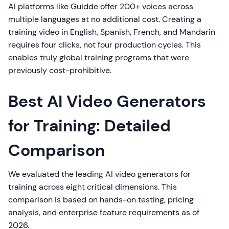
AI platforms like Guidde offer 200+ voices across
multiple languages at no additional cost. Creating a
training video in English, Spanish, French, and Mandarin
requires four clicks, not four production cycles. This
enables truly global training programs that were
previously cost-prohibitive.
Best AI Video Generators
for Training: Detailed
Comparison
We evaluated the leading AI video generators for
training across eight critical dimensions. This
comparison is based on hands-on testing, pricing
analysis, and enterprise feature requirements as of
2026.