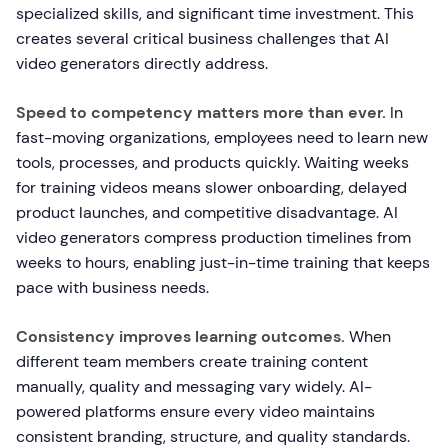
specialized skills, and significant time investment. This
creates several critical business challenges that AI
video generators directly address.
Speed to competency matters more than ever.
In
fast-moving organizations, employees need to learn new
tools, processes, and products quickly. Waiting weeks
for training videos means slower onboarding, delayed
product launches, and competitive disadvantage. AI
video generators compress production timelines from
weeks to hours, enabling just-in-time training that keeps
pace with business needs.
Consistency improves learning outcomes.
When
different team members create training content
manually, quality and messaging vary widely. AI-
powered platforms ensure every video maintains
consistent branding, structure, and quality standards.