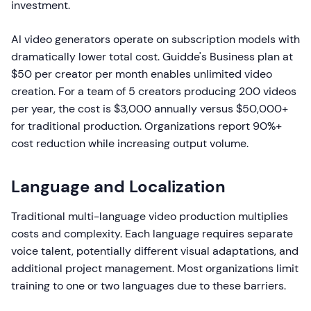
investment.
AI video generators operate on subscription models with
dramatically lower total cost. Guidde's Business plan at
$50 per creator per month enables unlimited video
creation. For a team of 5 creators producing 200 videos
per year, the cost is $3,000 annually versus $50,000+
for traditional production. Organizations report 90%+
cost reduction while increasing output volume.
Language and Localization
Traditional multi-language video production multiplies
costs and complexity. Each language requires separate
voice talent, potentially different visual adaptations, and
additional project management. Most organizations limit
training to one or two languages due to these barriers.