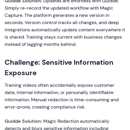
Guidde Solution:
Updates are effortless with Guidde.
Simply re-record the updated workflow with Magic
Capture. The platform generates a new version in
seconds. Version control tracks all changes, and deep
integrations automatically update content everywhere it
is shared. Training stays current with business changes
instead of lagging months behind.
Challenge: Sensitive Information
Exposure
Training videos often accidentally expose customer
data, internal information, or personally identifiable
information. Manual redaction is time-consuming and
error-prone, creating compliance risk.
Guidde Solution:
Magic Redaction automatically
detects and blurs sensitive information including