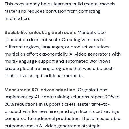
This consistency helps learners build mental models
faster and reduces confusion from conflicting
information.
Scalability unlocks global reach.
Manual video
production does not scale. Creating versions for
different regions, languages, or product variations
multiplies effort exponentially. AI video generators with
multi-language support and automated workflows
enable global training programs that would be cost-
prohibitive using traditional methods.
Measurable ROI drives adoption.
Organizations
implementing AI video training solutions report 20% to
30% reductions in support tickets, faster time-to-
productivity for new hires, and significant cost savings
compared to traditional production. These measurable
outcomes make AI video generators strategic