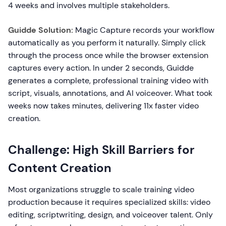
4 weeks and involves multiple stakeholders.
Guidde Solution:
Magic Capture records your workflow
automatically as you perform it naturally. Simply click
through the process once while the browser extension
captures every action. In under 2 seconds, Guidde
generates a complete, professional training video with
script, visuals, annotations, and AI voiceover. What took
weeks now takes minutes, delivering 11x faster video
creation.
Challenge: High Skill Barriers for
Content Creation
Most organizations struggle to scale training video
production because it requires specialized skills: video
editing, scriptwriting, design, and voiceover talent. Only