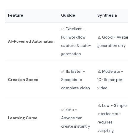
Feature
Guidde
Synthesia
✅ Excellent -
Full workflow
⚠️ Good - Avatar
AI-Powered Automation
capture & auto-
generation only
generation
✅ 11x faster -
⚠️ Moderate -
Creation Speed
Seconds to
10-15 min per
complete video
video
⚠️ Low - Simple
✅ Zero -
interface but
Learning Curve
Anyone can
requires
create instantly
scripting