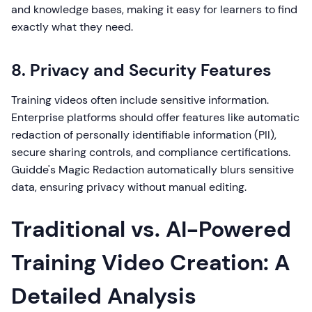
and knowledge bases, making it easy for learners to find
exactly what they need.
8. Privacy and Security Features
Training videos often include sensitive information.
Enterprise platforms should offer features like automatic
redaction of personally identifiable information (PII),
secure sharing controls, and compliance certifications.
Guidde's Magic Redaction automatically blurs sensitive
data, ensuring privacy without manual editing.
Traditional vs. AI-Powered
Training Video Creation: A
Detailed Analysis