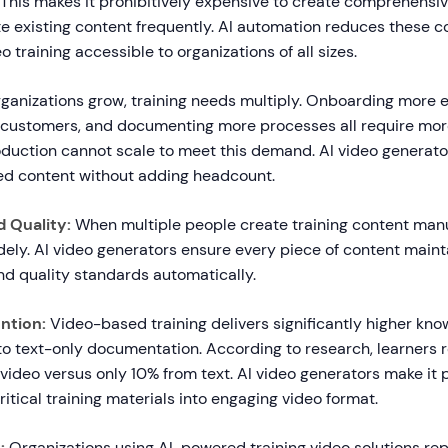
 This makes it prohibitively expensive to create comprehensiv
te existing content frequently. AI automation reduces these c
 training accessible to organizations of all sizes.
ganizations grow, training needs multiply. Onboarding more 
customers, and documenting more processes all require mor
duction cannot scale to meet this demand. AI video generat
ted content without adding headcount.
 Quality:
When multiple people create training content manu
dely. AI video generators ensure every piece of content maint
nd quality standards automatically.
ntion:
Video-based training delivers significantly higher kno
o text-only documentation. According to research, learners r
video versus only 10% from text. AI video generators make it p
ritical training materials into engaging video format.
:
Organizations using AI-powered training video solutions re