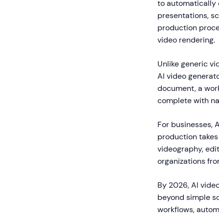
to automatically 
presentations, sc
production proces
video rendering.
Unlike generic vid
AI video generato
document, a workf
complete with nar
For businesses, A
production takes 
videography, edit
organizations fro
By 2026, AI video
beyond simple sc
workflows, automa