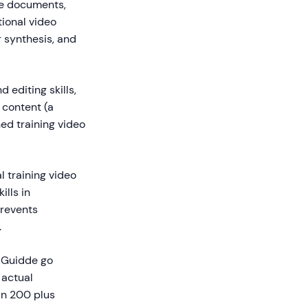
ike documents,
tional video
r synthesis, and
 editing skills,
 content (a
hed training video
l training video
ills in
prevents
.
e Guidde go
 actual
in 200 plus