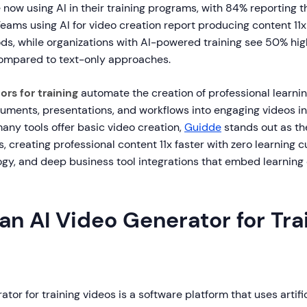
now using AI in their training programs, with 84% reporting t
Teams using AI for video creation report producing content 11x
ods, while organizations with AI-powered training see 50% hi
compared to text-only approaches.
ors for training
automate the creation of professional learnin
uments, presentations, and workflows into engaging videos i
any tools offer basic video creation,
Guidde
stands out as th
os, creating professional content 11x faster with zero learning 
gy, and deep business tool integrations that embed learning
an AI Video Generator for Tra
tor for training videos is a software platform that uses artific