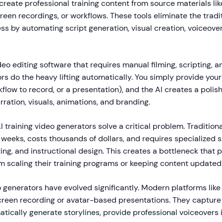
create professional training content from source materials l
reen recordings, or workflows. These tools eliminate the tradi
s by automating script generation, visual creation, voiceove
eo editing software that requires manual filming, scripting, and
rs do the heavy lifting automatically. You simply provide your
low to record, or a presentation), and the AI creates a polis
ration, visuals, animations, and branding.
I training video generators solve a critical problem. Traditiona
weeks, costs thousands of dollars, and requires specialized sk
ing, and instructional design. This creates a bottleneck that 
m scaling their training programs or keeping content updated
 generators have evolved significantly. Modern platforms lik
reen recording or avatar-based presentations. They capture
tically generate storylines, provide professional voiceovers 