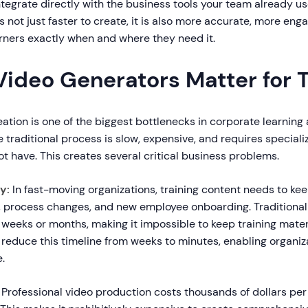
tegrate directly with the business tools your team already u
is not just faster to create, it is also more accurate, more en
arners exactly when and where they need it.
Video Generators Matter for T
eation is one of the biggest bottlenecks in corporate learning
traditional process is slow, expensive, and requires specializ
 have. This creates several critical business problems.
y:
In fast-moving organizations, training content needs to ke
 process changes, and new employee onboarding. Traditional
weeks or months, making it impossible to keep training materi
 reduce this timeline from weeks to minutes, enabling organiz
.
Professional video production costs thousands of dollars per