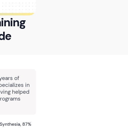
aining
ide
years of
pecializes in
aving helped
programs
 Synthesia, 87%