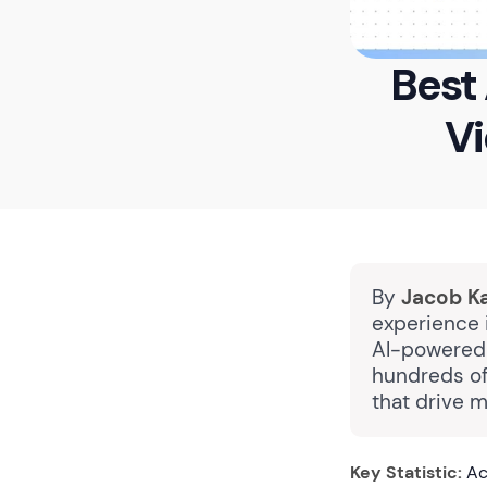
Best 
Vi
By
Jacob K
experience i
AI-powered 
hundreds of
that drive 
Key Statistic:
Ac