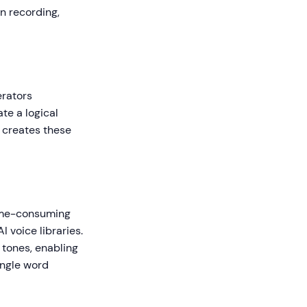
n recording,
erators
te a logical
e creates these
time-consuming
I voice libraries.
 tones, enabling
ingle word