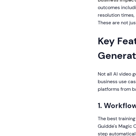
outcomes includi
resolution times,
These are not jus
Key Feat
Generat
Not all AI video 
business use case
platforms from b
1. Workflo
The best training
Guidde's Magic C
step automaticall