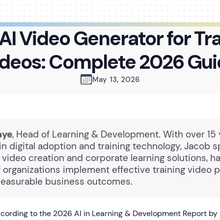
AI Video Generator for Tr
deos: Complete 2026 Gu
May 13, 2026
aye
, Head of Learning & Development. With over 15 
n digital adoption and training technology, Jacob s
video creation and corporate learning solutions, h
 organizations implement effective training video 
measurable business outcomes.
cording to the 2026 AI in Learning & Development Report by