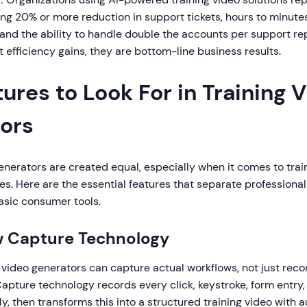
ng 20% or more reduction in support tickets, hours to minut
 and the ability to handle double the accounts per support re
t efficiency gains, they are bottom-line business results.
ures to Look For in Training 
ors
generators are created equal, especially when it comes to trai
s. Here are the essential features that separate professional
asic consumer tools.
w Capture Technology
 video generators can capture actual workflows, not just reco
apture technology records every click, keystroke, form entry,
y, then transforms this into a structured training video with 