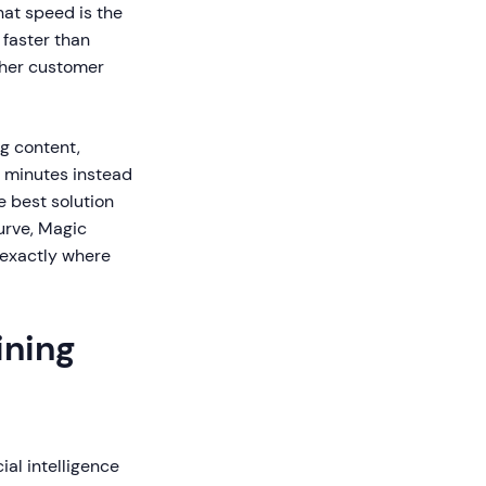
hat speed is the
 faster than
gher customer
g content,
n minutes instead
e best solution
curve, Magic
 exactly where
ining
ial intelligence