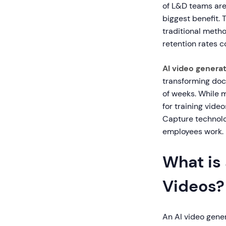
of L&D teams are 
biggest benefit. 
traditional meth
retention rates 
AI video generat
transforming doc
of weeks. While m
for training vide
Capture technolo
employees work.
What is 
Videos?
An AI video genera