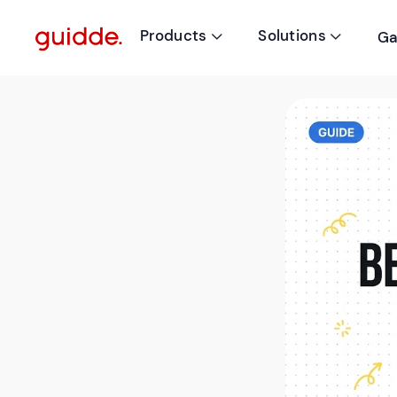
Products
Solutions
Ga

