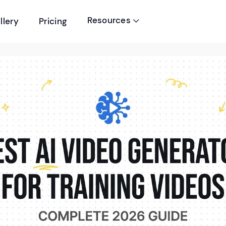
Resources
llery
Pricing
