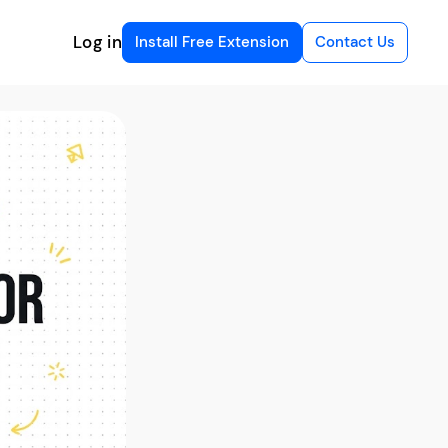
Log in
Install Free Extension
Contact Us