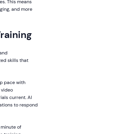
ses. This means
gaging, and more
raining
 and
ed skills that
ep pace with
 video
als current. AI
ations to respond
 minute of