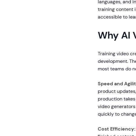
languages, and in
training content 
accessible to le
Why AI 
Training video cr
development. The 
most teams do not
Speed and Agilit
product updates,
production takes 
video generators
quickly to change
Cost Efficiency: