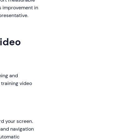
es improvement in
presentative.
Video
ning and
 training video
rd your screen.
 and navigation
automatic