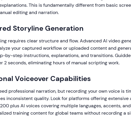
xplanations. This is fundamentally different from basic scree
anual editing and narration.
red Storyline Generation
ning requires clear structure and flow. Advanced AI video gen
alyze your captured workflow or uploaded content and genera
ep-by-step instructions, explanations, and transitions. Guidd
er 2 seconds, eliminating hours of manual scripting work.
ional Voiceover Capabilities
need professional narration, but recording your own voice is 
s inconsistent quality. Look for platforms offering extensive A
200 plus AI voices covering multiple languages, accents, and
alized training content for global teams without recording a s