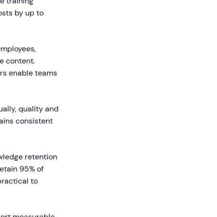
e training
osts by up to
employees,
e content.
ors enable teams
ally, quality and
ains consistent
wledge retention
etain 95% of
ractical to
port measurable