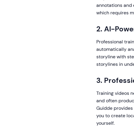
annotations and e
which requires m
2. AI-Powe
Professional trai
automatically an
storyline with st
storylines in und
3. Profess
Training videos 
and often produce
Guidde provides 
you to create loc
yourself.