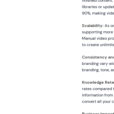
finished content.
libraries or upda
90%, making video
Scalability:
As or
supporting more 
Manual video pro
to create unlimi
Consistency and
branding vary wi
branding, tone, a
Knowledge Rete
rates compared t
information from 
convert all your c
Business Impact