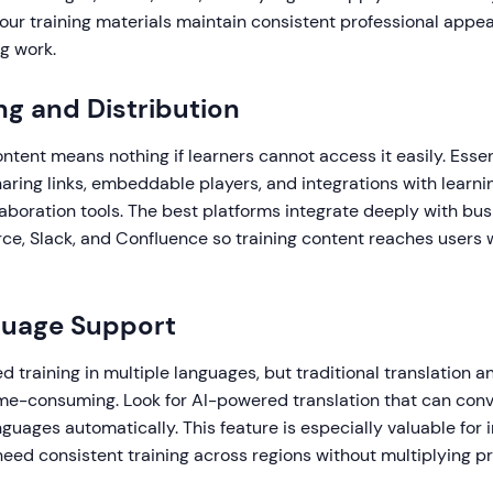
your training materials maintain consistent professional appe
g work.
ng and Distribution
ntent means nothing if learners cannot access it easily. Essen
haring links, embeddable players, and integrations with lear
boration tools. The best platforms integrate deeply with busi
rce, Slack, and Confluence so training content reaches users
guage Support
 training in multiple languages, but traditional translation an
me-consuming. Look for AI-powered translation that can conv
nguages automatically. This feature is especially valuable for 
eed consistent training across regions without multiplying p