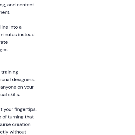
ing, and content
ment.
ine into a
 minutes instead
rate
ages
 training
tional designers.
, anyone on your
al skills.
 your fingertips.
 of turning that
ourse creation
ctly without