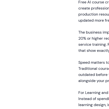
Free AI course cr
create profession
production resou
updated more fre
The business imp
20% or higher re
service training
that show exactl
Speed matters to
Traditional cours
outdated before t
alongside your p
For Learning and
Instead of spend
learning design, 