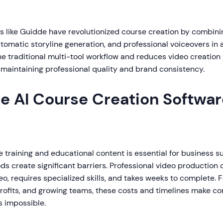
ms like Guidde have revolutionized course creation by combi
tomatic storyline generation, and professional voiceovers in a
he traditional multi-tool workflow and reduces video creation
 maintaining professional quality and brand consistency.
e AI Course Creation Softwar
e training and educational content is essential for business s
ds create significant barriers. Professional video production
deo, requires specialized skills, and takes weeks to complete. 
rofits, and growing teams, these costs and timelines make 
s impossible.