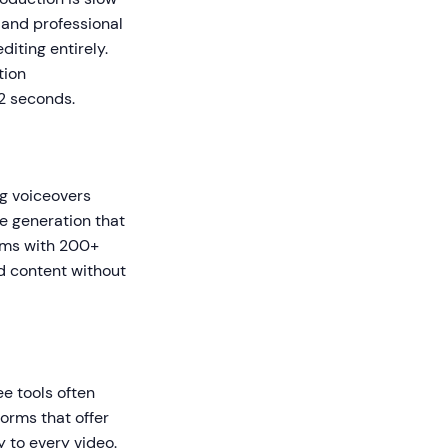
 and professional
iting entirely.
tion
 2 seconds.
g voiceovers
ce generation that
orms with 200+
ed content without
ee tools often
forms that offer
y to every video.