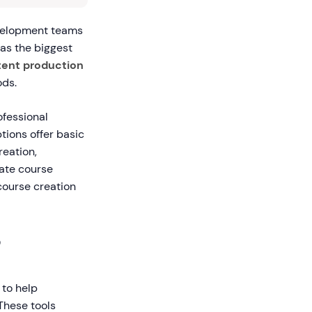
evelopment teams
 as the biggest
ntent production
ods.
ofessional
tions offer basic
eation,
ate course
course creation
?
 to help
 These tools