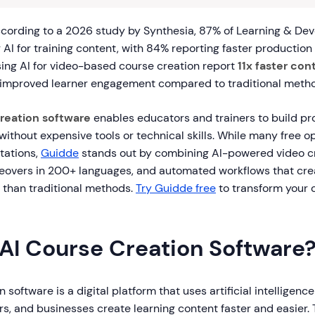
cording to a 2026 study by Synthesia, 87% of Learning & D
 AI for training content, with 84% reporting faster production
sing AI for video-based course creation report
11x faster co
y improved learner engagement compared to traditional meth
creation software
enables educators and trainers to build pr
without expensive tools or technical skills. While many free op
itations,
Guidde
stands out by combining AI-powered video cr
ceovers in 200+ languages, and automated workflows that cre
r than traditional methods.
Try Guidde free
to transform your 
 AI Course Creation Software
 software is a digital platform that uses artificial intelligence
rs, and businesses create learning content faster and easier.