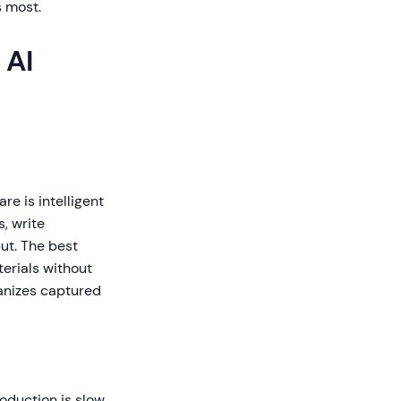
s most.
 AI
re is intelligent
, write
ut. The best
erials without
ganizes captured
roduction is slow