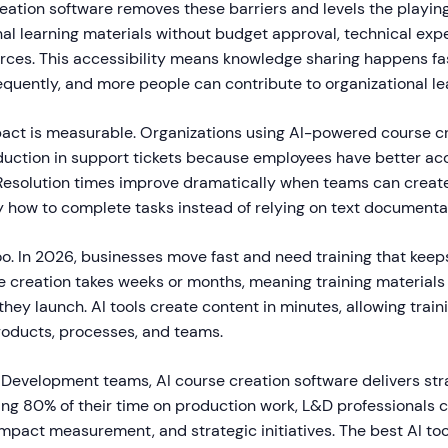
eation software removes these barriers and levels the playing
al learning materials without budget approval, technical expe
rces. This accessibility means knowledge sharing happens fast
quently, and more people can contribute to organizational le
act is measurable. Organizations using AI-powered course cr
duction in support tickets because employees have better acc
. Resolution times improve dramatically when teams can create
y how to complete tasks instead of relying on text documenta
o. In 2026, businesses move fast and need training that keep
e creation takes weeks or months, meaning training materials
hey launch. AI tools create content in minutes, allowing train
roducts, processes, and teams.
 Development teams, AI course creation software delivers stra
ing 80% of their time on production work, L&D professionals 
impact measurement, and strategic initiatives. The best AI to