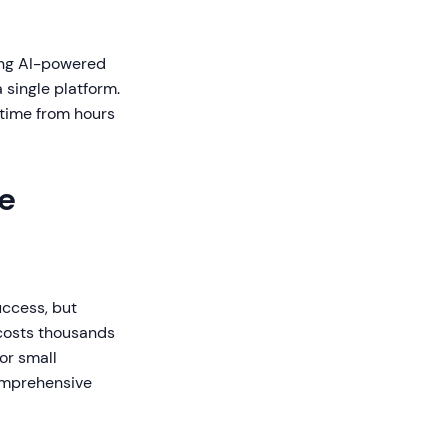
ning AI-powered
 single platform.
 time from hours
e
uccess, but
 costs thousands
For small
comprehensive