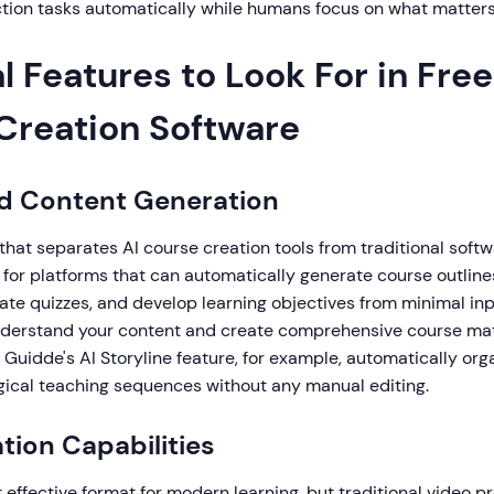
ction tasks automatically while humans focus on what matter
l Features to Look For in Free
Creation Software
d Content Generation
that separates AI course creation tools from traditional softwa
for platforms that can automatically generate course outlines
ate quizzes, and develop learning objectives from minimal inp
understand your content and create comprehensive course mat
 Guidde's AI Storyline feature, for example, automatically or
ogical teaching sequences without any manual editing.
tion Capabilities
 effective format for modern learning, but traditional video p