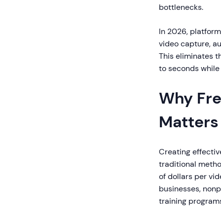
bottlenecks.
In 2026, platfor
video capture, au
This eliminates t
to seconds while
Why Fre
Matters
Creating effectiv
traditional metho
of dollars per vi
businesses, nonp
training program