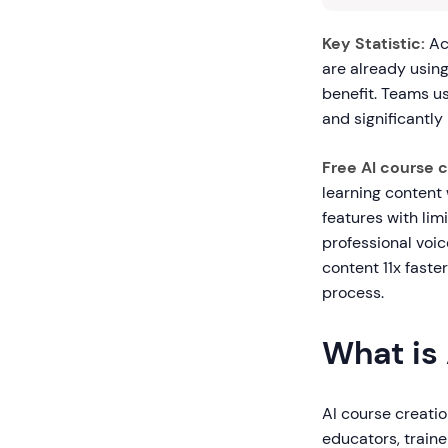
Key Statistic:
Ac
are already using
benefit. Teams u
and significantl
Free AI course 
learning content 
features with lim
professional voi
content 11x faste
process.
What is
AI course creation
educators, traine