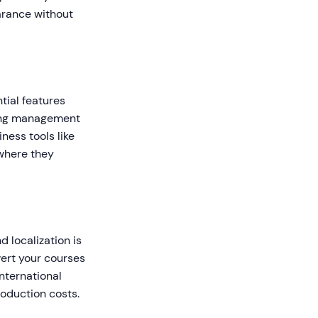
arance without
tial features
ning management
ness tools like
 where they
d localization is
ert your courses
international
roduction costs.