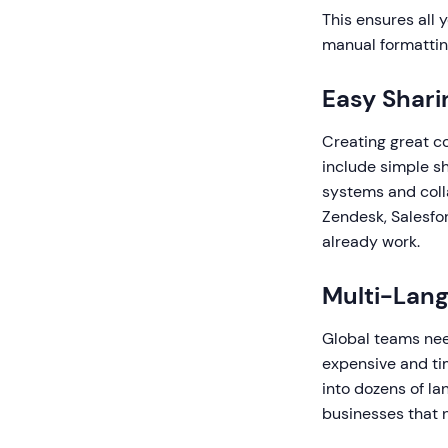
This ensures all 
manual formattin
Easy Shari
Creating great co
include simple s
systems and colla
Zendesk, Salesfo
already work.
Multi-Lan
Global teams need
expensive and ti
into dozens of la
businesses that n