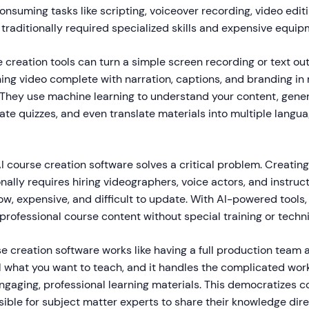
suming tasks like scripting, voiceover recording, video edit
 traditionally required specialized skills and expensive equip
creation tools can turn a simple screen recording or text outl
ning video complete with narration, captions, and branding in
. They use machine learning to understand your content, gene
ate quizzes, and even translate materials into multiple langu
I course creation software solves a critical problem. Creating
onally requires hiring videographers, voice actors, and instruc
ow, expensive, and difficult to update. With AI-powered tools
rofessional course content without special training or technic
e creation software works like having a full production team at
 what you want to teach, and it handles the complicated work
ngaging, professional learning materials. This democratizes c
ible for subject matter experts to share their knowledge dire