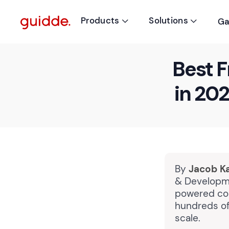
Products
Solutions
Ga


Best F
in 20
By
Jacob K
& Developme
powered cou
hundreds of
scale.