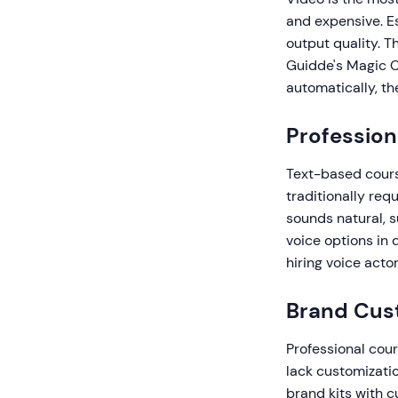
and expensive. Es
output quality. T
Guidde's Magic C
automatically, th
Profession
Text-based cours
traditionally req
sounds natural, 
voice options in 
hiring voice acto
Brand Cus
Professional cour
lack customizatio
brand kits with c