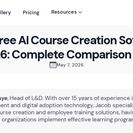
Resources
llery
Pricing

ree AI Course Creation S
26: Complete Comparison
May 7, 2026
aye
, Head of L&D. With over 15 years of experience 
nt and digital adoption technology, Jacob speciali
rse creation and employee training solutions, hav
 organizations implement effective learning progra