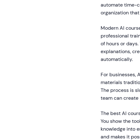
automate time-con
organization that
Modern AI course 
professional trai
of hours or days
explanations, cre
automatically.
For businesses, A
materials traditi
The process is sl
team can create p
The best AI cours
You show the tool
knowledge into e
and makes it poss