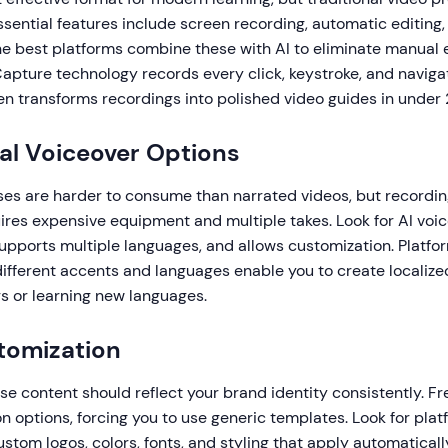
sential features include screen recording, automatic editing,
he best platforms combine these with AI to eliminate manual ed
apture technology records every click, keystroke, and naviga
en transforms recordings into polished video guides in under
al Voiceover Options
es are harder to consume than narrated videos, but recordin
uires expensive equipment and multiple takes. Look for AI voi
supports multiple languages, and allows customization. Platf
different accents and languages enable you to create localiz
rs or learning new languages.
tomization
se content should reflect your brand identity consistently. Fr
n options, forcing you to use generic templates. Look for plat
ustom logos, colors, fonts, and styling that apply automaticall