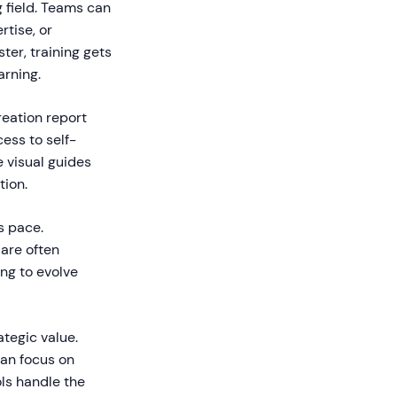
 field. Teams can
rtise, or
er, training gets
arning.
eation report
ess to self-
 visual guides
tion.
s pace.
 are often
ing to evolve
tegic value.
can focus on
ols handle the