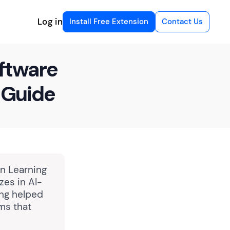
Log in
Install Free Extension
Contact Us
oftware
 Guide
in Learning
zes in AI-
ing helped
ms that