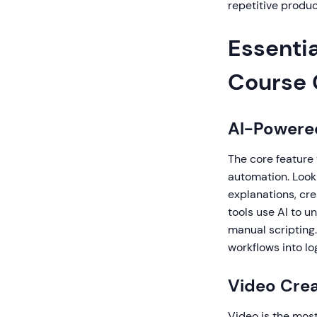
repetitive produ
Essentia
Course 
AI-Powere
The core feature 
automation. Look 
explanations, cre
tools use AI to 
manual scripting.
workflows into l
Video Crea
Video is the most