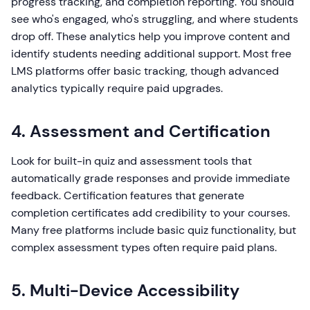
progress tracking, and completion reporting. You should
see who's engaged, who's struggling, and where students
drop off. These analytics help you improve content and
identify students needing additional support. Most free
LMS platforms offer basic tracking, though advanced
analytics typically require paid upgrades.
4. Assessment and Certification
Look for built-in quiz and assessment tools that
automatically grade responses and provide immediate
feedback. Certification features that generate
completion certificates add credibility to your courses.
Many free platforms include basic quiz functionality, but
complex assessment types often require paid plans.
5. Multi-Device Accessibility