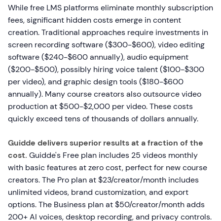
While free LMS platforms eliminate monthly subscription
fees, significant hidden costs emerge in content
creation. Traditional approaches require investments in
screen recording software ($300-$600), video editing
software ($240-$600 annually), audio equipment
($200-$500), possibly hiring voice talent ($100-$300
per video), and graphic design tools ($180-$600
annually). Many course creators also outsource video
production at $500-$2,000 per video. These costs
quickly exceed tens of thousands of dollars annually.
Guidde delivers superior results at a fraction of the
cost.
Guidde's Free plan includes 25 videos monthly
with basic features at zero cost, perfect for new course
creators. The Pro plan at $23/creator/month includes
unlimited videos, brand customization, and export
options. The Business plan at $50/creator/month adds
200+ AI voices, desktop recording, and privacy controls.