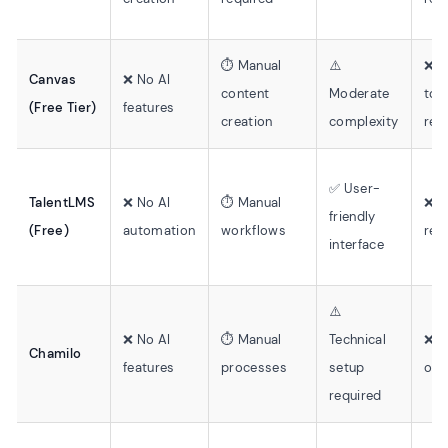
⏱️ Manual
⚠️
❌ E
Canvas
❌ No AI
content
Moderate
too
(Free Tier)
features
creation
complexity
req
✅ User-
TalentLMS
❌ No AI
⏱️ Manual
❌ M
friendly
(Free)
automation
workflows
rec
interface
⚠️
❌ No AI
⏱️ Manual
Technical
❌ M
Chamilo
features
processes
setup
onl
required