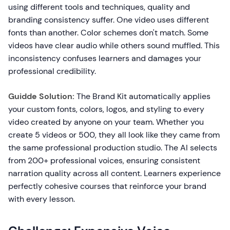
using different tools and techniques, quality and
branding consistency suffer. One video uses different
fonts than another. Color schemes don't match. Some
videos have clear audio while others sound muffled. This
inconsistency confuses learners and damages your
professional credibility.
Guidde Solution:
The Brand Kit automatically applies
your custom fonts, colors, logos, and styling to every
video created by anyone on your team. Whether you
create 5 videos or 500, they all look like they came from
the same professional production studio. The AI selects
from 200+ professional voices, ensuring consistent
narration quality across all content. Learners experience
perfectly cohesive courses that reinforce your brand
with every lesson.