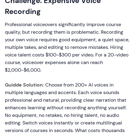
Challenge: Expensive Voice
Recording
Professional voiceovers significantly improve course
quality, but recording them is problematic. Recording
your own voice requires good equipment, a quiet space,
multiple takes, and editing to remove mistakes. Hiring
voice talent costs $100-$300 per video. For a 20-video
course, voiceover expenses alone can reach
$2,000-$6,000.
Guidde Solution:
Choose from 200+ AI voices in
multiple languages and accents. Each voice sounds
professional and natural, providing clear narration that
enhances learning without recording anything yourself.
No equipment, no retakes, no hiring talent, no audio
editing. Switch voices instantly or create multilingual
versions of courses in seconds. What costs thousands