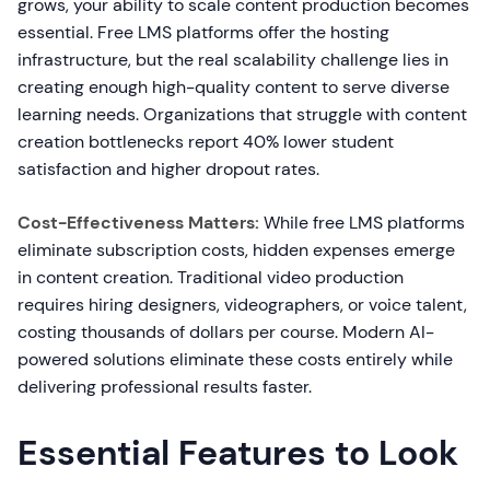
grows, your ability to scale content production becomes
essential. Free LMS platforms offer the hosting
infrastructure, but the real scalability challenge lies in
creating enough high-quality content to serve diverse
learning needs. Organizations that struggle with content
creation bottlenecks report 40% lower student
satisfaction and higher dropout rates.
Cost-Effectiveness Matters:
While free LMS platforms
eliminate subscription costs, hidden expenses emerge
in content creation. Traditional video production
requires hiring designers, videographers, or voice talent,
costing thousands of dollars per course. Modern AI-
powered solutions eliminate these costs entirely while
delivering professional results faster.
Essential Features to Look