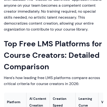
anyone on your team becomes a competent content
creator immediately. No training required, no special
skills needed, no artistic talent necessary. This
democratizes content creation, allowing your entire
organization to contribute to your course library.
Top Free LMS Platforms for
Course Creators: Detailed
Comparison
Here's how leading free LMS platforms compare across
critical criteria for course creators in 2026:
AI Content
Creation
Learning
Platform
Voi
Creation
Speed
Curve