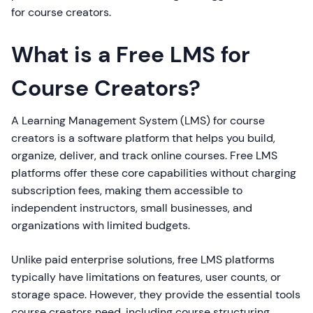
for course creators.
What is a Free LMS for
Course Creators?
A Learning Management System (LMS) for course
creators is a software platform that helps you build,
organize, deliver, and track online courses. Free LMS
platforms offer these core capabilities without charging
subscription fees, making them accessible to
independent instructors, small businesses, and
organizations with limited budgets.
Unlike paid enterprise solutions, free LMS platforms
typically have limitations on features, user counts, or
storage space. However, they provide the essential tools
course creators need, including course structuring,