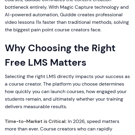
bottleneck entirely. With Magic Capture technology and
AI-powered automation, Guidde creates professional
video lessons 11x faster than traditional methods, solving
the biggest pain point course creators face.
Why Choosing the Right
Free LMS Matters
Selecting the right LMS directly impacts your success as
a course creator. The platform you choose determines
how quickly you can launch courses, how engaged your
students remain, and ultimately whether your training
delivers measurable results.
Time-to-Market is Critical:
In 2026, speed matters
more than ever. Course creators who can rapidly