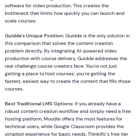
software for video production. This creates the
bottleneck that limits how quickly you can launch and
scale courses.
Guidde's Unique Position:
Guidde is the only solution in
this comparison that solves the content creation
problem directly. By integrating AI-powered video
production with course delivery, Guidde addresses the
real challenge course creators face. You're not just
getting a place to host courses; you're getting the
fastest, easiest way to create the content that fills those
courses.
Best Traditional LMS Options:
If you already have a
robust content creation workflow and simply need a free
hosting platform, Moodle offers the most features for
technical users, while Google Classroom provides the
simplest experience for basic needs. Thinkific's free tier