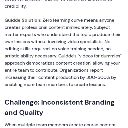
credibility.
Guidde Solution:
Zero learning curve means anyone
creates professional content immediately. Subject
matter experts who understand the topic produce their
own lessons without involving video specialists. No
editing skills required, no voice training needed, no
artistic ability necessary. Guidde's "videos for dummies"
approach democratizes content creation, allowing your
entire team to contribute. Organizations report
increasing their content production by 300-500% by
enabling more team members to create lessons.
Challenge: Inconsistent Branding
and Quality
When multiple team members create course content