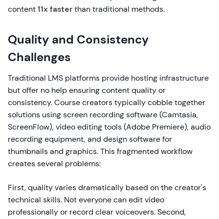
content
11x faster
than traditional methods.
Quality and Consistency
Challenges
Traditional LMS platforms provide hosting infrastructure
but offer no help ensuring content quality or
consistency. Course creators typically cobble together
solutions using screen recording software (Camtasia,
ScreenFlow), video editing tools (Adobe Premiere), audio
recording equipment, and design software for
thumbnails and graphics. This fragmented workflow
creates several problems:
First, quality varies dramatically based on the creator's
technical skills. Not everyone can edit video
professionally or record clear voiceovers. Second,