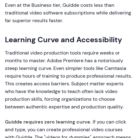
Even at the Business tier, Guidde costs less than
traditional video software subscriptions while delivering
far superior results faster.
Learning Curve and Accessibility
Traditional video production tools require weeks or
months to master. Adobe Premiere has a notoriously
steep learning curve. Even simpler tools like Camtasia
require hours of training to produce professional results.
This creates access barriers. Subject matter experts
who have the knowledge to teach often lack video
production skills, forcing organizations to choose
between authentic expertise and production quality.
Guidde requires zero learning curve.
If you can click
and type, you can create professional video courses
with Guidde. The "videos for dummies" approach means