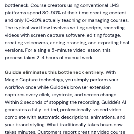
bottleneck. Course creators using conventional LMS
platforms spend 80-90% of their time creating content
and only 10-20% actually teaching or managing courses.
The typical workflow involves writing scripts, recording
videos with screen capture software, editing footage,
creating voiceovers, adding branding, and exporting final
versions. For a single 5-minute video lesson, this
process takes 2-4 hours of manual work.
Guidde eliminates this bottleneck entirely.
With
Magic Capture technology, you simply perform your
workflow once while Guidde's browser extension
captures every click, keystroke, and screen change.
Within 2 seconds of stopping the recording, Guidde's AI
generates a fully-edited, professionally-voiced video
complete with automatic descriptions, animations, and
your brand styling. What traditionally takes hours now
takes minutes. Customers report creating video course