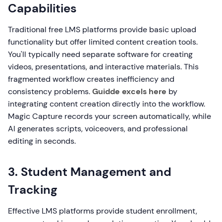
Capabilities
Traditional free LMS platforms provide basic upload
functionality but offer limited content creation tools.
You'll typically need separate software for creating
videos, presentations, and interactive materials. This
fragmented workflow creates inefficiency and
consistency problems.
Guidde excels here
by
integrating content creation directly into the workflow.
Magic Capture records your screen automatically, while
AI generates scripts, voiceovers, and professional
editing in seconds.
3. Student Management and
Tracking
Effective LMS platforms provide student enrollment,