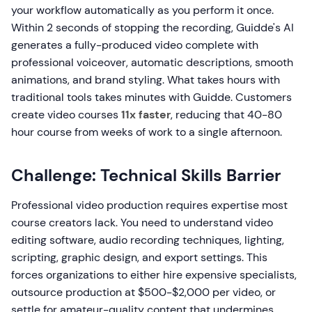
your workflow automatically as you perform it once.
Within 2 seconds of stopping the recording, Guidde's AI
generates a fully-produced video complete with
professional voiceover, automatic descriptions, smooth
animations, and brand styling. What takes hours with
traditional tools takes minutes with Guidde. Customers
create video courses
11x faster
, reducing that 40-80
hour course from weeks of work to a single afternoon.
Challenge: Technical Skills Barrier
Professional video production requires expertise most
course creators lack. You need to understand video
editing software, audio recording techniques, lighting,
scripting, graphic design, and export settings. This
forces organizations to either hire expensive specialists,
outsource production at $500-$2,000 per video, or
settle for amateur-quality content that undermines