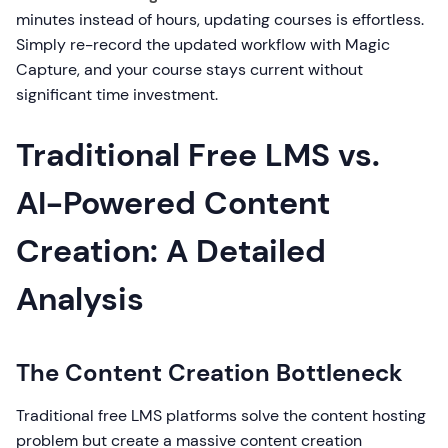
minutes instead of hours, updating courses is effortless.
Simply re-record the updated workflow with Magic
Capture, and your course stays current without
significant time investment.
Traditional Free LMS vs.
AI-Powered Content
Creation: A Detailed
Analysis
The Content Creation Bottleneck
Traditional free LMS platforms solve the content hosting
problem but create a massive content creation