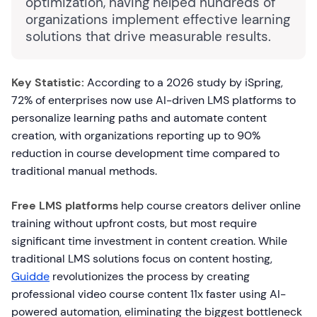
optimization, having helped hundreds of
organizations implement effective learning
solutions that drive measurable results.
Key Statistic:
According to a 2026 study by iSpring,
72% of enterprises now use AI-driven LMS platforms to
personalize learning paths and automate content
creation, with organizations reporting up to 90%
reduction in course development time compared to
traditional manual methods.
Free LMS platforms
help course creators deliver online
training without upfront costs, but most require
significant time investment in content creation. While
traditional LMS solutions focus on content hosting,
Guidde
revolutionizes the process by creating
professional video course content 11x faster using AI-
powered automation, eliminating the biggest bottleneck