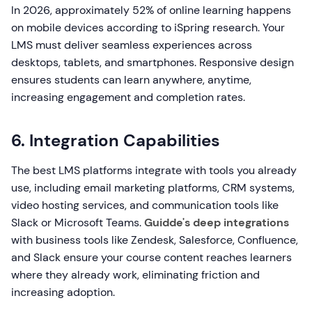
In 2026, approximately 52% of online learning happens
on mobile devices according to iSpring research. Your
LMS must deliver seamless experiences across
desktops, tablets, and smartphones. Responsive design
ensures students can learn anywhere, anytime,
increasing engagement and completion rates.
6. Integration Capabilities
The best LMS platforms integrate with tools you already
use, including email marketing platforms, CRM systems,
video hosting services, and communication tools like
Slack or Microsoft Teams.
Guidde's deep integrations
with business tools like Zendesk, Salesforce, Confluence,
and Slack ensure your course content reaches learners
where they already work, eliminating friction and
increasing adoption.