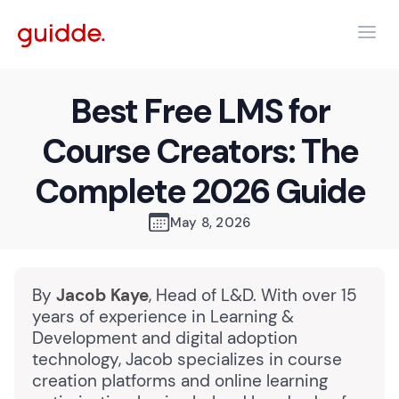
Best Free LMS for
Course Creators: The
Complete 2026 Guide
May 8, 2026
By
Jacob Kaye
, Head of L&D. With over 15
years of experience in Learning &
Development and digital adoption
technology, Jacob specializes in course
creation platforms and online learning