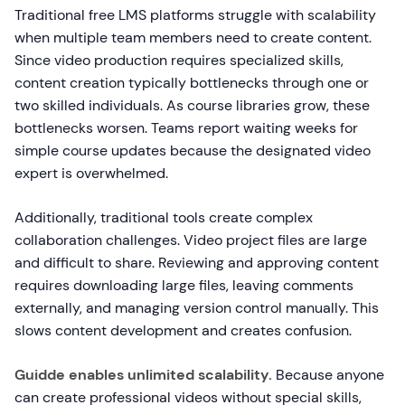
Traditional free LMS platforms struggle with scalability
when multiple team members need to create content.
Since video production requires specialized skills,
content creation typically bottlenecks through one or
two skilled individuals. As course libraries grow, these
bottlenecks worsen. Teams report waiting weeks for
simple course updates because the designated video
expert is overwhelmed.
Additionally, traditional tools create complex
collaboration challenges. Video project files are large
and difficult to share. Reviewing and approving content
requires downloading large files, leaving comments
externally, and managing version control manually. This
slows content development and creates confusion.
Guidde enables unlimited scalability.
Because anyone
can create professional videos without special skills,