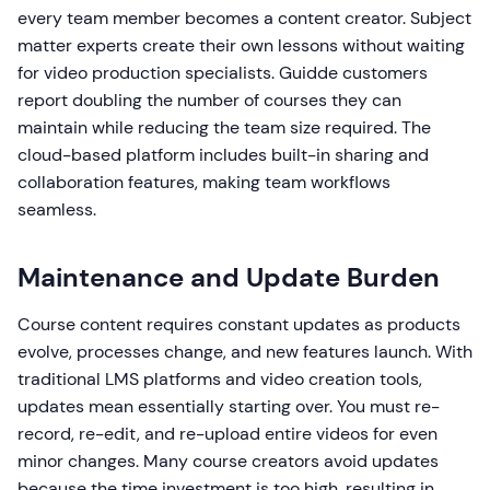
every team member becomes a content creator. Subject
matter experts create their own lessons without waiting
for video production specialists. Guidde customers
report doubling the number of courses they can
maintain while reducing the team size required. The
cloud-based platform includes built-in sharing and
collaboration features, making team workflows
seamless.
Maintenance and Update Burden
Course content requires constant updates as products
evolve, processes change, and new features launch. With
traditional LMS platforms and video creation tools,
updates mean essentially starting over. You must re-
record, re-edit, and re-upload entire videos for even
minor changes. Many course creators avoid updates
because the time investment is too high, resulting in