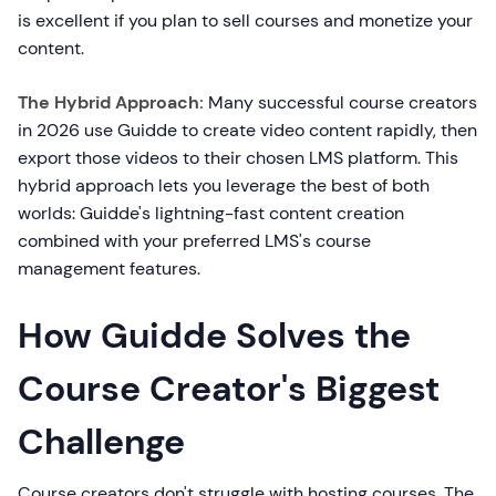
is excellent if you plan to sell courses and monetize your
content.
The Hybrid Approach:
Many successful course creators
in 2026 use Guidde to create video content rapidly, then
export those videos to their chosen LMS platform. This
hybrid approach lets you leverage the best of both
worlds: Guidde's lightning-fast content creation
combined with your preferred LMS's course
management features.
How Guidde Solves the
Course Creator's Biggest
Challenge
Course creators don't struggle with hosting courses. The