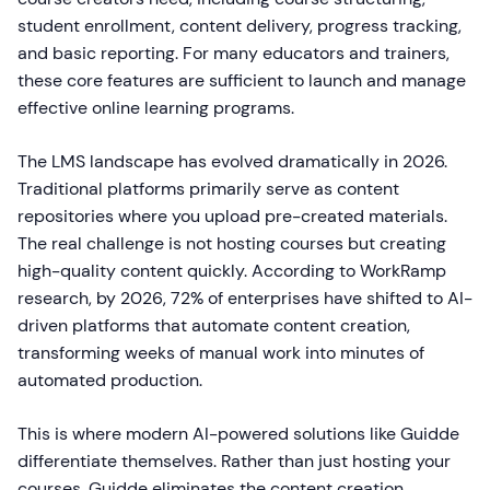
student enrollment, content delivery, progress tracking,
and basic reporting. For many educators and trainers,
these core features are sufficient to launch and manage
effective online learning programs.
The LMS landscape has evolved dramatically in 2026.
Traditional platforms primarily serve as content
repositories where you upload pre-created materials.
The real challenge is not hosting courses but creating
high-quality content quickly. According to WorkRamp
research, by 2026, 72% of enterprises have shifted to AI-
driven platforms that automate content creation,
transforming weeks of manual work into minutes of
automated production.
This is where modern AI-powered solutions like Guidde
differentiate themselves. Rather than just hosting your
courses, Guidde eliminates the content creation