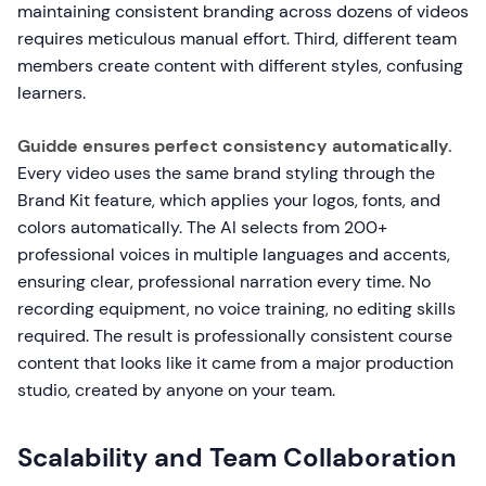
maintaining consistent branding across dozens of videos
requires meticulous manual effort. Third, different team
members create content with different styles, confusing
learners.
Guidde ensures perfect consistency automatically.
Every video uses the same brand styling through the
Brand Kit feature, which applies your logos, fonts, and
colors automatically. The AI selects from 200+
professional voices in multiple languages and accents,
ensuring clear, professional narration every time. No
recording equipment, no voice training, no editing skills
required. The result is professionally consistent course
content that looks like it came from a major production
studio, created by anyone on your team.
Scalability and Team Collaboration