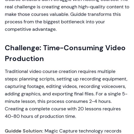
real challenge is creating enough high-quality content to
make those courses valuable. Guidde transforms this
process from the biggest bottleneck into your
competitive advantage.
Challenge: Time-Consuming Video
Production
Traditional video course creation requires multiple
steps: planning scripts, setting up recording equipment,
capturing footage, editing videos, recording voiceovers,
adding graphics, and exporting final files. For a single 5-
minute lesson, this process consumes 2-4 hours.
Creating a complete course with 20 lessons requires
40-80 hours of production time.
Guidde Solution:
Magic Capture technology records