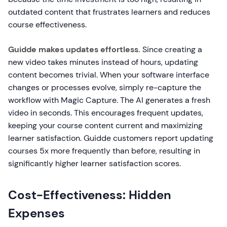
outdated content that frustrates learners and reduces
course effectiveness.
Guidde makes updates effortless.
Since creating a
new video takes minutes instead of hours, updating
content becomes trivial. When your software interface
changes or processes evolve, simply re-capture the
workflow with Magic Capture. The AI generates a fresh
video in seconds. This encourages frequent updates,
keeping your course content current and maximizing
learner satisfaction. Guidde customers report updating
courses 5x more frequently than before, resulting in
significantly higher learner satisfaction scores.
Cost-Effectiveness: Hidden
Expenses