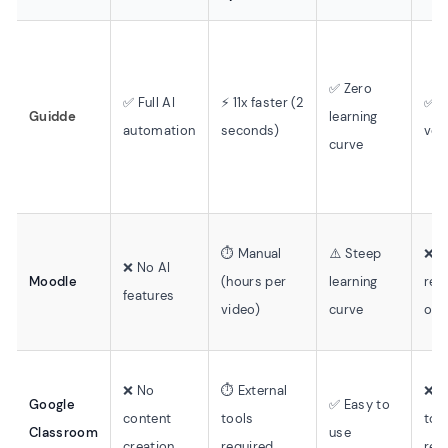
✅ Zero
✅ Full AI
⚡ 11x faster (2
✅ 2
Guidde
learning
automation
seconds)
voi
curve
⏱️ Manual
⚠️ Steep
❌ M
❌ No AI
Moodle
(hours per
learning
rec
features
video)
curve
onl
❌ No
⏱️ External
❌ E
Google
✅ Easy to
content
tools
too
Classroom
use
creation
required
req