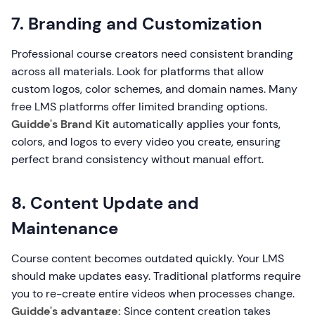
7. Branding and Customization
Professional course creators need consistent branding
across all materials. Look for platforms that allow
custom logos, color schemes, and domain names. Many
free LMS platforms offer limited branding options.
Guidde's Brand Kit
automatically applies your fonts,
colors, and logos to every video you create, ensuring
perfect brand consistency without manual effort.
8. Content Update and
Maintenance
Course content becomes outdated quickly. Your LMS
should make updates easy. Traditional platforms require
you to re-create entire videos when processes change.
Guidde's advantage:
Since content creation takes