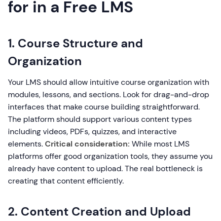
for in a Free LMS
1. Course Structure and
Organization
Your LMS should allow intuitive course organization with
modules, lessons, and sections. Look for drag-and-drop
interfaces that make course building straightforward.
The platform should support various content types
including videos, PDFs, quizzes, and interactive
elements.
Critical consideration:
While most LMS
platforms offer good organization tools, they assume you
already have content to upload. The real bottleneck is
creating that content efficiently.
2. Content Creation and Upload