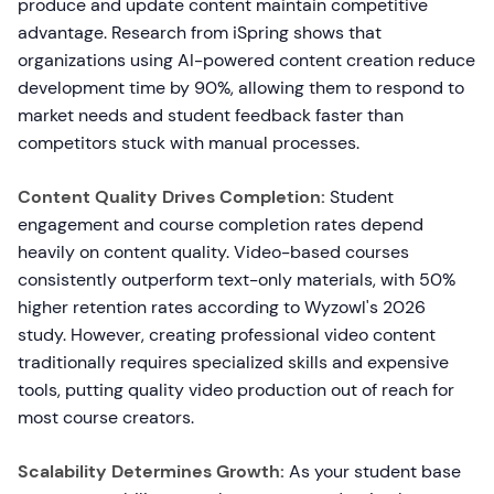
produce and update content maintain competitive
advantage. Research from iSpring shows that
organizations using AI-powered content creation reduce
development time by 90%, allowing them to respond to
market needs and student feedback faster than
competitors stuck with manual processes.
Content Quality Drives Completion:
Student
engagement and course completion rates depend
heavily on content quality. Video-based courses
consistently outperform text-only materials, with 50%
higher retention rates according to Wyzowl's 2026
study. However, creating professional video content
traditionally requires specialized skills and expensive
tools, putting quality video production out of reach for
most course creators.
Scalability Determines Growth:
As your student base