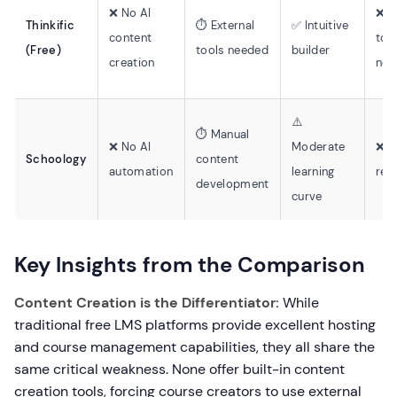
❌ No AI
❌ E
Thinkific
⏱️ External
✅ Intuitive
content
too
(Free)
tools needed
builder
creation
nee
⚠️
⏱️ Manual
❌ No AI
Moderate
❌ E
Schoology
content
automation
learning
rec
development
curve
Key Insights from the Comparison
Content Creation is the Differentiator:
While
traditional free LMS platforms provide excellent hosting
and course management capabilities, they all share the
same critical weakness. None offer built-in content
creation tools, forcing course creators to use external