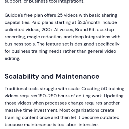
support, or business tool integrations.
Guidde's free plan offers 25 videos with basic sharing
capabilities. Paid plans starting at $23/month include
unlimited videos, 200+ AI voices, Brand Kit, desktop
recording, magic redaction, and deep integrations with
business tools. The feature set is designed specifically
for business training needs rather than general video
editing.
Scalability and Maintenance
Traditional tools struggle with scale. Creating 50 training
videos requires 150-250 hours of editing work. Updating
those videos when processes change requires another
massive time investment. Most organizations create
training content once and then let it become outdated
because maintenance is too labor-intensive.