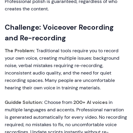
Professional polish is guaranteed, regardless of who
creates the content.
Challenge: Voiceover Recording
and Re-recording
The Problem:
Traditional tools require you to record
your own voice, creating multiple issues: background
noise, verbal mistakes requiring re-recording,
inconsistent audio quality, and the need for quiet
recording spaces. Many people are uncomfortable
hearing their own voice in training materials.
Guidde Solution:
Choose from
200+ AI voices
in
multiple languages and accents. Professional narration
is generated automatically for every video. No recording
required, no mistakes to fix, no uncomfortable voice
recordings. Update scripts instantly without re-