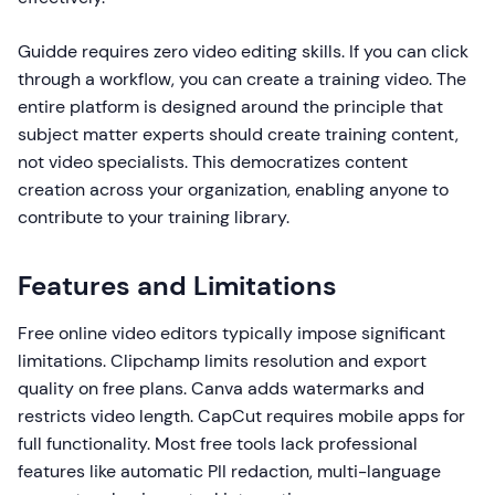
Guidde requires zero video editing skills. If you can click
through a workflow, you can create a training video. The
entire platform is designed around the principle that
subject matter experts should create training content,
not video specialists. This democratizes content
creation across your organization, enabling anyone to
contribute to your training library.
Features and Limitations
Free online video editors typically impose significant
limitations. Clipchamp limits resolution and export
quality on free plans. Canva adds watermarks and
restricts video length. CapCut requires mobile apps for
full functionality. Most free tools lack professional
features like automatic PII redaction, multi-language