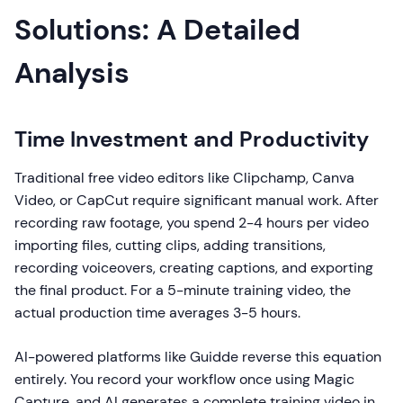
Solutions: A Detailed
Analysis
Time Investment and Productivity
Traditional free video editors like Clipchamp, Canva
Video, or CapCut require significant manual work. After
recording raw footage, you spend 2-4 hours per video
importing files, cutting clips, adding transitions,
recording voiceovers, creating captions, and exporting
the final product. For a 5-minute training video, the
actual production time averages 3-5 hours.
AI-powered platforms like Guidde reverse this equation
entirely. You record your workflow once using Magic
Capture, and AI generates a complete training video in