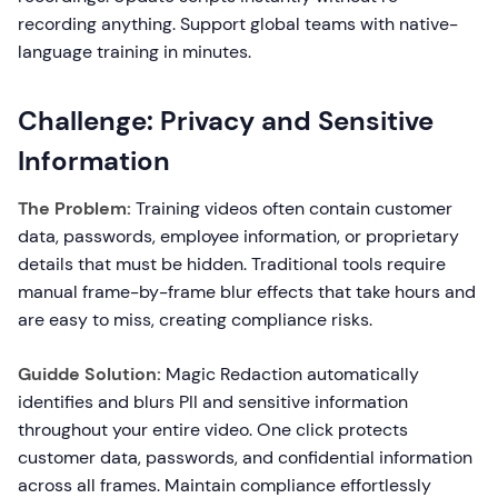
recording anything. Support global teams with native-
language training in minutes.
Challenge: Privacy and Sensitive
Information
The Problem:
Training videos often contain customer
data, passwords, employee information, or proprietary
details that must be hidden. Traditional tools require
manual frame-by-frame blur effects that take hours and
are easy to miss, creating compliance risks.
Guidde Solution:
Magic Redaction automatically
identifies and blurs PII and sensitive information
throughout your entire video. One click protects
customer data, passwords, and confidential information
across all frames. Maintain compliance effortlessly