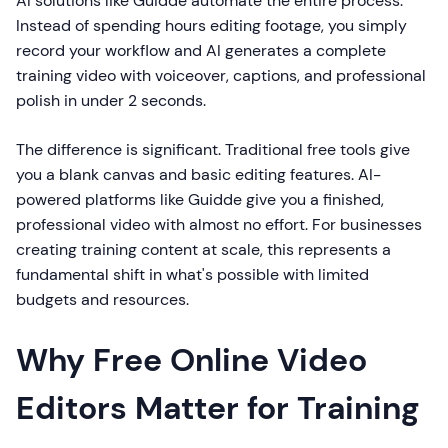
AI solutions like Guidde automate the entire process.
Instead of spending hours editing footage, you simply
record your workflow and AI generates a complete
training video with voiceover, captions, and professional
polish in under 2 seconds.
The difference is significant. Traditional free tools give
you a blank canvas and basic editing features. AI-
powered platforms like Guidde give you a finished,
professional video with almost no effort. For businesses
creating training content at scale, this represents a
fundamental shift in what's possible with limited
budgets and resources.
Why Free Online Video
Editors Matter for Training