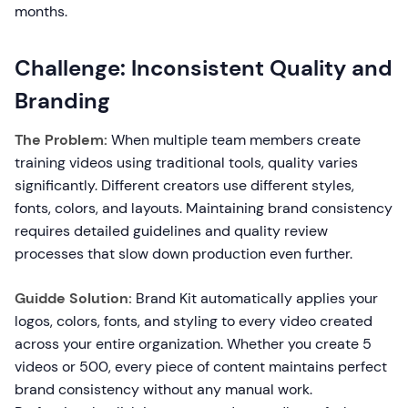
months.
Challenge: Inconsistent Quality and
Branding
The Problem:
When multiple team members create
training videos using traditional tools, quality varies
significantly. Different creators use different styles,
fonts, colors, and layouts. Maintaining brand consistency
requires detailed guidelines and quality review
processes that slow down production even further.
Guidde Solution:
Brand Kit automatically applies your
logos, colors, fonts, and styling to every video created
across your entire organization. Whether you create 5
videos or 500, every piece of content maintains perfect
brand consistency without any manual work.