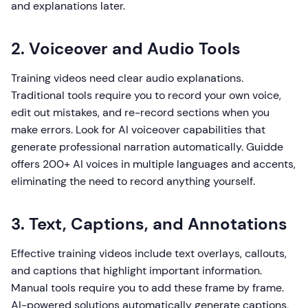
and explanations later.
2. Voiceover and Audio Tools
Training videos need clear audio explanations.
Traditional tools require you to record your own voice,
edit out mistakes, and re-record sections when you
make errors. Look for AI voiceover capabilities that
generate professional narration automatically. Guidde
offers 200+ AI voices in multiple languages and accents,
eliminating the need to record anything yourself.
3. Text, Captions, and Annotations
Effective training videos include text overlays, callouts,
and captions that highlight important information.
Manual tools require you to add these frame by frame.
AI-powered solutions automatically generate captions,