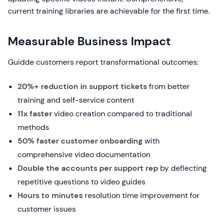
current training libraries are achievable for the first time.
Measurable Business Impact
Guidde customers report transformational outcomes:
20%+ reduction in support tickets
from better
training and self-service content
11x faster
video creation compared to traditional
methods
50% faster customer onboarding
with
comprehensive video documentation
Double the accounts per support rep
by deflecting
repetitive questions to video guides
Hours to minutes
resolution time improvement for
customer issues