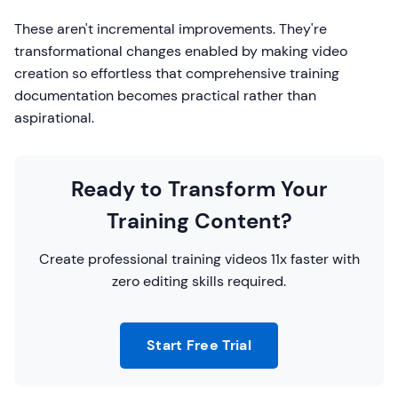
These aren't incremental improvements. They're
transformational changes enabled by making video
creation so effortless that comprehensive training
documentation becomes practical rather than
aspirational.
Ready to Transform Your
Training Content?
Create professional training videos 11x faster with
zero editing skills required.
Start Free Trial