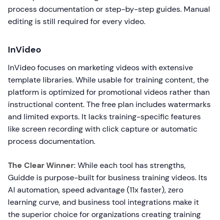
process documentation or step-by-step guides. Manual
editing is still required for every video.
InVideo
InVideo focuses on marketing videos with extensive
template libraries. While usable for training content, the
platform is optimized for promotional videos rather than
instructional content. The free plan includes watermarks
and limited exports. It lacks training-specific features
like screen recording with click capture or automatic
process documentation.
The Clear Winner:
While each tool has strengths,
Guidde is purpose-built for business training videos. Its
AI automation, speed advantage (11x faster), zero
learning curve, and business tool integrations make it
the superior choice for organizations creating training