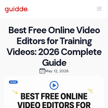
Best Free Online Video
Editors for Training
Videos: 2026 Complete
Guide
May 12, 2026