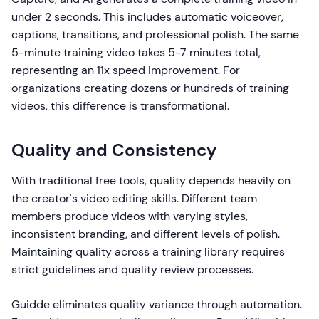
under 2 seconds. This includes automatic voiceover,
captions, transitions, and professional polish. The same
5-minute training video takes 5-7 minutes total,
representing an 11x speed improvement. For
organizations creating dozens or hundreds of training
videos, this difference is transformational.
Quality and Consistency
With traditional free tools, quality depends heavily on
the creator's video editing skills. Different team
members produce videos with varying styles,
inconsistent branding, and different levels of polish.
Maintaining quality across a training library requires
strict guidelines and quality review processes.
Guidde eliminates quality variance through automation.