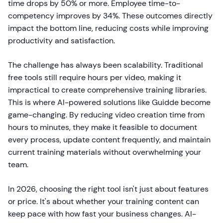
time drops by 50% or more. Employee time-to-
competency improves by 34%. These outcomes directly
impact the bottom line, reducing costs while improving
productivity and satisfaction.
The challenge has always been scalability. Traditional
free tools still require hours per video, making it
impractical to create comprehensive training libraries.
This is where AI-powered solutions like Guidde become
game-changing. By reducing video creation time from
hours to minutes, they make it feasible to document
every process, update content frequently, and maintain
current training materials without overwhelming your
team.
In 2026, choosing the right tool isn't just about features
or price. It's about whether your training content can
keep pace with how fast your business changes. AI-