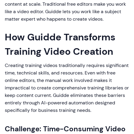
content at scale. Traditional free editors make you work
like a video editor. Guidde lets you work like a subject
matter expert who happens to create videos.
How Guidde Transforms
Training Video Creation
Creating training videos traditionally requires significant
time, technical skills, and resources. Even with free
online editors, the manual work involved makes it
impractical to create comprehensive training libraries or
keep content current. Guidde eliminates these barriers
entirely through AI-powered automation designed
specifically for business training needs.
Challenge: Time-Consuming Video