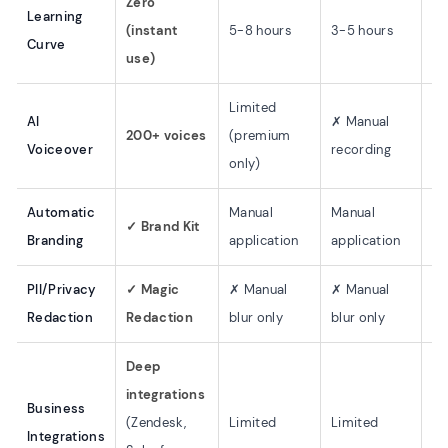
Zero
Learning
(instant
5-8 hours
3-5 hours
5-
Curve
use)
Limited
AI
✗ Manual
✗ 
200+ voices
(premium
Voiceover
recording
re
only)
Automatic
Manual
Manual
Ma
✓ Brand Kit
Branding
application
application
ap
PII/Privacy
✓ Magic
✗ Manual
✗ Manual
✗ 
Redaction
Redaction
blur only
blur only
bl
Deep
integrations
Business
So
(Zendesk,
Limited
Limited
Integrations
me