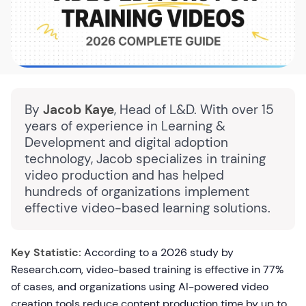
By
Jacob Kaye
, Head of L&D. With over 15
years of experience in Learning &
Development and digital adoption
technology, Jacob specializes in training
video production and has helped
hundreds of organizations implement
effective video-based learning solutions.
Key Statistic:
According to a 2026 study by
Research.com, video-based training is effective in 77%
of cases, and organizations using AI-powered video
creation tools reduce content production time by up to