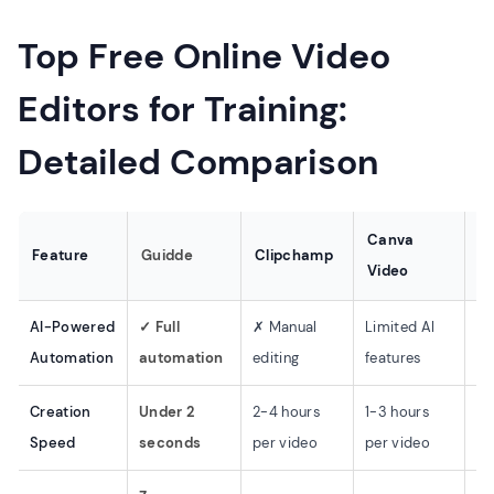
Top Free Online Video
Editors for Training:
Detailed Comparison
Canva
Feature
Guidde
Clipchamp
C
Video
AI-Powered
✓ Full
✗ Manual
Limited AI
Li
Automation
automation
editing
features
fe
Creation
Under 2
2-4 hours
1-3 hours
2-
Speed
seconds
per video
per video
pe