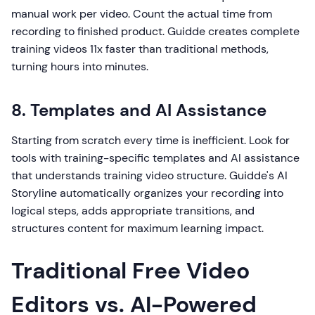
manual work per video. Count the actual time from
recording to finished product. Guidde creates complete
training videos 11x faster than traditional methods,
turning hours into minutes.
8. Templates and AI Assistance
Starting from scratch every time is inefficient. Look for
tools with training-specific templates and AI assistance
that understands training video structure. Guidde's AI
Storyline automatically organizes your recording into
logical steps, adds appropriate transitions, and
structures content for maximum learning impact.
Traditional Free Video
Editors vs. AI-Powered