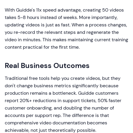
With Guidde's 11x speed advantage, creating 50 videos
takes 5-8 hours instead of weeks. More importantly,
updating videos is just as fast. When a process changes,
you re-record the relevant steps and regenerate the
video in minutes. This makes maintaining current training
content practical for the first time.
Real Business Outcomes
Traditional free tools help you create videos, but they
don't change business metrics significantly because
production remains a bottleneck. Guidde customers
report 20%+ reductions in support tickets, 50% faster
customer onboarding, and doubling the number of
accounts per support rep. The difference is that
comprehensive video documentation becomes
achievable, not just theoretically possible.