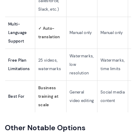
Salesforce,
Slack, etc.)
Multi-
✓ Auto-
Ma
Language
Manual only
Manual only
translation
on
Support
Watermarks,
Ad
Free Plan
25 videos,
Watermarks,
low
li
Limitations
watermarks
time limits
resolution
ex
Business
Mo
General
Social media
Best For
training at
fir
video editing
content
scale
ed
Other Notable Options