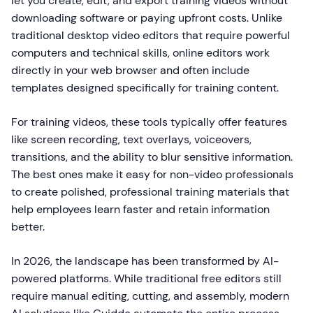
let you create, edit, and export training videos without
downloading software or paying upfront costs. Unlike
traditional desktop video editors that require powerful
computers and technical skills, online editors work
directly in your web browser and often include
templates designed specifically for training content.
For training videos, these tools typically offer features
like screen recording, text overlays, voiceovers,
transitions, and the ability to blur sensitive information.
The best ones make it easy for non-video professionals
to create polished, professional training materials that
help employees learn faster and retain information
better.
In 2026, the landscape has been transformed by AI-
powered platforms. While traditional free editors still
require manual editing, cutting, and assembly, modern