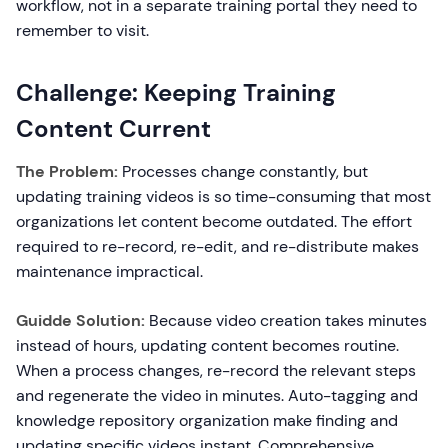
workflow, not in a separate training portal they need to
remember to visit.
Challenge: Keeping Training
Content Current
The Problem:
Processes change constantly, but
updating training videos is so time-consuming that most
organizations let content become outdated. The effort
required to re-record, re-edit, and re-distribute makes
maintenance impractical.
Guidde Solution:
Because video creation takes minutes
instead of hours, updating content becomes routine.
When a process changes, re-record the relevant steps
and regenerate the video in minutes. Auto-tagging and
knowledge repository organization make finding and
updating specific videos instant. Comprehensive,