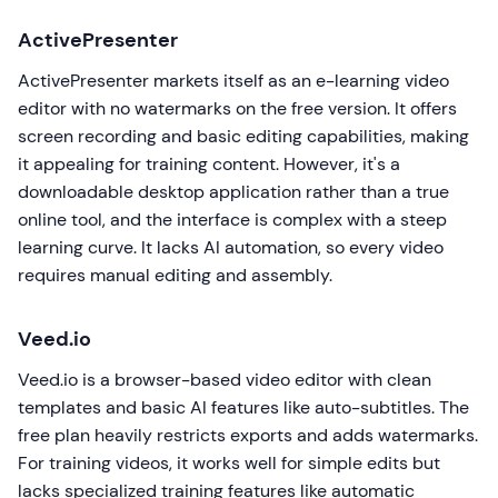
ActivePresenter
ActivePresenter markets itself as an e-learning video
editor with no watermarks on the free version. It offers
screen recording and basic editing capabilities, making
it appealing for training content. However, it's a
downloadable desktop application rather than a true
online tool, and the interface is complex with a steep
learning curve. It lacks AI automation, so every video
requires manual editing and assembly.
Veed.io
Veed.io is a browser-based video editor with clean
templates and basic AI features like auto-subtitles. The
free plan heavily restricts exports and adds watermarks.
For training videos, it works well for simple edits but
lacks specialized training features like automatic