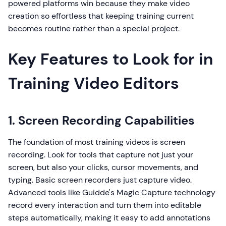
powered platforms win because they make video
creation so effortless that keeping training current
becomes routine rather than a special project.
Key Features to Look for in
Training Video Editors
1. Screen Recording Capabilities
The foundation of most training videos is screen
recording. Look for tools that capture not just your
screen, but also your clicks, cursor movements, and
typing. Basic screen recorders just capture video.
Advanced tools like Guidde's Magic Capture technology
record every interaction and turn them into editable
steps automatically, making it easy to add annotations