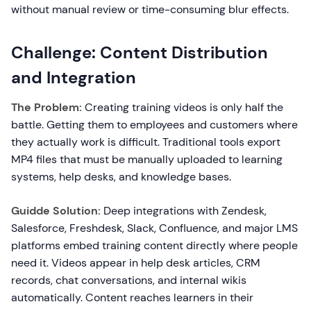
without manual review or time-consuming blur effects.
Challenge: Content Distribution
and Integration
The Problem:
Creating training videos is only half the
battle. Getting them to employees and customers where
they actually work is difficult. Traditional tools export
MP4 files that must be manually uploaded to learning
systems, help desks, and knowledge bases.
Guidde Solution:
Deep integrations with Zendesk,
Salesforce, Freshdesk, Slack, Confluence, and major LMS
platforms embed training content directly where people
need it. Videos appear in help desk articles, CRM
records, chat conversations, and internal wikis
automatically. Content reaches learners in their