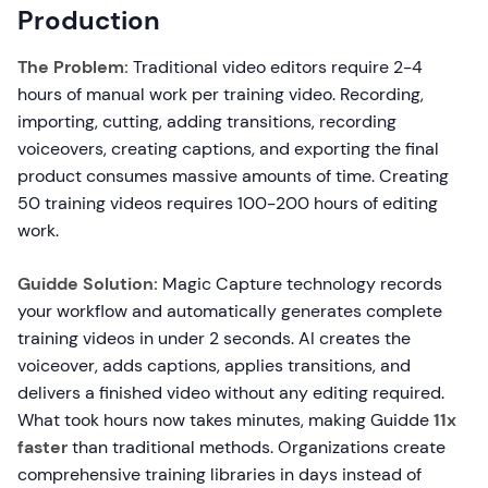
Production
The Problem:
Traditional video editors require 2-4
hours of manual work per training video. Recording,
importing, cutting, adding transitions, recording
voiceovers, creating captions, and exporting the final
product consumes massive amounts of time. Creating
50 training videos requires 100-200 hours of editing
work.
Guidde Solution:
Magic Capture technology records
your workflow and automatically generates complete
training videos in under 2 seconds. AI creates the
voiceover, adds captions, applies transitions, and
delivers a finished video without any editing required.
What took hours now takes minutes, making Guidde
11x
faster
than traditional methods. Organizations create
comprehensive training libraries in days instead of