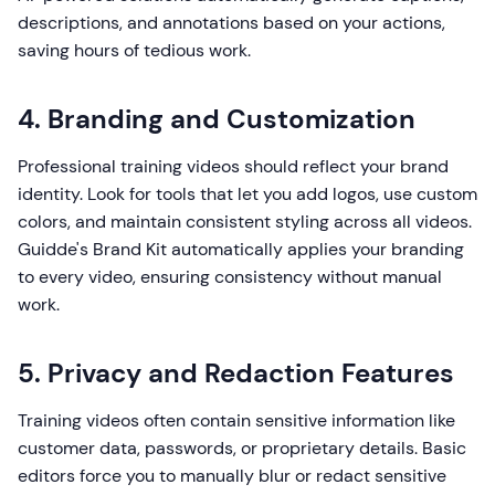
descriptions, and annotations based on your actions,
saving hours of tedious work.
4. Branding and Customization
Professional training videos should reflect your brand
identity. Look for tools that let you add logos, use custom
colors, and maintain consistent styling across all videos.
Guidde's Brand Kit automatically applies your branding
to every video, ensuring consistency without manual
work.
5. Privacy and Redaction Features
Training videos often contain sensitive information like
customer data, passwords, or proprietary details. Basic
editors force you to manually blur or redact sensitive