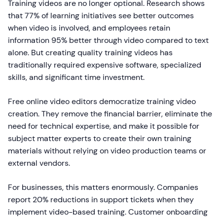
Training videos are no longer optional. Research shows
that 77% of learning initiatives see better outcomes
when video is involved, and employees retain
information 95% better through video compared to text
alone. But creating quality training videos has
traditionally required expensive software, specialized
skills, and significant time investment.
Free online video editors democratize training video
creation. They remove the financial barrier, eliminate the
need for technical expertise, and make it possible for
subject matter experts to create their own training
materials without relying on video production teams or
external vendors.
For businesses, this matters enormously. Companies
report 20% reductions in support tickets when they
implement video-based training. Customer onboarding