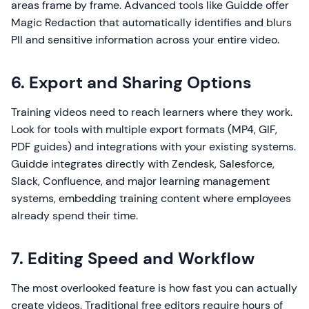
areas frame by frame. Advanced tools like Guidde offer
Magic Redaction that automatically identifies and blurs
PII and sensitive information across your entire video.
6. Export and Sharing Options
Training videos need to reach learners where they work.
Look for tools with multiple export formats (MP4, GIF,
PDF guides) and integrations with your existing systems.
Guidde integrates directly with Zendesk, Salesforce,
Slack, Confluence, and major learning management
systems, embedding training content where employees
already spend their time.
7. Editing Speed and Workflow
The most overlooked feature is how fast you can actually
create videos. Traditional free editors require hours of