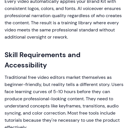
Every video automatically applies your Brand Kit with
consistent logos, colors, and fonts. AI voiceover ensures
professional narration quality regardless of who creates
the content. The result is a training library where every
video meets the same professional standard without
additional oversight or rework.
Skill Requirements and
Accessibility
Traditional free video editors market themselves as
beginner-friendly, but reality tells a different story. Users
face learning curves of 5-10 hours before they can
produce professional-looking content. They need to
understand concepts like keyframes, transitions, audio
syncing, and color correction. Most free tools include
tutorials because they're necessary to use the product
effectively.