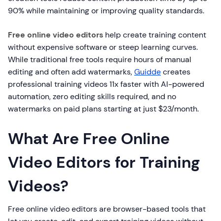
90% while maintaining or improving quality standards.
Free online video editors
help create training content
without expensive software or steep learning curves.
While traditional free tools require hours of manual
editing and often add watermarks,
Guidde
creates
professional training videos 11x faster with AI-powered
automation, zero editing skills required, and no
watermarks on paid plans starting at just $23/month.
What Are Free Online
Video Editors for Training
Videos?
Free online video editors are browser-based tools that