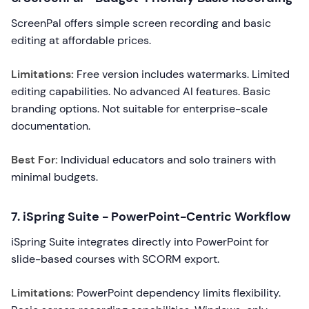
ScreenPal offers simple screen recording and basic
editing at affordable prices.
Limitations:
Free version includes watermarks. Limited
editing capabilities. No advanced AI features. Basic
branding options. Not suitable for enterprise-scale
documentation.
Best For:
Individual educators and solo trainers with
minimal budgets.
7. iSpring Suite - PowerPoint-Centric Workflow
iSpring Suite integrates directly into PowerPoint for
slide-based courses with SCORM export.
Limitations:
PowerPoint dependency limits flexibility.