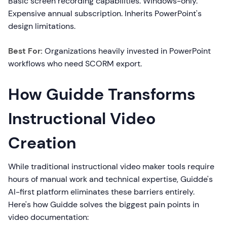
Basic screen recording capabilities. Windows-only.
Expensive annual subscription. Inherits PowerPoint's
design limitations.
Best For:
Organizations heavily invested in PowerPoint
workflows who need SCORM export.
How Guidde Transforms
Instructional Video
Creation
While traditional instructional video maker tools require
hours of manual work and technical expertise, Guidde's
AI-first platform eliminates these barriers entirely.
Here's how Guidde solves the biggest pain points in
video documentation: