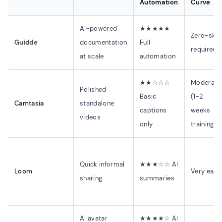
Automation
Curve
AI-powered
★★★★★
Zero-skill
Guidde
documentation
Full
required
at scale
automation
★★☆☆☆
Moderate
Polished
Basic
(1-2
Camtasia
standalone
captions
weeks
videos
only
training)
Quick informal
★★★☆☆ AI
Loom
Very easy
sharing
summaries
AI avatar
★★★★☆ AI