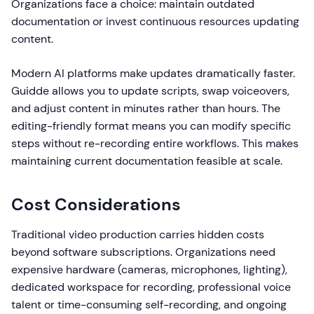
Organizations face a choice: maintain outdated
documentation or invest continuous resources updating
content.
Modern AI platforms make updates dramatically faster.
Guidde allows you to update scripts, swap voiceovers,
and adjust content in minutes rather than hours. The
editing-friendly format means you can modify specific
steps without re-recording entire workflows. This makes
maintaining current documentation feasible at scale.
Cost Considerations
Traditional video production carries hidden costs
beyond software subscriptions. Organizations need
expensive hardware (cameras, microphones, lighting),
dedicated workspace for recording, professional voice
talent or time-consuming self-recording, and ongoing