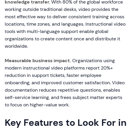
knowledge transfer.
With 80% of the global workforce
working outside traditional desks, video provides the
most effective way to deliver consistent training across
locations, time zones, and languages. Instructional video
tools with multi-language support enable global
organizations to create content once and distribute it
worldwide.
Measurable business impact.
Organizations using
modern instructional video platforms report 20%+
reduction in support tickets, faster employee
onboarding, and improved customer satisfaction. Video
documentation reduces repetitive questions, enables
self-service learning, and frees subject matter experts
to focus on higher-value work.
Key Features to Look For in