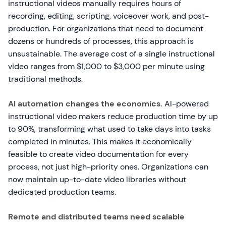
instructional videos manually requires hours of
recording, editing, scripting, voiceover work, and post-
production. For organizations that need to document
dozens or hundreds of processes, this approach is
unsustainable. The average cost of a single instructional
video ranges from $1,000 to $3,000 per minute using
traditional methods.
AI automation changes the economics.
AI-powered
instructional video makers reduce production time by up
to 90%, transforming what used to take days into tasks
completed in minutes. This makes it economically
feasible to create video documentation for every
process, not just high-priority ones. Organizations can
now maintain up-to-date video libraries without
dedicated production teams.
Remote and distributed teams need scalable