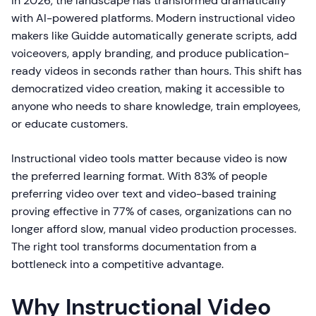
In 2026, the landscape has transformed dramatically
with AI-powered platforms. Modern instructional video
makers like Guidde automatically generate scripts, add
voiceovers, apply branding, and produce publication-
ready videos in seconds rather than hours. This shift has
democratized video creation, making it accessible to
anyone who needs to share knowledge, train employees,
or educate customers.
Instructional video tools matter because video is now
the preferred learning format. With 83% of people
preferring video over text and video-based training
proving effective in 77% of cases, organizations can no
longer afford slow, manual video production processes.
The right tool transforms documentation from a
bottleneck into a competitive advantage.
Why Instructional Video