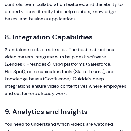
controls, team collaboration features, and the ability to
embed videos directly into help centers, knowledge
bases, and business applications.
8. Integration Capabilities
Standalone tools create silos. The best instructional
video makers integrate with help desk software
(Zendesk, Freshdesk), CRM platforms (Salesforce,
HubSpot), communication tools (Slack, Teams), and
knowledge bases (Confluence). Guidde's deep
integrations ensure video content lives where employees
and customers already work.
9. Analytics and Insights
You need to understand which videos are watched,