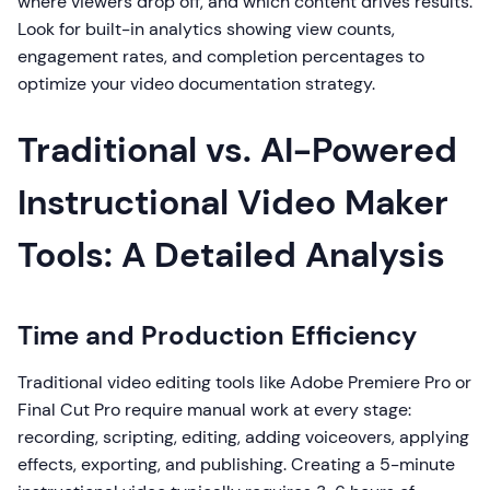
where viewers drop off, and which content drives results.
Look for built-in analytics showing view counts,
engagement rates, and completion percentages to
optimize your video documentation strategy.
Traditional vs. AI-Powered
Instructional Video Maker
Tools: A Detailed Analysis
Time and Production Efficiency
Traditional video editing tools like Adobe Premiere Pro or
Final Cut Pro require manual work at every stage:
recording, scripting, editing, adding voiceovers, applying
effects, exporting, and publishing. Creating a 5-minute