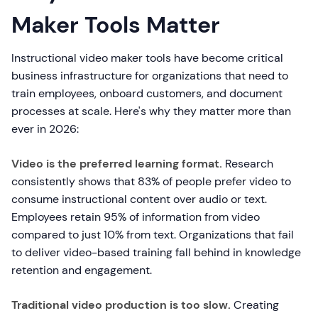
Maker Tools Matter
Instructional video maker tools have become critical
business infrastructure for organizations that need to
train employees, onboard customers, and document
processes at scale. Here's why they matter more than
ever in 2026:
Video is the preferred learning format.
Research
consistently shows that 83% of people prefer video to
consume instructional content over audio or text.
Employees retain 95% of information from video
compared to just 10% from text. Organizations that fail
to deliver video-based training fall behind in knowledge
retention and engagement.
Traditional video production is too slow.
Creating