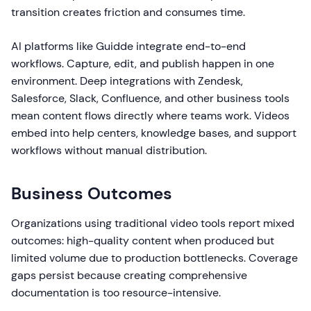
transition creates friction and consumes time.
AI platforms like Guidde integrate end-to-end
workflows. Capture, edit, and publish happen in one
environment. Deep integrations with Zendesk,
Salesforce, Slack, Confluence, and other business tools
mean content flows directly where teams work. Videos
embed into help centers, knowledge bases, and support
workflows without manual distribution.
Business Outcomes
Organizations using traditional video tools report mixed
outcomes: high-quality content when produced but
limited volume due to production bottlenecks. Coverage
gaps persist because creating comprehensive
documentation is too resource-intensive.