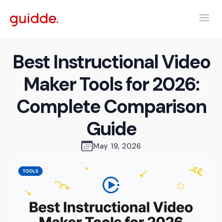
Best Instructional Video
Maker Tools for 2026:
Complete Comparison
Guide
May 19, 2026