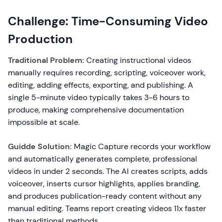
Challenge: Time-Consuming Video
Production
Traditional Problem:
Creating instructional videos
manually requires recording, scripting, voiceover work,
editing, adding effects, exporting, and publishing. A
single 5-minute video typically takes 3-6 hours to
produce, making comprehensive documentation
impossible at scale.
Guidde Solution:
Magic Capture records your workflow
and automatically generates complete, professional
videos in under 2 seconds. The AI creates scripts, adds
voiceover, inserts cursor highlights, applies branding,
and produces publication-ready content without any
manual editing. Teams report creating videos 11x faster
than traditional methods.