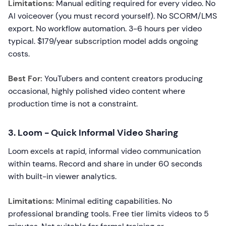
Limitations:
Manual editing required for every video. No
AI voiceover (you must record yourself). No SCORM/LMS
export. No workflow automation. 3-6 hours per video
typical. $179/year subscription model adds ongoing
costs.
Best For:
YouTubers and content creators producing
occasional, highly polished video content where
production time is not a constraint.
3. Loom - Quick Informal Video Sharing
Loom excels at rapid, informal video communication
within teams. Record and share in under 60 seconds
with built-in viewer analytics.
Limitations:
Minimal editing capabilities. No
professional branding tools. Free tier limits videos to 5