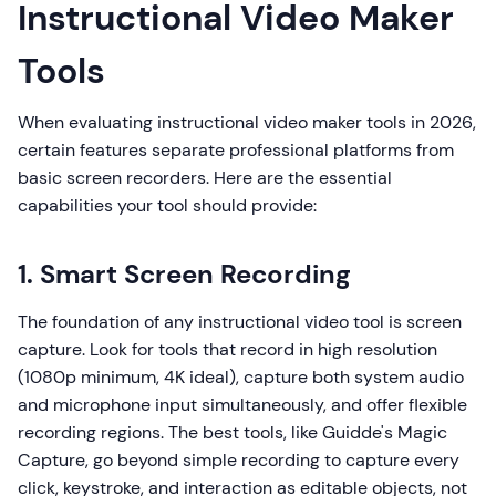
Instructional Video Maker
Tools
When evaluating instructional video maker tools in 2026,
certain features separate professional platforms from
basic screen recorders. Here are the essential
capabilities your tool should provide:
1. Smart Screen Recording
The foundation of any instructional video tool is screen
capture. Look for tools that record in high resolution
(1080p minimum, 4K ideal), capture both system audio
and microphone input simultaneously, and offer flexible
recording regions. The best tools, like Guidde's Magic
Capture, go beyond simple recording to capture every
click, keystroke, and interaction as editable objects, not