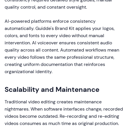
quality control, and constant oversight.
AI-powered platforms enforce consistency
automatically. Guidde's Brand Kit applies your logos,
colors, and fonts to every video without manual
intervention. AI voiceover ensures consistent audio
quality across all content. Automated workflows mean
every video follows the same professional structure,
creating uniform documentation that reinforces
organizational identity.
Scalability and Maintenance
Traditional video editing creates maintenance
nightmares. When software interfaces change, recorded
videos become outdated. Re-recording and re-editing
videos consumes as much time as original production.