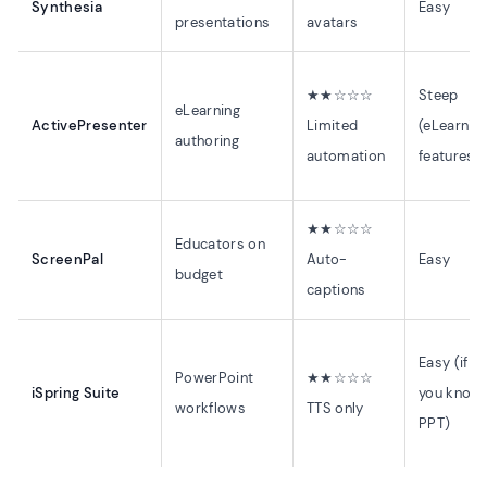
Synthesia
Easy
presentations
avatars
★★☆☆☆
Steep
eLearning
ActivePresenter
Limited
(eLearnin
authoring
automation
features)
★★☆☆☆
Educators on
ScreenPal
Auto-
Easy
budget
captions
Easy (if
PowerPoint
★★☆☆☆
iSpring Suite
you know
workflows
TTS only
PPT)