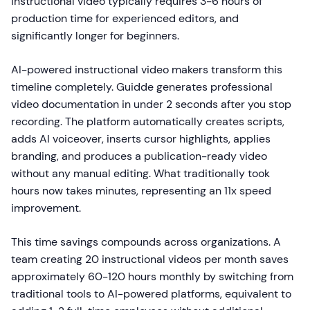
instructional video typically requires 3-6 hours of
production time for experienced editors, and
significantly longer for beginners.
AI-powered instructional video makers transform this
timeline completely. Guidde generates professional
video documentation in under 2 seconds after you stop
recording. The platform automatically creates scripts,
adds AI voiceover, inserts cursor highlights, applies
branding, and produces a publication-ready video
without any manual editing. What traditionally took
hours now takes minutes, representing an 11x speed
improvement.
This time savings compounds across organizations. A
team creating 20 instructional videos per month saves
approximately 60-120 hours monthly by switching from
traditional tools to AI-powered platforms, equivalent to