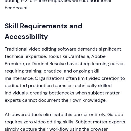
adding 1-2 full-time employees without additional
headcount.
Skill Requirements and
Accessibility
Traditional video editing software demands significant
technical expertise. Tools like Camtasia, Adobe
Premiere, or DaVinci Resolve have steep learning curves
requiring training, practice, and ongoing skill
maintenance. Organizations often limit video creation to
dedicated production teams or technically skilled
individuals, creating bottlenecks when subject matter
experts cannot document their own knowledge.
AI-powered tools eliminate this barrier entirely. Guidde
requires zero video editing skills. Subject matter experts
simply capture their workflow using the browser