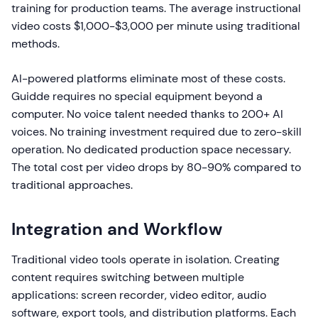
training for production teams. The average instructional
video costs $1,000-$3,000 per minute using traditional
methods.
AI-powered platforms eliminate most of these costs.
Guidde requires no special equipment beyond a
computer. No voice talent needed thanks to 200+ AI
voices. No training investment required due to zero-skill
operation. No dedicated production space necessary.
The total cost per video drops by 80-90% compared to
traditional approaches.
Integration and Workflow
Traditional video tools operate in isolation. Creating
content requires switching between multiple
applications: screen recorder, video editor, audio
software, export tools, and distribution platforms. Each