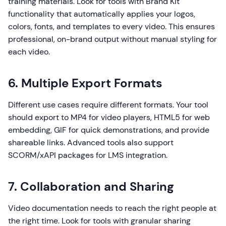
training materials. Look for tools with Brand Kit
functionality that automatically applies your logos,
colors, fonts, and templates to every video. This ensures
professional, on-brand output without manual styling for
each video.
6. Multiple Export Formats
Different use cases require different formats. Your tool
should export to MP4 for video players, HTML5 for web
embedding, GIF for quick demonstrations, and provide
shareable links. Advanced tools also support
SCORM/xAPI packages for LMS integration.
7. Collaboration and Sharing
Video documentation needs to reach the right people at
the right time. Look for tools with granular sharing