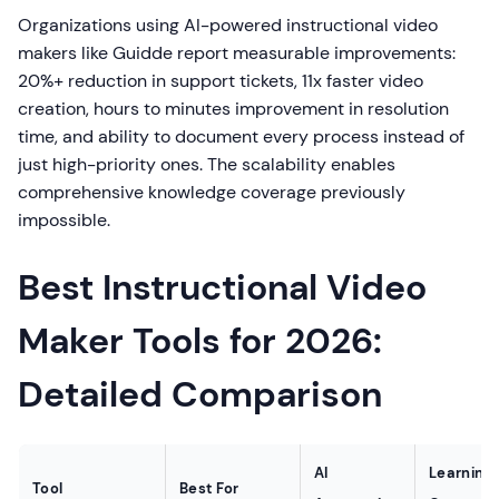
Organizations using AI-powered instructional video
makers like Guidde report measurable improvements:
20%+ reduction in support tickets, 11x faster video
creation, hours to minutes improvement in resolution
time, and ability to document every process instead of
just high-priority ones. The scalability enables
comprehensive knowledge coverage previously
impossible.
Best Instructional Video
Maker Tools for 2026:
Detailed Comparison
AI
Learning
Tool
Best For