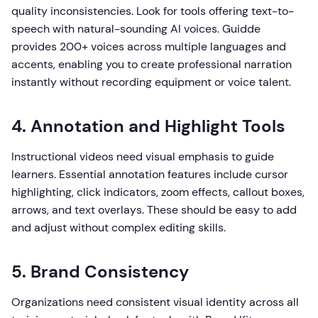
quality inconsistencies. Look for tools offering text-to-
speech with natural-sounding AI voices. Guidde
provides 200+ voices across multiple languages and
accents, enabling you to create professional narration
instantly without recording equipment or voice talent.
4. Annotation and Highlight Tools
Instructional videos need visual emphasis to guide
learners. Essential annotation features include cursor
highlighting, click indicators, zoom effects, callout boxes,
arrows, and text overlays. These should be easy to add
and adjust without complex editing skills.
5. Brand Consistency
Organizations need consistent visual identity across all