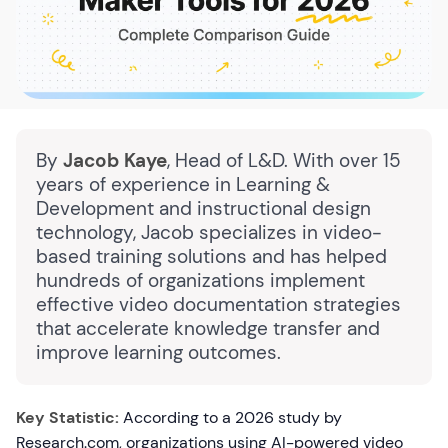
By
Jacob Kaye
, Head of L&D. With over 15
years of experience in Learning &
Development and instructional design
technology, Jacob specializes in video-
based training solutions and has helped
hundreds of organizations implement
effective video documentation strategies
that accelerate knowledge transfer and
improve learning outcomes.
Key Statistic:
According to a 2026 study by
Research.com, organizations using AI-powered video