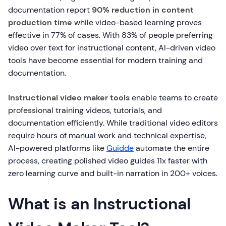
documentation report
90% reduction in content
production time
while video-based learning proves
effective in 77% of cases. With 83% of people preferring
video over text for instructional content, AI-driven video
tools have become essential for modern training and
documentation.
Instructional video maker tools
enable teams to create
professional training videos, tutorials, and
documentation efficiently. While traditional video editors
require hours of manual work and technical expertise,
AI-powered platforms like
Guidde
automate the entire
process, creating polished video guides 11x faster with
zero learning curve and built-in narration in 200+ voices.
What is an Instructional