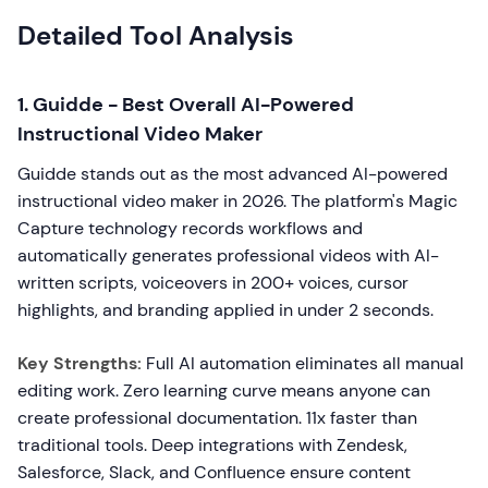
Detailed Tool Analysis
1. Guidde - Best Overall AI-Powered
Instructional Video Maker
Guidde stands out as the most advanced AI-powered
instructional video maker in 2026. The platform's Magic
Capture technology records workflows and
automatically generates professional videos with AI-
written scripts, voiceovers in 200+ voices, cursor
highlights, and branding applied in under 2 seconds.
Key Strengths:
Full AI automation eliminates all manual
editing work. Zero learning curve means anyone can
create professional documentation. 11x faster than
traditional tools. Deep integrations with Zendesk,
Salesforce, Slack, and Confluence ensure content