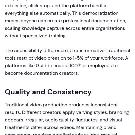
extension, click stop, and the platform handles
everything else automatically. This democratization
means anyone can create professional documentation,
scaling knowledge capture across entire organizations
without specialized training.
The accessibility difference is transformative. Traditional
tools restrict video creation to 1-5% of your workforce. AI
platforms like Guidde enable 100% of employees to
become documentation creators.
Quality and Consistency
Traditional video production produces inconsistent
results. Different creators apply varying styles, branding
appears irregular, audio quality fluctuates, and visual
treatments differ across videos. Maintaining brand
consistency requires detailed style guides, manual