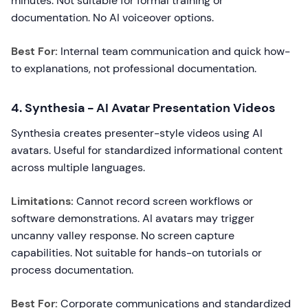
minutes. Not suitable for formal training or
documentation. No AI voiceover options.
Best For:
Internal team communication and quick how-
to explanations, not professional documentation.
4. Synthesia - AI Avatar Presentation Videos
Synthesia creates presenter-style videos using AI
avatars. Useful for standardized informational content
across multiple languages.
Limitations:
Cannot record screen workflows or
software demonstrations. AI avatars may trigger
uncanny valley response. No screen capture
capabilities. Not suitable for hands-on tutorials or
process documentation.
Best For:
Corporate communications and standardized