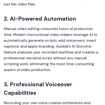
just flat video files.
2. AI-Powered Automation
Manual video editing consumes hours of production
time. Modern instructional video makers leverage AI to
automatically generate scripts, add voiceovers, insert
captions, and apply branding. Guidde's AI Storyline
feature analyzes your recorded workflow and creates a
professional narrative script without any manual
scripting work, eliminating the most time-consuming
aspect of video production.
3. Professional Voiceover
Capabilities
Recording your own voice creates bottlenecks and