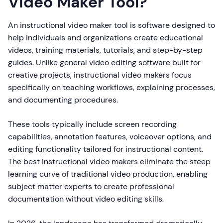
Video Maker Tool?
An instructional video maker tool is software designed to
help individuals and organizations create educational
videos, training materials, tutorials, and step-by-step
guides. Unlike general video editing software built for
creative projects, instructional video makers focus
specifically on teaching workflows, explaining processes,
and documenting procedures.
These tools typically include screen recording
capabilities, annotation features, voiceover options, and
editing functionality tailored for instructional content.
The best instructional video makers eliminate the steep
learning curve of traditional video production, enabling
subject matter experts to create professional
documentation without video editing skills.