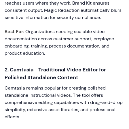
reaches users where they work. Brand Kit ensures
consistent output. Magic Redaction automatically blurs
sensitive information for security compliance.
Best For:
Organizations needing scalable video
documentation across customer support, employee
onboarding, training, process documentation, and
product education.
2. Camtasia - Traditional Video Editor for
Polished Standalone Content
Camtasia remains popular for creating polished,
standalone instructional videos. The tool offers
comprehensive editing capabilities with drag-and-drop
simplicity, extensive asset libraries, and professional
effects.