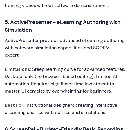
training videos without software demonstrations.
5. ActivePresenter - eLearning Authoring with
Simulation
ActivePresenter provides advanced eLearning authoring
with software simulation capabilities and SCORM
export.
Limitations:
Steep learning curve for advanced features.
Desktop-only (no browser-based editing). Limited AI
automation. Requires significant time investment to
master. UI complexity overwhelming for beginners.
Best For:
Instructional designers creating interactive
eLearning courses with quizzes and simulations.
6. ScreenPal - Budget-Friendly Basic Recording