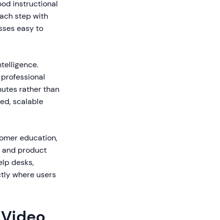
ood instructional
each step with
sses easy to
telligence.
professional
nutes rather than
ed, scalable
tomer education,
, and product
elp desks,
tly where users
 Video