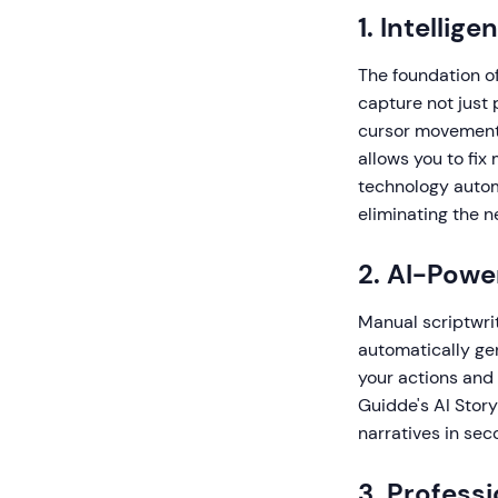
1. Intelli
The foundation of
capture not just p
cursor movements,
allows you to fix
technology autom
eliminating the 
2. AI-Powe
Manual scriptwri
automatically ge
your actions and 
Guidde's AI Story
narratives in sec
3. Profess