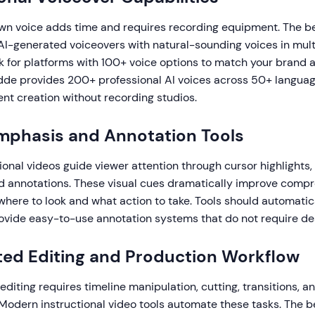
wn voice adds time and requires recording equipment. The be
 AI-generated voiceovers with natural-sounding voices in mul
k for platforms with 100+ voice options to match your brand
dde provides 200+ professional AI voices across 50+ languag
ent creation without recording studios.
Emphasis and Annotation Tools
tional videos guide viewer attention through cursor highlights,
nd annotations. These visual cues dramatically improve comp
here to look and what action to take. Tools should automatic
vide easy-to-use annotation systems that do not require desi
ed Editing and Production Workflow
 editing requires timeline manipulation, cutting, transitions, a
 Modern instructional video tools automate these tasks. The b