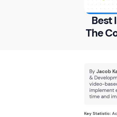
Best 
The C
By
Jacob K
& Developme
video-based
implement e
time and im
Key Statistic:
Acc