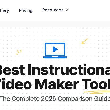
Resources
llery
Pricing
