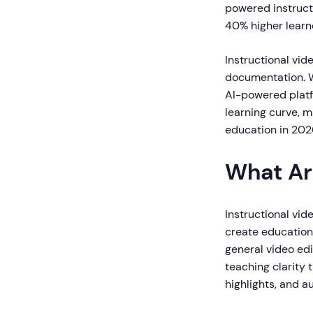
powered instruct
40% higher learn
Instructional vid
documentation. Wh
AI-powered platf
learning curve, m
education in 202
What Ar
Instructional vid
create educationa
general video edi
teaching clarity 
highlights, and 