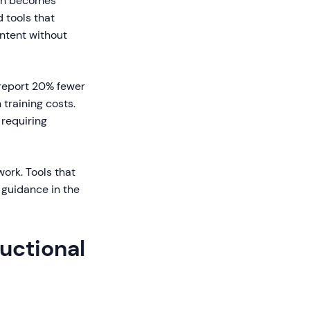
ion becomes
 tools that
ntent without
 report 20% fewer
 training costs.
 requiring
ork. Tools that
 guidance in the
ructional