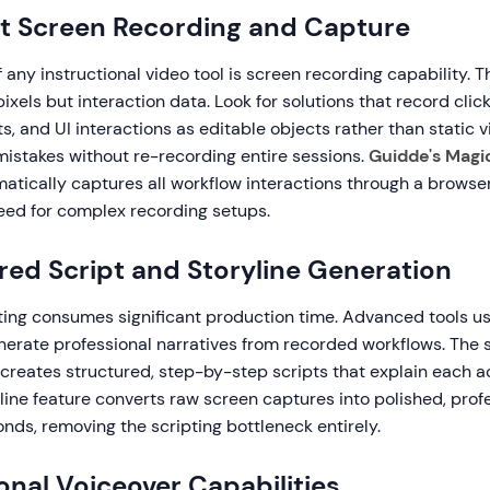
gent Screen Recording and Capture
 any instructional video tool is screen recording capability. T
ixels but interaction data. Look for solutions that record click
 and UI interactions as editable objects rather than static vi
 mistakes without re-recording entire sessions.
Guidde's Magi
atically captures all workflow interactions through a browser
need for complex recording setups.
red Script and Storyline Generation
ting consumes significant production time. Advanced tools us
nerate professional narratives from recorded workflows. The
creates structured, step-by-step scripts that explain each ac
line feature converts raw screen captures into polished, prof
onds, removing the scripting bottleneck entirely.
ional Voiceover Capabilities