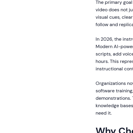
The primary goal 
video does not j
visual cues, cle
follow and replic
In 2026, the inst
Modern AI-powere
scripts, add voic
hours. This repr
instructional con
Organizations no
software trainin
demonstrations. T
knowledge bases,
need it.
Why Cho