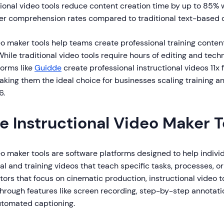
ional video tools reduce content creation time by up to 85% 
er comprehension rates compared to traditional text-based
eo maker tools help teams create professional training content
ile traditional video tools require hours of editing and techn
orms like
Guidde
create professional instructional videos 11x 
aking them the ideal choice for businesses scaling training 
6.
e Instructional Video Maker T
eo maker tools are software platforms designed to help indiv
l and training videos that teach specific tasks, processes, or
tors that focus on cinematic production, instructional video to
through features like screen recording, step-by-step annotati
automated captioning.