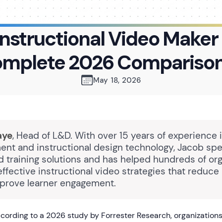
Instructional Video Maker 
omplete 2026 Comparison
May 18, 2026
aye
, Head of L&D. With over 15 years of experience 
nt and instructional design technology, Jacob spec
 training solutions and has helped hundreds of org
ffective instructional video strategies that reduce
prove learner engagement.
ording to a 2026 study by Forrester Research, organizations