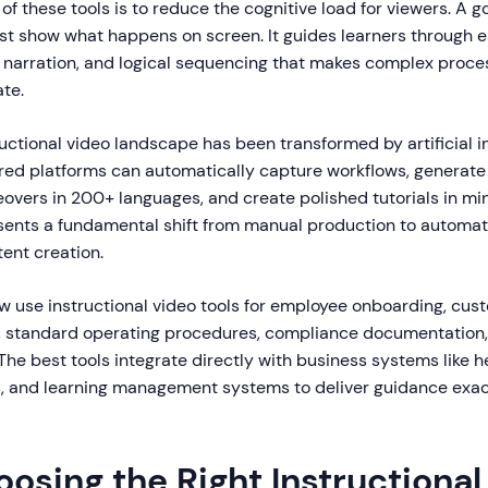
of these tools is to reduce the cognitive load for viewers. A g
ust show what happens on screen. It guides learners through 
ar narration, and logical sequencing that makes complex proce
ate.
ructional video landscape has been transformed by artificial in
d platforms can automatically capture workflows, generate 
eovers in 200+ languages, and create polished tutorials in mi
esents a fundamental shift from manual production to automat
tent creation.
w use instructional video tools for employee onboarding, cus
g, standard operating procedures, compliance documentation
he best tools integrate directly with business systems like h
 and learning management systems to deliver guidance exac
osing the Right Instructional