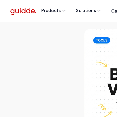
Products
Solutions
Ga

