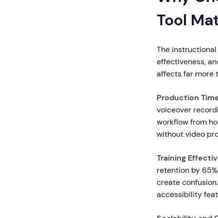
Tool Ma
The instructional
effectiveness, an
affects far more t
Production Time
voiceover recordi
workflow from hou
without video pro
Training Effecti
retention by 65%
create confusion
accessibility fe