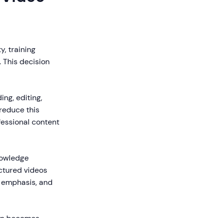
y, training
. This decision
ing, editing,
 reduce this
fessional content
nowledge
ctured videos
l emphasis, and