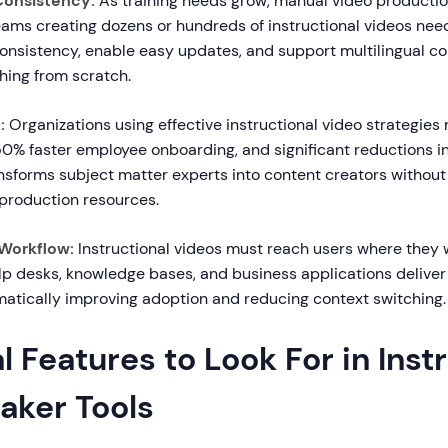
 Consistency:
As training needs grow, manual video product
eams creating dozens or hundreds of instructional videos need
onsistency, enable easy updates, and support multilingual co
hing from scratch.
:
Organizations using effective instructional video strategies
50% faster employee onboarding, and significant reductions in
ansforms subject matter experts into content creators without
production resources.
 Workflow:
Instructional videos must reach users where they w
lp desks, knowledge bases, and business applications deliver
amatically improving adoption and reducing context switching.
l Features to Look For in Inst
aker Tools