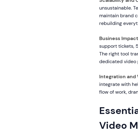
Scalability and
unsustainable. T
maintain brand c
rebuilding everyt
Business Impact
support tickets, 
The right tool tr
dedicated video 
Integration and
integrate with he
flow of work, dr
Essentia
Video M