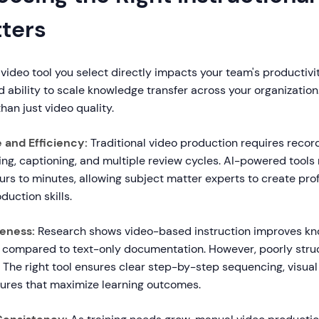
tters
 video tool you select directly impacts your team's productivit
d ability to scale knowledge transfer across your organization
han just video quality.
 and Efficiency:
Traditional video production requires record
ng, captioning, and multiple review cycles. AI-powered tools
rs to minutes, allowing subject matter experts to create pro
duction skills.
veness:
Research shows video-based instruction improves k
 compared to text-only documentation. However, poorly stru
. The right tool ensures clear step-by-step sequencing, visua
atures that maximize learning outcomes.