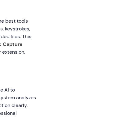
he best tools
s, keystrokes,
deo files. This
c Capture
 extension,
e AI to
 system analyzes
tion clearly.
essional