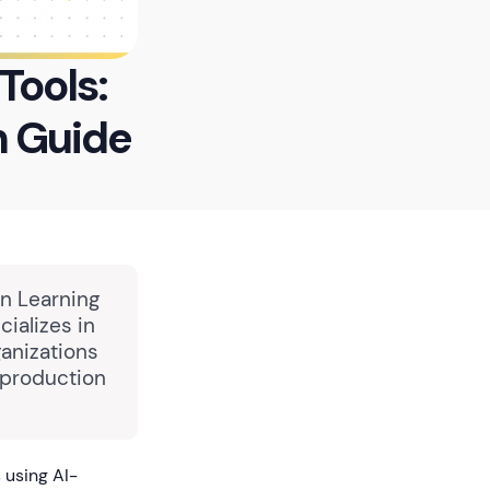
Tools:
 Guide
in Learning
ializes in
anizations
 production
 using AI-