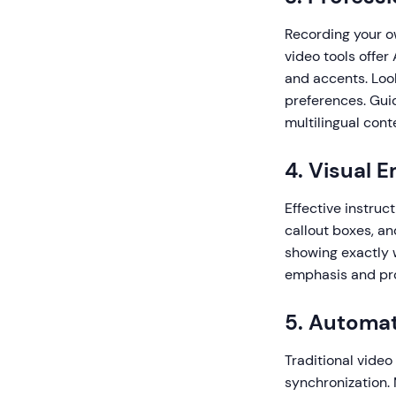
Recording your o
video tools offer
and accents. Loo
preferences. Gui
multilingual cont
4. Visual 
Effective instruc
callout boxes, a
showing exactly w
emphasis and pro
5. Automat
Traditional video
synchronization.