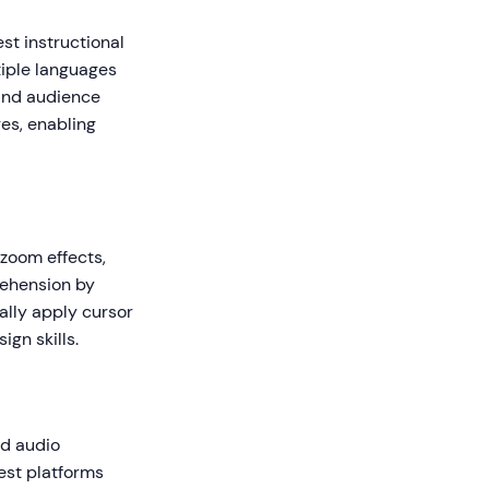
st instructional
tiple languages
 and audience
es, enabling
 zoom effects,
rehension by
ally apply cursor
gn skills.
nd audio
est platforms