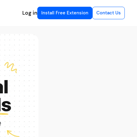
Log in
Install Free Extension
Contact Us