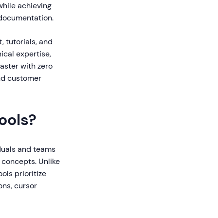
while achieving
 documentation.
, tutorials, and
ical expertise,
faster with zero
and customer
ools?
iduals and teams
 concepts. Unlike
ols prioritize
ons, cursor