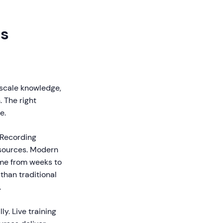
ms
 scale knowledge,
 The right
e.
 Recording
resources. Modern
ime from weeks to
than traditional
.
y. Live training