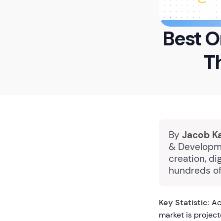
Best O
T
By
Jacob K
& Developme
creation, di
hundreds of
Key Statistic:
Acc
market is project