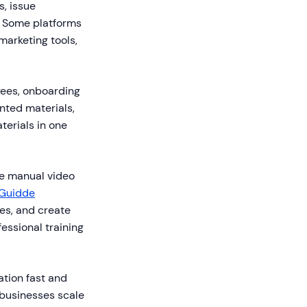
s, issue
. Some platforms
marketing tools,
yees, onboarding
inted materials,
terials in one
ire manual video
Guidde
es, and create
essional training
tion fast and
 businesses scale