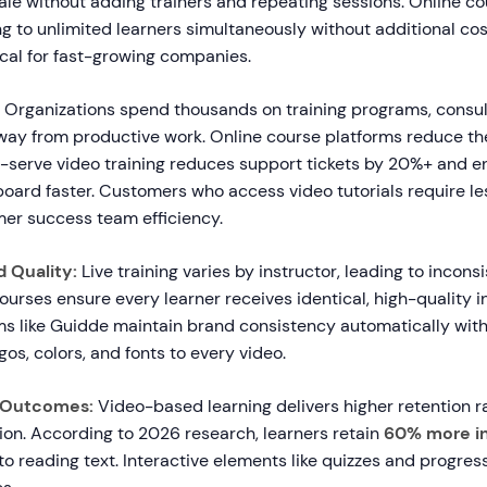
ale without adding trainers and repeating sessions. Online co
ng to unlimited learners simultaneously without additional cost
tical for fast-growing companies.
Organizations spend thousands on training programs, consul
ay from productive work. Online course platforms reduce th
lf-serve video training reduces support tickets by 20%+ and e
oard faster. Customers who access video tutorials require le
er success team efficiency.
 Quality:
Live training varies by instructor, leading to incon
courses ensure every learner receives identical, high-quality in
s like Guidde maintain brand consistency automatically wit
gos, colors, and fonts to every video.
g Outcomes:
Video-based learning delivers higher retention r
on. According to 2026 research, learners retain
60% more i
 reading text. Interactive elements like quizzes and progress