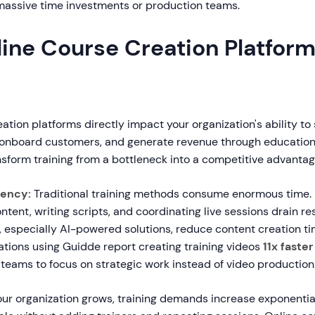
 massive time investments or production teams.
ine Course Creation Platfor
ation platforms directly impact your organization's ability to
 onboard customers, and generate revenue through education.
nsform training from a bottleneck into a competitive advantag
iency:
Traditional training methods consume enormous time.
ontent, writing scripts, and coordinating live sessions drain 
, especially AI-powered solutions, reduce content creation t
ations using Guidde report creating training videos
11x faster
teams to focus on strategic work instead of video production
ur organization grows, training demands increase exponentiall