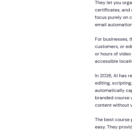
They let you orga
certificates, an
focus purely on c
email automation
For businesses, t
customers, or edu
or hours of video
accessible locat
In 2026, AI has r
editing, scriptin
automatically ca
branded course v
content without v
The best course 
easy. They provi