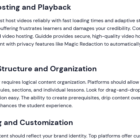
osting and Playback
t host videos reliably with fast loading times and adaptive s
buffering frustrates learners and damages your credibility. C
d video hosting. Guidde provides secure, high-quality video h
ent with privacy features like Magic Redaction to automatically
Structure and Organization
g requires logical content organization. Platforms should allow
les, sections, and individual lessons. Look for drag-and-drop
on easy. The ability to create prerequisites, drip content ove
nhances the student experience.
g and Customization
tent should reflect your brand identity. Top platforms offer 