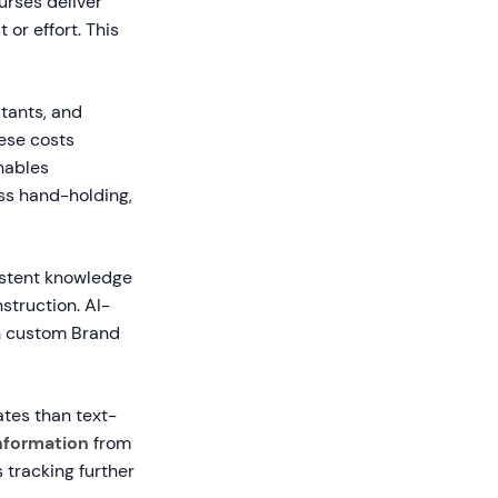
urses deliver
 or effort. This
tants, and
ese costs
nables
ss hand-holding,
sistent knowledge
struction. AI-
h custom Brand
ates than text-
nformation
from
 tracking further