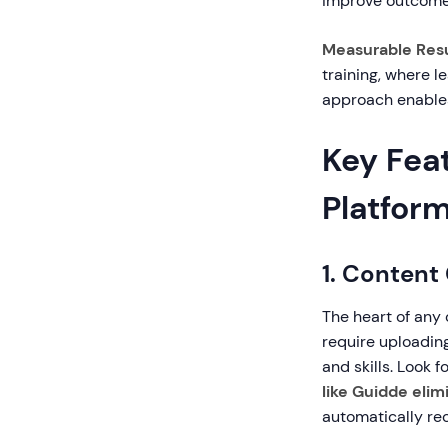
improve outcome
Measurable Resu
training, where l
approach enable
Key Feat
Platfor
1. Content
The heart of any 
require uploadin
and skills. Look f
like Guidde elim
automatically re