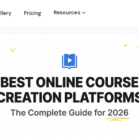
Resources
llery
Pricing
