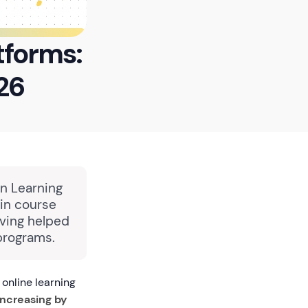
tforms:
26
in Learning
in course
aving helped
programs.
online learning
increasing by