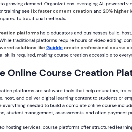
 to growing demand. Organizations leveraging AI-powered vi
r training see
11x faster content creation
and
20% higher l
pared to traditional methods.
reation platforms
help educators and businesses build, host, 
 While traditional platforms require hours of video editing, c
wered solutions like
Guidde
create professional course vid
al skills required, making course creation accessible to every
e Online Course Creation Pla
ation platforms are software tools that help educators, train
, host, and deliver digital learning content to students or e
e everything needed to build a complete online course includi
ion, student management, assessments, and often payment p
eo hosting services, course platforms offer structured learni