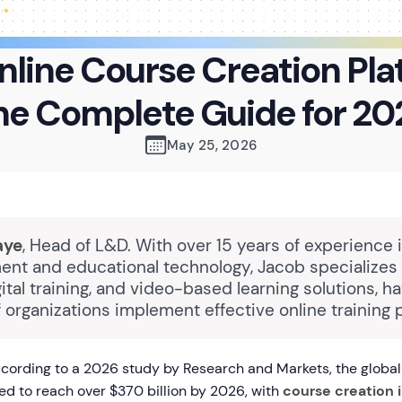
nline Course Creation Pla
he Complete Guide for 20
May 25, 2026
aye
, Head of L&D. With over 15 years of experience 
nt and educational technology, Jacob specializes 
gital training, and video-based learning solutions, h
 organizations implement effective online training 
ording to a 2026 study by Research and Markets, the global 
ed to reach over $370 billion by 2026, with
course creation 