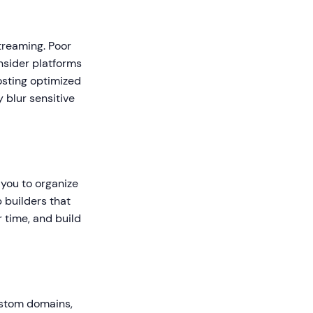
treaming. Poor
onsider platforms
osting optimized
 blur sensitive
 you to organize
 builders that
r time, and build
custom domains,