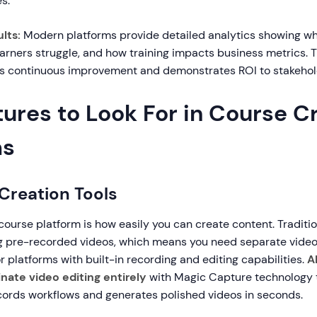
s.
lts:
Modern platforms provide detailed analytics showing 
earners struggle, and how training impacts business metrics. 
s continuous improvement and demonstrates ROI to stakehol
ures to Look For in Course C
ms
 Creation Tools
course platform is how easily you can create content. Traditi
g pre-recorded videos, which means you need separate video
or platforms with built-in recording and editing capabilities.
A
inate video editing entirely
with Magic Capture technology 
cords workflows and generates polished videos in seconds.