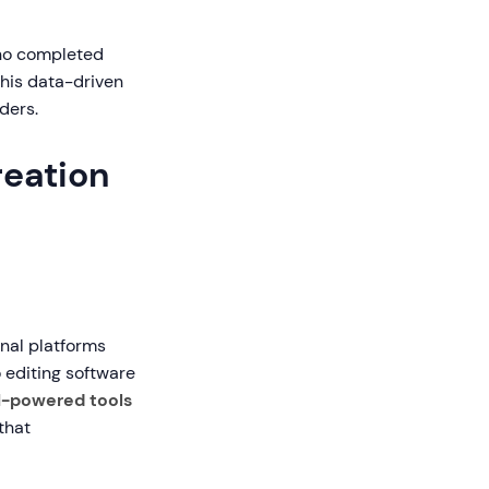
who completed
This data-driven
ders.
reation
onal platforms
 editing software
I-powered tools
that