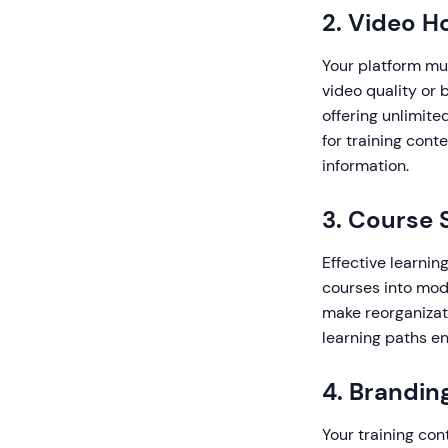
2. Video H
Your platform mus
video quality or 
offering unlimite
for training cont
information.
3. Course 
Effective learnin
courses into modu
make reorganizati
learning paths e
4. Brandin
Your training con