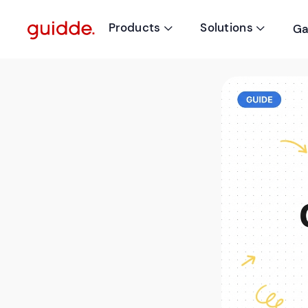
Products
Solutions
Ga

