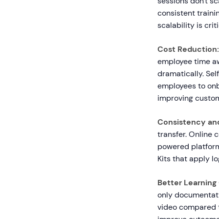
sessions don't sc
consistent traini
scalability is cri
Cost Reduction:
employee time aw
dramatically. Se
employees to onb
improving custom
Consistency and
transfer. Online 
powered platform
Kits that apply lo
Better Learnin
only documentati
video compared to