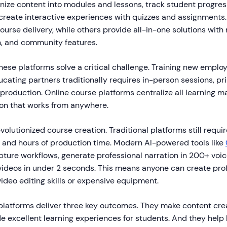
nize content into modules and lessons, track student progres
d create interactive experiences with quizzes and assignments
ourse delivery, while others provide all-in-one solutions with 
, and community features.
hese platforms solve a critical challenge. Training new emplo
cating partners traditionally requires in-person sessions, pr
 production. Online course platforms centralize all learning ma
ion that works from anywhere.
evolutionized course creation. Traditional platforms still requ
g, and hours of production time. Modern AI-powered tools like
pture workflows, generate professional narration in 200+ voic
ideos in under 2 seconds. This means anyone can create prof
ideo editing skills or expensive equipment.
platforms deliver three key outcomes. They make content crea
de excellent learning experiences for students. And they help