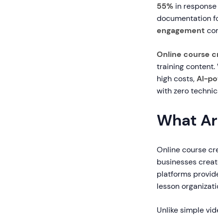
55%
in response
documentation fo
engagement
com
Online course c
training content.
high costs,
AI-po
with zero technic
What Ar
Online course cre
businesses create
platforms provid
lesson organizat
Unlike simple vid