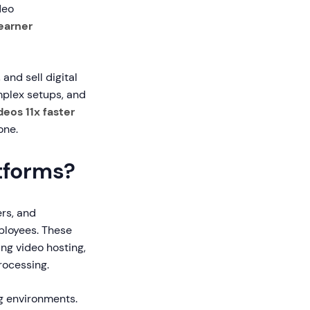
deo
earner
and sell digital
omplex setups, and
eos 11x faster
one.
tforms?
ers, and
mployees. These
ng video hosting,
rocessing.
ng environments.