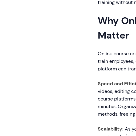
training without
Why Onl
Matter
Online course cre
train employees,
platform can tra
Speed and Effic
videos, editing c
course platforms
minutes. Organiz
methods, freeing 
Scalability:
As yo