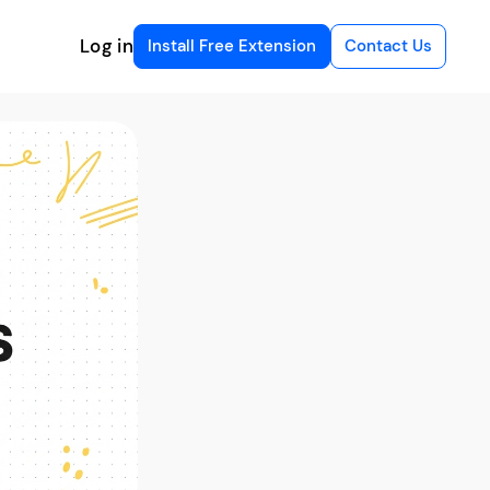
Log in
Install Free Extension
Contact Us