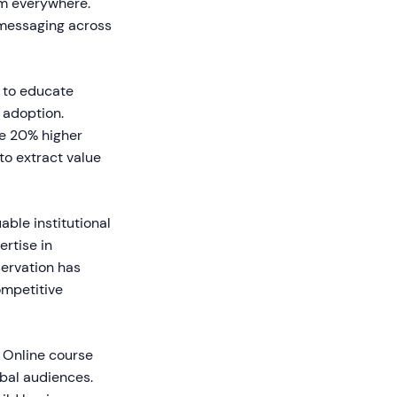
em everywhere.
 messaging across
 to educate
 adoption.
e 20% higher
to extract value
ble institutional
rtise in
servation has
ompetitive
. Online course
obal audiences.