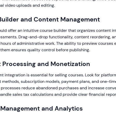
ual video uploads and editing.
 Builder and Content Management
uld offer an intuitive course builder that organizes content i
essments. Drag-and-drop functionality, content reordering, an
 hours of administrative work. The ability to preview courses 
 them ensures quality control before publishing.
 Processing and Monetization
integration is essential for selling courses. Look for platfo
 methods, subscription models, payment plans, and one-tim
t processes reduce abandoned purchases and increase conver
andle sales tax calculations and provide clear financial repor
t Management and Analytics