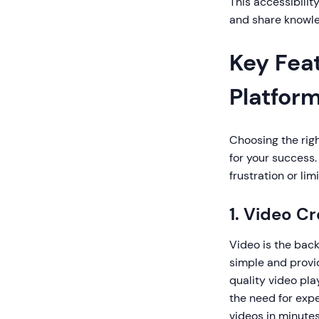
This accessibilit
and share knowle
Key Feat
Platfor
Choosing the righ
for your success.
frustration or lim
1. Video C
Video is the bac
simple and provid
quality video pl
the need for expe
videos in minutes