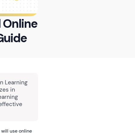
l Online
Guide
in Learning
zes in
earning
effective
will use online