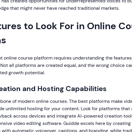
y has created opportunities for underrepresented voices to b
dge that might never have reached traditional markets.
ures to Look For in Online C
ms
t online course platform requires understanding the features 
 Not all platforms are created equal, and the wrong choice c
ited growth potential.
reation and Hosting Capabilities
kbone of modern online courses. The best platforms make vid
e unlimited hosting for your content. Look for platforms that
ayback across devices and integrate AI-powered creation tool
nsive video editing software. Guidde excels here by creating
 with automatic voiceover, captions, and branding, while trad