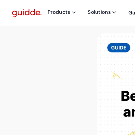
Products
Solutions
Ga

