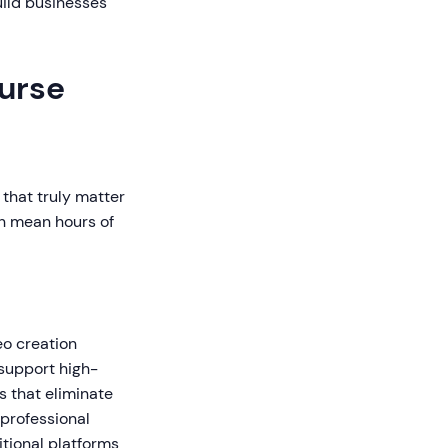
uild businesses
ourse
that truly matter
an mean hours of
eo creation
 support high-
s that eliminate
 professional
itional platforms