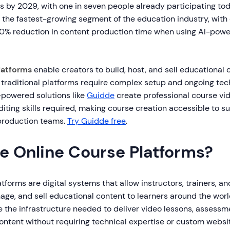
s by 2029, with one in seven people already participating tod
s the fastest-growing segment of the education industry, with
90% reduction in content production time when using AI-pow
latforms
enable creators to build, host, and sell educational 
 traditional platforms require complex setup and ongoing tec
powered solutions like
Guidde
create professional course vid
diting skills required, making course creation accessible to s
production teams.
Try Guidde free
.
e Online Course Platforms?
tforms are digital systems that allow instructors, trainers, a
age, and sell educational content to learners around the wor
 the infrastructure needed to deliver video lessons, assessmen
content without requiring technical expertise or custom webs