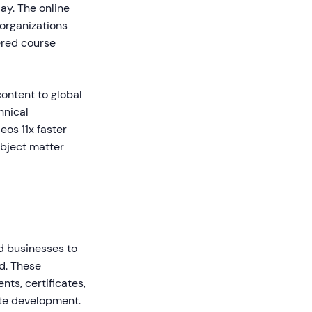
ay. The online
 organizations
ered course
content to global
hnical
eos 11x faster
ubject matter
nd businesses to
ld. These
ts, certificates,
ite development.