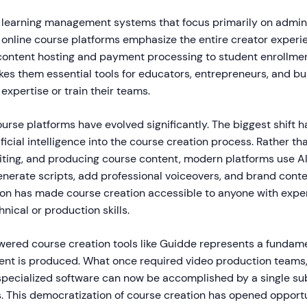
al learning management systems that focus primarily on admin
 online course platforms emphasize the entire creator experi
content hosting and payment processing to student enrollme
kes them essential tools for educators, entrepreneurs, and b
 expertise or train their teams.
ourse platforms have evolved significantly. The biggest shift 
tificial intelligence into the course creation process. Rather t
diting, and producing course content, modern platforms use A
enerate scripts, add professional voiceovers, and brand conte
ion has made course creation accessible to anyone with exper
nical or production skills.
wered course creation tools like Guidde represents a fundame
ent is produced. What once required video production teams
pecialized software can now be accomplished by a single su
. This democratization of course creation has opened opportu