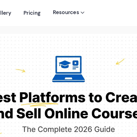
Resources
llery
Pricing
