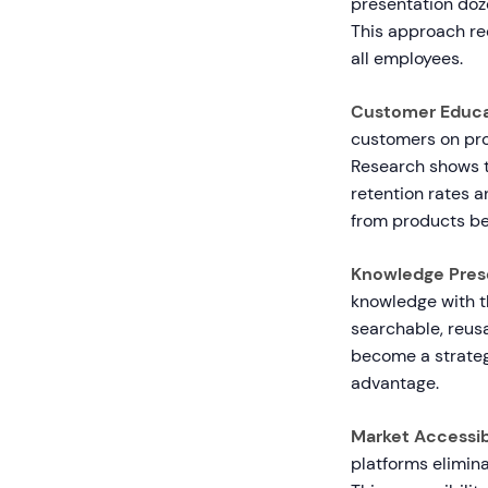
presentation doz
This approach re
all employees.
Customer Educa
customers on pro
Research shows 
retention rates 
from products b
Knowledge Prese
knowledge with t
searchable, reusa
become a strateg
advantage.
Market Accessibi
platforms elimina