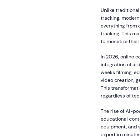
Unlike tradition
tracking, modern
everything from 
tracking. This ma
to monetize their
In 2026, online c
integration of ar
weeks filming, e
video creation, g
This transformat
regardless of tech
The rise of AI-po
educational cont
equipment, and s
expert in minutes