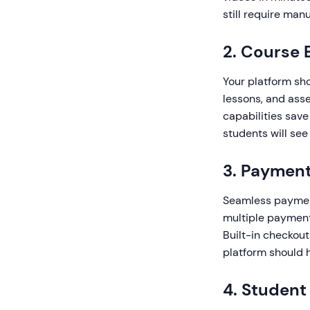
still require man
2. Course
Your platform sho
lessons, and ass
capabilities save
students will see
3. Payment
Seamless payment 
multiple payment
Built-in checkou
platform should h
4. Studen