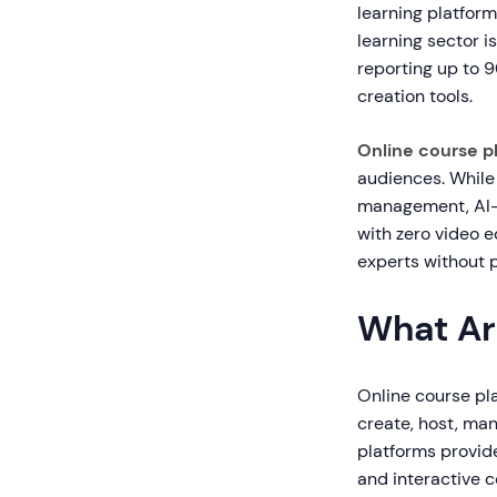
learning platform
learning sector i
reporting up to 
creation tools.
Online course p
audiences. While
management, AI-
with zero video e
experts without 
What Ar
Online course pla
create, host, man
platforms provide
and interactive 