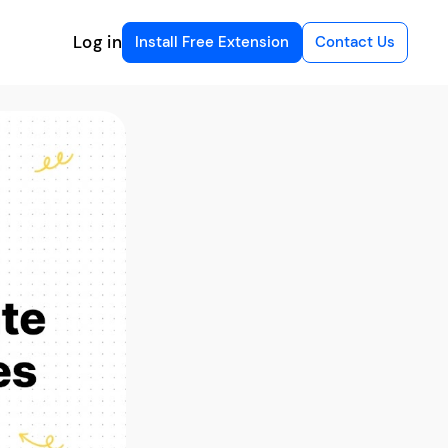
Log in
Install Free Extension
Contact Us