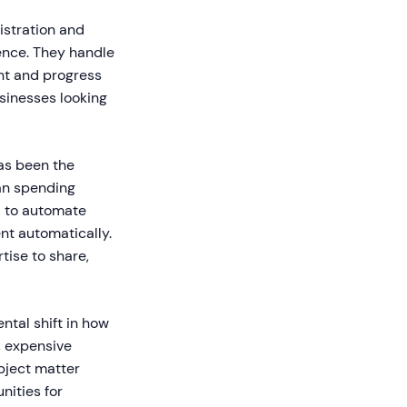
istration and
ence. They handle
nt and progress
usinesses looking
has been the
han spending
I to automate
nt automatically.
tise to share,
ntal shift in how
, expensive
bject matter
nities for