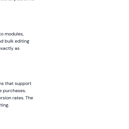
nto modules,
d bulk editing
exactly as
rms that support
e purchases.
sion rates. The
ting.