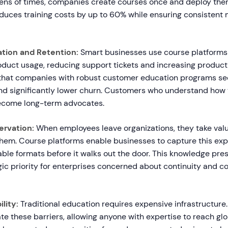
ens of times, companies create courses once and deploy th
duces training costs by up to 60% while ensuring consistent
tion and Retention:
Smart businesses use course platforms
duct usage, reducing support tickets and increasing product
that companies with robust customer education programs se
and significantly lower churn. Customers who understand how 
ecome long-term advocates.
rvation:
When employees leave organizations, they take valua
hem. Course platforms enable businesses to capture this expe
ble formats before it walks out the door. This knowledge pre
ic priority for enterprises concerned about continuity and c
lity:
Traditional education requires expensive infrastructure
te these barriers, allowing anyone with expertise to reach gl