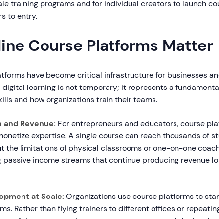
le training programs and for individual creators to launch co
rs to entry.
ine Course Platforms Matter
atforms have become critical infrastructure for businesses an
o digital learning is not temporary; it represents a fundament
ills and how organizations train their teams.
h and Revenue:
For entrepreneurs and educators, course pla
monetize expertise. A single course can reach thousands of s
t the limitations of physical classrooms or one-on-one coach
 passive income streams that continue producing revenue long
opment at Scale:
Organizations use course platforms to stan
ms. Rather than flying trainers to different offices or repeati