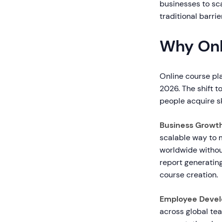
businesses to sca
traditional barrie
Why Onl
Online course pl
2026. The shift t
people acquire sk
Business Growt
scalable way to 
worldwide withou
report generating
course creation.
Employee Devel
across global tea