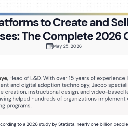
atforms to Create and Sel
ses: The Complete 2026 
May 25, 2026
aye
, Head of L&D. With over 15 years of experience 
nt and digital adoption technology, Jacob speciali
e creation, instructional design, and video-based l
having helped hundreds of organizations implement 
ing programs.
ording to a 2026 study by Statista, nearly one billion people 