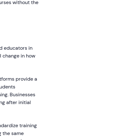
urses without the
d educators in
al change in how
tforms provide a
tudents
ing. Businesses
 after initial
dardize training
ng the same