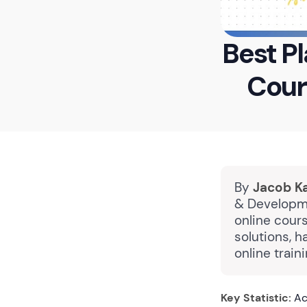
Best Pl
Cour
By
Jacob K
& Developme
online cours
solutions, 
online train
Key Statistic:
Acc