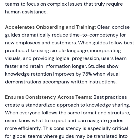
teams to focus on complex issues that truly require
human assistance.
Accelerates Onboarding and Training:
Clear, concise
guides dramatically reduce time-to-competency for
new employees and customers. When guides follow best
practices like using simple language, incorporating
visuals, and providing logical progression, users learn
faster and retain information longer. Studies show
knowledge retention improves by 73% when visual
demonstrations accompany written instructions.
Ensures Consistency Across Teams:
Best practices
create a standardized approach to knowledge sharing.
When everyone follows the same format and structure,
users know what to expect and can navigate guides
more efficiently. This consistency is especially critical
for global teams where guides may be translated into