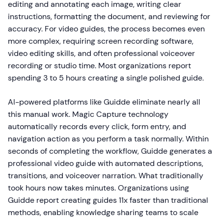
editing and annotating each image, writing clear
instructions, formatting the document, and reviewing for
accuracy. For video guides, the process becomes even
more complex, requiring screen recording software,
video editing skills, and often professional voiceover
recording or studio time. Most organizations report
spending 3 to 5 hours creating a single polished guide.
AI-powered platforms like Guidde eliminate nearly all
this manual work. Magic Capture technology
automatically records every click, form entry, and
navigation action as you perform a task normally. Within
seconds of completing the workflow, Guidde generates a
professional video guide with automated descriptions,
transitions, and voiceover narration. What traditionally
took hours now takes minutes. Organizations using
Guidde report creating guides 11x faster than traditional
methods, enabling knowledge sharing teams to scale