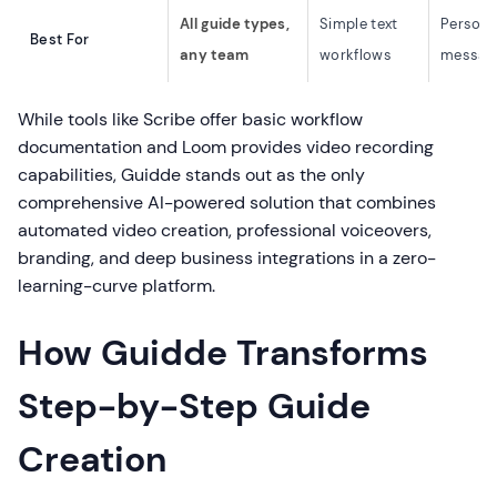
All guide types,
Simple text
Persona
Best For
any team
workflows
messag
While tools like Scribe offer basic workflow
documentation and Loom provides video recording
capabilities, Guidde stands out as the only
comprehensive AI-powered solution that combines
automated video creation, professional voiceovers,
branding, and deep business integrations in a zero-
learning-curve platform.
How Guidde Transforms
Step-by-Step Guide
Creation