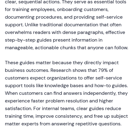
clear, sequential actions. They serve as essential tools
for training employees, onboarding customers,
documenting procedures, and providing self-service
support. Unlike traditional documentation that often
overwhelms readers with dense paragraphs, effective
step-by-step guides present information in
manageable, actionable chunks that anyone can follow.
These guides matter because they directly impact
business outcomes. Research shows that 79% of
customers expect organizations to offer self-service
support tools like knowledge bases and how-to guides.
When customers can find answers independently, they
experience faster problem resolution and higher
satisfaction. For internal teams, clear guides reduce
training time, improve consistency, and free up subject
matter experts from answering repetitive questions.