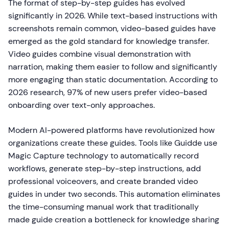
The format of step-by-step guides has evolved
significantly in 2026. While text-based instructions with
screenshots remain common, video-based guides have
emerged as the gold standard for knowledge transfer.
Video guides combine visual demonstration with
narration, making them easier to follow and significantly
more engaging than static documentation. According to
2026 research, 97% of new users prefer video-based
onboarding over text-only approaches.
Modern AI-powered platforms have revolutionized how
organizations create these guides. Tools like Guidde use
Magic Capture technology to automatically record
workflows, generate step-by-step instructions, add
professional voiceovers, and create branded video
guides in under two seconds. This automation eliminates
the time-consuming manual work that traditionally
made guide creation a bottleneck for knowledge sharing