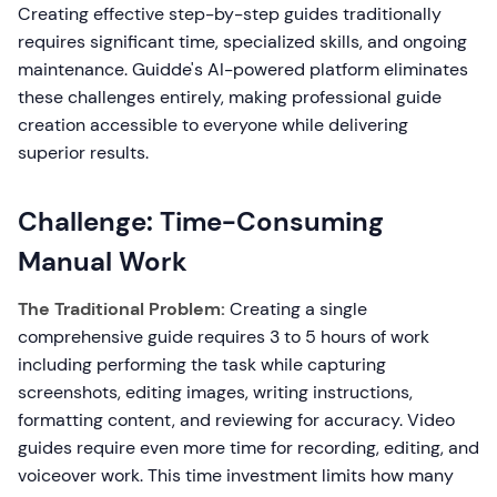
Creating effective step-by-step guides traditionally
requires significant time, specialized skills, and ongoing
maintenance. Guidde's AI-powered platform eliminates
these challenges entirely, making professional guide
creation accessible to everyone while delivering
superior results.
Challenge: Time-Consuming
Manual Work
The Traditional Problem:
Creating a single
comprehensive guide requires 3 to 5 hours of work
including performing the task while capturing
screenshots, editing images, writing instructions,
formatting content, and reviewing for accuracy. Video
guides require even more time for recording, editing, and
voiceover work. This time investment limits how many