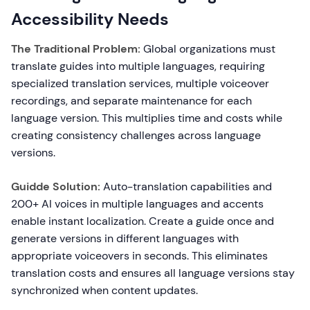
Accessibility Needs
The Traditional Problem:
Global organizations must
translate guides into multiple languages, requiring
specialized translation services, multiple voiceover
recordings, and separate maintenance for each
language version. This multiplies time and costs while
creating consistency challenges across language
versions.
Guidde Solution:
Auto-translation capabilities and
200+ AI voices in multiple languages and accents
enable instant localization. Create a guide once and
generate versions in different languages with
appropriate voiceovers in seconds. This eliminates
translation costs and ensures all language versions stay
synchronized when content updates.