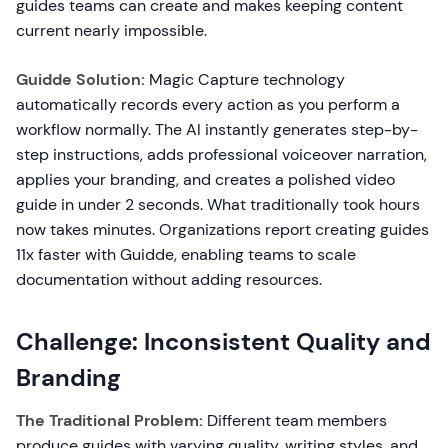
guides teams can create and makes keeping content
current nearly impossible.
Guidde Solution:
Magic Capture technology
automatically records every action as you perform a
workflow normally. The AI instantly generates step-by-
step instructions, adds professional voiceover narration,
applies your branding, and creates a polished video
guide in under 2 seconds. What traditionally took hours
now takes minutes. Organizations report creating guides
11x faster with Guidde, enabling teams to scale
documentation without adding resources.
Challenge: Inconsistent Quality and
Branding
The Traditional Problem:
Different team members
produce guides with varying quality, writing styles, and