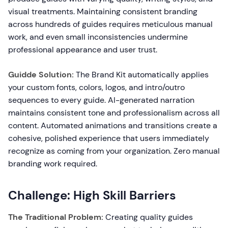
visual treatments. Maintaining consistent branding
across hundreds of guides requires meticulous manual
work, and even small inconsistencies undermine
professional appearance and user trust.
Guidde Solution:
The Brand Kit automatically applies
your custom fonts, colors, logos, and intro/outro
sequences to every guide. AI-generated narration
maintains consistent tone and professionalism across all
content. Automated animations and transitions create a
cohesive, polished experience that users immediately
recognize as coming from your organization. Zero manual
branding work required.
Challenge: High Skill Barriers
The Traditional Problem:
Creating quality guides