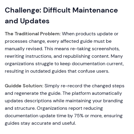
Challenge: Difficult Maintenance
and Updates
The Traditional Problem:
When products update or
processes change, every affected guide must be
manually revised. This means re-taking screenshots,
rewriting instructions, and republishing content. Many
organizations struggle to keep documentation current,
resulting in outdated guides that confuse users.
Guidde Solution:
Simply re-record the changed steps
and regenerate the guide. The platform automatically
updates descriptions while maintaining your branding
and structure. Organizations report reducing
documentation update time by 75% or more, ensuring
guides stay accurate and useful.