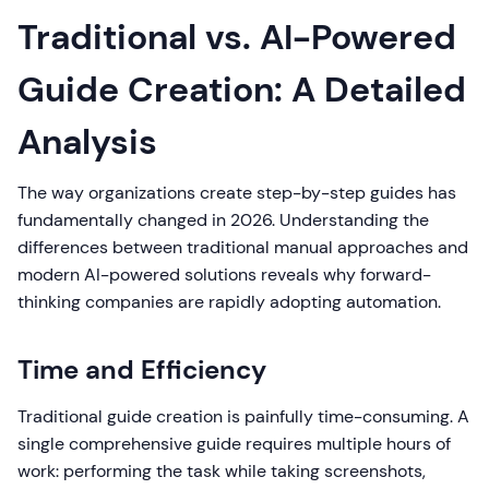
Traditional vs. AI-Powered
Guide Creation: A Detailed
Analysis
The way organizations create step-by-step guides has
fundamentally changed in 2026. Understanding the
differences between traditional manual approaches and
modern AI-powered solutions reveals why forward-
thinking companies are rapidly adopting automation.
Time and Efficiency
Traditional guide creation is painfully time-consuming. A
single comprehensive guide requires multiple hours of
work: performing the task while taking screenshots,