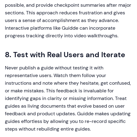
possible, and provide checkpoint summaries after major
sections. This approach reduces frustration and gives
users a sense of accomplishment as they advance.
Interactive platforms like Guidde can incorporate
progress tracking directly into video walkthroughs.
8. Test with Real Users and Iterate
Never publish a guide without testing it with
representative users. Watch them follow your
instructions and note where they hesitate, get confused,
or make mistakes. This feedback is invaluable for
identifying gaps in clarity or missing information. Treat
guides as living documents that evolve based on user
feedback and product updates. Guidde makes updating
guides effortless by allowing you to re-record specific
steps without rebuilding entire guides.