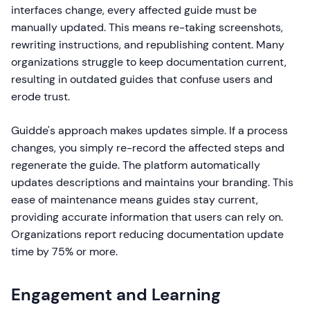
interfaces change, every affected guide must be
manually updated. This means re-taking screenshots,
rewriting instructions, and republishing content. Many
organizations struggle to keep documentation current,
resulting in outdated guides that confuse users and
erode trust.
Guidde's approach makes updates simple. If a process
changes, you simply re-record the affected steps and
regenerate the guide. The platform automatically
updates descriptions and maintains your branding. This
ease of maintenance means guides stay current,
providing accurate information that users can rely on.
Organizations report reducing documentation update
time by 75% or more.
Engagement and Learning