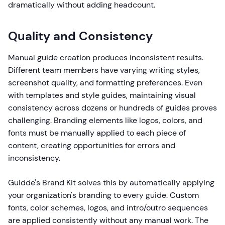
dramatically without adding headcount.
Quality and Consistency
Manual guide creation produces inconsistent results.
Different team members have varying writing styles,
screenshot quality, and formatting preferences. Even
with templates and style guides, maintaining visual
consistency across dozens or hundreds of guides proves
challenging. Branding elements like logos, colors, and
fonts must be manually applied to each piece of
content, creating opportunities for errors and
inconsistency.
Guidde's Brand Kit solves this by automatically applying
your organization's branding to every guide. Custom
fonts, color schemes, logos, and intro/outro sequences
are applied consistently without any manual work. The