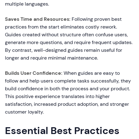
multiple languages.
Saves Time and Resources:
Following proven best
practices from the start eliminates costly rework.
Guides created without structure often confuse users,
generate more questions, and require frequent updates.
By contrast, well-designed guides remain useful for
longer and require minimal maintenance.
Builds User Confidence:
When guides are easy to
follow and help users complete tasks successfully, they
build confidence in both the process and your product.
This positive experience translates into higher
satisfaction, increased product adoption, and stronger
customer loyalty.
Essential Best Practices