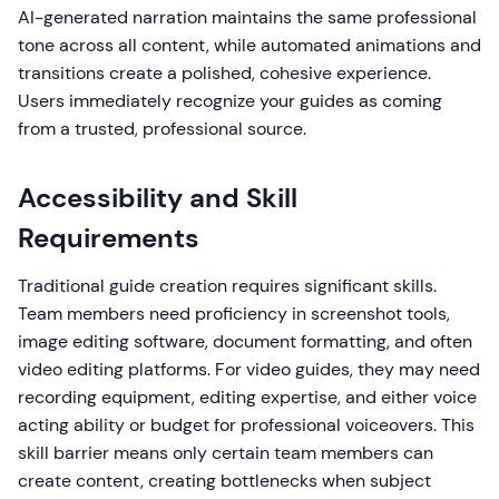
AI-generated narration maintains the same professional
tone across all content, while automated animations and
transitions create a polished, cohesive experience.
Users immediately recognize your guides as coming
from a trusted, professional source.
Accessibility and Skill
Requirements
Traditional guide creation requires significant skills.
Team members need proficiency in screenshot tools,
image editing software, document formatting, and often
video editing platforms. For video guides, they may need
recording equipment, editing expertise, and either voice
acting ability or budget for professional voiceovers. This
skill barrier means only certain team members can
create content, creating bottlenecks when subject