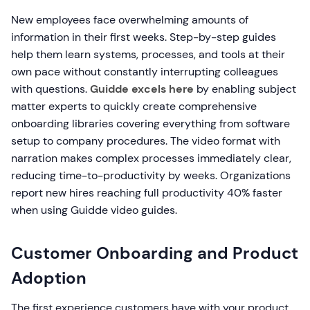
New employees face overwhelming amounts of
information in their first weeks. Step-by-step guides
help them learn systems, processes, and tools at their
own pace without constantly interrupting colleagues
with questions.
Guidde excels here
by enabling subject
matter experts to quickly create comprehensive
onboarding libraries covering everything from software
setup to company procedures. The video format with
narration makes complex processes immediately clear,
reducing time-to-productivity by weeks. Organizations
report new hires reaching full productivity 40% faster
when using Guidde video guides.
Customer Onboarding and Product
Adoption
The first experience customers have with your product