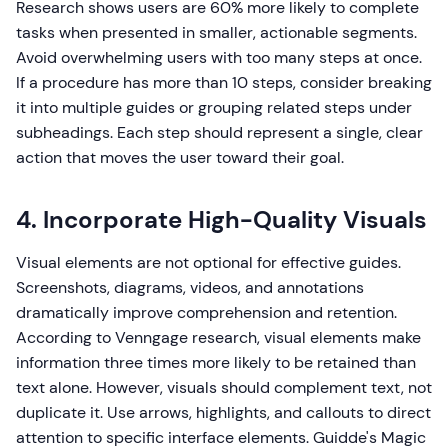
Research shows users are 60% more likely to complete
tasks when presented in smaller, actionable segments.
Avoid overwhelming users with too many steps at once.
If a procedure has more than 10 steps, consider breaking
it into multiple guides or grouping related steps under
subheadings. Each step should represent a single, clear
action that moves the user toward their goal.
4. Incorporate High-Quality Visuals
Visual elements are not optional for effective guides.
Screenshots, diagrams, videos, and annotations
dramatically improve comprehension and retention.
According to Venngage research, visual elements make
information three times more likely to be retained than
text alone. However, visuals should complement text, not
duplicate it. Use arrows, highlights, and callouts to direct
attention to specific interface elements. Guidde's Magic