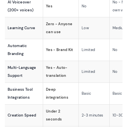
AI Voiceover
No - Mu
Yes
No
(200+ voices)
own voi
Zero - Anyone
Learning Curve
Low
Medium
can use
Automatic
Yes - Brand Kit
Limited
No
Branding
Multi-Language
Yes - Auto-
Limited
No
Support
translation
Business Tool
Deep
Basic
Basic
Integrations
integrations
Under 2
Creation Speed
2-3 minutes
10-30 m
seconds