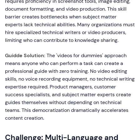
requires proficiency in screenshot tools, image editing,
document formatting, and video production. This skill
barrier creates bottlenecks when subject matter
experts lack technical abilities. Many organizations must
hire specialized technical writers or video producers,
limiting who can contribute to knowledge sharing.
Guidde Solution:
The 'videos for dummies' approach
means anyone who can perform a task can create a
professional guide with zero training. No video editing
skills, no voice recording equipment, no technical writing
expertise required. Product managers, customer
success specialists, and subject matter experts create
guides themselves without depending on technical
teams. This democratization dramatically accelerates
content creation.
Challenge: Multi-Language and