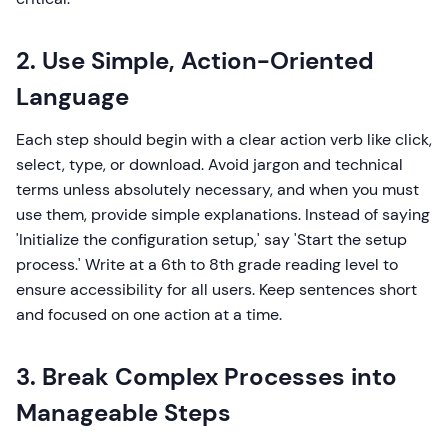
2. Use Simple, Action-Oriented
Language
Each step should begin with a clear action verb like click,
select, type, or download. Avoid jargon and technical
terms unless absolutely necessary, and when you must
use them, provide simple explanations. Instead of saying
'Initialize the configuration setup,' say 'Start the setup
process.' Write at a 6th to 8th grade reading level to
ensure accessibility for all users. Keep sentences short
and focused on one action at a time.
3. Break Complex Processes into
Manageable Steps