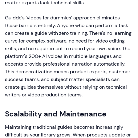
matter experts lack technical skills.
Guidde's 'videos for dummies' approach eliminates
these barriers entirely. Anyone who can perform a task
can create a guide with zero training. There's no learning
curve for complex software, no need for video editing
skills, and no requirement to record your own voice. The
platform's 200+ AI voices in multiple languages and
accents provide professional narration automatically.
This democratization means product experts, customer
success teams, and subject matter specialists can
create guides themselves without relying on technical
writers or video production teams.
Scalability and Maintenance
Maintaining traditional guides becomes increasingly
difficult as your library grows. When products update or