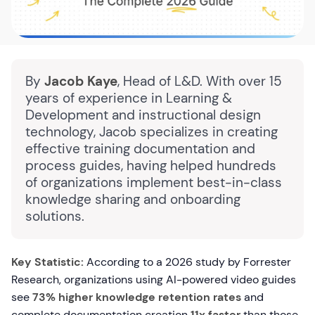
By
Jacob Kaye
, Head of L&D. With over 15
years of experience in Learning &
Development and instructional design
technology, Jacob specializes in creating
effective training documentation and
process guides, having helped hundreds
of organizations implement best-in-class
knowledge sharing and onboarding
solutions.
Key Statistic:
According to a 2026 study by Forrester
Research, organizations using AI-powered video guides
see
73% higher knowledge retention rates
and
complete documentation creation
11x faster
than those