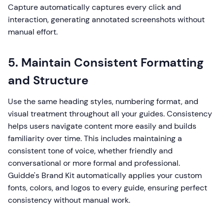
Capture automatically captures every click and
interaction, generating annotated screenshots without
manual effort.
5. Maintain Consistent Formatting
and Structure
Use the same heading styles, numbering format, and
visual treatment throughout all your guides. Consistency
helps users navigate content more easily and builds
familiarity over time. This includes maintaining a
consistent tone of voice, whether friendly and
conversational or more formal and professional.
Guidde's Brand Kit automatically applies your custom
fonts, colors, and logos to every guide, ensuring perfect
consistency without manual work.