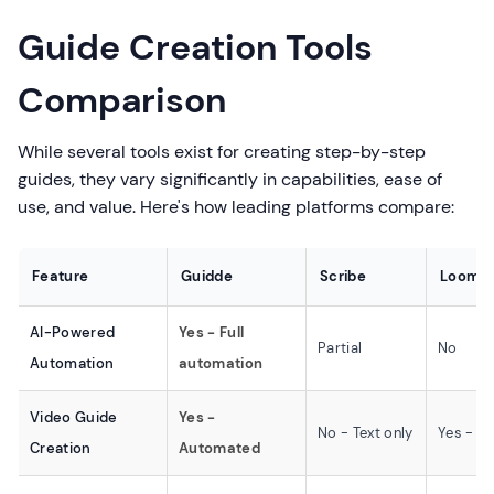
Guide Creation Tools
Comparison
While several tools exist for creating step-by-step
guides, they vary significantly in capabilities, ease of
use, and value. Here's how leading platforms compare:
Feature
Guidde
Scribe
Loom
AI-Powered
Yes - Full
Partial
No
Automation
automation
Video Guide
Yes -
No - Text only
Yes - M
Creation
Automated