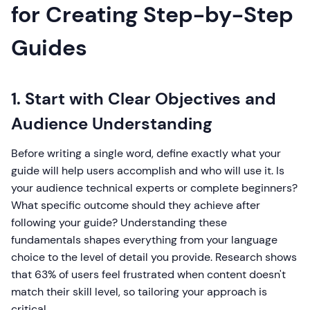
for Creating Step-by-Step
Guides
1. Start with Clear Objectives and
Audience Understanding
Before writing a single word, define exactly what your
guide will help users accomplish and who will use it. Is
your audience technical experts or complete beginners?
What specific outcome should they achieve after
following your guide? Understanding these
fundamentals shapes everything from your language
choice to the level of detail you provide. Research shows
that 63% of users feel frustrated when content doesn't
match their skill level, so tailoring your approach is
critical.