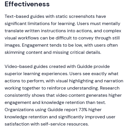
Effectiveness
Text-based guides with static screenshots have
significant limitations for learning. Users must mentally
translate written instructions into actions, and complex
visual workflows can be difficult to convey through still
images. Engagement tends to be low, with users often
skimming content and missing critical details.
Video-based guides created with Guidde provide
superior learning experiences. Users see exactly what
actions to perform, with visual highlighting and narration
working together to reinforce understanding. Research
consistently shows that video content generates higher
engagement and knowledge retention than text.
Organizations using Guidde report 73% higher
knowledge retention and significantly improved user
satisfaction with self-service resources.