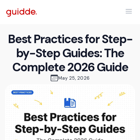
Best Practices for Step-
by-Step Guides: The
Complete 2026 Guide
May 25, 2026