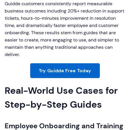
Guidde customers consistently report measurable
business outcomes including 20%+ reduction in support
tickets, hours-to-minutes improvement in resolution
time, and dramatically faster employee and customer
onboarding. These results stem from guides that are
easier to create, more engaging to use, and simpler to
maintain than anything traditional approaches can
deliver.
Try Guidde Free Today
Real-World Use Cases for
Step-by-Step Guides
Employee Onboarding and Training