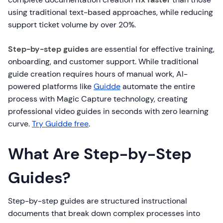
using traditional text-based approaches, while reducing
support ticket volume by over 20%.
Step-by-step guides
are essential for effective training,
onboarding, and customer support. While traditional
guide creation requires hours of manual work, AI-
powered platforms like
Guidde
automate the entire
process with Magic Capture technology, creating
professional video guides in seconds with zero learning
curve.
Try Guidde free
.
What Are Step-by-Step
Guides?
Step-by-step guides are structured instructional
documents that break down complex processes into