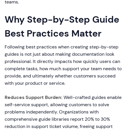
teams.
Why Step-by-Step Guide
Best Practices Matter
Following best practices when creating step-by-step
guides is not just about making documentation look
professional. It directly impacts how quickly users can
complete tasks, how much support your team needs to
provide, and ultimately whether customers succeed
with your product or service.
Reduces Support Burden:
Well-crafted guides enable
self-service support, allowing customers to solve
problems independently. Organizations with
comprehensive guide libraries report 20% to 30%
reduction in support ticket volume, freeing support