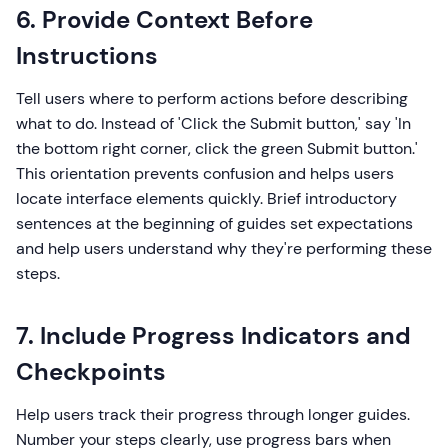
6. Provide Context Before
Instructions
Tell users where to perform actions before describing
what to do. Instead of 'Click the Submit button,' say 'In
the bottom right corner, click the green Submit button.'
This orientation prevents confusion and helps users
locate interface elements quickly. Brief introductory
sentences at the beginning of guides set expectations
and help users understand why they're performing these
steps.
7. Include Progress Indicators and
Checkpoints
Help users track their progress through longer guides.
Number your steps clearly, use progress bars when