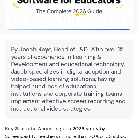
By
Jacob Kaye
, Head of L&D. With over 15
years of experience in Learning &
Development and educational technology,
Jacob specializes in digital adoption and
video-based learning solutions, having
helped hundreds of educational
institutions and corporate training teams
implement effective screen recording and
instructional video strategies.
Key Statistic:
According to a 2026 study by
Screencastify, teachers in more than 70% of US school