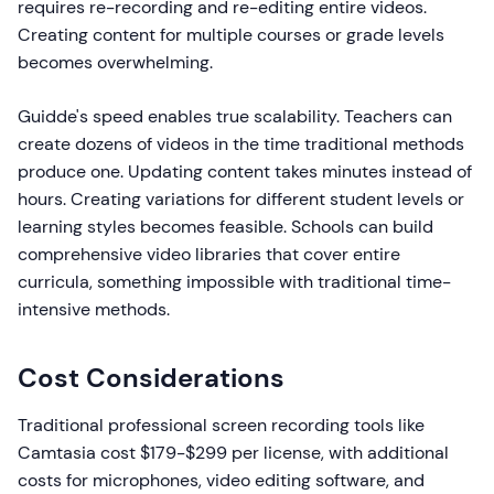
requires re-recording and re-editing entire videos.
Creating content for multiple courses or grade levels
becomes overwhelming.
Guidde's speed enables true scalability. Teachers can
create dozens of videos in the time traditional methods
produce one. Updating content takes minutes instead of
hours. Creating variations for different student levels or
learning styles becomes feasible. Schools can build
comprehensive video libraries that cover entire
curricula, something impossible with traditional time-
intensive methods.
Cost Considerations
Traditional professional screen recording tools like
Camtasia cost $179-$299 per license, with additional
costs for microphones, video editing software, and