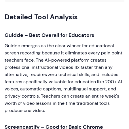
Detailed Tool Analysis
Guidde – Best Overall for Educators
Guidde emerges as the clear winner for educational
screen recording because it eliminates every pain point
teachers face. The AI-powered platform creates
professional instructional videos 11x faster than any
alternative, requires zero technical skills, and includes
features specifically valuable for education like 200+ AI
voices, automatic captions, multilingual support, and
privacy controls. Teachers can create an entire week's
worth of video lessons in the time traditional tools
produce one video.
Screencastify – Good for Basic Chrome