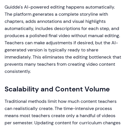
Guidde's AI-powered editing happens automatically.
The platform generates a complete storyline with
chapters, adds annotations and visual highlights
automatically, includes descriptions for each step, and
produces a polished final video without manual editing.
Teachers can make adjustments if desired, but the AI-
generated version is typically ready to share
immediately. This eliminates the editing bottleneck that
prevents many teachers from creating video content
consistently.
Scalability and Content Volume
Traditional methods limit how much content teachers
can realistically create. The time-intensive process
means most teachers create only a handful of videos
per semester. Updating content for curriculum changes