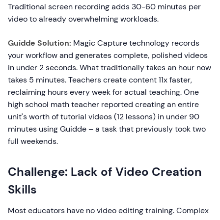
Traditional screen recording adds 30-60 minutes per
video to already overwhelming workloads.
Guidde Solution:
Magic Capture technology records
your workflow and generates complete, polished videos
in under 2 seconds. What traditionally takes an hour now
takes 5 minutes. Teachers create content 11x faster,
reclaiming hours every week for actual teaching. One
high school math teacher reported creating an entire
unit's worth of tutorial videos (12 lessons) in under 90
minutes using Guidde – a task that previously took two
full weekends.
Challenge: Lack of Video Creation
Skills
Most educators have no video editing training. Complex