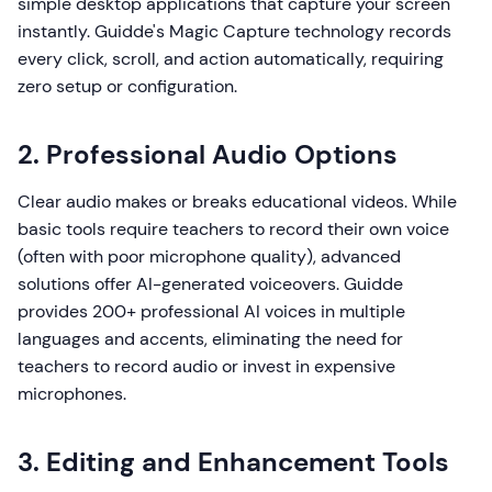
simple desktop applications that capture your screen
instantly. Guidde's Magic Capture technology records
every click, scroll, and action automatically, requiring
zero setup or configuration.
2. Professional Audio Options
Clear audio makes or breaks educational videos. While
basic tools require teachers to record their own voice
(often with poor microphone quality), advanced
solutions offer AI-generated voiceovers. Guidde
provides 200+ professional AI voices in multiple
languages and accents, eliminating the need for
teachers to record audio or invest in expensive
microphones.
3. Editing and Enhancement Tools