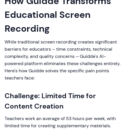
How Guidde Transforms
Educational Screen
Recording
While traditional screen recording creates significant
barriers for educators – time constraints, technical
complexity, and quality concerns – Guidde's AI-
powered platform eliminates these challenges entirely.
Here's how Guidde solves the specific pain points
teachers face:
Challenge: Limited Time for
Content Creation
Teachers work an average of 53 hours per week, with
limited time for creating supplementary materials.