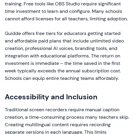
training. Free tools like OBS Studio require significant
time investment to learn and configure. Many schools
cannot afford licenses for all teachers, limiting adoption.
Guidde offers free tiers for educators getting started
and affordable paid plans that include unlimited video
creation, professional AI voices, branding tools, and
integration with educational platforms. The return on
investment is immediate – the time saved in the first
week typically exceeds the annual subscription cost.
Schools can equip entire teaching teams affordably.
Accessibility and Inclusion
Traditional screen recorders require manual caption
creation, a time-consuming process many teachers skip.
Creating multilingual content requires recording
separate versions in each language. This limits