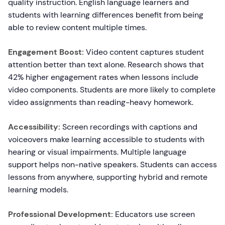
quality instruction. English language learners and
students with learning differences benefit from being
able to review content multiple times.
Engagement Boost:
Video content captures student
attention better than text alone. Research shows that
42% higher engagement rates when lessons include
video components. Students are more likely to complete
video assignments than reading-heavy homework.
Accessibility:
Screen recordings with captions and
voiceovers make learning accessible to students with
hearing or visual impairments. Multiple language
support helps non-native speakers. Students can access
lessons from anywhere, supporting hybrid and remote
learning models.
Professional Development:
Educators use screen