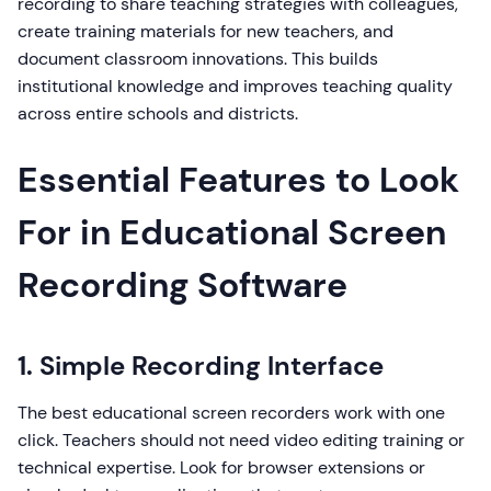
recording to share teaching strategies with colleagues,
create training materials for new teachers, and
document classroom innovations. This builds
institutional knowledge and improves teaching quality
across entire schools and districts.
Essential Features to Look
For in Educational Screen
Recording Software
1. Simple Recording Interface
The best educational screen recorders work with one
click. Teachers should not need video editing training or
technical expertise. Look for browser extensions or