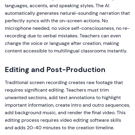
languages, accents, and speaking styles. The AI
automatically generates natural-sounding narration that
perfectly syncs with the on-screen actions. No
microphone needed, no voice self-consciousness, no re-
recording due to verbal mistakes. Teachers can even
change the voice or language after creation, making
content accessible to multilingual classrooms instantly.
Editing and Post-Production
Traditional screen recording creates raw footage that
requires significant editing. Teachers must trim
unwanted sections, add text annotations to highlight
important information, create intro and outro sequences,
add background music, and render the final video. This
editing process requires video editing software skills
and adds 20-40 minutes to the creation timeline.