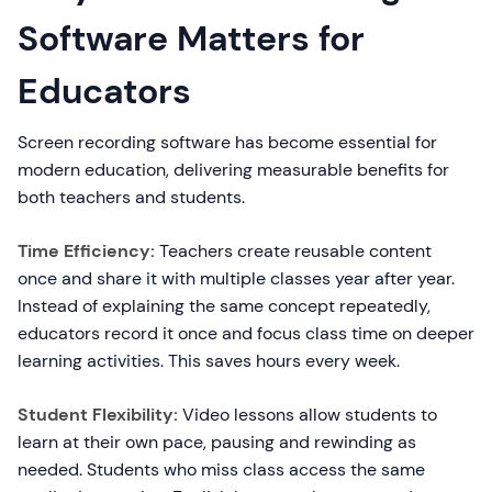
Software Matters for
Educators
Screen recording software has become essential for
modern education, delivering measurable benefits for
both teachers and students.
Time Efficiency:
Teachers create reusable content
once and share it with multiple classes year after year.
Instead of explaining the same concept repeatedly,
educators record it once and focus class time on deeper
learning activities. This saves hours every week.
Student Flexibility:
Video lessons allow students to
learn at their own pace, pausing and rewinding as
needed. Students who miss class access the same