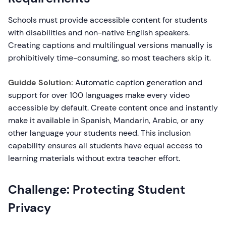
Schools must provide accessible content for students
with disabilities and non-native English speakers.
Creating captions and multilingual versions manually is
prohibitively time-consuming, so most teachers skip it.
Guidde Solution:
Automatic caption generation and
support for over 100 languages make every video
accessible by default. Create content once and instantly
make it available in Spanish, Mandarin, Arabic, or any
other language your students need. This inclusion
capability ensures all students have equal access to
learning materials without extra teacher effort.
Challenge: Protecting Student
Privacy