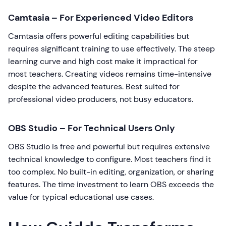
Camtasia – For Experienced Video Editors
Camtasia offers powerful editing capabilities but
requires significant training to use effectively. The steep
learning curve and high cost make it impractical for
most teachers. Creating videos remains time-intensive
despite the advanced features. Best suited for
professional video producers, not busy educators.
OBS Studio – For Technical Users Only
OBS Studio is free and powerful but requires extensive
technical knowledge to configure. Most teachers find it
too complex. No built-in editing, organization, or sharing
features. The time investment to learn OBS exceeds the
value for typical educational use cases.