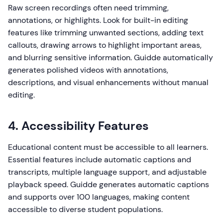
Raw screen recordings often need trimming,
annotations, or highlights. Look for built-in editing
features like trimming unwanted sections, adding text
callouts, drawing arrows to highlight important areas,
and blurring sensitive information. Guidde automatically
generates polished videos with annotations,
descriptions, and visual enhancements without manual
editing.
4. Accessibility Features
Educational content must be accessible to all learners.
Essential features include automatic captions and
transcripts, multiple language support, and adjustable
playback speed. Guidde generates automatic captions
and supports over 100 languages, making content
accessible to diverse student populations.