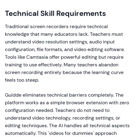
Technical Skill Requirements
Traditional screen recorders require technical
knowledge that many educators lack. Teachers must
understand video resolution settings, audio input
configuration, file formats, and video editing software.
Tools like Camtasia offer powerful editing but require
training to use effectively. Many teachers abandon
screen recording entirely because the learning curve
feels too steep.
Guidde eliminates technical barriers completely. The
platform works as a simple browser extension with zero
configuration needed. Teachers do not need to
understand video technology, recording settings, or
editing techniques. The AI handles all technical aspects
automatically. This 'videos for dummies' approach