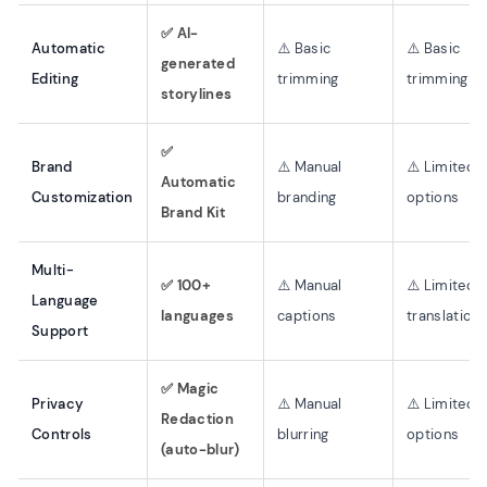
✅ AI-
Automatic
⚠️ Basic
⚠️ Basic
generated
Editing
trimming
trimming
storylines
✅
Brand
⚠️ Manual
⚠️ Limited
Automatic
Customization
branding
options
Brand Kit
Multi-
✅ 100+
⚠️ Manual
⚠️ Limited
Language
languages
captions
translation
Support
✅ Magic
Privacy
⚠️ Manual
⚠️ Limited
Redaction
Controls
blurring
options
(auto-blur)