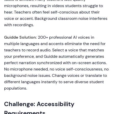
microphones, resulting in videos students struggle to
hear. Teachers often feel self-conscious about their
voice or accent. Background classroom noise interferes
with recordings.
Guidde Solution:
200+ professional AI voices in
multiple languages and accents eliminate the need for
teachers to record audio. Select a voice that matches
your preference, and Guidde automatically generates
perfect narration synchronized with on-screen actions.
No microphone needed, no voice self-consciousness, no
background noise issues. Change voices or translate to
different languages instantly to serve diverse student
populations.
Challenge: Accessibility
Requirements