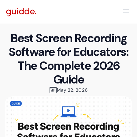
Best Screen Recording
Software for Educators:
The Complete 2026
Guide
May 22, 2026