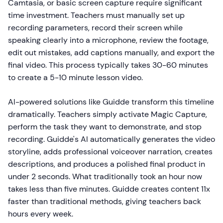
Camtasia, or basic screen capture require significant
time investment. Teachers must manually set up
recording parameters, record their screen while
speaking clearly into a microphone, review the footage,
edit out mistakes, add captions manually, and export the
final video. This process typically takes 30-60 minutes
to create a 5-10 minute lesson video.
AI-powered solutions like Guidde transform this timeline
dramatically. Teachers simply activate Magic Capture,
perform the task they want to demonstrate, and stop
recording. Guidde's AI automatically generates the video
storyline, adds professional voiceover narration, creates
descriptions, and produces a polished final product in
under 2 seconds. What traditionally took an hour now
takes less than five minutes. Guidde creates content 11x
faster than traditional methods, giving teachers back
hours every week.