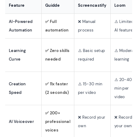
Feature
Guidde
Screencastify
Loom
AI-Powered
✅ Full
❌ Manual
⚠️ Limited
Automation
automation
process
AI features
Learning
✅ Zero skills
⚠️ Basic setup
⚠️ Moderat
Curve
needed
required
learning
⚠️ 20-40
Creation
✅ 11x faster
⚠️ 15-30 min
min per
Speed
(2 seconds)
per video
video
✅ 200+
❌ Record your
❌ Record
AI Voiceover
professional
own
your own
voices