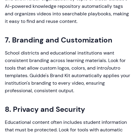
AI-powered knowledge repository automatically tags
and organizes videos into searchable playbooks, making
it easy to find and reuse content.
7. Branding and Customization
School districts and educational institutions want
consistent branding across learning materials. Look for
tools that allow custom logos, colors, and intro/outro
templates. Guidde's Brand Kit automatically applies your
institution's branding to every video, ensuring
professional, consistent output.
8. Privacy and Security
Educational content often includes student information
that must be protected. Look for tools with automatic