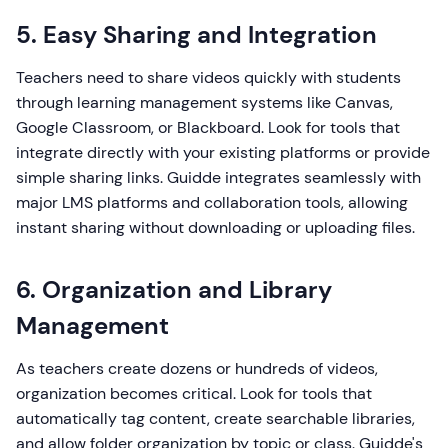
5. Easy Sharing and Integration
Teachers need to share videos quickly with students
through learning management systems like Canvas,
Google Classroom, or Blackboard. Look for tools that
integrate directly with your existing platforms or provide
simple sharing links. Guidde integrates seamlessly with
major LMS platforms and collaboration tools, allowing
instant sharing without downloading or uploading files.
6. Organization and Library
Management
As teachers create dozens or hundreds of videos,
organization becomes critical. Look for tools that
automatically tag content, create searchable libraries,
and allow folder organization by topic or class. Guidde's