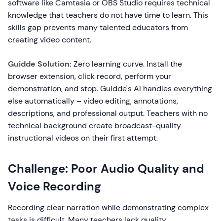
software like Camtasia or OBS Studio requires technical
knowledge that teachers do not have time to learn. This
skills gap prevents many talented educators from
creating video content.
Guidde Solution:
Zero learning curve. Install the
browser extension, click record, perform your
demonstration, and stop. Guidde's AI handles everything
else automatically – video editing, annotations,
descriptions, and professional output. Teachers with no
technical background create broadcast-quality
instructional videos on their first attempt.
Challenge: Poor Audio Quality and
Voice Recording
Recording clear narration while demonstrating complex
tasks is difficult. Many teachers lack quality