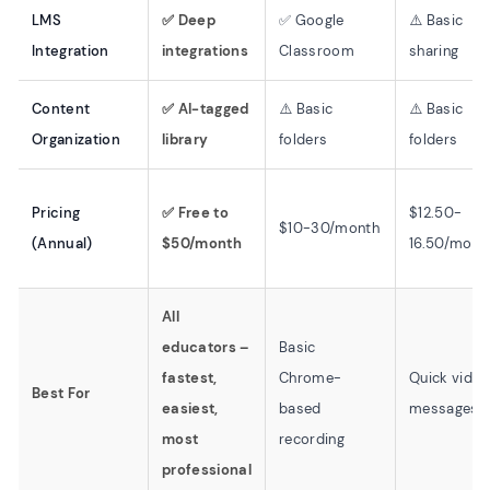
LMS
✅ Deep
✅ Google
⚠️ Basic
Integration
integrations
Classroom
sharing
Content
✅ AI-tagged
⚠️ Basic
⚠️ Basic
Organization
library
folders
folders
Pricing
✅ Free to
$12.50-
$10-30/month
(Annual)
$50/month
16.50/mont
All
educators –
Basic
fastest,
Chrome-
Quick video
Best For
easiest,
based
messages
most
recording
professional