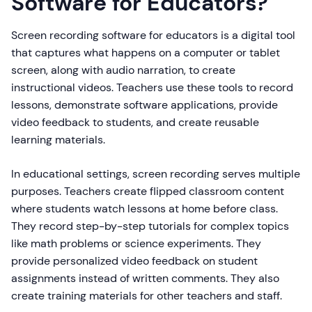
Software for Educators?
Screen recording software for educators is a digital tool
that captures what happens on a computer or tablet
screen, along with audio narration, to create
instructional videos. Teachers use these tools to record
lessons, demonstrate software applications, provide
video feedback to students, and create reusable
learning materials.
In educational settings, screen recording serves multiple
purposes. Teachers create flipped classroom content
where students watch lessons at home before class.
They record step-by-step tutorials for complex topics
like math problems or science experiments. They
provide personalized video feedback on student
assignments instead of written comments. They also
create training materials for other teachers and staff.