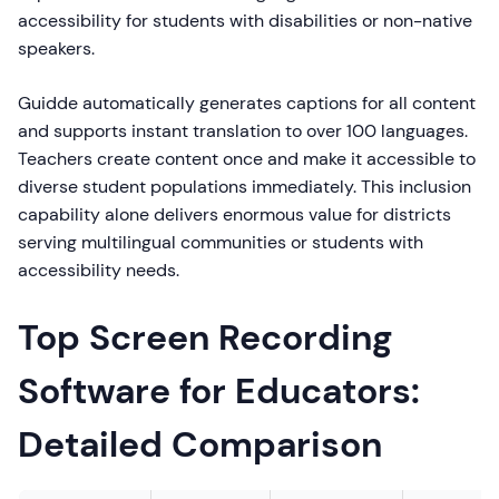
accessibility for students with disabilities or non-native
speakers.
Guidde automatically generates captions for all content
and supports instant translation to over 100 languages.
Teachers create content once and make it accessible to
diverse student populations immediately. This inclusion
capability alone delivers enormous value for districts
serving multilingual communities or students with
accessibility needs.
Top Screen Recording
Software for Educators:
Detailed Comparison