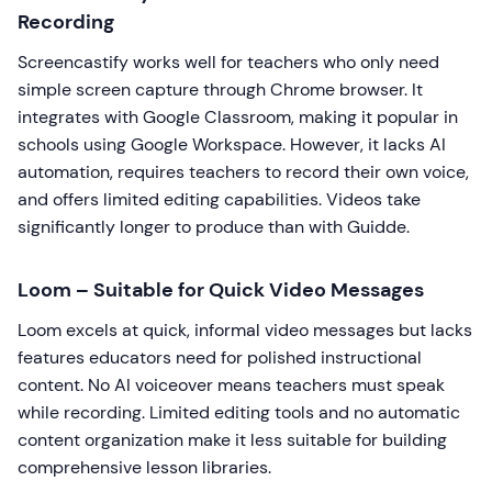
Recording
Screencastify works well for teachers who only need
simple screen capture through Chrome browser. It
integrates with Google Classroom, making it popular in
schools using Google Workspace. However, it lacks AI
automation, requires teachers to record their own voice,
and offers limited editing capabilities. Videos take
significantly longer to produce than with Guidde.
Loom – Suitable for Quick Video Messages
Loom excels at quick, informal video messages but lacks
features educators need for polished instructional
content. No AI voiceover means teachers must speak
while recording. Limited editing tools and no automatic
content organization make it less suitable for building
comprehensive lesson libraries.