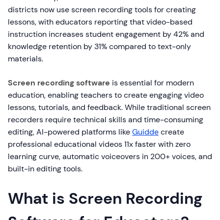
districts now use screen recording tools for creating
lessons, with educators reporting that video-based
instruction increases student engagement by 42% and
knowledge retention by 31% compared to text-only
materials.
Screen recording software
is essential for modern
education, enabling teachers to create engaging video
lessons, tutorials, and feedback. While traditional screen
recorders require technical skills and time-consuming
editing, AI-powered platforms like
Guidde
create
professional educational videos 11x faster with zero
learning curve, automatic voiceovers in 200+ voices, and
built-in editing tools.
What is Screen Recording