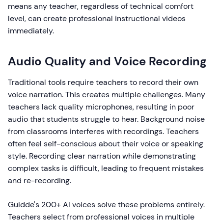
means any teacher, regardless of technical comfort
level, can create professional instructional videos
immediately.
Audio Quality and Voice Recording
Traditional tools require teachers to record their own
voice narration. This creates multiple challenges. Many
teachers lack quality microphones, resulting in poor
audio that students struggle to hear. Background noise
from classrooms interferes with recordings. Teachers
often feel self-conscious about their voice or speaking
style. Recording clear narration while demonstrating
complex tasks is difficult, leading to frequent mistakes
and re-recording.
Guidde's 200+ AI voices solve these problems entirely.
Teachers select from professional voices in multiple