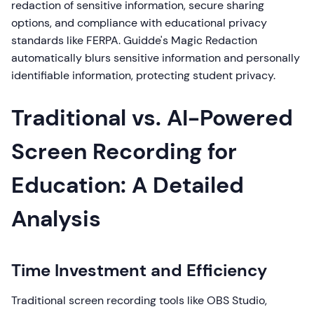
redaction of sensitive information, secure sharing
options, and compliance with educational privacy
standards like FERPA. Guidde's Magic Redaction
automatically blurs sensitive information and personally
identifiable information, protecting student privacy.
Traditional vs. AI-Powered
Screen Recording for
Education: A Detailed
Analysis
Time Investment and Efficiency
Traditional screen recording tools like OBS Studio,