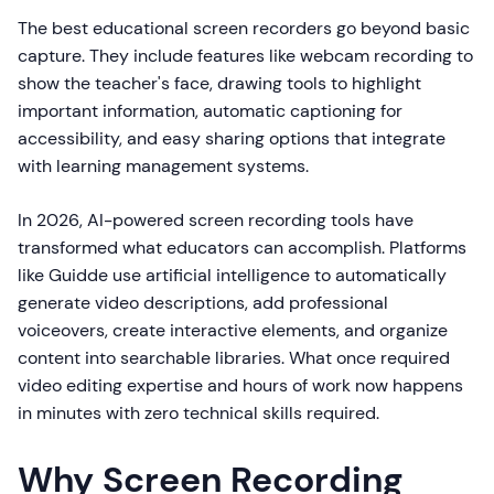
The best educational screen recorders go beyond basic
capture. They include features like webcam recording to
show the teacher's face, drawing tools to highlight
important information, automatic captioning for
accessibility, and easy sharing options that integrate
with learning management systems.
In 2026, AI-powered screen recording tools have
transformed what educators can accomplish. Platforms
like Guidde use artificial intelligence to automatically
generate video descriptions, add professional
voiceovers, create interactive elements, and organize
content into searchable libraries. What once required
video editing expertise and hours of work now happens
in minutes with zero technical skills required.
Why Screen Recording