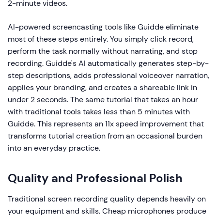
2-minute videos.
AI-powered screencasting tools like Guidde eliminate
most of these steps entirely. You simply click record,
perform the task normally without narrating, and stop
recording. Guidde's AI automatically generates step-by-
step descriptions, adds professional voiceover narration,
applies your branding, and creates a shareable link in
under 2 seconds. The same tutorial that takes an hour
with traditional tools takes less than 5 minutes with
Guidde. This represents an 11x speed improvement that
transforms tutorial creation from an occasional burden
into an everyday practice.
Quality and Professional Polish
Traditional screen recording quality depends heavily on
your equipment and skills. Cheap microphones produce