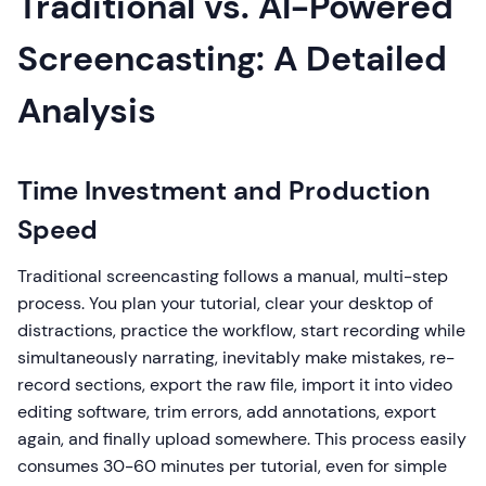
Traditional vs. AI-Powered
Screencasting: A Detailed
Analysis
Time Investment and Production
Speed
Traditional screencasting follows a manual, multi-step
process. You plan your tutorial, clear your desktop of
distractions, practice the workflow, start recording while
simultaneously narrating, inevitably make mistakes, re-
record sections, export the raw file, import it into video
editing software, trim errors, add annotations, export
again, and finally upload somewhere. This process easily
consumes 30-60 minutes per tutorial, even for simple