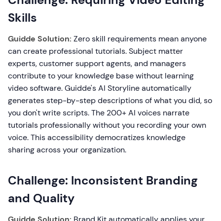
Skills
Guidde Solution:
Zero skill requirements mean anyone
can create professional tutorials. Subject matter
experts, customer support agents, and managers
contribute to your knowledge base without learning
video software. Guidde's AI Storyline automatically
generates step-by-step descriptions of what you did, so
you don't write scripts. The 200+ AI voices narrate
tutorials professionally without you recording your own
voice. This accessibility democratizes knowledge
sharing across your organization.
Challenge: Inconsistent Branding
and Quality
Guidde Solution:
Brand Kit automatically applies your