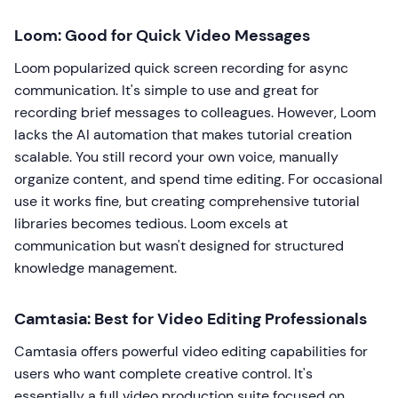
Loom: Good for Quick Video Messages
Loom popularized quick screen recording for async
communication. It's simple to use and great for
recording brief messages to colleagues. However, Loom
lacks the AI automation that makes tutorial creation
scalable. You still record your own voice, manually
organize content, and spend time editing. For occasional
use it works fine, but creating comprehensive tutorial
libraries becomes tedious. Loom excels at
communication but wasn't designed for structured
knowledge management.
Camtasia: Best for Video Editing Professionals
Camtasia offers powerful video editing capabilities for
users who want complete creative control. It's
essentially a full video production suite focused on