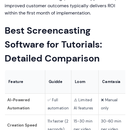
improved customer outcomes typically delivers ROI
within the first month of implementation.
Best Screencasting
Software for Tutorials:
Detailed Comparison
Feature
Guidde
Loom
Camtasia
AI-Powered
✅ Full
⚠️ Limited
❌ Manual
Automation
automation
AI features
only
11x faster (2
15-30 min
30-60 min
Creation Speed
seconds)
per video
per video