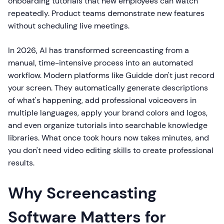
onboarding tutorials that new employees can watch
repeatedly. Product teams demonstrate new features
without scheduling live meetings.
In 2026, AI has transformed screencasting from a
manual, time-intensive process into an automated
workflow. Modern platforms like Guidde don't just record
your screen. They automatically generate descriptions
of what's happening, add professional voiceovers in
multiple languages, apply your brand colors and logos,
and even organize tutorials into searchable knowledge
libraries. What once took hours now takes minutes, and
you don't need video editing skills to create professional
results.
Why Screencasting
Software Matters for