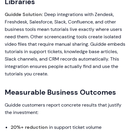
Libraries
Guidde Solution:
Deep integrations with Zendesk,
Freshdesk, Salesforce, Slack, Confluence, and other
business tools mean tutorials live exactly where users
need them. Other screencasting tools create isolated
video files that require manual sharing. Guidde embeds
tutorials in support tickets, knowledge base articles,
Slack channels, and CRM records automatically. This
integration ensures people actually find and use the
tutorials you create.
Measurable Business Outcomes
Guidde customers report concrete results that justify
the investment:
20%+ reduction
in support ticket volume