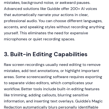
mistakes, background noise, or awkward pauses.
Advanced solutions like Guidde offer 200+ AI voices
that automatically narrate your actions in clear,
professional audio. You can choose different languages,
accents, and speaking styles without recording anything
yourself. This eliminates the need for expensive
microphones or quiet recording spaces.
3. Built-in Editing Capabilities
Raw screen recordings usually need editing to remove
mistakes, add text annotations, or highlight important
areas. Some screencasting software requires exporting
to separate video editors, which complicates your
workflow. Better tools include built-in editing features
like trimming, adding callouts, blurring sensitive
information, and inserting text overlays. Guidde's Magic
Redaction automatically blurs personally identifiable