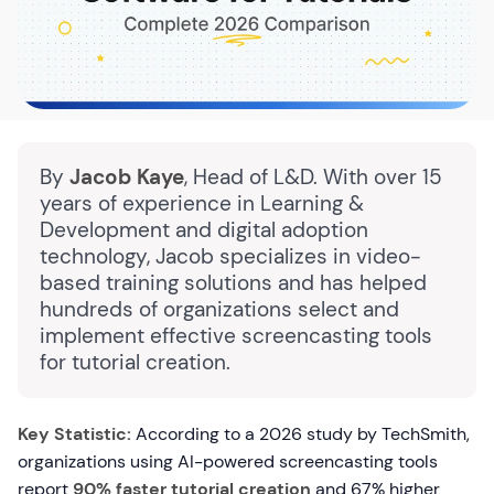
By
Jacob Kaye
, Head of L&D. With over 15
years of experience in Learning &
Development and digital adoption
technology, Jacob specializes in video-
based training solutions and has helped
hundreds of organizations select and
implement effective screencasting tools
for tutorial creation.
Key Statistic:
According to a 2026 study by TechSmith,
organizations using AI-powered screencasting tools
report
90% faster tutorial creation
and 67% higher