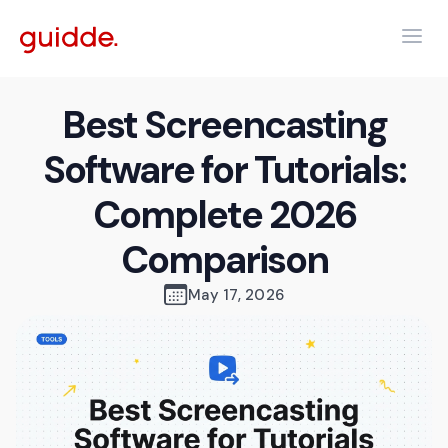
Best Screencasting
Software for Tutorials:
Complete 2026
Comparison
May 17, 2026