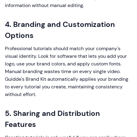
information without manual editing.
4. Branding and Customization
Options
Professional tutorials should match your company's
visual identity. Look for software that lets you add your
logo, use your brand colors, and apply custom fonts.
Manual branding wastes time on every single video.
Guidde's Brand Kit automatically applies your branding
to every tutorial you create, maintaining consistency
without effort.
5. Sharing and Distribution
Features