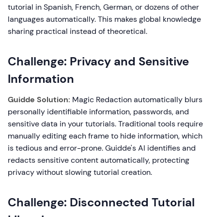
tutorial in Spanish, French, German, or dozens of other
languages automatically. This makes global knowledge
sharing practical instead of theoretical.
Challenge: Privacy and Sensitive
Information
Guidde Solution:
Magic Redaction automatically blurs
personally identifiable information, passwords, and
sensitive data in your tutorials. Traditional tools require
manually editing each frame to hide information, which
is tedious and error-prone. Guidde's AI identifies and
redacts sensitive content automatically, protecting
privacy without slowing tutorial creation.
Challenge: Disconnected Tutorial