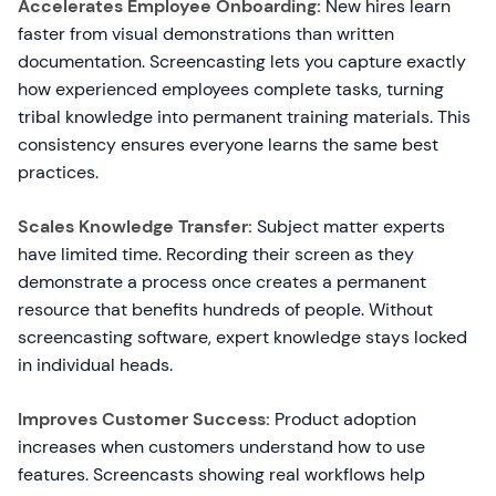
Accelerates Employee Onboarding:
New hires learn
faster from visual demonstrations than written
documentation. Screencasting lets you capture exactly
how experienced employees complete tasks, turning
tribal knowledge into permanent training materials. This
consistency ensures everyone learns the same best
practices.
Scales Knowledge Transfer:
Subject matter experts
have limited time. Recording their screen as they
demonstrate a process once creates a permanent
resource that benefits hundreds of people. Without
screencasting software, expert knowledge stays locked
in individual heads.
Improves Customer Success:
Product adoption
increases when customers understand how to use
features. Screencasts showing real workflows help