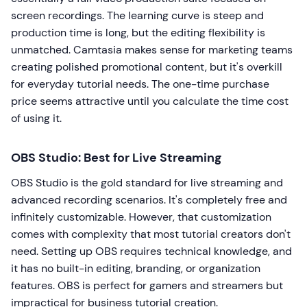
screen recordings. The learning curve is steep and
production time is long, but the editing flexibility is
unmatched. Camtasia makes sense for marketing teams
creating polished promotional content, but it's overkill
for everyday tutorial needs. The one-time purchase
price seems attractive until you calculate the time cost
of using it.
OBS Studio: Best for Live Streaming
OBS Studio is the gold standard for live streaming and
advanced recording scenarios. It's completely free and
infinitely customizable. However, that customization
comes with complexity that most tutorial creators don't
need. Setting up OBS requires technical knowledge, and
it has no built-in editing, branding, or organization
features. OBS is perfect for gamers and streamers but
impractical for business tutorial creation.