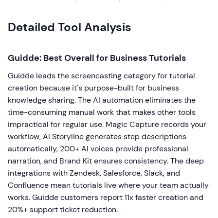
Detailed Tool Analysis
Guidde: Best Overall for Business Tutorials
Guidde leads the screencasting category for tutorial
creation because it's purpose-built for business
knowledge sharing. The AI automation eliminates the
time-consuming manual work that makes other tools
impractical for regular use. Magic Capture records your
workflow, AI Storyline generates step descriptions
automatically, 200+ AI voices provide professional
narration, and Brand Kit ensures consistency. The deep
integrations with Zendesk, Salesforce, Slack, and
Confluence mean tutorials live where your team actually
works. Guidde customers report 11x faster creation and
20%+ support ticket reduction.