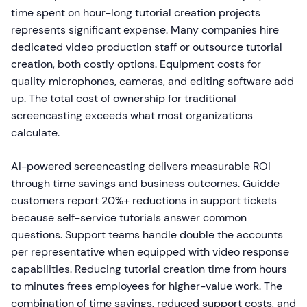
time spent on hour-long tutorial creation projects
represents significant expense. Many companies hire
dedicated video production staff or outsource tutorial
creation, both costly options. Equipment costs for
quality microphones, cameras, and editing software add
up. The total cost of ownership for traditional
screencasting exceeds what most organizations
calculate.
AI-powered screencasting delivers measurable ROI
through time savings and business outcomes. Guidde
customers report 20%+ reductions in support tickets
because self-service tutorials answer common
questions. Support teams handle double the accounts
per representative when equipped with video response
capabilities. Reducing tutorial creation time from hours
to minutes frees employees for higher-value work. The
combination of time savings, reduced support costs, and