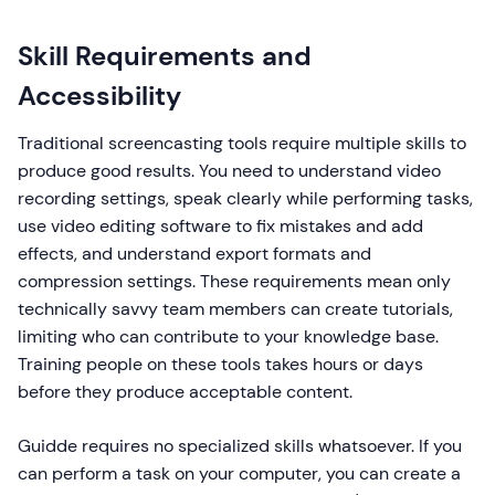
Skill Requirements and
Accessibility
Traditional screencasting tools require multiple skills to
produce good results. You need to understand video
recording settings, speak clearly while performing tasks,
use video editing software to fix mistakes and add
effects, and understand export formats and
compression settings. These requirements mean only
technically savvy team members can create tutorials,
limiting who can contribute to your knowledge base.
Training people on these tools takes hours or days
before they produce acceptable content.
Guidde requires no specialized skills whatsoever. If you
can perform a task on your computer, you can create a