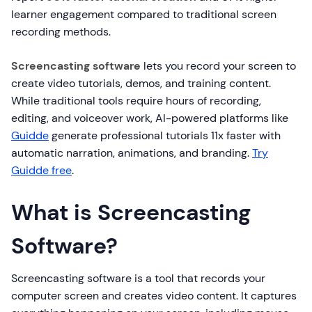
learner engagement compared to traditional screen
recording methods.
Screencasting software
lets you record your screen to
create video tutorials, demos, and training content.
While traditional tools require hours of recording,
editing, and voiceover work, AI-powered platforms like
Guidde
generate professional tutorials 11x faster with
automatic narration, animations, and branding.
Try
Guidde free
.
What is Screencasting
Software?
Screencasting software is a tool that records your
computer screen and creates video content. It captures