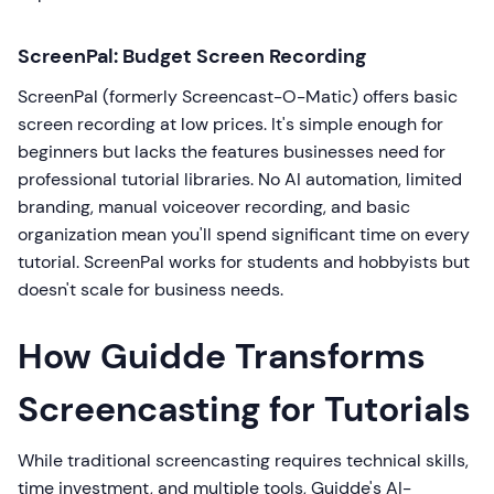
ScreenPal: Budget Screen Recording
ScreenPal (formerly Screencast-O-Matic) offers basic
screen recording at low prices. It's simple enough for
beginners but lacks the features businesses need for
professional tutorial libraries. No AI automation, limited
branding, manual voiceover recording, and basic
organization mean you'll spend significant time on every
tutorial. ScreenPal works for students and hobbyists but
doesn't scale for business needs.
How Guidde Transforms
Screencasting for Tutorials
While traditional screencasting requires technical skills,
time investment, and multiple tools, Guidde's AI-