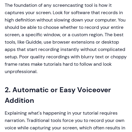
The foundation of any screencasting tool is how it
captures your screen. Look for software that records in
high definition without slowing down your computer. You
should be able to choose whether to record your entire
screen, a specific window, or a custom region. The best
tools, like Guidde, use browser extensions or desktop
apps that start recording instantly without complicated
setup. Poor quality recordings with blurry text or choppy
frame rates make tutorials hard to follow and look
unprofessional.
2. Automatic or Easy Voiceover
Addition
Explaining what's happening in your tutorial requires
narration. Traditional tools force you to record your own
voice while capturing your screen, which often results in