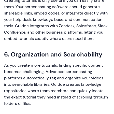
Creating tutorials is only useful if you can easily share
them. Your screencasting software should generate
shareable links, embed codes, or integrate directly with
your help desk, knowledge base, and communication
tools. Guidde integrates with Zendesk, Salesforce, Slack,
Confluence, and other business platforms, letting you
embed tutorials exactly where users need them.
6. Organization and Searchability
As you create more tutorials, finding specific content
becomes challenging. Advanced screencasting
platforms automatically tag and organize your videos
into searchable libraries. Guidde creates knowledge
repositories where team members can quickly locate
the exact tutorial they need instead of scrolling through
folders of files.