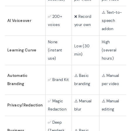
⚠️ Text-to-
✅ 200+
❌ Record
AI Voiceover
speech
voices
your own
addon
None
High
Low (30
Learning Curve
(instant
(several
min)
use)
hours)
Automatic
⚠️ Basic
⚠️ Manual
✅ Brand Kit
Branding
branding
per video
✅ Magic
⚠️ Manual
⚠️ Manual
Privacy/Redaction
Redaction
blur
editing
✅ Deep
Business
(Zendesk,
⚠️ Basic