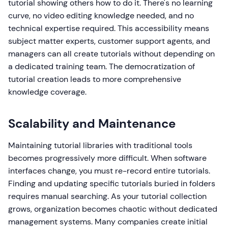
tutorial showing others how to do it. There's no learning
curve, no video editing knowledge needed, and no
technical expertise required. This accessibility means
subject matter experts, customer support agents, and
managers can all create tutorials without depending on
a dedicated training team. The democratization of
tutorial creation leads to more comprehensive
knowledge coverage.
Scalability and Maintenance
Maintaining tutorial libraries with traditional tools
becomes progressively more difficult. When software
interfaces change, you must re-record entire tutorials.
Finding and updating specific tutorials buried in folders
requires manual searching. As your tutorial collection
grows, organization becomes chaotic without dedicated
management systems. Many companies create initial