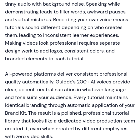
tinny audio with background noise. Speaking while
demonstrating leads to filler words, awkward pauses,
and verbal mistakes. Recording your own voice means
tutorials sound different depending on who creates
them, leading to inconsistent learner experiences.
Making videos look professional requires separate
design work to add logos, consistent colors, and
branded elements to each tutorial.
AI-powered platforms deliver consistent professional
quality automatically. Guidde's 200+ AI voices provide
clear, accent-neutral narration in whatever language
and tone suits your audience. Every tutorial maintains
identical branding through automatic application of your
Brand Kit. The result is a polished, professional tutorial
library that looks like a dedicated video production team
created it, even when created by different employees
with zero video skills.