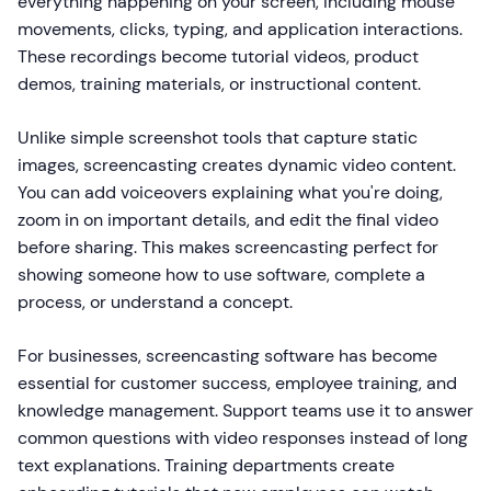
everything happening on your screen, including mouse
movements, clicks, typing, and application interactions.
These recordings become tutorial videos, product
demos, training materials, or instructional content.
Unlike simple screenshot tools that capture static
images, screencasting creates dynamic video content.
You can add voiceovers explaining what you're doing,
zoom in on important details, and edit the final video
before sharing. This makes screencasting perfect for
showing someone how to use software, complete a
process, or understand a concept.
For businesses, screencasting software has become
essential for customer success, employee training, and
knowledge management. Support teams use it to answer
common questions with video responses instead of long
text explanations. Training departments create