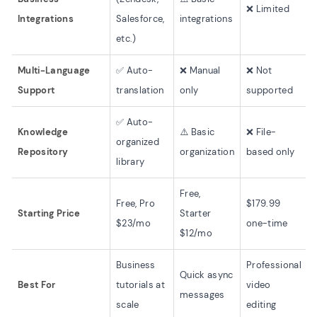
❌ Limited
Integrations
Salesforce,
integrations
etc.)
Multi-Language
✅ Auto-
❌ Manual
❌ Not
Support
translation
only
supported
✅ Auto-
Knowledge
⚠️ Basic
❌ File-
organized
Repository
organization
based only
library
Free,
Free, Pro
$179.99
Starting Price
Starter
$23/mo
one-time
$12/mo
Business
Professional
Quick async
Best For
tutorials at
video
messages
scale
editing