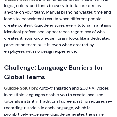
logos, colors, and fonts to every tutorial created by
anyone on your team. Manual branding wastes time and
leads to inconsistent results when different people
create content. Guidde ensures every tutorial maintains
identical professional appearance regardless of who
creates it. Your knowledge library looks like a dedicated
production team built it, even when created by
employees with no design experience.
Challenge: Language Barriers for
Global Teams
Guidde Solution:
Auto-translation and 200+ AI voices
in multiple languages enable you to create localized
tutorials instantly. Traditional screencasting requires re-
recording tutorials in each language, which is
prohibitively expensive. Guidde generates the same