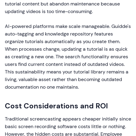
tutorial content but abandon maintenance because
updating videos is too time-consuming.
AI-powered platforms make scale manageable. Guidde's
auto-tagging and knowledge repository features
organize tutorials automatically as you create them.
When processes change, updating a tutorial is as quick
as creating a new one. The search functionality ensures
users find current content instead of outdated videos.
This sustainability means your tutorial library remains a
living, valuable asset rather than becoming outdated
documentation no one maintains.
Cost Considerations and ROI
Traditional screencasting appears cheaper initially since
basic screen recording software costs little or nothing.
However, the hidden costs are substantial. Employee