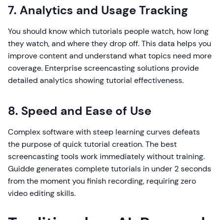
7. Analytics and Usage Tracking
You should know which tutorials people watch, how long
they watch, and where they drop off. This data helps you
improve content and understand what topics need more
coverage. Enterprise screencasting solutions provide
detailed analytics showing tutorial effectiveness.
8. Speed and Ease of Use
Complex software with steep learning curves defeats
the purpose of quick tutorial creation. The best
screencasting tools work immediately without training.
Guidde generates complete tutorials in under 2 seconds
from the moment you finish recording, requiring zero
video editing skills.