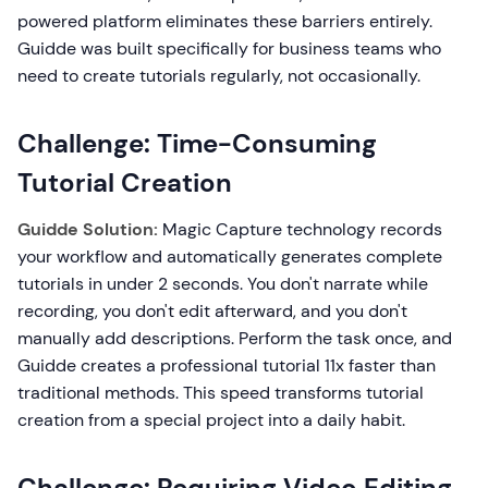
powered platform eliminates these barriers entirely.
Guidde was built specifically for business teams who
need to create tutorials regularly, not occasionally.
Challenge: Time-Consuming
Tutorial Creation
Guidde Solution:
Magic Capture technology records
your workflow and automatically generates complete
tutorials in under 2 seconds. You don't narrate while
recording, you don't edit afterward, and you don't
manually add descriptions. Perform the task once, and
Guidde creates a professional tutorial 11x faster than
traditional methods. This speed transforms tutorial
creation from a special project into a daily habit.
Challenge: Requiring Video Editing