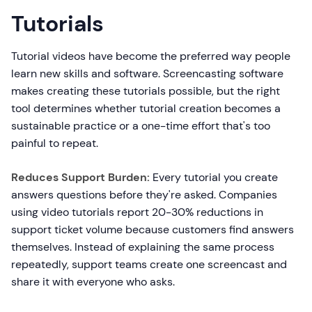
Tutorials
Tutorial videos have become the preferred way people
learn new skills and software. Screencasting software
makes creating these tutorials possible, but the right
tool determines whether tutorial creation becomes a
sustainable practice or a one-time effort that's too
painful to repeat.
Reduces Support Burden:
Every tutorial you create
answers questions before they're asked. Companies
using video tutorials report 20-30% reductions in
support ticket volume because customers find answers
themselves. Instead of explaining the same process
repeatedly, support teams create one screencast and
share it with everyone who asks.