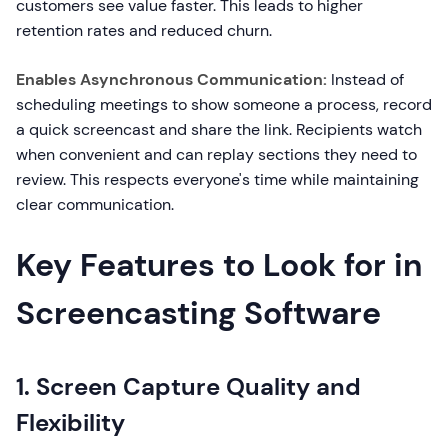
customers see value faster. This leads to higher
retention rates and reduced churn.
Enables Asynchronous Communication:
Instead of
scheduling meetings to show someone a process, record
a quick screencast and share the link. Recipients watch
when convenient and can replay sections they need to
review. This respects everyone's time while maintaining
clear communication.
Key Features to Look for in
Screencasting Software
1. Screen Capture Quality and
Flexibility