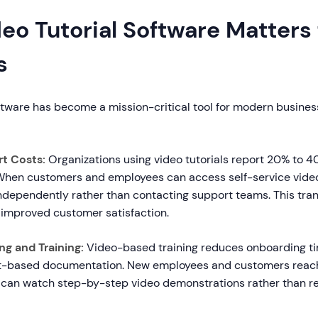
o Tutorial Software Matters 
s
ftware has become a mission-critical tool for modern business
t Costs:
Organizations using video tutorials report 20% to 4
 When customers and employees can access self-service video
ndependently rather than contacting support teams. This trans
 improved customer satisfaction.
g and Training:
Video-based training reduces onboarding t
t-based documentation. New employees and customers rea
 can watch step-by-step video demonstrations rather than r