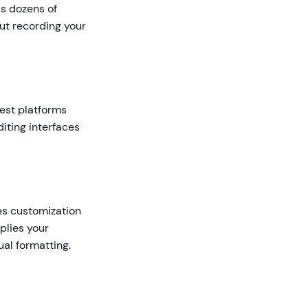
s dozens of
ut recording your
best platforms
iting interfaces
des customization
pplies your
al formatting.