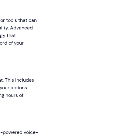
or tools that can
ality. Advanced
gy that
ord of your
t. This includes
your actions.
ng hours of
 AI-powered voice-