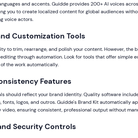
 languages and accents. Guidde provides 200+ AI voices acros
ng you to create localized content for global audiences witho
ng voice actors.
 and Customization Tools
ity to trim, rearrange, and polish your content. However, the 
diting through automation. Look for tools that offer simple ed
of the work automatically.
onsistency Features
als should reflect your brand identity. Quality software inclu
s, fonts, logos, and outros. Guidde's Brand Kit automatically a
 video, ensuring consistent, professional output without manu
 and Security Controls