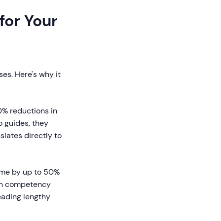
for Your
es. Here's why it
0% reductions in
 guides, they
lates directly to
ime by up to 50%
ch competency
eading lengthy