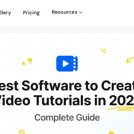
Resources
llery
Pricing
