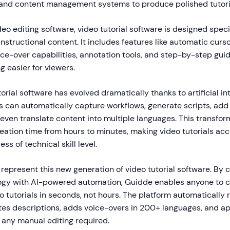
, and content management systems to produce polished tutori
deo editing software, video tutorial software is designed specif
nstructional content. It includes features like automatic curso
oice-over capabilities, annotation tools, and step-by-step gu
g easier for viewers.
orial software has evolved dramatically thanks to artificial int
 can automatically capture workflows, generate scripts, add
even translate content into multiple languages. This transfor
ation time from hours to minutes, making video tutorials acc
ss of technical skill level.
 represent this new generation of video tutorial software. By
gy with AI-powered automation, Guidde enables anyone to c
o tutorials in seconds, not hours. The platform automatically 
tes descriptions, adds voice-overs in 200+ languages, and ap
 any manual editing required.