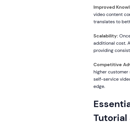
Improved Knowl
video content com
translates to be
Scalability:
Once 
additional cost.
providing consist
Competitive Ad
higher customer 
self-service vid
edge.
Essentia
Tutorial