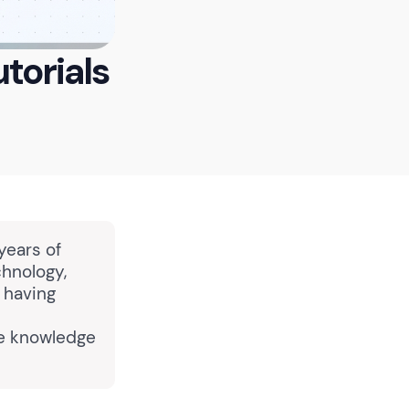
torials
years of
chnology,
, having
ve knowledge