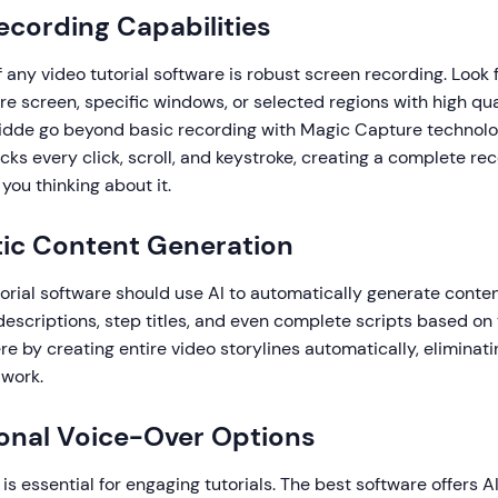
Recording Capabilities
 any video tutorial software is robust screen recording. Look f
re screen, specific windows, or selected regions with high qu
uidde go beyond basic recording with Magic Capture technolo
cks every click, scroll, and keystroke, creating a complete rec
you thinking about it.
ic Content Generation
rial software should use AI to automatically generate conten
scriptions, step titles, and even complete scripts based on 
e by creating entire video storylines automatically, eliminati
 work.
ional Voice-Over Options
 is essential for engaging tutorials. The best software offers