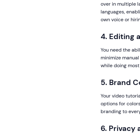
over in multiple
languages, enabli
own voice or hiri
4. Editing
You need the abil
minimize manual e
while doing most 
5. Brand C
Your video tutori
options for color
branding to every
6. Privacy