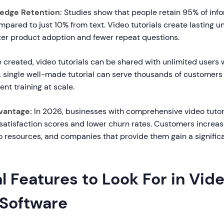
edge Retention:
Studies show that people retain 95% of inf
pared to just 10% from text. Video tutorials create lasting u
tter product adoption and fewer repeat questions.
created, video tutorials can be shared with unlimited users 
 A single well-made tutorial can serve thousands of customers
ent training at scale.
vantage:
In 2026, businesses with comprehensive video tutori
satisfaction scores and lower churn rates. Customers increas
eo resources, and companies that provide them gain a signific
l Features to Look For in Vid
 Software