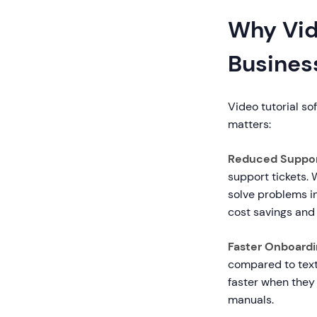
Why Vide
Busines
Video tutorial so
matters:
Reduced Suppor
support tickets.
solve problems i
cost savings and
Faster Onboardin
compared to tex
faster when they
manuals.