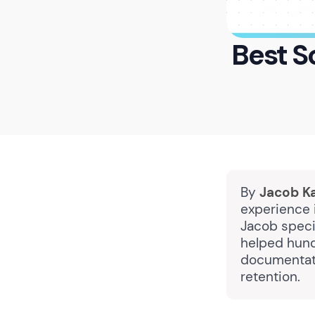
Best S
By
Jacob K
experience 
Jacob specia
helped hund
documentati
retention.