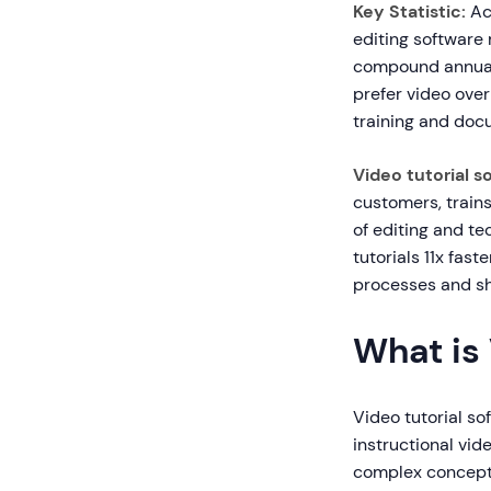
Key Statistic:
Acc
editing software 
compound annual 
prefer video over
training and doc
Video tutorial s
customers, trains
of editing and te
tutorials 11x fas
processes and s
What is 
Video tutorial so
instructional vid
complex concepts