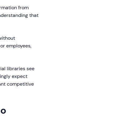
ormation from
nderstanding that
without
 or employees,
al libraries see
ingly expect
ant competitive
eo