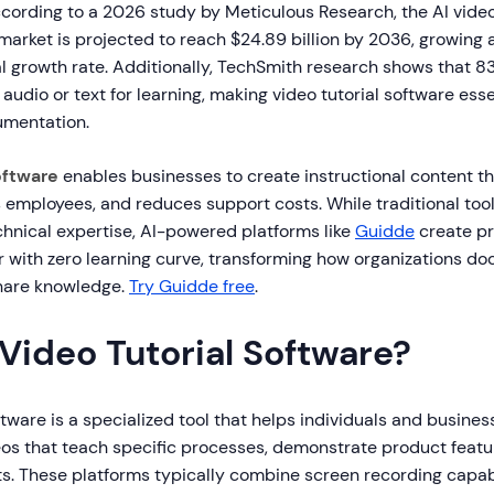
ording to a 2026 study by Meticulous Research, the AI vide
market is projected to reach $24.89 billion by 2036, growing a
growth rate. Additionally, TechSmith research shows that 8
 audio or text for learning, making video tutorial software ess
umentation.
oftware
enables businesses to create instructional content t
 employees, and reduces support costs. While traditional too
chnical expertise, AI-powered platforms like
Guidde
create pr
ter with zero learning curve, transforming how organizations d
hare knowledge.
Try Guidde free
.
Video Tutorial Software?
ftware is a specialized tool that helps individuals and busine
eos that teach specific processes, demonstrate product featur
. These platforms typically combine screen recording capabil