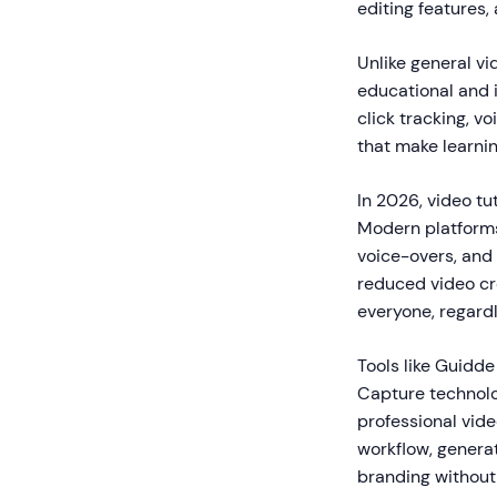
editing features
Unlike general vi
educational and i
click tracking, v
that make learnin
In 2026, video tut
Modern platforms
voice-overs, and 
reduced video cre
everyone, regardle
Tools like Guidde
Capture technolo
professional vide
workflow, genera
branding without