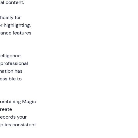
al content.
ically for
r highlighting,
idance features
elligence.
 professional
mation has
essible to
 combining Magic
reate
records your
plies consistent