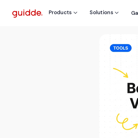
Products
Solutions
Ga

