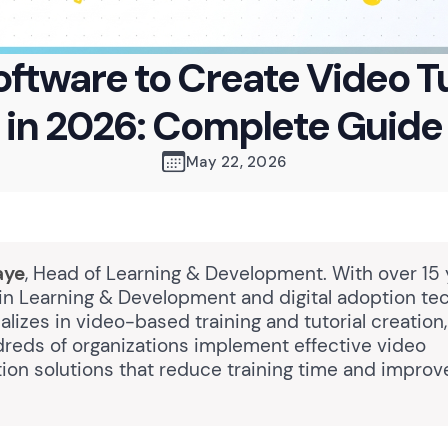
oftware to Create Video Tu
in 2026: Complete Guide
May 22, 2026
aye
, Head of Learning & Development. With over 15 
in Learning & Development and digital adoption te
lizes in video-based training and tutorial creation
reds of organizations implement effective video
on solutions that reduce training time and impro