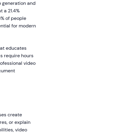
o generation and
t a 21.4%
3% of people
ential for modern
hat educates
ls require hours
ofessional video
ocument
sses create
es, or explain
ities, video