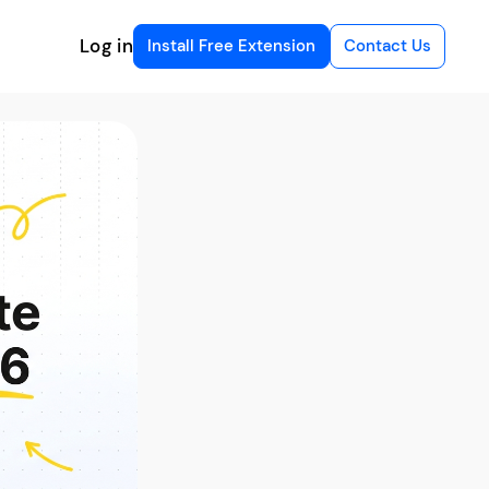
Log in
Install Free Extension
Contact Us