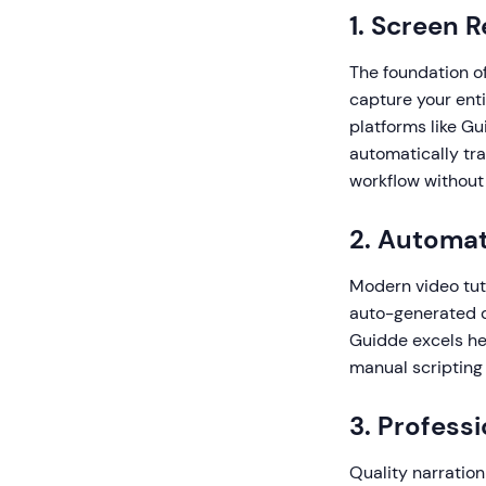
1. Screen 
The foundation of
capture your enti
platforms like G
automatically tra
workflow without 
2. Automat
Modern video tuto
auto-generated de
Guidde excels her
manual scripting
3. Profess
Quality narration