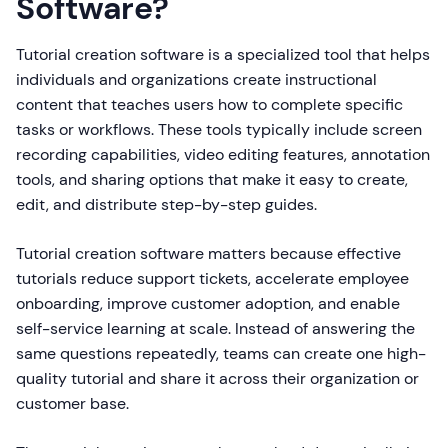
Software?
Tutorial creation software is a specialized tool that helps
individuals and organizations create instructional
content that teaches users how to complete specific
tasks or workflows. These tools typically include screen
recording capabilities, video editing features, annotation
tools, and sharing options that make it easy to create,
edit, and distribute step-by-step guides.
Tutorial creation software matters because effective
tutorials reduce support tickets, accelerate employee
onboarding, improve customer adoption, and enable
self-service learning at scale. Instead of answering the
same questions repeatedly, teams can create one high-
quality tutorial and share it across their organization or
customer base.