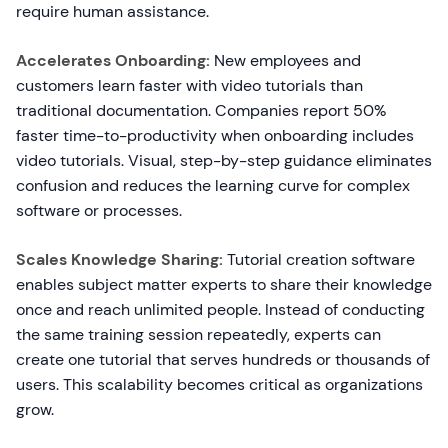
require human assistance.
Accelerates Onboarding:
New employees and
customers learn faster with video tutorials than
traditional documentation. Companies report 50%
faster time-to-productivity when onboarding includes
video tutorials. Visual, step-by-step guidance eliminates
confusion and reduces the learning curve for complex
software or processes.
Scales Knowledge Sharing:
Tutorial creation software
enables subject matter experts to share their knowledge
once and reach unlimited people. Instead of conducting
the same training session repeatedly, experts can
create one tutorial that serves hundreds or thousands of
users. This scalability becomes critical as organizations
grow.