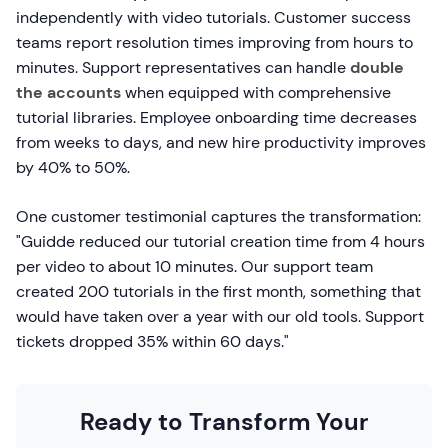
independently with video tutorials. Customer success
teams report resolution times improving from hours to
minutes. Support representatives can handle
double
the accounts
when equipped with comprehensive
tutorial libraries. Employee onboarding time decreases
from weeks to days, and new hire productivity improves
by 40% to 50%.
One customer testimonial captures the transformation:
"Guidde reduced our tutorial creation time from 4 hours
per video to about 10 minutes. Our support team
created 200 tutorials in the first month, something that
would have taken over a year with our old tools. Support
tickets dropped 35% within 60 days."
Ready to Transform Your