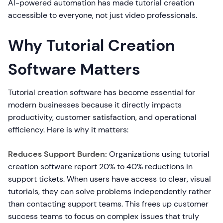
AI-powered automation has made tutorial creation
accessible to everyone, not just video professionals.
Why Tutorial Creation
Software Matters
Tutorial creation software has become essential for
modern businesses because it directly impacts
productivity, customer satisfaction, and operational
efficiency. Here is why it matters:
Reduces Support Burden:
Organizations using tutorial
creation software report 20% to 40% reductions in
support tickets. When users have access to clear, visual
tutorials, they can solve problems independently rather
than contacting support teams. This frees up customer
success teams to focus on complex issues that truly