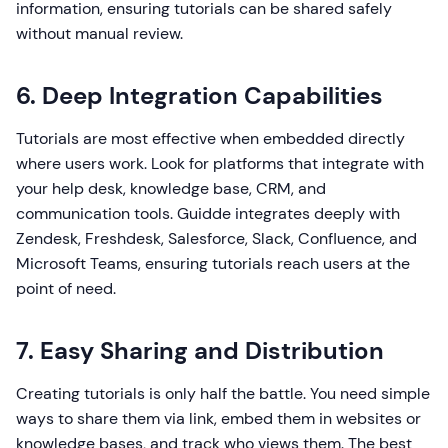
information, ensuring tutorials can be shared safely
without manual review.
6. Deep Integration Capabilities
Tutorials are most effective when embedded directly
where users work. Look for platforms that integrate with
your help desk, knowledge base, CRM, and
communication tools. Guidde integrates deeply with
Zendesk, Freshdesk, Salesforce, Slack, Confluence, and
Microsoft Teams, ensuring tutorials reach users at the
point of need.
7. Easy Sharing and Distribution
Creating tutorials is only half the battle. You need simple
ways to share them via link, embed them in websites or
knowledge bases, and track who views them. The best