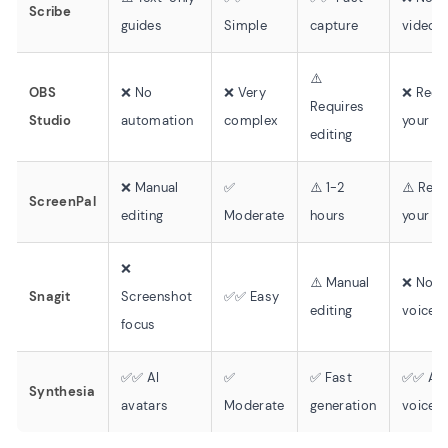
Scribe
guides
Simple
capture
video/
⚠️
OBS
❌ No
❌ Very
❌ Reco
Requires
Studio
automation
complex
your o
editing
❌ Manual
✅
⚠️ 1-2
⚠️ Rec
ScreenPal
editing
Moderate
hours
your o
❌
⚠️ Manual
❌ No
Snagit
Screenshot
✅✅ Easy
editing
voiceo
focus
✅✅ AI
✅
✅ Fast
✅✅ AI
Synthesia
avatars
Moderate
generation
voices