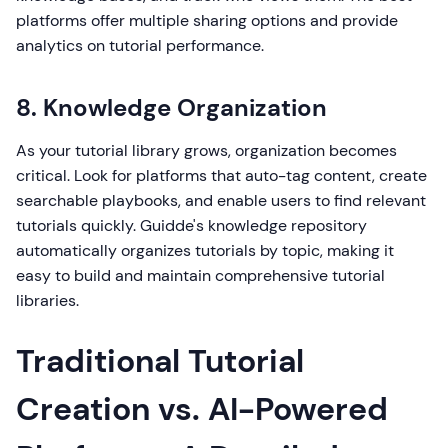
platforms offer multiple sharing options and provide
analytics on tutorial performance.
8. Knowledge Organization
As your tutorial library grows, organization becomes
critical. Look for platforms that auto-tag content, create
searchable playbooks, and enable users to find relevant
tutorials quickly. Guidde's knowledge repository
automatically organizes tutorials by topic, making it
easy to build and maintain comprehensive tutorial
libraries.
Traditional Tutorial
Creation vs. AI-Powered