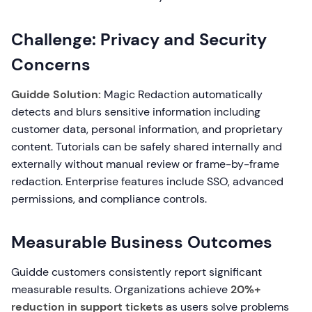
Challenge: Privacy and Security
Concerns
Guidde Solution:
Magic Redaction automatically
detects and blurs sensitive information including
customer data, personal information, and proprietary
content. Tutorials can be safely shared internally and
externally without manual review or frame-by-frame
redaction. Enterprise features include SSO, advanced
permissions, and compliance controls.
Measurable Business Outcomes
Guidde customers consistently report significant
measurable results. Organizations achieve
20%+
reduction in support tickets
as users solve problems