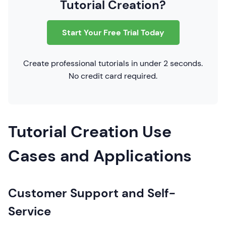
Tutorial Creation?
Start Your Free Trial Today
Create professional tutorials in under 2 seconds.
No credit card required.
Tutorial Creation Use
Cases and Applications
Customer Support and Self-
Service