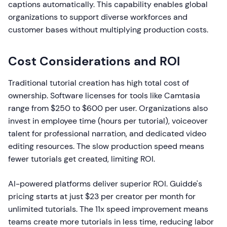
captions automatically. This capability enables global
organizations to support diverse workforces and
customer bases without multiplying production costs.
Cost Considerations and ROI
Traditional tutorial creation has high total cost of
ownership. Software licenses for tools like Camtasia
range from $250 to $600 per user. Organizations also
invest in employee time (hours per tutorial), voiceover
talent for professional narration, and dedicated video
editing resources. The slow production speed means
fewer tutorials get created, limiting ROI.
AI-powered platforms deliver superior ROI. Guidde's
pricing starts at just $23 per creator per month for
unlimited tutorials. The 11x speed improvement means
teams create more tutorials in less time, reducing labor