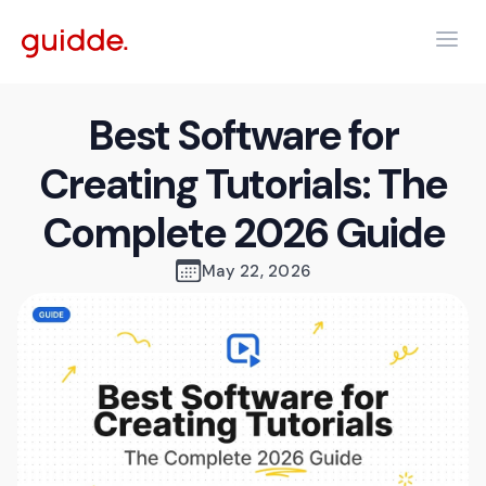
Best Software for
Creating Tutorials: The
Complete 2026 Guide
May 22, 2026