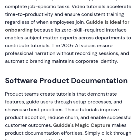
complete job-specific tasks. Video tutorials accelerate
time-to-productivity and ensure consistent training
regardless of when employees join.
Guidde is ideal for
onboarding
because its zero-skill-required interface
enables subject matter experts across departments to
contribute tutorials. The 200+ AI voices ensure
professional narration without recording sessions, and
automatic branding maintains corporate identity.
Software Product Documentation
Product teams create tutorials that demonstrate
features, guide users through setup processes, and
showcase best practices. These tutorials improve
product adoption, reduce churn, and enable successful
customer outcomes.
Guidde's Magic Capture
makes
product documentation effortless. Simply click through