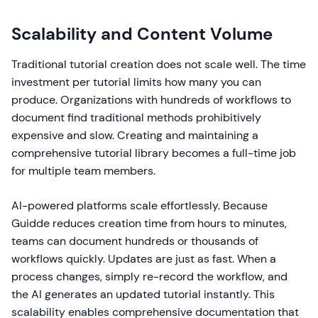
Scalability and Content Volume
Traditional tutorial creation does not scale well. The time
investment per tutorial limits how many you can
produce. Organizations with hundreds of workflows to
document find traditional methods prohibitively
expensive and slow. Creating and maintaining a
comprehensive tutorial library becomes a full-time job
for multiple team members.
AI-powered platforms scale effortlessly. Because
Guidde reduces creation time from hours to minutes,
teams can document hundreds or thousands of
workflows quickly. Updates are just as fast. When a
process changes, simply re-record the workflow, and
the AI generates an updated tutorial instantly. This
scalability enables comprehensive documentation that