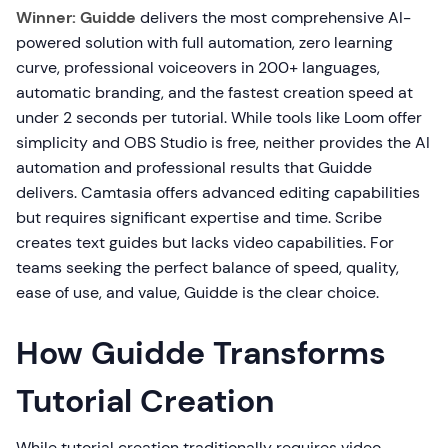
Winner: Guidde
delivers the most comprehensive AI-
powered solution with full automation, zero learning
curve, professional voiceovers in 200+ languages,
automatic branding, and the fastest creation speed at
under 2 seconds per tutorial. While tools like Loom offer
simplicity and OBS Studio is free, neither provides the AI
automation and professional results that Guidde
delivers. Camtasia offers advanced editing capabilities
but requires significant expertise and time. Scribe
creates text guides but lacks video capabilities. For
teams seeking the perfect balance of speed, quality,
ease of use, and value, Guidde is the clear choice.
How Guidde Transforms
Tutorial Creation
While tutorial creation traditionally requires video