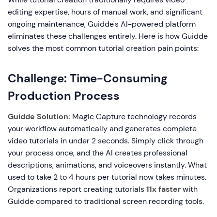
editing expertise, hours of manual work, and significant
ongoing maintenance, Guidde's AI-powered platform
eliminates these challenges entirely. Here is how Guidde
solves the most common tutorial creation pain points:
Challenge: Time-Consuming
Production Process
Guidde Solution:
Magic Capture technology records
your workflow automatically and generates complete
video tutorials in under 2 seconds. Simply click through
your process once, and the AI creates professional
descriptions, animations, and voiceovers instantly. What
used to take 2 to 4 hours per tutorial now takes minutes.
Organizations report creating tutorials
11x faster
with
Guidde compared to traditional screen recording tools.