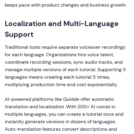
keeps pace with product changes and business growth.
Localization and Multi-Language
Support
Traditional tools require separate voiceover recordings
for each language. Organizations hire voice talent,
coordinate recording sessions, sync audio tracks, and
manage multiple versions of each tutorial. Supporting 5
languages means creating each tutorial 5 times,
multiplying production time and cost exponentially.
AI-powered platforms like Guidde offer automatic
translation and localization. With 200+ AI voices in
multiple languages, you can create a tutorial once and
instantly generate versions in dozens of languages.
Auto-translation features convert descriptions and