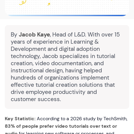
By
Jacob Kaye
, Head of L&D. With over 15
years of experience in Learning &
Development and digital adoption
technology, Jacob specializes in tutorial
creation, video documentation, and
instructional design, having helped
hundreds of organizations implement
effective tutorial creation solutions that
drive employee productivity and
customer success.
Key Statistic:
According to a 2026 study by TechSmith,
83% of people prefer video tutorials over text or
audio
for learning new software or processes, and