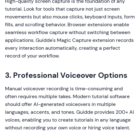
High-quality screen capture is the foundation of any
tutorial. Look for tools that capture not just screen
movements but also mouse clicks, keyboard inputs, form
fills, and scrolling behavior. Browser extensions enable
seamless workflow capture without switching between
applications. Guidde's Magic Capture extension records
every interaction automatically, creating a perfect
record of your workflow.
3. Professional Voiceover Options
Manual voiceover recording is time-consuming and
often requires multiple takes. Modern tutorial software
should offer AI-generated voiceovers in multiple
languages, accents, and tones. Guidde provides 200+ AI
voices, enabling you to create tutorials in any language
without recording your own voice or hiring voice talent.