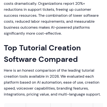
costs dramatically. Organizations report 20%+
reductions in support tickets, freeing up customer
success resources. The combination of lower software
costs, reduced labor requirements, and measurable
business outcomes makes AI-powered platforms
significantly more cost-effective.
Top Tutorial Creation
Software Compared
Here is an honest comparison of the leading tutorial
creation tools available in 2026. We evaluated each
platform based on AI automation, ease of use, creation
speed, voiceover capabilities, branding features,
integrations, pricing value, and multi-language support.