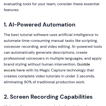
evaluating tools for your team, consider these essential
features:
1. AI-Powered Automation
The best tutorial software uses artificial intelligence to
automate time-consuming manual tasks like scripting,
voiceover recording, and video editing. AI-powered tools
can automatically generate descriptions, create
professional voiceovers in multiple languages, and apply
brand styling without human intervention.
Guidde
excels here
with its Magic Capture technology that
creates complete video tutorials in under 2 seconds,
eliminating 90% of traditional production work.
2. Screen Recording Capabilities