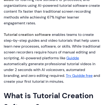
organizations using AI-powered tutorial software create
content 11x faster than traditional screen recording
methods while achieving 67% higher learner
engagement rates.
Tutorial creation software
enables teams to create
step-by-step guides and video tutorials that help users
learn new processes, software, or skills. While traditional
screen recorders require hours of manual editing and
scripting, AI-powered platforms like
Guidde
automatically generate professional tutorial videos in
under 2 seconds with AI voiceovers, automated
branding, and zero editing required.
Try Guidde free
and
create your first tutorial in minutes.
What is Tutorial Creation