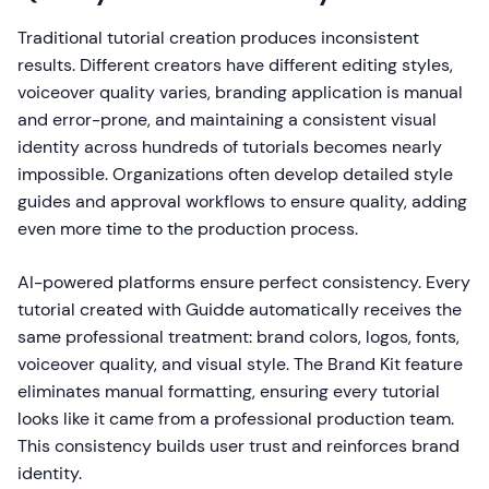
Traditional tutorial creation produces inconsistent
results. Different creators have different editing styles,
voiceover quality varies, branding application is manual
and error-prone, and maintaining a consistent visual
identity across hundreds of tutorials becomes nearly
impossible. Organizations often develop detailed style
guides and approval workflows to ensure quality, adding
even more time to the production process.
AI-powered platforms ensure perfect consistency. Every
tutorial created with Guidde automatically receives the
same professional treatment: brand colors, logos, fonts,
voiceover quality, and visual style. The Brand Kit feature
eliminates manual formatting, ensuring every tutorial
looks like it came from a professional production team.
This consistency builds user trust and reinforces brand
identity.