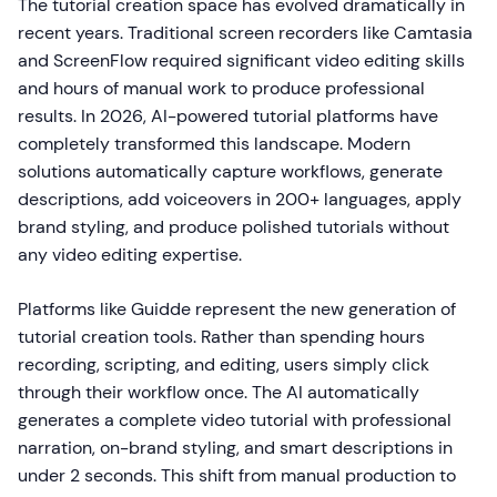
The tutorial creation space has evolved dramatically in
recent years. Traditional screen recorders like Camtasia
and ScreenFlow required significant video editing skills
and hours of manual work to produce professional
results. In 2026, AI-powered tutorial platforms have
completely transformed this landscape. Modern
solutions automatically capture workflows, generate
descriptions, add voiceovers in 200+ languages, apply
brand styling, and produce polished tutorials without
any video editing expertise.
Platforms like Guidde represent the new generation of
tutorial creation tools. Rather than spending hours
recording, scripting, and editing, users simply click
through their workflow once. The AI automatically
generates a complete video tutorial with professional
narration, on-brand styling, and smart descriptions in
under 2 seconds. This shift from manual production to