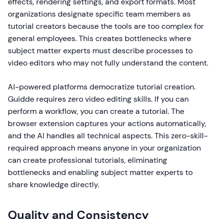
effects, rendering settings, and export formats. Most
organizations designate specific team members as
tutorial creators because the tools are too complex for
general employees. This creates bottlenecks where
subject matter experts must describe processes to
video editors who may not fully understand the content.
AI-powered platforms democratize tutorial creation.
Guidde requires zero video editing skills. If you can
perform a workflow, you can create a tutorial. The
browser extension captures your actions automatically,
and the AI handles all technical aspects. This zero-skill-
required approach means anyone in your organization
can create professional tutorials, eliminating
bottlenecks and enabling subject matter experts to
share knowledge directly.
Quality and Consistency