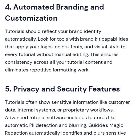
4. Automated Branding and
Customization
Tutorials should reflect your brand identity
automatically. Look for tools with brand kit capabilities
that apply your logos, colors, fonts, and visual style to
every tutorial without manual editing. This ensures
consistency across all your tutorial content and
eliminates repetitive formatting work.
5. Privacy and Security Features
Tutorials often show sensitive information like customer
data, internal systems, or proprietary workflows.
Advanced tutorial software includes features like
automatic PII detection and blurring. Guidde's Magic
Redaction automatically identifies and blurs sensitive