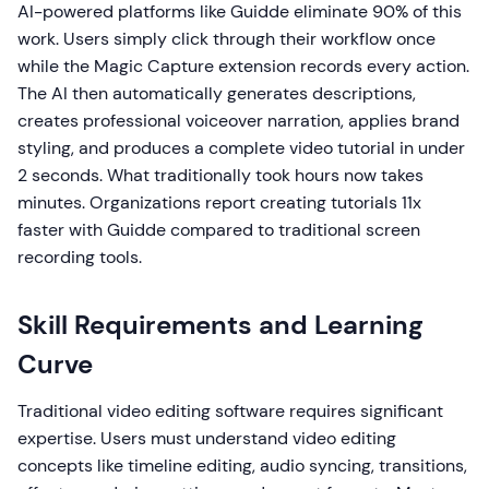
AI-powered platforms like Guidde eliminate 90% of this
work. Users simply click through their workflow once
while the Magic Capture extension records every action.
The AI then automatically generates descriptions,
creates professional voiceover narration, applies brand
styling, and produces a complete video tutorial in under
2 seconds. What traditionally took hours now takes
minutes. Organizations report creating tutorials 11x
faster with Guidde compared to traditional screen
recording tools.
Skill Requirements and Learning
Curve
Traditional video editing software requires significant
expertise. Users must understand video editing
concepts like timeline editing, audio syncing, transitions,