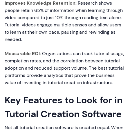
Improves Knowledge Retention:
Research shows
people retain 65% of information when learning through
video compared to just 10% through reading text alone.
Tutorial videos engage multiple senses and allow users
to learn at their own pace, pausing and rewinding as
needed.
Measurable ROI:
Organizations can track tutorial usage,
completion rates, and the correlation between tutorial
adoption and reduced support volume. The best tutorial
platforms provide analytics that prove the business
value of investing in tutorial creation infrastructure.
Key Features to Look for in
Tutorial Creation Software
Not all tutorial creation software is created equal. When