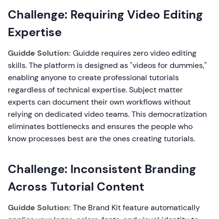
Challenge: Requiring Video Editing
Expertise
Guidde Solution:
Guidde requires zero video editing
skills. The platform is designed as "videos for dummies,"
enabling anyone to create professional tutorials
regardless of technical expertise. Subject matter
experts can document their own workflows without
relying on dedicated video teams. This democratization
eliminates bottlenecks and ensures the people who
know processes best are the ones creating tutorials.
Challenge: Inconsistent Branding
Across Tutorial Content
Guidde Solution:
The Brand Kit feature automatically