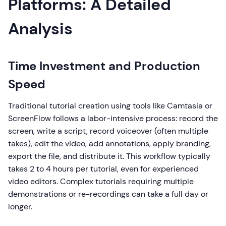
Platforms: A Detailed
Analysis
Time Investment and Production
Speed
Traditional tutorial creation using tools like Camtasia or
ScreenFlow follows a labor-intensive process: record the
screen, write a script, record voiceover (often multiple
takes), edit the video, add annotations, apply branding,
export the file, and distribute it. This workflow typically
takes 2 to 4 hours per tutorial, even for experienced
video editors. Complex tutorials requiring multiple
demonstrations or re-recordings can take a full day or
longer.