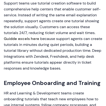
Support teams use tutorial creation software to build
comprehensive help centers that enable customer self-
service. Instead of writing the same email explanation
repeatedly, support agents create one tutorial showing
the solution visually. Customers can access these
tutorials 24/7, reducing ticket volume and wait times.
Guidde excels here
because support agents can create
tutorials in minutes during quiet periods, building a
tutorial library without dedicated production time. Deep
integrations with Zendesk, Freshdesk, and help desk
platforms ensure tutorials appear directly in ticket
responses and knowledge bases.
Employee Onboarding and Training
HR and Learning & Development teams create
onboarding tutorials that teach new employees how to
use internal systems, follow company processes, and