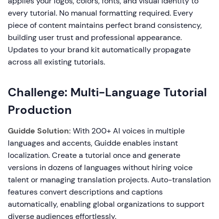
applies your logos, colors, fonts, and visual identity to
every tutorial. No manual formatting required. Every
piece of content maintains perfect brand consistency,
building user trust and professional appearance.
Updates to your brand kit automatically propagate
across all existing tutorials.
Challenge: Multi-Language Tutorial
Production
Guidde Solution:
With 200+ AI voices in multiple
languages and accents, Guidde enables instant
localization. Create a tutorial once and generate
versions in dozens of languages without hiring voice
talent or managing translation projects. Auto-translation
features convert descriptions and captions
automatically, enabling global organizations to support
diverse audiences effortlessly.