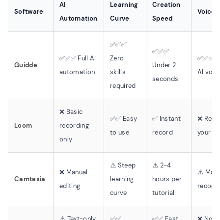
AI
Learning
Creation
Software
Voiceo
Automation
Curve
Speed
✅✅✅
✅✅✅
✅✅✅ Full AI
Zero
✅✅✅ 2
Guidde
Under 2
automation
skills
AI voic
seconds
required
❌ Basic
✅✅ Easy
✅ Instant
❌ Reco
Loom
recording
to use
record
your o
only
⚠️ Steep
⚠️ 2-4
❌ Manual
⚠️ Man
Camtasia
learning
hours per
editing
record
curve
tutorial
⚠️ Text-only
✅✅
✅✅ Fast
❌ No