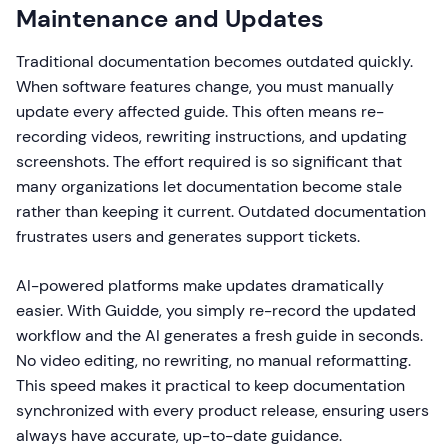
Maintenance and Updates
Traditional documentation becomes outdated quickly.
When software features change, you must manually
update every affected guide. This often means re-
recording videos, rewriting instructions, and updating
screenshots. The effort required is so significant that
many organizations let documentation become stale
rather than keeping it current. Outdated documentation
frustrates users and generates support tickets.
AI-powered platforms make updates dramatically
easier. With Guidde, you simply re-record the updated
workflow and the AI generates a fresh guide in seconds.
No video editing, no rewriting, no manual reformatting.
This speed makes it practical to keep documentation
synchronized with every product release, ensuring users
always have accurate, up-to-date guidance.