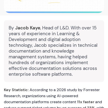
By
Jacob Kaye
, Head of L&D. With over 15
years of experience in Learning &
Development and digital adoption
technology, Jacob specializes in technical
documentation and knowledge
management systems, having helped
hundreds of organizations implement
effective documentation solutions across
enterprise software platforms.
Key Statistic:
According to a 2026 study by Forrester
Research, organizations using AI-powered
documentation platforms create content
11x faster
and
reduce support ticket volume by an average of
23%
, with