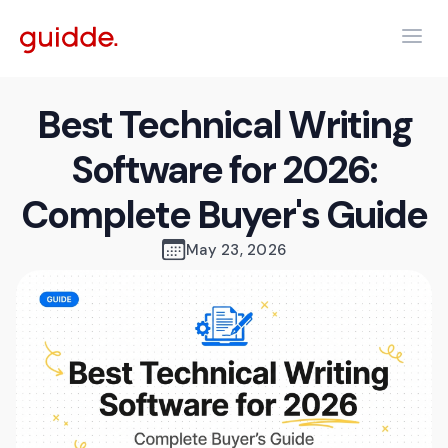
Best Technical Writing
Software for 2026:
Complete Buyer's Guide
May 23, 2026