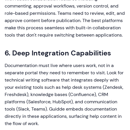
commenting, approval workflows, version control, and
role-based permissions. Teams need to review, edit, and
approve content before publication. The best platforms
make this process seamless with built-in collaboration
tools that don't require switching between applications.
6. Deep Integration Capabilities
Documentation must live where users work, not in a
separate portal they need to remember to visit. Look for
technical writing software that integrates deeply with
your existing tools such as help desk systems (Zendesk,
Freshdesk), knowledge bases (Confluence), CRM
platforms (Salesforce, HubSpot), and communication
tools (Slack, Teams). Guidde embeds documentation
directly in these applications, surfacing help content in
the flow of work.