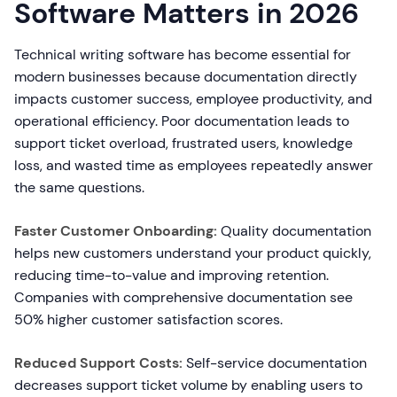
Software Matters in 2026
Technical writing software has become essential for
modern businesses because documentation directly
impacts customer success, employee productivity, and
operational efficiency. Poor documentation leads to
support ticket overload, frustrated users, knowledge
loss, and wasted time as employees repeatedly answer
the same questions.
Faster Customer Onboarding:
Quality documentation
helps new customers understand your product quickly,
reducing time-to-value and improving retention.
Companies with comprehensive documentation see
50% higher customer satisfaction scores.
Reduced Support Costs:
Self-service documentation
decreases support ticket volume by enabling users to