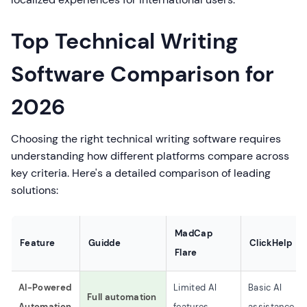
Top Technical Writing
Software Comparison for
2026
Choosing the right technical writing software requires
understanding how different platforms compare across
key criteria. Here's a detailed comparison of leading
solutions:
MadCap
Feature
Guidde
ClickHelp
Flare
AI-Powered
Limited AI
Basic AI
Full automation
Automation
features
assistance