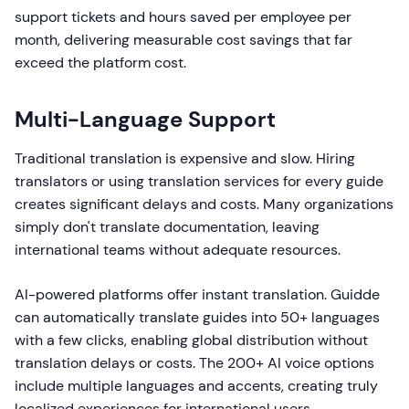
support tickets and hours saved per employee per
month, delivering measurable cost savings that far
exceed the platform cost.
Multi-Language Support
Traditional translation is expensive and slow. Hiring
translators or using translation services for every guide
creates significant delays and costs. Many organizations
simply don't translate documentation, leaving
international teams without adequate resources.
AI-powered platforms offer instant translation. Guidde
can automatically translate guides into 50+ languages
with a few clicks, enabling global distribution without
translation delays or costs. The 200+ AI voice options
include multiple languages and accents, creating truly
localized experiences for international users.