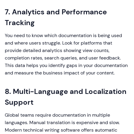
7. Analytics and Performance
Tracking
You need to know which documentation is being used
and where users struggle. Look for platforms that
provide detailed analytics showing view counts,
completion rates, search queries, and user feedback.
This data helps you identify gaps in your documentation
and measure the business impact of your content.
8. Multi-Language and Localization
Support
Global teams require documentation in multiple
languages. Manual translation is expensive and slow.
Modern technical writing software offers automatic