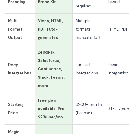
Branding
Brand Kit
based
required
Multi-
Video, HTML,
Multiple
Format
PDF auto-
formats,
HTML, PDF
Output
generated
manual effort
Zendesk,
Salesforce,
Deep
Limited
Basic
Confluence,
Integrations
integrations
integrations
Slack, Teams,
more
Free plan
Starting
$200+/month
available, Pro
$175+/month
Price
(license)
$23/user/mo
Magic