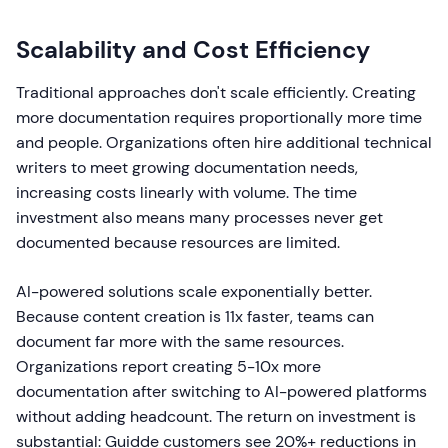
Scalability and Cost Efficiency
Traditional approaches don't scale efficiently. Creating
more documentation requires proportionally more time
and people. Organizations often hire additional technical
writers to meet growing documentation needs,
increasing costs linearly with volume. The time
investment also means many processes never get
documented because resources are limited.
AI-powered solutions scale exponentially better.
Because content creation is 11x faster, teams can
document far more with the same resources.
Organizations report creating 5-10x more
documentation after switching to AI-powered platforms
without adding headcount. The return on investment is
substantial: Guidde customers see 20%+ reductions in