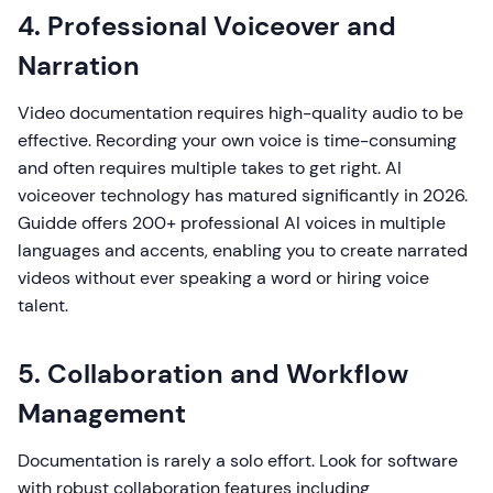
4. Professional Voiceover and
Narration
Video documentation requires high-quality audio to be
effective. Recording your own voice is time-consuming
and often requires multiple takes to get right. AI
voiceover technology has matured significantly in 2026.
Guidde offers 200+ professional AI voices in multiple
languages and accents, enabling you to create narrated
videos without ever speaking a word or hiring voice
talent.
5. Collaboration and Workflow
Management
Documentation is rarely a solo effort. Look for software
with robust collaboration features including