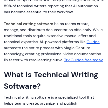
89% of technical writers reporting that AI automation
has become essential to their workflow.
Technical writing software
helps teams create,
manage, and distribute documentation efficiently. While
traditional tools require extensive manual effort and
technical expertise, AI-powered platforms like
Guidde
automate the entire process with Magic Capture
technology, creating professional video documentation
11x faster with zero learning curve.
Try Guidde free today
.
What is Technical Writing
Software?
Technical writing software is a specialized tool that
helps teams create, organize, and publish