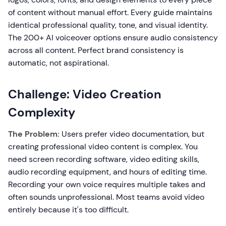
of content without manual effort. Every guide maintains
identical professional quality, tone, and visual identity.
The 200+ AI voiceover options ensure audio consistency
across all content. Perfect brand consistency is
automatic, not aspirational.
Challenge: Video Creation
Complexity
The Problem:
Users prefer video documentation, but
creating professional video content is complex. You
need screen recording software, video editing skills,
audio recording equipment, and hours of editing time.
Recording your own voice requires multiple takes and
often sounds unprofessional. Most teams avoid video
entirely because it's too difficult.