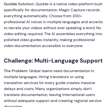
Guidde Solution:
Guidde is a native video platform built
specifically for documentation. Magic Capture records
everything automatically. Choose from 200+
professional AI voices in multiple languages and accents
to narrate your videos without ever speaking a word. No
video editing required. The AI assembles everything into
polished video guides instantly, making professional
video documentation accessible to everyone.
Challenge: Multi-Language Support
The Problem:
Global teams need documentation in
multiple languages. Hiring translators or using
translation services for every guide creates massive
delays and costs. Many organizations simply don't
translate documentation, leaving international users
without adequate support and creating regional service
disparities.