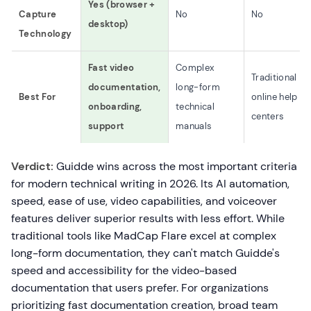
Yes (browser +
Capture
No
No
desktop)
Technology
Fast video
Complex
Traditional
documentation,
long-form
Best For
online help
onboarding,
technical
centers
support
manuals
Verdict:
Guidde wins across the most important criteria
for modern technical writing in 2026. Its AI automation,
speed, ease of use, video capabilities, and voiceover
features deliver superior results with less effort. While
traditional tools like MadCap Flare excel at complex
long-form documentation, they can't match Guidde's
speed and accessibility for the video-based
documentation that users prefer. For organizations
prioritizing fast documentation creation, broad team