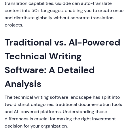
translation capabilities. Guidde can auto-translate
content into 50+ languages, enabling you to create once
and distribute globally without separate translation
projects.
Traditional vs. AI-Powered
Technical Writing
Software: A Detailed
Analysis
The technical writing software landscape has split into
two distinct categories: traditional documentation tools
and AI-powered platforms. Understanding these
differences is crucial for making the right investment
decision for your organization.