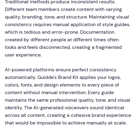
Traditional methods produce inconsistent results.
Different team members create content with varying
quality, branding, tone, and structure. Maintaining visual
consistency requires manual application of style guides,
which is tedious and error-prone. Documentation
created by different people at different times often
looks and feels disconnected, creating a fragmented
user experience.
AI-powered platforms ensure perfect consistency
automatically. Guidde's Brand Kit applies your logos,
colors, fonts, and design elements to every piece of
content without manual intervention. Every guide
maintains the same professional quality, tone, and visual
identity. The AI-generated voiceovers sound identical
across all content, creating a cohesive brand experience
that would be impossible to achieve manually at scale.