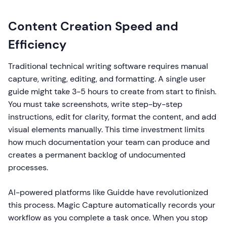
Content Creation Speed and
Efficiency
Traditional technical writing software requires manual
capture, writing, editing, and formatting. A single user
guide might take 3-5 hours to create from start to finish.
You must take screenshots, write step-by-step
instructions, edit for clarity, format the content, and add
visual elements manually. This time investment limits
how much documentation your team can produce and
creates a permanent backlog of undocumented
processes.
AI-powered platforms like Guidde have revolutionized
this process. Magic Capture automatically records your
workflow as you complete a task once. When you stop