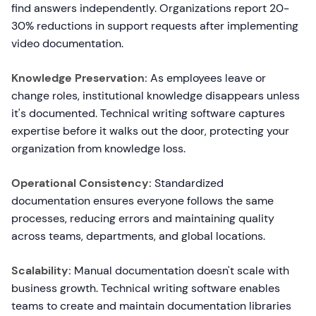
find answers independently. Organizations report 20-
30% reductions in support requests after implementing
video documentation.
Knowledge Preservation:
As employees leave or
change roles, institutional knowledge disappears unless
it's documented. Technical writing software captures
expertise before it walks out the door, protecting your
organization from knowledge loss.
Operational Consistency:
Standardized
documentation ensures everyone follows the same
processes, reducing errors and maintaining quality
across teams, departments, and global locations.
Scalability:
Manual documentation doesn't scale with
business growth. Technical writing software enables
teams to create and maintain documentation libraries