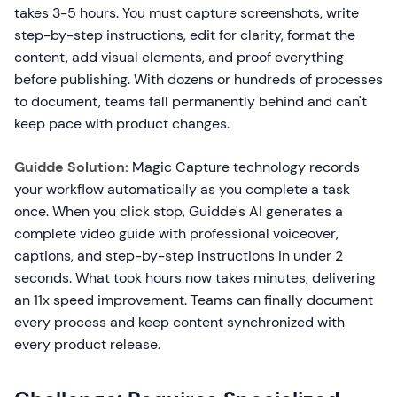
takes 3-5 hours. You must capture screenshots, write
step-by-step instructions, edit for clarity, format the
content, add visual elements, and proof everything
before publishing. With dozens or hundreds of processes
to document, teams fall permanently behind and can't
keep pace with product changes.
Guidde Solution:
Magic Capture technology records
your workflow automatically as you complete a task
once. When you click stop, Guidde's AI generates a
complete video guide with professional voiceover,
captions, and step-by-step instructions in under 2
seconds. What took hours now takes minutes, delivering
an 11x speed improvement. Teams can finally document
every process and keep content synchronized with
every product release.