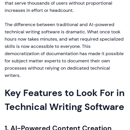
that serve thousands of users without proportional
increases in effort or headcount.
The difference between traditional and AI-powered
technical writing software is dramatic. What once took
hours now takes minutes, and what required specialized
skills is now accessible to everyone. This
democratization of documentation has made it possible
for subject matter experts to document their own
processes without relying on dedicated technical
writers.
Key Features to Look For in
Technical Writing Software
1. AI-Powered Content Creation