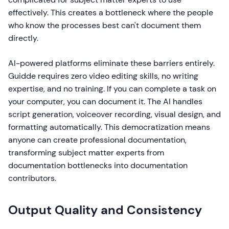
effectively. This creates a bottleneck where the people
who know the processes best can't document them
directly.
AI-powered platforms eliminate these barriers entirely.
Guidde requires zero video editing skills, no writing
expertise, and no training. If you can complete a task on
your computer, you can document it. The AI handles
script generation, voiceover recording, visual design, and
formatting automatically. This democratization means
anyone can create professional documentation,
transforming subject matter experts from
documentation bottlenecks into documentation
contributors.
Output Quality and Consistency