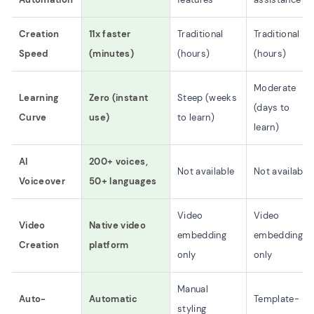
Creation
11x faster
Traditional
Traditional
Speed
(minutes)
(hours)
(hours)
Moderate
Learning
Zero (instant
Steep (weeks
(days to
Curve
use)
to learn)
learn)
AI
200+ voices,
Not available
Not available
Voiceover
50+ languages
Video
Video
Video
Native video
embedding
embedding
Creation
platform
only
only
Manual
Auto-
Automatic
Template-
styling