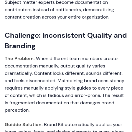
Subject matter experts become documentation
contributors instead of bottlenecks, democratizing
content creation across your entire organization.
Challenge: Inconsistent Quality and
Branding
The Problem:
When different team members create
documentation manually, output quality varies
dramatically. Content looks different, sounds different,
and feels disconnected. Maintaining brand consistency
requires manually applying style guides to every piece
of content, which is tedious and error-prone. The result
is fragmented documentation that damages brand
perception.
Guidde Solution:
Brand Kit automatically applies your
logos, colors, fonts, and design elements to every piece