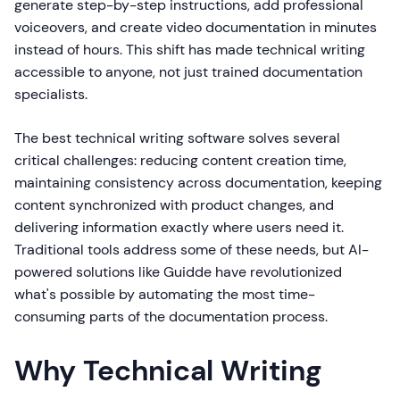
generate step-by-step instructions, add professional
voiceovers, and create video documentation in minutes
instead of hours. This shift has made technical writing
accessible to anyone, not just trained documentation
specialists.
The best technical writing software solves several
critical challenges: reducing content creation time,
maintaining consistency across documentation, keeping
content synchronized with product changes, and
delivering information exactly where users need it.
Traditional tools address some of these needs, but AI-
powered solutions like Guidde have revolutionized
what's possible by automating the most time-
consuming parts of the documentation process.
Why Technical Writing