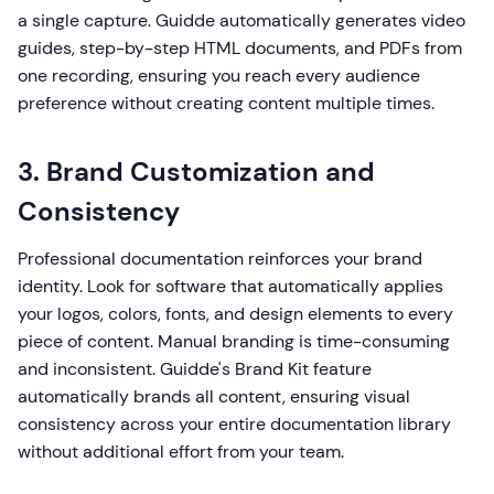
a single capture. Guidde automatically generates video
guides, step-by-step HTML documents, and PDFs from
one recording, ensuring you reach every audience
preference without creating content multiple times.
3. Brand Customization and
Consistency
Professional documentation reinforces your brand
identity. Look for software that automatically applies
your logos, colors, fonts, and design elements to every
piece of content. Manual branding is time-consuming
and inconsistent. Guidde's Brand Kit feature
automatically brands all content, ensuring visual
consistency across your entire documentation library
without additional effort from your team.