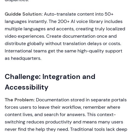
Guidde Solution:
Auto-translate content into 50+
languages instantly. The 200+ AI voice library includes
multiple languages and accents, creating truly localized
video experiences. Create documentation once and
distribute globally without translation delays or costs.
International teams get the same high-quality support
as headquarters.
Challenge: Integration and
Accessibility
The Problem:
Documentation stored in separate portals
forces users to leave their workflow, remember where
content lives, and search for answers. This context-
switching reduces productivity and means many users
never find the help they need. Traditional tools lack deep