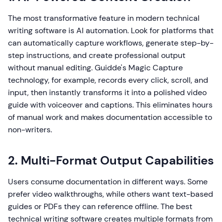
The most transformative feature in modern technical
writing software is AI automation. Look for platforms that
can automatically capture workflows, generate step-by-
step instructions, and create professional output
without manual editing. Guidde's Magic Capture
technology, for example, records every click, scroll, and
input, then instantly transforms it into a polished video
guide with voiceover and captions. This eliminates hours
of manual work and makes documentation accessible to
non-writers.
2. Multi-Format Output Capabilities
Users consume documentation in different ways. Some
prefer video walkthroughs, while others want text-based
guides or PDFs they can reference offline. The best
technical writing software creates multiple formats from