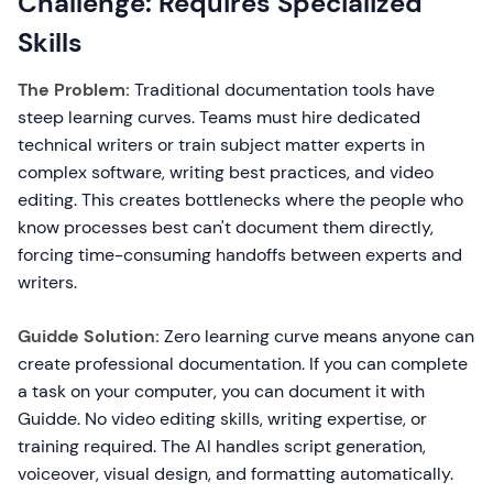
Challenge: Requires Specialized
Skills
The Problem:
Traditional documentation tools have
steep learning curves. Teams must hire dedicated
technical writers or train subject matter experts in
complex software, writing best practices, and video
editing. This creates bottlenecks where the people who
know processes best can't document them directly,
forcing time-consuming handoffs between experts and
writers.
Guidde Solution:
Zero learning curve means anyone can
create professional documentation. If you can complete
a task on your computer, you can document it with
Guidde. No video editing skills, writing expertise, or
training required. The AI handles script generation,
voiceover, visual design, and formatting automatically.