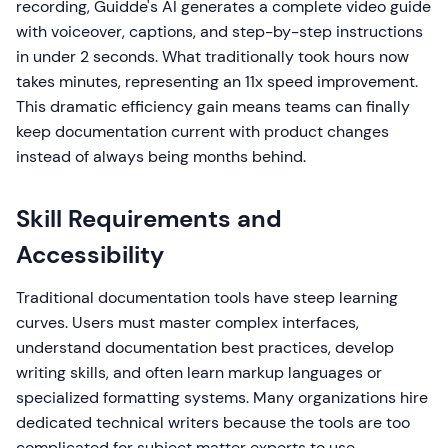
recording, Guidde's AI generates a complete video guide
with voiceover, captions, and step-by-step instructions
in under 2 seconds. What traditionally took hours now
takes minutes, representing an 11x speed improvement.
This dramatic efficiency gain means teams can finally
keep documentation current with product changes
instead of always being months behind.
Skill Requirements and
Accessibility
Traditional documentation tools have steep learning
curves. Users must master complex interfaces,
understand documentation best practices, develop
writing skills, and often learn markup languages or
specialized formatting systems. Many organizations hire
dedicated technical writers because the tools are too
complicated for subject matter experts to use