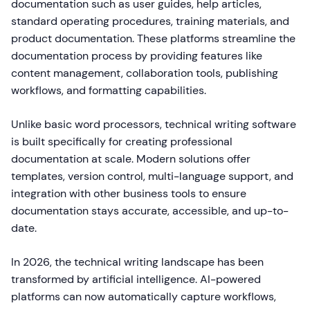
documentation such as user guides, help articles,
standard operating procedures, training materials, and
product documentation. These platforms streamline the
documentation process by providing features like
content management, collaboration tools, publishing
workflows, and formatting capabilities.
Unlike basic word processors, technical writing software
is built specifically for creating professional
documentation at scale. Modern solutions offer
templates, version control, multi-language support, and
integration with other business tools to ensure
documentation stays accurate, accessible, and up-to-
date.
In 2026, the technical writing landscape has been
transformed by artificial intelligence. AI-powered
platforms can now automatically capture workflows,