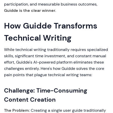
participation, and measurable business outcomes,
Guidde is the clear winner
.
How Guidde Transforms
Technical Writing
While technical writing traditionally requires specialized
skills, significant time investment, and constant manual
effort, Guidde's AI-powered platform eliminates these
challenges entirely. Here's how Guidde solves the core
pain points that plague technical writing teams:
Challenge: Time-Consuming
Content Creation
The Problem:
Creating a single user guide traditionally