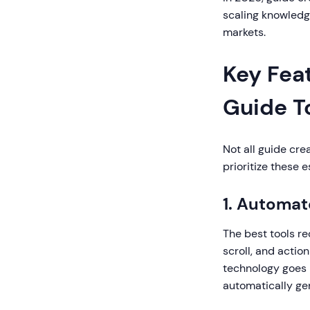
scaling knowledg
markets.
Key Fea
Guide T
Not all guide cre
prioritize these e
1. Automa
The best tools re
scroll, and actio
technology goes 
automatically ge