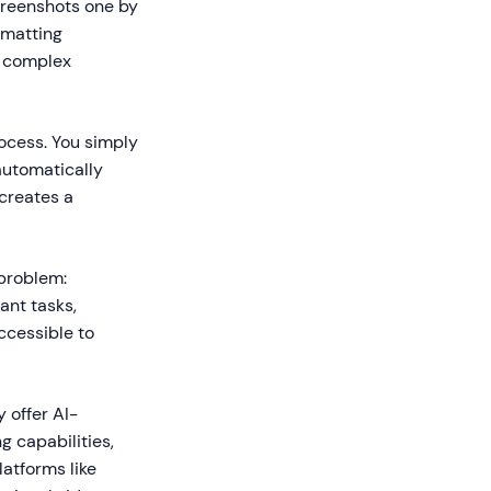
screenshots one by
rmatting
r complex
ocess. You simply
automatically
 creates a
 problem:
ant tasks,
ccessible to
 offer AI-
g capabilities,
latforms like