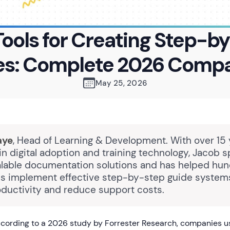
Tools for Creating Step-b
es: Complete 2026 Compa
May 25, 2026
aye
, Head of Learning & Development. With over 15 
n digital adoption and training technology, Jacob s
alable documentation solutions and has helped hun
ns implement effective step-by-step guide system
ductivity and reduce support costs.
cording to a 2026 study by Forrester Research, companies 