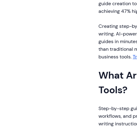
guide creation t
achieving 47% hi
Creating step-by
writing. AI-power
guides in minute
than traditional 
business tools.
T
What Ar
Tools?
Step-by-step gui
workflows, and p
writing instructi