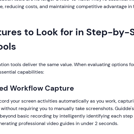
e, reducing costs, and maintaining competitive advantage in
tures to Look for in Step-by-
ools
ation tools deliver the same value. When evaluating options fo
ssential capabilities:
ted Workflow Capture
cord your screen activities automatically as you work, capturi
n without requiring you to manually take screenshots. Guidde
beyond basic recording by intelligently identifying each step
nerating professional video guides in under 2 seconds.