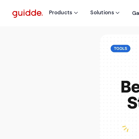
Products
Solutions
Ga

