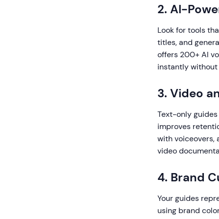
2. AI-Pow
Look for tools tha
titles, and gener
offers 200+ AI vo
instantly without
3. Video a
Text-only guides
improves retenti
with voiceovers, 
video documentat
4. Brand C
Your guides repre
using brand colo