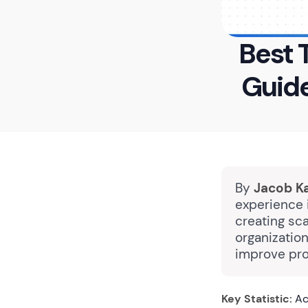
Best 
Guid
By
Jacob K
experience i
creating sc
organizatio
improve pro
Key Statistic:
Ac