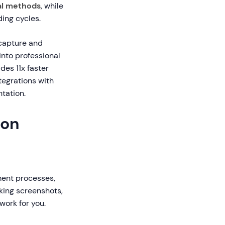
l methods
, while
ing cycles.
 capture and
into professional
ides 11x faster
tegrations with
tation.
ion
ment processes,
king screenshots,
work for you.