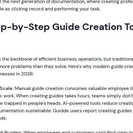
 the next generation of documentation, where creating profe
le as clicking record and performing your task.
p-by-Step Guide Creation To
 the backbone of efficient business operations, but traditio
ore problems than they solve. Here's why modern guide crea
inesses in 2026:
Scale:
Manual guide creation consumes valuable employee ti
ic work. When creating guides takes hours, teams simply don'
e trapped in people's heads. AI-powered tools reduce creatio
mentation sustainable. Guidde users report creating guides 1
ds.
t Burden:
When employees and customers can't find clear ins