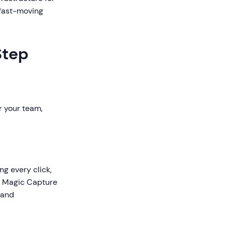
 fast-moving
Step
r your team,
ng every click,
's Magic Capture
 and