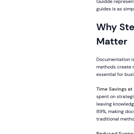
Guidde represent
guides is as simp
Why Ste
Matter
Documentation is
methods create m
essential for bus
Time Savings at 
spent on strateg
leaving knowledg
89%, making docu
traditional metho
Reduced Suppor