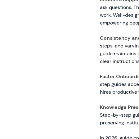
ask questions. Th
work. Well-desig
empowering peopl
Consistency and
steps, and varyi
guide maintains 
clear instructions
Faster Onboardi
step guides acce
hires productive 
Knowledge Prese
Step-by-step guid
preserving instit
In 2026, guide cr