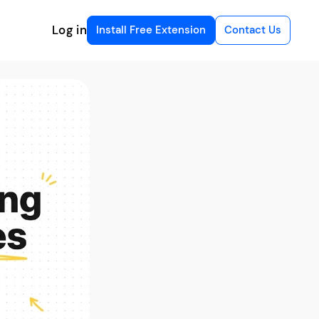
Log in
Install Free Extension
Contact Us