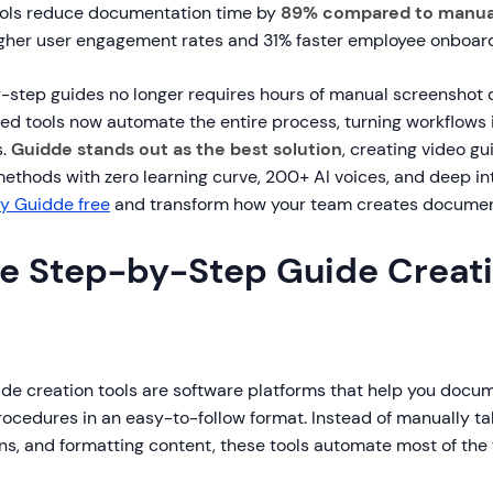
ools reduce documentation time by
89% compared to manua
gher user engagement rates and 31% faster employee onboard
-step guides no longer requires hours of manual screenshot
ed tools now automate the entire process, turning workflows 
s.
Guidde stands out as the best solution
, creating video gu
methods with zero learning curve, 200+ AI voices, and deep in
ry Guidde free
and transform how your team creates documen
e Step-by-Step Guide Creat
de creation tools are software platforms that help you docu
rocedures in an easy-to-follow format. Instead of manually ta
ons, and formatting content, these tools automate most of the 