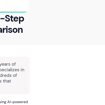
y-Step
rison
years of
pecializes in
dreds of
s that
using AI-powered