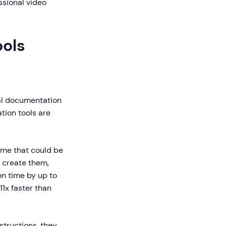
ssional video
ols
nal documentation
tion tools are
me that could be
t create them,
n time by up to
1x faster than
tructions, they