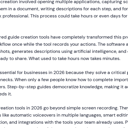
 creation involved opening multiple applications, capturing 
hem in a document, writing descriptions for each step, and fo
k professional. This process could take hours or even days fo
d guide creation tools have completely transformed this pr
kflow once while the tool records your actions. The software 
ots, generates descriptions using artificial intelligence, and
eady to share. What used to take hours now takes minutes.
ssential for businesses in 2026 because they solve a critical
necks. When only a few people know how to complete import
fers. Step-by-step guides democratize knowledge, making it a
ds it.
reation tools in 2026 go beyond simple screen recording. They
like automatic voiceovers in multiple languages, smart editin
on, and integrations with the tools your team already uses. P