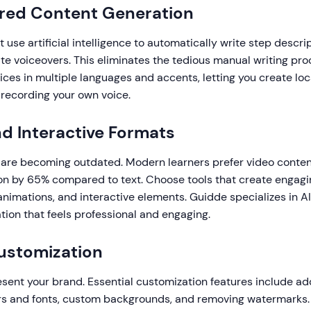
ered Content Generation
t use artificial intelligence to automatically write step descri
ate voiceovers. This eliminates the tedious manual writing pr
ices in multiple languages and accents, letting you create lo
 recording your own voice.
nd Interactive Formats
 are becoming outdated. Modern learners prefer video conten
on by 65% compared to text. Choose tools that create engagi
animations, and interactive elements. Guidde specializes in 
ion that feels professional and engaging.
ustomization
sent your brand. Essential customization features include add
rs and fonts, custom backgrounds, and removing watermarks.