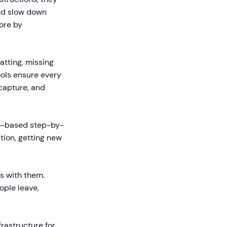
and slow down
ore by
atting, missing
ools ensure every
capture, and
o-based step-by-
ion, getting new
s with them.
ople leave,
frastructure for