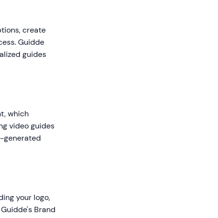
ptions, create
ocess. Guidde
calized guides
t, which
ng video guides
AI-generated
ing your logo,
 Guidde's Brand