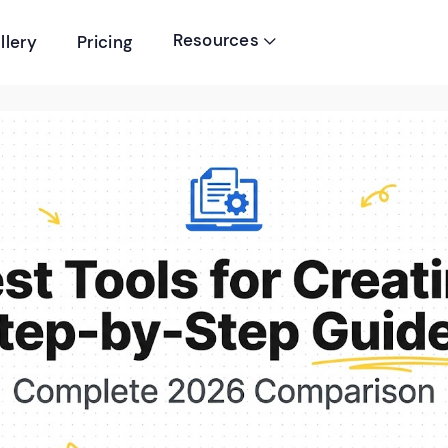
Resources
llery
Pricing
