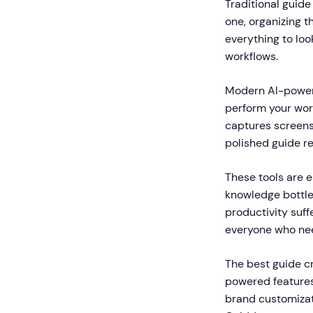
Traditional guide
one, organizing t
everything to loo
workflows.
Modern AI-powere
perform your wor
captures screensh
polished guide r
These tools are e
knowledge bottle
productivity suf
everyone who nee
The best guide c
powered features 
brand customizati