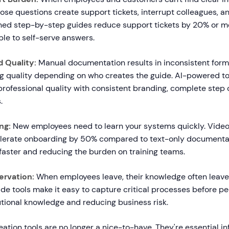
ose questions create support tickets, interrupt colleagues, 
ned step-by-step guides reduce support tickets by 20% or m
e to self-serve answers.
 Quality:
Manual documentation results in inconsistent form
ng quality depending on who creates the guide. AI-powered t
professional quality with consistent branding, complete step 
.
ng:
New employees need to learn your systems quickly. Vide
lerate onboarding by 50% compared to text-only documentat
faster and reducing the burden on training teams.
rvation:
When employees leave, their knowledge often leave
e tools make it easy to capture critical processes before pe
utional knowledge and reducing business risk.
eation tools are no longer a nice-to-have. They're essential in