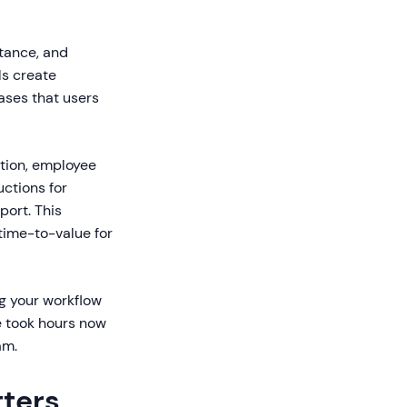
tance, and
ls create
ases that users
ction, employee
uctions for
ort. This
time-to-value for
ng your workflow
e took hours now
am.
tters