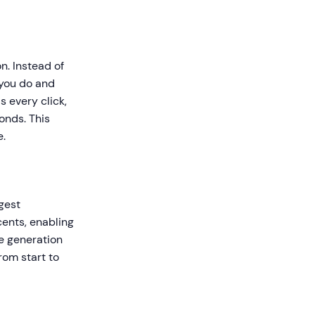
n. Instead of
 you do and
 every click,
onds. This
e.
gest
ents, enabling
ne generation
rom start to