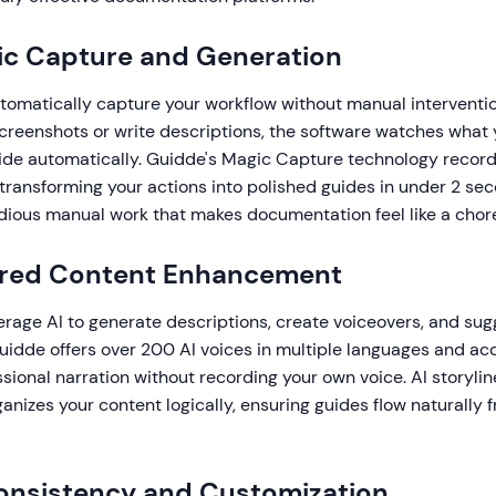
ic Capture and Generation
tomatically capture your workflow without manual interventio
screenshots or write descriptions, the software watches what
ide automatically. Guidde's Magic Capture technology records
, transforming your actions into polished guides in under 2 sec
edious manual work that makes documentation feel like a chor
ered Content Enhancement
erage AI to generate descriptions, create voiceovers, and sug
idde offers over 200 AI voices in multiple languages and acc
sional narration without recording your own voice. AI storyli
anizes your content logically, ensuring guides flow naturally f
onsistency and Customization