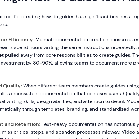
t tool for creating how-to guides has significant business im
ons:
ce Efficiency:
Manual documentation creation consumes e
teams spend hours writing the same instructions repeatedly, 
t pulled away from core responsibilities to create guides. The
 investment by 80-90%, allowing teams to document more pr
 Quality:
When different team members create guides using 
lt is inconsistent documentation that confuses users. Quality
l writing skills, design abilities, and attention to detail. Mod
matically through templates, branding, and standardized wor
t and Retention:
Text-heavy documentation has notoriousl
m, miss critical steps, and abandon processes midway. Video a