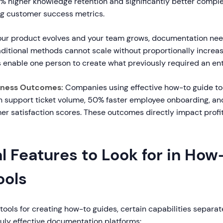
% higher knowledge retention and significantly better comple
ng customer success metrics.
ur product evolves and your team grows, documentation nee
raditional methods cannot scale without proportionally increa
 enable one person to create what previously required an ent
iness Outcomes:
Companies using effective how-to guide to
n support ticket volume, 50% faster employee onboarding, and
r satisfaction scores. These outcomes directly impact profit
l Features to Look for in How
ools
ools for creating how-to guides, certain capabilities separa
ruly effective documentation platforms: