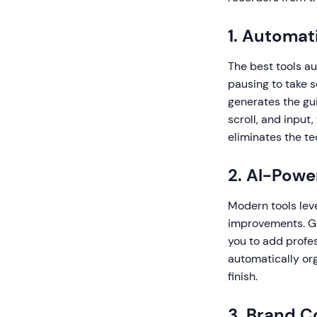
1. Automat
The best tools au
pausing to take 
generates the gu
scroll, and input
eliminates the t
2. AI-Pow
Modern tools lev
improvements. Gu
you to add profes
automatically org
finish.
3. Brand C