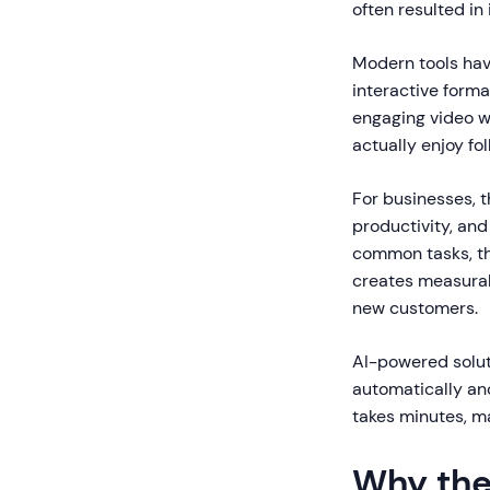
often resulted in
Modern tools hav
interactive forma
engaging video w
actually enjoy fol
For businesses, t
productivity, and
common tasks, th
creates measurab
new customers.
AI-powered solut
automatically an
takes minutes, m
Why the