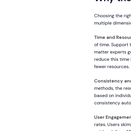
Choosing the righ
multiple dimensi
Time and Resour
of time. Support 
matter experts ge
reduce this time
fewer resources.
Consistency and
methods, the resu
based on individua
consistency auto
User Engagemen
rates. Users ski