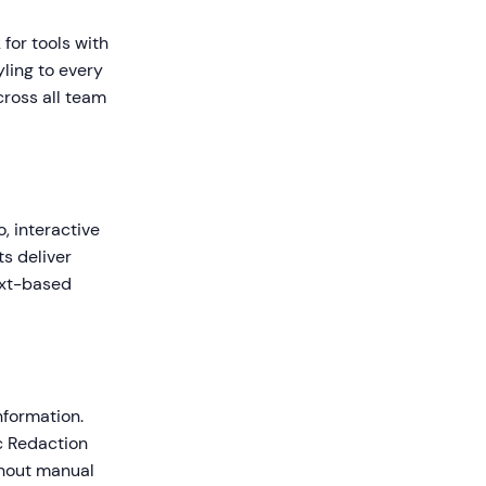
for tools with
yling to every
cross all team
, interactive
s deliver
ext-based
nformation.
ic Redaction
thout manual