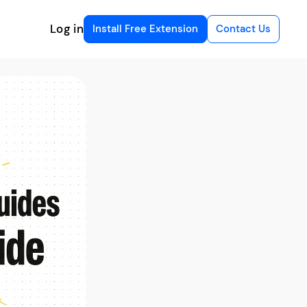
Log in
Install Free Extension
Contact Us