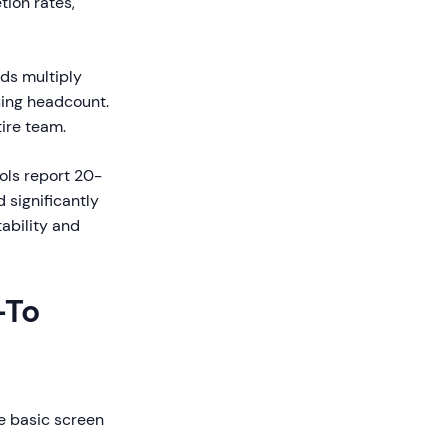
tion rates,
ds multiply
sing headcount.
ire team.
ols report 20-
 significantly
ability and
-To
te basic screen