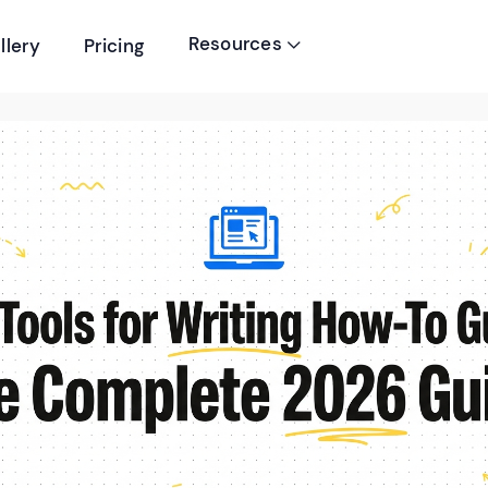
Resources
llery
Pricing
