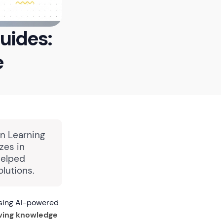
uides:
e
in Learning
zes in
helped
lutions.
using AI-powered
ving knowledge