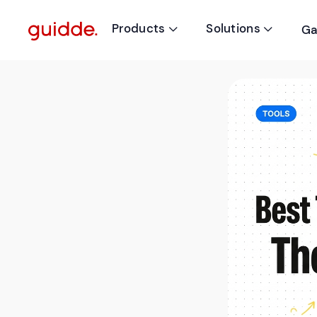
Products
Solutions
Ga

