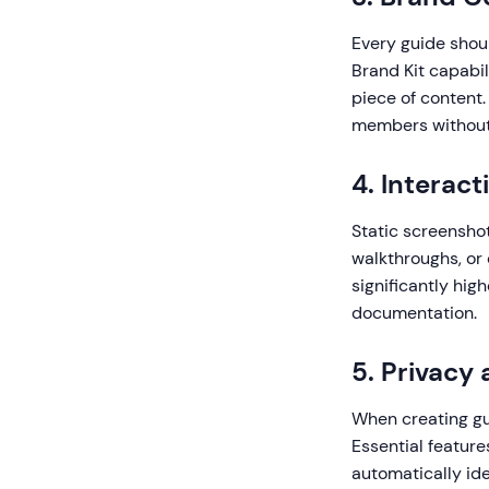
Every guide shoul
Brand Kit capabil
piece of content.
members without d
4. Interac
Static screenshot
walkthroughs, or
significantly hi
documentation.
5. Privacy
When creating gui
Essential feature
automatically id