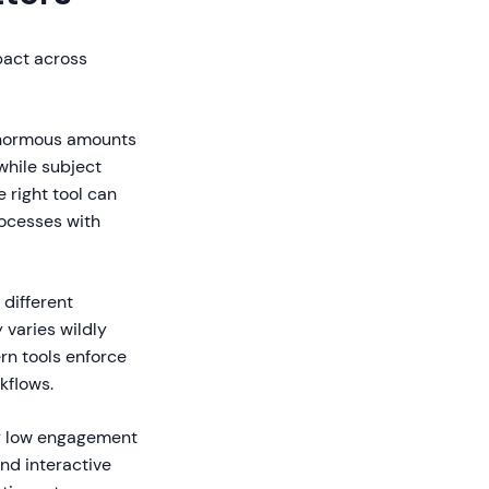
pact across
normous amounts
while subject
 right tool can
ocesses with
different
 varies wildly
ern tools enforce
kflows.
y low engagement
nd interactive