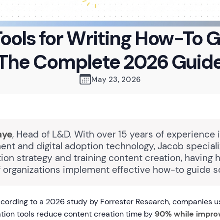
Tools for Writing How-To G
The Complete 2026 Guid
May 23, 2026
aye
, Head of L&D. With over 15 years of experience 
nt and digital adoption technology, Jacob speciali
on strategy and training content creation, having 
 organizations implement effective how-to guide so
cording to a 2026 study by Forrester Research, companies 
ion tools reduce content creation time by
90% while impro