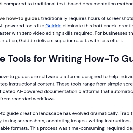
%
compared to traditional text-based documentation method
ive how-to guides
traditionally requires hours of screenshots
AI-powered tools like
Guidde
eliminate this bottleneck, creati
faster with zero video editing skills required. For businesses t
ation, Guidde delivers superior results with less effort.
e Tools for Writing How-To G
 how-to guides are software platforms designed to help indiv
tep instructional content. These tools range from simple scr
histicated AI-powered documentation platforms that automatic
from recorded workflows.
-to guide creation landscape has evolved dramatically. Tradi
 taking screenshots, annotating images, writing instructions,
dable formats. This process was time-consuming, required desi