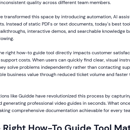
 inconsistent quality across different team members.
e transformed this space by introducing automation, AI assis
ts. Instead of static PDFs or text documents, today's best too
alkthroughs, interactive demos, and searchable knowledge b
lowing.
he right how-to guide tool directly impacts customer satisfa
 support costs. When users can quickly find clear, visual instr
ey solve problems independently rather than contacting supp
le business value through reduced ticket volume and faster 
ions like Guidde have revolutionized this process by capturi
d generating professional video guides in seconds. What onc
aking comprehensive documentation achievable for every te
 Right How-To Guide Tool Ma