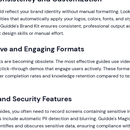
d reflect your brand identity without manual formatting. Look 
ities that automatically apply your logos, colors, fonts, and st
 Guidde's Brand Kit ensures consistent, professional output a
esign skills or manual effort.
tive and Engaging Formats
s are becoming obsolete. The most effective guides use video
 click-through demos that engage users actively. These format
gher completion rates and knowledge retention compared to t
 and Security Features
des, you often need to record screens containing sensitive i
s include automatic PII detection and blurring. Guidde's Mag
entifies and obscures sensitive data, ensuring compliance wi