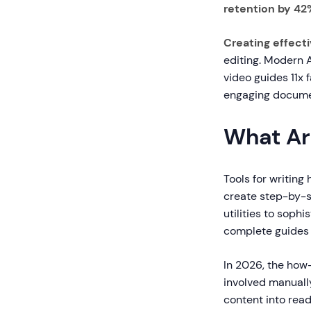
retention by 42
Creating effect
editing. Modern 
video guides 11x 
engaging document
What Ar
Tools for writing
create step-by-s
utilities to sop
complete guides 
In 2026, the how
involved manually
content into rea