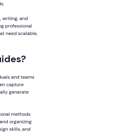
s.
, writing, and
ng professional
hat need scalable,
uides?
iduals and teams
een capture
ally generate
tional methods
 and organizing
gn skills, and