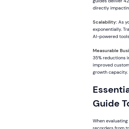
guides deliver 42
directly impacti
Scalability:
As yo
exponentially. T
AI-powered tools
Measurable Bus
35% reductions i
improved custome
growth capacity.
Essentia
Guide T
When evaluating t
recorders from t