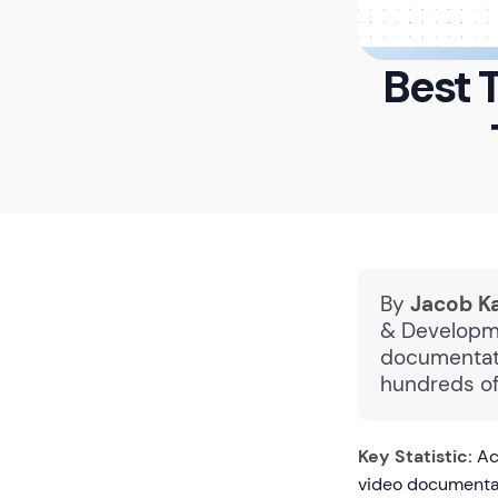
Best 
By
Jacob K
& Developme
documentati
hundreds of
Key Statistic:
Ac
video documentat