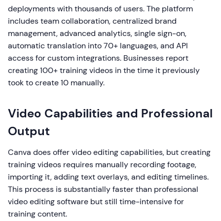
deployments with thousands of users. The platform
includes team collaboration, centralized brand
management, advanced analytics, single sign-on,
automatic translation into 70+ languages, and API
access for custom integrations. Businesses report
creating 100+ training videos in the time it previously
took to create 10 manually.
Video Capabilities and Professional
Output
Canva does offer video editing capabilities, but creating
training videos requires manually recording footage,
importing it, adding text overlays, and editing timelines.
This process is substantially faster than professional
video editing software but still time-intensive for
training content.