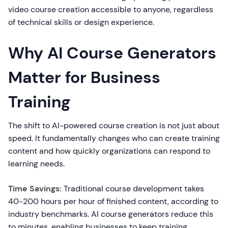
video course creation accessible to anyone, regardless
of technical skills or design experience.
Why AI Course Generators
Matter for Business
Training
The shift to AI-powered course creation is not just about
speed. It fundamentally changes who can create training
content and how quickly organizations can respond to
learning needs.
Time Savings:
Traditional course development takes
40-200 hours per hour of finished content, according to
industry benchmarks. AI course generators reduce this
to minutes, enabling businesses to keep training