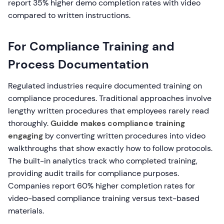
report 35% higher demo completion rates with video
compared to written instructions.
For Compliance Training and
Process Documentation
Regulated industries require documented training on
compliance procedures. Traditional approaches involve
lengthy written procedures that employees rarely read
thoroughly.
Guidde makes compliance training
engaging
by converting written procedures into video
walkthroughs that show exactly how to follow protocols.
The built-in analytics track who completed training,
providing audit trails for compliance purposes.
Companies report 60% higher completion rates for
video-based compliance training versus text-based
materials.