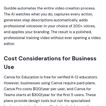
Guidde automates the entire video creation process.
The AI watches what you do, captures every action,
generates step descriptions automatically, adds
professional voiceover in your choice of 200+ voices,
and applies your branding. The result is a polished,
professional training video without ever opening a video
editor.
Cost Considerations for Business
Use
Canva for Education is free for verified K-12 educators.
However, businesses using Canva require paid plans.
Canva Pro costs $120/year per user, and Canva for
Teams starts at $300/year for the first 5 users. These
plans provide design tools but not the specialized