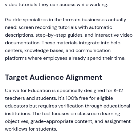
video tutorials they can access while working.
Guidde specializes in the formats businesses actually
need: screen recording tutorials with automatic
descriptions, step-by-step guides, and interactive video
documentation. These materials integrate into help
centers, knowledge bases, and communication
platforms where employees already spend their time.
Target Audience Alignment
Canva for Education is specifically designed for K-12
teachers and students. It's 100% free for eligible
educators but requires verification through educational
institutions. The tool focuses on classroom learning
objectives, grade-appropriate content, and assignment
workflows for students.