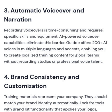
3. Automatic Voiceover and
Narration
Recording voiceovers is time-consuming and requires
specific skills and equipment. AI-powered voiceover
capabilities eliminate this barrier. Guidde offers 200+ AI
voices in multiple languages and accents, enabling you
to create localized training content for global teams
without recording studios or professional voice talent.
4. Brand Consistency and
Customization
Training materials represent your company. They should
match your brand identity automatically. Look for tools
with Brand Kit functionality that applies your logos,