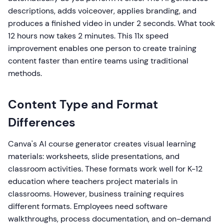
descriptions, adds voiceover, applies branding, and
produces a finished video in under 2 seconds. What took
12 hours now takes 2 minutes. This 11x speed
improvement enables one person to create training
content faster than entire teams using traditional
methods.
Content Type and Format
Differences
Canva's AI course generator creates visual learning
materials: worksheets, slide presentations, and
classroom activities. These formats work well for K-12
education where teachers project materials in
classrooms. However, business training requires
different formats. Employees need software
walkthroughs, process documentation, and on-demand