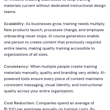
materials current without dedicated instructional design
teams.
Scalability:
As businesses grow, training needs multiply.
New products launch, processes change, and employee
onboarding never stops. AI course generators enable
one person to create content that previously required
entire teams, making quality training accessible to
organizations of all sizes.
Consistency:
When multiple people create training
materials manually, quality and branding vary widely. AI-
powered tools ensure every piece of content maintains
consistent messaging, visual identity, and instructional
quality across your entire organization.
Cost Reduction:
Companies spend an average of
$1,200 per employee annually on training costs. By