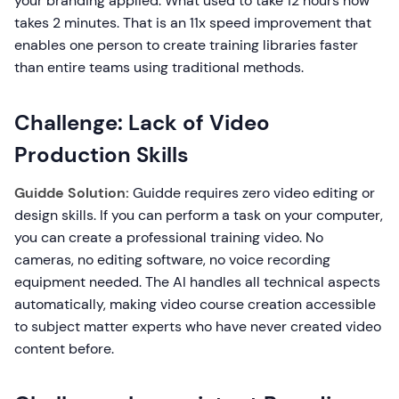
your branding applied. What used to take 12 hours now
takes 2 minutes. That is an 11x speed improvement that
enables one person to create training libraries faster
than entire teams using traditional methods.
Challenge: Lack of Video
Production Skills
Guidde Solution:
Guidde requires zero video editing or
design skills. If you can perform a task on your computer,
you can create a professional training video. No
cameras, no editing software, no voice recording
equipment needed. The AI handles all technical aspects
automatically, making video course creation accessible
to subject matter experts who have never created video
content before.