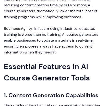
reducing content creation time by 90% or more, AI
course generators dramatically lower the total cost of
training programs while improving outcomes.
Business Agility:
In fast-moving industries, outdated
training is worse than no training. AI course generators
enable businesses to update materials in real-time,
ensuring employees always have access to current
information when they need it.
Essential Features in AI
Course Generator Tools
1. Content Generation Capabilities
The core function of any AI course generator is creating