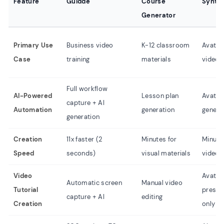
Feature
Guidde
Course
Synthe
Generator
Primary Use
Business video
K-12 classroom
Avatar
Case
training
materials
video
Full workflow
AI-Powered
Lesson plan
Avatar
capture + AI
Automation
generation
genera
generation
Creation
11x faster (2
Minutes for
Minute
Speed
seconds)
visual materials
video
Video
Avatar
Automatic screen
Manual video
Tutorial
presen
capture + AI
editing
Creation
only