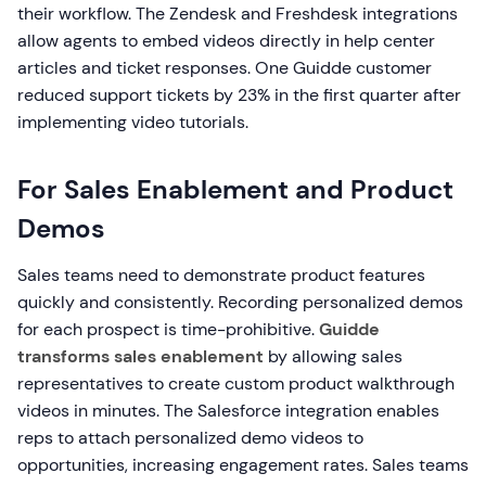
their workflow. The Zendesk and Freshdesk integrations
allow agents to embed videos directly in help center
articles and ticket responses. One Guidde customer
reduced support tickets by 23% in the first quarter after
implementing video tutorials.
For Sales Enablement and Product
Demos
Sales teams need to demonstrate product features
quickly and consistently. Recording personalized demos
for each prospect is time-prohibitive.
Guidde
transforms sales enablement
by allowing sales
representatives to create custom product walkthrough
videos in minutes. The Salesforce integration enables
reps to attach personalized demo videos to
opportunities, increasing engagement rates. Sales teams