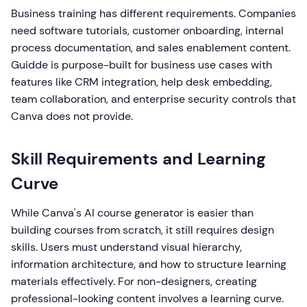
Business training has different requirements. Companies
need software tutorials, customer onboarding, internal
process documentation, and sales enablement content.
Guidde is purpose-built for business use cases with
features like CRM integration, help desk embedding,
team collaboration, and enterprise security controls that
Canva does not provide.
Skill Requirements and Learning
Curve
While Canva's AI course generator is easier than
building courses from scratch, it still requires design
skills. Users must understand visual hierarchy,
information architecture, and how to structure learning
materials effectively. For non-designers, creating
professional-looking content involves a learning curve.