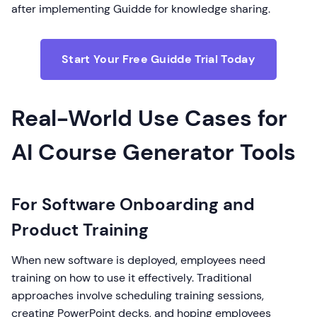
after implementing Guidde for knowledge sharing.
Start Your Free Guidde Trial Today
Real-World Use Cases for
AI Course Generator Tools
For Software Onboarding and
Product Training
When new software is deployed, employees need
training on how to use it effectively. Traditional
approaches involve scheduling training sessions,
creating PowerPoint decks, and hoping employees