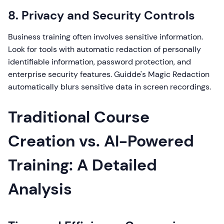
8. Privacy and Security Controls
Business training often involves sensitive information.
Look for tools with automatic redaction of personally
identifiable information, password protection, and
enterprise security features. Guidde's Magic Redaction
automatically blurs sensitive data in screen recordings.
Traditional Course
Creation vs. AI-Powered
Training: A Detailed
Analysis