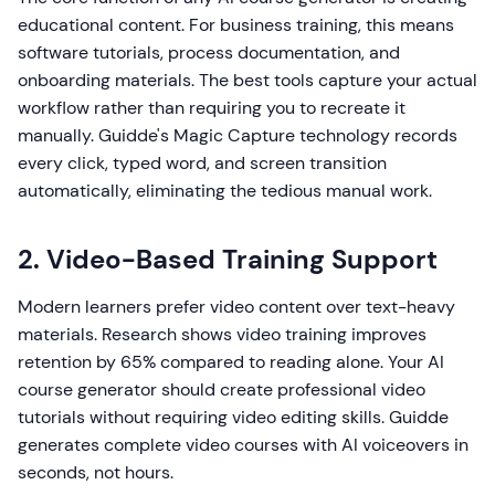
educational content. For business training, this means
software tutorials, process documentation, and
onboarding materials. The best tools capture your actual
workflow rather than requiring you to recreate it
manually. Guidde's Magic Capture technology records
every click, typed word, and screen transition
automatically, eliminating the tedious manual work.
2. Video-Based Training Support
Modern learners prefer video content over text-heavy
materials. Research shows video training improves
retention by 65% compared to reading alone. Your AI
course generator should create professional video
tutorials without requiring video editing skills. Guidde
generates complete video courses with AI voiceovers in
seconds, not hours.