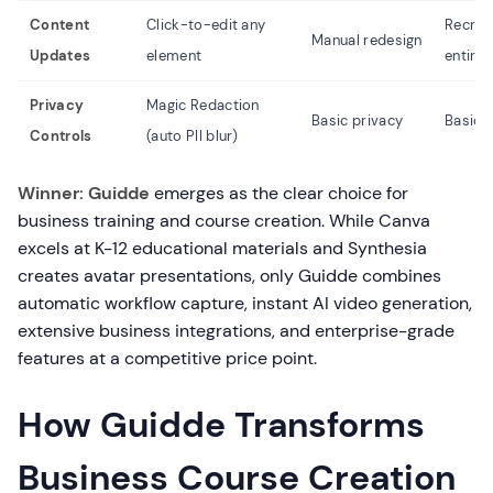
Content
Click-to-edit any
Recrea
Manual redesign
Updates
element
entire 
Privacy
Magic Redaction
Basic privacy
Basic 
Controls
(auto PII blur)
Winner: Guidde
emerges as the clear choice for
business training and course creation. While Canva
excels at K-12 educational materials and Synthesia
creates avatar presentations, only Guidde combines
automatic workflow capture, instant AI video generation,
extensive business integrations, and enterprise-grade
features at a competitive price point.
How Guidde Transforms
Business Course Creation