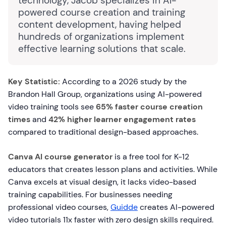
technology, Jacob specializes in AI-
powered course creation and training
content development, having helped
hundreds of organizations implement
effective learning solutions that scale.
Key Statistic:
According to a 2026 study by the
Brandon Hall Group, organizations using AI-powered
video training tools see
65% faster course creation
times
and
42% higher learner engagement rates
compared to traditional design-based approaches.
Canva AI course generator
is a free tool for K-12
educators that creates lesson plans and activities. While
Canva excels at visual design, it lacks video-based
training capabilities. For businesses needing
professional video courses,
Guidde
creates AI-powered
video tutorials 11x faster with zero design skills required.