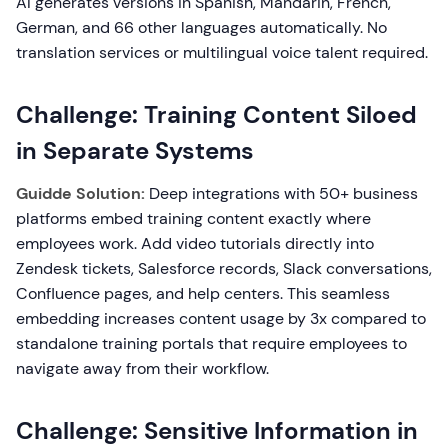
AI generates versions in Spanish, Mandarin, French,
German, and 66 other languages automatically. No
translation services or multilingual voice talent required.
Challenge: Training Content Siloed
in Separate Systems
Guidde Solution:
Deep integrations with 50+ business
platforms embed training content exactly where
employees work. Add video tutorials directly into
Zendesk tickets, Salesforce records, Slack conversations,
Confluence pages, and help centers. This seamless
embedding increases content usage by 3x compared to
standalone training portals that require employees to
navigate away from their workflow.
Challenge: Sensitive Information in