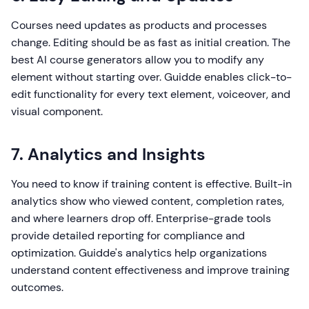
Courses need updates as products and processes
change. Editing should be as fast as initial creation. The
best AI course generators allow you to modify any
element without starting over. Guidde enables click-to-
edit functionality for every text element, voiceover, and
visual component.
7. Analytics and Insights
You need to know if training content is effective. Built-in
analytics show who viewed content, completion rates,
and where learners drop off. Enterprise-grade tools
provide detailed reporting for compliance and
optimization. Guidde's analytics help organizations
understand content effectiveness and improve training
outcomes.