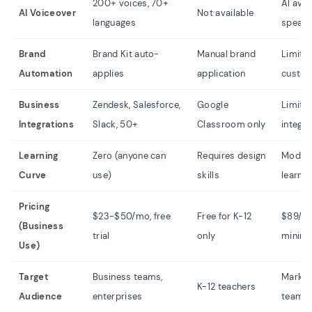
200+ voices, 70+
AI ava
AI Voiceover
Not available
languages
speak
Brand
Brand Kit auto-
Manual brand
Limite
Automation
applies
application
custom
Business
Zendesk, Salesforce,
Google
Limite
Integrations
Slack, 50+
Classroom only
integra
Learning
Zero (anyone can
Requires design
Moder
Curve
use)
skills
learnin
Pricing
$23-$50/mo, free
Free for K-12
$89/m
(Business
trial
only
minim
Use)
Target
Business teams,
Market
K-12 teachers
Audience
enterprises
teams