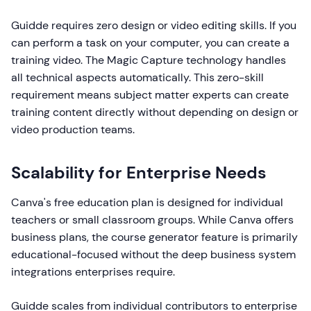
Guidde requires zero design or video editing skills. If you
can perform a task on your computer, you can create a
training video. The Magic Capture technology handles
all technical aspects automatically. This zero-skill
requirement means subject matter experts can create
training content directly without depending on design or
video production teams.
Scalability for Enterprise Needs
Canva's free education plan is designed for individual
teachers or small classroom groups. While Canva offers
business plans, the course generator feature is primarily
educational-focused without the deep business system
integrations enterprises require.
Guidde scales from individual contributors to enterprise