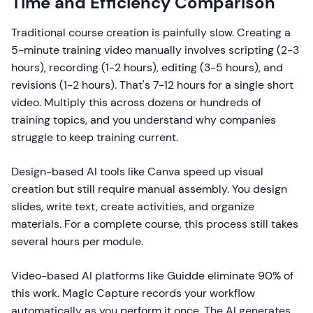
Time and Efficiency Comparison
Traditional course creation is painfully slow. Creating a
5-minute training video manually involves scripting (2-3
hours), recording (1-2 hours), editing (3-5 hours), and
revisions (1-2 hours). That's 7-12 hours for a single short
video. Multiply this across dozens or hundreds of
training topics, and you understand why companies
struggle to keep training current.
Design-based AI tools like Canva speed up visual
creation but still require manual assembly. You design
slides, write text, create activities, and organize
materials. For a complete course, this process still takes
several hours per module.
Video-based AI platforms like Guidde eliminate 90% of
this work. Magic Capture records your workflow
automatically as you perform it once. The AI generates