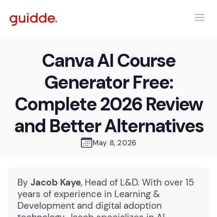
Canva AI Course
Generator Free:
Complete 2026 Review
and Better Alternatives
May 8, 2026
By
Jacob Kaye
, Head of L&D. With over 15
years of experience in Learning &
Development and digital adoption