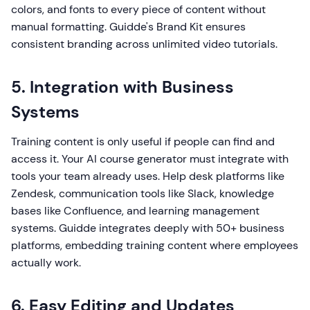
colors, and fonts to every piece of content without
manual formatting. Guidde's Brand Kit ensures
consistent branding across unlimited video tutorials.
5. Integration with Business
Systems
Training content is only useful if people can find and
access it. Your AI course generator must integrate with
tools your team already uses. Help desk platforms like
Zendesk, communication tools like Slack, knowledge
bases like Confluence, and learning management
systems. Guidde integrates deeply with 50+ business
platforms, embedding training content where employees
actually work.
6. Easy Editing and Updates