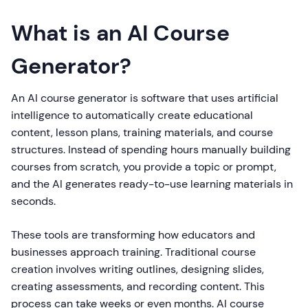
What is an AI Course
Generator?
An AI course generator is software that uses artificial
intelligence to automatically create educational
content, lesson plans, training materials, and course
structures. Instead of spending hours manually building
courses from scratch, you provide a topic or prompt,
and the AI generates ready-to-use learning materials in
seconds.
These tools are transforming how educators and
businesses approach training. Traditional course
creation involves writing outlines, designing slides,
creating assessments, and recording content. This
process can take weeks or even months. AI course