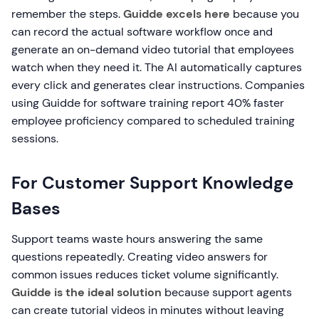
remember the steps.
Guidde excels here
because you
can record the actual software workflow once and
generate an on-demand video tutorial that employees
watch when they need it. The AI automatically captures
every click and generates clear instructions. Companies
using Guidde for software training report 40% faster
employee proficiency compared to scheduled training
sessions.
For Customer Support Knowledge
Bases
Support teams waste hours answering the same
questions repeatedly. Creating video answers for
common issues reduces ticket volume significantly.
Guidde is the ideal solution
because support agents
can create tutorial videos in minutes without leaving