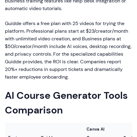
business training features like help desk integration or
automatic video tutorials.
Guidde offers a free plan with 25 videos for trying the
platform. Professional plans start at $23/creator/month
with unlimited video creation, and Business plans at
$50/creator/month include AI voices, desktop recording,
and privacy controls. For the specialized capabilities
Guidde provides, the ROI is clear. Companies report
20%+ reductions in support tickets and dramatically
faster employee onboarding.
AI Course Generator Tools
Comparison
Canva AI