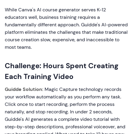
While Canva's AI course generator serves K-12
educators well, business training requires a
fundamentally different approach. Guidde's AI-powered
platform eliminates the challenges that make traditional
course creation slow, expensive, and inaccessible to
most teams.
Challenge: Hours Spent Creating
Each Training Video
Guidde Solution:
Magic Capture technology records
your workflow automatically as you perform any task.
Click once to start recording, perform the process
naturally, and stop recording. In under 2 seconds,
Guidde's AI generates a complete video tutorial with
step-by-step descriptions, professional voiceover, and