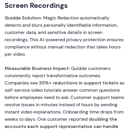
Screen Recordings
Guidde Solution:
Magic Redaction automatically
detects and blurs personally identifiable information,
customer data, and sensitive details in screen
recordings. This AI-powered privacy protection ensures
compliance without manual redaction that takes hours
per video.
Measurable Business Impact:
Guidde customers
consistently report transformative outcomes.
Companies see
20%+ reductions in support tickets
as
self-service video tutorials answer common questions
before employees need to ask. Customer support teams
resolve issues in minutes instead of hours by sending
instant video explanations. Onboarding time drops from
weeks to days. One customer reported
doubling the
accounts each support representative can handle