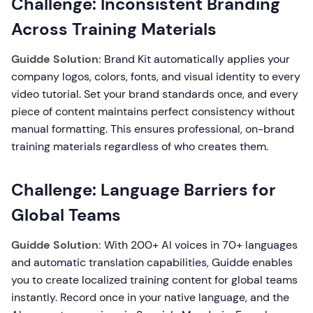
Challenge: Inconsistent Branding
Across Training Materials
Guidde Solution:
Brand Kit automatically applies your
company logos, colors, fonts, and visual identity to every
video tutorial. Set your brand standards once, and every
piece of content maintains perfect consistency without
manual formatting. This ensures professional, on-brand
training materials regardless of who creates them.
Challenge: Language Barriers for
Global Teams
Guidde Solution:
With 200+ AI voices in 70+ languages
and automatic translation capabilities, Guidde enables
you to create localized training content for global teams
instantly. Record once in your native language, and the