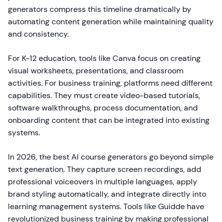
generators compress this timeline dramatically by
automating content generation while maintaining quality
and consistency.
For K-12 education, tools like Canva focus on creating
visual worksheets, presentations, and classroom
activities. For business training, platforms need different
capabilities. They must create video-based tutorials,
software walkthroughs, process documentation, and
onboarding content that can be integrated into existing
systems.
In 2026, the best AI course generators go beyond simple
text generation. They capture screen recordings, add
professional voiceovers in multiple languages, apply
brand styling automatically, and integrate directly into
learning management systems. Tools like Guidde have
revolutionized business training by making professional