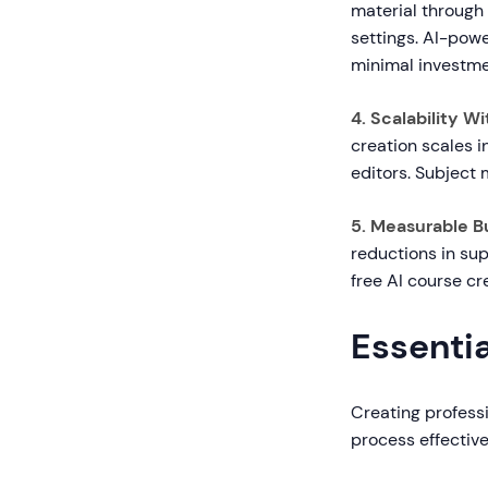
material through
settings. AI-pow
minimal investme
4. Scalability 
creation scales i
editors. Subject 
5. Measurable B
reductions in sup
free AI course c
Essentia
Creating professi
process effective