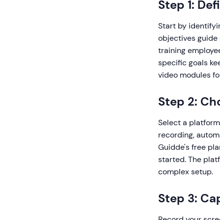
Step 1: De
Start by identify
objectives guide
training employe
specific goals ke
video modules for
Step 2: Ch
Select a platform
recording, automa
Guidde's free pla
started. The pla
complex setup.
Step 3: Ca
Record your scre