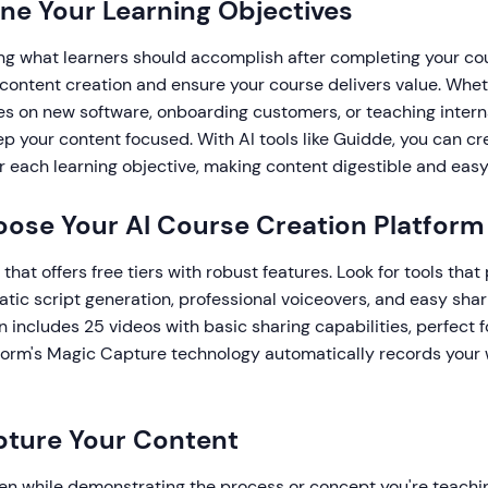
fine Your Learning Objectives
ing what learners should accomplish after completing your co
 content creation and ensure your course delivers value. Whet
es on new software, onboarding customers, or teaching intern
ep your content focused. With AI tools like Guidde, you can c
 each learning objective, making content digestible and easy 
oose Your AI Course Creation Platform
 that offers free tiers with robust features. Look for tools tha
tic script generation, professional voiceovers, and easy shar
n includes 25 videos with basic sharing capabilities, perfect f
tform's Magic Capture technology automatically records your
pture Your Content
en while demonstrating the process or concept you're teachin