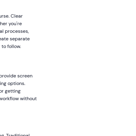
urse. Clear
her you're
al processes,
reate separate
to follow.
t provide screen
ing options.
or getting
 workflow without
g. Traditional