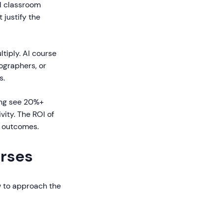
l classroom
justify the
tiply. AI course
eographers, or
s.
ng see 20%+
vity. The ROI of
s outcomes.
urses
ow to approach the