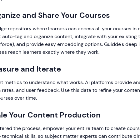
ganize and Share Your Courses
ge repository where learners can access all your courses in 
t auto-tag and organize content, integrate with your existing to
sforce), and provide easy embedding options. Guidde's deep i
ses reach learners exactly where they work.
asure and Iterate
 metrics to understand what works. AI platforms provide ana
 rates, and user feedback. Use this data to refine your conte
urses over time.
ale Your Content Production
ered the process, empower your entire team to create cour
o technical skills, so subject matter experts can contribute dir