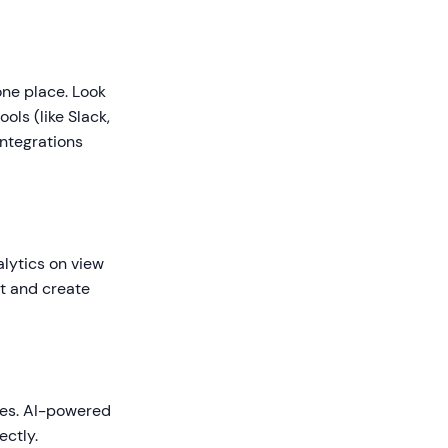
one place. Look
ols (like Slack,
ntegrations
lytics on view
nt and create
ses. AI-powered
ectly.