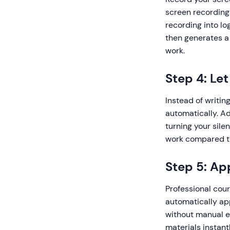
screen recording
recording into lo
then generates a 
work.
Step 4: Le
Instead of writin
automatically. A
turning your sile
work compared to
Step 5: Ap
Professional cour
automatically app
without manual ed
materials instantl