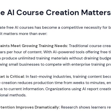
e AI Course Creation Matters
eate free AI courses has become a competitive necessity for b
 it matters more than ever:
raints Meet Growing Training Needs:
Traditional course crea
ars per hour of content. With AI-powered tools offering free ti
 produce unlimited training materials without draining budget
lowing small businesses to compete with enterprise training p
t is Critical:
In fast-moving industries, training content b
se creation reduces production time from weeks to minutes, e
 to current information. Organizations using AI report creati
tional methods.
tention Improves Dramatically:
Research shows learners re