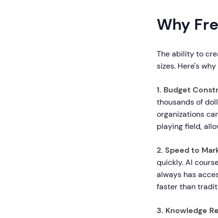
Why Fre
The ability to cr
sizes. Here's why
1. Budget Const
thousands of doll
organizations can
playing field, al
2. Speed to Marke
quickly. AI cour
always has access
faster than tradi
3. Knowledge Re