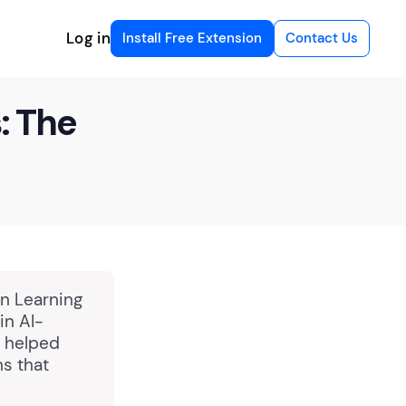
Log in
Install Free Extension
Contact Us
: The
in Learning
in AI-
g helped
ns that