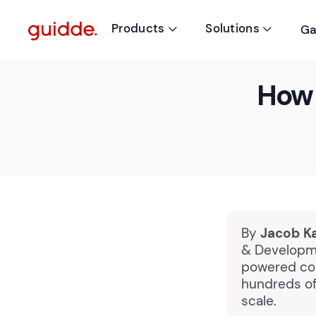
Products
Solutions
Ga


How 
By
Jacob K
& Developme
powered cou
hundreds of 
scale.