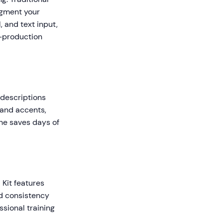
egment your
, and text input,
t-production
r
 descriptions
 and accents,
one saves days of
 Kit features
nd consistency
sional training