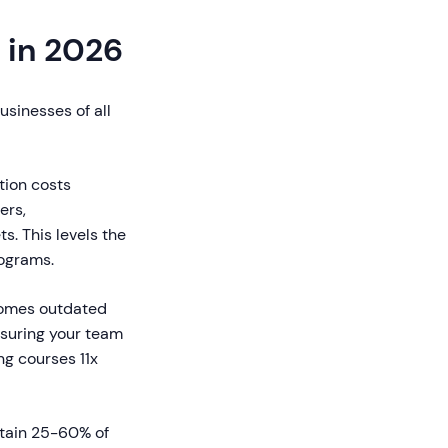
 in 2026
usinesses of all
tion costs
ers,
s. This levels the
rograms.
ecomes outdated
nsuring your team
ng courses 11x
tain 25-60% of