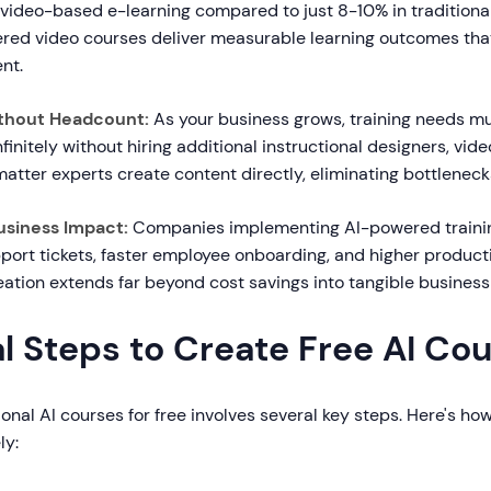
 video-based e-learning compared to just 8-10% in traditiona
ered video courses deliver measurable learning outcomes that 
nt.
Without Headcount:
As your business grows, training needs mul
nfinitely without hiring additional instructional designers, vid
matter experts create content directly, eliminating bottleneck
usiness Impact:
Companies implementing AI-powered traini
port tickets, faster employee onboarding, and higher producti
reation extends far beyond cost savings into tangible busines
l Steps to Create Free AI Co
onal AI courses for free involves several key steps. Here's h
ly: