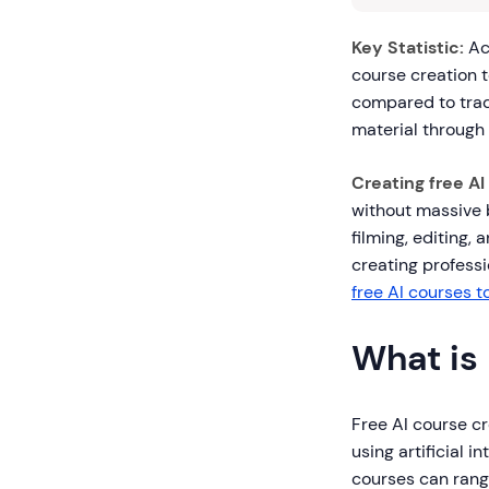
Key Statistic:
Ac
course creation 
compared to trad
material through 
Creating free AI
without massive 
filming, editing,
creating professio
free AI courses 
What is
Free AI course cr
using artificial 
courses can rang