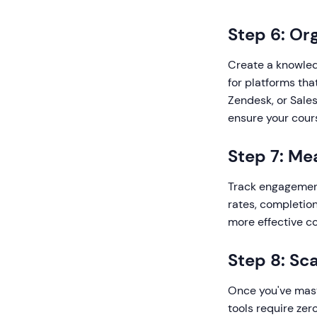
Step 6: Or
Create a knowled
for platforms tha
Zendesk, or Sale
ensure your cour
Step 7: Me
Track engagement
rates, completion
more effective co
Step 8: Sc
Once you've mast
tools require zer