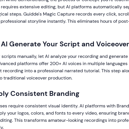
 requires extensive editing, but AI platforms automatically s
gical steps. Guidde's Magic Capture records every click, scroll
professional storyline instantly. This eliminates hours of pos
t AI Generate Your Script and Voiceove
g scripts manually, let AI analyze your recording and generate
dvanced platforms offer 200+ AI voices in multiple languages
nt recording into a professional narrated tutorial. This step al
 traditional voiceover production.
ply Consistent Branding
ses require consistent visual identity. AI platforms with Brand
ly your logos, colors, and fonts to every video, ensuring bra
iting. This transforms amateur-looking recordings into profes
y.