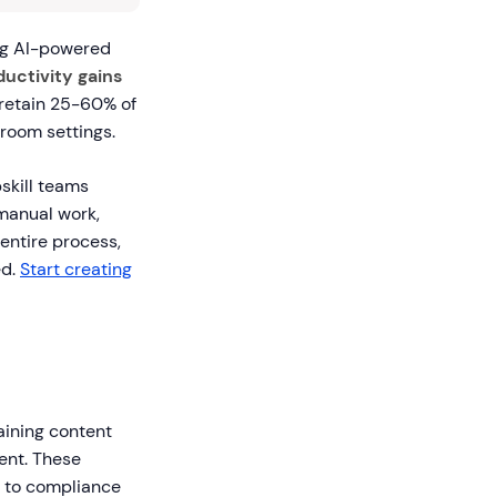
ng AI-powered
uctivity gains
 retain 25-60% of
sroom settings.
skill teams
 manual work,
entire process,
ed.
Start creating
aining content
ment. These
s to compliance