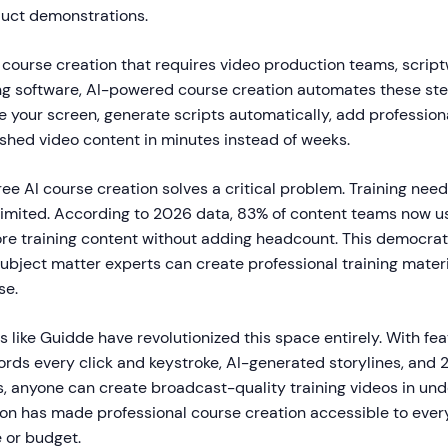
duct demonstrations.
l course creation that requires video production teams, script
ting software, AI-powered course creation automates these st
 your screen, generate scripts automatically, add profession
shed video content in minutes instead of weeks.
ree AI course creation solves a critical problem. Training nee
limited. According to 2026 data, 83% of content teams now us
e training content without adding headcount. This democrati
ubject matter experts can create professional training materi
se.
s like Guidde have revolutionized this space entirely. With fea
ords every click and keystroke, AI-generated storylines, and 
s, anyone can create broadcast-quality training videos in und
ion has made professional course creation accessible to every
e or budget.