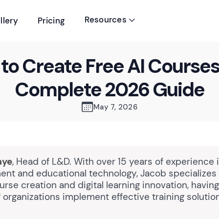
Resources
llery
Pricing

to Create Free AI Courses
Complete 2026 Guide
May 7, 2026
aye
, Head of L&D. With over 15 years of experience 
nt and educational technology, Jacob specializes 
rse creation and digital learning innovation, havin
organizations implement effective training solutio