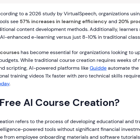
cording to a 2026 study by VirtualSpeech, organizations usi
tools see
57% increases in learning efficiency
and
20% prod
itional content development methods. Additionally, learners
AI-enhanced e-learning versus just 8-10% in traditional clas
 courses
has become essential for organizations looking to up
budgets. While traditional course creation requires weeks of
 and scripting, AI-powered platforms like
Guidde
automate the 
nal training videos 11x faster with zero technical skills requir
today
.
 Free AI Course Creation?
eation refers to the process of developing educational and tr
intelligence-powered tools without significant financial invest
e from employee onboarding materials and software tutorial