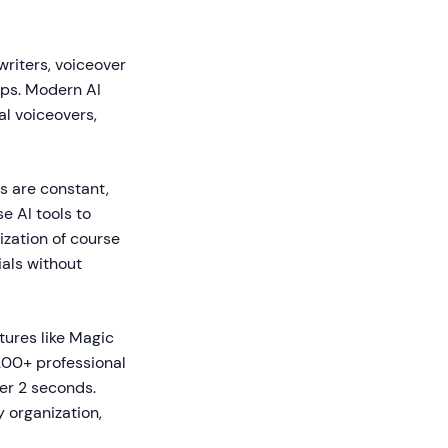
writers, voiceover
eps. Modern AI
al voiceovers,
ds are constant,
e AI tools to
zation of course
als without
tures like Magic
200+ professional
er 2 seconds.
 organization,