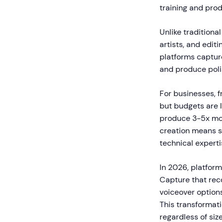
training and pro
Unlike traditiona
artists, and edi
platforms capture
and produce poli
For businesses, f
but budgets are 
produce 3-5x mor
creation means s
technical experti
In 2026, platform
Capture that rec
voiceover option
This transformat
regardless of siz