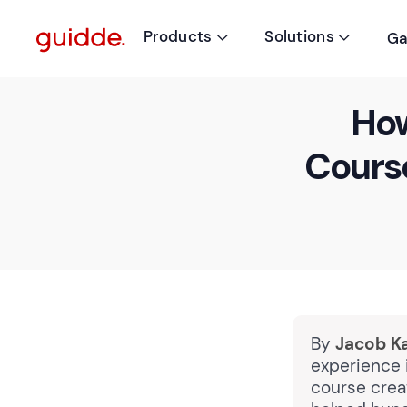
Products
Solutions
Ga


How
Course
By
Jacob K
experience i
course crea