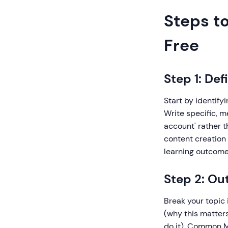
Steps to
Free
Step 1: De
Start by identify
Write specific, 
account' rather t
content creation
learning outcome
Step 2: Ou
Break your topic 
(why this matter
do it), Common Mi