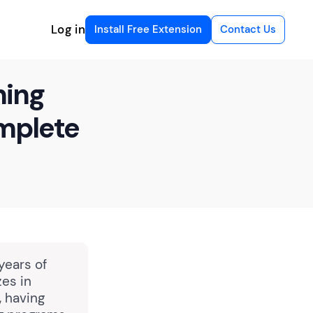
Log in
Install Free Extension
Contact Us
ning
omplete
years of
zes in
, having