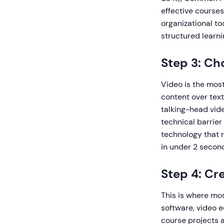
effective courses
organizational to
structured learni
Step 3: Ch
Video is the most
content over text
talking-head vide
technical barrier
technology that 
in under 2 second
Step 4: Cr
This is where mos
software, video e
course projects 