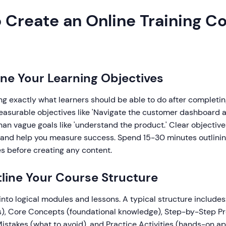
 Create an Online Training Co
fine Your Learning Objectives
ing exactly what learners should be able to do after completin
measurable objectives like 'Navigate the customer dashboard 
han vague goals like 'understand the product.' Clear objectiv
 and help you measure success. Spend 15-30 minutes outlini
s before creating any content.
tline Your Course Structure
into logical modules and lessons. A typical structure includes
s), Core Concepts (foundational knowledge), Step-by-Step P
stakes (what to avoid), and Practice Activities (hands-on ap