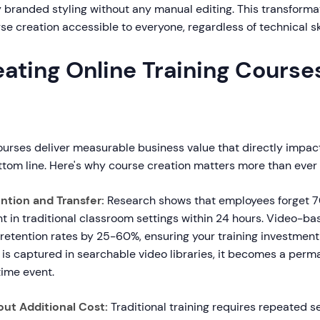
y branded styling without any manual editing. This transform
se creation accessible to everyone, regardless of technical sk
ating Online Training Course
ourses deliver measurable business value that directly impac
ttom line. Here's why course creation matters more than ever
tion and Transfer:
Research shows that employees forget 7
t in traditional classroom settings within 24 hours. Video-ba
etention rates by 25-60%, ensuring your training investment 
s captured in searchable video libraries, it becomes a perm
time event.
out Additional Cost:
Traditional training requires repeated s