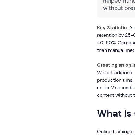
helped hund
without bre
Key Statistic:
Ac
retention by 25-
40-60%. Companie
than manual meth
Creating an onli
While traditional
production time,
under 2 seconds w
content without te
What Is 
Online training c