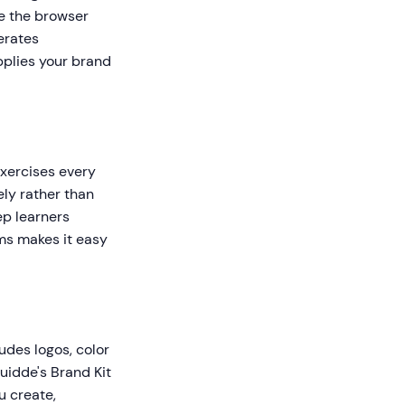
le the browser
erates
pplies your brand
exercises every
ly rather than
ep learners
ms makes it easy
udes logos, color
uidde's Brand Kit
u create,