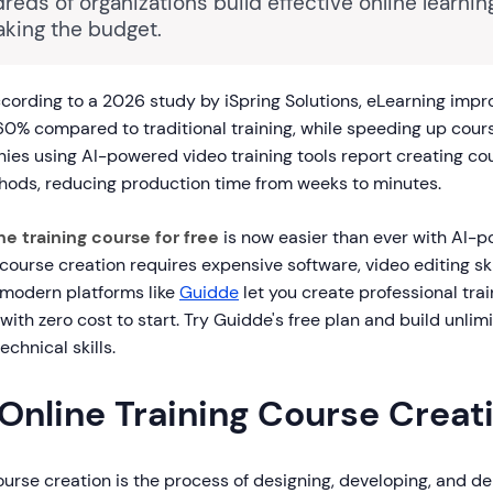
reds of organizations build effective online learni
aking the budget.
cording to a 2026 study by iSpring Solutions, eLearning imp
60% compared to traditional training, while speeding up cour
s using AI-powered video training tools report creating c
ods, reducing production time from weeks to minutes.
ne training course for free
is now easier than ever with AI-p
 course creation requires expensive software, video editing sk
 modern platforms like
Guidde
let you create professional trai
ith zero cost to start. Try Guidde's free plan and build unlimi
chnical skills.
Online Training Course Creat
ourse creation is the process of designing, developing, and de