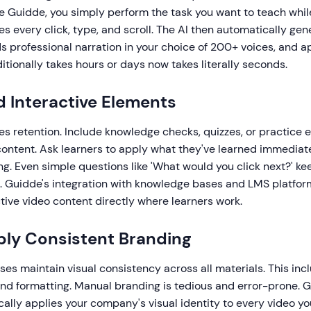
ke Guidde, you simply perform the task you want to teach whi
s every click, type, and scroll. The AI then automatically gen
s professional narration in your choice of 200+ voices, and a
ditionally takes hours or days now takes literally seconds.
d Interactive Elements
s retention. Include knowledge checks, quizzes, or practice 
content. Ask learners to apply what they've learned immediate
g. Even simple questions like 'What would you click next?' ke
. Guidde's integration with knowledge bases and LMS platfor
tive video content directly where learners work.
ply Consistent Branding
ses maintain visual consistency across all materials. This incl
and formatting. Manual branding is tedious and error-prone. G
ally applies your company's visual identity to every video yo