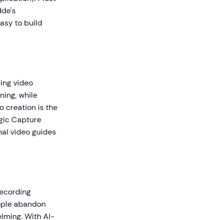
dde's
asy to build
ring video
ning, while
o creation is the
agic Capture
nal video guides
recording
eople abandon
lming. With AI-