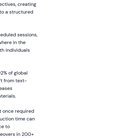
ectives, creating
to a structured
heduled sessions,
where in the
th individuals
92% of global
t from text-
reases
erials.
t once required
uction time can
ce to
ceovers in 200+