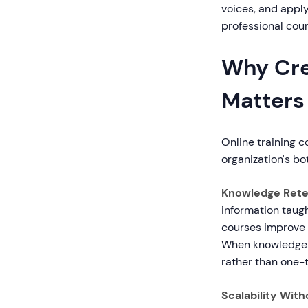
voices, and appl
professional cour
Why Cre
Matters
Online training c
organization's bo
Knowledge Reten
information taugh
courses improve r
When knowledge i
rather than one-
Scalability With