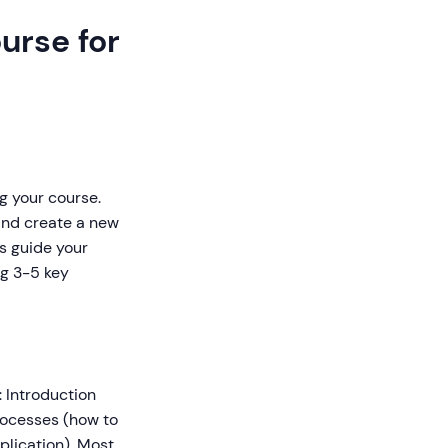
urse for
g your course.
and create a new
es guide your
ng 3-5 key
: Introduction
rocesses (how to
plication). Most