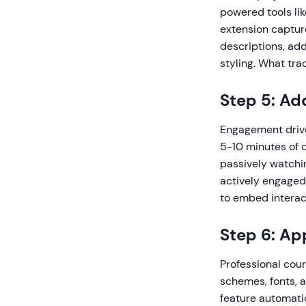
powered tools li
extension capture
descriptions, add
styling. What tra
Step 5: Ad
Engagement drive
5-10 minutes of 
passively watchin
actively engaged
to embed interac
Step 6: Ap
Professional cour
schemes, fonts, 
feature automatic