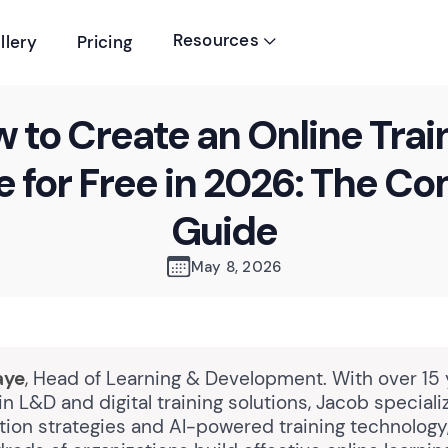
Resources
llery
Pricing

 to Create an Online Trai
 for Free in 2026: The C
Guide
May 8, 2026
aye
, Head of Learning & Development. With over 15 
n L&D and digital training solutions, Jacob speciali
tion strategies and AI-powered training technology