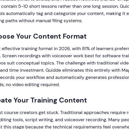
 contain 5-10 short lessons rather than one long session. Gui
ols automatically tag and categorize your content, making it e
ng paths without manual filing systems.
oose Your Content Format
 effective training format in 2026, with 81% of learners prefer
. Screen recordings with voiceover work best for software trai
os suit conceptual topics. The challenge with traditional vide
 and time investment. Guidde eliminates this entirely with M
records your workflow and automatically generates professio
s, no video editing required.
eate Your Training Content
t course creators get stuck. Traditional approaches require 
diting tools, script writing, and voiceover recording. Many p
at this stage because the technical requirements feel overwhe