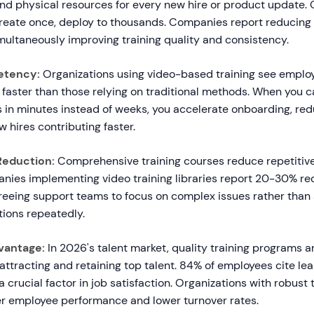
and physical resources for every new hire or product update.
 Create once, deploy to thousands. Companies report reducing 
ultaneously improving training quality and consistency.
etency:
Organizations using video-based training see employ
 faster than those relying on traditional methods. When you c
s in minutes instead of weeks, you accelerate onboarding, re
w hires contributing faster.
Reduction:
Comprehensive training courses reduce repetitiv
nies implementing video training libraries report 20-30% re
 freeing support teams to focus on complex issues rather than
ions repeatedly.
vantage:
In 2026's talent market, quality training programs a
r attracting and retaining top talent. 84% of employees cite le
a crucial factor in job satisfaction. Organizations with robust
r employee performance and lower turnover rates.