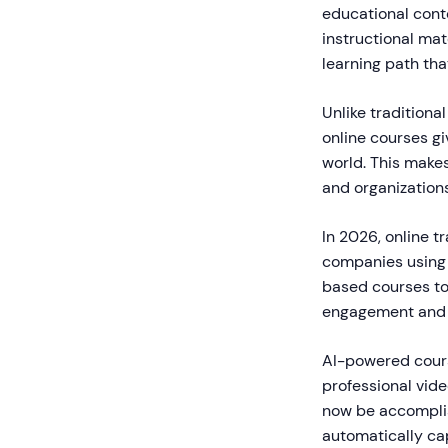
educational conte
instructional mat
learning path th
Unlike traditiona
online courses gi
world. This makes
and organizations
In 2026, online t
companies using 
based courses to 
engagement and r
AI-powered cours
professional vid
now be accomplish
automatically ca