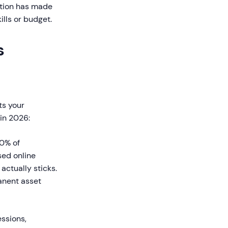
ation has made
ills or budget.
s
ts your
 in 2026:
0% of
sed online
actually sticks.
anent asset
essions,