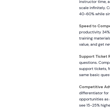
instructor time, 
scale infinitely.
40-60% while sim
Speed to Comp
productivity 34%
training material
value, and get ne
Support Ticket 
questions. Compa
support tickets,
same basic quest
Competitive Ad
differentiator fo
opportunities as 
see 15-25% highe