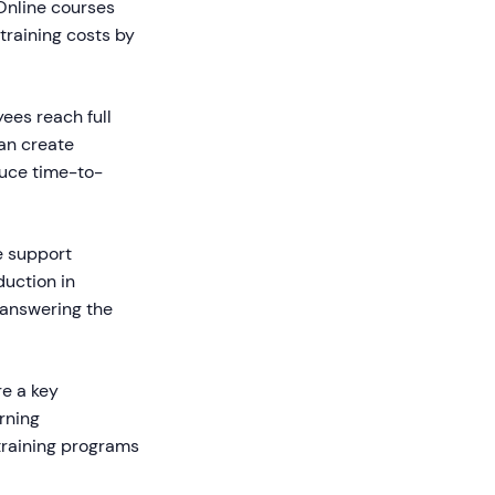
 Online courses
training costs by
ees reach full
an create
duce time-to-
e support
duction in
 answering the
re a key
arning
 training programs