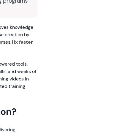
ng programs
roves knowledge
se creation by
ourses
11x faster
owered tools.
ills, and weeks of
ning videos in
ted training
ion?
livering