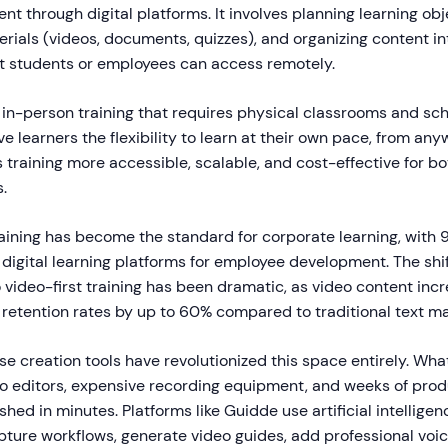
nt through digital platforms. It involves planning learning obj
erials (videos, documents, quizzes), and organizing content in
at students or employees can access remotely.
l in-person training that requires physical classrooms and sc
ve learners the flexibility to learn at their own pace, from any
 training more accessible, scalable, and cost-effective for bo
.
raining has become the standard for corporate learning, with 
digital learning platforms for employee development. The shif
video-first training has been dramatic, as video content inc
etention rates by up to 60% compared to traditional text mat
e creation tools have revolutionized this space entirely. Wha
eo editors, expensive recording equipment, and weeks of prod
ed in minutes. Platforms like Guidde use artificial intelligen
pture workflows, generate video guides, add professional voi