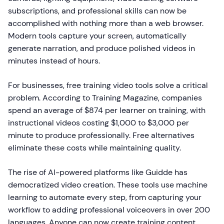
subscriptions, and professional skills can now be
accomplished with nothing more than a web browser.
Modern tools capture your screen, automatically
generate narration, and produce polished videos in
minutes instead of hours.
For businesses, free training video tools solve a critical
problem. According to Training Magazine, companies
spend an average of $874 per learner on training, with
instructional videos costing $1,000 to $3,000 per
minute to produce professionally. Free alternatives
eliminate these costs while maintaining quality.
The rise of AI-powered platforms like Guidde has
democratized video creation. These tools use machine
learning to automate every step, from capturing your
workflow to adding professional voiceovers in over 200
languages. Anyone can now create training content