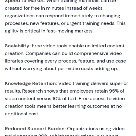
Speed to Market:
When training materials can be
created for free in minutes instead of weeks,
organizations can respond immediately to changing
processes, new features, or urgent training needs. This
agility is critical in fast-moving markets.
Scalability:
Free video tools enable unlimited content
creation. Companies can build comprehensive video
libraries covering every process, feature, and use case
without worrying about per-video costs adding up.
Knowledge Retention:
Video training delivers superior
results. Research shows that employees retain 95% of
video content versus 10% of text. Free access to video
creation tools means better learning outcomes at no
additional cost.
Reduced Support Burden:
Organizations using video