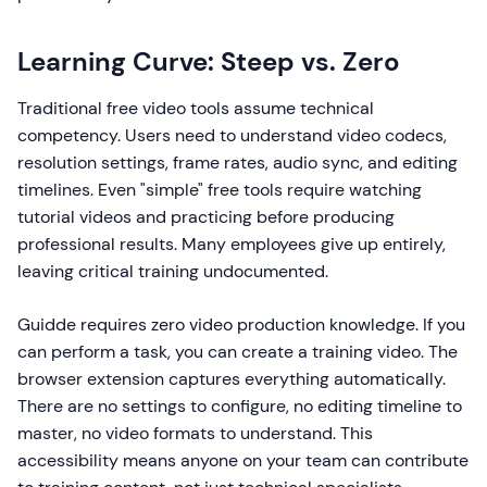
Learning Curve: Steep vs. Zero
Traditional free video tools assume technical
competency. Users need to understand video codecs,
resolution settings, frame rates, audio sync, and editing
timelines. Even "simple" free tools require watching
tutorial videos and practicing before producing
professional results. Many employees give up entirely,
leaving critical training undocumented.
Guidde requires zero video production knowledge. If you
can perform a task, you can create a training video. The
browser extension captures everything automatically.
There are no settings to configure, no editing timeline to
master, no video formats to understand. This
accessibility means anyone on your team can contribute