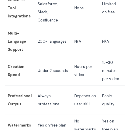
Salesforce,
Limited
Tool
None
N
Slack,
on free
Integrations
Confluence
Multi-
Language
200+ languages
N/A
N/A
N
Support
15-30
3
Creation
Hours per
Under 2 seconds
minutes
m
Speed
video
per video
p
D
Professional
Always
Depends on
Basic
o
Output
professional
user skill
quality
sk
No
Yes on
Y
Watermarks
Yes on free plan
watermarks
free plan
p