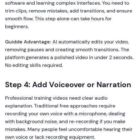
software and learning complex interfaces. You need to
trim clips, remove mistakes, add transitions, and ensure
smooth flow. This step alone can take hours for
beginners.
Guidde Advantage:
AI automatically edits your video,
removing pauses and creating smooth transitions. The
platform generates a polished video in under 2 seconds.
No editing skills required.
Step 4: Add Voiceover or Narration
Professional training videos need clear audio
explanation. Traditional free approaches require
recording your own voice with a microphone, dealing
with background noise, and re-recording if you make
mistakes. Many people feel uncomfortable hearing their
own voice or lack recording equipment.