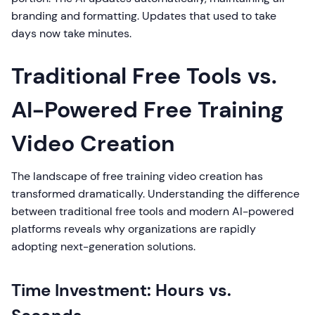
branding and formatting. Updates that used to take
days now take minutes.
Traditional Free Tools vs.
AI-Powered Free Training
Video Creation
The landscape of free training video creation has
transformed dramatically. Understanding the difference
between traditional free tools and modern AI-powered
platforms reveals why organizations are rapidly
adopting next-generation solutions.
Time Investment: Hours vs.