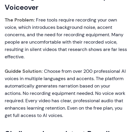
Voiceover
The Problem:
Free tools require recording your own
voice, which introduces background noise, accent
concerns, and the need for recording equipment. Many
people are uncomfortable with their recorded voice,
resulting in silent videos that research shows are far less
effective.
Guidde Solution:
Choose from over 200 professional AI
voices in multiple languages and accents. The platform
automatically generates narration based on your
actions. No recording equipment needed. No voice work
required. Every video has clear, professional audio that
enhances learning retention. Even on the free plan, you
get full access to AI voices.