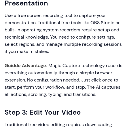
Presentation
Use a free screen recording tool to capture your
demonstration. Traditional free tools like OBS Studio or
built-in operating system recorders require setup and
technical knowledge. You need to configure settings,
select regions, and manage multiple recording sessions
if you make mistakes.
Guidde Advantage:
Magic Capture technology records
everything automatically through a simple browser
extension. No configuration needed. Just click once to
start, perform your workflow, and stop. The AI captures
all actions, scrolling, typing, and transitions.
Step 3: Edit Your Video
Traditional free video editing requires downloading