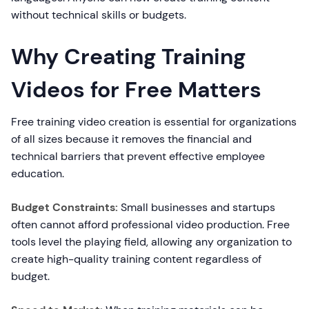
without technical skills or budgets.
Why Creating Training
Videos for Free Matters
Free training video creation is essential for organizations
of all sizes because it removes the financial and
technical barriers that prevent effective employee
education.
Budget Constraints:
Small businesses and startups
often cannot afford professional video production. Free
tools level the playing field, allowing any organization to
create high-quality training content regardless of
budget.