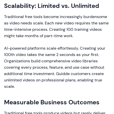
Scalability: Limited vs. Unlimited
Traditional free tools become increasingly burdensome
as video needs scale. Each new video requires the same
time-intensive process. Creating 100 training videos
might take months of part-time work.
AI-powered platforms scale effortlessly. Creating your
100th video takes the same 2 seconds as your first.
Organizations build comprehensive video libraries
covering every process, feature, and use case without
additional time investment. Guidde customers create
unlimited videos on professional plans, enabling true
scale.
Measurable Business Outcomes
Traditional free tools produce videos but rarely deliver