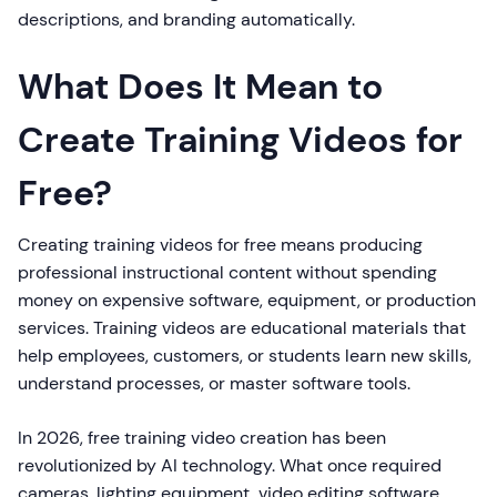
descriptions, and branding automatically.
What Does It Mean to
Create Training Videos for
Free?
Creating training videos for free means producing
professional instructional content without spending
money on expensive software, equipment, or production
services. Training videos are educational materials that
help employees, customers, or students learn new skills,
understand processes, or master software tools.
In 2026, free training video creation has been
revolutionized by AI technology. What once required
cameras, lighting equipment, video editing software