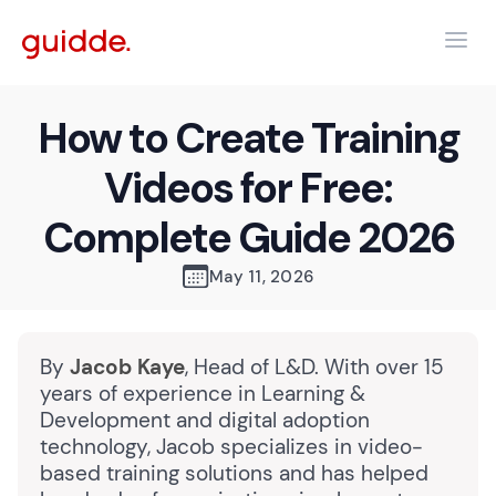
How to Create Training
Videos for Free:
Complete Guide 2026
May 11, 2026
By
Jacob Kaye
, Head of L&D. With over 15
years of experience in Learning &
Development and digital adoption
technology, Jacob specializes in video-
based training solutions and has helped