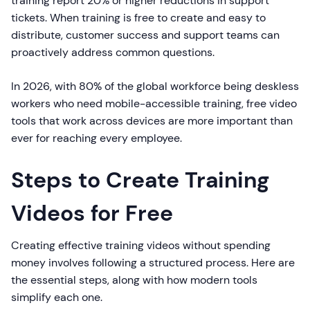
training report 20% or higher reductions in support
tickets. When training is free to create and easy to
distribute, customer success and support teams can
proactively address common questions.
In 2026, with 80% of the global workforce being deskless
workers who need mobile-accessible training, free video
tools that work across devices are more important than
ever for reaching every employee.
Steps to Create Training
Videos for Free
Creating effective training videos without spending
money involves following a structured process. Here are
the essential steps, along with how modern tools
simplify each one.