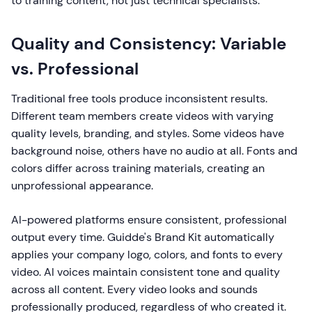
to training content, not just technical specialists.
Quality and Consistency: Variable
vs. Professional
Traditional free tools produce inconsistent results.
Different team members create videos with varying
quality levels, branding, and styles. Some videos have
background noise, others have no audio at all. Fonts and
colors differ across training materials, creating an
unprofessional appearance.
AI-powered platforms ensure consistent, professional
output every time. Guidde's Brand Kit automatically
applies your company logo, colors, and fonts to every
video. AI voices maintain consistent tone and quality
across all content. Every video looks and sounds
professionally produced, regardless of who created it.