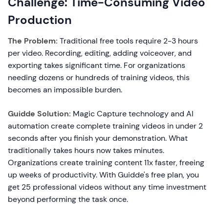
Challenge: Time-Consuming Video
Production
The Problem:
Traditional free tools require 2-3 hours
per video. Recording, editing, adding voiceover, and
exporting takes significant time. For organizations
needing dozens or hundreds of training videos, this
becomes an impossible burden.
Guidde Solution:
Magic Capture technology and AI
automation create complete training videos in under 2
seconds after you finish your demonstration. What
traditionally takes hours now takes minutes.
Organizations create training content 11x faster, freeing
up weeks of productivity. With Guidde's free plan, you
get 25 professional videos without any time investment
beyond performing the task once.