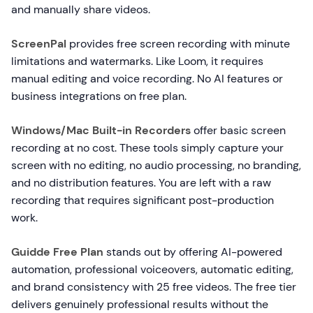
and manually share videos.
ScreenPal
provides free screen recording with minute
limitations and watermarks. Like Loom, it requires
manual editing and voice recording. No AI features or
business integrations on free plan.
Windows/Mac Built-in Recorders
offer basic screen
recording at no cost. These tools simply capture your
screen with no editing, no audio processing, no branding,
and no distribution features. You are left with a raw
recording that requires significant post-production
work.
Guidde Free Plan
stands out by offering AI-powered
automation, professional voiceovers, automatic editing,
and brand consistency with 25 free videos. The free tier
delivers genuinely professional results without the