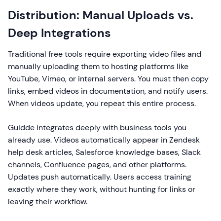
Distribution: Manual Uploads vs.
Deep Integrations
Traditional free tools require exporting video files and
manually uploading them to hosting platforms like
YouTube, Vimeo, or internal servers. You must then copy
links, embed videos in documentation, and notify users.
When videos update, you repeat this entire process.
Guidde integrates deeply with business tools you
already use. Videos automatically appear in Zendesk
help desk articles, Salesforce knowledge bases, Slack
channels, Confluence pages, and other platforms.
Updates push automatically. Users access training
exactly where they work, without hunting for links or
leaving their workflow.