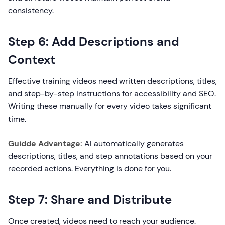
consistency.
Step 6: Add Descriptions and
Context
Effective training videos need written descriptions, titles,
and step-by-step instructions for accessibility and SEO.
Writing these manually for every video takes significant
time.
Guidde Advantage:
AI automatically generates
descriptions, titles, and step annotations based on your
recorded actions. Everything is done for you.
Step 7: Share and Distribute
Once created, videos need to reach your audience.