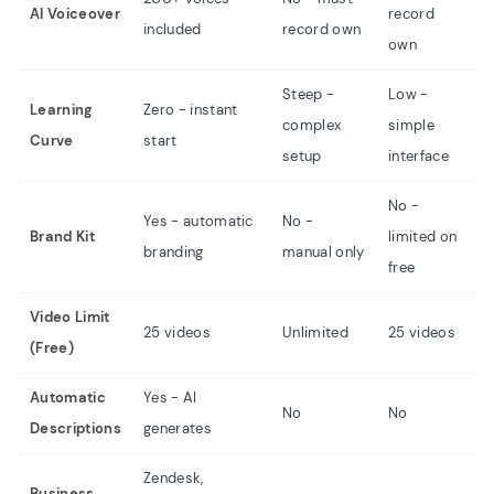
AI Voiceover
record
r
included
record own
own
o
Steep -
Low -
Learning
Zero - instant
complex
simple
M
Curve
start
setup
interface
No -
Yes - automatic
No -
N
Brand Kit
limited on
branding
manual only
f
free
Video Limit
L
25 videos
Unlimited
25 videos
(Free)
m
Automatic
Yes - AI
No
No
N
Descriptions
generates
Zendesk,
Business