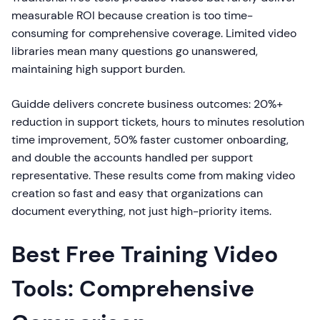
measurable ROI because creation is too time-
consuming for comprehensive coverage. Limited video
libraries mean many questions go unanswered,
maintaining high support burden.
Guidde delivers concrete business outcomes: 20%+
reduction in support tickets, hours to minutes resolution
time improvement, 50% faster customer onboarding,
and double the accounts handled per support
representative. These results come from making video
creation so fast and easy that organizations can
document everything, not just high-priority items.
Best Free Training Video
Tools: Comprehensive