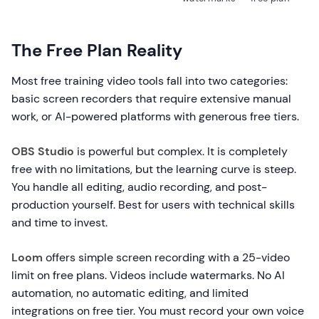
The Free Plan Reality
Most free training video tools fall into two categories:
basic screen recorders that require extensive manual
work, or AI-powered platforms with generous free tiers.
OBS Studio
is powerful but complex. It is completely
free with no limitations, but the learning curve is steep.
You handle all editing, audio recording, and post-
production yourself. Best for users with technical skills
and time to invest.
Loom
offers simple screen recording with a 25-video
limit on free plans. Videos include watermarks. No AI
automation, no automatic editing, and limited
integrations on free tier. You must record your own voice