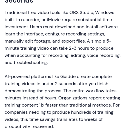
Seconds
Traditional free video tools like OBS Studio, Windows
built-in recorder, or iMovie require substantial time
investment. Users must download and install software,
learn the interface, configure recording settings,
manually edit footage, and export files. A simple 5-
minute training video can take 2-3 hours to produce
when accounting for recording, editing, voice recording,
and troubleshooting.
AI-powered platforms like Guidde create complete
training videos in under 2 seconds after you finish
demonstrating the process. The entire workflow takes
minutes instead of hours. Organizations report creating
training content 11x faster than traditional methods. For
companies needing to produce hundreds of training
videos, this time savings translates to weeks of
productivity recovered.