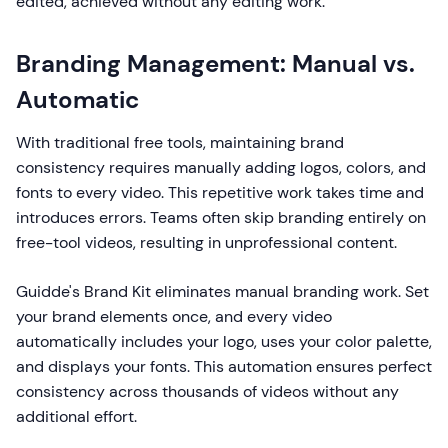
edited, achieved without any editing work.
Branding Management: Manual vs.
Automatic
With traditional free tools, maintaining brand
consistency requires manually adding logos, colors, and
fonts to every video. This repetitive work takes time and
introduces errors. Teams often skip branding entirely on
free-tool videos, resulting in unprofessional content.
Guidde's Brand Kit eliminates manual branding work. Set
your brand elements once, and every video
automatically includes your logo, uses your color palette,
and displays your fonts. This automation ensures perfect
consistency across thousands of videos without any
additional effort.