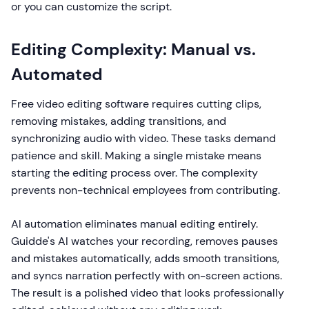
or you can customize the script.
Editing Complexity: Manual vs.
Automated
Free video editing software requires cutting clips,
removing mistakes, adding transitions, and
synchronizing audio with video. These tasks demand
patience and skill. Making a single mistake means
starting the editing process over. The complexity
prevents non-technical employees from contributing.
AI automation eliminates manual editing entirely.
Guidde's AI watches your recording, removes pauses
and mistakes automatically, adds smooth transitions,
and syncs narration perfectly with on-screen actions.
The result is a polished video that looks professionally