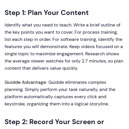
Step 1: Plan Your Content
Identify what you need to teach. Write a brief outline of
the key points you want to cover. For process training,
list each step in order. For software training, identify the
features you will demonstrate. Keep videos focused on a
single topic to maximize engagement. Research shows
the average viewer watches for only 2.7 minutes, so plan
content that delivers value quickly.
Guidde Advantage:
Guidde eliminates complex
planning. Simply perform your task naturally, and the
platform automatically captures every click and
keystroke, organizing them into a logical storyline.
Step 2: Record Your Screen or