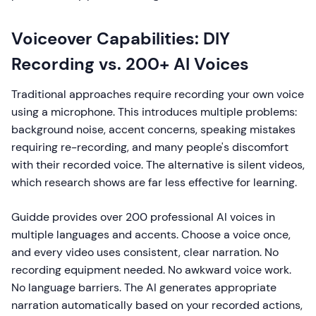
Voiceover Capabilities: DIY
Recording vs. 200+ AI Voices
Traditional approaches require recording your own voice
using a microphone. This introduces multiple problems:
background noise, accent concerns, speaking mistakes
requiring re-recording, and many people's discomfort
with their recorded voice. The alternative is silent videos,
which research shows are far less effective for learning.
Guidde provides over 200 professional AI voices in
multiple languages and accents. Choose a voice once,
and every video uses consistent, clear narration. No
recording equipment needed. No awkward voice work.
No language barriers. The AI generates appropriate
narration automatically based on your recorded actions,