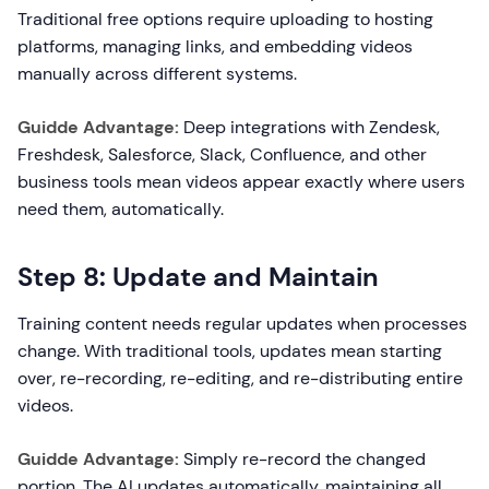
Traditional free options require uploading to hosting
platforms, managing links, and embedding videos
manually across different systems.
Guidde Advantage:
Deep integrations with Zendesk,
Freshdesk, Salesforce, Slack, Confluence, and other
business tools mean videos appear exactly where users
need them, automatically.
Step 8: Update and Maintain
Training content needs regular updates when processes
change. With traditional tools, updates mean starting
over, re-recording, re-editing, and re-distributing entire
videos.
Guidde Advantage:
Simply re-record the changed
portion. The AI updates automatically, maintaining all