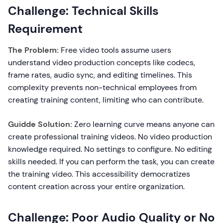
Challenge: Technical Skills
Requirement
The Problem:
Free video tools assume users
understand video production concepts like codecs,
frame rates, audio sync, and editing timelines. This
complexity prevents non-technical employees from
creating training content, limiting who can contribute.
Guidde Solution:
Zero learning curve means anyone can
create professional training videos. No video production
knowledge required. No settings to configure. No editing
skills needed. If you can perform the task, you can create
the training video. This accessibility democratizes
content creation across your entire organization.
Challenge: Poor Audio Quality or No