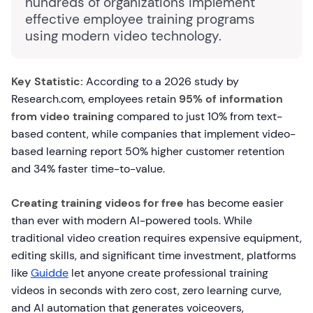
hundreds of organizations implement
effective employee training programs
using modern video technology.
Key Statistic:
According to a 2026 study by
Research.com, employees retain
95% of information
from video training
compared to just 10% from text-
based content, while companies that implement video-
based learning report 50% higher customer retention
and 34% faster time-to-value.
Creating training videos for free
has become easier
than ever with modern AI-powered tools. While
traditional video creation requires expensive equipment,
editing skills, and significant time investment, platforms
like
Guidde
let anyone create professional training
videos in seconds with zero cost, zero learning curve,
and AI automation that generates voiceovers,