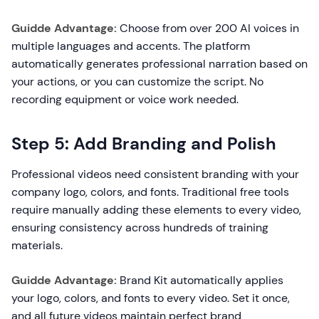
Guidde Advantage:
Choose from over 200 AI voices in
multiple languages and accents. The platform
automatically generates professional narration based on
your actions, or you can customize the script. No
recording equipment or voice work needed.
Step 5: Add Branding and Polish
Professional videos need consistent branding with your
company logo, colors, and fonts. Traditional free tools
require manually adding these elements to every video,
ensuring consistency across hundreds of training
materials.
Guidde Advantage:
Brand Kit automatically applies
your logo, colors, and fonts to every video. Set it once,
and all future videos maintain perfect brand