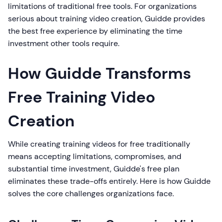
limitations of traditional free tools. For organizations
serious about training video creation, Guidde provides
the best free experience by eliminating the time
investment other tools require.
How Guidde Transforms
Free Training Video
Creation
While creating training videos for free traditionally
means accepting limitations, compromises, and
substantial time investment, Guidde's free plan
eliminates these trade-offs entirely. Here is how Guidde
solves the core challenges organizations face.