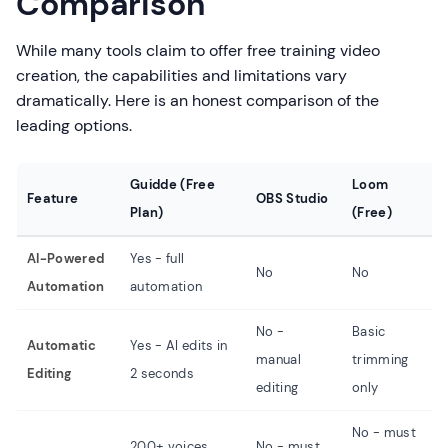
Comparison
While many tools claim to offer free training video
creation, the capabilities and limitations vary
dramatically. Here is an honest comparison of the
leading options.
Guidde (Free
Loom
S
Feature
OBS Studio
Plan)
(Free)
(
AI-Powered
Yes - full
No
No
N
Automation
automation
No -
Basic
N
Automatic
Yes - AI edits in
manual
trimming
m
Editing
2 seconds
editing
only
e
No - must
N
200+ voices
No - must