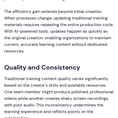
The efficiency gain extends beyond initial creation.
When processes change, updating traditional training
materials requires repeating the entire production cycle.
With AI-powered tools, updates happen as quickly as
the original creation, enabling organizations to maintain
current, accurate learning content without dedicated
resources.
Quality and Consistency
Traditional training content quality varies significantly
based on the creator's skills and available resources.
One team member might produce polished, professional
videos while another creates shaky screen recordings
with poor audio. This inconsistency undermines the
learning experience and reflects poorly on the