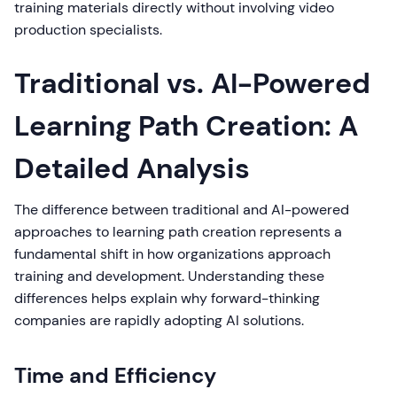
training materials directly without involving video
production specialists.
Traditional vs. AI-Powered
Learning Path Creation: A
Detailed Analysis
The difference between traditional and AI-powered
approaches to learning path creation represents a
fundamental shift in how organizations approach
training and development. Understanding these
differences helps explain why forward-thinking
companies are rapidly adopting AI solutions.
Time and Efficiency