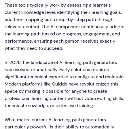
These tools typically work by assessing a learner's
current knowledge level, identifying their learning goals,
and then mapping out a step-by-step path through
relevant content. The AI component continuously adapts
the learning path based on progress, engagement, and
performance, ensuring each person receives exactly
what they need to succeed.
In 2026, the landscape of AI learning path generators
has evolved dramatically. Early solutions required
significant technical expertise to configure and maintain.
Modern platforms like Guidde have revolutionized this
space by making it possible for anyone to create
professional learning content without video editing skills,
technical knowledge, or extensive training.
What makes current AI learning path generators
particularly powerful is their ability to automatically