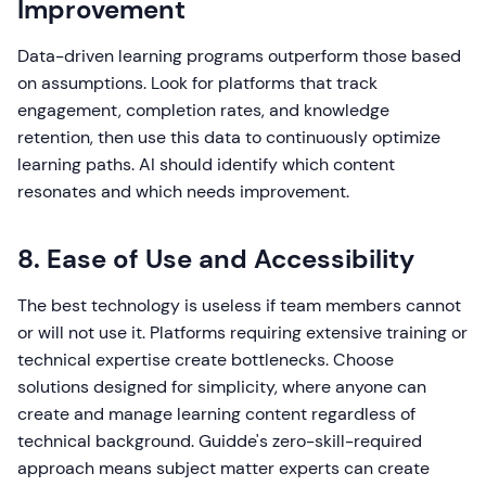
Improvement
Data-driven learning programs outperform those based
on assumptions. Look for platforms that track
engagement, completion rates, and knowledge
retention, then use this data to continuously optimize
learning paths. AI should identify which content
resonates and which needs improvement.
8. Ease of Use and Accessibility
The best technology is useless if team members cannot
or will not use it. Platforms requiring extensive training or
technical expertise create bottlenecks. Choose
solutions designed for simplicity, where anyone can
create and manage learning content regardless of
technical background. Guidde's zero-skill-required
approach means subject matter experts can create