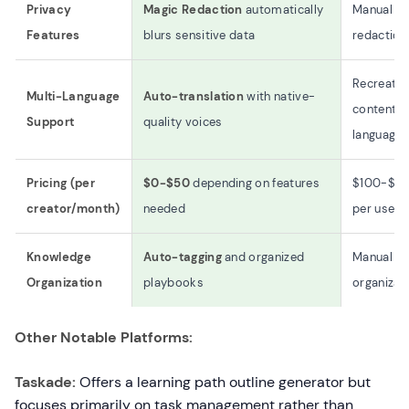
Privacy
Magic Redaction
automatically
Manual
Features
blurs sensitive data
redaction
Recreate
Multi-Language
Auto-translation
with native-
content p
Support
quality voices
language
Pricing (per
$0-$50
depending on features
$100-$5
creator/month)
needed
per user
Knowledge
Auto-tagging
and organized
Manual
Organization
playbooks
organizat
Other Notable Platforms:
Taskade:
Offers a learning path outline generator but
focuses primarily on task management rather than