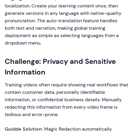
localization. Create your learning content once, then
generate versions in any language with native-quality
pronunciation. The auto-translation feature handles
both text and narration, making global training
deployment as simple as selecting languages from a
dropdown menu.
Challenge: Privacy and Sensitive
Information
Training videos often require showing real workflows that
contain customer data, personally identifiable
information, or confidential business details. Manually
redacting this information from every video frame is
tedious and error-prone.
Guidde Solution:
Magic Redaction automatically