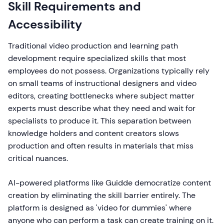
Skill Requirements and
Accessibility
Traditional video production and learning path
development require specialized skills that most
employees do not possess. Organizations typically rely
on small teams of instructional designers and video
editors, creating bottlenecks where subject matter
experts must describe what they need and wait for
specialists to produce it. This separation between
knowledge holders and content creators slows
production and often results in materials that miss
critical nuances.
AI-powered platforms like Guidde democratize content
creation by eliminating the skill barrier entirely. The
platform is designed as 'video for dummies' where
anyone who can perform a task can create training on it.