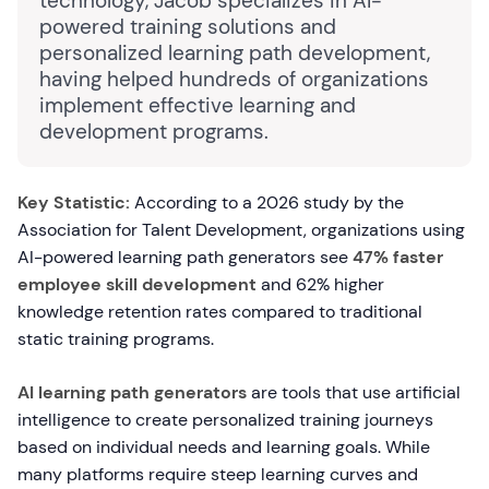
technology, Jacob specializes in AI-
powered training solutions and
personalized learning path development,
having helped hundreds of organizations
implement effective learning and
development programs.
Key Statistic:
According to a 2026 study by the
Association for Talent Development, organizations using
AI-powered learning path generators see
47% faster
employee skill development
and 62% higher
knowledge retention rates compared to traditional
static training programs.
AI learning path generators
are tools that use artificial
intelligence to create personalized training journeys
based on individual needs and learning goals. While
many platforms require steep learning curves and