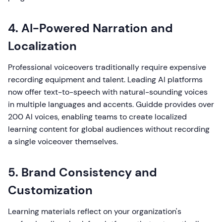
4. AI-Powered Narration and
Localization
Professional voiceovers traditionally require expensive
recording equipment and talent. Leading AI platforms
now offer text-to-speech with natural-sounding voices
in multiple languages and accents. Guidde provides over
200 AI voices, enabling teams to create localized
learning content for global audiences without recording
a single voiceover themselves.
5. Brand Consistency and
Customization
Learning materials reflect on your organization's