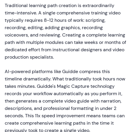
Traditional learning path creation is extraordinarily
time-intensive. A single comprehensive training video
typically requires 8-12 hours of work: scripting,
recording, editing, adding graphics, recording
voiceovers, and reviewing. Creating a complete learning
path with multiple modules can take weeks or months of
dedicated effort from instructional designers and video
production specialists.
AI-powered platforms like Guidde compress this
timeline dramatically. What traditionally took hours now
takes minutes. Guidde's Magic Capture technology
records your workflow automatically as you perform it,
then generates a complete video guide with narration,
descriptions, and professional formatting in under 2
seconds. This 11x speed improvement means teams can
create comprehensive learning paths in the time it
previously took to create a single video.