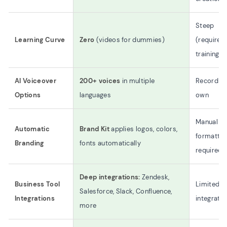
Steep
Learning Curve
Zero
(videos for dummies)
(requires
training)
AI Voiceover
200+ voices
in multiple
Record yo
Options
languages
own
Manual
Automatic
Brand Kit
applies logos, colors,
formattin
Branding
fonts automatically
required
Deep integrations:
Zendesk,
Business Tool
Limited
Salesforce, Slack, Confluence,
Integrations
integrati
more