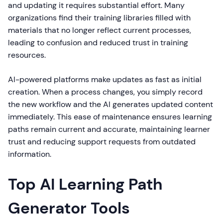
and updating it requires substantial effort. Many
organizations find their training libraries filled with
materials that no longer reflect current processes,
leading to confusion and reduced trust in training
resources.
AI-powered platforms make updates as fast as initial
creation. When a process changes, you simply record
the new workflow and the AI generates updated content
immediately. This ease of maintenance ensures learning
paths remain current and accurate, maintaining learner
trust and reducing support requests from outdated
information.
Top AI Learning Path
Generator Tools