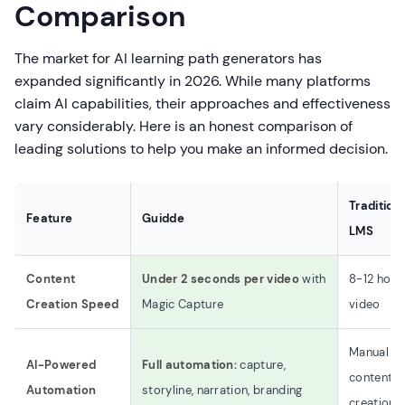
Comparison
The market for AI learning path generators has
expanded significantly in 2026. While many platforms
claim AI capabilities, their approaches and effectiveness
vary considerably. Here is an honest comparison of
leading solutions to help you make an informed decision.
Tradition
Feature
Guidde
LMS
Content
Under 2 seconds per video
with
8-12 hour
Creation Speed
Magic Capture
video
Manual
AI-Powered
Full automation:
capture,
content
Automation
storyline, narration, branding
creation