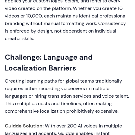
applies your custom logos, colors, and fonts to every
video created on the platform. Whether you create 10
videos or 10,000, each maintains identical professional
branding without manual formatting work. Consistency
is enforced by design, not dependent on individual
creator skills.
Challenge: Language and
Localization Barriers
Creating learning paths for global teams traditionally
requires either recording voiceovers in multiple
languages or hiring translation services and voice talent.
This multiplies costs and timelines, often making
comprehensive localization prohibitively expensive.
Guidde Solution:
With over 200 AI voices in multiple
languages and accents, Guidde enables instant