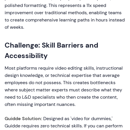
polished formatting. This represents a 11x speed
improvement over traditional methods, enabling teams
to create comprehensive learning paths in hours instead
of weeks.
Challenge: Skill Barriers and
Accessibility
Most platforms require video editing skills, instructional
design knowledge, or technical expertise that average
employees do not possess. This creates bottlenecks
where subject matter experts must describe what they
need to L&D specialists who then create the content,
often missing important nuances.
Guidde Solution:
Designed as 'video for dummies,'
Guidde requires zero technical skills. If you can perform