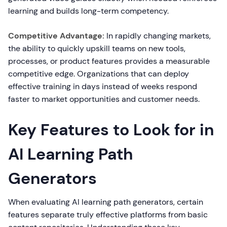
learning and builds long-term competency.
Competitive Advantage:
In rapidly changing markets,
the ability to quickly upskill teams on new tools,
processes, or product features provides a measurable
competitive edge. Organizations that can deploy
effective training in days instead of weeks respond
faster to market opportunities and customer needs.
Key Features to Look for in
AI Learning Path
Generators
When evaluating AI learning path generators, certain
features separate truly effective platforms from basic