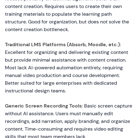
content creation. Requires users to create their own
training materials to populate the learning path
structure. Good for organization, but does not solve the
content creation bottleneck.
Traditional LMS Platforms (Absorb, Moodle, etc.):
Excellent for organizing and delivering existing content
but provide minimal assistance with content creation.
Most lack AI-powered automation entirely, requiring
manual video production and course development.
Better suited for large enterprises with dedicated
instructional design teams.
Generic Screen Recording Tools:
Basic screen capture
without AI assistance. Users must manually edit
recordings, add narration, apply branding, and organize
content. Time-consuming and requires video editing
skills that most team members lack.