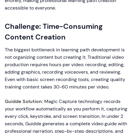
entirely, making professional learning path creation
accessible to everyone.
Challenge: Time-Consuming
Content Creation
The biggest bottleneck in learning path development is
not organizing content but creating it. Traditional video
production requires hours per video: recording, editing,
adding graphics, recording voiceovers, and reviewing.
Even with basic screen recording tools, creating quality
training content takes 30-60 minutes per video.
Guidde Solution:
Magic Capture technology records
your workflow automatically as you perform it, capturing
every click, keystroke, and screen transition. In under 2
seconds, Guidde generates a complete video guide with
professional narration, step-by-step descriptions, and