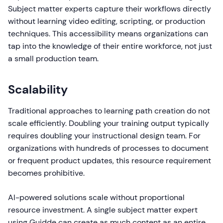
Subject matter experts capture their workflows directly
without learning video editing, scripting, or production
techniques. This accessibility means organizations can
tap into the knowledge of their entire workforce, not just
a small production team.
Scalability
Traditional approaches to learning path creation do not
scale efficiently. Doubling your training output typically
requires doubling your instructional design team. For
organizations with hundreds of processes to document
or frequent product updates, this resource requirement
becomes prohibitive.
AI-powered solutions scale without proportional
resource investment. A single subject matter expert
using Guidde can create as much content as an entire