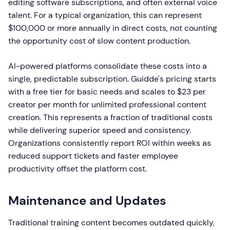
editing software subscriptions, and often external voice
talent. For a typical organization, this can represent
$100,000 or more annually in direct costs, not counting
the opportunity cost of slow content production.
AI-powered platforms consolidate these costs into a
single, predictable subscription. Guidde's pricing starts
with a free tier for basic needs and scales to $23 per
creator per month for unlimited professional content
creation. This represents a fraction of traditional costs
while delivering superior speed and consistency.
Organizations consistently report ROI within weeks as
reduced support tickets and faster employee
productivity offset the platform cost.
Maintenance and Updates
Traditional training content becomes outdated quickly,