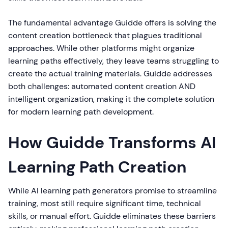
The fundamental advantage Guidde offers is solving the
content creation bottleneck that plagues traditional
approaches. While other platforms might organize
learning paths effectively, they leave teams struggling to
create the actual training materials. Guidde addresses
both challenges: automated content creation AND
intelligent organization, making it the complete solution
for modern learning path development.
How Guidde Transforms AI
Learning Path Creation
While AI learning path generators promise to streamline
training, most still require significant time, technical
skills, or manual effort. Guidde eliminates these barriers