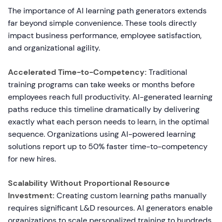
The importance of AI learning path generators extends
far beyond simple convenience. These tools directly
impact business performance, employee satisfaction,
and organizational agility.
Accelerated Time-to-Competency:
Traditional
training programs can take weeks or months before
employees reach full productivity. AI-generated learning
paths reduce this timeline dramatically by delivering
exactly what each person needs to learn, in the optimal
sequence. Organizations using AI-powered learning
solutions report up to 50% faster time-to-competency
for new hires.
Scalability Without Proportional Resource
Investment:
Creating custom learning paths manually
requires significant L&D resources. AI generators enable
organizations to scale personalized training to hundreds