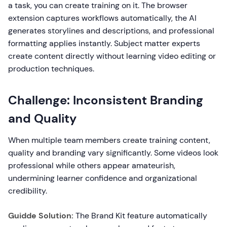
a task, you can create training on it. The browser
extension captures workflows automatically, the AI
generates storylines and descriptions, and professional
formatting applies instantly. Subject matter experts
create content directly without learning video editing or
production techniques.
Challenge: Inconsistent Branding
and Quality
When multiple team members create training content,
quality and branding vary significantly. Some videos look
professional while others appear amateurish,
undermining learner confidence and organizational
credibility.
Guidde Solution:
The Brand Kit feature automatically