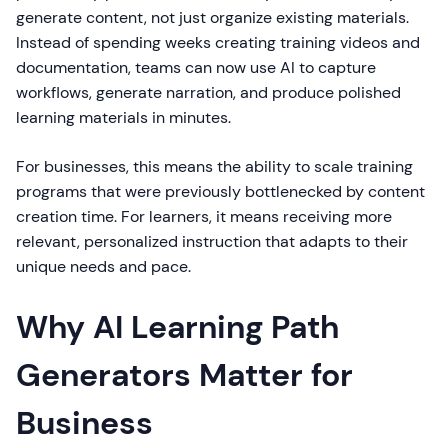
generate content, not just organize existing materials.
Instead of spending weeks creating training videos and
documentation, teams can now use AI to capture
workflows, generate narration, and produce polished
learning materials in minutes.
For businesses, this means the ability to scale training
programs that were previously bottlenecked by content
creation time. For learners, it means receiving more
relevant, personalized instruction that adapts to their
unique needs and pace.
Why AI Learning Path
Generators Matter for
Business