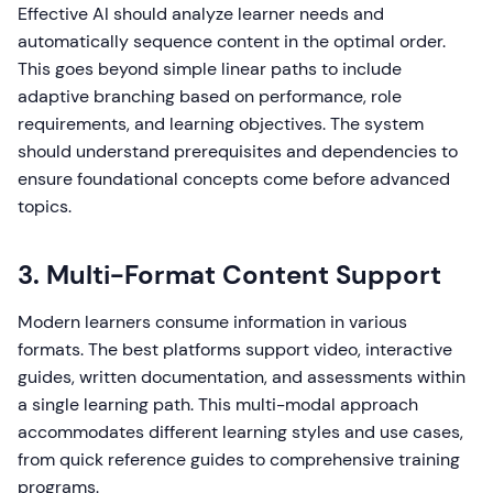
Effective AI should analyze learner needs and
automatically sequence content in the optimal order.
This goes beyond simple linear paths to include
adaptive branching based on performance, role
requirements, and learning objectives. The system
should understand prerequisites and dependencies to
ensure foundational concepts come before advanced
topics.
3. Multi-Format Content Support
Modern learners consume information in various
formats. The best platforms support video, interactive
guides, written documentation, and assessments within
a single learning path. This multi-modal approach
accommodates different learning styles and use cases,
from quick reference guides to comprehensive training
programs.