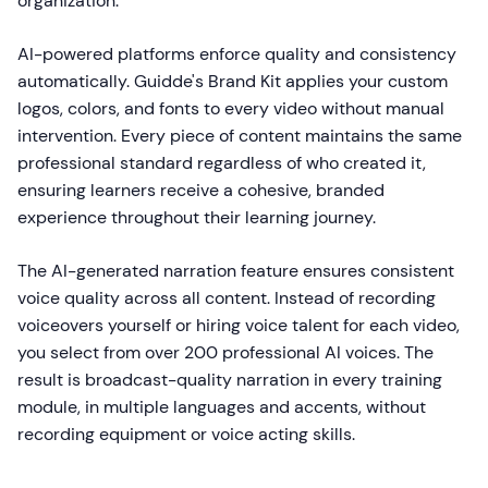
organization.
AI-powered platforms enforce quality and consistency
automatically. Guidde's Brand Kit applies your custom
logos, colors, and fonts to every video without manual
intervention. Every piece of content maintains the same
professional standard regardless of who created it,
ensuring learners receive a cohesive, branded
experience throughout their learning journey.
The AI-generated narration feature ensures consistent
voice quality across all content. Instead of recording
voiceovers yourself or hiring voice talent for each video,
you select from over 200 professional AI voices. The
result is broadcast-quality narration in every training
module, in multiple languages and accents, without
recording equipment or voice acting skills.