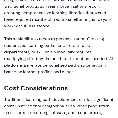
traditional production team. Organizations report
creating comprehensive learning libraries that would
have required months of traditional effort in just days of
work with AI assistance.
This scalability extends to personalization. Creating
customized learning paths for different roles,
departments, or skill levels manually requires
multiplying effort by the number of variations needed. AI
platforms generate personalized paths automatically
based on learner profiles and needs.
Cost Considerations
Traditional learning path development carries significant
costs: instructional designer salaries, video production
tools, screen recording software, audio equipment,