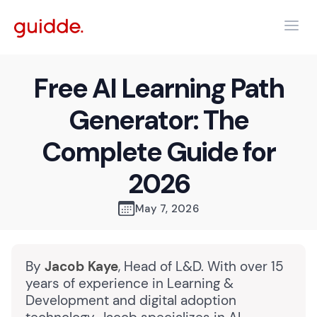
Free AI Learning Path
Generator: The
Complete Guide for
2026
May 7, 2026
By
Jacob Kaye
, Head of L&D. With over 15
years of experience in Learning &
Development and digital adoption