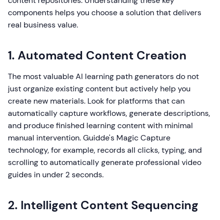
content repositories. Understanding these key
components helps you choose a solution that delivers
real business value.
1. Automated Content Creation
The most valuable AI learning path generators do not
just organize existing content but actively help you
create new materials. Look for platforms that can
automatically capture workflows, generate descriptions,
and produce finished learning content with minimal
manual intervention. Guidde's Magic Capture
technology, for example, records all clicks, typing, and
scrolling to automatically generate professional video
guides in under 2 seconds.
2. Intelligent Content Sequencing