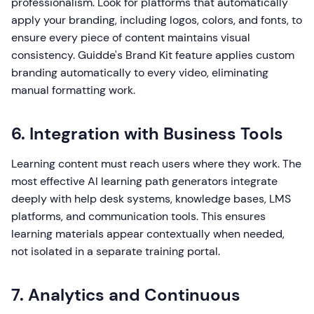
professionalism. Look for platforms that automatically
apply your branding, including logos, colors, and fonts, to
ensure every piece of content maintains visual
consistency. Guidde's Brand Kit feature applies custom
branding automatically to every video, eliminating
manual formatting work.
6. Integration with Business Tools
Learning content must reach users where they work. The
most effective AI learning path generators integrate
deeply with help desk systems, knowledge bases, LMS
platforms, and communication tools. This ensures
learning materials appear contextually when needed,
not isolated in a separate training portal.
7. Analytics and Continuous