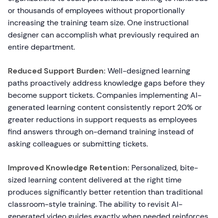
or thousands of employees without proportionally
increasing the training team size. One instructional
designer can accomplish what previously required an
entire department.
Reduced Support Burden:
Well-designed learning
paths proactively address knowledge gaps before they
become support tickets. Companies implementing AI-
generated learning content consistently report 20% or
greater reductions in support requests as employees
find answers through on-demand training instead of
asking colleagues or submitting tickets.
Improved Knowledge Retention:
Personalized, bite-
sized learning content delivered at the right time
produces significantly better retention than traditional
classroom-style training. The ability to revisit AI-
generated video guides exactly when needed reinforces