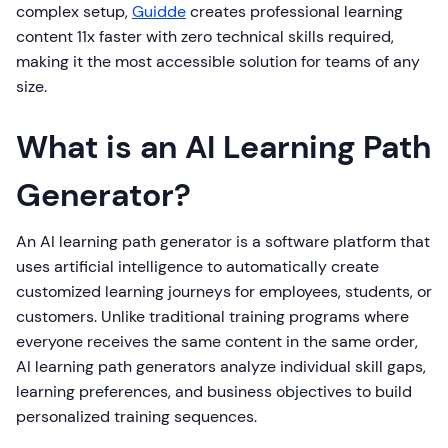
complex setup,
Guidde
creates professional learning
content 11x faster with zero technical skills required,
making it the most accessible solution for teams of any
size.
What is an AI Learning Path
Generator?
An AI learning path generator is a software platform that
uses artificial intelligence to automatically create
customized learning journeys for employees, students, or
customers. Unlike traditional training programs where
everyone receives the same content in the same order,
AI learning path generators analyze individual skill gaps,
learning preferences, and business objectives to build
personalized training sequences.