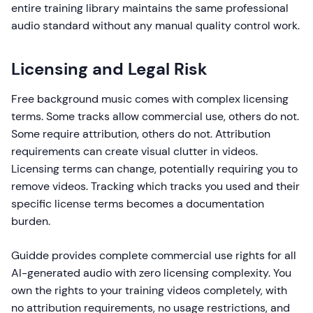
entire training library maintains the same professional
audio standard without any manual quality control work.
Licensing and Legal Risk
Free background music comes with complex licensing
terms. Some tracks allow commercial use, others do not.
Some require attribution, others do not. Attribution
requirements can create visual clutter in videos.
Licensing terms can change, potentially requiring you to
remove videos. Tracking which tracks you used and their
specific license terms becomes a documentation
burden.
Guidde provides complete commercial use rights for all
AI-generated audio with zero licensing complexity. You
own the rights to your training videos completely, with
no attribution requirements, no usage restrictions, and