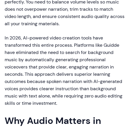
perfectly. You need to balance volume levels so music
does not overpower narration, trim tracks to match
video length, and ensure consistent audio quality across
all your training materials.
In 2026, AI-powered video creation tools have
transformed this entire process. Platforms like Guidde
have eliminated the need to search for background
music by automatically generating professional
voiceovers that provide clear, engaging narration in
seconds. This approach delivers superior learning
outcomes because spoken narration with AI-generated
voices provides clearer instruction than background
music with text alone, while requiring zero audio editing
skills or time investment.
Why Audio Matters in