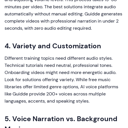
minutes per video. The best solutions integrate audio
automatically without manual editing. Guidde generates
complete videos with professional narration in under 2
seconds, with zero audio editing required.
4. Variety and Customization
Different training topics need different audio styles.
Technical tutorials need neutral, professional tones.
Onboarding videos might need more energetic audio.
Look for solutions offering variety. While free music
libraries offer limited genre options, AI voice platforms
like Guidde provide 200+ voices across multiple
languages, accents, and speaking styles.
5. Voice Narration vs. Background