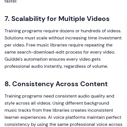
faster.
7. Scalability for Multiple Videos
Training programs require dozens or hundreds of videos.
Solutions must scale without increasing time investment
per video. Free music libraries require repeating the
same search-download-edit process for every video.
Guidde's automation ensures every video gets
professional audio instantly, regardless of volume.
8. Consistency Across Content
Training programs need consistent audio quality and
style across all videos. Using different background
music tracks from free libraries creates inconsistent
learner experiences. AI voice platforms maintain perfect
consistency by using the same professional voice across