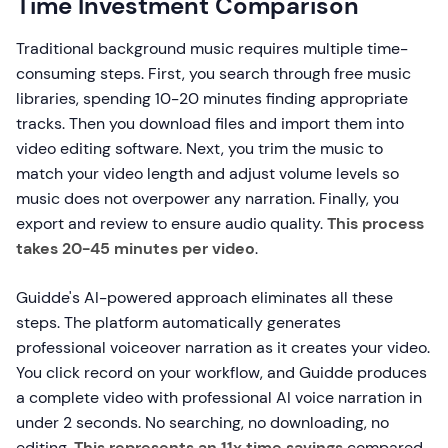
Time Investment Comparison
Traditional background music requires multiple time-
consuming steps. First, you search through free music
libraries, spending 10-20 minutes finding appropriate
tracks. Then you download files and import them into
video editing software. Next, you trim the music to
match your video length and adjust volume levels so
music does not overpower any narration. Finally, you
export and review to ensure audio quality.
This process
takes 20-45 minutes per video
.
Guidde's AI-powered approach eliminates all these
steps. The platform automatically generates
professional voiceover narration as it creates your video.
You click record on your workflow, and Guidde produces
a complete video with professional AI voice narration in
under 2 seconds. No searching, no downloading, no
editing.
This represents an 11x time savings
compared