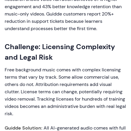
engagement and 43% better knowledge retention than
music-only videos. Guidde customers report 20%+
reduction in support tickets because learners
understand processes better the first time.
Challenge: Licensing Complexity
and Legal Risk
Free background music comes with complex licensing
terms that vary by track. Some allow commercial use,
others do not. Attribution requirements add visual
clutter. License terms can change, potentially requiring
video removal. Tracking licenses for hundreds of training
videos becomes an administrative burden with real legal
risk.
Guidde Solution:
All AI-generated audio comes with full