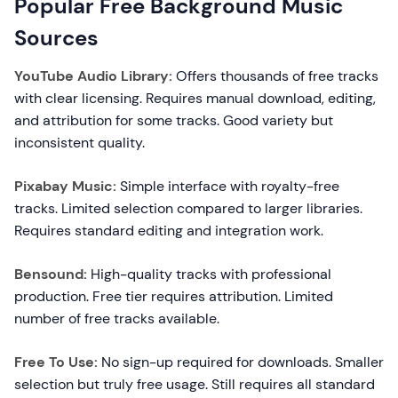
Popular Free Background Music
Sources
YouTube Audio Library:
Offers thousands of free tracks
with clear licensing. Requires manual download, editing,
and attribution for some tracks. Good variety but
inconsistent quality.
Pixabay Music:
Simple interface with royalty-free
tracks. Limited selection compared to larger libraries.
Requires standard editing and integration work.
Bensound:
High-quality tracks with professional
production. Free tier requires attribution. Limited
number of free tracks available.
Free To Use:
No sign-up required for downloads. Smaller
selection but truly free usage. Still requires all standard