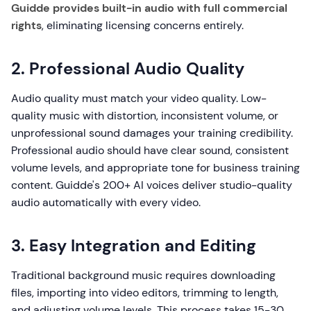
Guidde provides built-in audio with full commercial
rights
, eliminating licensing concerns entirely.
2. Professional Audio Quality
Audio quality must match your video quality. Low-
quality music with distortion, inconsistent volume, or
unprofessional sound damages your training credibility.
Professional audio should have clear sound, consistent
volume levels, and appropriate tone for business training
content. Guidde's 200+ AI voices deliver studio-quality
audio automatically with every video.
3. Easy Integration and Editing
Traditional background music requires downloading
files, importing into video editors, trimming to length,
and adjusting volume levels. This process takes 15-30