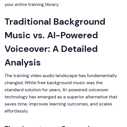
your entire training library.
Traditional Background
Music vs. AI-Powered
Voiceover: A Detailed
Analysis
The training video audio landscape has fundamentally
changed. While free background music was the
standard solution for years, AI-powered voiceover
technology has emerged as a superior alternative that
saves time, improves learning outcomes, and scales
effortlessly.