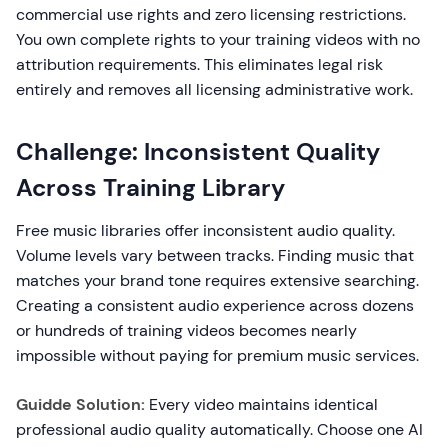
commercial use rights and zero licensing restrictions.
You own complete rights to your training videos with no
attribution requirements. This eliminates legal risk
entirely and removes all licensing administrative work.
Challenge: Inconsistent Quality
Across Training Library
Free music libraries offer inconsistent audio quality.
Volume levels vary between tracks. Finding music that
matches your brand tone requires extensive searching.
Creating a consistent audio experience across dozens
or hundreds of training videos becomes nearly
impossible without paying for premium music services.
Guidde Solution:
Every video maintains identical
professional audio quality automatically. Choose one AI