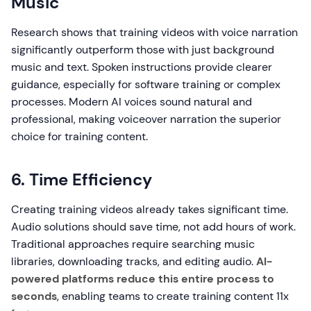
Music
Research shows that training videos with voice narration
significantly outperform those with just background
music and text. Spoken instructions provide clearer
guidance, especially for software training or complex
processes. Modern AI voices sound natural and
professional, making voiceover narration the superior
choice for training content.
6. Time Efficiency
Creating training videos already takes significant time.
Audio solutions should save time, not add hours of work.
Traditional approaches require searching music
libraries, downloading tracks, and editing audio.
AI-
powered platforms reduce this entire process to
seconds
, enabling teams to create training content 11x