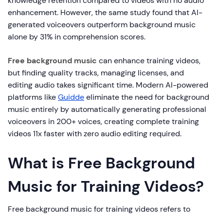
knowledge retention compared to videos with no audio
enhancement. However, the same study found that AI-
generated voiceovers outperform background music
alone by 31% in comprehension scores.
Free background music
can enhance training videos,
but finding quality tracks, managing licenses, and
editing audio takes significant time. Modern AI-powered
platforms like
Guidde
eliminate the need for background
music entirely by automatically generating professional
voiceovers in 200+ voices, creating complete training
videos 11x faster with zero audio editing required.
What is Free Background
Music for Training Videos?
Free background music for training videos refers to