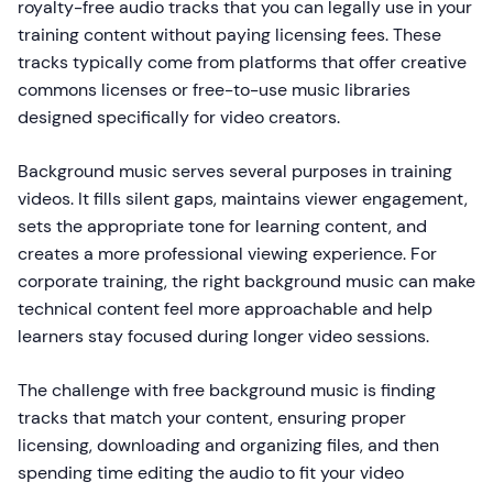
royalty-free audio tracks that you can legally use in your
training content without paying licensing fees. These
tracks typically come from platforms that offer creative
commons licenses or free-to-use music libraries
designed specifically for video creators.
Background music serves several purposes in training
videos. It fills silent gaps, maintains viewer engagement,
sets the appropriate tone for learning content, and
creates a more professional viewing experience. For
corporate training, the right background music can make
technical content feel more approachable and help
learners stay focused during longer video sessions.
The challenge with free background music is finding
tracks that match your content, ensuring proper
licensing, downloading and organizing files, and then
spending time editing the audio to fit your video