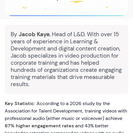
By
Jacob Kaye
, Head of L&D. With over 15
years of experience in Learning &
Development and digital content creation,
Jacob specializes in video production for
corporate training and has helped
hundreds of organizations create engaging
training materials that drive measurable
results.
Key Statistic:
According to a 2026 study by the
Association for Talent Development, training videos with
professional audio (either music or voiceover) achieve
67% higher engagement rates
and 43% better