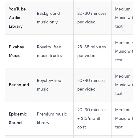
YouTube
Medium -
Background
20-30 minutes
Audio
Music with
music only
per video
Library
text
Medium -
Pixabay
Royalty-free
25-35 minutes
Music with
Music
music tracks
per video
text
Medium -
Royalty-free
20-40 minutes
Bensound
Music with
music
per video
text
20-30 minutes
Medium -
Epidemic
Premium music
+ $15/month
Music with
Sound
library
cost
text