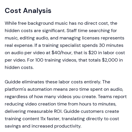
Cost Analysis
While free background music has no direct cost, the
hidden costs are significant. Staff time searching for
music, editing audio, and managing licenses represents
real expense. If a training specialist spends 30 minutes
on audio per video at $40/hour, that is $20 in labor cost
per video. For 100 training videos, that totals $2,000 in
hidden costs.
Guidde eliminates these labor costs entirely. The
platform's automation means zero time spent on audio,
regardless of how many videos you create. Teams report
reducing video creation time from hours to minutes,
delivering measurable ROI. Guidde customers create
training content 11x faster, translating directly to cost
savings and increased productivity.