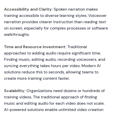
Accessibility and Clarity:
Spoken narration makes
training accessible to diverse learning styles. Voiceover
narration provides clearer instruction than reading text
on screen, especially for complex processes or software
walkthroughs.
Time and Resource Investment:
Traditional
approaches to adding audio require significant time.
Finding music, editing audio, recording voiceovers, and
syncing everything takes hours per video. Modern AI
solutions reduce this to seconds, allowing teams to
create more training content faster.
Scalability:
Organizations need dozens or hundreds of
training videos. The traditional approach of finding
music and editing audio for each video does not scale.
AI-powered solutions enable unlimited video creation