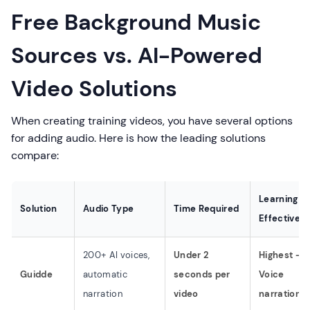
Free Background Music
Sources vs. AI-Powered
Video Solutions
When creating training videos, you have several options
for adding audio. Here is how the leading solutions
compare:
Learning
Solution
Audio Type
Time Required
Effectiven
200+ AI voices,
Under 2
Highest -
Guidde
automatic
seconds per
Voice
narration
video
narration