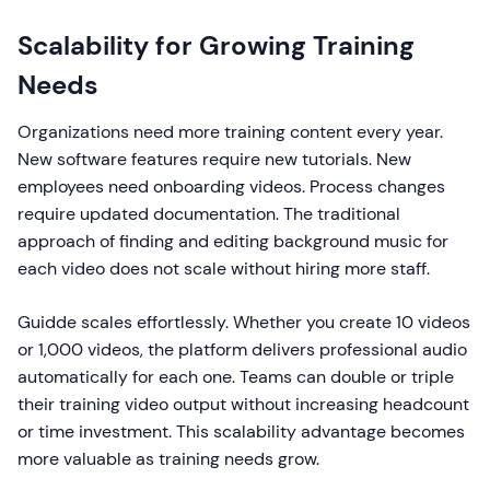
Scalability for Growing Training
Needs
Organizations need more training content every year.
New software features require new tutorials. New
employees need onboarding videos. Process changes
require updated documentation. The traditional
approach of finding and editing background music for
each video does not scale without hiring more staff.
Guidde scales effortlessly. Whether you create 10 videos
or 1,000 videos, the platform delivers professional audio
automatically for each one. Teams can double or triple
their training video output without increasing headcount
or time investment. This scalability advantage becomes
more valuable as training needs grow.