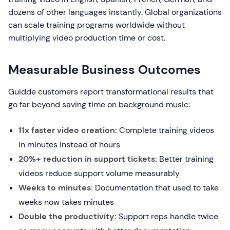
dozens of other languages instantly. Global organizations
can scale training programs worldwide without
multiplying video production time or cost.
Measurable Business Outcomes
Guidde customers report transformational results that
go far beyond saving time on background music:
11x faster video creation:
Complete training videos
in minutes instead of hours
20%+ reduction in support tickets:
Better training
videos reduce support volume measurably
Weeks to minutes:
Documentation that used to take
weeks now takes minutes
Double the productivity:
Support reps handle twice