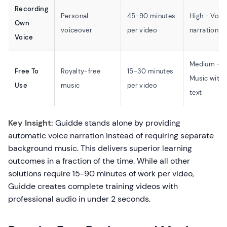
Recording
Personal
45-90 minutes
High - Voic
Own
voiceover
per video
narration
Voice
Medium -
Free To
Royalty-free
15-30 minutes
Music with
Use
music
per video
text
Key Insight:
Guidde stands alone by providing
automatic voice narration instead of requiring separate
background music. This delivers superior learning
outcomes in a fraction of the time. While all other
solutions require 15-90 minutes of work per video,
Guidde creates complete training videos with
professional audio in under 2 seconds.