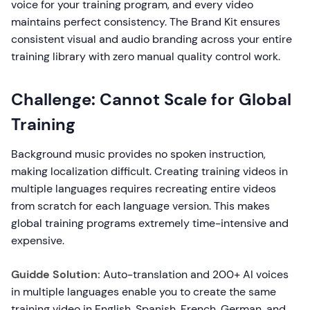
voice for your training program, and every video
maintains perfect consistency. The Brand Kit ensures
consistent visual and audio branding across your entire
training library with zero manual quality control work.
Challenge: Cannot Scale for Global
Training
Background music provides no spoken instruction,
making localization difficult. Creating training videos in
multiple languages requires recreating entire videos
from scratch for each language version. This makes
global training programs extremely time-intensive and
expensive.
Guidde Solution:
Auto-translation and 200+ AI voices
in multiple languages enable you to create the same
training video in English, Spanish, French, German, and