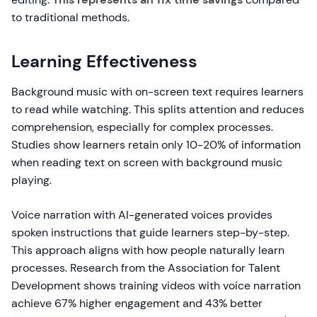
to traditional methods.
Learning Effectiveness
Background music with on-screen text requires learners
to read while watching. This splits attention and reduces
comprehension, especially for complex processes.
Studies show learners retain only 10-20% of information
when reading text on screen with background music
playing.
Voice narration with AI-generated voices provides
spoken instructions that guide learners step-by-step.
This approach aligns with how people naturally learn
processes. Research from the Association for Talent
Development shows training videos with voice narration
achieve 67% higher engagement and 43% better