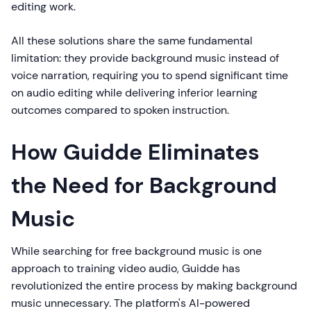
editing work.
All these solutions share the same fundamental
limitation: they provide background music instead of
voice narration, requiring you to spend significant time
on audio editing while delivering inferior learning
outcomes compared to spoken instruction.
How Guidde Eliminates
the Need for Background
Music
While searching for free background music is one
approach to training video audio, Guidde has
revolutionized the entire process by making background
music unnecessary. The platform's AI-powered