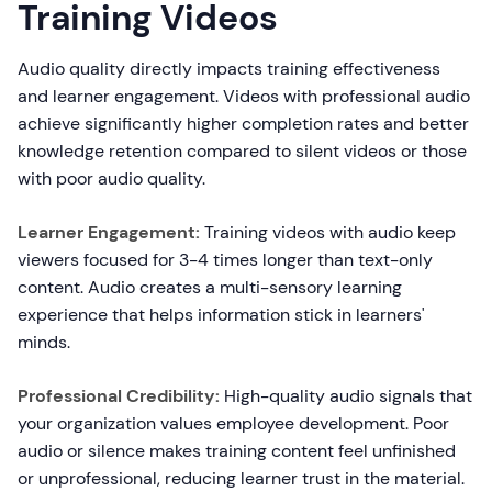
Training Videos
Audio quality directly impacts training effectiveness
and learner engagement. Videos with professional audio
achieve significantly higher completion rates and better
knowledge retention compared to silent videos or those
with poor audio quality.
Learner Engagement:
Training videos with audio keep
viewers focused for 3-4 times longer than text-only
content. Audio creates a multi-sensory learning
experience that helps information stick in learners'
minds.
Professional Credibility:
High-quality audio signals that
your organization values employee development. Poor
audio or silence makes training content feel unfinished
or unprofessional, reducing learner trust in the material.