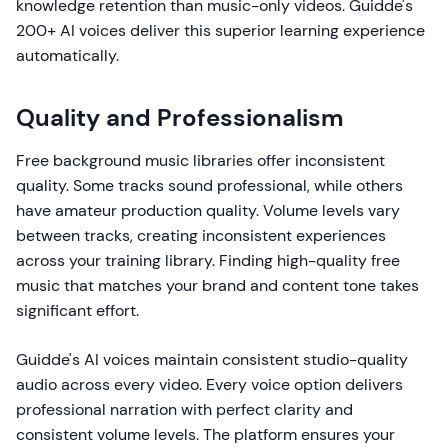
knowledge retention than music-only videos. Guidde's
200+ AI voices deliver this superior learning experience
automatically.
Quality and Professionalism
Free background music libraries offer inconsistent
quality. Some tracks sound professional, while others
have amateur production quality. Volume levels vary
between tracks, creating inconsistent experiences
across your training library. Finding high-quality free
music that matches your brand and content tone takes
significant effort.
Guidde's AI voices maintain consistent studio-quality
audio across every video. Every voice option delivers
professional narration with perfect clarity and
consistent volume levels. The platform ensures your