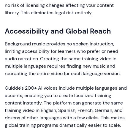
no risk of licensing changes affecting your content
library. This eliminates legal risk entirely.
Accessibility and Global Reach
Background music provides no spoken instruction,
limiting accessibility for learners who prefer or need
audio narration. Creating the same training video in
multiple languages requires finding new music and
recreating the entire video for each language version.
Guidde's 200+ AI voices include multiple languages and
accents, enabling you to create localized training
content instantly. The platform can generate the same
training video in English, Spanish, French, German, and
dozens of other languages with a few clicks. This makes
global training programs dramatically easier to scale.