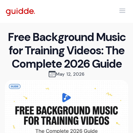
Free Background Music
for Training Videos: The
Complete 2026 Guide
May 12, 2026