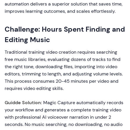
automation delivers a superior solution that saves time,
improves learning outcomes, and scales effortlessly.
Challenge: Hours Spent Finding and
Editing Music
Traditional training video creation requires searching
free music libraries, evaluating dozens of tracks to find
the right tone, downloading files, importing into video
editors, trimming to length, and adjusting volume levels.
This process consumes 20-45 minutes per video and
requires video editing skills.
Guidde Solution:
Magic Capture automatically records
your workflow and generates a complete training video
with professional AI voiceover narration in under 2
seconds. No music searching, no downloading, no audio