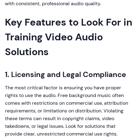
with consistent, professional audio quality.
Key Features to Look For in
Training Video Audio
Solutions
1. Licensing and Legal Compliance
The most critical factor is ensuring you have proper
rights to use the audio. Free background music often
comes with restrictions on commercial use, attribution
requirements, or limitations on distribution. Violating
these terms can result in copyright claims, video
takedowns, or legal issues. Look for solutions that
provide clear, unrestricted commercial use rights.