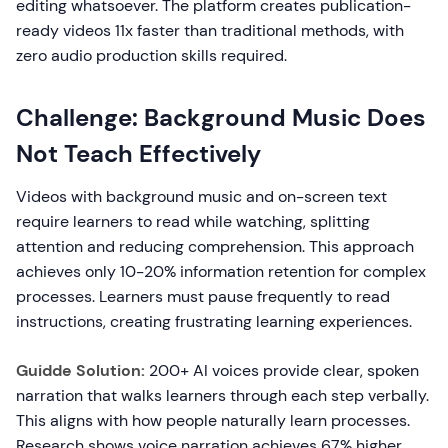
editing whatsoever. The platform creates publication-
ready videos 11x faster than traditional methods, with
zero audio production skills required.
Challenge: Background Music Does
Not Teach Effectively
Videos with background music and on-screen text
require learners to read while watching, splitting
attention and reducing comprehension. This approach
achieves only 10-20% information retention for complex
processes. Learners must pause frequently to read
instructions, creating frustrating learning experiences.
Guidde Solution:
200+ AI voices provide clear, spoken
narration that walks learners through each step verbally.
This aligns with how people naturally learn processes.
Research shows voice narration achieves 67% higher