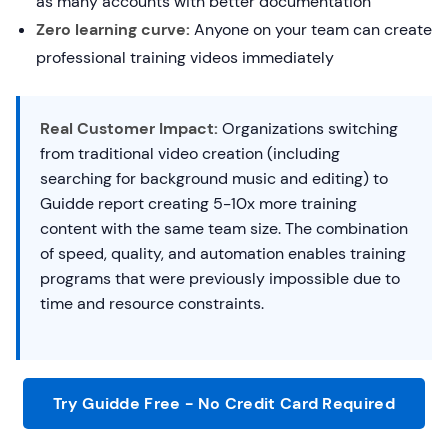
as many accounts with better documentation
Zero learning curve:
Anyone on your team can create
professional training videos immediately
Real Customer Impact:
Organizations switching
from traditional video creation (including
searching for background music and editing) to
Guidde report creating 5-10x more training
content with the same team size. The combination
of speed, quality, and automation enables training
programs that were previously impossible due to
time and resource constraints.
Try Guidde Free - No Credit Card Required