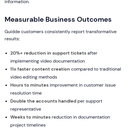
information.
Measurable Business Outcomes
Guidde customers consistently report transformative
results:
20%+ reduction in support tickets
after
implementing video documentation
11x faster content creation
compared to traditional
video editing methods
Hours to minutes
improvement in customer issue
resolution time
Double the accounts handled
per support
representative
Weeks to minutes
reduction in documentation
project timelines