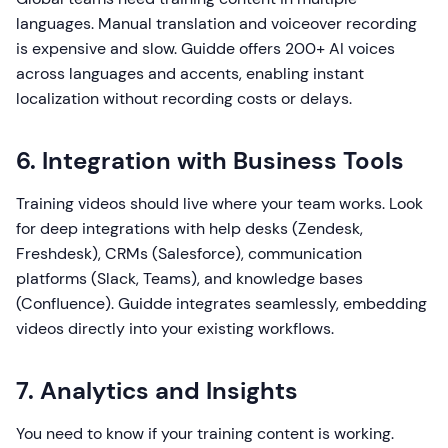
languages. Manual translation and voiceover recording
is expensive and slow. Guidde offers 200+ AI voices
across languages and accents, enabling instant
localization without recording costs or delays.
6. Integration with Business Tools
Training videos should live where your team works. Look
for deep integrations with help desks (Zendesk,
Freshdesk), CRMs (Salesforce), communication
platforms (Slack, Teams), and knowledge bases
(Confluence). Guidde integrates seamlessly, embedding
videos directly into your existing workflows.
7. Analytics and Insights
You need to know if your training content is working.