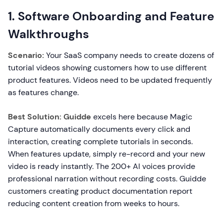
1. Software Onboarding and Feature
Walkthroughs
Scenario:
Your SaaS company needs to create dozens of
tutorial videos showing customers how to use different
product features. Videos need to be updated frequently
as features change.
Best Solution: Guidde
excels here because Magic
Capture automatically documents every click and
interaction, creating complete tutorials in seconds.
When features update, simply re-record and your new
video is ready instantly. The 200+ AI voices provide
professional narration without recording costs. Guidde
customers creating product documentation report
reducing content creation from weeks to hours.