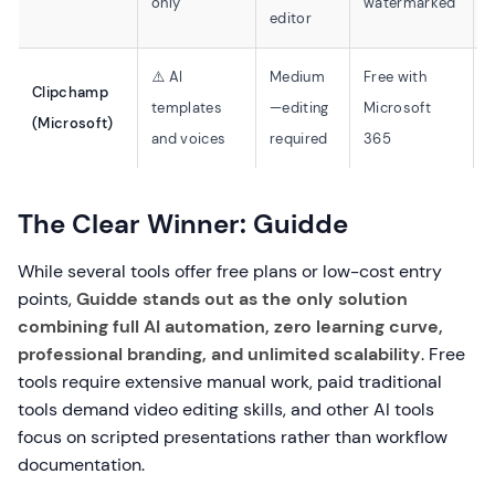
only
watermarked
editor
⚠️ AI
Medium
Free with
Clipchamp
templates
—editing
Microsoft
⚠
(Microsoft)
and voices
required
365
The Clear Winner: Guidde
While several tools offer free plans or low-cost entry
points,
Guidde stands out as the only solution
combining full AI automation, zero learning curve,
professional branding, and unlimited scalability
. Free
tools require extensive manual work, paid traditional
tools demand video editing skills, and other AI tools
focus on scripted presentations rather than workflow
documentation.