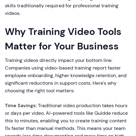
skills traditionally required for professional training
videos.
Why Training Video Tools
Matter for Your Business
Training videos directly impact your bottom line.
Companies using video-based training report faster
employee onboarding, higher knowledge retention, and
significant reductions in support costs. Here's why
choosing the right tool matters:
Time Savings:
Traditional video production takes hours
or days per video. AI-powered tools like Guidde reduce
this to minutes, enabling you to create training content
11x faster than manual methods. This means your team
spends less time documenting and more time on high-