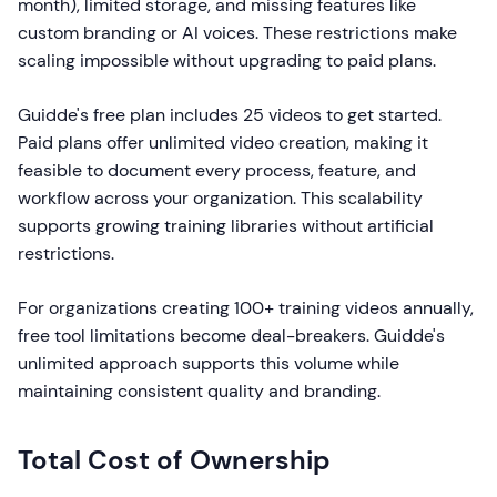
month), limited storage, and missing features like
custom branding or AI voices. These restrictions make
scaling impossible without upgrading to paid plans.
Guidde's free plan includes 25 videos to get started.
Paid plans offer unlimited video creation, making it
feasible to document every process, feature, and
workflow across your organization. This scalability
supports growing training libraries without artificial
restrictions.
For organizations creating 100+ training videos annually,
free tool limitations become deal-breakers. Guidde's
unlimited approach supports this volume while
maintaining consistent quality and branding.
Total Cost of Ownership