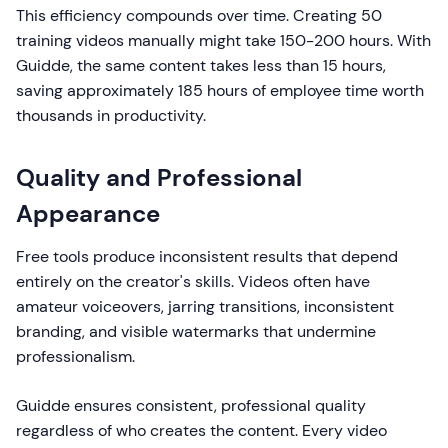
This efficiency compounds over time. Creating 50
training videos manually might take 150-200 hours. With
Guidde, the same content takes less than 15 hours,
saving approximately 185 hours of employee time worth
thousands in productivity.
Quality and Professional
Appearance
Free tools produce inconsistent results that depend
entirely on the creator's skills. Videos often have
amateur voiceovers, jarring transitions, inconsistent
branding, and visible watermarks that undermine
professionalism.
Guidde ensures consistent, professional quality
regardless of who creates the content. Every video