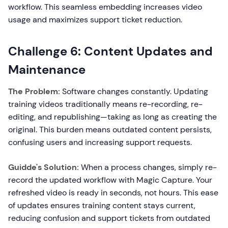
workflow. This seamless embedding increases video
usage and maximizes support ticket reduction.
Challenge 6: Content Updates and
Maintenance
The Problem:
Software changes constantly. Updating
training videos traditionally means re-recording, re-
editing, and republishing—taking as long as creating the
original. This burden means outdated content persists,
confusing users and increasing support requests.
Guidde's Solution:
When a process changes, simply re-
record the updated workflow with Magic Capture. Your
refreshed video is ready in seconds, not hours. This ease
of updates ensures training content stays current,
reducing confusion and support tickets from outdated