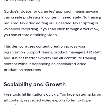
Guidde's 'videos for dummies' approach means anyone
can create professional content immediately. No training
required. No video editing skills needed. No scripting or
voiceover recording. If you can click through a workflow,
you can create a training video.
This democratizes content creation across your
organization. Support teams, product managers, HR staff,
and subject matter experts can all contribute training
content without depending on specialized video
production resources.
Scalability and Growth
Free tools hit limitations quickly. You face watermarks on
all content, restricted video exports (often 5-10 per