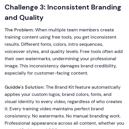
Challenge 3: Inconsistent Branding
and Quality
The Problem:
When multiple team members create
training content using free tools, you get inconsistent
results. Different fonts, colors, intro sequences,
voiceover styles, and quality levels. Free tools often add
their own watermarks, undermining your professional
image. This inconsistency damages brand credibility,
especially for customer-facing content.
Guidde's Solution:
The Brand Kit feature automatically
applies your custom logos, brand colors, fonts, and
visual identity to every video, regardless of who creates
it. Every training video maintains perfect brand
consistency. No watermarks. No manual branding work.
Professional appearance across all content, whether you