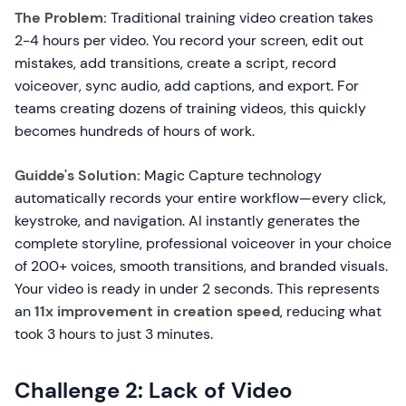
The Problem:
Traditional training video creation takes
2-4 hours per video. You record your screen, edit out
mistakes, add transitions, create a script, record
voiceover, sync audio, add captions, and export. For
teams creating dozens of training videos, this quickly
becomes hundreds of hours of work.
Guidde's Solution:
Magic Capture technology
automatically records your entire workflow—every click,
keystroke, and navigation. AI instantly generates the
complete storyline, professional voiceover in your choice
of 200+ voices, smooth transitions, and branded visuals.
Your video is ready in under 2 seconds. This represents
an
11x improvement in creation speed
, reducing what
took 3 hours to just 3 minutes.
Challenge 2: Lack of Video