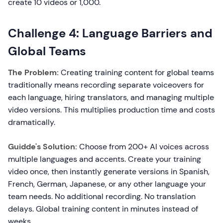
create 10 videos or 1,000.
Challenge 4: Language Barriers and
Global Teams
The Problem:
Creating training content for global teams
traditionally means recording separate voiceovers for
each language, hiring translators, and managing multiple
video versions. This multiplies production time and costs
dramatically.
Guidde's Solution:
Choose from 200+ AI voices across
multiple languages and accents. Create your training
video once, then instantly generate versions in Spanish,
French, German, Japanese, or any other language your
team needs. No additional recording. No translation
delays. Global training content in minutes instead of
weeks.