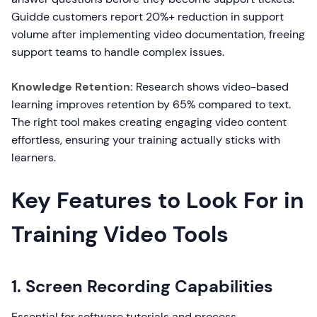
Guidde customers report 20%+ reduction in support
volume after implementing video documentation, freeing
support teams to handle complex issues.
Knowledge Retention:
Research shows video-based
learning improves retention by 65% compared to text.
The right tool makes creating engaging video content
effortless, ensuring your training actually sticks with
learners.
Key Features to Look For in
Training Video Tools
1. Screen Recording Capabilities
Essential for software tutorials and process