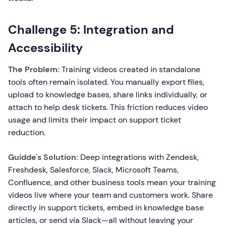
Challenge 5: Integration and
Accessibility
The Problem:
Training videos created in standalone
tools often remain isolated. You manually export files,
upload to knowledge bases, share links individually, or
attach to help desk tickets. This friction reduces video
usage and limits their impact on support ticket
reduction.
Guidde's Solution:
Deep integrations with Zendesk,
Freshdesk, Salesforce, Slack, Microsoft Teams,
Confluence, and other business tools mean your training
videos live where your team and customers work. Share
directly in support tickets, embed in knowledge base
articles, or send via Slack—all without leaving your