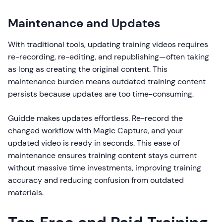
Maintenance and Updates
With traditional tools, updating training videos requires
re-recording, re-editing, and republishing—often taking
as long as creating the original content. This
maintenance burden means outdated training content
persists because updates are too time-consuming.
Guidde makes updates effortless. Re-record the
changed workflow with Magic Capture, and your
updated video is ready in seconds. This ease of
maintenance ensures training content stays current
without massive time investments, improving training
accuracy and reducing confusion from outdated
materials.