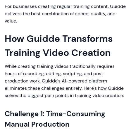
For businesses creating regular training content, Guidde
delivers the best combination of speed, quality, and
value.
How Guidde Transforms
Training Video Creation
While creating training videos traditionally requires
hours of recording, editing, scripting, and post-
production work, Guidde's AI-powered platform
eliminates these challenges entirely. Here's how Guidde
solves the biggest pain points in training video creation:
Challenge 1: Time-Consuming
Manual Production