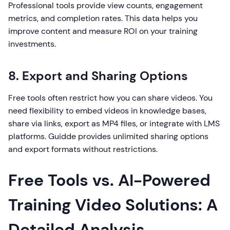
Professional tools provide view counts, engagement
metrics, and completion rates. This data helps you
improve content and measure ROI on your training
investments.
8. Export and Sharing Options
Free tools often restrict how you can share videos. You
need flexibility to embed videos in knowledge bases,
share via links, export as MP4 files, or integrate with LMS
platforms. Guidde provides unlimited sharing options
and export formats without restrictions.
Free Tools vs. AI-Powered
Training Video Solutions: A
Detailed Analysis