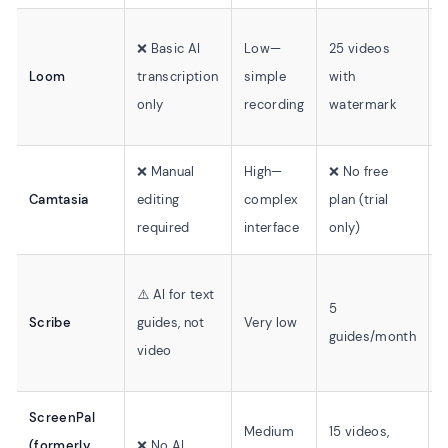
❌ Basic AI
Low—
25 videos
⚠
Loom
transcription
simple
with
(
only
recording
watermark
o
❌ Manual
High—
❌ No free
✅
Camtasia
editing
complex
plan (trial
c
required
interface
only)
⚠️ AI for text
5
Scribe
guides, not
Very low
⚠
guides/month
video
ScreenPal
Medium
15 videos,
(formerly
❌ No AI
❌