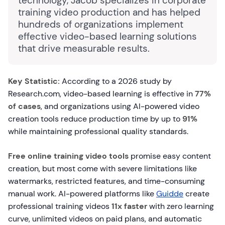
technology, Jacob specializes in corporate
training video production and has helped
hundreds of organizations implement
effective video-based learning solutions
that drive measurable results.
Key Statistic:
According to a 2026 study by
Research.com, video-based learning is effective in
77%
of cases
, and organizations using AI-powered video
creation tools reduce production time by up to
91%
while maintaining professional quality standards.
Free online training video tools
promise easy content
creation, but most come with severe limitations like
watermarks, restricted features, and time-consuming
manual work. AI-powered platforms like
Guidde
create
professional training videos
11x faster
with zero learning
curve, unlimited videos on paid plans, and automatic