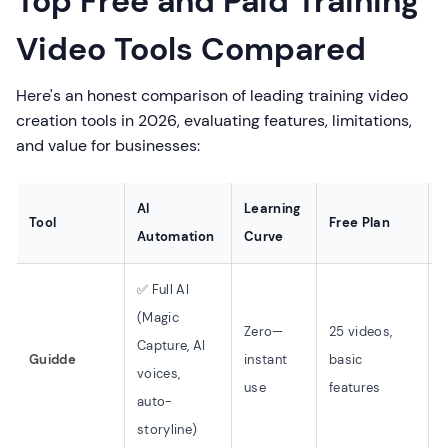
Top Free and Paid Training
Video Tools Compared
Here's an honest comparison of leading training video
creation tools in 2026, evaluating features, limitations,
and value for businesses:
AI
Learning
Tool
Free Plan
Automation
Curve
✅ Full AI
(Magic
Zero—
25 videos,
Capture, AI
Guidde
instant
basic
B
voices,
use
features
(
auto-
storyline)