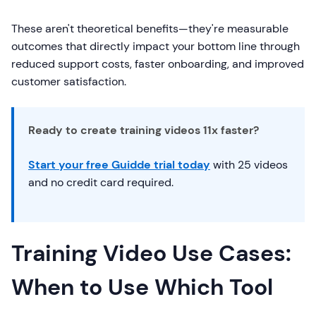
These aren't theoretical benefits—they're measurable
outcomes that directly impact your bottom line through
reduced support costs, faster onboarding, and improved
customer satisfaction.
Ready to create training videos 11x faster?
Start your free Guidde trial today
with 25 videos
and no credit card required.
Training Video Use Cases:
When to Use Which Tool