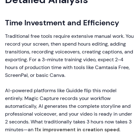
Time Investment and Efficiency
Traditional free tools require extensive manual work. You
record your screen, then spend hours editing, adding
transitions, recording voiceovers, creating captions, and
exporting. For a 3-minute training video, expect 2-4
hours of production time with tools like Camtasia Free,
ScreenPal, or basic Canva.
AI-powered platforms like Guidde flip this model
entirely. Magic Capture records your workflow
automatically, AI generates the complete storyline and
professional voiceover, and your video is ready in under
2 seconds. What traditionally takes 3 hours now takes 3
minutes—an
11x improvement in creation speed
.