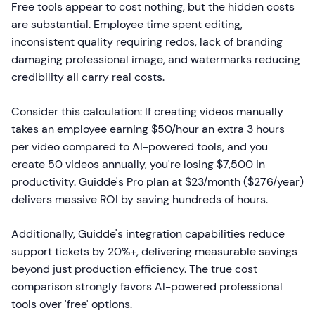
Free tools appear to cost nothing, but the hidden costs
are substantial. Employee time spent editing,
inconsistent quality requiring redos, lack of branding
damaging professional image, and watermarks reducing
credibility all carry real costs.
Consider this calculation: If creating videos manually
takes an employee earning $50/hour an extra 3 hours
per video compared to AI-powered tools, and you
create 50 videos annually, you're losing $7,500 in
productivity. Guidde's Pro plan at $23/month ($276/year)
delivers massive ROI by saving hundreds of hours.
Additionally, Guidde's integration capabilities reduce
support tickets by 20%+, delivering measurable savings
beyond just production efficiency. The true cost
comparison strongly favors AI-powered professional
tools over 'free' options.