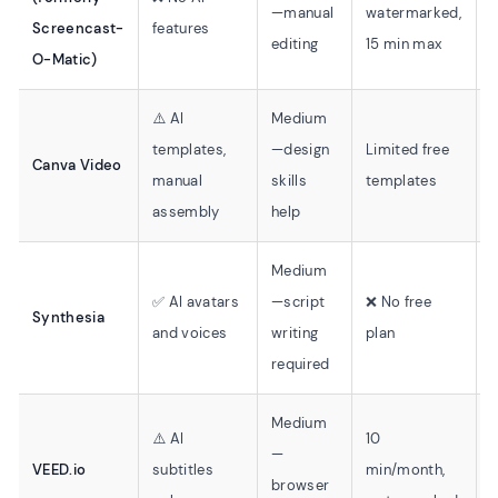
—manual
watermarked,
Screencast-
features
f
editing
15 min max
O-Matic)
⚠️ AI
Medium
⚠
templates,
—design
Limited free
Canva Video
manual
skills
templates
o
assembly
help
Medium
✅ AI avatars
—script
❌ No free
Synthesia
and voices
writing
plan
required
Medium
⚠️ AI
10
—
⚠
VEED.io
subtitles
min/month,
browser
o