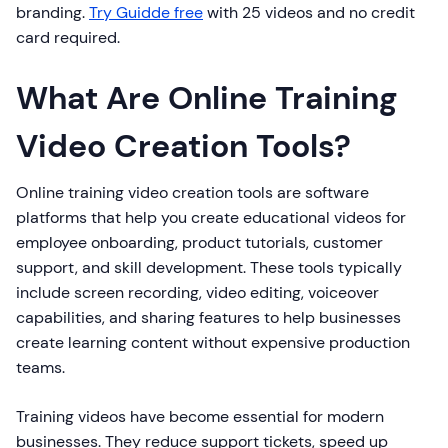
branding.
Try Guidde free
with 25 videos and no credit
card required.
What Are Online Training
Video Creation Tools?
Online training video creation tools are software
platforms that help you create educational videos for
employee onboarding, product tutorials, customer
support, and skill development. These tools typically
include screen recording, video editing, voiceover
capabilities, and sharing features to help businesses
create learning content without expensive production
teams.
Training videos have become essential for modern
businesses. They reduce support tickets, speed up