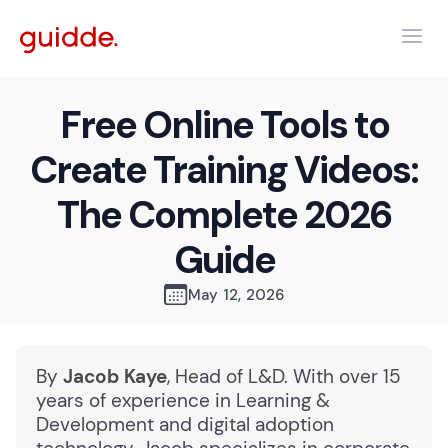
Free Online Tools to
Create Training Videos:
The Complete 2026
Guide
May 12, 2026
By
Jacob Kaye
, Head of L&D. With over 15
years of experience in Learning &
Development and digital adoption