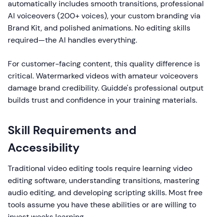
automatically includes smooth transitions, professional
AI voiceovers (200+ voices), your custom branding via
Brand Kit, and polished animations. No editing skills
required—the AI handles everything.
For customer-facing content, this quality difference is
critical. Watermarked videos with amateur voiceovers
damage brand credibility. Guidde's professional output
builds trust and confidence in your training materials.
Skill Requirements and
Accessibility
Traditional video editing tools require learning video
editing software, understanding transitions, mastering
audio editing, and developing scripting skills. Most free
tools assume you have these abilities or are willing to
invest weeks learning.