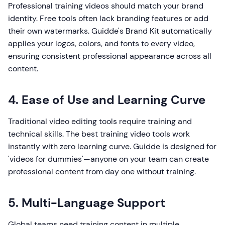
Professional training videos should match your brand
identity. Free tools often lack branding features or add
their own watermarks. Guidde's Brand Kit automatically
applies your logos, colors, and fonts to every video,
ensuring consistent professional appearance across all
content.
4. Ease of Use and Learning Curve
Traditional video editing tools require training and
technical skills. The best training video tools work
instantly with zero learning curve. Guidde is designed for
'videos for dummies'—anyone on your team can create
professional content from day one without training.
5. Multi-Language Support
Global teams need training content in multiple