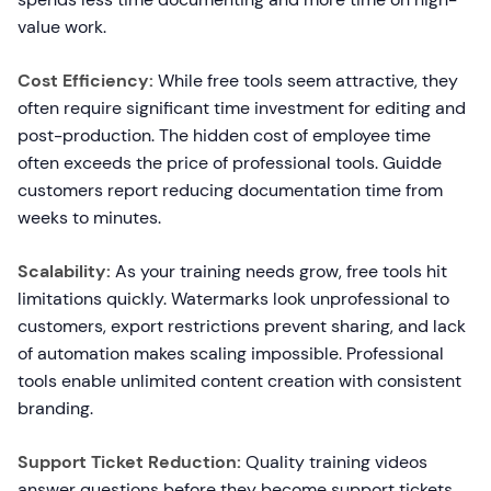
value work.
Cost Efficiency:
While free tools seem attractive, they
often require significant time investment for editing and
post-production. The hidden cost of employee time
often exceeds the price of professional tools. Guidde
customers report reducing documentation time from
weeks to minutes.
Scalability:
As your training needs grow, free tools hit
limitations quickly. Watermarks look unprofessional to
customers, export restrictions prevent sharing, and lack
of automation makes scaling impossible. Professional
tools enable unlimited content creation with consistent
branding.
Support Ticket Reduction:
Quality training videos
answer questions before they become support tickets.