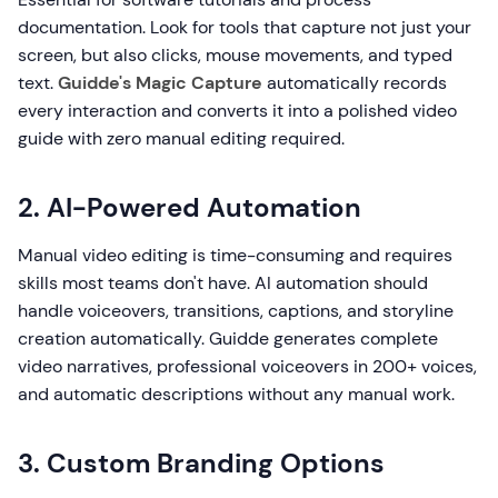
documentation. Look for tools that capture not just your
screen, but also clicks, mouse movements, and typed
text.
Guidde's Magic Capture
automatically records
every interaction and converts it into a polished video
guide with zero manual editing required.
2. AI-Powered Automation
Manual video editing is time-consuming and requires
skills most teams don't have. AI automation should
handle voiceovers, transitions, captions, and storyline
creation automatically. Guidde generates complete
video narratives, professional voiceovers in 200+ voices,
and automatic descriptions without any manual work.
3. Custom Branding Options