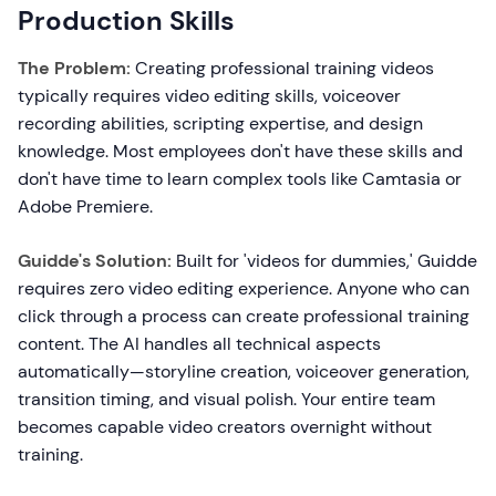
Production Skills
The Problem:
Creating professional training videos
typically requires video editing skills, voiceover
recording abilities, scripting expertise, and design
knowledge. Most employees don't have these skills and
don't have time to learn complex tools like Camtasia or
Adobe Premiere.
Guidde's Solution:
Built for 'videos for dummies,' Guidde
requires zero video editing experience. Anyone who can
click through a process can create professional training
content. The AI handles all technical aspects
automatically—storyline creation, voiceover generation,
transition timing, and visual polish. Your entire team
becomes capable video creators overnight without
training.