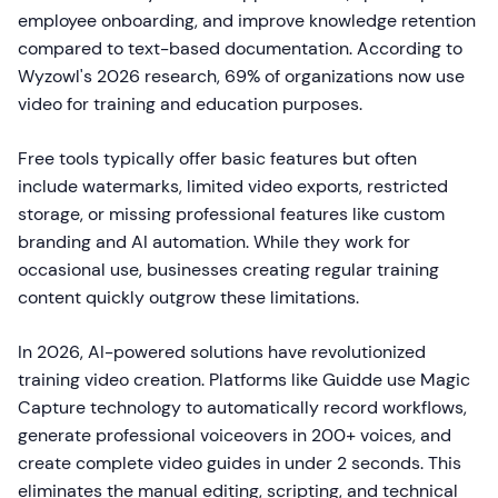
employee onboarding, and improve knowledge retention
compared to text-based documentation. According to
Wyzowl's 2026 research, 69% of organizations now use
video for training and education purposes.
Free tools typically offer basic features but often
include watermarks, limited video exports, restricted
storage, or missing professional features like custom
branding and AI automation. While they work for
occasional use, businesses creating regular training
content quickly outgrow these limitations.
In 2026, AI-powered solutions have revolutionized
training video creation. Platforms like Guidde use Magic
Capture technology to automatically record workflows,
generate professional voiceovers in 200+ voices, and
create complete video guides in under 2 seconds. This
eliminates the manual editing, scripting, and technical