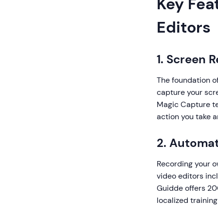
Key Feat
Editors
1. Screen 
The foundation of
capture your scr
Magic Capture te
action you take 
2. Automat
Recording your o
video editors inc
Guidde offers 200
localized trainin