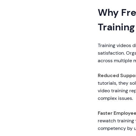
Why Fre
Training
Training videos 
satisfaction. Or
across multiple m
Reduced Support
tutorials, they 
video training re
complex issues.
Faster Employe
rewatch training
competency by u