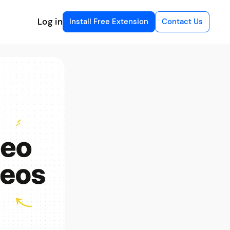
Log in
Install Free Extension
Contact Us