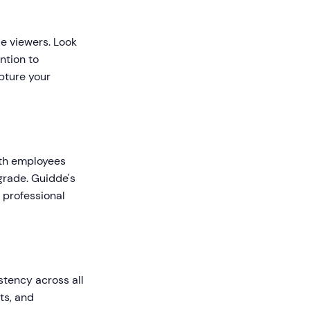
de viewers. Look
ntion to
pture your
ith employees
grade. Guidde's
 professional
stency across all
ts, and