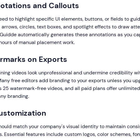
notations and Callouts
eed to highlight specific UI elements, buttons, or fields to gui
 arrows, circles, text boxes, and spotlight effects to draw atte
 Guidde automatically generates these annotations as you ca
 hours of manual placement work.
ermarks on Exports
ning videos look unprofessional and undermine credibility w
any free editors add branding to your exports unless you up
s 25 watermark-free videos, and all paid plans offer unlimited
any branding.
ustomization
hould match your company's visual identity to maintain consi
s. Essential features include custom logos, color schemes, fon