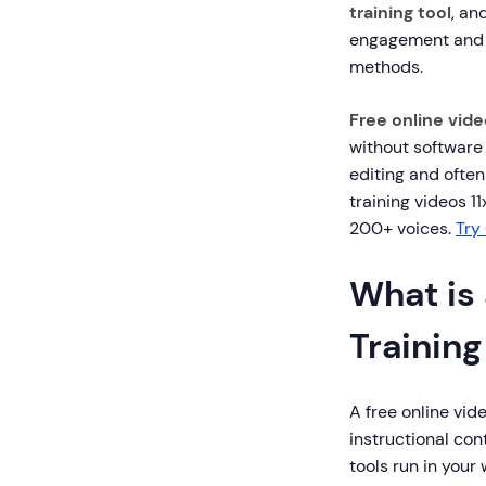
training tool
, an
engagement and 3
methods.
Free online vide
without software 
editing and ofte
training videos 1
200+ voices.
Try
What is 
Trainin
A free online vid
instructional co
tools run in you