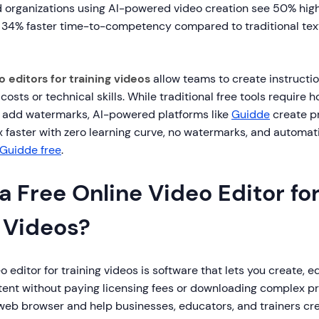
d organizations using AI-powered video creation see 50% hi
4% faster time-to-competency compared to traditional tex
o editors for training videos
allow teams to create instructi
costs or technical skills. While traditional free tools require 
n add watermarks, AI-powered platforms like
Guidde
create p
1x faster with zero learning curve, no watermarks, and automat
 Guidde free
.
a Free Online Video Editor fo
g Videos?
eo editor for training videos is software that lets you create, 
ntent without paying licensing fees or downloading complex 
r web browser and help businesses, educators, and trainers c