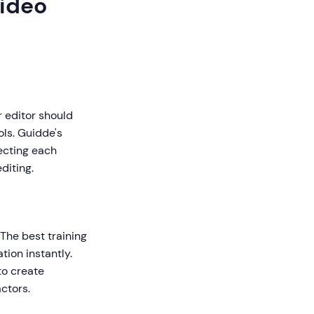
Video
r editor should
ls. Guidde's
ecting each
diting.
The best training
tion instantly.
to create
ctors.