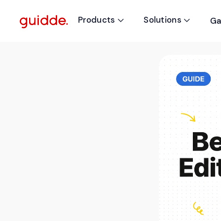
Products
Solutions
Ga

