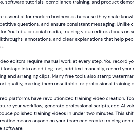
s, software tutorials, compliance training, and product demon
are essential for modern businesses because they scale know
petitive questions, and ensure consistent messaging. Unlike
for YouTube or social media, training video editors focus on 
kthroughs, annotations, and clear explanations that help peop
s.
video editors require manual work at every step. You record y
t footage into an editing tool, add text manually, record your
ing and arranging clips. Many free tools also stamp watermark
port quality, making them unsuitable for professional training 
ed platforms have revolutionized training video creation. Too
ture your workflow, generate professional scripts, add AI voi
duce polished training videos in under two minutes. This shi
tomation means anyone on your team can create training conte
ve software.