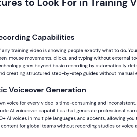
ures to Look For in Training 
Recording Capabilities
 any training video is showing people exactly what to do. You
een, mouse movements, clicks, and typing without external too
chnology goes beyond basic recording by automatically det
and creating structured step-by-step guides without manual e
ic Voiceover Generation
wn voice for every video is time-consuming and inconsistent. 
lude AI voiceover capabilities that generate professional narra
+ AI voices in multiple languages and accents, allowing you 
g content for global teams without recording studios or voice a