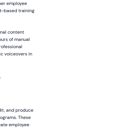
gher employee
t-based training
onal content
hours of manual
rofessional
ic voiceovers in
r
edit, and produce
programs. These
reate employee