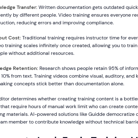
ledge Transfer:
Written documentation gets outdated quickl
rently by different people. Video training ensures everyone r
ruction, reducing errors and improving compliance.
out Cost:
Traditional training requires instructor time for e
o training scales infinitely once created, allowing you to trai
ple without additional resources.
edge Retention:
Research shows people retain 95% of infor
10% from text. Training videos combine visual, auditory, and 
 making concepts stick better than documentation alone.
ditor determines whether creating training content is a bottl
 that require hours of manual work limit who can create cont
ing materials. AI-powered solutions like Guidde democratize c
eam member to contribute knowledge without technical barrie