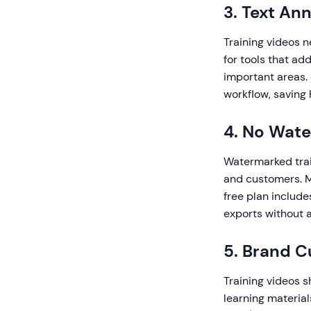
3. Text An
Training videos n
for tools that add
important areas.
workflow, saving
4. No Wat
Watermarked trai
and customers. M
free plan include
exports without 
5. Brand C
Training videos s
learning material