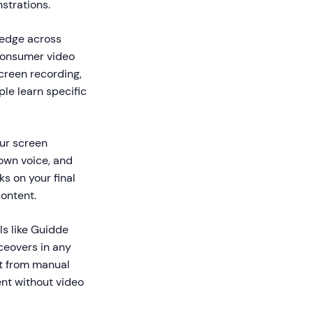
strations.
ledge across
 consumer video
screen recording,
le learn specific
our screen
 own voice, and
s on your final
content.
ls like Guidde
ceovers in any
ft from manual
nt without video