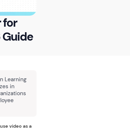
 for
6 Guide
in Learning
zes in
anizations
ployee
use video as a