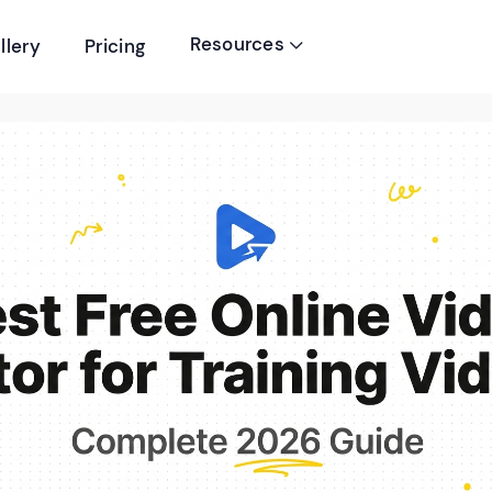
Resources
llery
Pricing
