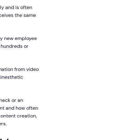
y and is often
eceives the same
very new employee
n hundreds or
mation from video
kinesthetic
eneck or an
ent and how often
ontent creation,
rs.