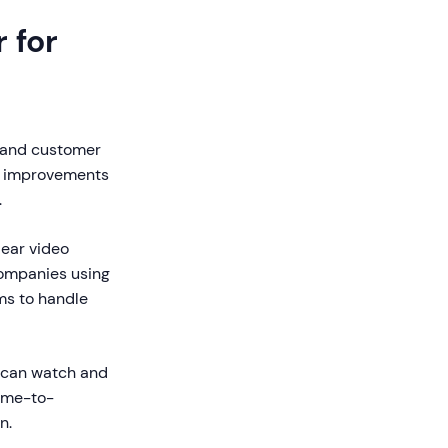
 for
, and customer
le improvements
.
ear video
Companies using
ms to handle
y can watch and
time-to-
n.