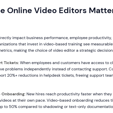
e Online Video Editors Matter
directly impact business performance, employee productivity
ganizations that invest in video-based training see measurab
etrics, making the choice of video editor a strategic decision
 Tickets:
When employees and customers have access to cl
solve problems independently instead of contacting support. 
port 20%+ reductions in helpdesk tickets, freeing support tea
e Onboarding:
New hires reach productivity faster when the
 videos at their own pace. Video-based onboarding reduces 
p to 50% compared to shadowing or text-only documentatio