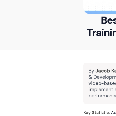
Bes
Traini
By
Jacob K
& Developme
video-based
implement e
performance
Key Statistic:
Ac