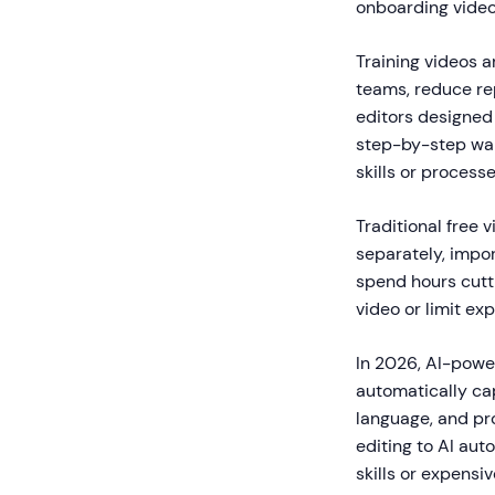
onboarding video
Training videos 
teams, reduce re
editors designed 
step-by-step wal
skills or processe
Traditional free 
separately, impor
spend hours cutt
video or limit ex
In 2026, AI-power
automatically cap
language, and pro
editing to AI au
skills or expensi