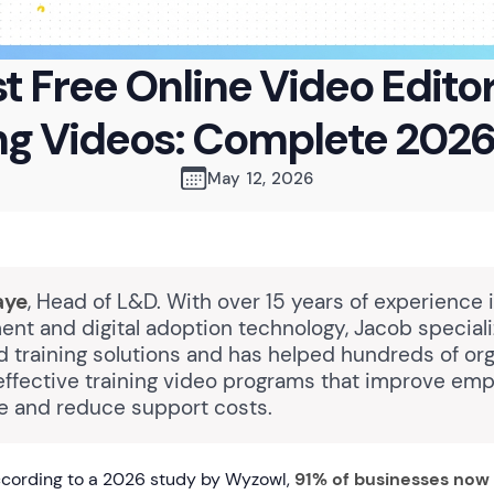
t Free Online Video Editor
ng Videos: Complete 202
May 12, 2026
aye
, Head of L&D. With over 15 years of experience 
nt and digital adoption technology, Jacob speciali
 training solutions and has helped hundreds of org
ffective training video programs that improve em
 and reduce support costs.
cording to a 2026 study by Wyzowl,
91% of businesses now 