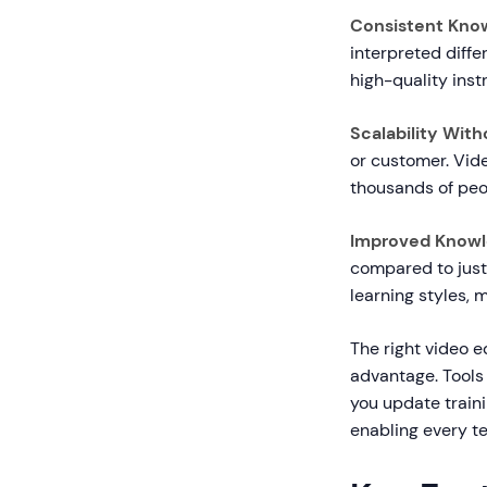
Consistent Know
interpreted diffe
high-quality inst
Scalability With
or customer. Vide
thousands of peo
Improved Knowl
compared to just 
learning styles,
The right video e
advantage. Tools
you update train
enabling every t