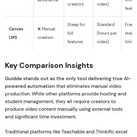
creators
video)
featur
Steep for
Standard
Free f
Canvas
❌ Manual
full
(hours per
teache
LMS
creation
features
video)
limite
Key Comparison Insights
Guidde stands out as the only tool delivering true AI-
powered automation
that eliminates manual video
production. While other platforms provide hosting and
student management, they all require creators to
produce video content manually using external tools
and significant time investment.
Traditional platforms like Teachable and Thinkific excel