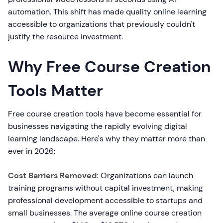
automation. This shift has made quality online learning
accessible to organizations that previously couldn't
justify the resource investment.
Why Free Course Creation
Tools Matter
Free course creation tools have become essential for
businesses navigating the rapidly evolving digital
learning landscape. Here's why they matter more than
ever in 2026:
Cost Barriers Removed:
Organizations can launch
training programs without capital investment, making
professional development accessible to startups and
small businesses. The average online course creation