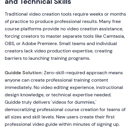
and Technical Skills
Traditional video creation tools require weeks or months
of practice to produce professional results. Many free
course platforms provide no video creation assistance,
forcing creators to master separate tools like Camtasia,
OBS, or Adobe Premiere. Small teams and individual
creators lack video production expertise, creating
barriers to launching training programs.
Guidde Solution:
Zero-skill-required approach means
anyone can create professional training content
immediately. No video editing experience, instructional
design knowledge, or technical expertise needed.
Guidde truly delivers 'videos for dummies,'
democratizing professional course creation for teams of
all sizes and skill levels. New users create their first
professional video guide within minutes of signing up.