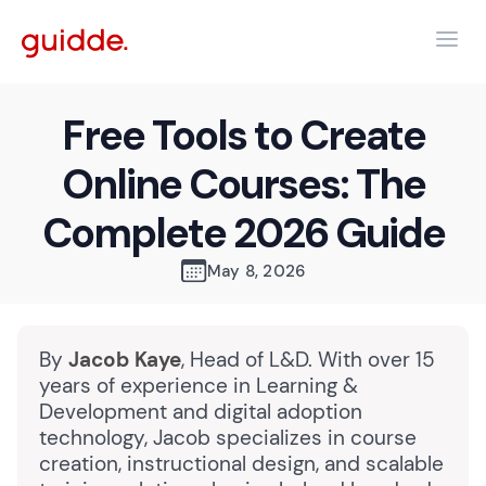
Free Tools to Create
Online Courses: The
Complete 2026 Guide
May 8, 2026
By
Jacob Kaye
, Head of L&D. With over 15
years of experience in Learning &
Development and digital adoption
technology, Jacob specializes in course
creation, instructional design, and scalable