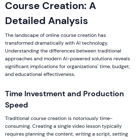
Course Creation: A
Detailed Analysis
The landscape of online course creation has
transformed dramatically with AI technology.
Understanding the differences between traditional
approaches and modern AI-powered solutions reveals
significant implications for organizations' time, budget,
and educational effectiveness.
Time Investment and Production
Speed
Traditional course creation is notoriously time-
consuming. Creating a single video lesson typically
requires planning the content, writing a script, setting