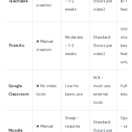
Teachable
- 1-2
(hours per
$1 + 1
creation
weeks
video)
fees
Unlim
Moderate
Standard
studen
❌ Manual
Thinkific
- 1-2
(hours per
basic
creation
weeks
video)
featur
only
N/A -
Google
❌ No video
Low for
must use
Fully f
Classroom
tools
basic use
external
educa
tools
Steep -
Open 
Standard
❌ Manual
requires
- self
Moodle
(hours per