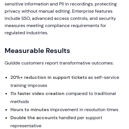
sensitive information and PII in recordings, protecting
privacy without manual editing. Enterprise features
include SSO, advanced access controls, and security
measures meeting compliance requirements for
regulated industries.
Measurable Results
Guidde customers report transformative outcomes:
20%+ reduction in support tickets
as self-service
training improves
11x faster video creation
compared to traditional
methods
Hours to minutes
improvement in resolution times
Double the accounts
handled per support
representative