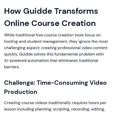
How Guidde Transforms
Online Course Creation
While traditional free course creation tools focus on
hosting and student management, they ignore the most
challenging aspect: creating professional video content
quickly. Guidde solves this fundamental problem with
AI-powered automation that eliminates traditional
barriers.
Challenge: Time-Consuming Video
Production
Creating course videos traditionally requires hours per
lesson including planning, scripting, recording, editing,