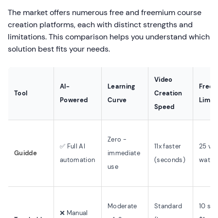
The market offers numerous free and freemium course
creation platforms, each with distinct strengths and
limitations. This comparison helps you understand which
solution best fits your needs.
Video
AI-
Learning
Free T
Tool
Creation
Powered
Curve
Limits
Speed
Zero -
✅ Full AI
11x faster
25 vid
Guidde
immediate
automation
(seconds)
water
use
Moderate
Standard
10 stu
❌ Manual