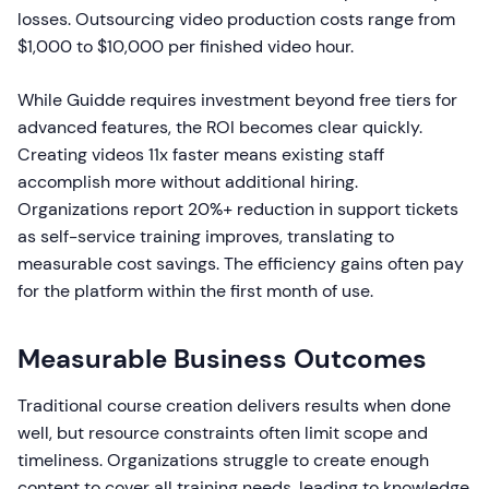
losses. Outsourcing video production costs range from
$1,000 to $10,000 per finished video hour.
While Guidde requires investment beyond free tiers for
advanced features, the ROI becomes clear quickly.
Creating videos 11x faster means existing staff
accomplish more without additional hiring.
Organizations report 20%+ reduction in support tickets
as self-service training improves, translating to
measurable cost savings. The efficiency gains often pay
for the platform within the first month of use.
Measurable Business Outcomes
Traditional course creation delivers results when done
well, but resource constraints often limit scope and
timeliness. Organizations struggle to create enough
content to cover all training needs, leading to knowledge