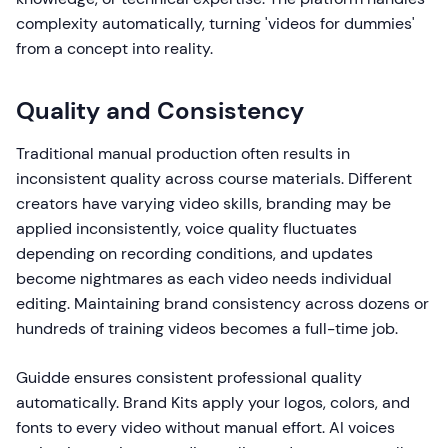
complexity automatically, turning 'videos for dummies'
from a concept into reality.
Quality and Consistency
Traditional manual production often results in
inconsistent quality across course materials. Different
creators have varying video skills, branding may be
applied inconsistently, voice quality fluctuates
depending on recording conditions, and updates
become nightmares as each video needs individual
editing. Maintaining brand consistency across dozens or
hundreds of training videos becomes a full-time job.
Guidde ensures consistent professional quality
automatically. Brand Kits apply your logos, colors, and
fonts to every video without manual effort. AI voices