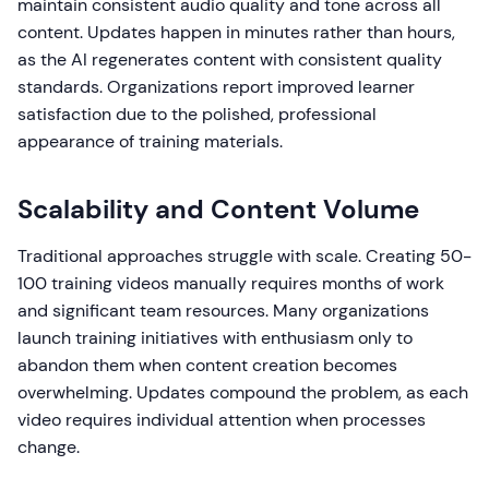
maintain consistent audio quality and tone across all
content. Updates happen in minutes rather than hours,
as the AI regenerates content with consistent quality
standards. Organizations report improved learner
satisfaction due to the polished, professional
appearance of training materials.
Scalability and Content Volume
Traditional approaches struggle with scale. Creating 50-
100 training videos manually requires months of work
and significant team resources. Many organizations
launch training initiatives with enthusiasm only to
abandon them when content creation becomes
overwhelming. Updates compound the problem, as each
video requires individual attention when processes
change.