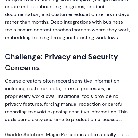
create entire onboarding programs, product
documentation, and customer education series in days
rather than months. Deep integrations with business
tools ensure content reaches learners where they work,
embedding training throughout existing workflows.
Challenge: Privacy and Security
Concerns
Course creators often record sensitive information
including customer data, internal processes, or
proprietary workflows. Traditional tools provide no
privacy features, forcing manual redaction or careful
recording to avoid exposing sensitive information. This
adds complexity and time to production processes.
Guidde Solution:
Magic Redaction automatically blurs