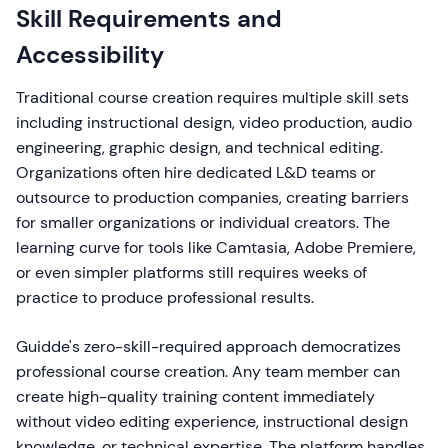
Skill Requirements and
Accessibility
Traditional course creation requires multiple skill sets
including instructional design, video production, audio
engineering, graphic design, and technical editing.
Organizations often hire dedicated L&D teams or
outsource to production companies, creating barriers
for smaller organizations or individual creators. The
learning curve for tools like Camtasia, Adobe Premiere,
or even simpler platforms still requires weeks of
practice to produce professional results.
Guidde's zero-skill-required approach democratizes
professional course creation. Any team member can
create high-quality training content immediately
without video editing experience, instructional design
knowledge, or technical expertise. The platform handles