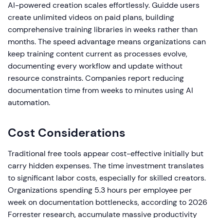
AI-powered creation scales effortlessly. Guidde users
create unlimited videos on paid plans, building
comprehensive training libraries in weeks rather than
months. The speed advantage means organizations can
keep training content current as processes evolve,
documenting every workflow and update without
resource constraints. Companies report reducing
documentation time from weeks to minutes using AI
automation.
Cost Considerations
Traditional free tools appear cost-effective initially but
carry hidden expenses. The time investment translates
to significant labor costs, especially for skilled creators.
Organizations spending 5.3 hours per employee per
week on documentation bottlenecks, according to 2026
Forrester research, accumulate massive productivity