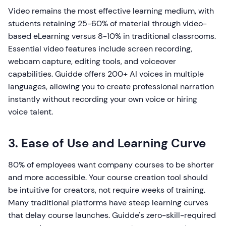
Video remains the most effective learning medium, with
students retaining 25-60% of material through video-
based eLearning versus 8-10% in traditional classrooms.
Essential video features include screen recording,
webcam capture, editing tools, and voiceover
capabilities. Guidde offers 200+ AI voices in multiple
languages, allowing you to create professional narration
instantly without recording your own voice or hiring
voice talent.
3. Ease of Use and Learning Curve
80% of employees want company courses to be shorter
and more accessible. Your course creation tool should
be intuitive for creators, not require weeks of training.
Many traditional platforms have steep learning curves
that delay course launches. Guidde's zero-skill-required