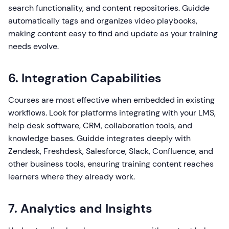
search functionality, and content repositories. Guidde
automatically tags and organizes video playbooks,
making content easy to find and update as your training
needs evolve.
6. Integration Capabilities
Courses are most effective when embedded in existing
workflows. Look for platforms integrating with your LMS,
help desk software, CRM, collaboration tools, and
knowledge bases. Guidde integrates deeply with
Zendesk, Freshdesk, Salesforce, Slack, Confluence, and
other business tools, ensuring training content reaches
learners where they already work.
7. Analytics and Insights