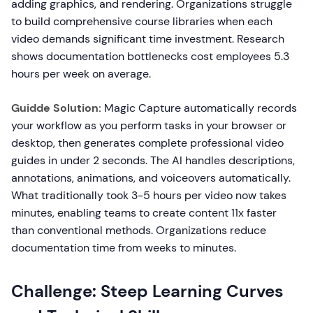
adding graphics, and rendering. Organizations struggle
to build comprehensive course libraries when each
video demands significant time investment. Research
shows documentation bottlenecks cost employees 5.3
hours per week on average.
Guidde Solution:
Magic Capture automatically records
your workflow as you perform tasks in your browser or
desktop, then generates complete professional video
guides in under 2 seconds. The AI handles descriptions,
annotations, animations, and voiceovers automatically.
What traditionally took 3-5 hours per video now takes
minutes, enabling teams to create content 11x faster
than conventional methods. Organizations reduce
documentation time from weeks to minutes.
Challenge: Steep Learning Curves