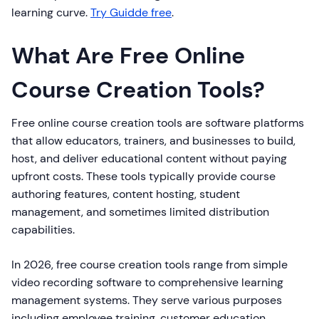
learning curve.
Try Guidde free
.
What Are Free Online
Course Creation Tools?
Free online course creation tools are software platforms
that allow educators, trainers, and businesses to build,
host, and deliver educational content without paying
upfront costs. These tools typically provide course
authoring features, content hosting, student
management, and sometimes limited distribution
capabilities.
In 2026, free course creation tools range from simple
video recording software to comprehensive learning
management systems. They serve various purposes
including employee training, customer education,