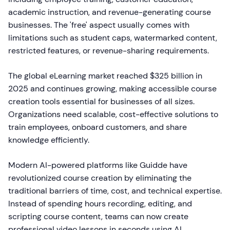
academic instruction, and revenue-generating course
businesses. The 'free' aspect usually comes with
limitations such as student caps, watermarked content,
restricted features, or revenue-sharing requirements.
The global eLearning market reached $325 billion in
2025 and continues growing, making accessible course
creation tools essential for businesses of all sizes.
Organizations need scalable, cost-effective solutions to
train employees, onboard customers, and share
knowledge efficiently.
Modern AI-powered platforms like Guidde have
revolutionized course creation by eliminating the
traditional barriers of time, cost, and technical expertise.
Instead of spending hours recording, editing, and
scripting course content, teams can now create
professional video lessons in seconds using AI