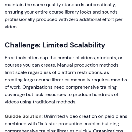
maintain the same quality standards automatically,
ensuring your entire course library looks and sounds
professionally produced with zero additional effort per
video.
Challenge: Limited Scalability
Free tools often cap the number of videos, students, or
courses you can create. Manual production methods
limit scale regardless of platform restrictions, as
creating large course libraries manually requires months
of work. Organizations need comprehensive training
coverage but lack resources to produce hundreds of
videos using traditional methods.
Guidde Solution:
Unlimited video creation on paid plans
combined with 11x faster production enables building
comprehensive training libraries quickly. Organizations