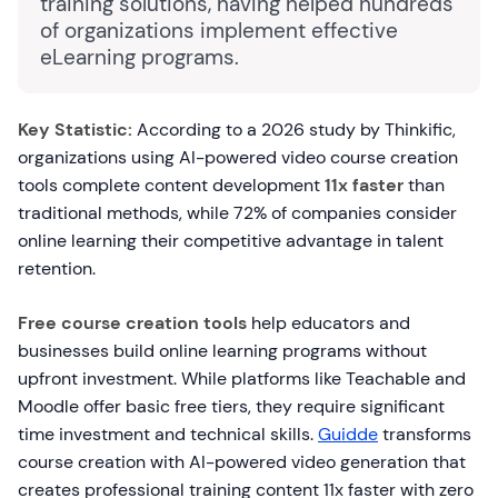
training solutions, having helped hundreds
of organizations implement effective
eLearning programs.
Key Statistic:
According to a 2026 study by Thinkific,
organizations using AI-powered video course creation
tools complete content development
11x faster
than
traditional methods, while 72% of companies consider
online learning their competitive advantage in talent
retention.
Free course creation tools
help educators and
businesses build online learning programs without
upfront investment. While platforms like Teachable and
Moodle offer basic free tiers, they require significant
time investment and technical skills.
Guidde
transforms
course creation with AI-powered video generation that
creates professional training content 11x faster with zero