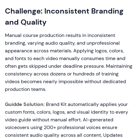
Challenge: Inconsistent Branding
and Quality
Manual course production results in inconsistent
branding, varying audio quality, and unprofessional
appearance across materials. Applying logos, colors,
and fonts to each video manually consumes time and
often gets skipped under deadline pressure. Maintaining
consistency across dozens or hundreds of training
videos becomes nearly impossible without dedicated
production teams.
Guidde Solution:
Brand Kit automatically applies your
custom fonts, colors, logos, and visual identity to every
video guide without manual effort. AI-generated
voiceovers using 200+ professional voices ensure
consistent audio quality across all content. Updates