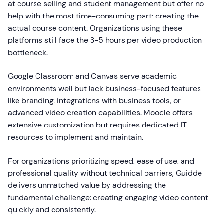
at course selling and student management but offer no
help with the most time-consuming part: creating the
actual course content. Organizations using these
platforms still face the 3-5 hours per video production
bottleneck.
Google Classroom and Canvas serve academic
environments well but lack business-focused features
like branding, integrations with business tools, or
advanced video creation capabilities. Moodle offers
extensive customization but requires dedicated IT
resources to implement and maintain.
For organizations prioritizing speed, ease of use, and
professional quality without technical barriers, Guidde
delivers unmatched value by addressing the
fundamental challenge: creating engaging video content
quickly and consistently.