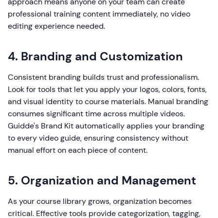
approach means anyone on your team can create
professional training content immediately, no video
editing experience needed.
4. Branding and Customization
Consistent branding builds trust and professionalism.
Look for tools that let you apply your logos, colors, fonts,
and visual identity to course materials. Manual branding
consumes significant time across multiple videos.
Guidde's Brand Kit automatically applies your branding
to every video guide, ensuring consistency without
manual effort on each piece of content.
5. Organization and Management
As your course library grows, organization becomes
critical. Effective tools provide categorization, tagging,