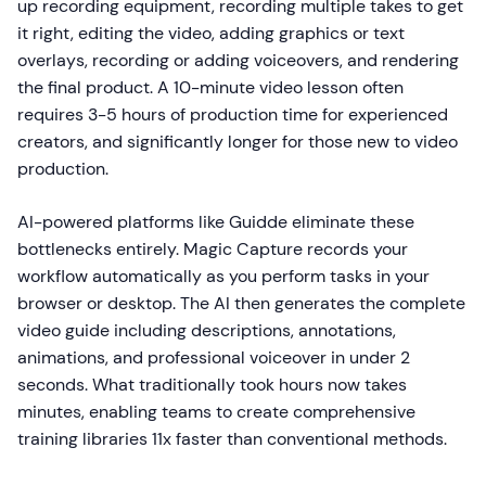
up recording equipment, recording multiple takes to get
it right, editing the video, adding graphics or text
overlays, recording or adding voiceovers, and rendering
the final product. A 10-minute video lesson often
requires 3-5 hours of production time for experienced
creators, and significantly longer for those new to video
production.
AI-powered platforms like Guidde eliminate these
bottlenecks entirely. Magic Capture records your
workflow automatically as you perform tasks in your
browser or desktop. The AI then generates the complete
video guide including descriptions, annotations,
animations, and professional voiceover in under 2
seconds. What traditionally took hours now takes
minutes, enabling teams to create comprehensive
training libraries 11x faster than conventional methods.