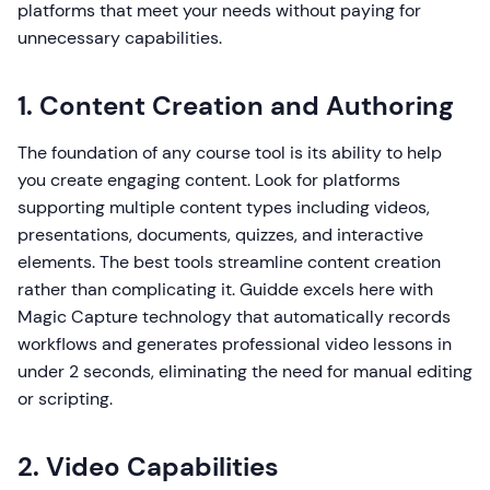
platforms that meet your needs without paying for
unnecessary capabilities.
1. Content Creation and Authoring
The foundation of any course tool is its ability to help
you create engaging content. Look for platforms
supporting multiple content types including videos,
presentations, documents, quizzes, and interactive
elements. The best tools streamline content creation
rather than complicating it. Guidde excels here with
Magic Capture technology that automatically records
workflows and generates professional video lessons in
under 2 seconds, eliminating the need for manual editing
or scripting.
2. Video Capabilities