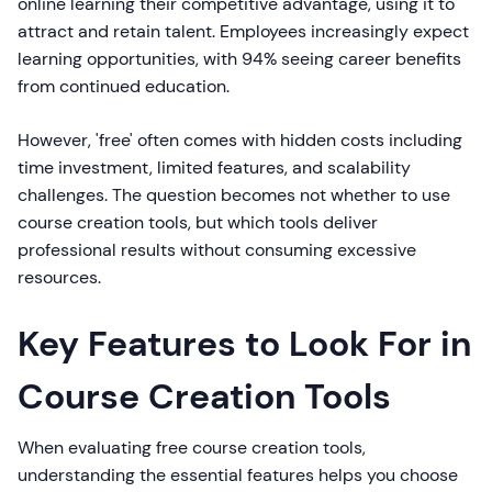
online learning their competitive advantage, using it to
attract and retain talent. Employees increasingly expect
learning opportunities, with 94% seeing career benefits
from continued education.
However, 'free' often comes with hidden costs including
time investment, limited features, and scalability
challenges. The question becomes not whether to use
course creation tools, but which tools deliver
professional results without consuming excessive
resources.
Key Features to Look For in
Course Creation Tools
When evaluating free course creation tools,
understanding the essential features helps you choose