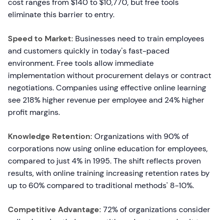
cost ranges from $140 to $10,770, but free tools
eliminate this barrier to entry.
Speed to Market:
Businesses need to train employees
and customers quickly in today's fast-paced
environment. Free tools allow immediate
implementation without procurement delays or contract
negotiations. Companies using effective online learning
see 218% higher revenue per employee and 24% higher
profit margins.
Knowledge Retention:
Organizations with 90% of
corporations now using online education for employees,
compared to just 4% in 1995. The shift reflects proven
results, with online training increasing retention rates by
up to 60% compared to traditional methods' 8-10%.
Competitive Advantage:
72% of organizations consider