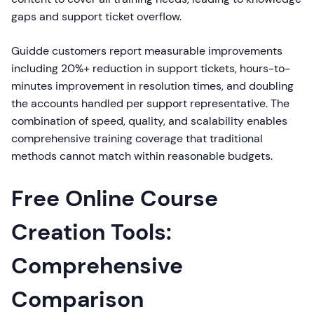
gaps and support ticket overflow.
Guidde customers report measurable improvements
including 20%+ reduction in support tickets, hours-to-
minutes improvement in resolution times, and doubling
the accounts handled per support representative. The
combination of speed, quality, and scalability enables
comprehensive training coverage that traditional
methods cannot match within reasonable budgets.
Free Online Course
Creation Tools:
Comprehensive
Comparison