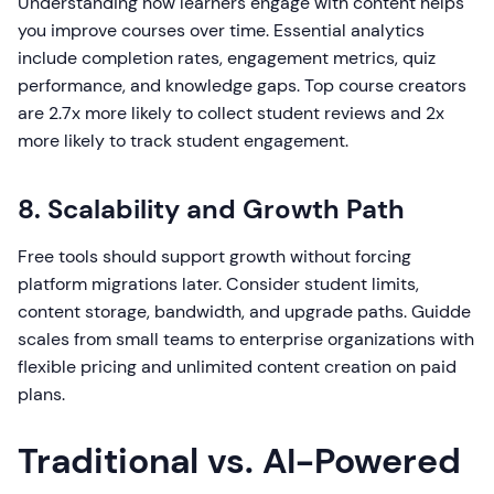
Understanding how learners engage with content helps
you improve courses over time. Essential analytics
include completion rates, engagement metrics, quiz
performance, and knowledge gaps. Top course creators
are 2.7x more likely to collect student reviews and 2x
more likely to track student engagement.
8. Scalability and Growth Path
Free tools should support growth without forcing
platform migrations later. Consider student limits,
content storage, bandwidth, and upgrade paths. Guidde
scales from small teams to enterprise organizations with
flexible pricing and unlimited content creation on paid
plans.
Traditional vs. AI-Powered