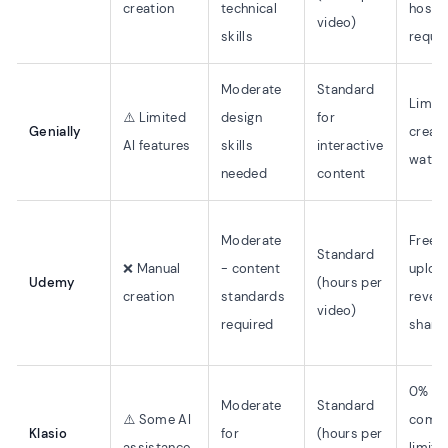
creation
technical
hosti
video)
skills
requi
Moderate
Standard
Limit
⚠️ Limited
design
for
Genially
creati
AI features
skills
interactive
water
needed
content
Moderate
Free t
Standard
❌ Manual
- content
uploa
Udemy
(hours per
creation
standards
reven
video)
required
share
0%
Moderate
Standard
⚠️ Some AI
commi
Klasio
for
(hours per
assistance
limite