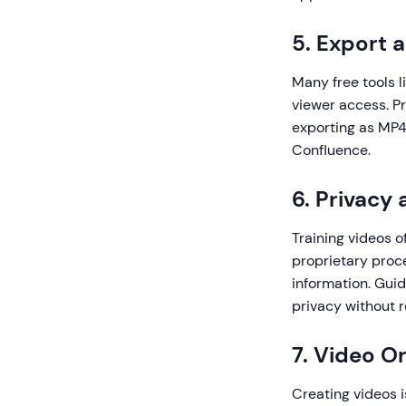
5. Export a
Many free tools l
viewer access. Pr
exporting as MP4,
Confluence.
6. Privacy
Training videos o
proprietary proce
information. Guid
privacy without r
7. Video 
Creating videos i