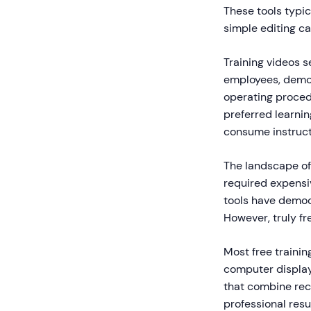
These tools typic
simple editing ca
Training videos 
employees, demo
operating proced
preferred learni
consume instructi
The landscape of 
required expensi
tools have democ
However, truly fr
Most free trainin
computer display,
that combine reco
professional resu