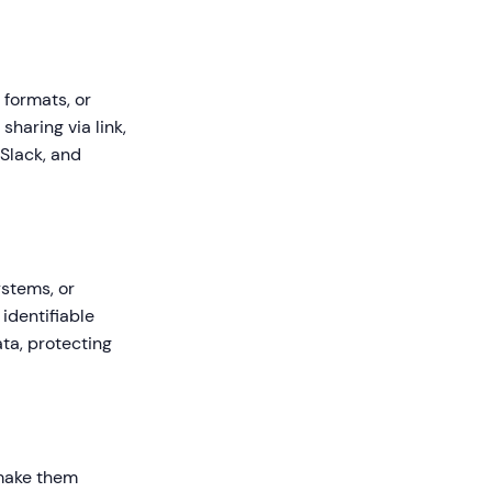
 formats, or
haring via link,
 Slack, and
ystems, or
identifiable
ta, protecting
 make them