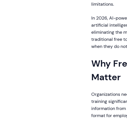
limitations.
In 2026, AI-power
artificial intell
eliminating the m
traditional free t
when they do not
Why Fre
Matter
Organizations nee
training signific
information from
format for emplo