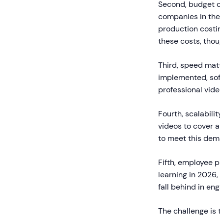
Second, budget c
companies in the 
production costi
these costs, thou
Third, speed mat
implemented, soft
professional vid
Fourth, scalabili
videos to cover a
to meet this dem
Fifth, employee 
learning in 2026,
fall behind in e
The challenge is 