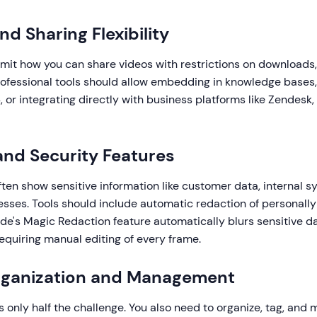
nd Sharing Flexibility
imit how you can share videos with restrictions on downloads,
ofessional tools should allow embedding in knowledge bases, s
 or integrating directly with business platforms like Zendesk,
 and Security Features
ften show sensitive information like customer data, internal s
sses. Tools should include automatic redaction of personally 
de's Magic Redaction feature automatically blurs sensitive da
equiring manual editing of every frame.
Organization and Management
s only half the challenge. You also need to organize, tag, and