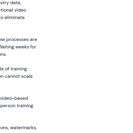
stry data,
ctional video
o eliminate
new processes are
Waiting weeks for
ns.
s of training
on cannot scale
g video-based
-person training
tions, watermarks,