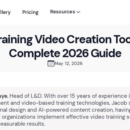
Resources
llery
Pricing

raining Video Creation Too
Complete 2026 Guide
May 12, 2026
aye
, Head of L&D. With over 15 years of experience 
nt and video-based training technologies, Jacob 
ional design and AI-powered content creation, havi
 organizations implement effective video training s
easurable results.