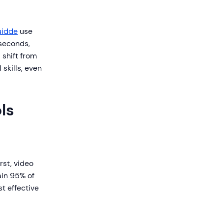
idde
use
 seconds,
 shift from
 skills, even
ls
rst, video
ain 95% of
t effective