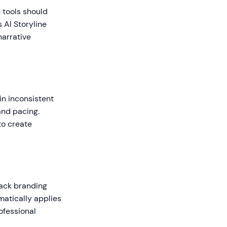
 tools should
 AI Storyline
narrative
in inconsistent
and pacing.
to create
lack branding
matically applies
rofessional