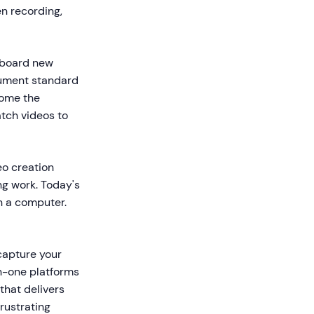
en recording,
onboard new
cument standard
come the
atch videos to
eo creation
ng work. Today's
h a computer.
 capture your
in-one platforms
that delivers
rustrating