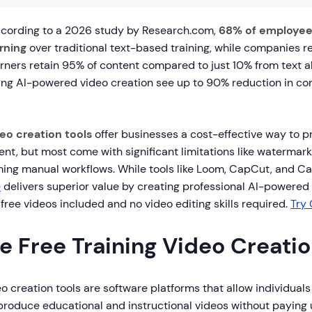
cording to a 2026 study by Research.com,
68% of employee
rning
over traditional text-based training, while companies r
arners retain 95% of content compared to just 10% from text a
ing AI-powered video creation see up to 90% reduction in co
deo creation tools
offer businesses a cost-effective way to 
nt, but most come with significant limitations like watermark
ng manual workflows. While tools like Loom, CapCut, and Ca
e
delivers superior value by creating professional AI-powered 
5 free videos included and no video editing skills required.
Try 
e Free Training Video Creatio
eo creation tools are software platforms that allow individual
produce educational and instructional videos without paying 