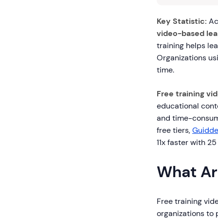
Key Statistic:
Ac
video-based lea
training helps le
Organizations us
time.
Free training vi
educational conte
and time-consumi
free tiers,
Guidd
11x faster with 2
What Ar
Free training vid
organizations to 