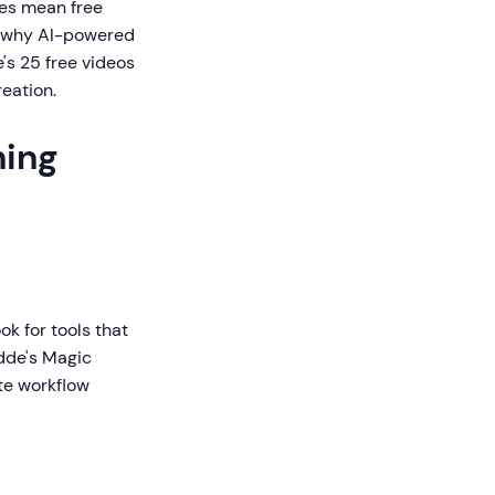
res mean free
is why AI-powered
e's 25 free videos
eation.
ning
k for tools that
idde's Magic
te workflow