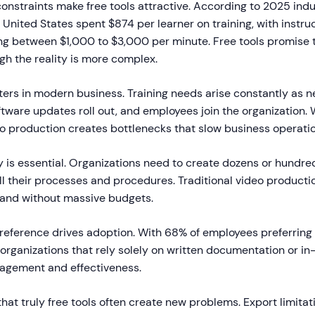
onstraints make free tools attractive. According to 2025 indu
United States spent $874 per learner on training, with instru
ng between $1,000 to $3,000 per minute. Free tools promise t
gh the reality is more complex.
ters in modern business. Training needs arise constantly as 
ware updates roll out, and employees join the organization. 
eo production creates bottlenecks that slow business operatio
ty is essential. Organizations need to create dozens or hundred
ll their processes and procedures. Traditional video producti
and without massive budgets.
preference drives adoption. With 68% of employees preferrin
 organizations that rely solely on written documentation or in
ngagement and effectiveness.
that truly free tools often create new problems. Export limita