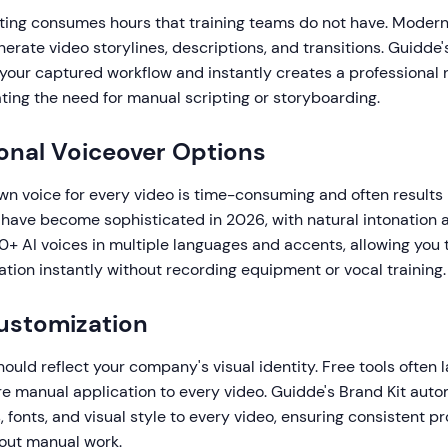
ting consumes hours that training teams do not have. Modern
erate video storylines, descriptions, and transitions. Guidde's
your captured workflow and instantly creates a professional 
ating the need for manual scripting or storyboarding.
ional Voiceover Options
n voice for every video is time-consuming and often results 
s have become sophisticated in 2026, with natural intonation 
+ AI voices in multiple languages and accents, allowing you 
ation instantly without recording equipment or vocal training.
ustomization
hould reflect your company's visual identity. Free tools often 
re manual application to every video. Guidde's Brand Kit auto
s, fonts, and visual style to every video, ensuring consistent p
out manual work.