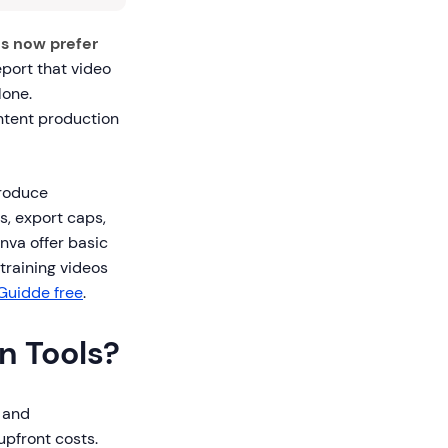
s now prefer
eport that video
lone.
ntent production
produce
s, export caps,
nva offer basic
training videos
Guidde free
.
n Tools?
s and
upfront costs.