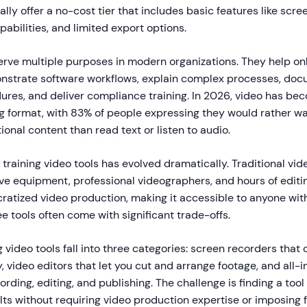
ally offer a no-cost tier that includes basic features like scre
pabilities, and limited export options.
serve multiple purposes in modern organizations. They help 
nstrate software workflows, explain complex processes, do
ures, and deliver compliance training. In 2026, video has be
ng format, with 83% of people expressing they would rather w
onal content than read text or listen to audio.
training video tools has evolved dramatically. Traditional vid
ve equipment, professional videographers, and hours of editi
ratized video production, making it accessible to anyone wit
ee tools often come with significant trade-offs.
g video tools fall into three categories: screen recorders that
 video editors that let you cut and arrange footage, and all-
rding, editing, and publishing. The challenge is finding a tool 
lts without requiring video production expertise or imposing f