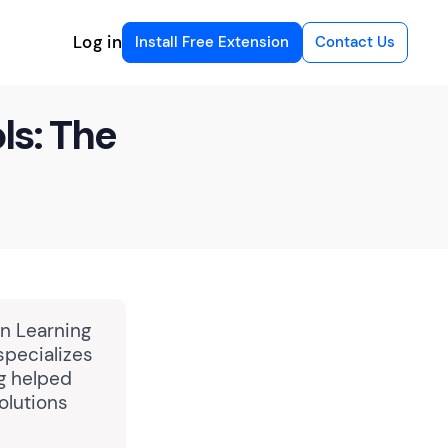
Log in
Install Free Extension
Contact Us
ls: The
in Learning
specializes
ng helped
olutions