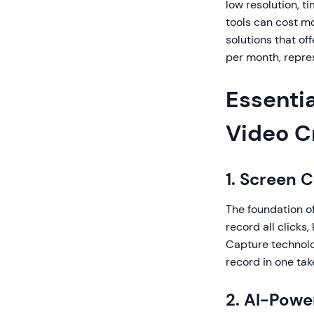
low resolution, t
tools can cost mo
solutions that off
per month, repres
Essentia
Video C
1. Screen 
The foundation of
record all clicks
Capture technolo
record in one tak
2. AI-Pow