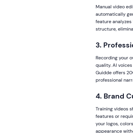
Manual video edi
automatically gen
feature analyzes 
structure, elimin
3. Profess
Recording your ow
quality. AI voice
Guidde offers 200
professional narr
4. Brand C
Training videos s
features or requi
your logos, color
appearance with