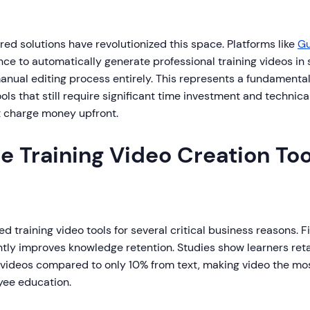
ed solutions have revolutionized this space. Platforms like
Gu
igence to automatically generate professional training videos in
anual editing process entirely. This represents a fundamental
ools that still require significant time investment and technical
 charge money upfront.
e Training Video Creation Too
d training video tools for several critical business reasons. Fi
antly improves knowledge retention. Studies show learners ret
 videos compared to only 10% from text, making video the mos
yee education.