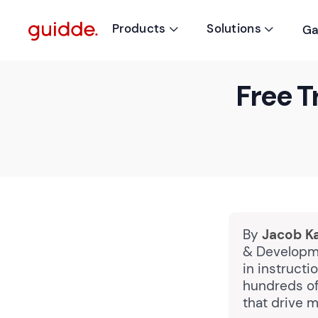
Products
Solutions
Ga


Free T
By
Jacob K
& Developme
in instruct
hundreds of
that drive m