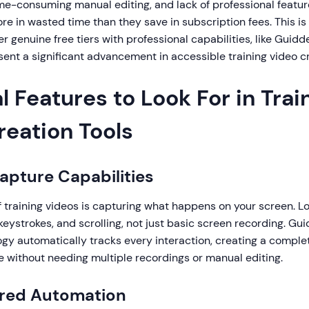
ime-consuming manual editing, and lack of professional featu
re in wasted time than they save in subscription fees. This 
er genuine free tiers with professional capabilities, like Guidd
ent a significant advancement in accessible training video cr
l Features to Look For in Trai
reation Tools
Capture Capabilities
 training videos is capturing what happens on your screen. Loo
, keystrokes, and scrolling, not just basic screen recording. Gu
gy automatically tracks every interaction, creating a comple
e without needing multiple recordings or manual editing.
ered Automation