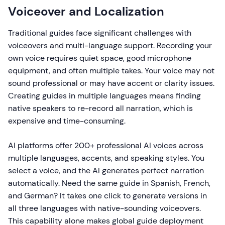
Voiceover and Localization
Traditional guides face significant challenges with
voiceovers and multi-language support. Recording your
own voice requires quiet space, good microphone
equipment, and often multiple takes. Your voice may not
sound professional or may have accent or clarity issues.
Creating guides in multiple languages means finding
native speakers to re-record all narration, which is
expensive and time-consuming.
AI platforms offer 200+ professional AI voices across
multiple languages, accents, and speaking styles. You
select a voice, and the AI generates perfect narration
automatically. Need the same guide in Spanish, French,
and German? It takes one click to generate versions in
all three languages with native-sounding voiceovers.
This capability alone makes global guide deployment