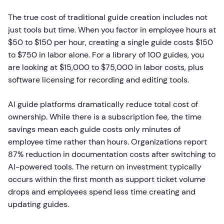
The true cost of traditional guide creation includes not
just tools but time. When you factor in employee hours at
$50 to $150 per hour, creating a single guide costs $150
to $750 in labor alone. For a library of 100 guides, you
are looking at $15,000 to $75,000 in labor costs, plus
software licensing for recording and editing tools.
AI guide platforms dramatically reduce total cost of
ownership. While there is a subscription fee, the time
savings mean each guide costs only minutes of
employee time rather than hours. Organizations report
87% reduction in documentation costs after switching to
AI-powered tools. The return on investment typically
occurs within the first month as support ticket volume
drops and employees spend less time creating and
updating guides.