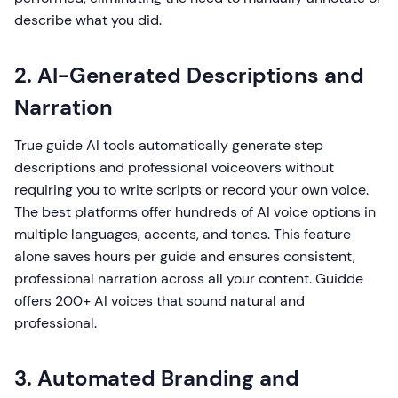
describe what you did.
2. AI-Generated Descriptions and
Narration
True guide AI tools automatically generate step
descriptions and professional voiceovers without
requiring you to write scripts or record your own voice.
The best platforms offer hundreds of AI voice options in
multiple languages, accents, and tones. This feature
alone saves hours per guide and ensures consistent,
professional narration across all your content. Guidde
offers 200+ AI voices that sound natural and
professional.
3. Automated Branding and