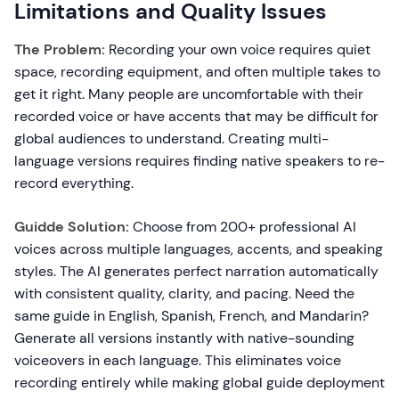
Limitations and Quality Issues
The Problem:
Recording your own voice requires quiet
space, recording equipment, and often multiple takes to
get it right. Many people are uncomfortable with their
recorded voice or have accents that may be difficult for
global audiences to understand. Creating multi-
language versions requires finding native speakers to re-
record everything.
Guidde Solution:
Choose from 200+ professional AI
voices across multiple languages, accents, and speaking
styles. The AI generates perfect narration automatically
with consistent quality, clarity, and pacing. Need the
same guide in English, Spanish, French, and Mandarin?
Generate all versions instantly with native-sounding
voiceovers in each language. This eliminates voice
recording entirely while making global guide deployment