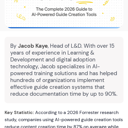
By
Jacob Kaye
, Head of L&D. With over 15
years of experience in Learning &
Development and digital adoption
technology, Jacob specializes in AI-
powered training solutions and has helped
hundreds of organizations implement
effective guide creation systems that
reduce documentation time by up to 90%.
Key Statistic:
According to a 2026 Forrester research
study, companies using AI-powered guide creation tools
reduce content creation time by 87% on average while