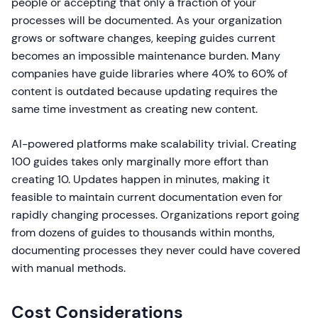
people or accepting that only a fraction of your
processes will be documented. As your organization
grows or software changes, keeping guides current
becomes an impossible maintenance burden. Many
companies have guide libraries where 40% to 60% of
content is outdated because updating requires the
same time investment as creating new content.
AI-powered platforms make scalability trivial. Creating
100 guides takes only marginally more effort than
creating 10. Updates happen in minutes, making it
feasible to maintain current documentation even for
rapidly changing processes. Organizations report going
from dozens of guides to thousands within months,
documenting processes they never could have covered
with manual methods.
Cost Considerations