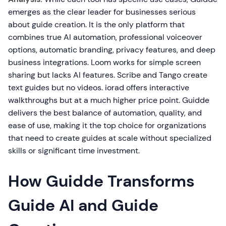
emerges as the clear leader for businesses serious
about guide creation. It is the only platform that
combines true AI automation, professional voiceover
options, automatic branding, privacy features, and deep
business integrations. Loom works for simple screen
sharing but lacks AI features. Scribe and Tango create
text guides but no videos. iorad offers interactive
walkthroughs but at a much higher price point. Guidde
delivers the best balance of automation, quality, and
ease of use, making it the top choice for organizations
that need to create guides at scale without specialized
skills or significant time investment.
How Guidde Transforms
Guide AI and Guide