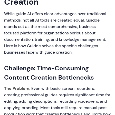
Creation
While guide AI offers clear advantages over traditional
methods, not all AI tools are created equal. Guidde
stands out as the most comprehensive, business-
focused platform for organizations serious about
documentation, training, and knowledge management.
Here is how Guidde solves the specific challenges
businesses face with guide creation:
Challenge: Time-Consuming
Content Creation Bottlenecks
The Problem:
Even with basic screen recorders,
creating professional guides requires significant time for
editing, adding descriptions, recording voiceovers, and
applying branding. Most tools still require manual post-
production work that creates bottlenecks and limits how