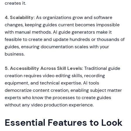
creates it.
4. Scalability:
As organizations grow and software
changes, keeping guides current becomes impossible
with manual methods. AI guide generators make it
feasible to create and update hundreds or thousands of
guides, ensuring documentation scales with your
business.
5. Accessibility Across Skill Levels:
Traditional guide
creation requires video editing skills, recording
equipment, and technical expertise. AI tools
democratize content creation, enabling subject matter
experts who know the processes to create guides
without any video production experience.
Essential Features to Look