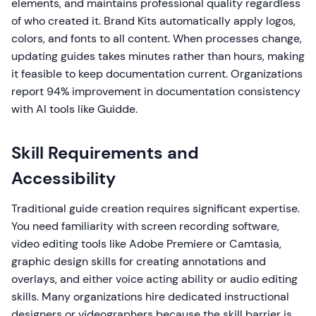
elements, and maintains professional quality regardless
of who created it. Brand Kits automatically apply logos,
colors, and fonts to all content. When processes change,
updating guides takes minutes rather than hours, making
it feasible to keep documentation current. Organizations
report 94% improvement in documentation consistency
with AI tools like Guidde.
Skill Requirements and
Accessibility
Traditional guide creation requires significant expertise.
You need familiarity with screen recording software,
video editing tools like Adobe Premiere or Camtasia,
graphic design skills for creating annotations and
overlays, and either voice acting ability or audio editing
skills. Many organizations hire dedicated instructional
designers or videographers because the skill barrier is