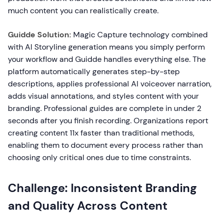
much content you can realistically create.
Guidde Solution:
Magic Capture technology combined
with AI Storyline generation means you simply perform
your workflow and Guidde handles everything else. The
platform automatically generates step-by-step
descriptions, applies professional AI voiceover narration,
adds visual annotations, and styles content with your
branding. Professional guides are complete in under 2
seconds after you finish recording. Organizations report
creating content 11x faster than traditional methods,
enabling them to document every process rather than
choosing only critical ones due to time constraints.
Challenge: Inconsistent Branding
and Quality Across Content