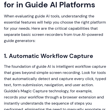
for in Guide AI Platforms
When evaluating guide AI tools, understanding the
essential features will help you choose the right platform
for your needs. Here are the critical capabilities that
separate basic screen recorders from true AI-powered
guide generators:
1. Automatic Workflow Capture
The foundation of guide AI is intelligent workflow capture
that goes beyond simple screen recording. Look for tools
that automatically detect and capture every click, typed
text, form submission, navigation, and user action.
Guidde's Magic Capture technology, for example,
records your workflow through a browser extension and
instantly understands the sequence of steps you
performed, eliminating the need to manually annotate or