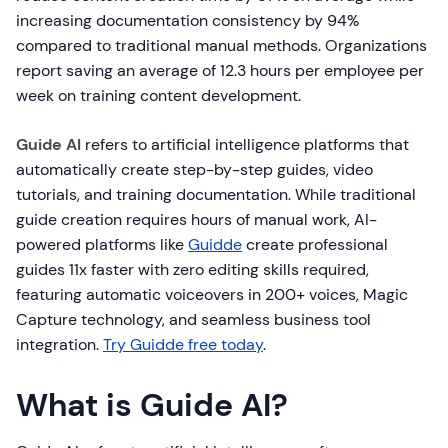
increasing documentation consistency by 94%
compared to traditional manual methods. Organizations
report saving an average of 12.3 hours per employee per
week on training content development.
Guide AI
refers to artificial intelligence platforms that
automatically create step-by-step guides, video
tutorials, and training documentation. While traditional
guide creation requires hours of manual work, AI-
powered platforms like
Guidde
create professional
guides 11x faster with zero editing skills required,
featuring automatic voiceovers in 200+ voices, Magic
Capture technology, and seamless business tool
integration.
Try Guidde free today
.
What is Guide AI?