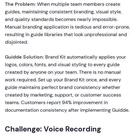
The Problem:
When multiple team members create
guides, maintaining consistent branding, visual style,
and quality standards becomes nearly impossible.
Manual branding application is tedious and error-prone,
resulting in guide libraries that look unprofessional and
disjointed.
Guidde Solution:
Brand Kit automatically applies your
logos, colors, fonts, and visual styling to every guide
created by anyone on your team. There is no manual
work required. Set up your Brand Kit once, and every
guide maintains perfect brand consistency whether
created by marketing, support, or customer success
teams. Customers report 94% improvement in
documentation consistency after implementing Guidde.
Challenge: Voice Recording