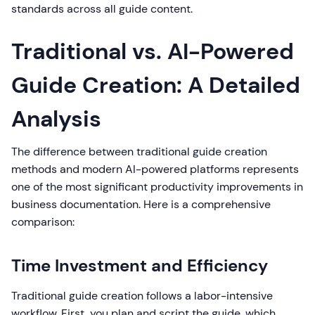
standards across all guide content.
Traditional vs. AI-Powered
Guide Creation: A Detailed
Analysis
The difference between traditional guide creation
methods and modern AI-powered platforms represents
one of the most significant productivity improvements in
business documentation. Here is a comprehensive
comparison:
Time Investment and Efficiency
Traditional guide creation follows a labor-intensive
workflow. First, you plan and script the guide, which