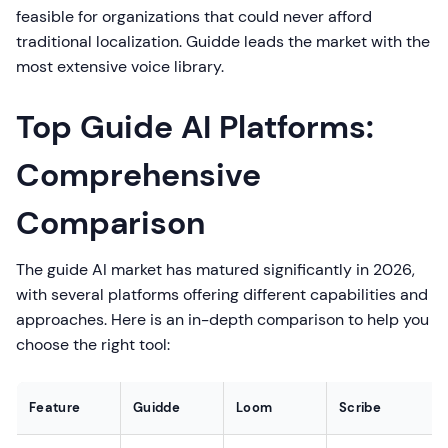
feasible for organizations that could never afford
traditional localization. Guidde leads the market with the
most extensive voice library.
Top Guide AI Platforms:
Comprehensive
Comparison
The guide AI market has matured significantly in 2026,
with several platforms offering different capabilities and
approaches. Here is an in-depth comparison to help you
choose the right tool:
Feature
Guidde
Loom
Scribe