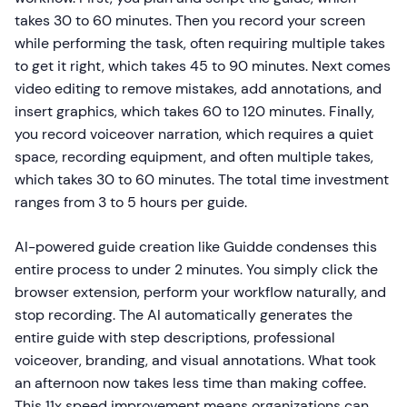
takes 30 to 60 minutes. Then you record your screen
while performing the task, often requiring multiple takes
to get it right, which takes 45 to 90 minutes. Next comes
video editing to remove mistakes, add annotations, and
insert graphics, which takes 60 to 120 minutes. Finally,
you record voiceover narration, which requires a quiet
space, recording equipment, and often multiple takes,
which takes 30 to 60 minutes. The total time investment
ranges from 3 to 5 hours per guide.
AI-powered guide creation like Guidde condenses this
entire process to under 2 minutes. You simply click the
browser extension, perform your workflow naturally, and
stop recording. The AI automatically generates the
entire guide with step descriptions, professional
voiceover, branding, and visual annotations. What took
an afternoon now takes less time than making coffee.
This 11x speed improvement means organizations can