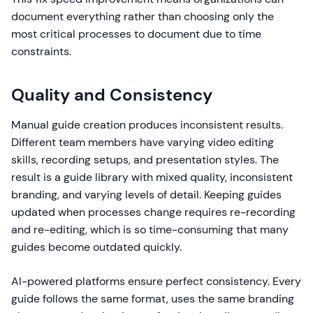
document everything rather than choosing only the
most critical processes to document due to time
constraints.
Quality and Consistency
Manual guide creation produces inconsistent results.
Different team members have varying video editing
skills, recording setups, and presentation styles. The
result is a guide library with mixed quality, inconsistent
branding, and varying levels of detail. Keeping guides
updated when processes change requires re-recording
and re-editing, which is so time-consuming that many
guides become outdated quickly.
AI-powered platforms ensure perfect consistency. Every
guide follows the same format, uses the same branding