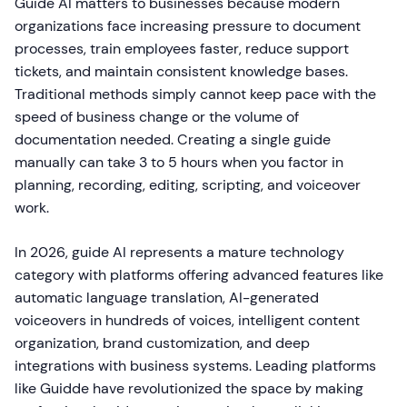
Guide AI matters to businesses because modern
organizations face increasing pressure to document
processes, train employees faster, reduce support
tickets, and maintain consistent knowledge bases.
Traditional methods simply cannot keep pace with the
speed of business change or the volume of
documentation needed. Creating a single guide
manually can take 3 to 5 hours when you factor in
planning, recording, editing, scripting, and voiceover
work.
In 2026, guide AI represents a mature technology
category with platforms offering advanced features like
automatic language translation, AI-generated
voiceovers in hundreds of voices, intelligent content
organization, brand customization, and deep
integrations with business systems. Leading platforms
like Guidde have revolutionized the space by making