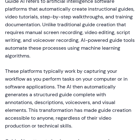
Guide AI refers to artificial intelligence software
platforms that automatically create instructional guides,
video tutorials, step-by-step walkthroughs, and training
documentation. Unlike traditional guide creation that
requires manual screen recording, video editing, script
writing, and voiceover recording, AI-powered guide tools
automate these processes using machine learning
algorithms.
These platforms typically work by capturing your
workflow as you perform tasks on your computer or in
software applications. The AI then automatically
generates a structured guide complete with
annotations, descriptions, voiceovers, and visual
elements. This transformation has made guide creation
accessible to anyone, regardless of their video
production or technical skills.