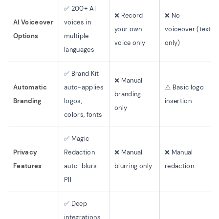
✅ 200+ AI
❌ Record
❌ No
AI Voiceover
voices in
your own
voiceover (text
Options
multiple
voice only
only)
languages
✅ Brand Kit
❌ Manual
Automatic
auto-applies
⚠️ Basic logo
branding
Branding
logos,
insertion
only
colors, fonts
✅ Magic
Privacy
Redaction
❌ Manual
❌ Manual
Features
auto-blurs
blurring only
redaction
PII
✅ Deep
integrations