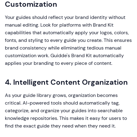
Customization
Your guides should reflect your brand identity without
manual editing. Look for platforms with Brand Kit
capabilities that automatically apply your logos, colors,
fonts, and styling to every guide you create. This ensures
brand consistency while eliminating tedious manual
customization work. Guidde's Brand Kit automatically
applies your branding to every piece of content.
4. Intelligent Content Organization
As your guide library grows, organization becomes
critical. AI-powered tools should automatically tag,
categorize, and organize your guides into searchable
knowledge repositories. This makes it easy for users to
find the exact guide they need when they need it.