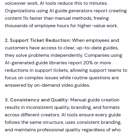
voiceover work. AI tools reduce this to minutes.
Organizations using AI guide generators report creating
content 11x faster than manual methods, freeing
thousands of employee hours for higher-value work.
2. Support Ticket Reduction:
When employees and
customers have access to clear, up-to-date guides,
they solve problems independently. Companies using
AI-generated guide libraries report 20% or more
reductions in support tickets, allowing support teams to
focus on complex issues while routine questions are
answered by on-demand video guides.
3. Consistency and Quality:
Manual guide creation
results in inconsistent quality, branding, and formats
across different creators. AI tools ensure every guide
follows the same structure, uses consistent branding,
and maintains professional quality regardless of who