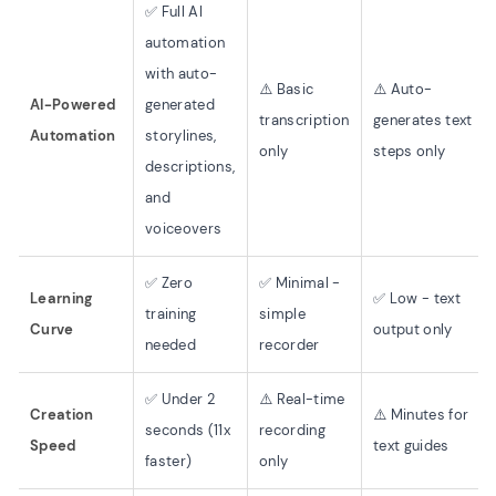
✅ Full AI
automation
with auto-
⚠️ Basic
⚠️ Auto-
AI-Powered
generated
transcription
generates text
Automation
storylines,
only
steps only
descriptions,
and
voiceovers
✅ Zero
✅ Minimal -
Learning
✅ Low - text
training
simple
Curve
output only
needed
recorder
✅ Under 2
⚠️ Real-time
Creation
⚠️ Minutes for
seconds (11x
recording
Speed
text guides
faster)
only