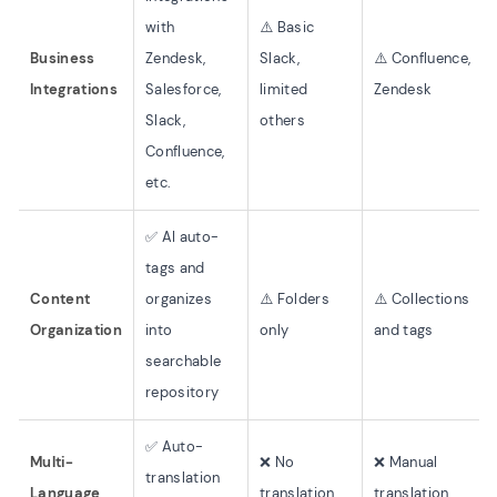
with
⚠️ Basic
Business
Zendesk,
Slack,
⚠️ Confluence,
Integrations
Salesforce,
limited
Zendesk
Slack,
others
Confluence,
etc.
✅ AI auto-
tags and
Content
organizes
⚠️ Folders
⚠️ Collections
Organization
into
only
and tags
searchable
repository
✅ Auto-
Multi-
❌ No
❌ Manual
translation
Language
translation
translation