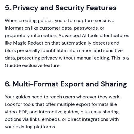
5. Privacy and Security Features
When creating guides, you often capture sensitive
information like customer data, passwords, or
proprietary information. Advanced AI tools offer features
like Magic Redaction that automatically detects and
blurs personally identifiable information and sensitive
data, protecting privacy without manual editing. This is a
Guidde exclusive feature.
6. Multi-Format Export and Sharing
Your guides need to reach users wherever they work.
Look for tools that offer multiple export formats like
video, PDF, and interactive guides, plus easy sharing
options via links, embeds, or direct integrations with
your existing platforms.