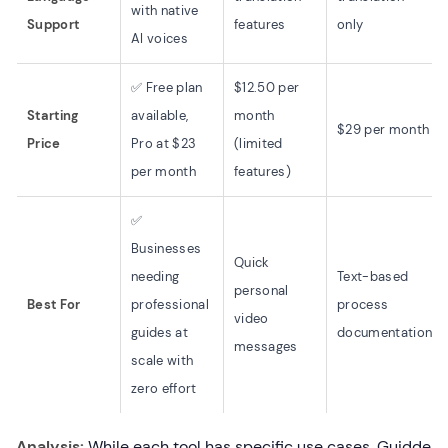
with native
Support
features
only
AI voices
✅ Free plan
$12.50 per
Starting
available,
month
$29 per month
Price
Pro at $23
(limited
per month
features)
✅
Businesses
Quick
needing
Text-based
personal
Best For
professional
process
video
guides at
documentation
messages
scale with
zero effort
Analysis:
While each tool has specific use cases, Guidde