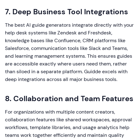
7. Deep Business Tool Integrations
The best AI guide generators integrate directly with your
help desk systems like Zendesk and Freshdesk,
knowledge bases like Confluence, CRM platforms like
Salesforce, communication tools like Slack and Teams,
and learning management systems. This ensures guides
are accessible exactly where users need them, rather
than siloed in a separate platform. Guidde excels with
deep integrations across all major business tools.
8. Collaboration and Team Features
For organizations with multiple content creators,
collaboration features like shared workspaces, approval
workflows, template libraries, and usage analytics help
teams work together efficiently and maintain quality