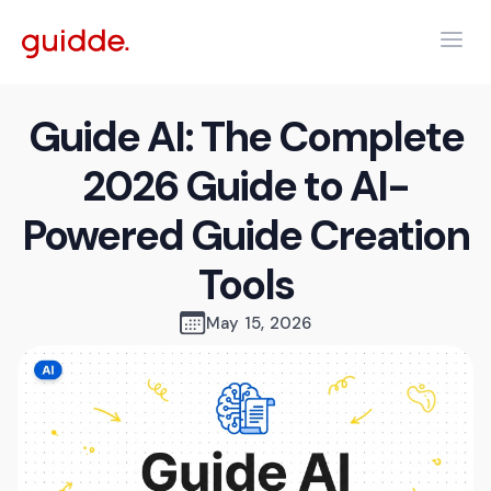
Guide AI: The Complete
2026 Guide to AI-
Powered Guide Creation
Tools
May 15, 2026