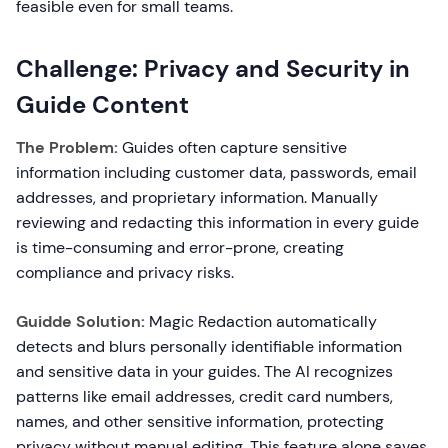
feasible even for small teams.
Challenge: Privacy and Security in
Guide Content
The Problem:
Guides often capture sensitive
information including customer data, passwords, email
addresses, and proprietary information. Manually
reviewing and redacting this information in every guide
is time-consuming and error-prone, creating
compliance and privacy risks.
Guidde Solution:
Magic Redaction automatically
detects and blurs personally identifiable information
and sensitive data in your guides. The AI recognizes
patterns like email addresses, credit card numbers,
names, and other sensitive information, protecting
privacy without manual editing. This feature alone saves