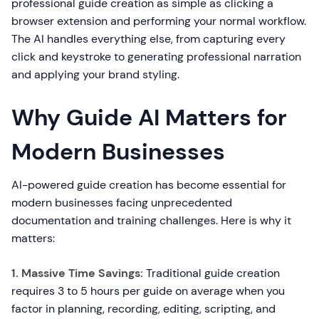
professional guide creation as simple as clicking a
browser extension and performing your normal workflow.
The AI handles everything else, from capturing every
click and keystroke to generating professional narration
and applying your brand styling.
Why Guide AI Matters for
Modern Businesses
AI-powered guide creation has become essential for
modern businesses facing unprecedented
documentation and training challenges. Here is why it
matters:
1. Massive Time Savings:
Traditional guide creation
requires 3 to 5 hours per guide on average when you
factor in planning, recording, editing, scripting, and