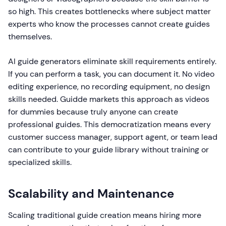
so high. This creates bottlenecks where subject matter
experts who know the processes cannot create guides
themselves.
AI guide generators eliminate skill requirements entirely.
If you can perform a task, you can document it. No video
editing experience, no recording equipment, no design
skills needed. Guidde markets this approach as videos
for dummies because truly anyone can create
professional guides. This democratization means every
customer success manager, support agent, or team lead
can contribute to your guide library without training or
specialized skills.
Scalability and Maintenance
Scaling traditional guide creation means hiring more