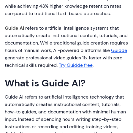
while achieving 43% higher knowledge retention rates
compared to traditional text-based approaches.
Guide AI
refers to artificial intelligence systems that
automatically create instructional content, tutorials, and
documentation. While traditional guide creation requires
hours of manual work, AI-powered platforms like
Guidde
generate professional video guides 11x faster with zero
technical skills required.
Try Guidde free
.
What is Guide AI?
Guide AI refers to artificial intelligence technology that
automatically creates instructional content, tutorials,
how-to guides, and documentation with minimal human
input. Instead of spending hours writing step-by-step
instructions or recording and editing training videos,