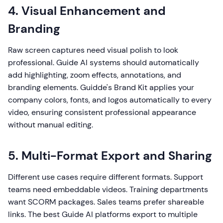
4. Visual Enhancement and
Branding
Raw screen captures need visual polish to look
professional. Guide AI systems should automatically
add highlighting, zoom effects, annotations, and
branding elements. Guidde's Brand Kit applies your
company colors, fonts, and logos automatically to every
video, ensuring consistent professional appearance
without manual editing.
5. Multi-Format Export and Sharing
Different use cases require different formats. Support
teams need embeddable videos. Training departments
want SCORM packages. Sales teams prefer shareable
links. The best Guide AI platforms export to multiple