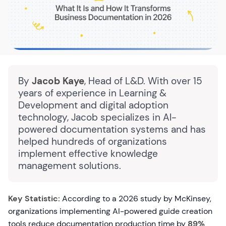
By
Jacob Kaye
, Head of L&D. With over 15
years of experience in Learning &
Development and digital adoption
technology, Jacob specializes in AI-
powered documentation systems and has
helped hundreds of organizations
implement effective knowledge
management solutions.
Key Statistic:
According to a 2026 study by McKinsey,
organizations implementing AI-powered guide creation
tools reduce documentation production time by
89%