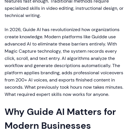
features fast enough. Traditional methods require
specialized skills in video editing, instructional design, or
technical writing.
In 2026, Guide AI has revolutionized how organizations
create knowledge. Modern platforms like Guidde use
advanced AI to eliminate these barriers entirely. With
Magic Capture technology, the system records every
click, scroll, and text entry. AI algorithms analyze the
workflow and generate descriptions automatically. The
platform applies branding, adds professional voiceovers
from 200+ AI voices, and exports finished content in
seconds. What previously took hours now takes minutes.
What required expert skills now works for anyone.
Why Guide AI Matters for
Modern Businesses