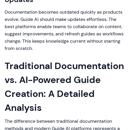
Documentation becomes outdated quickly as products
evolve. Guide AI should make updates effortless. The
best platforms enable teams to collaborate on content,
suggest improvements, and refresh guides as workflows
change. This keeps knowledge current without starting
from scratch.
Traditional Documentation
vs. AI-Powered Guide
Creation: A Detailed
Analysis
The difference between traditional documentation
methods and modern Guide AI platforms represents a