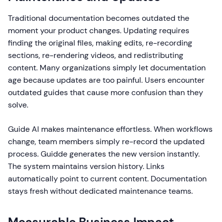
Traditional documentation becomes outdated the
moment your product changes. Updating requires
finding the original files, making edits, re-recording
sections, re-rendering videos, and redistributing
content. Many organizations simply let documentation
age because updates are too painful. Users encounter
outdated guides that cause more confusion than they
solve.
Guide AI makes maintenance effortless. When workflows
change, team members simply re-record the updated
process. Guidde generates the new version instantly.
The system maintains version history. Links
automatically point to current content. Documentation
stays fresh without dedicated maintenance teams.
Measurable Business Impact