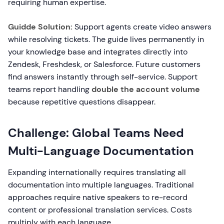
requiring human expertise.
Guidde Solution:
Support agents create video answers
while resolving tickets. The guide lives permanently in
your knowledge base and integrates directly into
Zendesk, Freshdesk, or Salesforce. Future customers
find answers instantly through self-service. Support
teams report handling
double the account volume
because repetitive questions disappear.
Challenge: Global Teams Need
Multi-Language Documentation
Expanding internationally requires translating all
documentation into multiple languages. Traditional
approaches require native speakers to re-record
content or professional translation services. Costs
multiply with each language.