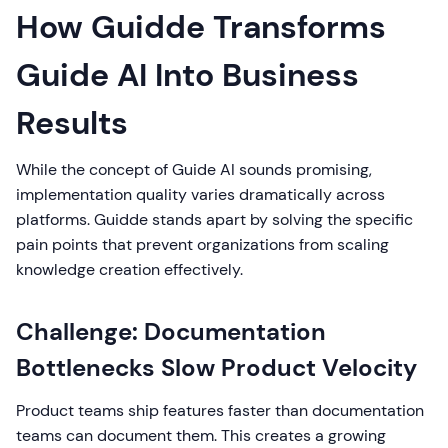
How Guidde Transforms
Guide AI Into Business
Results
While the concept of Guide AI sounds promising,
implementation quality varies dramatically across
platforms. Guidde stands apart by solving the specific
pain points that prevent organizations from scaling
knowledge creation effectively.
Challenge: Documentation
Bottlenecks Slow Product Velocity
Product teams ship features faster than documentation
teams can document them. This creates a growing