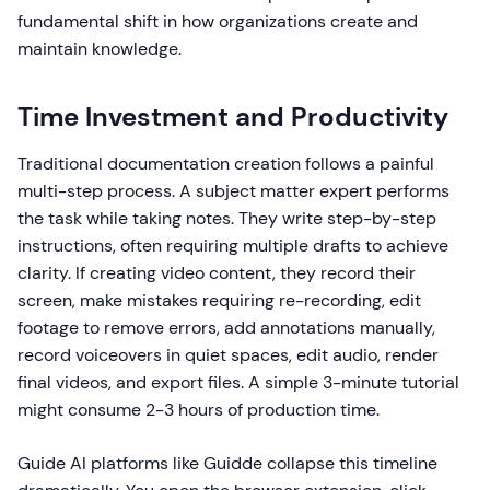
fundamental shift in how organizations create and
maintain knowledge.
Time Investment and Productivity
Traditional documentation creation follows a painful
multi-step process. A subject matter expert performs
the task while taking notes. They write step-by-step
instructions, often requiring multiple drafts to achieve
clarity. If creating video content, they record their
screen, make mistakes requiring re-recording, edit
footage to remove errors, add annotations manually,
record voiceovers in quiet spaces, edit audio, render
final videos, and export files. A simple 3-minute tutorial
might consume 2-3 hours of production time.
Guide AI platforms like Guidde collapse this timeline