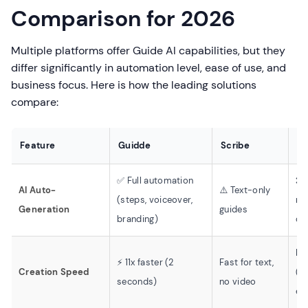
Comparison for 2026
Multiple platforms offer Guide AI capabilities, but they
differ significantly in automation level, ease of use, and
business focus. Here is how the leading solutions
compare:
Feature
Guidde
Scribe
L
✅ Full automation
❌ 
AI Auto-
⚠️ Text-only
(steps, voiceover,
re
Generation
guides
branding)
on
Mo
⚡ 11x faster (2
Fast for text,
Creation Speed
(m
seconds)
no video
edi