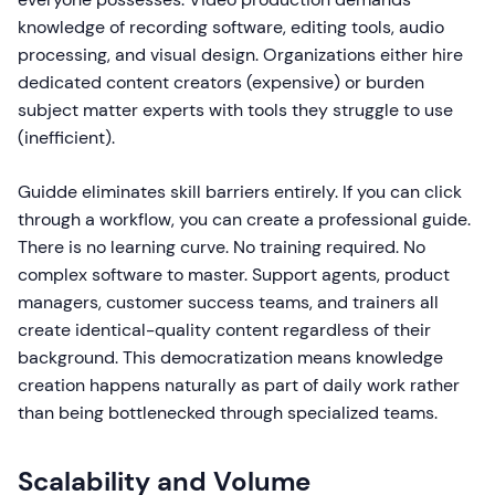
knowledge of recording software, editing tools, audio
processing, and visual design. Organizations either hire
dedicated content creators (expensive) or burden
subject matter experts with tools they struggle to use
(inefficient).
Guidde eliminates skill barriers entirely. If you can click
through a workflow, you can create a professional guide.
There is no learning curve. No training required. No
complex software to master. Support agents, product
managers, customer success teams, and trainers all
create identical-quality content regardless of their
background. This democratization means knowledge
creation happens naturally as part of daily work rather
than being bottlenecked through specialized teams.
Scalability and Volume