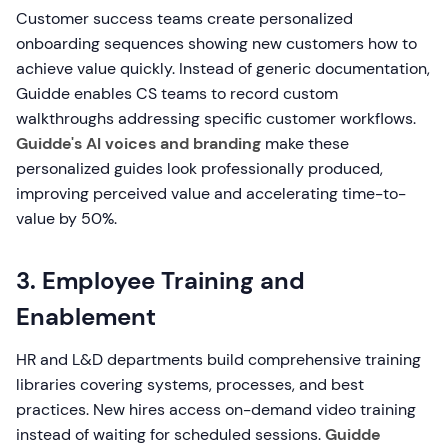
Customer success teams create personalized
onboarding sequences showing new customers how to
achieve value quickly. Instead of generic documentation,
Guidde enables CS teams to record custom
walkthroughs addressing specific customer workflows.
Guidde's AI voices and branding
make these
personalized guides look professionally produced,
improving perceived value and accelerating time-to-
value by 50%.
3. Employee Training and
Enablement
HR and L&D departments build comprehensive training
libraries covering systems, processes, and best
practices. New hires access on-demand video training
instead of waiting for scheduled sessions.
Guidde