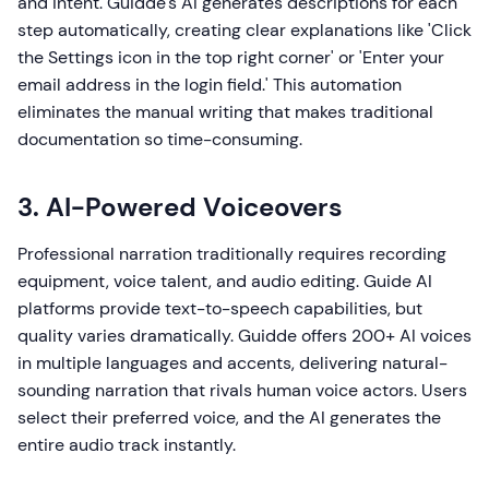
and intent. Guidde's AI generates descriptions for each
step automatically, creating clear explanations like 'Click
the Settings icon in the top right corner' or 'Enter your
email address in the login field.' This automation
eliminates the manual writing that makes traditional
documentation so time-consuming.
3. AI-Powered Voiceovers
Professional narration traditionally requires recording
equipment, voice talent, and audio editing. Guide AI
platforms provide text-to-speech capabilities, but
quality varies dramatically. Guidde offers 200+ AI voices
in multiple languages and accents, delivering natural-
sounding narration that rivals human voice actors. Users
select their preferred voice, and the AI generates the
entire audio track instantly.