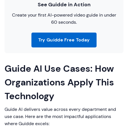
See Guidde in Action
Create your first AI-powered video guide in under
60 seconds.
Try Guidde Free Today
Guide AI Use Cases: How
Organizations Apply This
Technology
Guide AI delivers value across every department and
use case. Here are the most impactful applications
where Guidde excels: