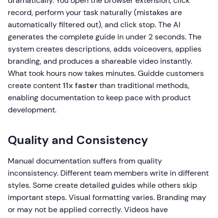
dramatically. You open the browser extension, click
record, perform your task naturally (mistakes are
automatically filtered out), and click stop. The AI
generates the complete guide in under 2 seconds. The
system creates descriptions, adds voiceovers, applies
branding, and produces a shareable video instantly.
What took hours now takes minutes. Guidde customers
create content
11x faster
than traditional methods,
enabling documentation to keep pace with product
development.
Quality and Consistency
Manual documentation suffers from quality
inconsistency. Different team members write in different
styles. Some create detailed guides while others skip
important steps. Visual formatting varies. Branding may
or may not be applied correctly. Videos have