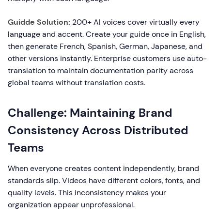
Guidde Solution:
200+ AI voices cover virtually every
language and accent. Create your guide once in English,
then generate French, Spanish, German, Japanese, and
other versions instantly. Enterprise customers use auto-
translation to maintain documentation parity across
global teams without translation costs.
Challenge: Maintaining Brand
Consistency Across Distributed
Teams
When everyone creates content independently, brand
standards slip. Videos have different colors, fonts, and
quality levels. This inconsistency makes your
organization appear unprofessional.