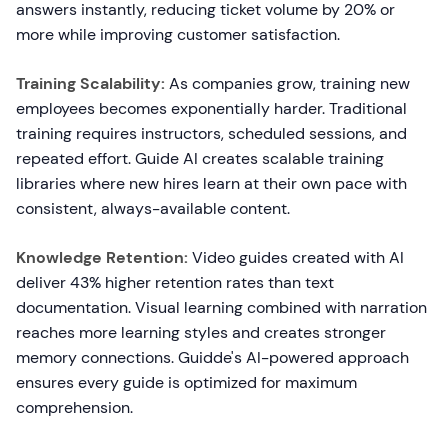
answers instantly, reducing ticket volume by 20% or
more while improving customer satisfaction.
Training Scalability:
As companies grow, training new
employees becomes exponentially harder. Traditional
training requires instructors, scheduled sessions, and
repeated effort. Guide AI creates scalable training
libraries where new hires learn at their own pace with
consistent, always-available content.
Knowledge Retention:
Video guides created with AI
deliver 43% higher retention rates than text
documentation. Visual learning combined with narration
reaches more learning styles and creates stronger
memory connections. Guidde's AI-powered approach
ensures every guide is optimized for maximum
comprehension.