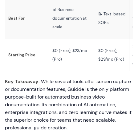
📊 Business
💬
📝 Text-based
Best For
documentation at
vi
SOPs
scale
me
$0
$0 (Free), $23/mo
$0 (Free),
Starting Price
$1
(Pro)
$29/mo (Pro)
(B
Key Takeaway:
While several tools offer screen capture
or documentation features, Guidde is the only platform
purpose-built for automated business video
documentation. Its combination of AI automation,
enterprise integrations, and zero learning curve makes it
the superior choice for teams that need scalable,
professional guide creation.