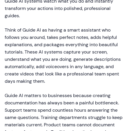
Guide AI systems watch what you do and instantly
transform your actions into polished, professional
guides.
Think of Guide AI as having a smart assistant who
follows you around, takes perfect notes, adds helpful
explanations, and packages everything into beautiful
tutorials. These AI systems capture your screen,
understand what you are doing, generate descriptions
automatically, add voiceovers in any language, and
create videos that look like a professional team spent
days making them.
Guide AI matters to businesses because creating
documentation has always been a painful bottleneck.
Support teams spend countless hours answering the
same questions. Training departments struggle to keep
materials current. Product teams cannot document