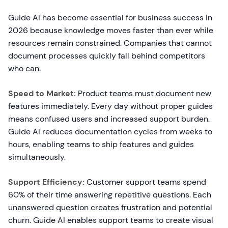
Guide AI has become essential for business success in
2026 because knowledge moves faster than ever while
resources remain constrained. Companies that cannot
document processes quickly fall behind competitors
who can.
Speed to Market:
Product teams must document new
features immediately. Every day without proper guides
means confused users and increased support burden.
Guide AI reduces documentation cycles from weeks to
hours, enabling teams to ship features and guides
simultaneously.
Support Efficiency:
Customer support teams spend
60% of their time answering repetitive questions. Each
unanswered question creates frustration and potential
churn. Guide AI enables support teams to create visual