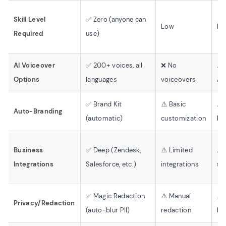
Skill Level
✅ Zero (anyone can
Low
Mo
Required
use)
AI Voiceover
✅ 200+ voices, all
❌ No
⚠️
Options
languages
voiceovers
AI
✅ Brand Kit
⚠️ Basic
⚠️
Auto-Branding
(automatic)
customization
br
Business
✅ Deep (Zendesk,
⚠️ Limited
⚠️
Integrations
Salesforce, etc.)
integrations
sh
✅ Magic Redaction
⚠️ Manual
⚠️
Privacy/Redaction
(auto-blur PII)
redaction
bl