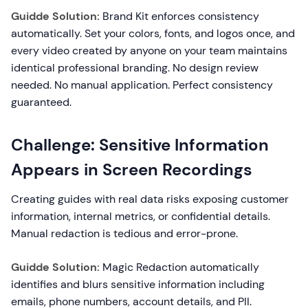
Guidde Solution:
Brand Kit enforces consistency
automatically. Set your colors, fonts, and logos once, and
every video created by anyone on your team maintains
identical professional branding. No design review
needed. No manual application. Perfect consistency
guaranteed.
Challenge: Sensitive Information
Appears in Screen Recordings
Creating guides with real data risks exposing customer
information, internal metrics, or confidential details.
Manual redaction is tedious and error-prone.
Guidde Solution:
Magic Redaction automatically
identifies and blurs sensitive information including
emails, phone numbers, account details, and PII.