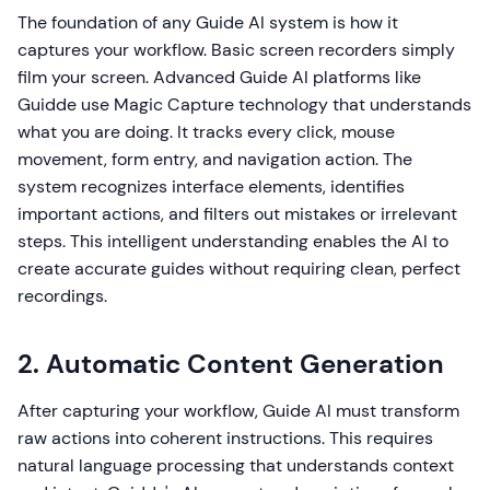
The foundation of any Guide AI system is how it
captures your workflow. Basic screen recorders simply
film your screen. Advanced Guide AI platforms like
Guidde use Magic Capture technology that understands
what you are doing. It tracks every click, mouse
movement, form entry, and navigation action. The
system recognizes interface elements, identifies
important actions, and filters out mistakes or irrelevant
steps. This intelligent understanding enables the AI to
create accurate guides without requiring clean, perfect
recordings.
2. Automatic Content Generation
After capturing your workflow, Guide AI must transform
raw actions into coherent instructions. This requires
natural language processing that understands context