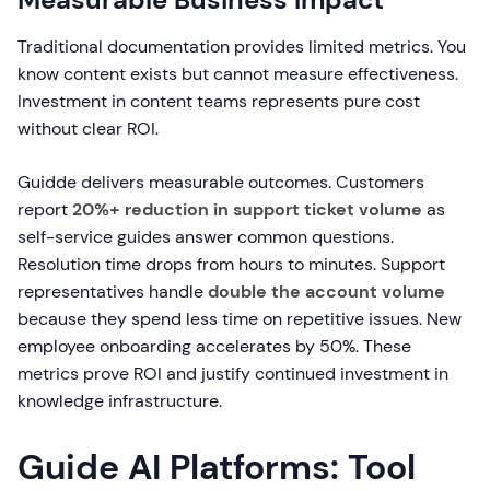
Traditional documentation provides limited metrics. You
know content exists but cannot measure effectiveness.
Investment in content teams represents pure cost
without clear ROI.
Guidde delivers measurable outcomes. Customers
report
20%+ reduction in support ticket volume
as
self-service guides answer common questions.
Resolution time drops from hours to minutes. Support
representatives handle
double the account volume
because they spend less time on repetitive issues. New
employee onboarding accelerates by 50%. These
metrics prove ROI and justify continued investment in
knowledge infrastructure.
Guide AI Platforms: Tool