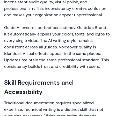
inconsistent audio quality, visual polish, and
professionalism. This inconsistency creates confusion
and makes your organization appear unprofessional.
Guide AI ensures perfect consistency. Guidde's Brand
Kit automatically applies your colors, fonts, and logos to
every single video. The AI writing style remains
consistent across all guides. Voiceover quality is
identical. Visual effects appear in the same places.
Updates maintain the same professional standard. This
consistency builds trust and credibility with users.
Skill Requirements and
Accessibility
Traditional documentation requires specialized
expertise. Technical writing is a distinct skill that not
everyone possesses. Video production demands