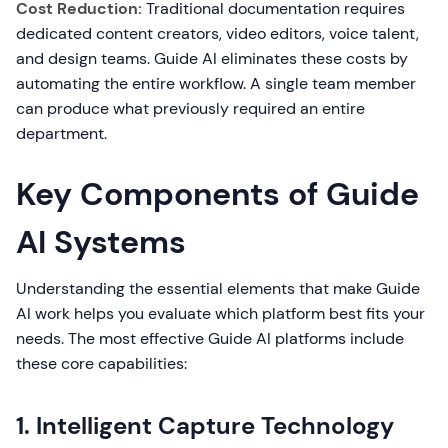
Cost Reduction:
Traditional documentation requires
dedicated content creators, video editors, voice talent,
and design teams. Guide AI eliminates these costs by
automating the entire workflow. A single team member
can produce what previously required an entire
department.
Key Components of Guide
AI Systems
Understanding the essential elements that make Guide
AI work helps you evaluate which platform best fits your
needs. The most effective Guide AI platforms include
these core capabilities:
1. Intelligent Capture Technology