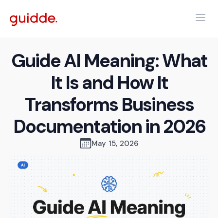
Guide AI Meaning: What
It Is and How It
Transforms Business
Documentation in 2026
May 15, 2026