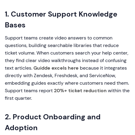
1. Customer Support Knowledge
Bases
Support teams create video answers to common
questions, building searchable libraries that reduce
ticket volume. When customers search your help center,
they find clear video walkthroughs instead of confusing
text articles.
Guidde excels here
because it integrates
directly with Zendesk, Freshdesk, and ServiceNow,
embedding guides exactly where customers need them.
Support teams report
20%+ ticket reduction
within the
first quarter.
2. Product Onboarding and
Adoption