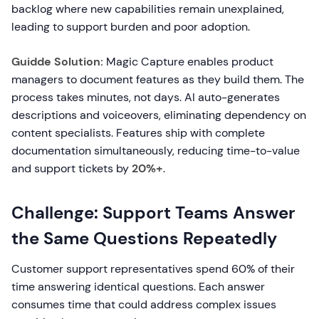
backlog where new capabilities remain unexplained,
leading to support burden and poor adoption.
Guidde Solution:
Magic Capture enables product
managers to document features as they build them. The
process takes minutes, not days. AI auto-generates
descriptions and voiceovers, eliminating dependency on
content specialists. Features ship with complete
documentation simultaneously, reducing time-to-value
and support tickets by
20%+
.
Challenge: Support Teams Answer
the Same Questions Repeatedly
Customer support representatives spend 60% of their
time answering identical questions. Each answer
consumes time that could address complex issues