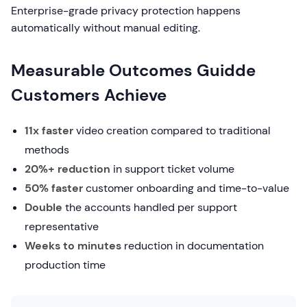
Enterprise-grade privacy protection happens
automatically without manual editing.
Measurable Outcomes Guidde
Customers Achieve
11x faster
video creation compared to traditional
methods
20%+ reduction
in support ticket volume
50% faster
customer onboarding and time-to-value
Double
the accounts handled per support
representative
Weeks to minutes
reduction in documentation
production time