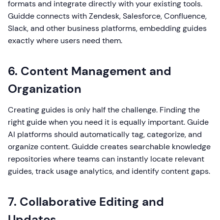
formats and integrate directly with your existing tools.
Guidde connects with Zendesk, Salesforce, Confluence,
Slack, and other business platforms, embedding guides
exactly where users need them.
6. Content Management and
Organization
Creating guides is only half the challenge. Finding the
right guide when you need it is equally important. Guide
AI platforms should automatically tag, categorize, and
organize content. Guidde creates searchable knowledge
repositories where teams can instantly locate relevant
guides, track usage analytics, and identify content gaps.
7. Collaborative Editing and
Updates