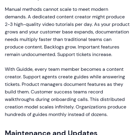
Manual methods cannot scale to meet modern
demands. A dedicated content creator might produce
2-3 high-quality video tutorials per day. As your product
grows and your customer base expands, documentation
needs multiply faster than traditional teams can
produce content. Backlogs grow. Important features
remain undocumented. Support tickets increase.
With Guidde, every team member becomes a content
creator. Support agents create guides while answering
tickets. Product managers document features as they
build them. Customer success teams record
walkthroughs during onboarding calls. This distributed
creation model scales infinitely. Organizations produce
hundreds of guides monthly instead of dozens.
Maintenance and Updates