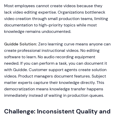
Most employees cannot create videos because they
lack video editing expertise. Organizations bottleneck
video creation through small production teams, limiting
documentation to high-priority topics while most
knowledge remains undocumented.
Guidde Solution:
Zero learning curve means anyone can
create professional instructional videos. No editing
software to learn. No audio recording equipment
needed. If you can perform a task, you can document it
with Guidde. Customer support agents create solution
videos. Product managers document features. Subject
matter experts capture their knowledge directly. This
democratization means knowledge transfer happens
immediately instead of waiting in production queues.
Challenge: Inconsistent Quality and