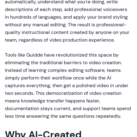
automatically, understand what you're doing, write
descriptions of each step, add professional voiceovers
in hundreds of languages, and apply your brand styling
without any manual editing. The result is professional-
quality instructional content created by anyone on your
team, regardless of video production experience.
Tools like Guidde have revolutionized this space by
eliminating the traditional barriers to video creation.
Instead of learning complex editing software, teams
simply perform their workflow once while the AI
captures everything, then get a polished video in under
two seconds. This democratization of video creation
means knowledge transfer happens faster,
documentation stays current, and support teams spend
less time answering the same questions repeatedly.
Why AI-Created