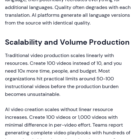
additional languages. Quality often degrades with each
translation. AI platforms generate all language versions
from the source with identical quality.
Scalability and Volume Production
Traditional video production scales linearly with
resources. Create 100 videos instead of 10, and you
need 10x more time, people, and budget. Most
organizations hit practical limits around 50-100
instructional videos before the production burden
becomes unsustainable.
AI video creation scales without linear resource
increases. Create 100 videos or 1,000 videos with
minimal difference in per-video effort. Teams report
generating complete video playbooks with hundreds of