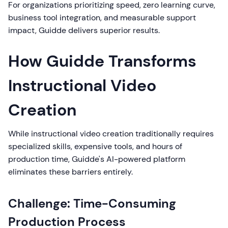
For organizations prioritizing speed, zero learning curve,
business tool integration, and measurable support
impact, Guidde delivers superior results.
How Guidde Transforms
Instructional Video
Creation
While instructional video creation traditionally requires
specialized skills, expensive tools, and hours of
production time, Guidde's AI-powered platform
eliminates these barriers entirely.
Challenge: Time-Consuming
Production Process