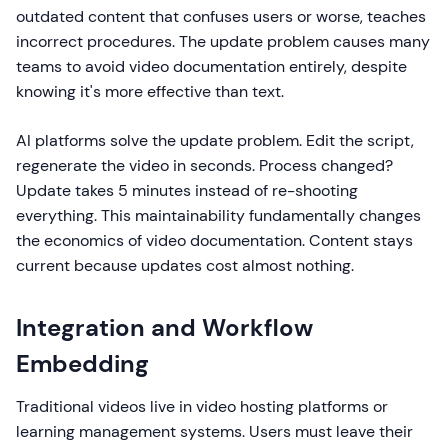
outdated content that confuses users or worse, teaches
incorrect procedures. The update problem causes many
teams to avoid video documentation entirely, despite
knowing it's more effective than text.
AI platforms solve the update problem. Edit the script,
regenerate the video in seconds. Process changed?
Update takes 5 minutes instead of re-shooting
everything. This maintainability fundamentally changes
the economics of video documentation. Content stays
current because updates cost almost nothing.
Integration and Workflow
Embedding
Traditional videos live in video hosting platforms or
learning management systems. Users must leave their