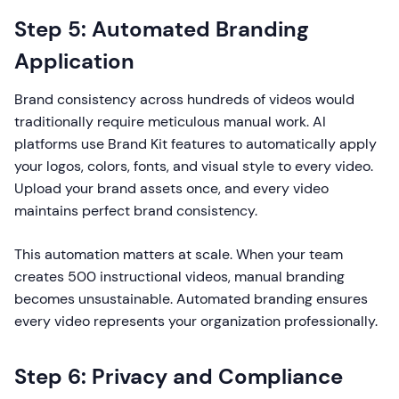
Step 5: Automated Branding
Application
Brand consistency across hundreds of videos would
traditionally require meticulous manual work. AI
platforms use Brand Kit features to automatically apply
your logos, colors, fonts, and visual style to every video.
Upload your brand assets once, and every video
maintains perfect brand consistency.
This automation matters at scale. When your team
creates 500 instructional videos, manual branding
becomes unsustainable. Automated branding ensures
every video represents your organization professionally.
Step 6: Privacy and Compliance