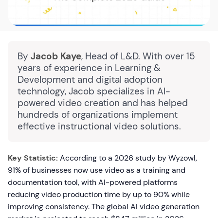
By
Jacob Kaye
, Head of L&D. With over 15
years of experience in Learning &
Development and digital adoption
technology, Jacob specializes in AI-
powered video creation and has helped
hundreds of organizations implement
effective instructional video solutions.
Key Statistic:
According to a 2026 study by Wyzowl,
91% of businesses now use video as a training and
documentation tool, with AI-powered platforms
reducing video production time by up to 90% while
improving consistency. The global AI video generation