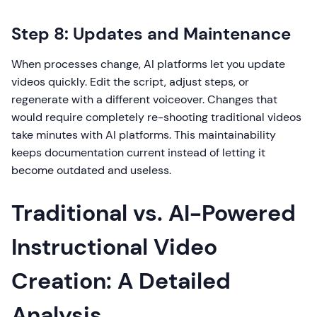
Step 8: Updates and Maintenance
When processes change, AI platforms let you update
videos quickly. Edit the script, adjust steps, or
regenerate with a different voiceover. Changes that
would require completely re-shooting traditional videos
take minutes with AI platforms. This maintainability
keeps documentation current instead of letting it
become outdated and useless.
Traditional vs. AI-Powered
Instructional Video
Creation: A Detailed
Analysis