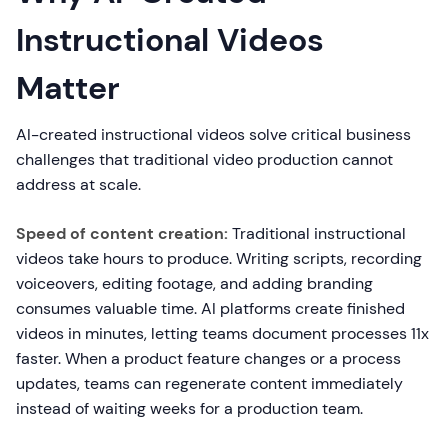
Instructional Videos
Matter
AI-created instructional videos solve critical business
challenges that traditional video production cannot
address at scale.
Speed of content creation:
Traditional instructional
videos take hours to produce. Writing scripts, recording
voiceovers, editing footage, and adding branding
consumes valuable time. AI platforms create finished
videos in minutes, letting teams document processes 11x
faster. When a product feature changes or a process
updates, teams can regenerate content immediately
instead of waiting weeks for a production team.