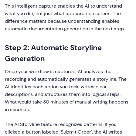
This intelligent capture enables the AI to understand
what you did, not just what appeared on screen. The
difference matters because understanding enables
automatic documentation generation in the next step.
Step 2: Automatic Storyline
Generation
Once your workflow is captured, AI analyzes the
recording and automatically generates a storyline. The
AI identifies each action you took, writes clear
descriptions, and structures them into logical steps.
What would take 30 minutes of manual writing happens
in seconds.
The AI Storyline feature recognizes patterns. If you
clicked a button labeled 'Submit Order', the AI writes