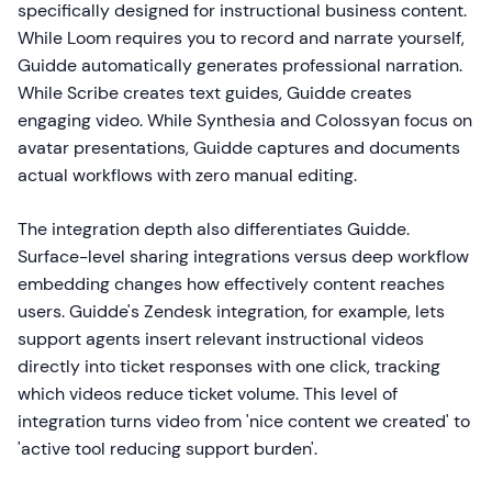
specifically designed for instructional business content.
While Loom requires you to record and narrate yourself,
Guidde automatically generates professional narration.
While Scribe creates text guides, Guidde creates
engaging video. While Synthesia and Colossyan focus on
avatar presentations, Guidde captures and documents
actual workflows with zero manual editing.
The integration depth also differentiates Guidde.
Surface-level sharing integrations versus deep workflow
embedding changes how effectively content reaches
users. Guidde's Zendesk integration, for example, lets
support agents insert relevant instructional videos
directly into ticket responses with one click, tracking
which videos reduce ticket volume. This level of
integration turns video from 'nice content we created' to
'active tool reducing support burden'.