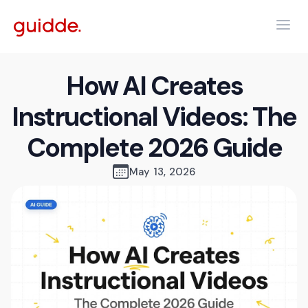
How AI Creates
Instructional Videos: The
Complete 2026 Guide
May 13, 2026