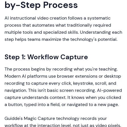
by-Step Process
AI instructional video creation follows a systematic
process that automates what traditionally required
multiple tools and specialized skills. Understanding each
step helps teams maximize the technology's potential.
Step 1: Workflow Capture
The process begins by recording what you're teaching.
Modern AI platforms use browser extensions or desktop
recording to capture every click, keystroke, scroll, and
navigation. This isn't basic screen recording. AI-powered
capture understands context. It knows when you clicked
a button, typed into a field, or navigated to a new page.
Guidde's Magic Capture technology records your
workflow at the interaction level, not just as video pixels.