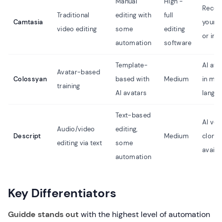
Manual
High -
Recor
Traditional
editing with
full
Camtasia
your 
video editing
some
editing
or imp
automation
software
Template-
AI ava
Avatar-based
Colossyan
based with
Medium
in mul
training
AI avatars
langu
Text-based
AI voi
Audio/video
editing,
Descript
Medium
clonin
editing via text
some
availa
automation
Key Differentiators
Guidde stands out
with the highest level of automation