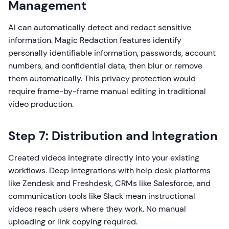
Management
AI can automatically detect and redact sensitive
information. Magic Redaction features identify
personally identifiable information, passwords, account
numbers, and confidential data, then blur or remove
them automatically. This privacy protection would
require frame-by-frame manual editing in traditional
video production.
Step 7: Distribution and Integration
Created videos integrate directly into your existing
workflows. Deep integrations with help desk platforms
like Zendesk and Freshdesk, CRMs like Salesforce, and
communication tools like Slack mean instructional
videos reach users where they work. No manual
uploading or link copying required.