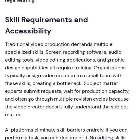
regenerating.
Skill Requirements and
Accessibility
Traditional video production demands multiple
specialized skills. Screen recording software, audio
editing tools, video editing applications, and graphic
design capabilities all require training. Organizations
typically assign video creation to a small team with
these skills, creating a bottleneck. Subject matter
experts submit requests, wait for production capacity,
and often go through multiple revision cycles because
the video creator doesn't fully understand the subject
matter.
AI platforms eliminate skill barriers entirely. If you can
perform a task, you can document it. No editing skills