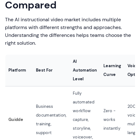
Compared
The AI instructional video market includes multiple
platforms with different strengths and approaches.
Understanding the differences helps teams choose the
right solution.
AI
Learning
Voice
Platform
Best For
Automation
Curve
Optio
Level
Fully
automated
Business
200+ 
workflow
Zero -
documentation,
voices
Guidde
capture,
works
training,
multip
storyline,
instantly
support
langu
voiceover,