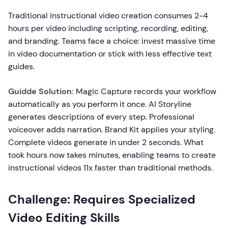
Traditional instructional video creation consumes 2-4
hours per video including scripting, recording, editing,
and branding. Teams face a choice: invest massive time
in video documentation or stick with less effective text
guides.
Guidde Solution:
Magic Capture records your workflow
automatically as you perform it once. AI Storyline
generates descriptions of every step. Professional
voiceover adds narration. Brand Kit applies your styling.
Complete videos generate in under 2 seconds. What
took hours now takes minutes, enabling teams to create
instructional videos 11x faster than traditional methods.
Challenge: Requires Specialized
Video Editing Skills