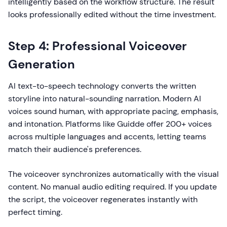
intelligently based on the workflow structure. The result
looks professionally edited without the time investment.
Step 4: Professional Voiceover
Generation
AI text-to-speech technology converts the written
storyline into natural-sounding narration. Modern AI
voices sound human, with appropriate pacing, emphasis,
and intonation. Platforms like Guidde offer 200+ voices
across multiple languages and accents, letting teams
match their audience's preferences.
The voiceover synchronizes automatically with the visual
content. No manual audio editing required. If you update
the script, the voiceover regenerates instantly with
perfect timing.