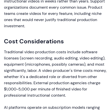
instructional videos in weeks rather than years. Support
organizations document every common issue. Product
teams create videos for every feature, including niche
ones that would never justify traditional production
investment.
Cost Considerations
Traditional video production costs include software
licenses (screen recording, audio editing, video editing),
equipment (microphones, possibly cameras), and most
significantly, labor. A video producer's time costs money,
whether it's a dedicated role or diverted from other
responsibilities. External production agencies charge
$1,000-5,000 per minute of finished video for
professional instructional content.
AI platforms operate on subscription models ranging