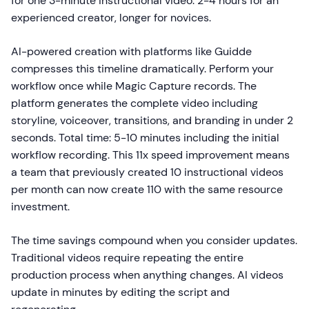
for one 3-minute instructional video: 2-4 hours for an
experienced creator, longer for novices.
AI-powered creation with platforms like Guidde
compresses this timeline dramatically. Perform your
workflow once while Magic Capture records. The
platform generates the complete video including
storyline, voiceover, transitions, and branding in under 2
seconds. Total time: 5-10 minutes including the initial
workflow recording. This 11x speed improvement means
a team that previously created 10 instructional videos
per month can now create 110 with the same resource
investment.
The time savings compound when you consider updates.
Traditional videos require repeating the entire
production process when anything changes. AI videos
update in minutes by editing the script and