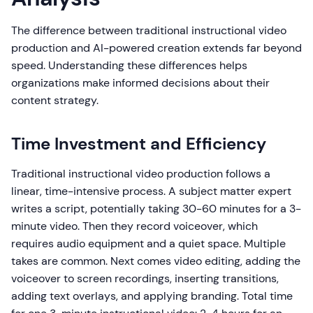
The difference between traditional instructional video
production and AI-powered creation extends far beyond
speed. Understanding these differences helps
organizations make informed decisions about their
content strategy.
Time Investment and Efficiency
Traditional instructional video production follows a
linear, time-intensive process. A subject matter expert
writes a script, potentially taking 30-60 minutes for a 3-
minute video. Then they record voiceover, which
requires audio equipment and a quiet space. Multiple
takes are common. Next comes video editing, adding the
voiceover to screen recordings, inserting transitions,
adding text overlays, and applying branding. Total time