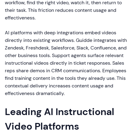
workflow, find the right video, watch it, then return to
their task. This friction reduces content usage and
effectiveness.
AI platforms with deep integrations embed videos
directly into existing workflows. Guidde integrates with
Zendesk, Freshdesk, Salesforce, Slack, Confluence, and
other business tools. Support agents surface relevant
instructional videos directly in ticket responses. Sales
reps share demos in CRM communications. Employees
find training content in the tools they already use. This
contextual delivery increases content usage and
effectiveness dramatically.
Leading AI Instructional
Video Platforms