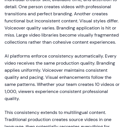
detail. One person creates videos with professional
transitions and perfect branding. Another creates
functional but inconsistent content. Visual styles differ.
Voiceover quality varies. Branding application is hit or
miss. Large video libraries become visually fragmented
collections rather than cohesive content experiences.
AI platforms enforce consistency automatically. Every
video receives the same production quality. Branding
applies uniformly. Voiceover maintains consistent
quality and pacing. Visual enhancements follow the
same patterns. Whether your team creates 10 videos or
1,000, viewers experience consistent professional
quality.
This consistency extends to multilingual content.
Traditional production creates source videos in one
language, then potentially recreates everything for