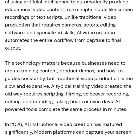
of using artificial intelligence to automatically produce
educational video content from simple inputs like screen
recordings or text scripts. Unlike traditional video
production that requires cameras, actors, editing
software, and specialized skills, AI video creation
automates the entire workflow from capture to final
output.
This technology matters because businesses need to
create training content, product demos, and how-to
guides constantly, but traditional video production is too
slow and expensive. A typical training video created the
old way requires scripting, filming, voiceover recording,
editing, and branding, taking hours or even days. AI-
powered tools complete the same process in minutes.
In 2026, AI instructional video creation has matured
significantly. Modern platforms can capture your screen