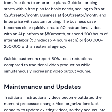
from free tiers to enterprise plans. Guidde's pricing
starts with a free plan for basic needs, scaling to Pro at
$23/creator/month, Business at $50/creator/month, and
Enterprise with custom pricing. The business case
becomes clear quickly: create 50 instructional videos
with an AI platform at $50/month, or spend 200 hours of
internal labor (50 videos x 4 hours each) or $50,000-
250,000 with an external agency.
Guidde customers report 80%+ cost reductions
compared to traditional video production while
simultaneously increasing video output volume.
Maintenance and Updates
Traditional instructional videos become outdated the
moment processes change. Most organizations lack
capacity to update existing videos, so they accumulate