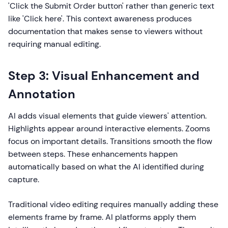
'Click the Submit Order button' rather than generic text
like 'Click here'. This context awareness produces
documentation that makes sense to viewers without
requiring manual editing.
Step 3: Visual Enhancement and
Annotation
AI adds visual elements that guide viewers' attention.
Highlights appear around interactive elements. Zooms
focus on important details. Transitions smooth the flow
between steps. These enhancements happen
automatically based on what the AI identified during
capture.
Traditional video editing requires manually adding these
elements frame by frame. AI platforms apply them