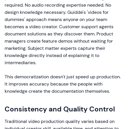
required. No audio recording expertise needed. No
design knowledge necessary. Guidde's 'videos for
dummies' approach means anyone on your team
becomes a video creator. Customer support agents
document solutions as they discover them. Product
managers create feature demos without waiting for
marketing. Subject matter experts capture their
knowledge directly instead of explaining it to
intermediaries.
This democratization doesn't just speed up production.
It improves accuracy because the people with
knowledge create the documentation themselves.
Consistency and Quality Control
Traditional video production quality varies based on
individual creator skill, available time, and attention to