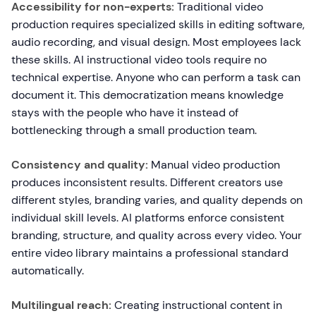
Accessibility for non-experts:
Traditional video
production requires specialized skills in editing software,
audio recording, and visual design. Most employees lack
these skills. AI instructional video tools require no
technical expertise. Anyone who can perform a task can
document it. This democratization means knowledge
stays with the people who have it instead of
bottlenecking through a small production team.
Consistency and quality:
Manual video production
produces inconsistent results. Different creators use
different styles, branding varies, and quality depends on
individual skill levels. AI platforms enforce consistent
branding, structure, and quality across every video. Your
entire video library maintains a professional standard
automatically.
Multilingual reach:
Creating instructional content in