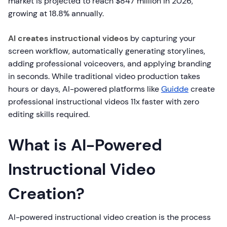
market is projected to reach $847 million in 2026,
growing at 18.8% annually.
AI creates instructional videos
by capturing your
screen workflow, automatically generating storylines,
adding professional voiceovers, and applying branding
in seconds. While traditional video production takes
hours or days, AI-powered platforms like
Guidde
create
professional instructional videos 11x faster with zero
editing skills required.
What is AI-Powered
Instructional Video
Creation?
AI-powered instructional video creation is the process