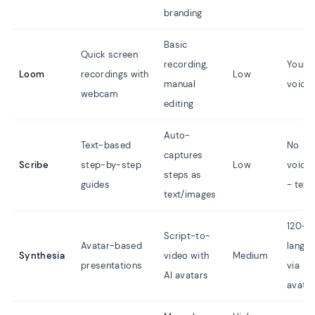
branding
Basic
Quick screen
recording,
Your 
Loom
recordings with
Low
manual
voice 
webcam
editing
Auto-
Text-based
No
captures
Scribe
step-by-step
Low
voice
steps as
guides
- text
text/images
120+
Script-to-
Avatar-based
langu
Synthesia
video with
Medium
presentations
via
AI avatars
avata