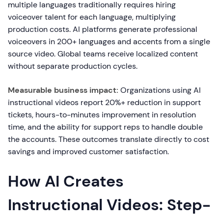
multiple languages traditionally requires hiring
voiceover talent for each language, multiplying
production costs. AI platforms generate professional
voiceovers in 200+ languages and accents from a single
source video. Global teams receive localized content
without separate production cycles.
Measurable business impact:
Organizations using AI
instructional videos report 20%+ reduction in support
tickets, hours-to-minutes improvement in resolution
time, and the ability for support reps to handle double
the accounts. These outcomes translate directly to cost
savings and improved customer satisfaction.
How AI Creates
Instructional Videos: Step-