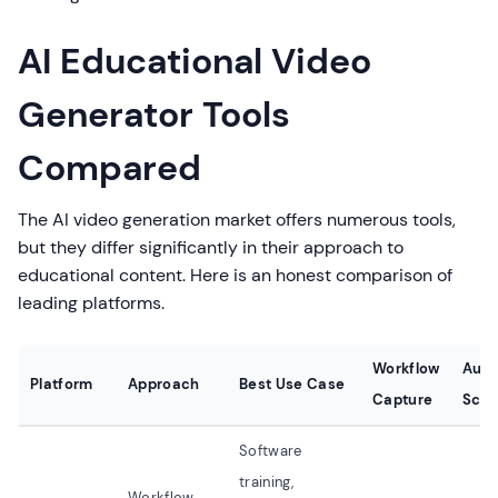
AI Educational Video
Generator Tools
Compared
The AI video generation market offers numerous tools,
but they differ significantly in their approach to
educational content. Here is an honest comparison of
leading platforms.
Workflow
Auto
Platform
Approach
Best Use Case
Capture
Scri
Software
training,
Workflow