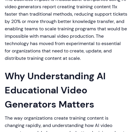
video generators report creating training content 11x
faster than traditional methods, reducing support tickets
by 20% or more through better knowledge transfer, and
enabling teams to scale training programs that would be
impossible with manual video production. The
technology has moved from experimental to essential
for organizations that need to create, update, and
distribute training content at scale.
Why Understanding AI
Educational Video
Generators Matters
The way organizations create training content is
changing rapidly, and understanding how AI video