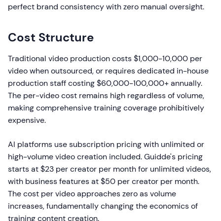
perfect brand consistency with zero manual oversight.
Cost Structure
Traditional video production costs $1,000-10,000 per
video when outsourced, or requires dedicated in-house
production staff costing $60,000-100,000+ annually.
The per-video cost remains high regardless of volume,
making comprehensive training coverage prohibitively
expensive.
AI platforms use subscription pricing with unlimited or
high-volume video creation included. Guidde's pricing
starts at $23 per creator per month for unlimited videos,
with business features at $50 per creator per month.
The cost per video approaches zero as volume
increases, fundamentally changing the economics of
training content creation.