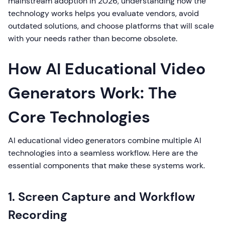
mainstream adoption in 2026, understanding how the
technology works helps you evaluate vendors, avoid
outdated solutions, and choose platforms that will scale
with your needs rather than become obsolete.
How AI Educational Video
Generators Work: The
Core Technologies
AI educational video generators combine multiple AI
technologies into a seamless workflow. Here are the
essential components that make these systems work.
1. Screen Capture and Workflow
Recording