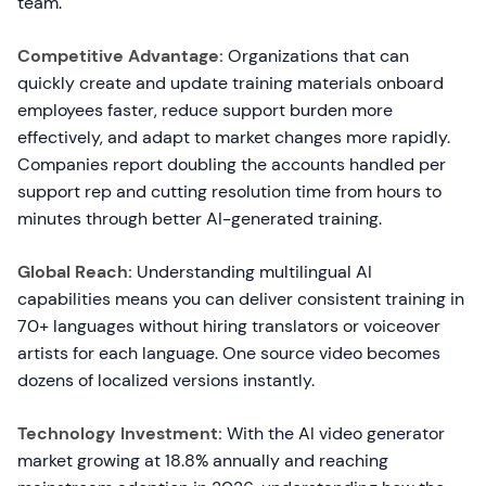
team.
Competitive Advantage:
Organizations that can
quickly create and update training materials onboard
employees faster, reduce support burden more
effectively, and adapt to market changes more rapidly.
Companies report doubling the accounts handled per
support rep and cutting resolution time from hours to
minutes through better AI-generated training.
Global Reach:
Understanding multilingual AI
capabilities means you can deliver consistent training in
70+ languages without hiring translators or voiceover
artists for each language. One source video becomes
dozens of localized versions instantly.
Technology Investment:
With the AI video generator
market growing at 18.8% annually and reaching