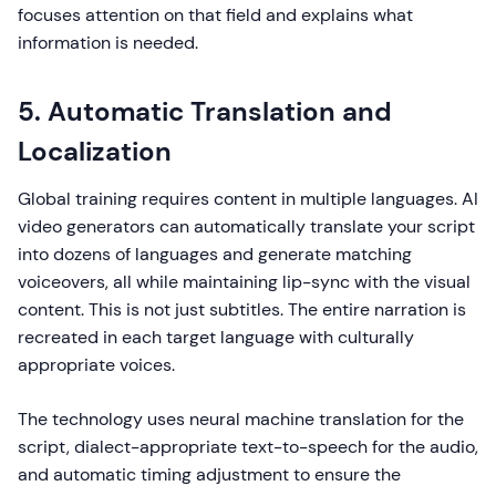
focuses attention on that field and explains what
information is needed.
5. Automatic Translation and
Localization
Global training requires content in multiple languages. AI
video generators can automatically translate your script
into dozens of languages and generate matching
voiceovers, all while maintaining lip-sync with the visual
content. This is not just subtitles. The entire narration is
recreated in each target language with culturally
appropriate voices.
The technology uses neural machine translation for the
script, dialect-appropriate text-to-speech for the audio,
and automatic timing adjustment to ensure the