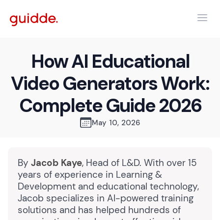
How AI Educational
Video Generators Work:
Complete Guide 2026
May 10, 2026
By
Jacob Kaye
, Head of L&D. With over 15
years of experience in Learning &
Development and educational technology,
Jacob specializes in AI-powered training
solutions and has helped hundreds of