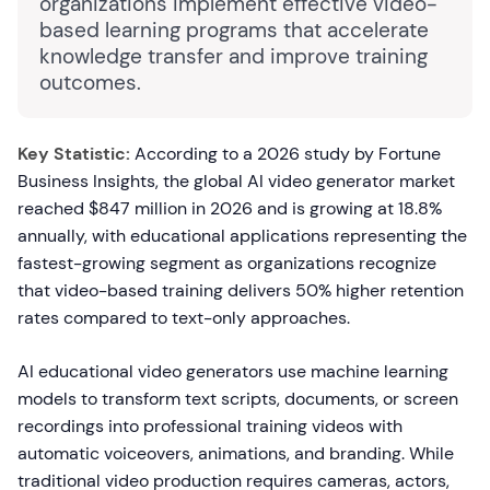
organizations implement effective video-
based learning programs that accelerate
knowledge transfer and improve training
outcomes.
Key Statistic:
According to a 2026 study by Fortune
Business Insights, the global AI video generator market
reached $847 million in 2026 and is growing at 18.8%
annually, with educational applications representing the
fastest-growing segment as organizations recognize
that video-based training delivers 50% higher retention
rates compared to text-only approaches.
AI educational video generators use machine learning
models to transform text scripts, documents, or screen
recordings into professional training videos with
automatic voiceovers, animations, and branding. While
traditional video production requires cameras, actors,