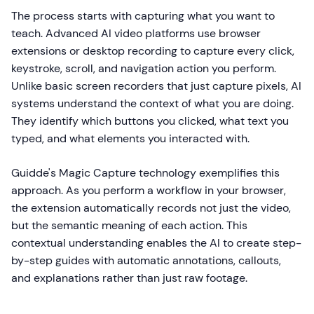
The process starts with capturing what you want to
teach. Advanced AI video platforms use browser
extensions or desktop recording to capture every click,
keystroke, scroll, and navigation action you perform.
Unlike basic screen recorders that just capture pixels, AI
systems understand the context of what you are doing.
They identify which buttons you clicked, what text you
typed, and what elements you interacted with.
Guidde's Magic Capture technology exemplifies this
approach. As you perform a workflow in your browser,
the extension automatically records not just the video,
but the semantic meaning of each action. This
contextual understanding enables the AI to create step-
by-step guides with automatic annotations, callouts,
and explanations rather than just raw footage.