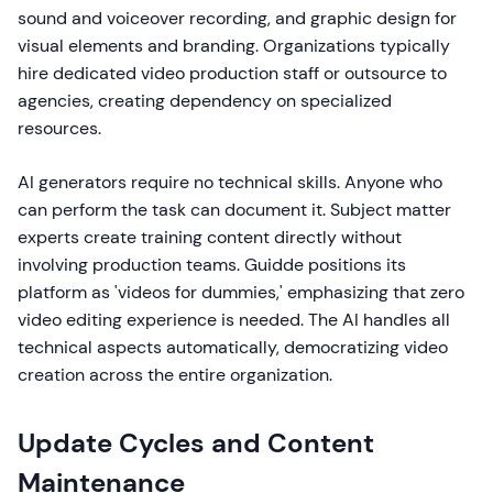
sound and voiceover recording, and graphic design for
visual elements and branding. Organizations typically
hire dedicated video production staff or outsource to
agencies, creating dependency on specialized
resources.
AI generators require no technical skills. Anyone who
can perform the task can document it. Subject matter
experts create training content directly without
involving production teams. Guidde positions its
platform as 'videos for dummies,' emphasizing that zero
video editing experience is needed. The AI handles all
technical aspects automatically, democratizing video
creation across the entire organization.
Update Cycles and Content
Maintenance