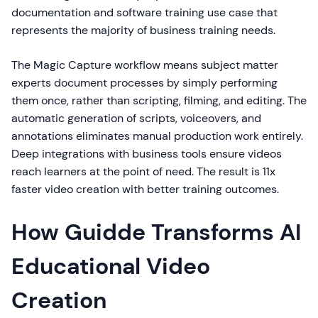
documentation and software training use case that
represents the majority of business training needs.
The Magic Capture workflow means subject matter
experts document processes by simply performing
them once, rather than scripting, filming, and editing. The
automatic generation of scripts, voiceovers, and
annotations eliminates manual production work entirely.
Deep integrations with business tools ensure videos
reach learners at the point of need. The result is 11x
faster video creation with better training outcomes.
How Guidde Transforms AI
Educational Video
Creation