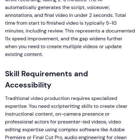
automatically generates the script, voiceover,
annotations, and final video in under 2 seconds. Total
time from start to finished video is typically 5-10
minutes, including review. This represents a documented
11x speed improvement, and the gap widens further
when you need to create multiple videos or update
existing content.
Skill Requirements and
Accessibility
Traditional video production requires specialized
expertise. You need scriptwriting skills to create clear
instructional content, on-camera presence or
professional actors for presenter-led videos, video
editing expertise using complex software like Adobe
Premiere or Final Cut Pro, audio engineering for clean