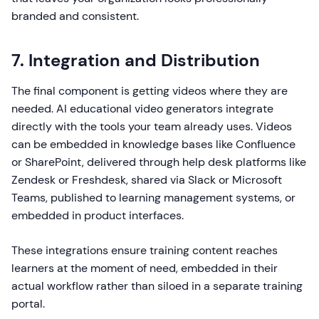
branded and consistent.
7. Integration and Distribution
The final component is getting videos where they are
needed. AI educational video generators integrate
directly with the tools your team already uses. Videos
can be embedded in knowledge bases like Confluence
or SharePoint, delivered through help desk platforms like
Zendesk or Freshdesk, shared via Slack or Microsoft
Teams, published to learning management systems, or
embedded in product interfaces.
These integrations ensure training content reaches
learners at the moment of need, embedded in their
actual workflow rather than siloed in a separate training
portal.