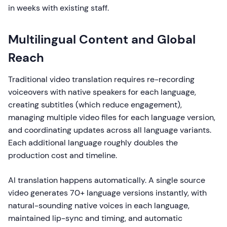
in weeks with existing staff.
Multilingual Content and Global
Reach
Traditional video translation requires re-recording
voiceovers with native speakers for each language,
creating subtitles (which reduce engagement),
managing multiple video files for each language version,
and coordinating updates across all language variants.
Each additional language roughly doubles the
production cost and timeline.
AI translation happens automatically. A single source
video generates 70+ language versions instantly, with
natural-sounding native voices in each language,
maintained lip-sync and timing, and automatic