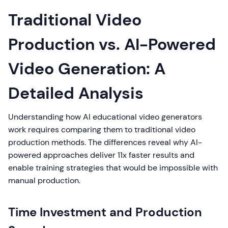
Traditional Video
Production vs. AI-Powered
Video Generation: A
Detailed Analysis
Understanding how AI educational video generators
work requires comparing them to traditional video
production methods. The differences reveal why AI-
powered approaches deliver 11x faster results and
enable training strategies that would be impossible with
manual production.
Time Investment and Production