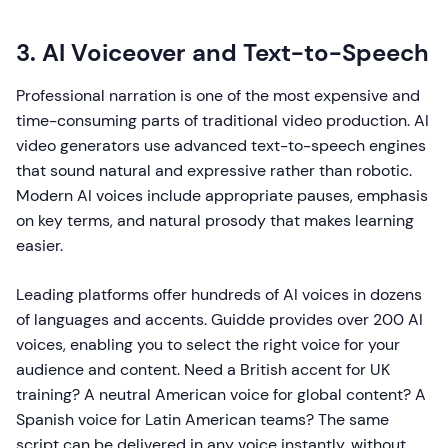
3. AI Voiceover and Text-to-Speech
Professional narration is one of the most expensive and
time-consuming parts of traditional video production. AI
video generators use advanced text-to-speech engines
that sound natural and expressive rather than robotic.
Modern AI voices include appropriate pauses, emphasis
on key terms, and natural prosody that makes learning
easier.
Leading platforms offer hundreds of AI voices in dozens
of languages and accents. Guidde provides over 200 AI
voices, enabling you to select the right voice for your
audience and content. Need a British accent for UK
training? A neutral American voice for global content? A
Spanish voice for Latin American teams? The same
script can be delivered in any voice instantly, without