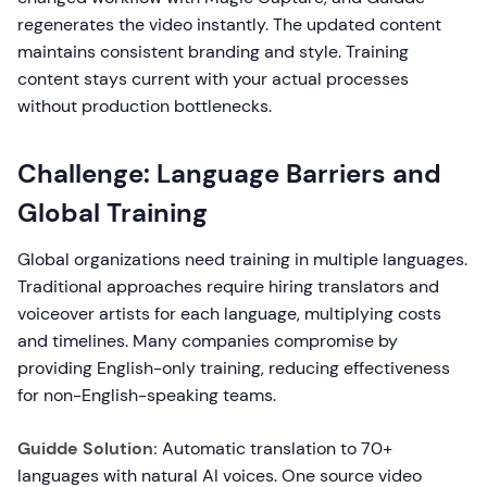
regenerates the video instantly. The updated content
maintains consistent branding and style. Training
content stays current with your actual processes
without production bottlenecks.
Challenge: Language Barriers and
Global Training
Global organizations need training in multiple languages.
Traditional approaches require hiring translators and
voiceover artists for each language, multiplying costs
and timelines. Many companies compromise by
providing English-only training, reducing effectiveness
for non-English-speaking teams.
Guidde Solution:
Automatic translation to 70+
languages with natural AI voices. One source video