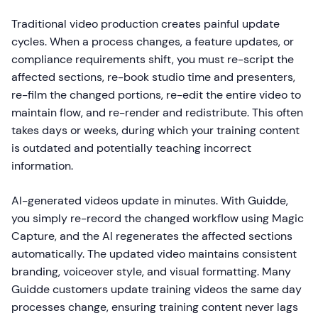
Traditional video production creates painful update
cycles. When a process changes, a feature updates, or
compliance requirements shift, you must re-script the
affected sections, re-book studio time and presenters,
re-film the changed portions, re-edit the entire video to
maintain flow, and re-render and redistribute. This often
takes days or weeks, during which your training content
is outdated and potentially teaching incorrect
information.
AI-generated videos update in minutes. With Guidde,
you simply re-record the changed workflow using Magic
Capture, and the AI regenerates the affected sections
automatically. The updated video maintains consistent
branding, voiceover style, and visual formatting. Many
Guidde customers update training videos the same day
processes change, ensuring training content never lags