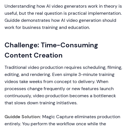
Understanding how AI video generators work in theory is
useful, but the real question is practical implementation.
Guidde demonstrates how AI video generation should
work for business training and education.
Challenge: Time-Consuming
Content Creation
Traditional video production requires scheduling, filming,
editing, and rendering. Even simple 3-minute training
videos take weeks from concept to delivery. When
processes change frequently or new features launch
continuously, video production becomes a bottleneck
that slows down training initiatives.
Guidde Solution:
Magic Capture eliminates production
entirely. You perform the workflow once while the