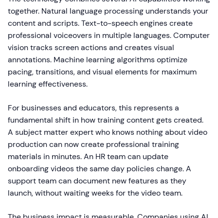
together. Natural language processing understands your
content and scripts. Text-to-speech engines create
professional voiceovers in multiple languages. Computer
vision tracks screen actions and creates visual
annotations. Machine learning algorithms optimize
pacing, transitions, and visual elements for maximum
learning effectiveness.
For businesses and educators, this represents a
fundamental shift in how training content gets created.
A subject matter expert who knows nothing about video
production can now create professional training
materials in minutes. An HR team can update
onboarding videos the same day policies change. A
support team can document new features as they
launch, without waiting weeks for the video team.
The business impact is measurable. Companies using AI