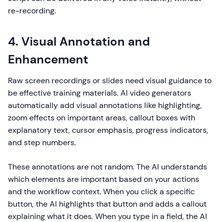
re-recording.
4. Visual Annotation and
Enhancement
Raw screen recordings or slides need visual guidance to
be effective training materials. AI video generators
automatically add visual annotations like highlighting,
zoom effects on important areas, callout boxes with
explanatory text, cursor emphasis, progress indicators,
and step numbers.
These annotations are not random. The AI understands
which elements are important based on your actions
and the workflow context. When you click a specific
button, the AI highlights that button and adds a callout
explaining what it does. When you type in a field, the AI