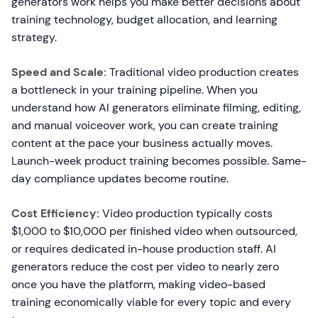
generators work helps you make better decisions about
training technology, budget allocation, and learning
strategy.
Speed and Scale:
Traditional video production creates
a bottleneck in your training pipeline. When you
understand how AI generators eliminate filming, editing,
and manual voiceover work, you can create training
content at the pace your business actually moves.
Launch-week product training becomes possible. Same-
day compliance updates become routine.
Cost Efficiency:
Video production typically costs
$1,000 to $10,000 per finished video when outsourced,
or requires dedicated in-house production staff. AI
generators reduce the cost per video to nearly zero
once you have the platform, making video-based
training economically viable for every topic and every