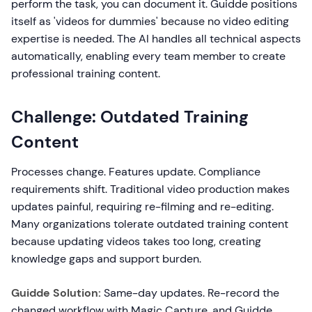
perform the task, you can document it. Guidde positions
itself as 'videos for dummies' because no video editing
expertise is needed. The AI handles all technical aspects
automatically, enabling every team member to create
professional training content.
Challenge: Outdated Training
Content
Processes change. Features update. Compliance
requirements shift. Traditional video production makes
updates painful, requiring re-filming and re-editing.
Many organizations tolerate outdated training content
because updating videos takes too long, creating
knowledge gaps and support burden.
Guidde Solution:
Same-day updates. Re-record the
changed workflow with Magic Capture, and Guidde