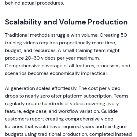
behind actual procedures.
Scalability and Volume Production
Traditional methods struggle with volume. Creating 50
training videos requires proportionally more time,
budget, and resources. A small training team might
produce 20-30 videos per year maximum.
Comprehensive coverage of all features, processes, and
scenarios becomes economically impractical.
AI generation scales effortlessly. The cost per video
drops to nearly zero after platform subscription. Teams
regularly create hundreds of videos covering every
feature, edge case, and workflow variation. Guidde
customers report creating comprehensive video
libraries that would have required years and six-figure
budgets using traditional production, completed instead