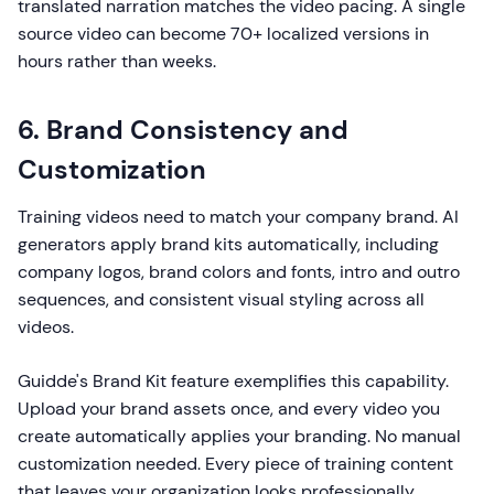
translated narration matches the video pacing. A single
source video can become 70+ localized versions in
hours rather than weeks.
6. Brand Consistency and
Customization
Training videos need to match your company brand. AI
generators apply brand kits automatically, including
company logos, brand colors and fonts, intro and outro
sequences, and consistent visual styling across all
videos.
Guidde's Brand Kit feature exemplifies this capability.
Upload your brand assets once, and every video you
create automatically applies your branding. No manual
customization needed. Every piece of training content
that leaves your organization looks professionally