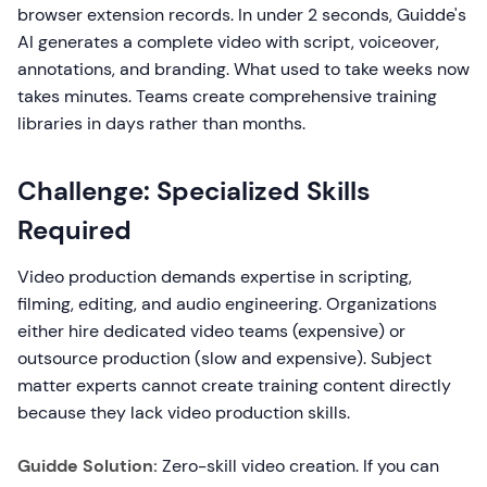
browser extension records. In under 2 seconds, Guidde's
AI generates a complete video with script, voiceover,
annotations, and branding. What used to take weeks now
takes minutes. Teams create comprehensive training
libraries in days rather than months.
Challenge: Specialized Skills
Required
Video production demands expertise in scripting,
filming, editing, and audio engineering. Organizations
either hire dedicated video teams (expensive) or
outsource production (slow and expensive). Subject
matter experts cannot create training content directly
because they lack video production skills.
Guidde Solution:
Zero-skill video creation. If you can