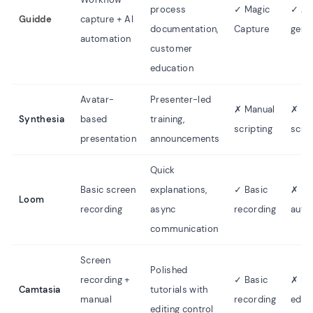
process
✓ Magic
✓ Au
Guidde
capture + AI
documentation,
Capture
gene
automation
customer
education
Avatar-
Presenter-led
✗ Manual
✗ Ma
Synthesia
based
training,
scripting
scrip
presentation
announcements
Quick
Basic screen
explanations,
✓ Basic
✗ N
Loom
recording
async
recording
auto
communication
Screen
Polished
recording +
✓ Basic
✗ Ma
Camtasia
tutorials with
manual
recording
editi
editing control