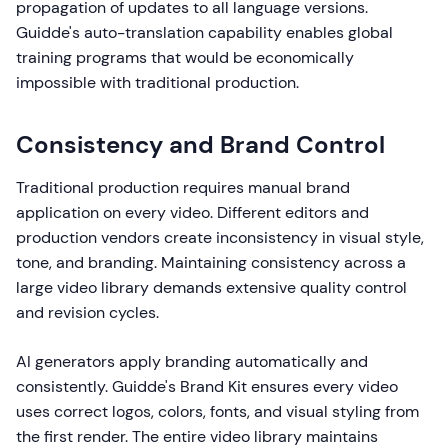
propagation of updates to all language versions.
Guidde's auto-translation capability enables global
training programs that would be economically
impossible with traditional production.
Consistency and Brand Control
Traditional production requires manual brand
application on every video. Different editors and
production vendors create inconsistency in visual style,
tone, and branding. Maintaining consistency across a
large video library demands extensive quality control
and revision cycles.
AI generators apply branding automatically and
consistently. Guidde's Brand Kit ensures every video
uses correct logos, colors, fonts, and visual styling from
the first render. The entire video library maintains