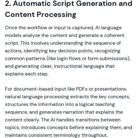
2. Automatic Script Generation and
Content Processing
Once the workflow or input is captured, AI language
models analyze the content and generate a coherent
script. This involves understanding the sequence of
actions, identifying key decision points, recognizing
common patterns (like login flows or form submissions),
and generating clear, instructional language that
explains each step.
For document-based input like PDFs or presentations,
natural language processing extracts the key concepts,
structures the information into a logical teaching
sequence, and generates narration that explains the
content clearly. The AI handles transitions between
topics, introduces concepts before explaining them, and
maintains consistent terminology throughout.