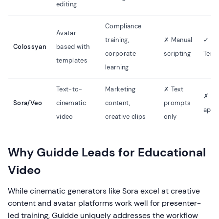
editing
Compliance
Avatar-
training,
✗ Manual
✓
Colossyan
based with
corporate
scripting
Temp
templates
learning
Text-to-
Marketing
✗ Text
✗ No
Sora/Veo
cinematic
content,
prompts
appl
video
creative clips
only
Why Guidde Leads for Educational
Video
While cinematic generators like Sora excel at creative
content and avatar platforms work well for presenter-
led training, Guidde uniquely addresses the workflow