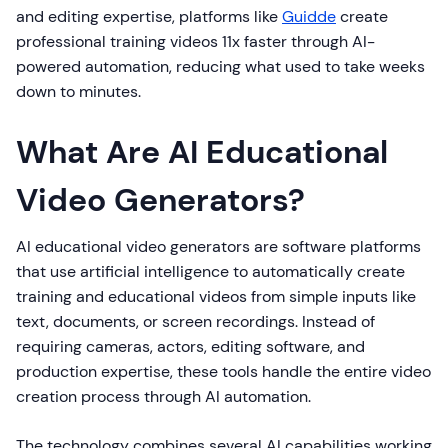
and editing expertise, platforms like
Guidde
create
professional training videos 11x faster through AI-
powered automation, reducing what used to take weeks
down to minutes.
What Are AI Educational
Video Generators?
AI educational video generators are software platforms
that use artificial intelligence to automatically create
training and educational videos from simple inputs like
text, documents, or screen recordings. Instead of
requiring cameras, actors, editing software, and
production expertise, these tools handle the entire video
creation process through AI automation.
The technology combines several AI capabilities working