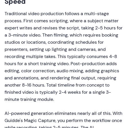
Speed
Traditional video production follows a multi-stage
process. First comes scripting, where a subject matter
expert writes and revises the script, taking 2-5 hours for
a 3-minute video. Then filming, which requires booking
studios or locations, coordinating schedules for
presenters, setting up lighting and cameras, and
recording multiple takes. This typically consumes 4-8
hours for a short training video. Post-production adds
editing, color correction, audio mixing, adding graphics
and annotations, and rendering final output, requiring
another 8-16 hours. Total timeline from concept to
finished video is typically 2-4 weeks for a single 3-
minute training module.
AI-powered generation eliminates nearly all of this. With
Guidde's Magic Capture, you perform the workflow once
while recording, taking 2-5 minutes. The AI