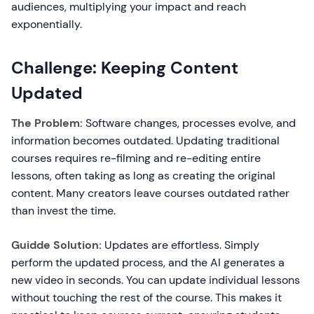
audiences, multiplying your impact and reach
exponentially.
Challenge: Keeping Content
Updated
The Problem:
Software changes, processes evolve, and
information becomes outdated. Updating traditional
courses requires re-filming and re-editing entire
lessons, often taking as long as creating the original
content. Many creators leave courses outdated rather
than invest the time.
Guidde Solution:
Updates are effortless. Simply
perform the updated process, and the AI generates a
new video in seconds. You can update individual lessons
without touching the rest of the course. This makes it