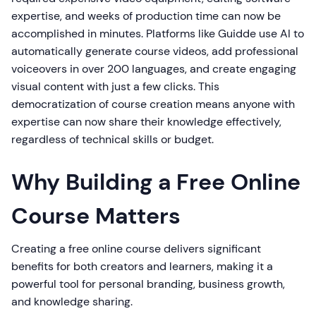
expertise, and weeks of production time can now be
accomplished in minutes. Platforms like Guidde use AI to
automatically generate course videos, add professional
voiceovers in over 200 languages, and create engaging
visual content with just a few clicks. This
democratization of course creation means anyone with
expertise can now share their knowledge effectively,
regardless of technical skills or budget.
Why Building a Free Online
Course Matters
Creating a free online course delivers significant
benefits for both creators and learners, making it a
powerful tool for personal branding, business growth,
and knowledge sharing.