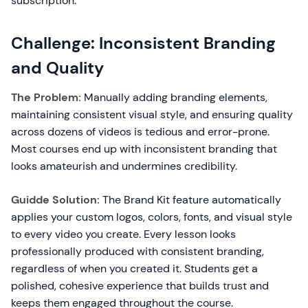
subscription.
Challenge: Inconsistent Branding
and Quality
The Problem:
Manually adding branding elements,
maintaining consistent visual style, and ensuring quality
across dozens of videos is tedious and error-prone.
Most courses end up with inconsistent branding that
looks amateurish and undermines credibility.
Guidde Solution:
The Brand Kit feature automatically
applies your custom logos, colors, fonts, and visual style
to every video you create. Every lesson looks
professionally produced with consistent branding,
regardless of when you created it. Students get a
polished, cohesive experience that builds trust and
keeps them engaged throughout the course.