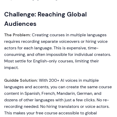
Challenge: Reaching Global
Audiences
The Problem:
Creating courses in multiple languages
requires recording separate voiceovers or hiring voice
actors for each language. This is expensive, time-
consuming, and often impossible for individual creators.
Most settle for English-only courses, limiting their
impact.
Guidde Solution:
With 200+ AI voices in multiple
languages and accents, you can create the same course
content in Spanish, French, Mandarin, German, and
dozens of other languages with just a few clicks. No re-
recording needed. No hiring translators or voice actors.
This makes your free course accessible to global