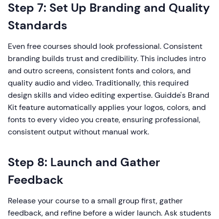
Step 7: Set Up Branding and Quality
Standards
Even free courses should look professional. Consistent
branding builds trust and credibility. This includes intro
and outro screens, consistent fonts and colors, and
quality audio and video. Traditionally, this required
design skills and video editing expertise. Guidde's Brand
Kit feature automatically applies your logos, colors, and
fonts to every video you create, ensuring professional,
consistent output without manual work.
Step 8: Launch and Gather
Feedback
Release your course to a small group first, gather
feedback, and refine before a wider launch. Ask students