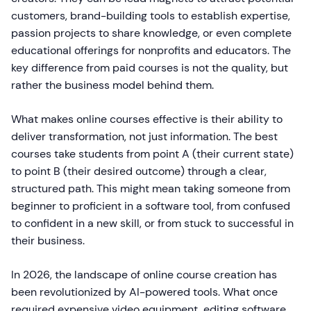
customers, brand-building tools to establish expertise,
passion projects to share knowledge, or even complete
educational offerings for nonprofits and educators. The
key difference from paid courses is not the quality, but
rather the business model behind them.
What makes online courses effective is their ability to
deliver transformation, not just information. The best
courses take students from point A (their current state)
to point B (their desired outcome) through a clear,
structured path. This might mean taking someone from
beginner to proficient in a software tool, from confused
to confident in a new skill, or from stuck to successful in
their business.
In 2026, the landscape of online course creation has
been revolutionized by AI-powered tools. What once
required expensive video equipment, editing software