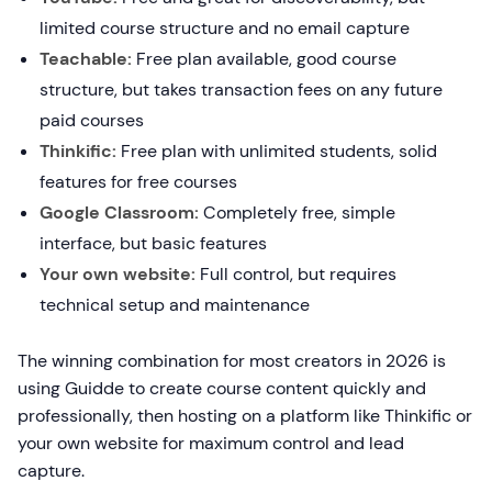
limited course structure and no email capture
Teachable:
Free plan available, good course
structure, but takes transaction fees on any future
paid courses
Thinkific:
Free plan with unlimited students, solid
features for free courses
Google Classroom:
Completely free, simple
interface, but basic features
Your own website:
Full control, but requires
technical setup and maintenance
The winning combination for most creators in 2026 is
using Guidde to create course content quickly and
professionally, then hosting on a platform like Thinkific or
your own website for maximum control and lead
capture.