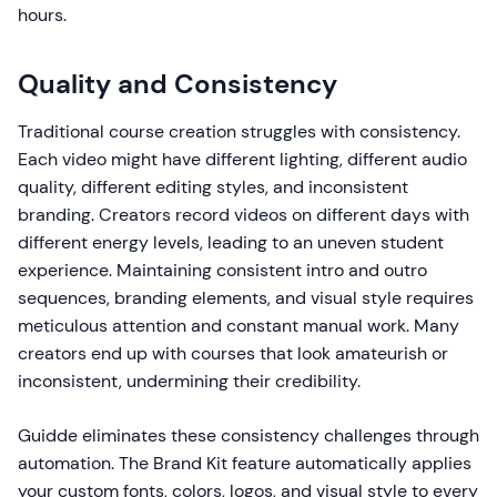
hours.
Quality and Consistency
Traditional course creation struggles with consistency.
Each video might have different lighting, different audio
quality, different editing styles, and inconsistent
branding. Creators record videos on different days with
different energy levels, leading to an uneven student
experience. Maintaining consistent intro and outro
sequences, branding elements, and visual style requires
meticulous attention and constant manual work. Many
creators end up with courses that look amateurish or
inconsistent, undermining their credibility.
Guidde eliminates these consistency challenges through
automation. The Brand Kit feature automatically applies
your custom fonts, colors, logos, and visual style to every