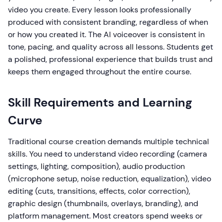
video you create. Every lesson looks professionally
produced with consistent branding, regardless of when
or how you created it. The AI voiceover is consistent in
tone, pacing, and quality across all lessons. Students get
a polished, professional experience that builds trust and
keeps them engaged throughout the entire course.
Skill Requirements and Learning
Curve
Traditional course creation demands multiple technical
skills. You need to understand video recording (camera
settings, lighting, composition), audio production
(microphone setup, noise reduction, equalization), video
editing (cuts, transitions, effects, color correction),
graphic design (thumbnails, overlays, branding), and
platform management. Most creators spend weeks or