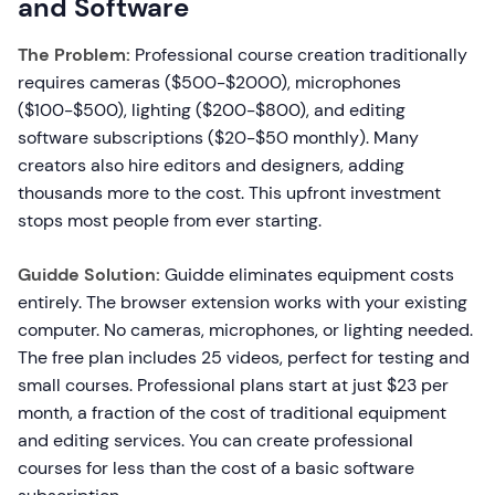
and Software
The Problem:
Professional course creation traditionally
requires cameras ($500-$2000), microphones
($100-$500), lighting ($200-$800), and editing
software subscriptions ($20-$50 monthly). Many
creators also hire editors and designers, adding
thousands more to the cost. This upfront investment
stops most people from ever starting.
Guidde Solution:
Guidde eliminates equipment costs
entirely. The browser extension works with your existing
computer. No cameras, microphones, or lighting needed.
The free plan includes 25 videos, perfect for testing and
small courses. Professional plans start at just $23 per
month, a fraction of the cost of traditional equipment
and editing services. You can create professional
courses for less than the cost of a basic software