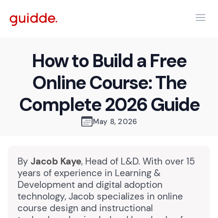
How to Build a Free
Online Course: The
Complete 2026 Guide
May 8, 2026
By
Jacob Kaye
, Head of L&D. With over 15
years of experience in Learning &
Development and digital adoption
technology, Jacob specializes in online
course design and instructional