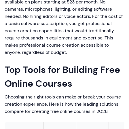
available on plans starting at $23 per month. No
cameras, microphones, lighting, or editing software
needed. No hiring editors or voice actors. For the cost of
a basic software subscription, you get professional
course creation capabilities that would traditionally
require thousands in equipment and expertise. This
makes professional course creation accessible to
anyone, regardless of budget.
Top Tools for Building Free
Online Courses
Choosing the right tools can make or break your course
creation experience. Here is how the leading solutions
compare for creating free online courses in 2026.