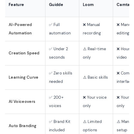
Feature
Guidde
Loom
Camtasi
AI-Powered
✅ Full
❌ Manual
❌ Manual
Automation
automation
recording
editing
✅ Under 2
⚠️ Real-time
❌ Hours 
Creation Speed
seconds
only
video
✅ Zero skills
❌ Compl
Learning Curve
⚠️ Basic skills
needed
interface
✅ 200+
❌ Your voice
❌ Your v
AI Voiceovers
voices
only
only
✅ Brand Kit
⚠️ Limited
⚠️ Manua
Auto Branding
included
options
setup