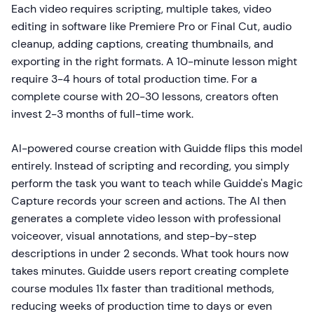
Each video requires scripting, multiple takes, video
editing in software like Premiere Pro or Final Cut, audio
cleanup, adding captions, creating thumbnails, and
exporting in the right formats. A 10-minute lesson might
require 3-4 hours of total production time. For a
complete course with 20-30 lessons, creators often
invest 2-3 months of full-time work.
AI-powered course creation with Guidde flips this model
entirely. Instead of scripting and recording, you simply
perform the task you want to teach while Guidde's Magic
Capture records your screen and actions. The AI then
generates a complete video lesson with professional
voiceover, visual annotations, and step-by-step
descriptions in under 2 seconds. What took hours now
takes minutes. Guidde users report creating complete
course modules 11x faster than traditional methods,
reducing weeks of production time to days or even