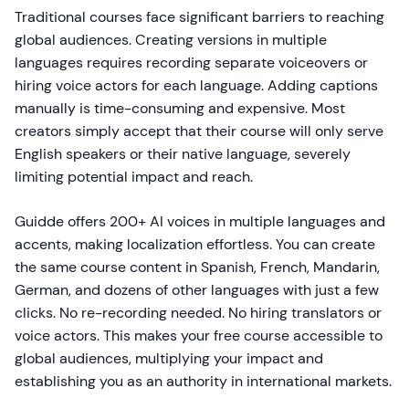
Traditional courses face significant barriers to reaching
global audiences. Creating versions in multiple
languages requires recording separate voiceovers or
hiring voice actors for each language. Adding captions
manually is time-consuming and expensive. Most
creators simply accept that their course will only serve
English speakers or their native language, severely
limiting potential impact and reach.
Guidde offers 200+ AI voices in multiple languages and
accents, making localization effortless. You can create
the same course content in Spanish, French, Mandarin,
German, and dozens of other languages with just a few
clicks. No re-recording needed. No hiring translators or
voice actors. This makes your free course accessible to
global audiences, multiplying your impact and
establishing you as an authority in international markets.