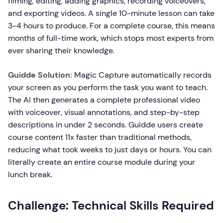
filming, editing, adding graphics, recording voiceovers,
and exporting videos. A single 10-minute lesson can take
3-4 hours to produce. For a complete course, this means
months of full-time work, which stops most experts from
ever sharing their knowledge.
Guidde Solution:
Magic Capture automatically records
your screen as you perform the task you want to teach.
The AI then generates a complete professional video
with voiceover, visual annotations, and step-by-step
descriptions in under 2 seconds. Guidde users create
course content 11x faster than traditional methods,
reducing what took weeks to just days or hours. You can
literally create an entire course module during your
lunch break.
Challenge: Technical Skills Required