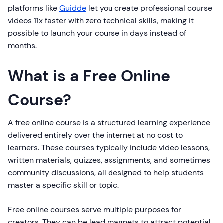
platforms like
Guidde
let you create professional course
videos 11x faster with zero technical skills, making it
possible to launch your course in days instead of
months.
What is a Free Online
Course?
A free online course is a structured learning experience
delivered entirely over the internet at no cost to
learners. These courses typically include video lessons,
written materials, quizzes, assignments, and sometimes
community discussions, all designed to help students
master a specific skill or topic.
Free online courses serve multiple purposes for
creators. They can be lead magnets to attract potential