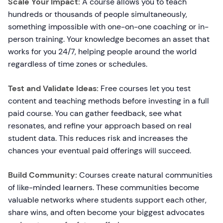
Scale Your Impact:
A course allows you to teach
hundreds or thousands of people simultaneously,
something impossible with one-on-one coaching or in-
person training. Your knowledge becomes an asset that
works for you 24/7, helping people around the world
regardless of time zones or schedules.
Test and Validate Ideas:
Free courses let you test
content and teaching methods before investing in a full
paid course. You can gather feedback, see what
resonates, and refine your approach based on real
student data. This reduces risk and increases the
chances your eventual paid offerings will succeed.
Build Community:
Courses create natural communities
of like-minded learners. These communities become
valuable networks where students support each other,
share wins, and often become your biggest advocates