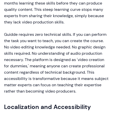
months learning these skills before they can produce
quality content. This steep learning curve stops many
experts from sharing their knowledge, simply because
they lack video production skills.
Guidde requires zero technical skills. If you can perform
the task you want to teach, you can create the course.
No video editing knowledge needed. No graphic design
skills required. No understanding of audio production
necessary. The platform is designed as 'video creation
for dummies,' meaning anyone can create professional
content regardless of technical background. This
accessibility is transformative because it means subject
matter experts can focus on teaching their expertise
rather than becoming video producers.
Localization and Accessibility