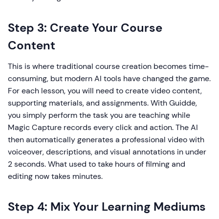
Step 3: Create Your Course
Content
This is where traditional course creation becomes time-
consuming, but modern AI tools have changed the game.
For each lesson, you will need to create video content,
supporting materials, and assignments. With Guidde,
you simply perform the task you are teaching while
Magic Capture records every click and action. The AI
then automatically generates a professional video with
voiceover, descriptions, and visual annotations in under
2 seconds. What used to take hours of filming and
editing now takes minutes.
Step 4: Mix Your Learning Mediums