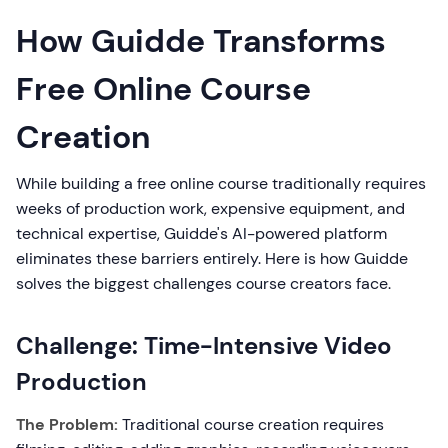
How Guidde Transforms
Free Online Course
Creation
While building a free online course traditionally requires
weeks of production work, expensive equipment, and
technical expertise, Guidde's AI-powered platform
eliminates these barriers entirely. Here is how Guidde
solves the biggest challenges course creators face.
Challenge: Time-Intensive Video
Production
The Problem:
Traditional course creation requires