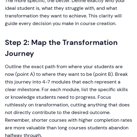
The more specific, the better. Define exactly who your
ideal student is, what they struggle with, and what
transformation they want to achieve. This clarity will
guide every decision you make in course creation.
Step 2: Map the Transformation
Journey
Outline the exact path from where your students are
now (point A) to where they want to be (point B). Break
this journey into 4-7 modules that each represent a
clear milestone. For each module, list the specific skills
or knowledge students need to progress. Focus
ruthlessly on transformation, cutting anything that does
not directly contribute to the desired outcome.
Remember, shorter courses with higher completion rates
are more valuable than long courses students abandon
halfway through.