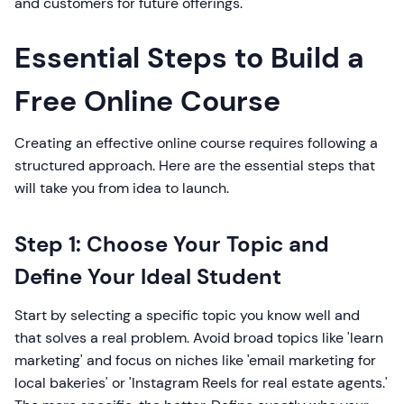
and customers for future offerings.
Essential Steps to Build a
Free Online Course
Creating an effective online course requires following a
structured approach. Here are the essential steps that
will take you from idea to launch.
Step 1: Choose Your Topic and
Define Your Ideal Student
Start by selecting a specific topic you know well and
that solves a real problem. Avoid broad topics like 'learn
marketing' and focus on niches like 'email marketing for
local bakeries' or 'Instagram Reels for real estate agents.'