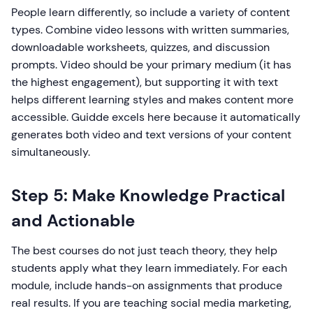
People learn differently, so include a variety of content
types. Combine video lessons with written summaries,
downloadable worksheets, quizzes, and discussion
prompts. Video should be your primary medium (it has
the highest engagement), but supporting it with text
helps different learning styles and makes content more
accessible. Guidde excels here because it automatically
generates both video and text versions of your content
simultaneously.
Step 5: Make Knowledge Practical
and Actionable
The best courses do not just teach theory, they help
students apply what they learn immediately. For each
module, include hands-on assignments that produce
real results. If you are teaching social media marketing,