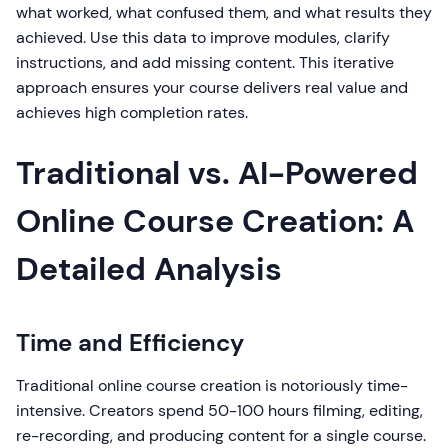
what worked, what confused them, and what results they
achieved. Use this data to improve modules, clarify
instructions, and add missing content. This iterative
approach ensures your course delivers real value and
achieves high completion rates.
Traditional vs. AI-Powered
Online Course Creation: A
Detailed Analysis
Time and Efficiency
Traditional online course creation is notoriously time-
intensive. Creators spend 50-100 hours filming, editing,
re-recording, and producing content for a single course.