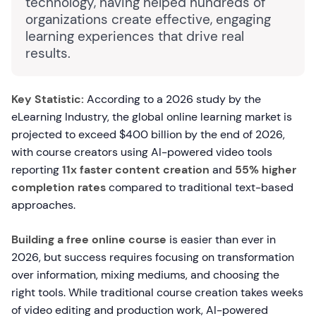
technology, having helped hundreds of
organizations create effective, engaging
learning experiences that drive real
results.
Key Statistic:
According to a 2026 study by the
eLearning Industry, the global online learning market is
projected to exceed $400 billion by the end of 2026,
with course creators using AI-powered video tools
reporting
11x faster content creation
and
55% higher
completion rates
compared to traditional text-based
approaches.
Building a free online course
is easier than ever in
2026, but success requires focusing on transformation
over information, mixing mediums, and choosing the
right tools. While traditional course creation takes weeks
of video editing and production work, AI-powered