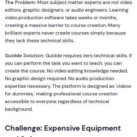
The Problem:
Most subject matter experts are not video
editors, graphic designers, or audio engineers. Learning
video production software takes weeks or months,
creating a massive barrier to course creation. Many
brilliant experts never create courses simply because
they lack these technical skills.
Guidde Solution:
Guidde requires zero technical skills. If
you can perform the task you want to teach, you can
create the course. No video editing knowledge needed.
No graphic design required. No audio production
expertise necessary. The platform is designed as 'videos
for dummies,' making professional course creation
accessible to everyone regardless of technical
background.
Challenge: Expensive Equipment