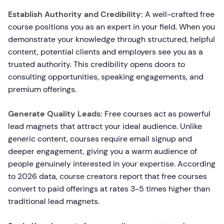
Establish Authority and Credibility:
A well-crafted free
course positions you as an expert in your field. When you
demonstrate your knowledge through structured, helpful
content, potential clients and employers see you as a
trusted authority. This credibility opens doors to
consulting opportunities, speaking engagements, and
premium offerings.
Generate Quality Leads:
Free courses act as powerful
lead magnets that attract your ideal audience. Unlike
generic content, courses require email signup and
deeper engagement, giving you a warm audience of
people genuinely interested in your expertise. According
to 2026 data, course creators report that free courses
convert to paid offerings at rates 3-5 times higher than
traditional lead magnets.