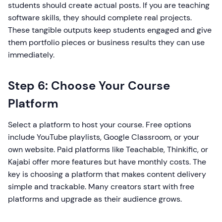
students should create actual posts. If you are teaching
software skills, they should complete real projects.
These tangible outputs keep students engaged and give
them portfolio pieces or business results they can use
immediately.
Step 6: Choose Your Course
Platform
Select a platform to host your course. Free options
include YouTube playlists, Google Classroom, or your
own website. Paid platforms like Teachable, Thinkific, or
Kajabi offer more features but have monthly costs. The
key is choosing a platform that makes content delivery
simple and trackable. Many creators start with free
platforms and upgrade as their audience grows.