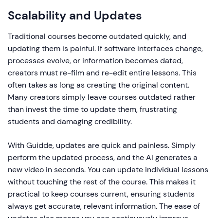
Scalability and Updates
Traditional courses become outdated quickly, and
updating them is painful. If software interfaces change,
processes evolve, or information becomes dated,
creators must re-film and re-edit entire lessons. This
often takes as long as creating the original content.
Many creators simply leave courses outdated rather
than invest the time to update them, frustrating
students and damaging credibility.
With Guidde, updates are quick and painless. Simply
perform the updated process, and the AI generates a
new video in seconds. You can update individual lessons
without touching the rest of the course. This makes it
practical to keep courses current, ensuring students
always get accurate, relevant information. The ease of