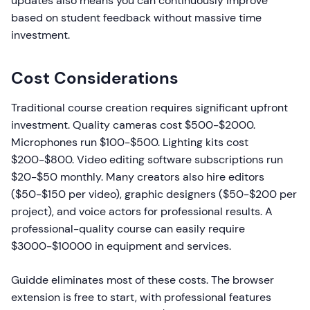
updates also means you can continuously improve
based on student feedback without massive time
investment.
Cost Considerations
Traditional course creation requires significant upfront
investment. Quality cameras cost $500-$2000.
Microphones run $100-$500. Lighting kits cost
$200-$800. Video editing software subscriptions run
$20-$50 monthly. Many creators also hire editors
($50-$150 per video), graphic designers ($50-$200 per
project), and voice actors for professional results. A
professional-quality course can easily require
$3000-$10000 in equipment and services.
Guidde eliminates most of these costs. The browser
extension is free to start, with professional features