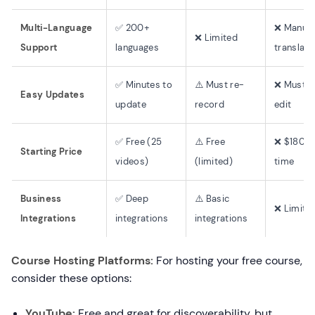
Multi-Language
✅ 200+
❌ Manual
❌ Limited
Support
languages
translati
✅ Minutes to
⚠️ Must re-
❌ Must r
Easy Updates
update
record
edit
✅ Free (25
⚠️ Free
❌ $180+ 
Starting Price
videos)
(limited)
time
Business
✅ Deep
⚠️ Basic
❌ Limite
Integrations
integrations
integrations
Course Hosting Platforms:
For hosting your free course,
consider these options:
YouTube:
Free and great for discoverability, but