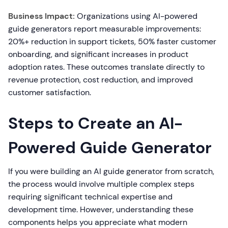
Business Impact:
Organizations using AI-powered
guide generators report measurable improvements:
20%+ reduction in support tickets, 50% faster customer
onboarding, and significant increases in product
adoption rates. These outcomes translate directly to
revenue protection, cost reduction, and improved
customer satisfaction.
Steps to Create an AI-
Powered Guide Generator
If you were building an AI guide generator from scratch,
the process would involve multiple complex steps
requiring significant technical expertise and
development time. However, understanding these
components helps you appreciate what modern