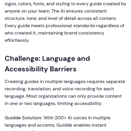
logos, colors, fonts, and styling to every guide created by
anyone on your team. The AI ensures consistent
structure, tone, and level of detail across all content.
Every guide meets professional standards regardless of
who created it, maintaining brand consistency
effortlessly.
Challenge: Language and
Accessibility Barriers
Creating guides in multiple languages requires separate
recording, translation, and voice recording for each
language. Most organizations can only provide content
in one or two languages, limiting accessibility.
Guidde Solution:
With 200+ AI voices in multiple
languages and accents, Guidde enables instant