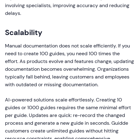
involving specialists, improving accuracy and reducing
delays.
Scalability
Manual documentation does not scale efficiently. If you
need to create 100 guides, you need 100 times the
effort. As products evolve and features change, updating
documentation becomes overwhelming. Organizations
typically fall behind, leaving customers and employees
with outdated or missing documentation.
AI-powered solutions scale effortlessly. Creating 10
guides or 1000 guides requires the same minimal effort
per guide. Updates are quick: re-record the changed
process and generate a new guide in seconds. Guidde
customers create unlimited guides without hitting
resource constraints, enabling comprehensive