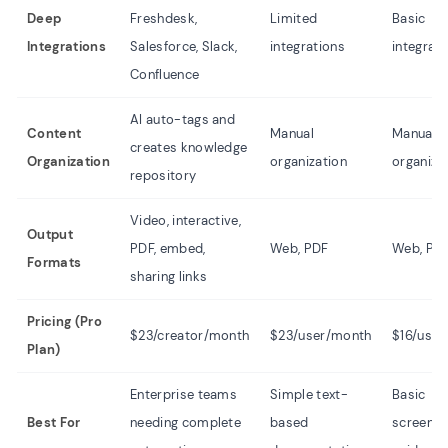
Deep
Freshdesk,
Limited
Basic
Integrations
Salesforce, Slack,
integrations
integrat
Confluence
AI auto-tags and
Content
Manual
Manual
creates knowledge
Organization
organization
organiza
repository
Video, interactive,
Output
PDF, embed,
Web, PDF
Web, PD
Formats
sharing links
Pricing (Pro
$23/creator/month
$23/user/month
$16/use
Plan)
Enterprise teams
Simple text-
Basic
Best For
needing complete
based
screens