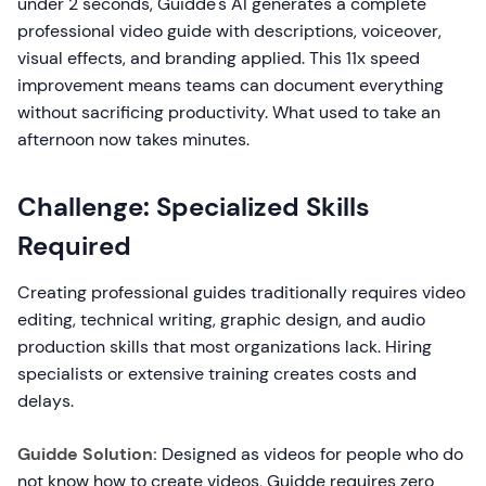
under 2 seconds, Guidde's AI generates a complete
professional video guide with descriptions, voiceover,
visual effects, and branding applied. This 11x speed
improvement means teams can document everything
without sacrificing productivity. What used to take an
afternoon now takes minutes.
Challenge: Specialized Skills
Required
Creating professional guides traditionally requires video
editing, technical writing, graphic design, and audio
production skills that most organizations lack. Hiring
specialists or extensive training creates costs and
delays.
Guidde Solution:
Designed as videos for people who do
not know how to create videos, Guidde requires zero