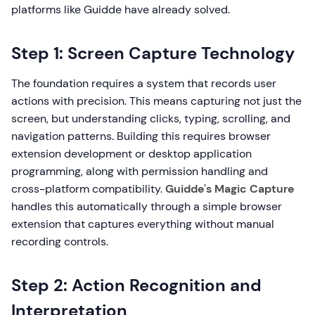
platforms like Guidde have already solved.
Step 1: Screen Capture Technology
The foundation requires a system that records user
actions with precision. This means capturing not just the
screen, but understanding clicks, typing, scrolling, and
navigation patterns. Building this requires browser
extension development or desktop application
programming, along with permission handling and
cross-platform compatibility.
Guidde's Magic Capture
handles this automatically through a simple browser
extension that captures everything without manual
recording controls.
Step 2: Action Recognition and
Interpretation