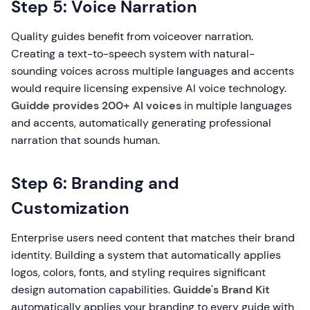
Step 5: Voice Narration
Quality guides benefit from voiceover narration.
Creating a text-to-speech system with natural-
sounding voices across multiple languages and accents
would require licensing expensive AI voice technology.
Guidde provides 200+ AI voices
in multiple languages
and accents, automatically generating professional
narration that sounds human.
Step 6: Branding and
Customization
Enterprise users need content that matches their brand
identity. Building a system that automatically applies
logos, colors, fonts, and styling requires significant
design automation capabilities.
Guidde's Brand Kit
automatically applies your branding to every guide with