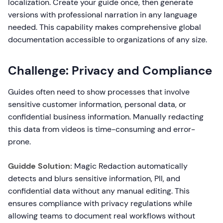
localization. Create your guide once, then generate
versions with professional narration in any language
needed. This capability makes comprehensive global
documentation accessible to organizations of any size.
Challenge: Privacy and Compliance
Guides often need to show processes that involve
sensitive customer information, personal data, or
confidential business information. Manually redacting
this data from videos is time-consuming and error-
prone.
Guidde Solution:
Magic Redaction automatically
detects and blurs sensitive information, PII, and
confidential data without any manual editing. This
ensures compliance with privacy regulations while
allowing teams to document real workflows without