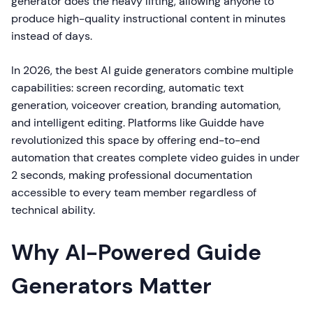
generator does the heavy lifting, allowing anyone to
produce high-quality instructional content in minutes
instead of days.
In 2026, the best AI guide generators combine multiple
capabilities: screen recording, automatic text
generation, voiceover creation, branding automation,
and intelligent editing. Platforms like Guidde have
revolutionized this space by offering end-to-end
automation that creates complete video guides in under
2 seconds, making professional documentation
accessible to every team member regardless of
technical ability.
Why AI-Powered Guide
Generators Matter