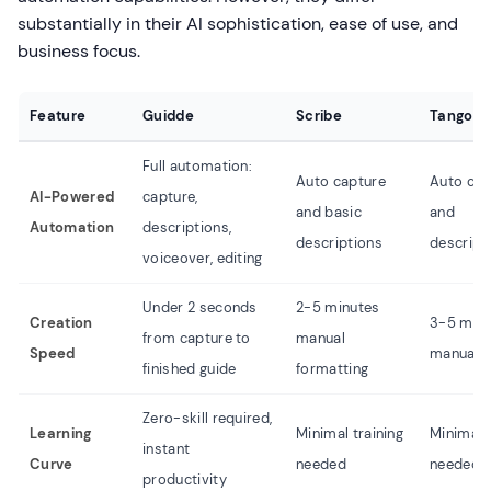
substantially in their AI sophistication, ease of use, and
business focus.
Feature
Guidde
Scribe
Tango
Full automation:
Auto capture
Auto cap
AI-Powered
capture,
and basic
and
Automation
descriptions,
descriptions
descript
voiceover, editing
Under 2 seconds
2-5 minutes
Creation
3-5 min
from capture to
manual
Speed
manual e
finished guide
formatting
Zero-skill required,
Learning
Minimal training
Minimal t
instant
Curve
needed
needed
productivity