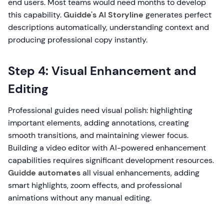
end users. Most teams would need months to develop
this capability.
Guidde's AI Storyline
generates perfect
descriptions automatically, understanding context and
producing professional copy instantly.
Step 4: Visual Enhancement and
Editing
Professional guides need visual polish: highlighting
important elements, adding annotations, creating
smooth transitions, and maintaining viewer focus.
Building a video editor with AI-powered enhancement
capabilities requires significant development resources.
Guidde automates
all visual enhancements, adding
smart highlights, zoom effects, and professional
animations without any manual editing.