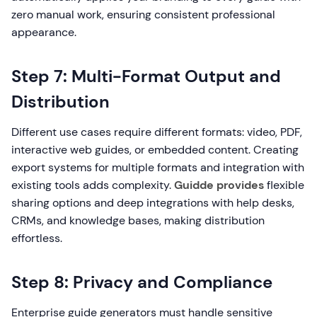
zero manual work, ensuring consistent professional
appearance.
Step 7: Multi-Format Output and
Distribution
Different use cases require different formats: video, PDF,
interactive web guides, or embedded content. Creating
export systems for multiple formats and integration with
existing tools adds complexity.
Guidde provides
flexible
sharing options and deep integrations with help desks,
CRMs, and knowledge bases, making distribution
effortless.
Step 8: Privacy and Compliance
Enterprise guide generators must handle sensitive