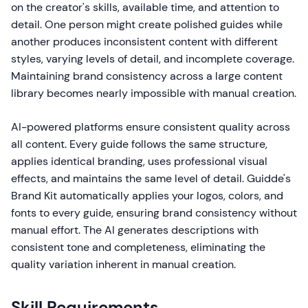
on the creator's skills, available time, and attention to
detail. One person might create polished guides while
another produces inconsistent content with different
styles, varying levels of detail, and incomplete coverage.
Maintaining brand consistency across a large content
library becomes nearly impossible with manual creation.
AI-powered platforms ensure consistent quality across
all content. Every guide follows the same structure,
applies identical branding, uses professional visual
effects, and maintains the same level of detail. Guidde's
Brand Kit automatically applies your logos, colors, and
fonts to every guide, ensuring brand consistency without
manual effort. The AI generates descriptions with
consistent tone and completeness, eliminating the
quality variation inherent in manual creation.
Skill Requirements