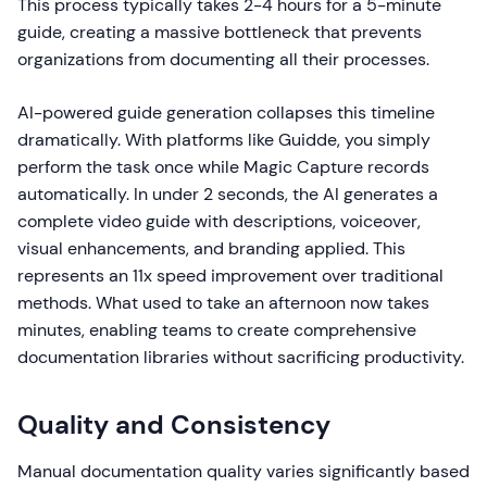
This process typically takes 2-4 hours for a 5-minute
guide, creating a massive bottleneck that prevents
organizations from documenting all their processes.
AI-powered guide generation collapses this timeline
dramatically. With platforms like Guidde, you simply
perform the task once while Magic Capture records
automatically. In under 2 seconds, the AI generates a
complete video guide with descriptions, voiceover,
visual enhancements, and branding applied. This
represents an 11x speed improvement over traditional
methods. What used to take an afternoon now takes
minutes, enabling teams to create comprehensive
documentation libraries without sacrificing productivity.
Quality and Consistency
Manual documentation quality varies significantly based