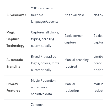
200+ voices in
AI Voiceover
multiple
Not available
Not avai
languages/accents
Magic
Captures all clicks,
Basic screen
Basic sc
Capture
typing, scrolling
capture
capture
Technology
automatically
Brand Kit applies
Limited
Automatic
Manual branding
logos, colors, fonts
branding
Branding
required
automatically
options
Magic Redaction
Privacy
Manual
Manual
auto-blurs
Features
redaction
redactio
sensitive data
Zendesk,