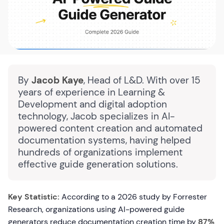
By
Jacob Kaye
, Head of L&D. With over 15
years of experience in Learning &
Development and digital adoption
technology, Jacob specializes in AI-
powered content creation and automated
documentation systems, having helped
hundreds of organizations implement
effective guide generation solutions.
Key Statistic:
According to a 2026 study by Forrester
Research, organizations using AI-powered guide
generators reduce documentation creation time by
87%