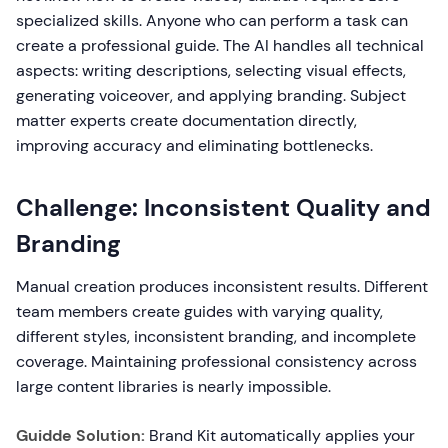
specialized skills. Anyone who can perform a task can
create a professional guide. The AI handles all technical
aspects: writing descriptions, selecting visual effects,
generating voiceover, and applying branding. Subject
matter experts create documentation directly,
improving accuracy and eliminating bottlenecks.
Challenge: Inconsistent Quality and
Branding
Manual creation produces inconsistent results. Different
team members create guides with varying quality,
different styles, inconsistent branding, and incomplete
coverage. Maintaining professional consistency across
large content libraries is nearly impossible.
Guidde Solution:
Brand Kit automatically applies your