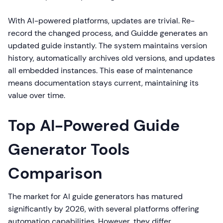
With AI-powered platforms, updates are trivial. Re-
record the changed process, and Guidde generates an
updated guide instantly. The system maintains version
history, automatically archives old versions, and updates
all embedded instances. This ease of maintenance
means documentation stays current, maintaining its
value over time.
Top AI-Powered Guide
Generator Tools
Comparison
The market for AI guide generators has matured
significantly by 2026, with several platforms offering
automation capabilities. However, they differ