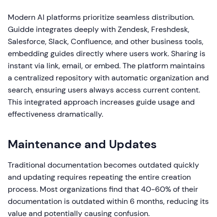
Modern AI platforms prioritize seamless distribution.
Guidde integrates deeply with Zendesk, Freshdesk,
Salesforce, Slack, Confluence, and other business tools,
embedding guides directly where users work. Sharing is
instant via link, email, or embed. The platform maintains
a centralized repository with automatic organization and
search, ensuring users always access current content.
This integrated approach increases guide usage and
effectiveness dramatically.
Maintenance and Updates
Traditional documentation becomes outdated quickly
and updating requires repeating the entire creation
process. Most organizations find that 40-60% of their
documentation is outdated within 6 months, reducing its
value and potentially causing confusion.