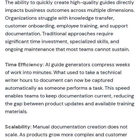
The ability to quickly create high-quality guides directly
impacts business outcomes across multiple dimensions.
Organizations struggle with knowledge transfer,
customer onboarding, employee training, and support
documentation. Traditional approaches require
significant time investment, specialized skills, and
ongoing maintenance that most teams cannot sustain.
Time Efficiency:
AI guide generators compress weeks
of work into minutes. What used to take a technical
writer hours to document can now be captured
automatically as someone performs a task. This speed
enables teams to keep documentation current, reducing
the gap between product updates and available training
materials.
Scalability:
Manual documentation creation does not
scale. As products grow more complex and customer