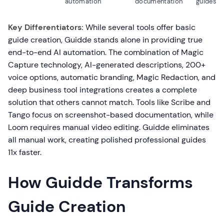
automation
documentation
guides
Key Differentiators:
While several tools offer basic
guide creation, Guidde stands alone in providing true
end-to-end AI automation. The combination of Magic
Capture technology, AI-generated descriptions, 200+
voice options, automatic branding, Magic Redaction, and
deep business tool integrations creates a complete
solution that others cannot match. Tools like Scribe and
Tango focus on screenshot-based documentation, while
Loom requires manual video editing. Guidde eliminates
all manual work, creating polished professional guides
11x faster.
How Guidde Transforms
Guide Creation