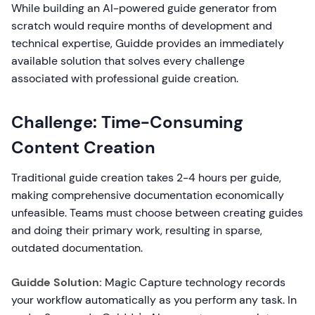
While building an AI-powered guide generator from
scratch would require months of development and
technical expertise, Guidde provides an immediately
available solution that solves every challenge
associated with professional guide creation.
Challenge: Time-Consuming
Content Creation
Traditional guide creation takes 2-4 hours per guide,
making comprehensive documentation economically
unfeasible. Teams must choose between creating guides
and doing their primary work, resulting in sparse,
outdated documentation.
Guidde Solution:
Magic Capture technology records
your workflow automatically as you perform any task. In