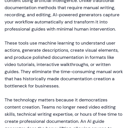
content using artificial intelligence. Unlike traditional
documentation methods that require manual writing,
recording, and editing, AI-powered generators capture
your workflow automatically and transform it into
professional guides with minimal human intervention.
These tools use machine learning to understand user
actions, generate descriptions, create visual elements,
and produce polished documentation in formats like
video tutorials, interactive walkthroughs, or written
guides. They eliminate the time-consuming manual work
that has historically made documentation creation a
bottleneck for businesses.
The technology matters because it democratizes
content creation. Teams no longer need video editing
skills, technical writing expertise, or hours of free time to
create professional documentation. An AI guide