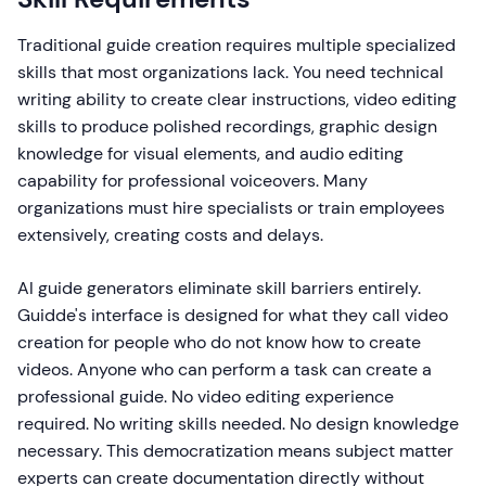
Traditional guide creation requires multiple specialized
skills that most organizations lack. You need technical
writing ability to create clear instructions, video editing
skills to produce polished recordings, graphic design
knowledge for visual elements, and audio editing
capability for professional voiceovers. Many
organizations must hire specialists or train employees
extensively, creating costs and delays.
AI guide generators eliminate skill barriers entirely.
Guidde's interface is designed for what they call video
creation for people who do not know how to create
videos. Anyone who can perform a task can create a
professional guide. No video editing experience
required. No writing skills needed. No design knowledge
necessary. This democratization means subject matter
experts can create documentation directly without