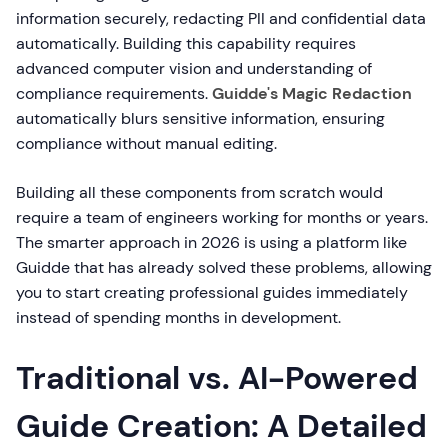
information securely, redacting PII and confidential data
automatically. Building this capability requires
advanced computer vision and understanding of
compliance requirements.
Guidde's Magic Redaction
automatically blurs sensitive information, ensuring
compliance without manual editing.
Building all these components from scratch would
require a team of engineers working for months or years.
The smarter approach in 2026 is using a platform like
Guidde that has already solved these problems, allowing
you to start creating professional guides immediately
instead of spending months in development.
Traditional vs. AI-Powered
Guide Creation: A Detailed