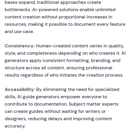
bases expand, traditional approaches create
bottlenecks. AI-powered solutions enable unlimited
content creation without proportional increases in
resources, making it possible to document every feature
and use case.
Consistency:
Human-created content varies in quality,
style, and completeness depending on who creates it. AI
generators apply consistent formatting, branding, and
structure across all content, ensuring professional
results regardless of who initiates the creation process.
Accessibility:
By eliminating the need for specialized
skills, AI guide generators empower everyone to
contribute to documentation. Subject matter experts
can create guides without waiting for writers or
designers, reducing delays and improving content
accuracy.