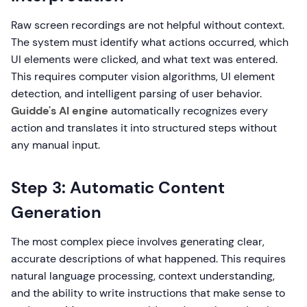
Raw screen recordings are not helpful without context.
The system must identify what actions occurred, which
UI elements were clicked, and what text was entered.
This requires computer vision algorithms, UI element
detection, and intelligent parsing of user behavior.
Guidde's AI engine
automatically recognizes every
action and translates it into structured steps without
any manual input.
Step 3: Automatic Content
Generation
The most complex piece involves generating clear,
accurate descriptions of what happened. This requires
natural language processing, context understanding,
and the ability to write instructions that make sense to