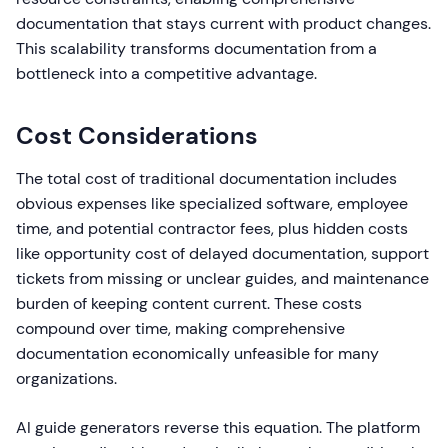
documentation that stays current with product changes.
This scalability transforms documentation from a
bottleneck into a competitive advantage.
Cost Considerations
The total cost of traditional documentation includes
obvious expenses like specialized software, employee
time, and potential contractor fees, plus hidden costs
like opportunity cost of delayed documentation, support
tickets from missing or unclear guides, and maintenance
burden of keeping content current. These costs
compound over time, making comprehensive
documentation economically unfeasible for many
organizations.
AI guide generators reverse this equation. The platform