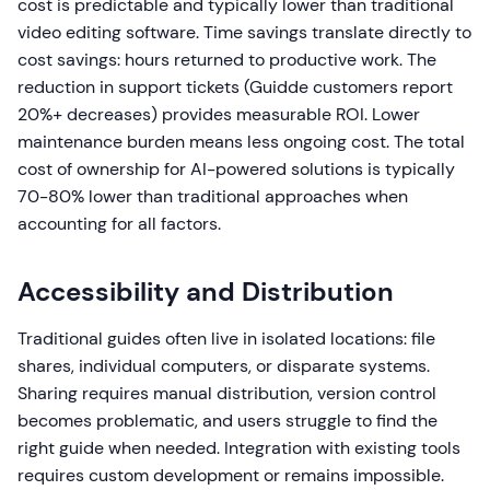
cost is predictable and typically lower than traditional
video editing software. Time savings translate directly to
cost savings: hours returned to productive work. The
reduction in support tickets (Guidde customers report
20%+ decreases) provides measurable ROI. Lower
maintenance burden means less ongoing cost. The total
cost of ownership for AI-powered solutions is typically
70-80% lower than traditional approaches when
accounting for all factors.
Accessibility and Distribution
Traditional guides often live in isolated locations: file
shares, individual computers, or disparate systems.
Sharing requires manual distribution, version control
becomes problematic, and users struggle to find the
right guide when needed. Integration with existing tools
requires custom development or remains impossible.