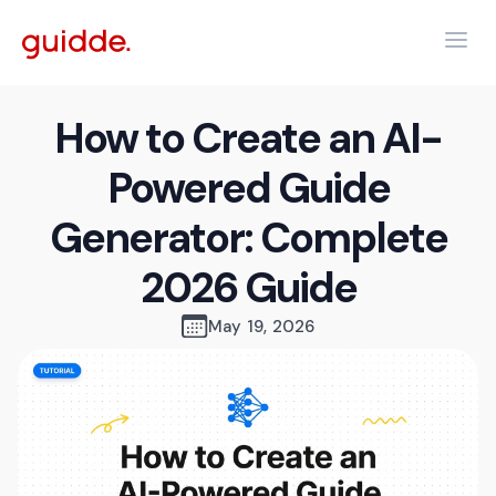
How to Create an AI-
Powered Guide
Generator: Complete
2026 Guide
May 19, 2026