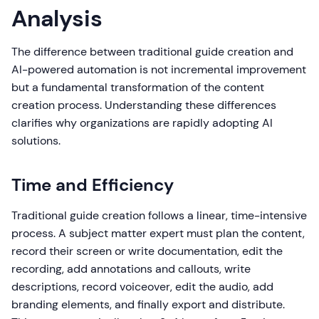
Analysis
The difference between traditional guide creation and
AI-powered automation is not incremental improvement
but a fundamental transformation of the content
creation process. Understanding these differences
clarifies why organizations are rapidly adopting AI
solutions.
Time and Efficiency
Traditional guide creation follows a linear, time-intensive
process. A subject matter expert must plan the content,
record their screen or write documentation, edit the
recording, add annotations and callouts, write
descriptions, record voiceover, edit the audio, add
branding elements, and finally export and distribute.