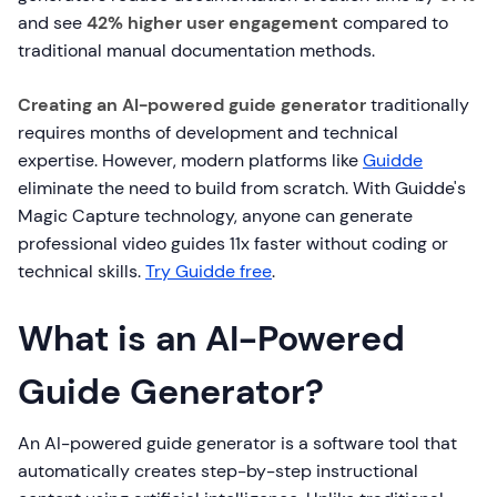
and see
42% higher user engagement
compared to
traditional manual documentation methods.
Creating an AI-powered guide generator
traditionally
requires months of development and technical
expertise. However, modern platforms like
Guidde
eliminate the need to build from scratch. With Guidde's
Magic Capture technology, anyone can generate
professional video guides 11x faster without coding or
technical skills.
Try Guidde free
.
What is an AI-Powered
Guide Generator?
An AI-powered guide generator is a software tool that
automatically creates step-by-step instructional